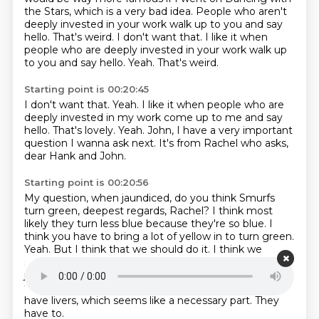
the Stars, which is a very
bad idea.
People who aren't
deeply invested in your work walk up to you and say
hello. That's
weird. I don't want that. I like it when
people who are deeply invested in your work walk up
to you and say hello. Yeah. That's weird.
Starting point is 00:20:45
I don't want that.
Yeah.
I like it when people who are
deeply invested in my work
come up to me and say
hello.
That's lovely.
Yeah.
John, I have a very important
question I wanna ask next.
It's from Rachel who asks,
dear Hank and John.
Starting point is 00:20:56
My question, when jaundiced,
do you think Smurfs
turn green, deepest regards, Rachel?
I think most
likely they turn less blue because they're so blue. I
think you have to bring a lot of yellow in to turn green.
Yeah.
But I think that we should do it. I think we
should jaundice a Smurf on purpose.
I think we should
jaundice a Smurf. Yeah. I think we should.
I've gone to
the Smurf Wiki, John,
just because I'm curious if they
have livers, which seems like a necessary part.
They
have to.