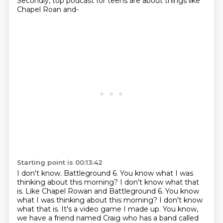
Secondly, top podcast for teens are about things like
Chapel Roan and-
Starting point is 00:13:42
I don't know.
Battleground 6.
You know what I was
thinking about this morning? I don't know what that
is. Like Chapel Rowan and Battleground 6.
You know
what I was thinking about this morning?
I don't know
what that is.
It's a video game I made up.
You know,
we have a friend named Craig who has a band called