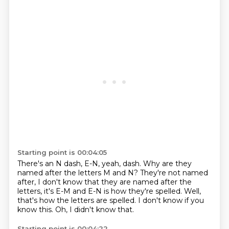
Starting point is 00:04:05
There's an N dash, E-N, yeah, dash.
Why are they
named after the letters M and N?
They're not named
after, I don't know that they are
named after the
letters, it's E-M and E-N
is how they're spelled.
Well,
that's how the letters are spelled.
I don't know if you
know this.
Oh, I didn't know that.
Starting point is 00:04:22