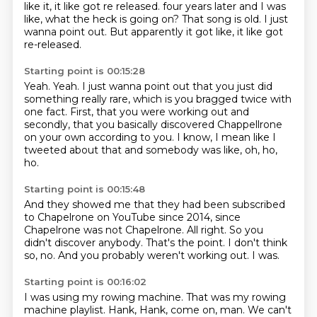
like it, it like got re released. four years later and I was
like, what the heck is going on? That song is old. I just
wanna point out.
But apparently it got like,
it like got
re-released.
Starting point is 00:15:28
Yeah.
Yeah.
I just wanna point out that you just did
something
really rare, which is you bragged twice with
one fact.
First, that you were working out
and
secondly, that you basically discovered
Chappellrone
on your own according to you.
I know, I mean like I
tweeted about that and somebody was like, oh, ho,
ho.
Starting point is 00:15:48
And they showed me that they had been subscribed
to Chapelrone on YouTube since 2014, since
Chapelrone was not Chapelrone.
All right.
So you
didn't discover anybody.
That's the point.
I don't think
so, no.
And you probably weren't working out.
I was.
Starting point is 00:16:02
I was using my rowing machine.
That was my rowing
machine playlist.
Hank, Hank, come on, man.
We can't