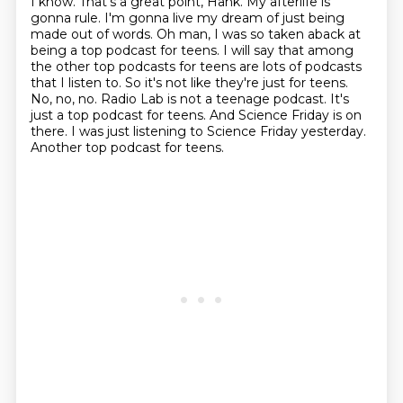
I know.
That's a great point, Hank.
My afterlife is
gonna rule.
I'm gonna live my dream of just being
made out of words.
Oh man, I was so taken aback at
being a top podcast for teens. I will say that among
the other top podcasts for teens are lots of podcasts
that I listen to. So it's not like they're just
for teens.
No, no, no. Radio Lab is not a teenage podcast. It's
just a top podcast for teens.
And Science Friday is on
there. I was just listening to Science Friday yesterday.
Another top podcast for teens.