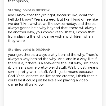
that opinion,
Starting point is 00:09:32
and I know that they're right,
because like, what the
hell do I know?
Yeah, agreed.
But like, I kind of feel like
we don't know
what we'll know someday, and there's
always gonna be
a why beyond that, there will always
be another why, you know?
Yeah.
That's, I know that
from playing the why game with my children when
they were
Starting point is 00:09:49
younger, there's always a why behind the why.
There's
always a why behind the why.
And, and in a way, like if
there is a, if there is a answer to the last why,
um, then
it, it means some pretty weird stuff.
Well, it just means
some pretty weird stuff. Well.
I just means because
God.
Yeah, or because like some creator, I think that it
could be
it could just be like a kid playing a video
game for all we know.