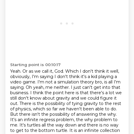
Starting point is 00:10:17
Yeah. Or as we call it, God.
Which I don't think it well,
obviously, I'm saying I don't think it's a kid playing a
video game.
I'm not a simulation theory bro, is all I'm
saying.
Oh yeah, me neither. I just can't get into that
business. I think the point here is that there's
a lot we
still don't know about gravity and we could figure it
out. There is the possibility of tying gravity to the rest
of physics, which so far we haven't been able to
do.
But there isn't the possibility of answering the why.
It's an infinite regress problem,
the why problem to
me. It's turtles all the way down and there is no way
to get to the bottom
turtle. It is an infinite collection