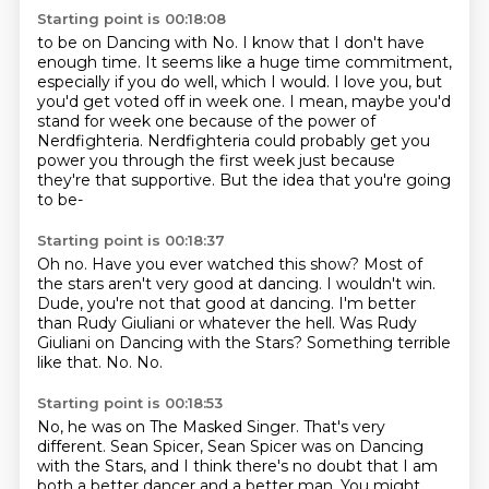
Starting point is 00:18:08
to be on Dancing with No.
I know that I don't have
enough time.
It seems like a huge time commitment,
especially if you do well, which I would.
I love you, but
you'd get voted off in week one.
I mean, maybe you'd
stand for week one because of
the power of
Nerdfighteria. Nerdfighteria could probably get you
power you through the first week
just because
they're that supportive. But the idea that you're going
to be-
Starting point is 00:18:37
Oh no. Have you ever watched this show? Most of
the stars aren't very good at dancing.
I wouldn't win.
Dude, you're not that good at dancing.
I'm better
than Rudy Giuliani or whatever the hell.
Was Rudy
Giuliani on Dancing with the Stars?
Something terrible
like that.
No.
No.
Starting point is 00:18:53
No, he was on The Masked Singer.
That's very
different.
Sean Spicer, Sean Spicer was on Dancing
with the Stars,
and I think there's no doubt that I am
both
a better dancer and a better man.
You might