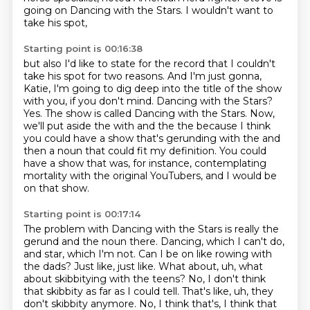
going on Dancing with the Stars.
I wouldn't want to
take his spot,
Starting point is 00:16:38
but also I'd like to state for the record
that I couldn't
take his spot for two reasons.
And I'm just gonna,
Katie, I'm going to dig deep into the
title of the show
with you, if you don't mind. Dancing with the Stars?
Yes. The show is called Dancing with the Stars.
Now,
we'll put aside the with and the the because I think
you could have a show that's
gerunding with the and
then a noun that could fit my definition. You could
have a show that was, for instance, contemplating
mortality with the original
YouTubers, and I would be
on that show.
Starting point is 00:17:14
The problem with Dancing with the Stars is really the
gerund and the noun there.
Dancing, which I can't do,
and star, which I'm not.
Can I be on like rowing with
the dads?
Just like, just like.
What about, uh, what
about skibbitying with the teens?
No, I don't think
that skibbity as far as I could tell.
That's like, uh, they
don't skibbity anymore.
No, I think that's, I think that