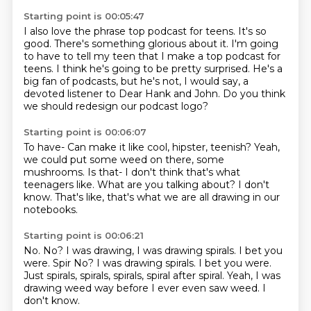
Starting point is 00:05:47
I also love the phrase top podcast for teens.
It's so
good.
There's something glorious about it.
I'm going
to have to tell my teen that I make a top podcast for
teens.
I think he's going to be pretty surprised.
He's a
big fan of podcasts, but he's not, I would say, a
devoted listener to Dear Hank
and John.
Do you think
we should redesign our podcast logo?
Starting point is 00:06:07
To have-
Can make it like cool, hipster, teenish?
Yeah,
we could put some weed on there, some
mushrooms.
Is that-
I don't think that's what
teenagers like.
What are you talking about?
I don't
know.
That's like, that's what we are all drawing in our
notebooks.
Starting point is 00:06:21
No.
No?
I was drawing, I was drawing spirals.
I bet you
were. Spir No? I was drawing spirals.
I bet you were.
Just spirals, spirals, spirals, spiral after spiral.
Yeah, I was
drawing weed way before I ever even saw weed.
I
don't know.