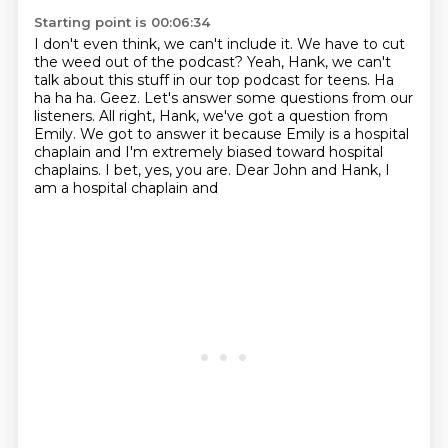
Starting point is 00:06:34
I don't even think, we can't include it.
We have to cut
the weed out of the podcast?
Yeah, Hank, we can't
talk about this stuff
in our top podcast for teens.
Ha
ha ha ha.
Geez. Let's answer some questions from our
listeners. All right, Hank, we've got a question
from
Emily. We got to answer it because Emily is a hospital
chaplain and I'm extremely biased
toward hospital
chaplains. I bet, yes, you are. Dear John and Hank, I
am a hospital chaplain and