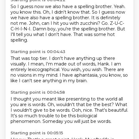
So I guess now we also have a spelling brother.
Yeah.
you know this. Oh, I didn't know that. So I guess now
we have also have a spelling brother. It is definitely
not me.
John, can I hit you with zucchini?
Go.
Z-U-C-
C-H-I-N-I.
Damn boy, you're the spelling brother.
But
I'll tell you what I don't have.
That was some hot
spelling.
Starting point is 00:04:43
That was top tier.
I don't have anything up there
visually.
I mean, I'm made out of words, Hank.
I am
entirely lexicographical.
You wish, you wish.
There are
no visions in my mind.
I have aphantasia, you know,
so
like I can't see anything in my brain.
Starting point is 00:04:58
I thought you meant like presenting to the world
all
you are is words.
Oh, wouldn't that be the best?
What
I wouldn't give to be words.
Ooh, nice.
That's beautiful.
It's so much trouble
to be this biological
phenomenon.
Someday you will just be words.
Starting point is 00:05:15