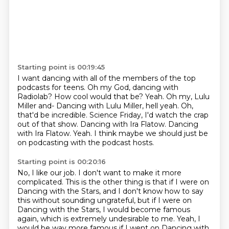
Starting point is 00:19:45
I want dancing with all of the members of the top
podcasts for teens.
Oh my God, dancing with
Radiolab? How cool would that be?
Yeah.
Oh my, Lulu
Miller and-
Dancing with Lulu Miller, hell yeah.
Oh,
that'd be incredible. Science Friday, I'd watch the crap
out of that show. Dancing with Ira Flatow.
Dancing
with Ira Flatow.
Yeah. I think maybe we should just be
on podcasting with the podcast hosts.
Starting point is 00:20:16
No, I like our job. I don't want to make it more
complicated. This is the other thing is that if
I were on
Dancing with the Stars, and I don't know how to say
this without sounding ungrateful, but if I
were on
Dancing with the Stars, I would become famous
again, which is extremely undesirable
to me.
Yeah, I
would be way more famous if I went on Dancing with