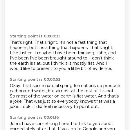
Starting point is 00:00:31
That's right. That's right.
It's not a fast thing that
happens, but it is a thing that happens.
That's right.
Like justice.
I maybe I have been thinking, John,
and
I've been I've been brought around
to, I don't think
the earth is flat,
but I think it is mostly flat.
And I
would like to present to you a little bit of evidence.
Starting point is 00:00:53
Okay.
That some natural spring formations
do produce
carbonated water,
but almost all the rest of it is not.
So most of the water on earth is flat water.
And that's
a joke.
That was just so everybody knows that was a
joke.
Look, it did feel necessary to point out,
Starting point is 00:01:16
John, I have something I need to talk to you about
immediately after that.
If you go to Google and you