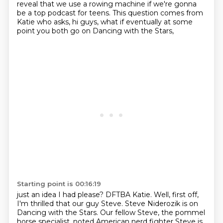
reveal that we use a rowing machine
if we're gonna
be a top podcast for teens.
This question comes from
Katie who asks,
hi guys, what if eventually at some
point
you both go on Dancing with the Stars,
Starting point is 00:16:19
just an idea I had please?
DFTBA Katie.
Well, first off,
I'm thrilled that our guy Steve.
Steve Niderozik is on
Dancing with the Stars.
Our fellow Steve, the pommel
horse specialist,
noted American nerd fighter Steve
is