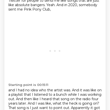
Twitter for people to send me
like songs that are just
like absolute bangers.
Yeah. And in 2020, somebody
sent me Pink Pony Club,
Starting point is 00:15:11
and I had no idea who the artist was.
And it was like on
a playlist that I listened to a bunch while I was working
out.
And then like I heard that song on the radio four
years later.
And I was like, what the heck is going on?
That song is I just want to point out.
Apparently it got