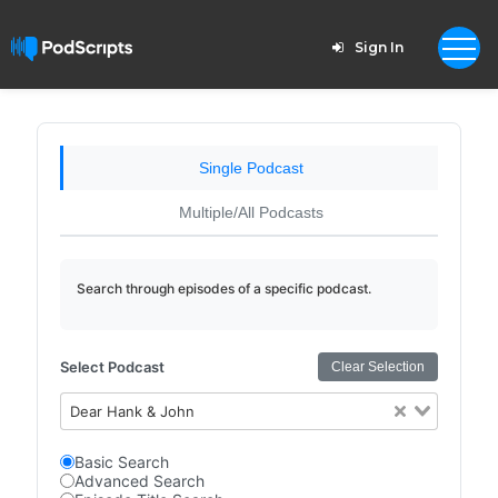
Sign In
Single Podcast
Multiple/All Podcasts
Search through episodes of a specific podcast.
Select Podcast
Clear Selection
Dear Hank & John
Basic Search
Advanced Search