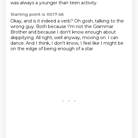
was always a younger than teen activity.
Starting point is 00:17:46
Okay, and is it indeed a verb?
Oh gosh, talking to the
wrong guy.
Both because I'm not the Grammar
Brother
and because I don't know enough about
skippitying.
All right, well anyway, moving on.
I can
dance.
And I think, I don't know, I feel like I might be
on the edge of being enough of a star