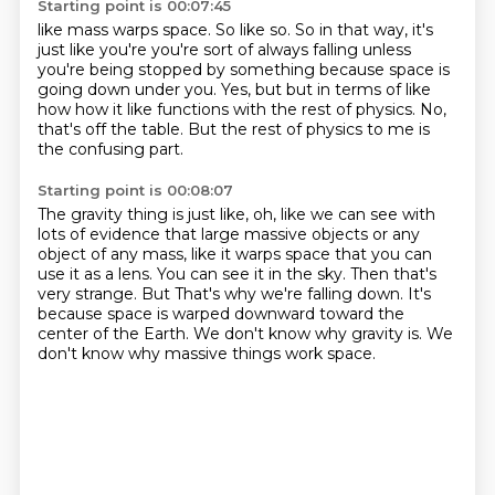
Starting point is 00:07:45
like mass warps space. So like so.
So in that way, it's
just like you're you're sort of always
falling unless
you're being stopped by something
because space is
going down under you.
Yes, but but in terms of like
how how it like functions
with the rest of physics.
No,
that's off the table.
But the rest of physics to me is
the confusing part.
Starting point is 00:08:07
The gravity thing is just like,
oh, like we can see with
lots of evidence
that large massive objects or any
object of any mass,
like it warps space that you can
use it as a lens.
You can see it in the sky.
Then that's
very strange. But That's why we're falling down.
It's
because space is warped downward toward the
center of the Earth.
We don't know why gravity is. We
don't know why massive things work space.