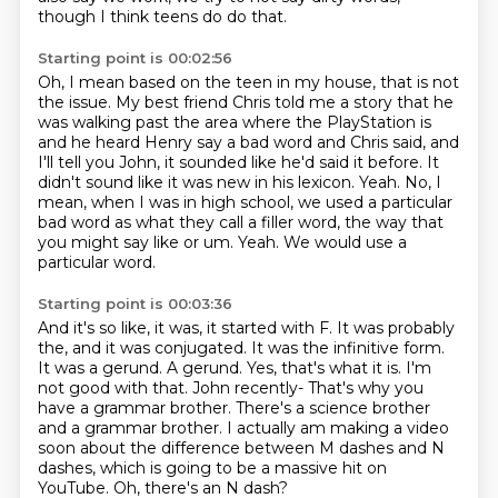
though I think teens do do that.
Starting point is 00:02:56
Oh, I mean based on the teen in my house, that is not
the issue. My best friend Chris told me a story that he
was walking past the area where the PlayStation is
and he heard Henry say a bad word and Chris said, and
I'll tell you John,
it sounded like he'd said it before. It
didn't sound like it was new in his lexicon. Yeah. No, I
mean, when I was in high school,
we used a particular
bad word
as what they call a filler word,
the way that
you might say like or um.
Yeah.
We would use a
particular word.
Starting point is 00:03:36
And it's so like, it was, it started with F.
It was probably
the, and it was conjugated.
It was the infinitive form.
It was a gerund. A gerund.
Yes, that's what it is. I'm
not good with that. John recently-
That's why you
have a grammar brother. There's a science brother
and a grammar brother. I actually
am making a video
soon about the difference between M dashes and N
dashes, which is going
to be a massive hit on
YouTube. Oh, there's an N dash?