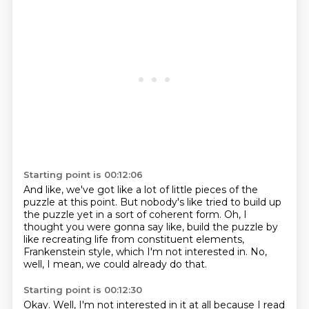
Starting point is 00:12:06
And like, we've got like a lot of little pieces
of the
puzzle at this point.
But nobody's like tried to build up
the puzzle yet
in a sort of coherent form.
Oh, I
thought you were gonna say like,
build the puzzle by
like recreating life
from constituent elements,
Frankenstein style, which I'm not interested in.
No,
well, I mean, we could already do that.
Starting point is 00:12:30
Okay. Well, I'm not interested in it at all because I read