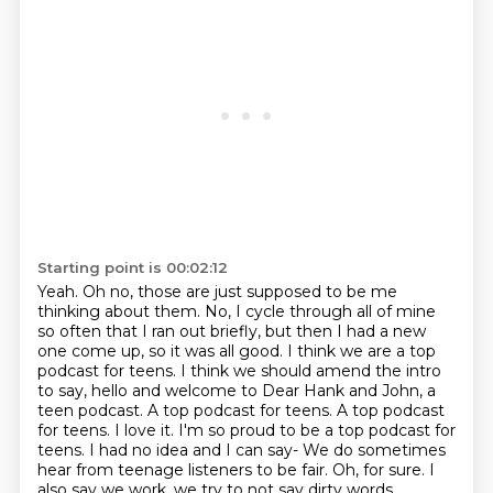
Starting point is 00:02:12
Yeah. Oh no, those are just supposed to be me
thinking about them.
No, I cycle through all of mine
so often that I ran out briefly, but then I had a new
one come
up, so it was all good. I think we are a top
podcast for
teens. I think we should amend the intro
to say, hello and welcome to Dear Hank and John,
a
teen podcast. A top podcast for teens.
A top podcast
for teens. I love it. I'm so proud to be a top podcast for
teens.
I had no idea and I can say- We do sometimes
hear from teenage listeners to be fair.
Oh, for sure. I
also say we work, we try to not say dirty words,