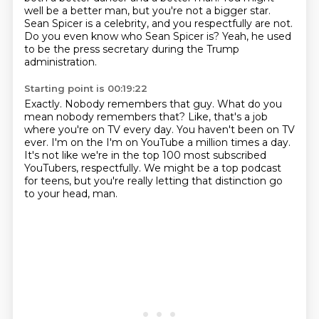
well be a better man, but you're not a bigger star.
Sean Spicer is a celebrity,
and you respectfully are not.
Do you even know who Sean Spicer is?
Yeah, he used
to be the press secretary during the Trump
administration.
Starting point is 00:19:22
Exactly. Nobody remembers that guy.
What do you
mean nobody remembers that?
Like, that's a job
where you're on TV every day.
You haven't been on TV
ever.
I'm on the I'm on YouTube a million times a day.
It's not like we're in the top 100 most subscribed
YouTubers, respectfully.
We might be a top podcast
for teens, but you're really letting
that distinction go
to your head, man.