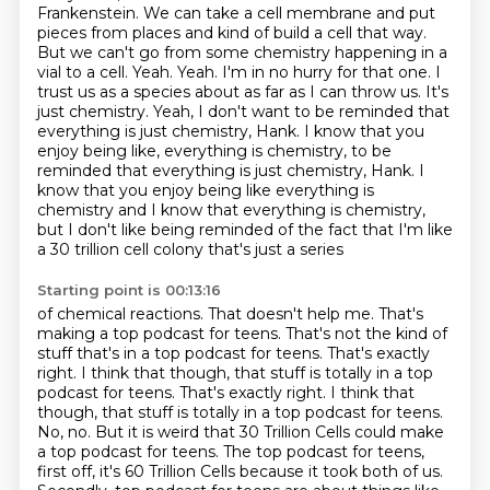
Frankenstein.
We can take a cell membrane and put
pieces from places and kind of build a cell that way.
But we
can't go from some chemistry happening in a
vial to a cell.
Yeah. Yeah. I'm in no hurry for that one. I
trust us as a species about as far as I can throw us.
It's
just chemistry. Yeah, I don't want to be reminded that
everything is just chemistry, Hank.
I know that you
enjoy being like, everything is chemistry, to be
reminded that everything is just chemistry, Hank. I
know that you enjoy
being like everything is
chemistry and I know that everything is chemistry,
but I don't like
being reminded of the fact that I'm like
a 30 trillion cell colony that's just a series
Starting point is 00:13:16
of chemical reactions. That doesn't help me.
That's
making a top podcast for teens.
That's not the kind of
stuff that's in a top podcast for teens. That's exactly
right.
I think that though, that stuff is totally in a top
podcast for teens. That's exactly right. I think that
though, that stuff is totally in a top podcast for teens.
No, no.
But it is weird that 30 Trillion Cells could make
a top podcast for teens.
The top podcast for teens,
first off, it's 60 Trillion Cells because it took both of us.