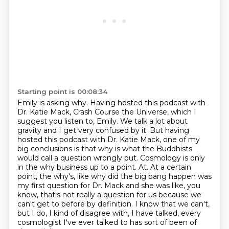
Starting point is 00:08:34
Emily is asking why. Having hosted this podcast with
Dr. Katie Mack, Crash Course the Universe,
which I
suggest you listen to, Emily. We talk a lot about
gravity and I get very confused by it. But having
hosted this podcast with Dr. Katie Mack,
one of my
big conclusions is that why is what the Buddhists
would call a question wrongly put.
Cosmology is only
in the why business up to a point. At. At a certain
point, the why's, like why did the big
bang happen was
my first question for Dr. Mack and she was like, you
know, that's not really a
question for us because we
can't get to before by definition. I know that we can't,
but I do, I kind of disagree with,
I have talked, every
cosmologist I've ever talked to
has sort of been of