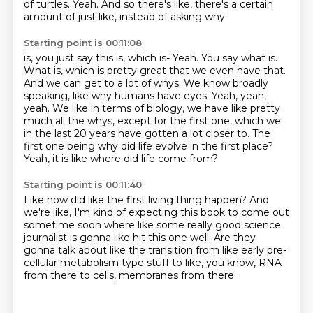
of turtles. Yeah. And so there's like, there's a certain
amount of just like, instead of asking why
Starting point is 00:11:08
is, you just say this is, which is-
Yeah. You say what is.
What is, which is pretty great that we even have that.
And we can get to a lot of whys. We know broadly
speaking, like why humans have eyes. Yeah, yeah,
yeah.
We like in terms of biology, we have like pretty
much all the whys,
except for the first one, which we
in the last 20 years have gotten a lot closer to.
The
first one being why did life evolve in the first place?
Yeah, it is like where did life come from?
Starting point is 00:11:40
Like how did like the first living thing happen?
And
we're like, I'm kind of expecting this book
to come out
sometime soon where like some really good
science
journalist is gonna like hit this one well.
Are they
gonna talk about like the transition
from like early pre-
cellular metabolism type stuff
to like, you know, RNA
from there to cells,
membranes from there.