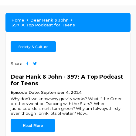
Home
Dear Hank & John
397: A Top Podcast for Teens
Society & Culture
Share
Dear Hank & John - 397: A Top Podcast
for Teens
Episode Date: September 4, 2024
Why don’t we know why gravity works? What if the Green
brothers went on Dancing with the Stars? When
jaundiced, do smurfs turn green? Why am I always thirsty
even though I drink lots of water? How
...
Read More