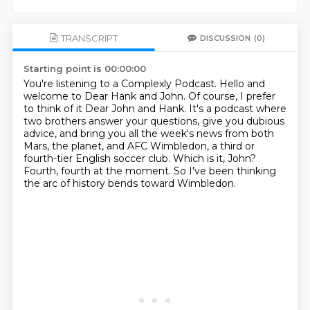
TRANSCRIPT
DISCUSSION
(0)
Starting point is 00:00:00
You're listening to a Complexly Podcast.
Hello and
welcome to Dear Hank and John.
Of course, I prefer
to think of it Dear John and Hank.
It's a podcast where
two brothers answer your questions, give you dubious
advice, and
bring you all the week's news from both
Mars, the planet, and AFC Wimbledon, a third or
fourth-tier English soccer club.
Which is it, John?
Fourth, fourth at the moment.
So I've been thinking
the arc of history bends toward Wimbledon.