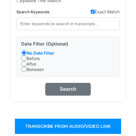
Episode Title Search
Exact Match
Search Keywords
Date Filter (Optional)
No Date Filter
Before
After
Between
Search
TRANSCRIBE FROM AUDIO/VIDEO LINK