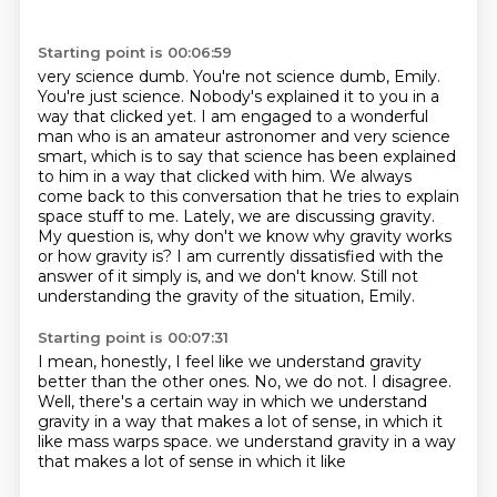
Starting point is 00:06:59
very science dumb. You're not science dumb, Emily.
You're just science. Nobody's explained it to you
in a
way that clicked yet. I am engaged to a wonderful
man who is an amateur astronomer and very science
smart, which is to say that science has been explained
to him in a way that clicked with him.
We always
come back to this conversation that he tries to explain
space stuff to me. Lately,
we are discussing gravity.
My question is, why don't we know why gravity works
or how gravity is?
I am currently dissatisfied with the
answer of it simply is,
and we don't know.
Still not
understanding the gravity of the situation, Emily.
Starting point is 00:07:31
I mean, honestly, I feel like we understand gravity
better than the other ones.
No, we do not.
I disagree.
Well, there's a certain way in which we understand
gravity
in a way that makes a lot of sense, in which it
like mass
warps space.
we understand gravity in a way
that makes a lot of sense in which it like