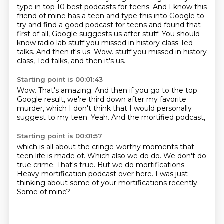
type in top 10 best podcasts for teens.
And I know this
friend of mine has a teen and type this into Google to
try and find a good podcast for teens and found that
first of all, Google suggests us after stuff.
You should
know radio lab stuff you missed in history class Ted
talks.
And then it's us.
Wow.
stuff you missed in history
class, Ted talks, and then it's us.
Starting point is 00:01:43
Wow.
That's amazing.
And then if you go to the top
Google result,
we're third down after my favorite
murder,
which I don't think that I would personally
suggest
to my teen.
Yeah.
And the mortified podcast,
Starting point is 00:01:57
which is all about the cringe-worthy moments
that
teen life is made of.
Which also we do do.
We don't do
true crime.
That's true.
But we do mortifications.
Heavy mortification podcast over here. I was just
thinking about some of your
mortifications recently.
Some of mine?