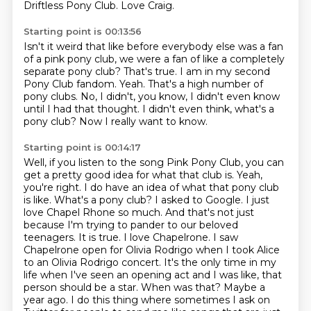
Driftless Pony Club.
Love Craig.
Starting point is 00:13:56
Isn't it weird that like before everybody else was a fan
of a pink pony club, we were
a fan of like a completely
separate pony club?
That's true.
I am in my second
Pony Club fandom.
Yeah.
That's a high number of
pony clubs.
No, I didn't, you know, I didn't even know
until I had that thought. I didn't even think,
what's a
pony club? Now I really want to know.
Starting point is 00:14:17
Well, if you listen to the song Pink Pony Club, you can
get a pretty good idea for what that club is.
Yeah,
you're right. I do have an idea of what that pony club
is like. What's a pony club? I asked to Google. I just
love Chapel Rhone so much.
And that's not just
because I'm trying to pander to our beloved
teenagers. It is true. I love Chapelrone. I saw
Chapelrone open for Olivia Rodrigo when I
took Alice
to an Olivia Rodrigo concert. It's the only time in my
life when I've seen an opening act
and I was like, that
person should be a star. When was that?
Maybe a
year ago. I do this thing where sometimes I ask on