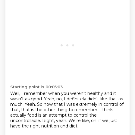
Starting point is 00:05:03
Well, I remember when you weren't healthy and it
wasn't as good.
Yeah, no, I definitely didn't like that as
much.
Yeah.
So now that I was extremely in control of
that,
that is the other thing to remember.
I think
actually food is an attempt to control the
uncontrollable.
Right, yeah.
We're like, oh, if we just
have the right nutrition and diet,