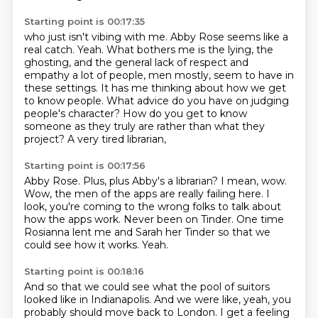
Starting point is 00:17:35
who just isn't vibing with me.
Abby Rose seems like a
real catch.
Yeah.
What bothers me is the lying, the
ghosting,
and the general lack of respect and
empathy
a lot of people, men mostly,
seem to have in
these settings. It has me thinking about how we get
to know people. What advice do you have on judging
people's character?
How do you get to know
someone as they truly are rather than what they
project? A very tired librarian,
Starting point is 00:17:56
Abby Rose. Plus, plus Abby's a librarian? I mean, wow.
Wow, the men of the apps are really failing here.
I
look, you're coming to the wrong folks
to talk about
how the apps work.
Never been on Tinder.
One time
Rosianna lent me and Sarah her Tinder
so that we
could see how it works.
Yeah.
Starting point is 00:18:16
And so that we could see what the pool of suitors
looked like in Indianapolis.
And we were like,
yeah, you
probably should move back to London.
I get a feeling