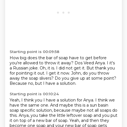
Starting point is 00:09:58
How big does the bar of soap have to get before
you're allowed to throw it away?
Dos Veed Anya.
I it's
a Russian joke.
Oh, it is. I did not get it.
But thank you
for pointing it out.
I get it now. John, do you throw
away the soap slivers?
Do you give up at some point?
Because no, but I have a solution.
Starting point is 00:10:24
Yeah, I think you I have a solution for Anya.
I think we
have the same one.
And maybe this is a sun basin
soap specific solution, because maybe not all soaps do
this.
Anya, you take the little leftover soap and you put
it on top of a new bar of soap.
Yeah, and then they
become one soap and your new bar of soap gets