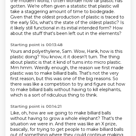
the modern world, I often wonder how far plastic has
gotten. We're often given a statistic that plastic will
take a staggering amount of time
to biodegrade.
Given that the oldest production of plastic is traced to
the early 50s, what's
the state of the oldest plastic? Is
it likely still functional in its initial intended form?
How
about the stuff that's been left out in the elements?
Starting point is 00:13:48
Yours and polyethylene, Sam.
Wow, Hank, how is this
plastic doing?
You know, it it doesn't turn.
The thing
about plastic is that it kind of turns into micro plastic.
Mm hmm.
Weirdly enough, the reason we first made
plastic was to make billiard balls.
That's not the very
first reason, but this was one of the big reasons.
So
there was like a competition to try and figure out how
to make billiard balls without
having to kill elephants,
which is a sort of ridiculous thing to think.
Starting point is 00:14:21
Like, oh, how are we going to make billiard balls
without having to grow a whole elephant? That's the
situation we were in. And there was like an X prize,
basically,
for trying to get people to make billiard balls
out of something where they could continue making