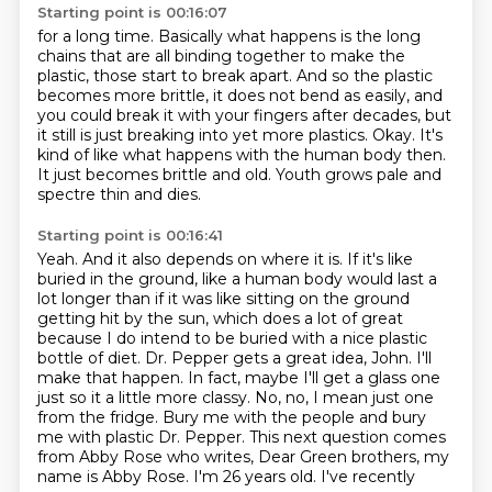
Starting point is 00:16:07
for a long time. Basically what happens is the long
chains that are all binding together to make
the
plastic, those start to break apart. And so the plastic
becomes more brittle, it does not bend
as easily, and
you could break it with your fingers after decades, but
it still is
just breaking into yet more plastics.
Okay.
It's
kind of like what happens with the human body then.
It just becomes brittle and old.
Youth grows pale and
spectre thin and dies.
Starting point is 00:16:41
Yeah.
And it also depends on where it is. If it's like
buried in the ground,
like a human body would last a
lot longer than if it was like sitting on the ground
getting hit by the sun, which does a lot of great
because I do intend to be buried with
a nice plastic
bottle of diet. Dr. Pepper gets a great idea, John. I'll
make that happen.
In fact, maybe I'll get a glass one
just so it a little more classy. No, no, I mean just one
from the fridge.
Bury me with the people and bury
me with plastic Dr. Pepper. This next question comes
from Abby
Rose who writes, Dear Green brothers, my
name is Abby Rose. I'm 26 years old. I've recently