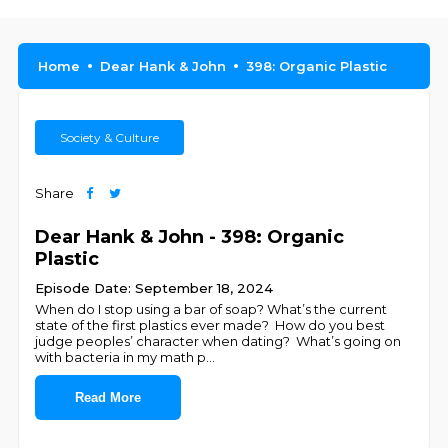
Home
Dear Hank & John
398: Organic Plastic
Society & Culture
Share
Dear Hank & John - 398: Organic
Plastic
Episode Date: September 18, 2024
When do I stop using a bar of soap? What’s the current
state of the first plastics ever made? How do you best
judge peoples’ character when dating? What’s going on
with bacteria in my math p
...
Read More