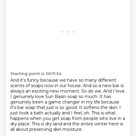
Starting point is 00:11:34
And it's funny because we have so many different
scents of soaps now in our house. And so a new bar
is
always an exciting new moment. So do we. And I love,
I genuinely love Sun Basin soap so much.
It has
genuinely been a game changer in my life because
it's bar soap that just is so
good.
It softens the skin.
I
just took a bath actually and I feel, oh.
This is what
happens when you get soap from people who live in a
dry place. This is dry land and the entire winter here
is
all about preserving skin moisture.