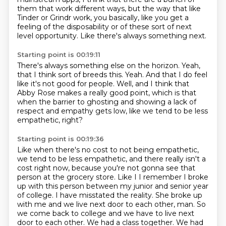
them
that work different ways,
but the way that like
Tinder or Grindr work,
you basically, like you get a
feeling of the disposability
or of these sort of next
level opportunity.
Like there's always something next.
Starting point is 00:19:11
There's always something else on the horizon.
Yeah,
that I think sort of breeds this.
Yeah.
And that I do feel
like it's not good for people.
Well, and I think that
Abby Rose makes a really good point,
which is that
when the barrier to ghosting
and showing a lack of
respect and empathy gets low,
like we tend to be less
empathetic, right?
Starting point is 00:19:36
Like when there's no cost to not being empathetic,
we tend to be less empathetic,
and there really isn't a
cost right now,
because you're not gonna see that
person
at the grocery store. Like I I remember I broke
up with this person between my junior and senior year
of college.
I have misstated the reality. She broke up
with me and we live next door to each other, man.
So
we come back to college and we have to live next
door to each other. We had a class together.
We had