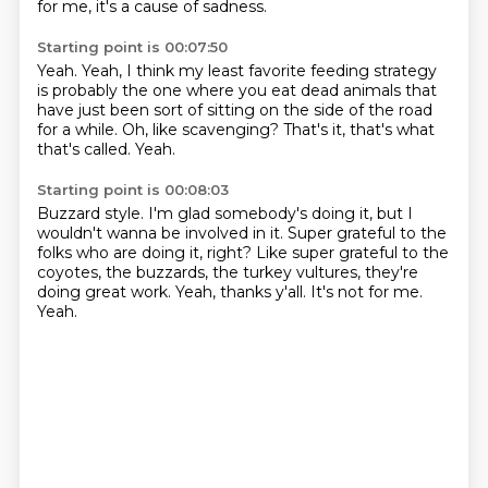
for me, it's a cause of sadness.
Starting point is 00:07:50
Yeah.
Yeah, I think my least favorite feeding strategy
is probably the one where you eat dead animals
that
have just been sort of sitting
on the side of the road
for a while.
Oh, like scavenging?
That's it, that's what
that's called.
Yeah.
Starting point is 00:08:03
Buzzard style.
I'm glad somebody's doing it,
but I
wouldn't wanna be involved in it.
Super grateful to the
folks who are doing it, right?
Like super grateful to the
coyotes, the buzzards,
the turkey vultures, they're
doing great work.
Yeah, thanks y'all.
It's not for me.
Yeah.