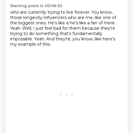
Starting point is 00:06:32
who are currently trying to live forever.
You know,
those longevity influencers who are me,
like one of
the biggest ones.
He's like a he's like a fan of mine.
Yeah.
Well, I just feel bad for them because they're
trying to do something that's fundamentally
impossible.
Yeah.
And they're, you know, like here's
my example of this.