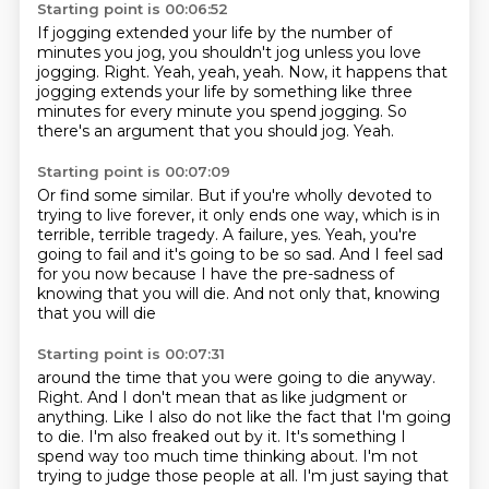
Starting point is 00:06:52
If jogging extended your life by the number of
minutes you jog,
you shouldn't jog unless you love
jogging.
Right.
Yeah, yeah, yeah.
Now, it happens that
jogging extends your life by something like three
minutes for every minute
you spend jogging.
So
there's an argument that you should jog.
Yeah.
Starting point is 00:07:09
Or find some similar.
But if you're wholly devoted to
trying to live forever, it only ends one way, which
is in
terrible, terrible tragedy.
A failure, yes.
Yeah, you're
going to fail and it's going to be so sad.
And I feel sad
for you now because I have the pre-sadness
of
knowing that you will die.
And not only that, knowing
that you will die
Starting point is 00:07:31
around the time that you were going to die anyway.
Right.
And I don't mean that as like judgment or
anything.
Like I also do not like the fact that I'm going
to die.
I'm also freaked out by it.
It's something I
spend way too much time thinking about.
I'm not
trying to judge those people at all.
I'm just saying that