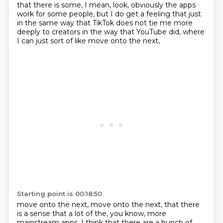
that there is some, I mean, look, obviously the apps
work for some people,
but I do get a feeling that just
in the same way that TikTok does not tie me more
deeply to creators
in the way that YouTube did,
where
I can just sort of like move onto the next,
Starting point is 00:18:50
move onto the next, move onto the next,
that there
is a sense that a lot of the, you know,
more
mainstream apps, I think that there are a bunch of