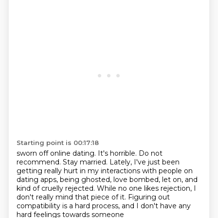
Starting point is 00:17:18
sworn off online dating. It's horrible. Do not
recommend. Stay married. Lately, I've just been
getting really hurt in my interactions with people on
dating apps,
being ghosted, love bombed, let on,
and
kind of cruelly rejected.
While no one likes rejection,
I
don't really mind that piece of it.
Figuring out
compatibility is a hard process,
and I don't have any
hard feelings towards someone