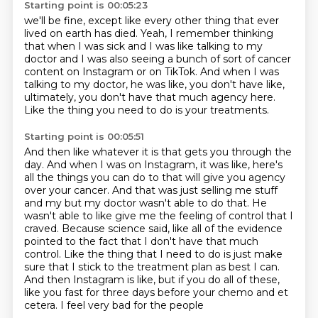
Starting point is 00:05:23
we'll be fine, except like every other thing
that ever
lived on earth has died.
Yeah, I remember thinking
that when I was sick
and I was like talking to my
doctor
and I was also seeing a bunch of sort of cancer
content
on Instagram or on TikTok.
And when I was
talking to my doctor, he was like, you don't have like,
ultimately,
you don't have that much agency here.
Like the thing you need to do is your treatments.
Starting point is 00:05:51
And then like whatever it is that gets you through the
day. And when I was on Instagram,
it was like, here's
all the things you can do to that will give you agency
over your cancer.
And that was just selling me stuff
and my but my doctor wasn't able to do that.
He
wasn't able to like give me the feeling of control that I
craved. Because science said,
like all of the evidence
pointed to the fact that I don't have that much
control. Like the thing that
I need to do is just make
sure that I stick to the treatment plan as best I can.
And then Instagram
is like, but if you do all of these,
like you fast for three days before your chemo and et
cetera.
I feel very bad for the people