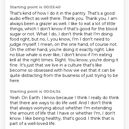
Starting point is 00:03:40
That's kind of how I do it in the pantry.
That's a good
audio effect as well there.
Thank you. Thank you. I am
always been a grazer as well. I like to eat a lot of little
things,
which I don't know if that's good for the blood
sugar or not. What I do, I don't think that I'm doing
food right, but no, I, you know,
I'm I don't need to
judge myself. I mean, on the one hand, of course not.
On the other
hand, you're doing it exactly right. Like
no blue whale is ever like, I don't know if
I'm eating
krill at the right times. Right. You know, you're doing it
fine. It's just that we live in a culture that's like
become so obsessed with how we eat
that it can be
quite distracting from the business of just trying to be
here.
Starting point is 00:04:34
Yeah. On Earth.
I know because I think I really do think
that there are ways
to do life well.
And I don't think
that always worrying about
whether I'm extending
the amount of life that I have
or whether I'm, I don't
know.
I like being healthy, that's good.
I think that is
part of a well-loved life.