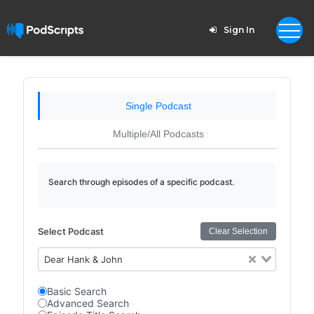
Sign In
Single Podcast
Multiple/All Podcasts
Search through episodes of a specific podcast.
Select Podcast
Clear Selection
Dear Hank & John
Basic Search
Advanced Search