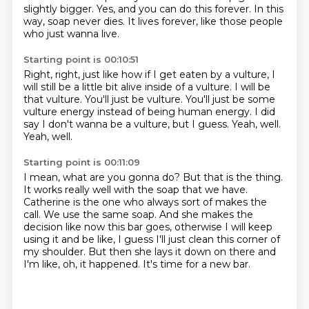
slightly bigger.
Yes, and you can do this forever.
In this
way, soap never dies.
It lives forever, like those people
who just wanna live.
Starting point is 00:10:51
Right, right, just like how if I get eaten by a vulture,
I
will still be a little bit alive inside of a vulture.
I will be
that vulture. You'll just be vulture.
You'll just be some
vulture energy
instead of being human energy.
I did
say I don't wanna be a vulture, but I guess.
Yeah, well.
Yeah, well.
Starting point is 00:11:09
I mean, what are you gonna do?
But that is the thing.
It works really well with the soap that we have.
Catherine is the one who always sort of makes the
call.
We use the same soap.
And she makes the
decision like now this bar goes,
otherwise I will keep
using it and be like, I guess I'll just clean this corner of
my shoulder.
But then she lays it down on there and
I'm like, oh, it happened. It's time for a new bar.