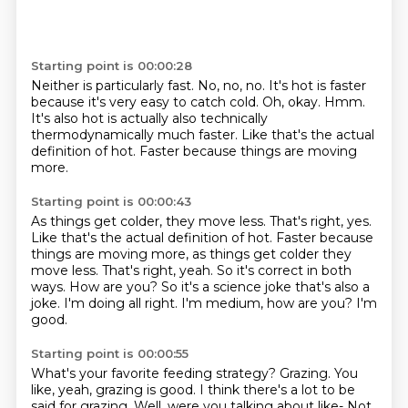
Starting point is 00:00:28
Neither is particularly fast. No, no, no.
It's hot is faster
because it's very easy to catch cold.
Oh, okay.
Hmm.
It's also hot is actually also technically
thermodynamically
much faster.
Like that's the actual
definition of hot.
Faster because things are moving
more.
Starting point is 00:00:43
As things get colder, they move less. That's right, yes.
Like that's the actual definition of hot. Faster because
things are moving more, as things get colder they
move less.
That's right, yeah.
So it's correct in both
ways.
How are you? So it's a science joke
that's also a
joke.
I'm doing all right.
I'm medium, how are you?
I'm
good.
Starting point is 00:00:55
What's your favorite feeding strategy?
Grazing.
You
like, yeah, grazing is good.
I think there's a lot to be
said for grazing.
Well, were you talking about like-
Not