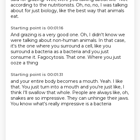
according to the nutritionists.
Oh, no, no, I was talking
about for just biology,
like the best way that animals
eat.
Starting point is 00:01:16
And grazing is a very good one.
Oh, I didn't know we
were talking about non-human animals.
In that case,
it's the one where you surround a cell,
like you
surround a bacteria as a bacteria
and you just
consume it.
Fagocytosis.
That one.
Where you just
ooze a thing
Starting point is 00:01:31
and your entire body becomes a mouth.
Yeah.
I like
that.
You just turn into a mouth and you're just like,
I
think I'll swallow that whole.
People are always like, oh,
snakes are so impressive.
They can unhinge their jaws.
You know what's really impressive is a bacteria