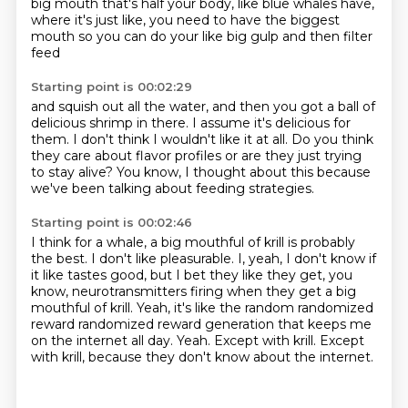
big mouth that's half your body,
like blue whales have,
where it's just like, you need to have the biggest
mouth
so you can do your like big gulp and then filter
feed
Starting point is 00:02:29
and squish out all the water,
and then you got a ball of
delicious shrimp in there.
I assume it's delicious for
them.
I don't think I wouldn't like it at all.
Do you think
they care about flavor profiles
or are they just trying
to stay alive?
You know, I thought about this
because
we've been talking about feeding strategies.
Starting point is 00:02:46
I think for a whale, a big mouthful of krill is probably
the best.
I don't like pleasurable.
I, yeah, I don't know if
it like tastes good, but I bet they like they get, you
know, neurotransmitters
firing when they get a big
mouthful of krill.
Yeah, it's like the random randomized
reward randomized reward generation that keeps me
on the internet all day.
Yeah.
Except with krill.
Except
with krill, because they don't know about the internet.