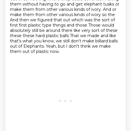
them without having to go and get elephant tusks or
make them from other various kinds of ivory.
And or
make them from other various kinds of ivory so the
And then we figured that out which was the sort of
first first plastic type things and those
Those would
absolutely still be around there like very sort of these
these these hard plastic balls
That we made and like
that's what you know, we still don't make billiard balls
out of
Elephants. Yeah, but I don't think we make
them out of plastic now.