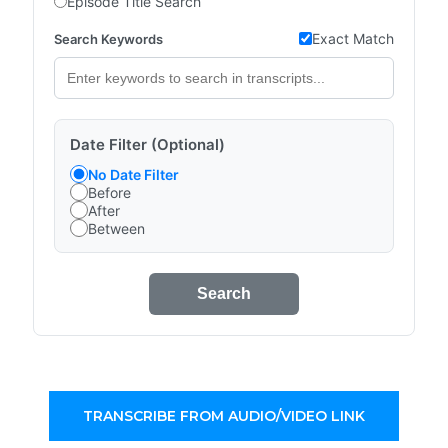
Episode Title Search
Exact Match
Search Keywords
Date Filter (Optional)
No Date Filter
Before
After
Between
Search
TRANSCRIBE FROM AUDIO/VIDEO LINK