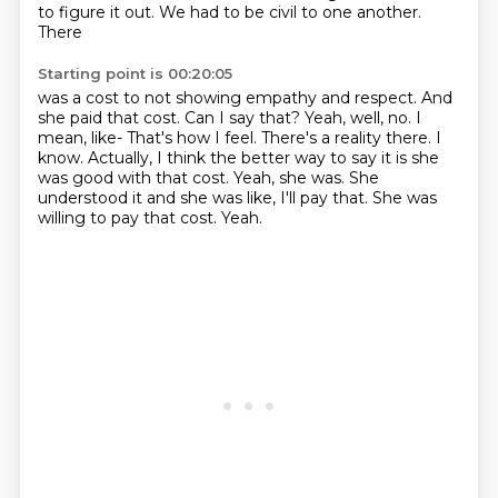
to figure it out. We had to be civil to one another.
There
Starting point is 00:20:05
was a cost to not showing empathy and respect. And
she paid that cost.
Can I say that? Yeah, well, no. I
mean, like-
That's how I feel. There's a reality there.
I
know. Actually, I think the better way to say it is she
was good with that cost.
Yeah, she was.
She
understood it and she was like, I'll pay that.
She was
willing to pay that cost.
Yeah.