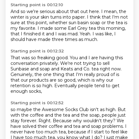
Starting point is 00:12:10
And so we're serious about that out here.
I mean, the
winter is your skin turns into paper.
I think that I'm not
sure at this point,
whether sun basin soap or the tea is
my favorite.
I made some Earl Grey tea this morning,
that I finished it and I was mad.
Yeah.
I was like, I
should have made three times as much.
Starting point is 00:12:32
That was so freaking good.
You and I are having this
conversation privately.
We're not trying to sell
Sunbase and soap
and Keats and Co. tea right now.
Genuinely, the one thing that I'm really proud of
is
that our products are so good,
which is why our
retention is so high.
Eventually people tend to get
enough socks,
Starting point is 00:12:52
so maybe the Awesome Socks Club isn't as high.
But
with the coffee and the tea and the soap,
people just
stay forever.
Right.
Because why wouldn't they?
We
have solved their coffee and tea and soap problems.
I
never have too much tea, because if I start to feel like
I have too much tea, you know what I do?
I just make