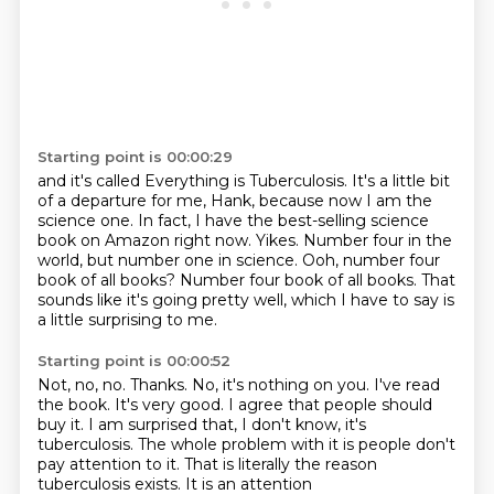
Starting point is 00:00:29
and it's called Everything is Tuberculosis.
It's a little bit
of a departure for me, Hank, because now I am the
science one.
In fact, I have the best-selling science
book on Amazon right now.
Yikes.
Number four in the
world, but number one in science.
Ooh, number four
book of all books?
Number four book of all books.
That
sounds like it's going pretty well, which I have to say is
a little surprising to me.
Starting point is 00:00:52
Not, no, no.
Thanks.
No, it's nothing on you.
I've read
the book.
It's very good.
I agree that people should
buy it.
I am surprised that, I don't know, it's
tuberculosis. The whole problem with it is
people don't
pay attention to it. That is literally the reason
tuberculosis exists. It is an attention