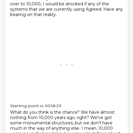
over to 10,000,
I would be shocked if any of the
systems
that we are currently using
Agreed.
Have any
bearing on that reality.
Starting point is 00:18:29
What do you think is the chance?
We have almost
nothing from 10,000 years ago, right?
We've got
some monumental structures, but we don't have
much in the way of anything
else.
I mean, 10,000