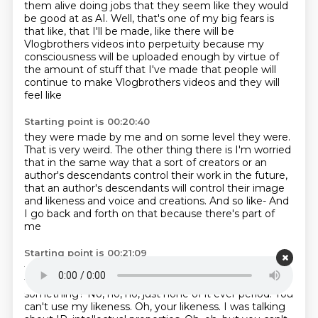
them alive doing jobs that they
seem like they would
be good at as AI. Well, that's one of my big fears is
that like,
that I'll be made, like there will be
Vlogbrothers videos
into perpetuity because my
consciousness
will be uploaded enough by virtue of
the amount of stuff
that I've made that people will
continue
to make Vlogbrothers videos and they will
feel like
Starting point is 00:20:40
they were made by me and on some level they were.
That is very weird.
The other thing there is I'm worried
that in the same way that
a sort of creators or an
author's descendants control their work in the future,
that an author's descendants will control
their image
and likeness and voice and creations.
And so like-
And
I go back and forth on that because there's part of
me
Starting point is 00:21:09
that like right now in my will,
it just says like none of
that ever period.
Yeah, like this all public domain or
something?
No, no, no, just none of it ever period.
You
can't use my likeness.
Oh, your likeness.
I was talking