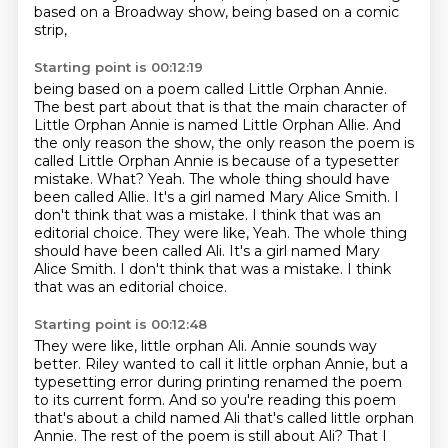
based on a Broadway show,
being based on a comic
strip,
Starting point is 00:12:19
being based on a poem called Little Orphan Annie.
The best part about that is that the main
character of
Little Orphan Annie is named Little Orphan Allie. And
the only reason the
show, the only reason the poem is
called Little Orphan Annie is because of a typesetter
mistake.
What?
Yeah. The whole thing should have
been called Allie. It's a girl named Mary Alice Smith.
I
don't think that was a mistake. I think that was an
editorial choice. They were like, Yeah. The whole thing
should have been called Ali. It's a girl named Mary
Alice Smith.
I don't think that was a mistake. I think
that was an editorial choice.
Starting point is 00:12:48
They were like, little orphan Ali.
Annie sounds way
better.
Riley wanted to call it little orphan Annie, but a
typesetting error during printing renamed the poem
to its current form.
And so you're reading this poem
that's about a child named Ali that's called little orphan
Annie.
The rest of the poem is still about Ali?
That I