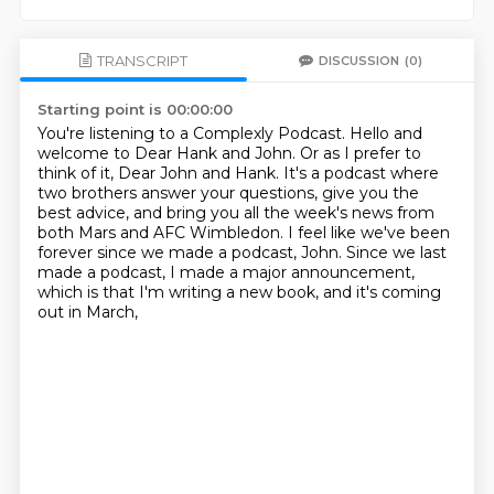
TRANSCRIPT
DISCUSSION
(0)
Starting point is 00:00:00
You're listening to a Complexly Podcast.
Hello and
welcome to Dear Hank and John.
Or as I prefer to
think of it, Dear John and Hank.
It's a podcast where
two brothers answer your questions, give you the
best advice,
and bring you all the week's news from
both Mars and AFC Wimbledon.
I feel like we've been
forever since we made a podcast, John.
Since we last
made a podcast, I made a major announcement,
which is that I'm writing a new book, and it's coming
out in March,