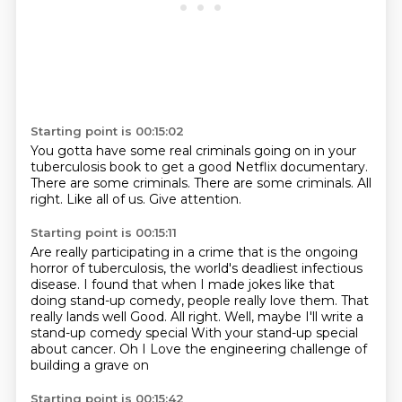
Starting point is 00:15:02
You gotta have some real criminals going on
in your
tuberculosis book to get a good
Netflix documentary.
There are some criminals.
There are some criminals.
All
right.
Like all of us.
Give attention.
Starting point is 00:15:11
Are really participating in a crime that is the ongoing
horror of tuberculosis, the world's
deadliest infectious
disease.
I found that when I made jokes like that
doing stand-up comedy, people really love them.
That
really lands well
Good. All right. Well, maybe I'll write a
stand-up comedy special
With your stand-up special
about cancer. Oh
I
Love the engineering challenge of
building a grave on
Starting point is 00:15:42