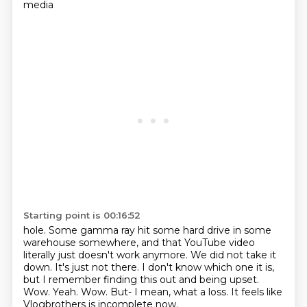
media
Starting point is 00:16:52
hole. Some gamma ray hit some hard drive in some
warehouse somewhere, and that YouTube
video
literally just doesn't work anymore. We did not take it
down. It's just not there.
I don't know which one it is,
but I remember finding this out and being upset.
Wow.
Yeah. Wow.
But-
I mean, what a loss.
It feels like
Vlogbrothers is incomplete now.