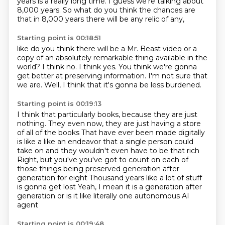
years is a really long time.
I guess we're talking about
8,000 years.
So what do you think the chances are
that in 8,000 years
there will be any relic of any,
Starting point is 00:18:51
like do you think there will be a Mr. Beast video
or a
copy of an absolutely remarkable thing
available in the
world?
I think no.
I think yes.
You think we're gonna
get better at preserving information.
I'm not sure that
we are.
Well, I think that it's gonna be less burdened.
Starting point is 00:19:13
I think that particularly books,
because they are just
nothing.
They even now, they are just having a store
of all of the books That have ever been made digitally
is like a like an endeavor that a single person could
take on and they wouldn't even have
to be that rich
Right, but you've you've got to count on each of
those things being preserved generation after
generation for eight
Thousand years like a lot of stuff
is gonna get lost
Yeah, I mean it is a generation after
generation or is it like literally one autonomous AI
agent
Starting point is 00:19:48