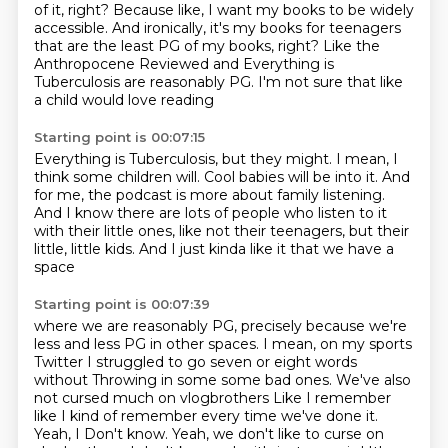
of it, right?
Because like, I want my books to be widely
accessible.
And ironically, it's my books for teenagers
that are the least PG of my books, right?
Like the
Anthropocene Reviewed and Everything
is
Tuberculosis are reasonably PG.
I'm not sure that like
a child would love reading
Starting point is 00:07:15
Everything is Tuberculosis, but they might.
I mean, I
think some children will.
Cool babies will be into it.
And
for me, the podcast is more about family listening.
And I know there are lots of people who listen to it
with their little ones, like not their teenagers,
but their
little, little kids.
And I just kinda like it that we have a
space
Starting point is 00:07:39
where we are reasonably PG,
precisely because we're
less and less PG in other spaces.
I mean, on my sports
Twitter
I struggled to go seven or eight words
without
Throwing in some some bad ones. We've also
not cursed much on vlogbrothers
Like I remember
like I kind of remember every time we've done it.
Yeah, I
Don't know. Yeah, we don't like to curse on