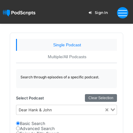
Sign In
Single Podcast
Multiple/All Podcasts
Search through episodes of a specific podcast.
Select Podcast
Clear Selection
Dear Hank & John
Basic Search
Advanced Search