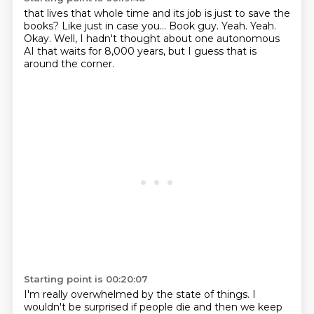
that lives that whole time and its job is just to save the
books?
Like just in case you...
Book guy.
Yeah.
Yeah.
Okay.
Well, I hadn't thought about one autonomous
AI that waits for 8,000 years, but I guess
that is
around the corner.
Starting point is 00:20:07
I'm really overwhelmed by the state of things.
I
wouldn't be surprised if people die and then we keep