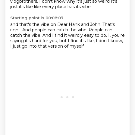
vlogbrothers. I don't know why it's just so weird
It's
just it's like like every place has its vibe
Starting point is 00:08:07
and that's the vibe on Dear Hank and John.
That's
right.
And people can catch the vibe.
People can
catch the vibe.
And I find it weirdly easy to do.
I, you're
saying it's hard for you,
but I find it's like, I don't know,
I just go into that version of myself