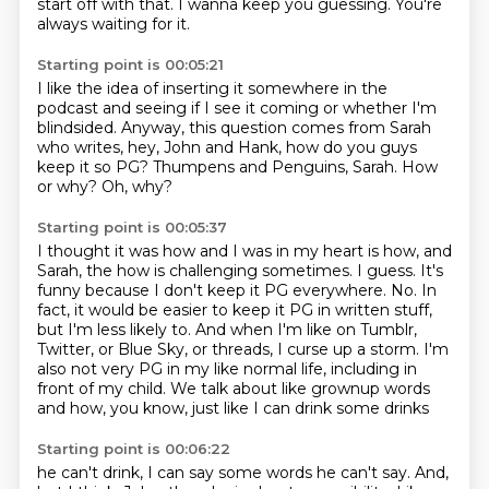
start off with that.
I wanna keep you guessing.
You're
always waiting for it.
Starting point is 00:05:21
I like the idea of inserting it somewhere in the
podcast
and seeing if I see it coming
or whether I'm
blindsided.
Anyway, this question comes from Sarah
who writes, hey, John and Hank, how do you guys
keep it so PG?
Thumpens and Penguins, Sarah.
How
or why?
Oh, why?
Starting point is 00:05:37
I thought it was how and I was in my heart is how, and
Sarah, the how is
challenging sometimes.
I guess.
It's
funny because I don't keep it PG everywhere.
No.
In
fact, it would be easier to keep it PG in written stuff,
but I'm less likely to. And when I'm like on Tumblr,
Twitter, or Blue Sky, or threads, I curse up a storm.
I'm
also not very PG in my like normal life, including in
front of my child.
We talk about like grownup words
and how, you know, just like I can drink some drinks
Starting point is 00:06:22
he can't drink, I can say some words he can't say.
And,