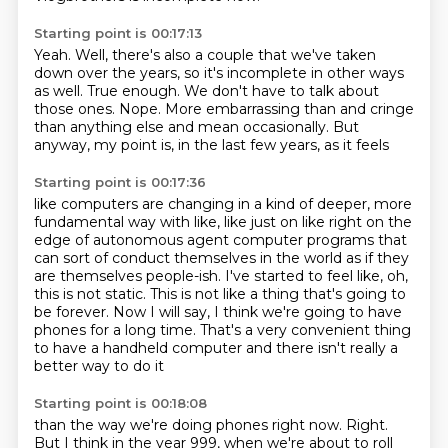
Starting point is 00:17:13
Yeah.
Well, there's also a couple that we've taken
down
over the years, so it's incomplete in other ways
as well.
True enough.
We don't have to talk about
those ones.
Nope.
More embarrassing than and cringe
than anything
else and mean occasionally. But
anyway, my point is, in the last few years, as it feels
Starting point is 00:17:36
like computers are changing in a kind of deeper, more
fundamental way with like, like just
on like right on the
edge of autonomous agent computer programs that
can sort of conduct themselves in the world as if they
are themselves people-ish.
I've started to feel like, oh,
this is not static.
This is not like a thing that's going to
be forever.
Now I will say, I think we're going to have
phones for a long time.
That's a very convenient thing
to have a handheld computer
and there isn't really a
better way to do it
Starting point is 00:18:08
than the way we're doing phones right now.
Right.
But I think in the year 999,
when we're about to roll