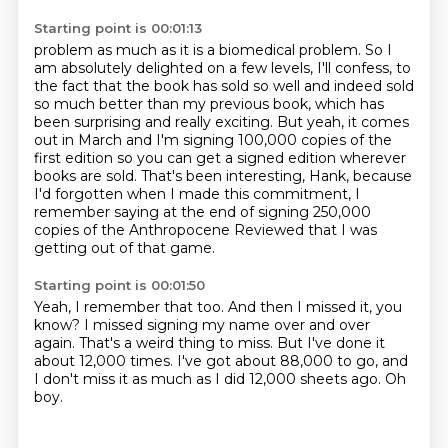
Starting point is 00:01:13
problem as much as it is a biomedical problem. So I
am absolutely delighted on a few levels,
I'll confess, to
the fact that the book has sold so well and indeed sold
so much better than my previous book, which has
been surprising and really exciting.
But yeah, it comes
out in March and I'm signing 100,000 copies of the
first edition so you
can get a signed edition wherever
books are sold.
That's been interesting, Hank, because
I'd forgotten when I made this commitment, I
remember
saying at the end
of signing 250,000
copies of the Anthropocene Reviewed
that I was
getting out of that game.
Starting point is 00:01:50
Yeah, I remember that too.
And then I missed it, you
know?
I missed signing my name over and over
again.
That's a weird thing to miss.
But I've done it
about 12,000 times.
I've got about 88,000 to go, and
I don't miss it
as much as I did 12,000 sheets ago.
Oh
boy.