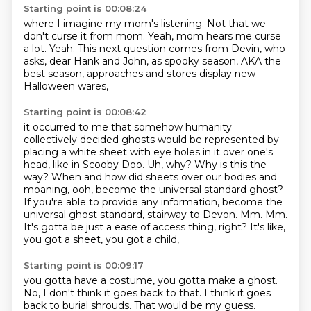
Starting point is 00:08:24
where I imagine my mom's listening.
Not that we
don't curse it from mom.
Yeah, mom hears me curse
a lot.
Yeah.
This next question comes from Devin,
who
asks, dear Hank and John, as spooky season,
AKA the
best season, approaches
and stores display new
Halloween wares,
Starting point is 00:08:42
it occurred to me that somehow humanity
collectively decided ghosts would be represented by
placing a white sheet with eye holes in it
over one's
head, like in Scooby Doo. Uh, why? Why is this the
way? When and how did sheets over
our bodies and
moaning, ooh, become the universal standard ghost?
If you're able to provide any information, become the
universal ghost standard,
stairway to Devon.
Mm.
Mm.
It's gotta be just a ease of access thing, right?
It's like,
you got a sheet, you got a child,
Starting point is 00:09:17
you gotta have a costume, you gotta make a ghost.
No, I don't think it goes back to that.
I think it goes
back to burial shrouds. That
would be my guess.