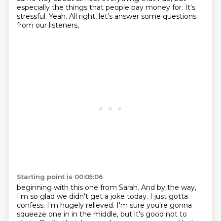
especially the
things that people pay money for. It's
stressful. Yeah. All right, let's answer some questions
from our listeners,
Starting point is 00:05:06
beginning with this one from Sarah.
And by the way,
I'm so glad we didn't get a joke today.
I just gotta
confess.
I'm hugely relieved.
I'm sure you're gonna
squeeze one in in the middle,
but it's good not to