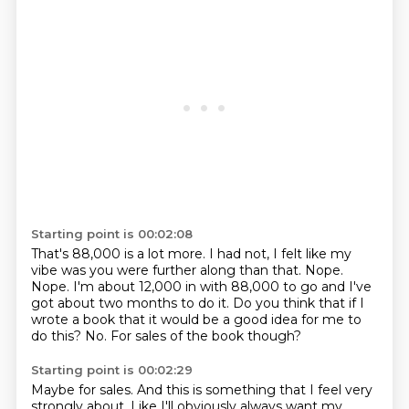
Starting point is 00:02:08
That's 88,000 is a lot more.
I had not, I felt like my
vibe was you were further along than that.
Nope.
Nope.
I'm about 12,000 in with 88,000 to go and I've
got about two months to do it.
Do you think that if I
wrote a book that it would be a good idea for me to
do this?
No.
For sales of the book though?
Starting point is 00:02:29
Maybe for sales.
And this is something that I feel very
strongly about.
Like I'll obviously always want my