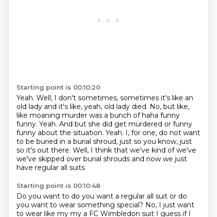
Starting point is 00:10:20
Yeah. Well, I don't sometimes, sometimes it's like an
old lady and it's like, yeah, old lady
died.
No, but like,
like moaning murder was a bunch of haha funny
funny.
Yeah.
And but she did get murdered or funny
funny about the situation.
Yeah.
I, for one, do not want
to be buried in a burial shroud, just so you know, just
so it's
out there. Well, I think that we've kind of we've
we've skipped over burial shrouds and now we just
have regular all suits
Starting point is 00:10:48
Do you want to do you want a regular all suit or do
you want to wear something special?
No, I just want
to wear like my my a FC Wimbledon suit
I guess if I