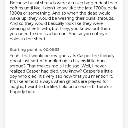
Because burial shrouds were a much bigger deal than
coffins until
like, I don't know, like the late 1700s, early
1800s or something. And so when the dead would
wake up, they would be wearing their burial shrouds.
And so they would basically look like they were
wearing sheets with, but they,
you know, but then
you need to see as a human.
And so you cut eye
holes in the sheet.
Starting point is 00:09:53
Yeah.
That would be my guess.
Is Casper the friendly
ghost just sort of bundled up in his,
his little burial
shroud? That makes me a little sad.
Well, I never
realized Casper had died, you know? Casper's a little
boy
who died.
It's very sad now that you mention it.
It's like almost always when ghosts are played
for
laughs, I want to be like, hold on a second. There's a
tragedy here.