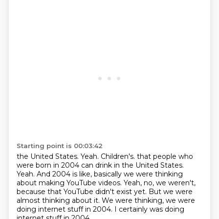
Starting point is 00:03:42
the United States.
Yeah.
Children's. that people who
were born in 2004 can drink in the United States.
Yeah.
And 2004 is like, basically we were thinking
about making YouTube videos.
Yeah, no, we weren't,
because that YouTube didn't exist yet.
But we were
almost thinking about it.
We were thinking, we were
doing internet stuff in 2004.
I certainly was doing
internet stuff in 2004.