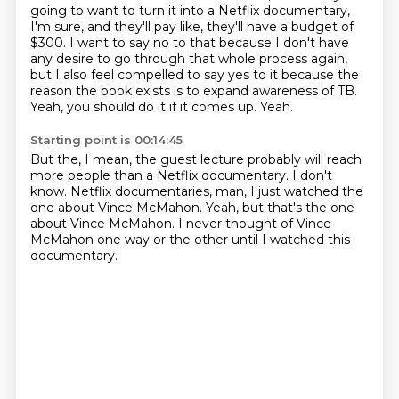
going to want to turn it into a Netflix documentary,
I'm sure, and
they'll pay like, they'll have a budget of
$300.
I want to say no to that because I don't have
any desire to go through that whole process
again,
but I also feel compelled to say yes to it because the
reason the book exists is
to expand awareness of TB.
Yeah, you should do it if it comes up.
Yeah.
Starting point is 00:14:45
But the, I mean, the guest lecture probably
will reach
more people than a Netflix documentary.
I don't
know.
Netflix documentaries, man,
I just watched the
one about Vince McMahon.
Yeah, but that's the one
about Vince McMahon.
I never thought of Vince
McMahon one way or the other
until I watched this
documentary.