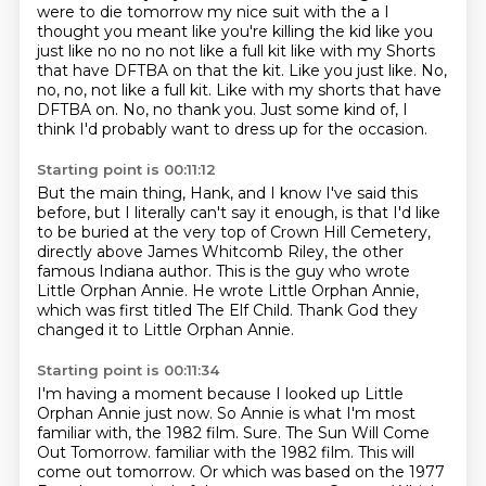
were to die tomorrow my nice suit with the a
I
thought you meant like you're killing the kid like you
just like no no no not like a full kit like with my
Shorts
that have DFTBA on that the kit. Like you just like. No,
no, no, not like a full kit. Like with my shorts that have
DFTBA on.
No, no thank you.
Just some kind of, I
think I'd probably want to dress up
for the occasion.
Starting point is 00:11:12
But the main thing, Hank, and I know I've said this
before,
but I literally can't say it enough,
is that I'd like
to be buried at the very top
of Crown Hill Cemetery,
directly above James Whitcomb Riley,
the other
famous Indiana author.
This is the guy who wrote
Little Orphan Annie.
He wrote Little Orphan Annie,
which was first titled The Elf Child.
Thank God they
changed it to Little Orphan Annie.
Starting point is 00:11:34
I'm having a moment because I looked up Little
Orphan Annie just now.
So Annie is what I'm most
familiar with, the 1982 film.
Sure.
The Sun Will Come
Out Tomorrow. familiar with the 1982 film. This will
come out tomorrow. Or which was based on the 1977