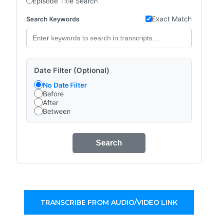
Episode Title Search
Exact Match
Search Keywords
Date Filter (Optional)
No Date Filter
Before
After
Between
Search
TRANSCRIBE FROM AUDIO/VIDEO LINK