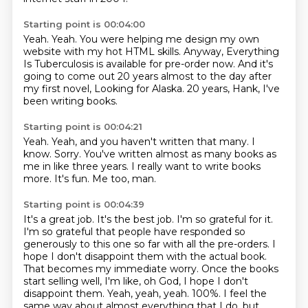
Starting point is 00:04:00
Yeah.
Yeah.
You were helping me design my own
website with my hot HTML skills.
Anyway, Everything
Is Tuberculosis
is available for pre-order now.
And it's
going to come out 20 years almost to the day
after
my first novel, Looking for Alaska.
20 years, Hank, I've
been writing books.
Starting point is 00:04:21
Yeah.
Yeah, and you haven't written that many.
I
know.
Sorry.
You've written almost as many books as
me in like three years.
I really want to write books
more.
It's fun.
Me too, man.
Starting point is 00:04:39
It's a great job.
It's the best job.
I'm so grateful for it.
I'm so grateful that people have responded so
generously to this one so
far with all the pre-orders. I
hope I don't disappoint them with the actual book.
That becomes my
immediate worry. Once the books
start selling well, I'm like, oh God, I hope I don't
disappoint them.
Yeah, yeah, yeah. 100%. I feel the
same way about almost everything that I do, but