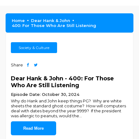
Home
Dear Hank & John
400: For Those Who Are Still Listening
Society & Culture
Share
Dear Hank & John - 400: For Those
Who Are Still Listening
Episode Date: October 30, 2024
Why do Hank and John keep things PG? Why are white
sheets the standard ghost costume? How will computers
deal with dates beyond the year 9999? If the president
was allergic to peanuts, would the
...
Read More