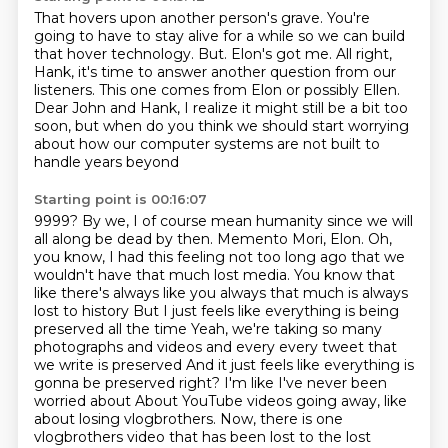
That hovers upon another person's grave.
You're
going to have to stay alive for a while so we can build
that hover technology.
But.
Elon's got me.
All right,
Hank, it's time to answer another question from our
listeners.
This one comes from Elon or possibly Ellen.
Dear John and Hank, I realize it might still be a bit too
soon, but when do you think we
should start worrying
about how our computer systems are not built to
handle years beyond
Starting point is 00:16:07
9999? By we, I of course mean humanity since we will
all along be dead by then. Memento
Mori, Elon.
Oh,
you know, I had this feeling not too long ago that we
wouldn't have that much lost media. You know that
like there's always like you always that much is always
lost to history
But I just feels like everything is being
preserved all the time
Yeah, we're taking so many
photographs and videos and every every tweet that
we write is preserved
And it just feels like everything is
gonna be preserved right? I'm like I've never been
worried about
About YouTube videos going away, like
about
losing vlogbrothers. Now, there is one
vlogbrothers video that has been lost to the lost