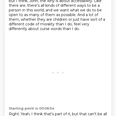
but I think, John, the why is about accessibility.
Like
there are, there's all kinds of different ways
to be a
person in this world,
and we want what we do to be
open
to as many of them as possible.
And a lot of
them, whether they are children or just have sort of a
different code of morality
than I do, feel very
differently about curse words than I do.
Starting point is 00:06:54
Right.
Yeah, I think that's part of it, but that can't be all