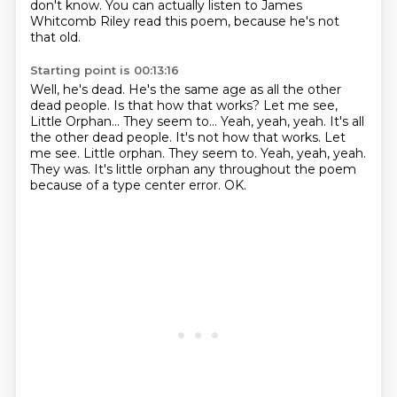
don't know.
You can actually listen to James
Whitcomb Riley read this poem,
because he's not
that old.
Starting point is 00:13:16
Well, he's dead.
He's the same age as all the other
dead people.
Is that how that works?
Let me see,
Little Orphan... They seem to... Yeah, yeah, yeah. It's all
the other dead people. It's not how that works.
Let
me see. Little orphan.
They seem to. Yeah, yeah, yeah.
They was. It's little orphan any throughout the poem
because of a type center error. OK.