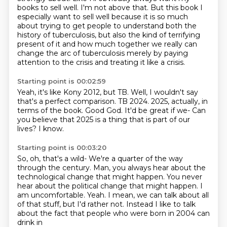
books to sell well.
I'm not above that.
But this book I
especially want to sell well because it is so much
about trying to get
people to understand both the
history of tuberculosis,
but also the kind of terrifying
present of it and how much together we really can
change
the arc of tuberculosis merely by paying
attention to the crisis and treating it like a crisis.
Starting point is 00:02:59
Yeah, it's like Kony 2012, but TB.
Well, I wouldn't say
that's a perfect comparison.
TB 2024.
2025, actually, in
terms of the book.
Good God.
It'd be great if we-
Can
you believe that 2025 is a thing that is part of our
lives?
I know.
Starting point is 00:03:20
So, oh, that's a wild-
We're a quarter of the way
through the century.
Man, you always hear about the
technological change that might happen.
You never
hear about the political change that might happen.
I
am uncomfortable.
Yeah.
I mean, we can talk about all
of that stuff, but I'd rather not.
Instead I like to talk
about the fact that people who were born in 2004 can
drink in