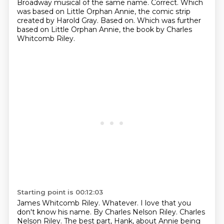
Broadway musical of the same name.
Correct.
Which
was based on Little Orphan Annie, the comic strip
created by Harold Gray.
Based on.
Which was further
based on Little Orphan Annie, the book by Charles
Whitcomb Riley.
Starting point is 00:12:03
James Whitcomb Riley.
Whatever.
I love that you
don't know his name.
By Charles Nelson Riley.
Charles
Nelson Riley.
The best part, Hank,
about Annie being