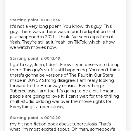
Starting point is 00:13:34
It's not a very long poem.
You know, this guy. This
guy.
There was a there was a fourth adaptation
that
just happened in 2021.
I think I've seen clips from it.
Yeah.
They're still at it.
Yeah, on TikTok, which is how
we watch movies now.
Starting point is 00:13:49
I gotta say, John, I don't know if you deserve to be up
there.
This guy's stuff's still happening.
You don't think
there's gonna be versions
of The Fault in Our Stars
made in 2070?
Strong disagree.
I am really looking
forward to the Broadway musical Everything is
Tuberculosis.
I am too. It's going to be a hit. I mean,
people are going to love it. I can't wait for the thrilling
multi-studio bidding war over the movie rights for
Everything is Tuberculosis,
Starting point is 00:14:20
my hit non-fiction book about tuberculosis. That's
what I'm most excited about.
Oh man, somebody's