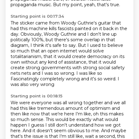
propaganda music.
But my point, yeah, that's true.
Starting point is 00:17:34
The sticker came from Woody Guthrie's guitar that
had this machine kills fascists painted
on it back in the
day.
Obviously, Woody Guthrie and I don't line up
politically 100%, but there's some overlap
in that
diagram, I think it's safe to say.
But I used to believe
so much that an open internet would solve
totalitarianism, that
it would create democracy on its
own without any kind of assistance, that it would
create
strong governments with strong social safety
nets nets and I was so wrong. I was like so
Fascinatingly completely wrong and it's so weird. I
was also very wrong
Starting point is 00:18:15
We were everyone was all wrong together and we all
had this like tremendous amount of optimism and
then like now that we're here
I'm like, oh this makes
so much sense. This would be exactly what would
happen
I guess I still don't understand how we got
here. And it doesn't seem obvious to me. And maybe
that's
the issue is that I'm still like, wait a second, this