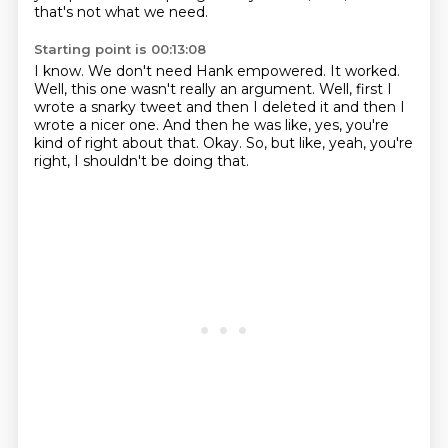
that's not what we need.
Starting point is 00:13:08
I know.
We don't need Hank empowered.
It worked.
Well, this one wasn't really an argument.
Well, first I
wrote a snarky tweet and then I deleted it and then I
wrote a nicer one.
And then he was like, yes, you're
kind of right about that.
Okay.
So, but like, yeah, you're
right, I shouldn't be doing that.