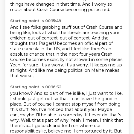
things have changed in that time.
And I worry so
much about Crash Course becoming politicized.
Starting point is 00:15:49
And I see folks grabbing stuff out of Crash Course and
being like, look at what the liberals are teaching your
children out of context.
out of context. And the
thought that PragerU becomes an official part of
state curricula in the US, and I feel like there's an
absolute chance that in the next four years Crash
Course
becomes explicitly not allowed in some places.
Yeah, for sure.
It's a worry.
It's a worry.
It keeps me up
at night.
And like me being political on Maine makes
that worse,
Starting point is 00:16:32
you know?
And so part of me is like, I just want to like,
I should just get out so that I can leave the good in
place.
But of course I cannot stop myself from doing
this stuff.
No, I've noticed that about you.
Maybe I
can, maybe I'll be able to someday. If I ever do, that's
why. Well, that's part of why.
Yeah. I mean, I think that
there's a... I go back and forth on where our
responsibilities lie,
believe me. I am tortured by it. But