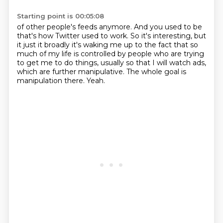
Starting point is 00:05:08
of other people's feeds anymore. And you used to be
that's how
Twitter used to work. So it's interesting, but
it just it
broadly it's waking me up to the fact that so
much of my life is
controlled by people who are trying
to get me to do things,
usually so that I will watch
ads,
which are further manipulative.
The whole goal is
manipulation there.
Yeah.