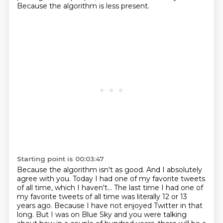
Because the algorithm is less present.
Starting point is 00:03:47
Because the algorithm isn't as good.
And I absolutely
agree with you.
Today I had one of my favorite tweets
of all time, which I haven't... The last time I
had one of
my favorite tweets of all time was literally 12 or 13
years ago.
Because I have not enjoyed Twitter in that
long.
But I was on Blue Sky and you were
talking