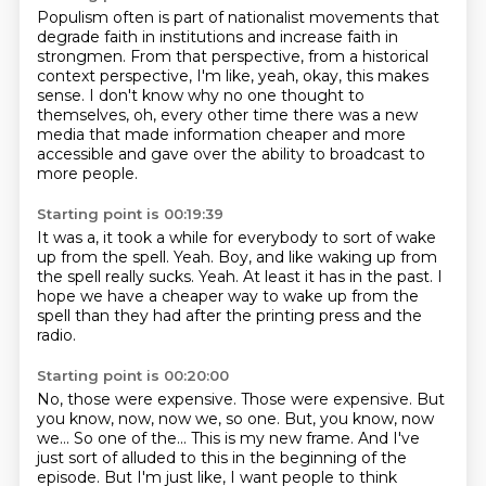
Populism often is part of nationalist movements that
degrade faith in institutions and increase
faith in
strongmen.
From that perspective, from a historical
context perspective, I'm like, yeah, okay, this makes
sense.
I don't know why no one thought to
themselves,
oh, every other time there was a new
media
that made information cheaper and more
accessible
and gave over the ability to broadcast to
more people.
Starting point is 00:19:39
It was a, it took a while for everybody
to sort of wake
up from the spell.
Yeah.
Boy, and like waking up from
the spell really sucks.
Yeah.
At least it has in the past.
I
hope we have a cheaper way to wake up from the
spell than they had after the
printing press and the
radio.
Starting point is 00:20:00
No, those were expensive.
Those were expensive.
But
you know, now, now we, so one. But, you know, now
we...
So one of the...
This is my new frame.
And I've
just sort of alluded to this in the beginning of the
episode.
But I'm just like, I want people to think