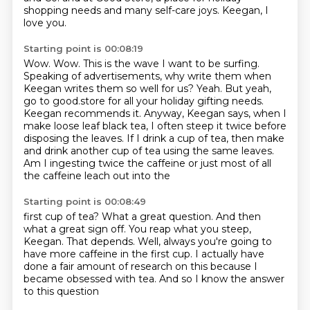
shopping needs and many self-care joys. Keegan, I
love you.
Starting point is 00:08:19
Wow.
Wow.
This is the wave I want to be surfing.
Speaking of advertisements, why write them
when
Keegan writes them so well for us? Yeah.
But yeah,
go to good.store for all your holiday gifting needs.
Keegan recommends it. Anyway,
Keegan says, when I
make loose leaf black tea, I often steep it twice before
disposing the leaves.
If I drink a cup of tea, then make
and drink another cup of tea using the same leaves.
Am I ingesting twice the caffeine or just most of all
the caffeine leach out into the
Starting point is 00:08:49
first cup of tea?
What a great question.
And then
what a great sign off.
You reap what you steep,
Keegan.
That depends.
Well, always you're going to
have more caffeine in the first cup.
I actually have
done a fair amount of research on this because I
became obsessed with tea.
And so I know the answer
to this question