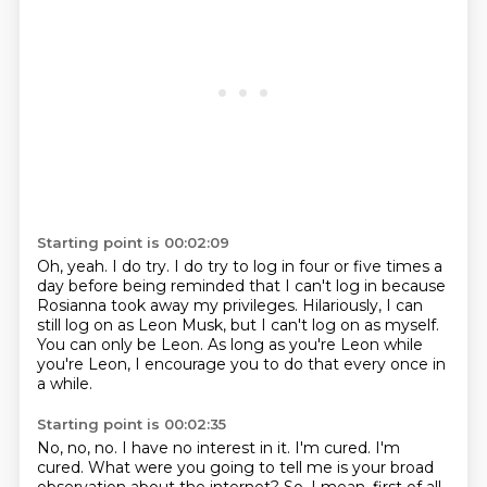
Starting point is 00:02:09
Oh, yeah.
I do try.
I do try to log in four or five times a
day before being reminded that I can't log in
because
Rosianna took away my privileges.
Hilariously, I can
still log on as Leon Musk, but I can't log on as myself.
You can only be Leon.
As long as you're Leon while
you're Leon, I encourage you to do that every once in
a
while.
Starting point is 00:02:35
No, no, no.
I have no interest in it.
I'm cured.
I'm
cured.
What were you going to tell me is your broad