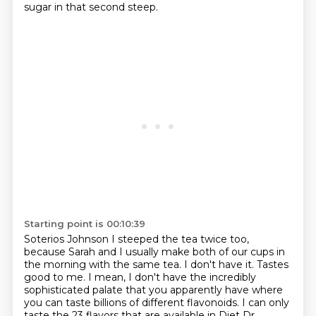
sugar in that second steep.
Starting point is 00:10:39
Soterios Johnson I steeped the tea twice too,
because Sarah and I usually make both of our cups in
the morning
with the same tea.
I don't have it.
Tastes
good to me.
I mean, I don't have the incredibly
sophisticated palate that you apparently have where
you
can taste billions of different flavonoids.
I can only
taste the 23 flavors that are available in Diet Dr.