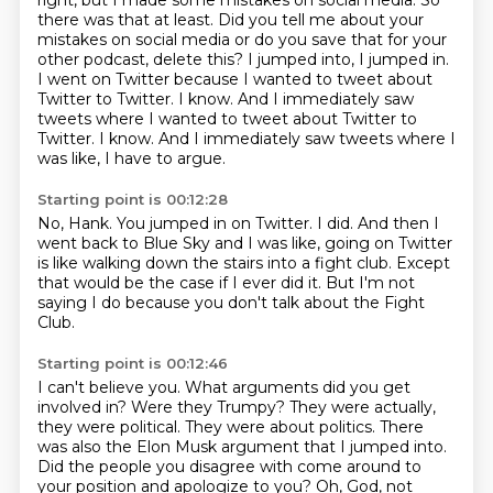
right,
but I made some mistakes on social media. So
there was that at least.
Did you tell me about your
mistakes on social media or do you save that for your
other podcast,
delete this? I jumped into, I jumped in.
I went on Twitter because I wanted to tweet about
Twitter
to Twitter. I know. And I immediately saw
tweets where I wanted to tweet about Twitter to
Twitter. I know.
And I immediately saw tweets where I
was like, I have to argue.
Starting point is 00:12:28
No, Hank.
You jumped in on Twitter.
I did.
And then I
went back to Blue Sky and I was like, going on Twitter
is like walking down
the stairs into a fight club.
Except
that would be the case if I ever did it.
But I'm not
saying I do because you don't talk
about the Fight
Club.
Starting point is 00:12:46
I can't believe you.
What arguments did you get
involved in?
Were they Trumpy?
They were actually,
they were political.
They were about politics.
There
was also the Elon Musk argument that I jumped into.
Did the people you disagree with come around to
your position and apologize to you?
Oh, God, not