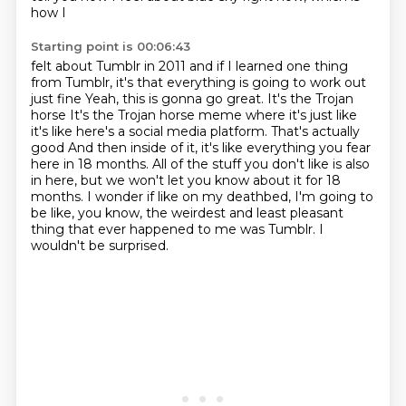
how I
Starting point is 00:06:43
felt about Tumblr in
2011 and if I learned one thing
from Tumblr, it's that everything is going to work out
just fine
Yeah, this is gonna go great. It's the Trojan
horse
It's the Trojan horse meme where it's just like
it's like here's a social media platform. That's actually
good
And then inside of it, it's like everything you fear
here in 18 months. All of the stuff you don't like is also
in here, but we won't let you know about it for 18
months.
I wonder if like on my deathbed, I'm going to
be like, you know, the weirdest and least pleasant
thing that ever happened to me was Tumblr.
I
wouldn't be surprised.