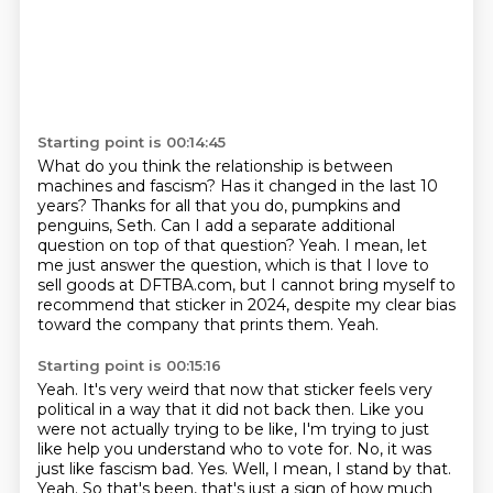
Starting point is 00:14:45
What do you think the relationship is between
machines and fascism?
Has it changed in the last 10
years?
Thanks for all that you do, pumpkins and
penguins, Seth.
Can I add a separate additional
question on top of that question?
Yeah.
I mean, let
me just answer the question, which is that I love to
sell goods at DFTBA.com, but I cannot bring myself to
recommend that sticker in
2024, despite my clear bias
toward the company that prints them.
Yeah.
Starting point is 00:15:16
Yeah.
It's very weird that now that sticker feels very
political in a way that it did not back then.
Like you
were not actually trying to be like, I'm trying to just
like help you understand who to vote for.
No, it was
just like fascism bad.
Yes.
Well, I mean, I stand by that.
Yeah. So that's been, that's just a sign of how much