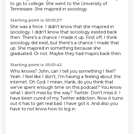
to go to college.
She went to the University of
Tennessee.
She majored in sociology.
Starting point is 00:01:27
She was a force.
I didn't know that she majored in
sociology.
I didn't know that sociology existed back
then.
There's a chance I made it up.
First off, I think
sociology did exist, but there's a chance I made that
up.
She majored in something because she
graduated.
Or not.
Maybe they had majors back then.
Starting point is 00:01:42
Who knows?
John, can I tell you something I feel?
Yeah. I feel like I don't, I'm having a feeling about the
internet.
Oh God. I mean, Hank, do you think that
we've spent enough time on this podcast?
You know
what I don't miss by the way? Twitter. Don't miss it.
I
have been cured of my Twitter addiction. Now it turns
out it has to get real bad.
I have got it.
And also you
have to not know how to log in.