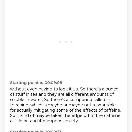
Starting point is 00:09:08
without even having to look it up.
So there's a bunch
of stuff in tea
and they are all different amounts of
soluble in water.
So there's a compound called L-
theanine,
which is maybe or maybe not responsible
for actually mitigating some of the effects of
caffeine.
So it kind of maybe takes the edge off of the caffeine
a little bit and it dampens anxiety
Starting point is 00:09:33