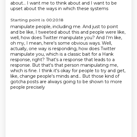
about...
I want me to think about and I want to be
upset about the ways in which these systems
Starting point is 00:20:18
manipulate people, including me.
And just to point
and be like, I tweeted about this and people were like,
well, how
does Twitter manipulate you? And I'm like,
oh my, I mean, here's some obvious ways.
Well,
actually, one way is responding, how does Twitter
manipulate you, which is a classic
bait for a Hank
response, right? That's a response that leads to a
response.
But that's that person manipulating me,
which is fine. I think it's okay for people to try
and get,
like, change people's minds and...
But those kind of
gotcha posts are always going to be shown to more
people precisely