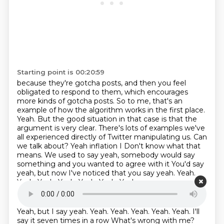
Starting point is 00:20:59
because they're gotcha posts, and then you feel
obligated to respond to them, which encourages
more kinds of gotcha posts. So to me, that's an
example of how the algorithm works in the
first place.
Yeah. But the good situation in that case is that the
argument is very clear. There's
lots of examples we've
all experienced directly of Twitter manipulating us.
Can
we talk about? Yeah inflation I
Don't know what that
means. We used to say yeah, somebody would say
something and you wanted to agree with it
You'd say
yeah, but now I've noticed that you say yeah. Yeah.
Yeah. Yeah. Yeah. Yeah. Yeah. Yeah
Starting point is 00:21:38
Yeah, but I say yeah. Yeah. Yeah. Yeah. Yeah. Yeah. I'll
say it seven times in a row
What's wrong with me?