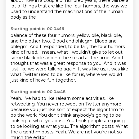
about how in a couple of hundred years, there will be a
lot of things that are like
the four humors, the way we
used to understand the machinations of the human
body as the
Starting point is 00:04:16
balance of these four humors, yellow bile, black bile,
and the other two.
Blood and phlegm. Blood and
phlegm.
And I responded, to be fair, the four humors
kind of ruled, I mean, what I wouldn't give
to let out
some black bile and not be so sad all the time.
And I
thought that was a great response to you.
And it was
just like we were talking again.
It was like us, it was like
what Twitter used to be like for us, where
we would
just kind of have fun together.
Starting point is 00:04:48
Yeah.
I've had to like relearn some activities, like
retweeting.
You never retweet on Twitter anymore
because you just like sort of expect the algorithm
to
do the work.
You don't think anybody's going to be
looking at what you post.
You think people are going
to be looking at what you...
The algorithm posts.
What
the algorithm posts. Yeah. We are not you're not so
much the editor