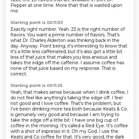
Pepper at one time.
More than that is wasted upon
me.
Starting point is 00:11:03
Exactly right number.
Yeah. 23 is the right number of
flavors. You want a prime number of flavors. That's
what Dr.
Charles Alderton was thinking back in the
day.
Anyway.
Point being, it's interesting to know that
it's a little less caffeinated, but it's
also got a little bit
less of that juice that makes you less anxious and
takes the edge
off the caffeine. I assume coffee has
none of that juice based on my response.
That is
correct.
Starting point is 00:11:25
Yeah, that makes sense because when I drink coffee, I
do not feel like anything's taking
the edge off. I feel
not good and I love coffee. That's the problem, but
I've been drinking
more tea both because Keats & Co.
is genuinely very good and because I am trying to
take
the edge off a little bit. I have one big cup of
coffee in the morning. It's called
a Red Eye. It's coffee
with a shot of espresso in it.
Oh my God.
I use the
Keats and Co coffee for that. It's very good, the dark