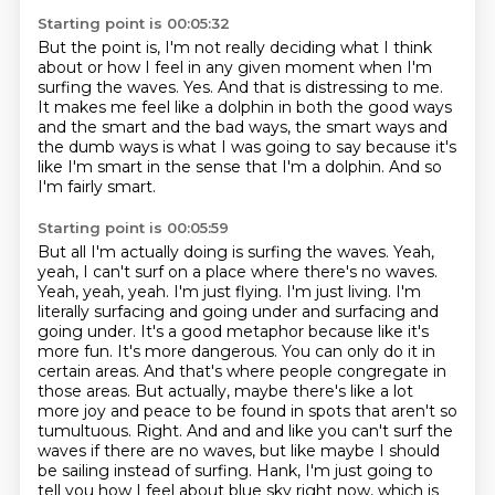
Starting point is 00:05:32
But the point is, I'm not really deciding what I think
about or how I feel in any given
moment when I'm
surfing the waves.
Yes.
And that is distressing to me.
It makes me feel like a dolphin in both the good ways
and the smart and the bad ways,
the smart ways and
the dumb ways is what I was going to say because it's
like I'm smart
in the sense that I'm a dolphin.
And so
I'm fairly smart.
Starting point is 00:05:59
But all I'm actually doing is surfing the waves.
Yeah,
yeah, I can't surf on a place where there's no waves.
Yeah, yeah, yeah. I'm just flying. I'm just living. I'm
literally surfacing and going under and surfacing and
going under.
It's a good metaphor because like it's
more fun. It's more dangerous. You can only do it in
certain areas. And that's where people congregate in
those areas. But actually, maybe there's like a lot
more joy and peace to be found in spots that aren't so
tumultuous.
Right.
And and and like you can't surf the
waves if there are no waves, but like maybe I
should
be sailing instead of surfing.
Hank, I'm just going to
tell you how I feel about blue sky right now, which is