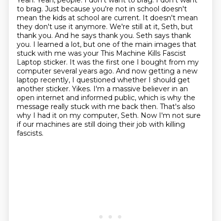
Yeah. Yeah, people.
I don't want to brag. I don't want
to brag.
Just because you're not in school doesn't
mean the kids at school are current.
It doesn't mean
they don't use it anymore. We're still at it, Seth, but
thank you. And
he says thank you. Seth says thank
you. I learned a lot, but one of the main images
that
stuck with me was your This Machine Kills Fascist
Laptop sticker. It was the first one I bought from my
computer several years ago. And now getting a new
laptop recently, I questioned whether I should get
another sticker.
Yikes.
I'm a massive believer in an
open internet and informed public, which is why the
message really stuck with me back then. That's also
why I had it on my computer, Seth. Now I'm not sure
if our machines are still doing their job with killing
fascists.