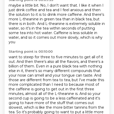
maybe a little bit.
No, I don't want that.
I like it when I
just drink coffee and tea and I feel anxious and then
the solution to
it is to drink more caffeine.
And there's
more L-theanine in green tea than in black tea, but
there is in both.
And L-theanine is extremely soluble in
water, so it's in the tea within seconds of putting
some tea into hot water.
Caffeine is less soluble in
water, and so it comes out more slowly, which is why
you
Starting point is 00:10:00
want to steep for three to five minutes to get all of it
out.
And then there's also all the flavors, and there's a
billion of them. Even in a pure black tea with nothing
else
in it, there's so many different compounds that
your nose can smell and your tongue can
taste. And
those are different from tea to tea, but I've made this
more complicated than
I need to because most of
the caffeine is going to get out in the first three
minutes,
almost all of the L-theanine is. And so your
second cup is going to be a less caffeinated and it's
going to
have more of the stuff that comes out
slowest, which is like the more bitter tannins from the
tea. So it's probably going to want to put a little more