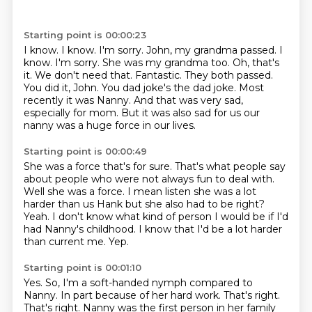
Starting point is 00:00:23
I know.
I know. I'm sorry. John, my grandma passed.
I
know. I'm sorry. She was my grandma too.
Oh, that's
it. We don't need that. Fantastic.
They both passed.
You did it, John. You dad joke's the dad joke.
Most
recently it was Nanny. And that was very sad,
especially for mom.
But it was also sad for us our
nanny was
a huge force in our lives.
Starting point is 00:00:49
She was a force that's for sure.
That's what people say
about people who were not always fun to deal with.
Well she was a force.
I mean listen she was a lot
harder than us Hank but she also had to be right?
Yeah.
I don't know what kind of person I would be if I'd
had Nanny's childhood.
I know that I'd be a lot harder
than current me.
Yep.
Starting point is 00:01:10
Yes.
So, I'm a soft-handed nymph compared to
Nanny.
In part because of her hard work.
That's right.
That's right.
Nanny was the first person in her family