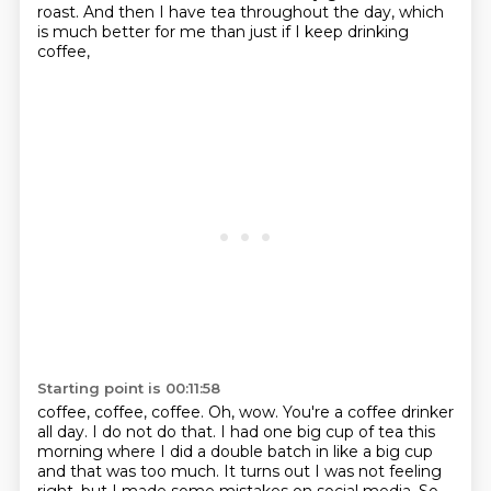
roast. And then I have
tea throughout the day, which
is much better for me than just if I keep drinking
coffee,
Starting point is 00:11:58
coffee, coffee, coffee.
Oh, wow. You're a coffee drinker
all day. I do not do that. I had one big cup of tea
this
morning where I did a double batch in like a big cup
and that was too much. It turns out I was not feeling