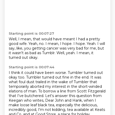
Starting point is 00:07:27
Well, I mean, that would have meant I had a pretty
good wife.
Yeah, no.
I mean, I hope.
I hope.
Yeah.
I will
say, like, you getting cancer was very bad for me, but
it wasn't as bad as Tumblr.
Well, yeah.
I mean, it
turned out okay.
Starting point is 00:07:44
I think it could have been worse.
Tumbler turned out
okay too. Tumbler turned out fine in the end. It was
what foul dust
trailed in the wake of Tumbler that
temporarily aborted my interest in the short-winded
elations
of man. To borrow a line from Scott Fitzgerald
that I've butchered. Let's answer this question
from
Keegan who writes,
Dear John and Hank, when I
make loose leaf black tea, especially the delicious,
incredibly
good, I'm not kidding, tea available at Keats
and Co. and at Good Store, a place for holiday