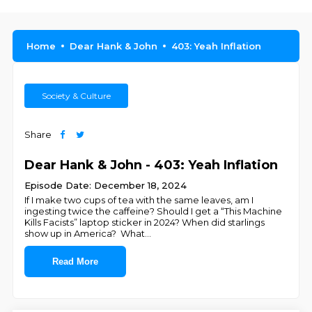
Home
Dear Hank & John
403: Yeah Inflation
Society & Culture
Share
Dear Hank & John - 403: Yeah Inflation
Episode Date: December 18, 2024
If I make two cups of tea with the same leaves, am I
ingesting twice the caffeine? Should I get a “This Machine
Kills Facists” laptop sticker in 2024? When did starlings
show up in America? What
...
Read More