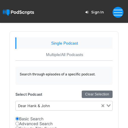
Sign In
Single Podcast
Multiple/All Podcasts
Search through episodes of a specific podcast.
Select Podcast
Clear Selection
Dear Hank & John
Basic Search
Advanced Search