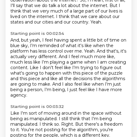
observation about the internet?
So, I mean, first of all,
I'll say that we do talk a lot about the internet. But I
think that we very much of a large part of our lives is
lived on the
internet. I think that we care about our
states and our cities and our country.
Yeah.
Starting point is 00:02:54
And, but yeah, I feel having spent a little bit of time on
blue sky, I'm
reminded of what it's like when the
platform has less control over me.
Yeah.
And that's, it's
actually very different. And I feel much more like,
much less like
I'm playing a game when I am creating
content. Like I don't feel like I'm trying to figure
out
what's going to happen with this piece of the puzzle
and this piece and like all the decisions the algorithms
are going to make.
And I also feel like when I'm just
being a person, I'm being, I just feel like I have
more
agency.
Starting point is 00:03:32
Like I'm sort of moving around in the space without
being as manipulated.
I still think that I'm being
manipulated.
I think so.
Right.
But there's a freedom
to it.
You're not posting for the algorithm, you're
posting for the people, which is a different
key.