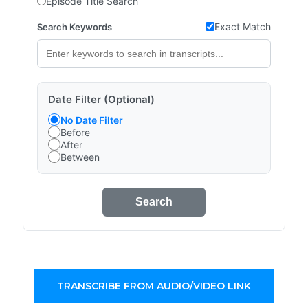
Episode Title Search
Exact Match
Search Keywords
Date Filter (Optional)
No Date Filter
Before
After
Between
Search
TRANSCRIBE FROM AUDIO/VIDEO LINK