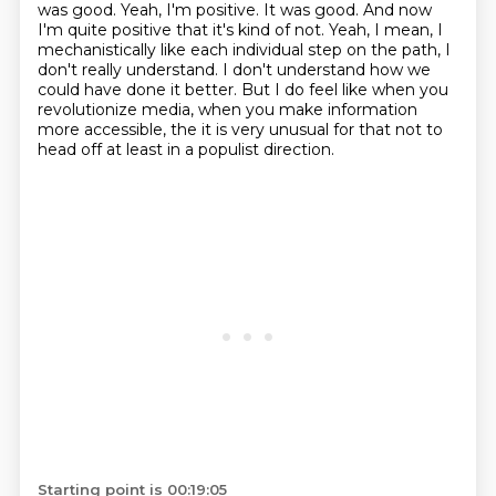
was good. Yeah, I'm positive. It was good.
And now
I'm quite positive that it's kind of not. Yeah, I mean, I
mechanistically like each individual step on the path, I
don't really
understand. I don't understand how we
could have done it better. But I do feel like when
you
revolutionize media, when you make information
more accessible, the it is very
unusual for that not to
head off at least in a populist direction.
Starting point is 00:19:05