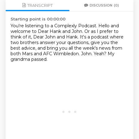
TRANSCRIPT
DISCUSSION
(0)
Starting point is 00:00:00
You're listening to a Complexly Podcast.
Hello and
welcome to Dear Hank and John.
Or as I prefer to
think of it, Dear John and Hank.
It's a podcast where
two brothers answer your questions, give you the
best advice, and bring
you all the week's news from
both Mars and AFC Wimbledon.
John.
Yeah?
My
grandma passed.