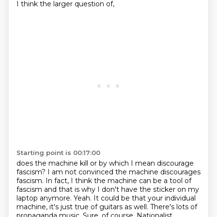
I think the larger question of,
Starting point is 00:17:00
does the machine kill or by which I mean discourage
fascism? I am not convinced the
machine discourages
fascism. In fact, I think the machine can be a tool of
fascism and that
is why I don't have the sticker on my
laptop anymore.
Yeah. It could be that your individual
machine, it's just true of guitars as well.
There's lots of
propaganda music.
Sure, of course.
Nationalist