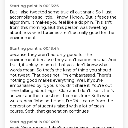
Starting point is 00:13:26
But I also tweeted some true all out snark.
So I just
accomplishes so little.
I know.
I know.
But it feeds the
algorithm.
It makes you feel like a dolphin.
This isn't
from this morning.
But this person was tweeting
about how wind turbines aren't actually good for the
environment
Starting point is 00:13:44
because they aren't actually good for the
environment because
they aren't carbon neutral. And
I said, it's okay to admit that you don't know what
words mean.
So that's the kind of thing you should
not tweet.
That does not. I'm embarrassed.
There's
nothing good makes everything. Well, if you're
embarrassed by it, you shouldn't share it.
You're out
here talking about Fight Club and I don't like it. Let's
answer another question.
It comes from Seth who
writes, dear John and Hank, I'm 24. I came from the
generation of students
raised with a lot of crash
course. Seth, that generation continues.
Starting point is 00:14:09