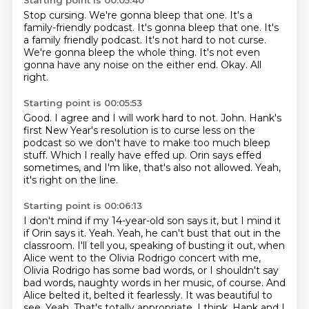
Starting point is 00:05:40
Stop cursing.
We're gonna bleep that one.
It's a
family-friendly podcast. It's gonna bleep that one. It's
a family friendly podcast.
It's not hard to not curse.
We're gonna bleep the whole thing.
It's not even
gonna have any noise on the either end.
Okay.
All
right.
Starting point is 00:05:53
Good.
I agree and I will work hard to not.
John.
Hank's
first New Year's resolution is to curse less on the
podcast so we don't have to make
too much bleep
stuff.
Which I really have effed up.
Orin says effed
sometimes, and I'm like, that's also not allowed.
Yeah,
it's right on the line.
Starting point is 00:06:13
I don't mind if my 14-year-old son says it, but I mind it
if Orin says it.
Yeah.
Yeah, he can't bust that out in the
classroom.
I'll tell you, speaking of busting it out, when
Alice went to the Olivia Rodrigo concert with me,
Olivia Rodrigo has some bad words,
or I shouldn't say
bad words, naughty words in her music, of course. And
Alice belted it,
belted it fearlessly. It was beautiful to
see. Yeah. That's totally appropriate, I think.
Hank and I