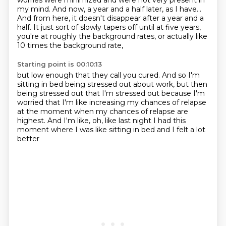
worries were minimized
and were not very present in
my mind.
And now, a year and a half later, as I have...
And from here, it doesn't disappear after a year and a
half.
It just sort of slowly tapers off until at five years,
you're at roughly the background rates,
or actually like
10 times the background rate,
Starting point is 00:10:13
but low enough that they call you cured.
And so I'm
sitting in bed being stressed out about work,
but then
being stressed out that I'm stressed out
because I'm
worried that I'm like increasing my chances
of relapse
at the moment when my chances of relapse
are
highest.
And I'm like, oh, like last night I had this
moment
where I was like sitting in bed and I felt a lot
better