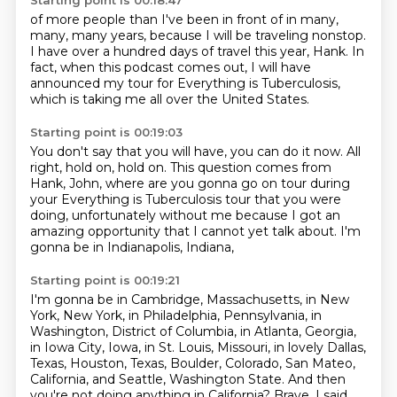
Starting point is 00:18:47
of more people than I've been in front of
in many,
many, many years,
because I will be traveling nonstop.
I have over a hundred days of travel this year, Hank.
In
fact, when this podcast comes out,
I will have
announced my tour
for Everything is Tuberculosis,
which is taking me all over the United States.
Starting point is 00:19:03
You don't say that you will have, you can do it now.
All
right, hold on, hold on.
This question comes from
Hank, John,
where are you gonna go on tour during
your
Everything is Tuberculosis tour that you were
doing,
unfortunately without me because I got an
amazing
opportunity that I cannot yet talk about.
I'm
gonna be in Indianapolis, Indiana,
Starting point is 00:19:21
I'm gonna be in Cambridge, Massachusetts,
in New
York, New York, in Philadelphia, Pennsylvania, in
Washington, District of Columbia, in Atlanta,
Georgia,
in Iowa City, Iowa, in St. Louis, Missouri, in lovely Dallas,
Texas, Houston,
Texas, Boulder, Colorado, San Mateo,
California, and Seattle, Washington State.
And then
you're not doing anything in California? Brave.
I said