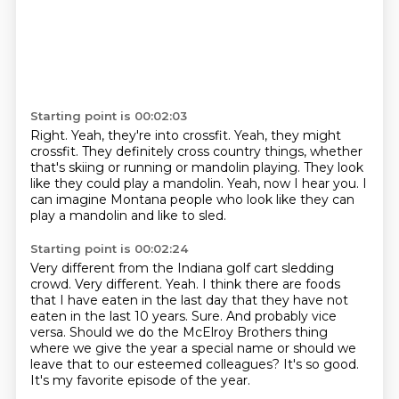
Starting point is 00:02:03
Right. Yeah, they're into crossfit.
Yeah, they might
crossfit.
They definitely cross country things,
whether
that's skiing or running or mandolin playing.
They look
like they could play a mandolin.
Yeah, now I hear you.
I
can imagine Montana people who look like
they can
play a mandolin and like to sled.
Starting point is 00:02:24
Very different from the Indiana golf cart sledding
crowd.
Very different. Yeah. I think there are foods
that I have eaten in
the last day that they have not
eaten in the last 10 years.
Sure.
And probably vice
versa.
Should we do the McElroy Brothers thing
where we give the year a special name
or should we
leave that to our esteemed colleagues?
It's so good.
It's my favorite episode of the year.