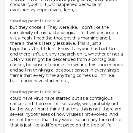
choose it, John. It just happened because of
evolutionary imperatives, John,
Starting point is 00:15:36
but they chose it. They were like, I don't like the
complexity of my bacteriological life. I will
become a
virus. Yeah. I had the thought this morning and I,
there's, there's literally less alive.
This is just a
hypothesis that I don't know if anyone has had. Um,
and there isn't, uh,
any research on it, whether or not a
DNA virus might be descended from a contagious
cancer,
because of course I'm writing this cancer book
and so I'm thinking a lot about cancer
in every single
frame that every time anything comes up,
I'm like,
but I could have started out,
Starting point is 00:16:14
could have virus have started out as a contagious
cancer
and then sort of like slowly,
well, probably not
by the way.
I don't think that this, this is not,
there are
several hypotheses of how viruses first
evolved.
And
one of them is that they were like an early form of life
that is just like a different
piece on the tree of life.