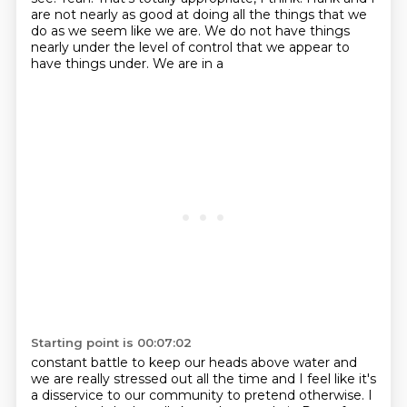
are not nearly as good at doing all the things that we
do as we seem like we are. We do
not have things
nearly under the level of control that we appear to
have things under. We are in a
Starting point is 00:07:02
constant battle to keep our heads above water and
we are really
stressed out all the time and I feel like it's
a disservice to our community to pretend otherwise.
I