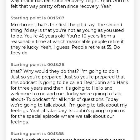
way that it has felt since recovery. Right. Yeah. And it's
felt that way pretty often since recovery.
Yeah.
Starting point is 00:13:07
Mm-hmm.
That's the first thing I'd say.
The second
thing I'd say is that you're not as young as you used
to be.
You're 45 years old.
You're 10 years from a
reasonable time at which reasonable people retire if
they're
lucky.
Yeah, I guess.
People retire at 55. Do
they do
Starting point is 00:13:26
that? Why would they do that? I'm going to do it.
Just so you're prepared. Just so you're prepared
that
this podcast is going to be called Dear John and Hank
for three years and then it's going to Hello and
welcome to me and me.
Today we're going to talk
about-
To podcast for all kinds of questions.
Today
we're going to talk about-
I'm going to talk about my
feelings.
Yeah, it's January 1st.
John's going to join us
for the special episode where we talk about our
feelings.
Starting point is 00:13:58