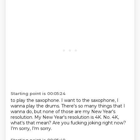
Starting point is 00:05:24
to play the saxophone. I want to the saxophone, I
wanna play the drums.
There's so many things that I
wanna do,
but none of those are my New Year's
resolution.
My New Year's resolution is 4K.
No.
4K,
what's that mean?
Are you fucking joking right now?
I'm sorry, I'm sorry.