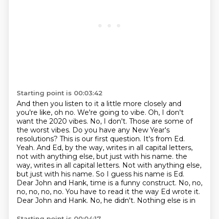
Starting point is 00:03:42
And then you listen to it a little more closely and
you're like, oh no. We're going to vibe.
Oh, I don't
want the 2020 vibes. No, I don't.
Those are some of
the worst vibes. Do you have any New Year's
resolutions? This
is our first question. It's from Ed.
Yeah.
And Ed, by the way, writes in all capital letters,
not with anything else, but just with his name.
the
way, writes in all capital letters. Not with anything else,
but just with his name.
So I guess his name is Ed.
Dear John and Hank, time is a funny construct. No, no,
no, no, no, no. You have to read it the way Ed wrote it.
Dear John and Hank. No, he didn't. Nothing else is in
Starting point is 00:04:17