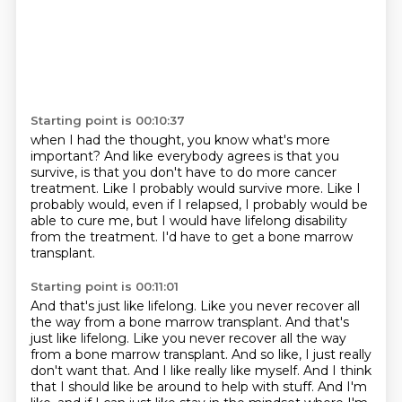
Starting point is 00:10:37
when I had the thought, you know what's more
important?
And like everybody agrees is that you
survive,
is that you don't have to do more cancer
treatment.
Like I probably would survive more.
Like I
probably would, even if I relapsed,
I probably would be
able to cure me,
but I would have lifelong disability
from the treatment.
I'd have to get a bone marrow
transplant.
Starting point is 00:11:01
And that's just like lifelong.
Like you never recover all
the way from a bone marrow transplant. And that's
just like lifelong. Like you never recover all the way
from a bone marrow transplant.
And so like, I just really
don't want that.
And I like really like myself.
And I think
that I should like be around to help with stuff.
And I'm