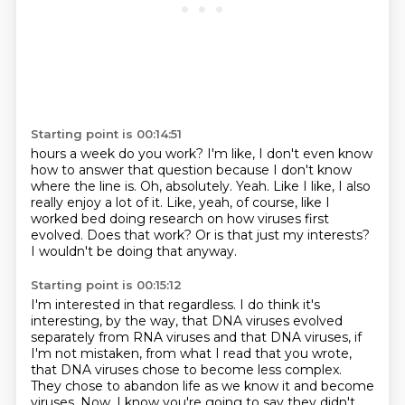
Starting point is 00:14:51
hours a week do you work? I'm like, I don't even know
how to answer that question because
I don't know
where the line is.
Oh, absolutely. Yeah. Like I like, I also
really enjoy a lot of it. Like, yeah, of course,
like I
worked bed doing research
on how viruses first
evolved.
Does that work?
Or is that just my interests?
I wouldn't be doing that anyway.
Starting point is 00:15:12
I'm interested in that regardless.
I do think it's
interesting, by the way,
that DNA viruses evolved
separately from RNA viruses
and that DNA viruses, if
I'm not mistaken,
from what I read that you wrote,
that DNA viruses chose to become less
complex.
They chose to abandon life as we know it and become
viruses. Now, I know you're going to
say they didn't