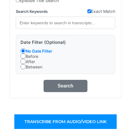
Episode Title Search
Exact Match
Search Keywords
Date Filter (Optional)
No Date Filter
Before
After
Between
Search
TRANSCRIBE FROM AUDIO/VIDEO LINK