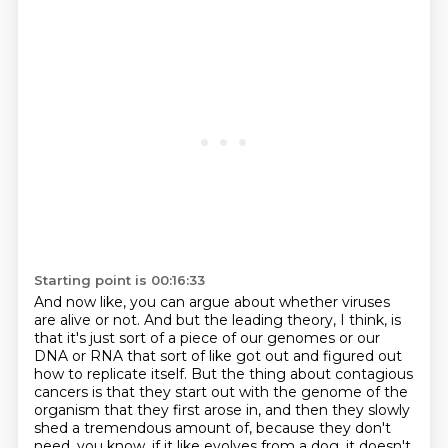
Starting point is 00:16:33
And now like, you can argue about whether viruses
are alive or not.
And but the leading theory, I think, is
that it's just sort of a piece of our genomes or our
DNA or RNA that
sort of like got out and figured out
how to replicate itself.
But the thing about contagious
cancers is that they start out with the genome of the
organism that they first arose in, and then they slowly
shed a tremendous amount of, because
they don't
need, you know,
if it like evolves from a dog, it doesn't