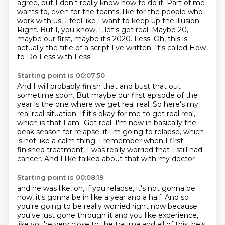
agree, but I don't really know how to do it. Part of me
wants to, even for the teams, like for the people who
work with us, I feel like I want to keep up the illusion.
Right. But I, you know, I,
let's get real. Maybe 20,
maybe our first,
maybe it's 2020.
Less. Oh, this is
actually the title of a script I've written.
It's called How
to Do Less with Less.
Starting point is 00:07:50
And I will probably finish that and bust that out
sometime soon.
But maybe our first episode of the
year is the one where we get real real.
So here's my
real real situation.
If it's okay for me to get real real,
which is that I am- Get real. I'm now in basically the
peak season for relapse,
if I'm going to relapse, which
is not like a calm thing.
I remember when I first
finished treatment,
I was really worried that I still had
cancer.
And I like talked about that with my doctor
Starting point is 00:08:19
and he was like, oh, if you relapse,
it's not gonna be
now,
it's gonna be in like a year and a half.
And so
you're going to be really worried right now
because
you've just gone through it
and you like experience,
like you're very close to the trauma
and all of this, he's