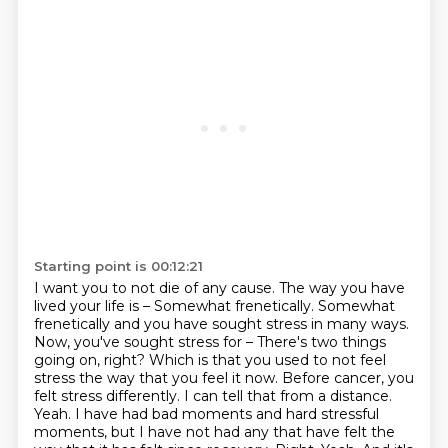
Starting point is 00:12:21
I want you to not die of any cause. The way you have
lived your life is –
Somewhat frenetically.
Somewhat
frenetically and you have sought stress in many ways.
Now, you've sought stress for – There's
two things
going on, right? Which is that you used to not feel
stress the way that you feel
it now. Before cancer, you
felt stress differently. I can tell that from a distance.
Yeah. I have had bad moments and hard stressful
moments, but I have not had any that have felt
the