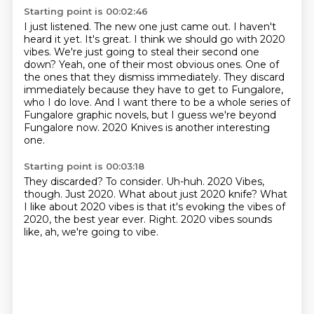
Starting point is 00:02:46
I just listened. The new one just came out.
I haven't
heard it yet.
It's great. I think we should go with 2020
vibes.
We're just going to steal their second one
down?
Yeah, one of their most obvious ones. One of
the ones that they dismiss immediately.
They discard
immediately because they have to get to Fungalore,
who I do love. And I want there to be a whole
series of
Fungalore graphic novels, but I guess we're beyond
Fungalore now.
2020 Knives is another interesting
one.
Starting point is 00:03:18
They discarded?
To consider.
Uh-huh.
2020 Vibes,
though.
Just 2020. What about just 2020 knife?
What
I like about 2020 vibes is that it's evoking the vibes of
2020, the best year ever.
Right.
2020 vibes sounds
like, ah, we're going to vibe.