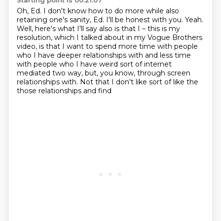
Starting point is 00:21:07
Oh, Ed. I don't know how to do more while also
retaining one's sanity, Ed. I'll be honest with
you. Yeah.
Well, here's what I'll say also is that I – this is my
resolution, which I talked about in
my Vogue Brothers
video, is that I want to spend more time with people
who I have deeper relationships with
and less time
with people who I have weird sort of
internet
mediated two way, but, you know,
through screen
relationships with.
Not that I don't like sort of like the
those relationships and find