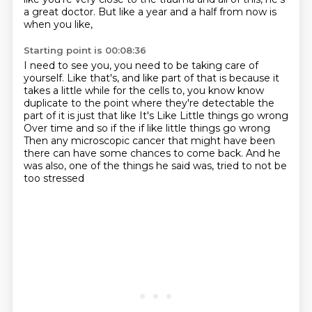
a great doctor.
But like a year and a half from now is
when you like,
Starting point is 00:08:36
I need to see you, you need to be taking care of
yourself.
Like that's, and like part of that is because it
takes
a little while for the cells to, you know know
duplicate to the point where they're detectable the
part of it is just that like
It's
Like
Little things go wrong
Over time and so if the if like little things go wrong
Then any microscopic cancer that might have been
there can have some chances to come back. And he
was also, one of the things he said was, tried to not be
too stressed