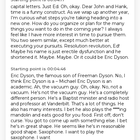
capital letters. Just Ed. Oh, okay.
Dear John and Hank,
time is a funny construct. As we wrap up another year,
I'm curious what
steps you're taking heading into a
new one. How do you organize or plan for the many
things
you want to do in the coming year? I always
feel like I have more interest in time to
pursue them.
You two seem similar, except much better at
executing your pursuits. Resolution
revolution, Ed!
Maybe his name is just erectile dysfunction and he
shortened it.
Maybe. Maybe. Or it could be Eric Dyson.
Starting point is 00:04:46
Eric Dyson, the famous son of Freeman Dyson. No, I
think Eric Dyson is a – Michael Eric Dyson
is an
academic. Ah, the vacuum guy.
Oh, okay. No, not a
vacuum. He's not the vacuum guy. He's a completely
different person. He's a
Baptist minister and radio host
and professor at Vanderbilt.
That's a lot of things. He
also has many interests. I bet he also plays the
****ing
mandolin and eats good for you food. First off, don't
curse. You got to come up
with something else. I bet
he's in great shape.
He seems like he's in reasonable
good shape. Saxophone. I want to play the
saxophone. I want