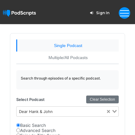
Sign In
Single Podcast
Multiple/All Podcasts
Search through episodes of a specific podcast.
Select Podcast
Clear Selection
Dear Hank & John
Basic Search
Advanced Search