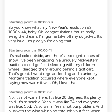
Starting point is 00:00:28
So you know what my New Year's resolution is?
1080p.
4K, baby!
Oh, congratulations.
You're really
living the dream.
I'm gonna take off my ski jacket.
It's
very loud.
I'm glad you're doing that.
Starting point is 00:00:41
It's real cold outside,
and there's also eight inches of
snow.
I've been engaging in a uniquely Midwestern
tradition called golf cart sledding with my
children
where I dragged them around behind a golf cart.
That's great.
I went regular sledding and a uniquely
Montana tradition occurred where everyone kept
saying
how warm it was.
Oh, I love that.
Starting point is 00:01:07
No, it's not warm here.
It's like 20 degrees.
It's plenty
cold.
It's miserable.
Yeah, it was like 34 and everyone
was like, God, it's so warm.
Yeah, not our problem.
And
plus with the wind whipping through your face when