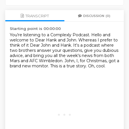
TRANSCRIPT
DISCUSSION
(0)
Starting point is 00:00:00
You're listening to a Complexly Podcast.
Hello and
welcome to Dear Hank and John.
Whereas I prefer to
think of it Dear John and Hank.
It's a podcast where
two brothers answer your questions, give you dubious
advice, and bring
you all the week's news from both
Mars and AFC Wimbledon.
John, I, for Christmas, got a
brand new monitor.
This is a true story.
Oh, cool.