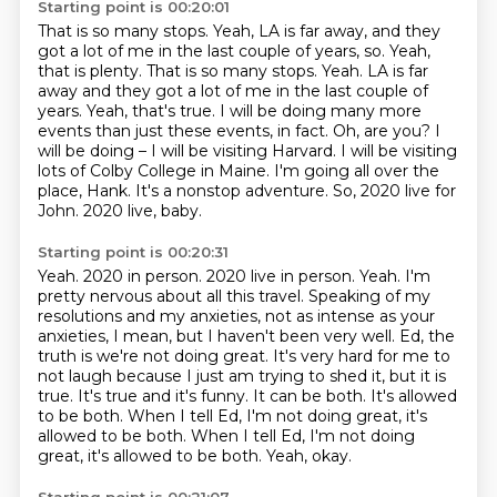
Starting point is 00:20:01
That is so many stops.
Yeah, LA is far away,
and they
got a lot of me in the last couple of years, so. Yeah,
that is plenty. That is so many stops. Yeah. LA is far
away and they got a lot of me in the last couple of
years.
Yeah, that's true. I will be doing many more
events than just these events, in fact.
Oh, are you?
I
will be doing – I will be visiting Harvard. I will be visiting
lots of Colby College in Maine.
I'm going all over the
place, Hank. It's a nonstop adventure.
So, 2020 live for
John. 2020 live, baby.
Starting point is 00:20:31
Yeah. 2020 in person. 2020 live in person.
Yeah. I'm
pretty nervous about all this travel. Speaking of my
resolutions and my anxieties,
not as intense as your
anxieties, I mean, but I haven't been
very well. Ed, the
truth is we're not doing great.
It's very hard for me to
not laugh because I just am trying to shed it, but it is
true.
It's true and it's funny. It can be both. It's allowed
to be both. When I tell Ed,
I'm not doing great, it's
allowed to be both. When I tell Ed, I'm not doing
great,
it's allowed to be both. Yeah, okay.