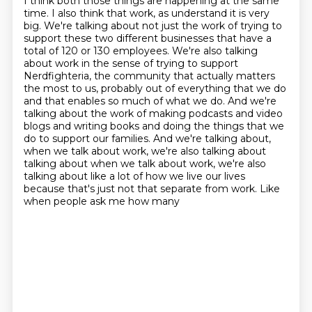
I think both those things are happening at the same
time.
I also think that work, as understand it is very
big. We're talking
about not just the work of trying to
support these two different businesses that have a
total of 120
or 130 employees. We're also talking
about work in the sense of trying to support
Nerdfighteria,
the community that actually matters
the most to us, probably out of everything that we do
and that enables so much of what we do. And we're
talking
about the work of making podcasts and video
blogs and writing books and doing the things that we
do
to support our families. And we're talking about,
when we talk about work, we're also talking about
talking about when we talk about work, we're also
talking about like a lot of how we live our lives
because that's just not that separate from work. Like
when people ask me how many