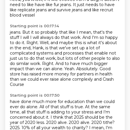
need to like have like fur jeans.
It just needs to have
like replicate jeans and survive jeans and like recruit
blood vessel
Starting point is 00:17:14
jeans. But it so probably that like I mean, that's the
stuff I will I will always do that
work. And I'm so happy
to do it.
Right. Well, and maybe this is what it's about
in the end, Hank, is that we've set up a lot
of
complicated systems and processes that enable not
just us to do that work,
but lots of other people to also
do similar work.
Right. And to have much bigger
impact than we can alone.
Yeah. Absolutely. Good
store has raised more
money for partners in health
than we could ever raise alone complexly and Crash
Course
Starting point is 00:17:50
have done much more for education than we could
ever do alone. All of that stuff is true. At the
same
time, all that stuff is adding to your stress and I'm
concerned about it. I think that 2025 should be the
year of 2020 less.
2020 alive. 2020 alive. 2020 tithe?
2025. 10% of all your wealth to charity?
I mean, I'm