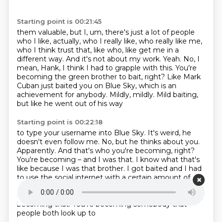
Starting point is 00:21:45
them valuable, but I, um, there's just a lot of people
who I like, actually, who I really like,
who really like me,
who I think trust that, like who, like get me in a
different way.
And it's not about my work. Yeah. No, I
mean, Hank, I think I had to grapple with this.
You're
becoming the green brother to bait, right?
Like Mark
Cuban just baited you on Blue Sky,
which is an
achievement for anybody.
Mildly, mildly.
Mild baiting,
but like he went out of his way
Starting point is 00:22:18
to type your username into Blue Sky.
It's weird, he
doesn't even follow me.
No, but he thinks about you.
Apparently. And that's who you're becoming,
right?
You're becoming – and I was that. I know what that's
like because I was that brother.
I got baited and I had
to use the social internet with a certain amount of
armor on.
It's exhausting. I feel like to a lesser extent
so far and hopefully it'll
stay that way, but you're
becoming that. You're becoming somebody that
people both look up to