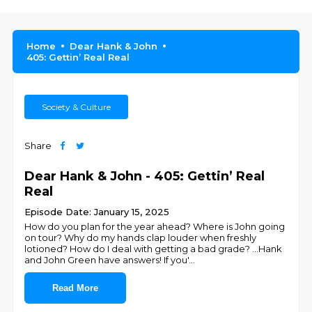
Home
Dear Hank & John
405: Gettin’ Real Real
Society & Culture
Share
Dear Hank & John - 405: Gettin’ Real
Real
Episode Date: January 15, 2025
How do you plan for the year ahead? Where is John going
on tour? Why do my hands clap louder when freshly
lotioned? How do I deal with getting a bad grade? …Hank
and John Green have answers! If you'
...
Read More