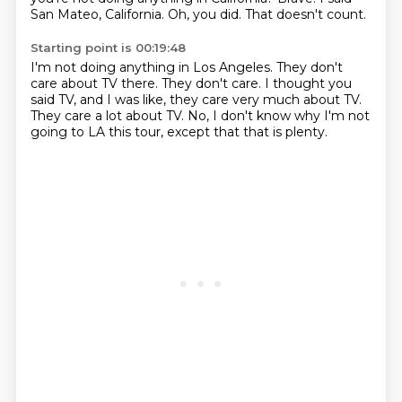
San Mateo, California.
Oh, you did.
That doesn't count.
Starting point is 00:19:48
I'm not doing anything in Los Angeles.
They don't
care about TV there.
They don't care.
I thought you
said TV,
and I was like, they care very much about TV.
They care a lot about TV.
No, I don't know why I'm not
going to LA this tour,
except that that is plenty.