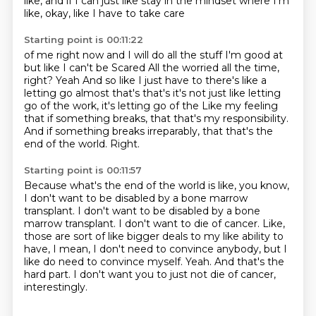
like, and if I can just like stay in the mindset
where I'm
like, okay, like I have to take care
Starting point is 00:11:22
of me right now and I will do all the stuff I'm good at
but like I can't be
Scared
All the worried all the time,
right? Yeah
And so like I just have to there's like a
letting go almost that's that's
it's not just like letting
go of the work, it's letting go of the
Like my feeling
that if something breaks, that that's my responsibility.
And if something breaks irreparably, that that's the
end of the world.
Right.
Starting point is 00:11:57
Because what's the end of the world is like, you know,
I don't want to be disabled by a
bone marrow
transplant.
I don't want to be disabled by a bone
marrow transplant. I don't want to die of cancer.
Like,
those are sort of like bigger deals to my like ability to
have, I mean, I don't
need to convince anybody, but I
like do need to convince myself.
Yeah.
And that's the
hard part.
I don't want you to just not die of cancer,
interestingly.