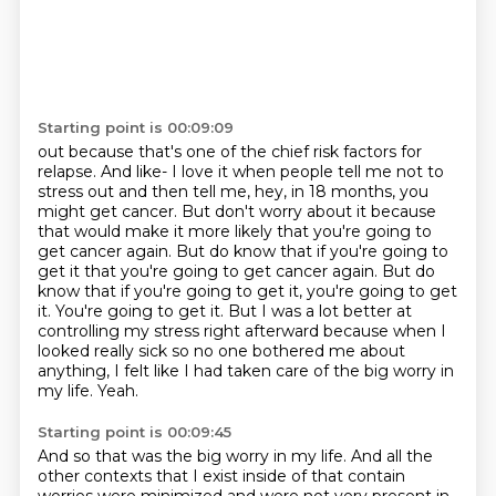
Starting point is 00:09:09
out because that's one of the chief risk factors for
relapse. And like-
I love it when people tell me not to
stress out and then tell me, hey, in 18 months, you
might get
cancer. But don't worry about it because
that would make it more likely that you're going to
get cancer again. But do know that if you're going to
get it that you're going to get cancer again. But do
know that
if you're going to get it, you're going to get
it. You're going to get it.
But I was a lot better at
controlling my stress right afterward because when I
looked really sick
so no one bothered me about
anything, I felt like I had taken care of the big worry in
my life.
Yeah.
Starting point is 00:09:45
And so that was the big worry in my life.
And all the
other contexts that I exist inside of that contain