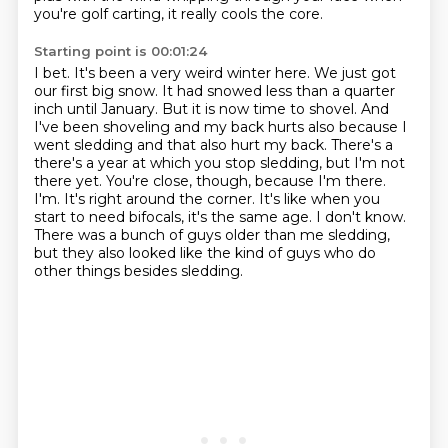
you're golf carting, it really cools
the core.
Starting point is 00:01:24
I bet. It's been a very weird winter here. We just got
our first big snow. It had snowed less than a
quarter
inch until January. But it is now time to shovel. And
I've been shoveling and my back hurts
also because I
went sledding and that also hurt my back. There's a
there's a year at which you stop sledding, but I'm not
there yet.
You're close, though, because I'm there.
I'm.
It's right around the corner.
It's like when you
start to need bifocals, it's the same age.
I don't know.
There was a bunch of guys older than me sledding,
but they also looked like the kind of guys who do
other things besides sledding.