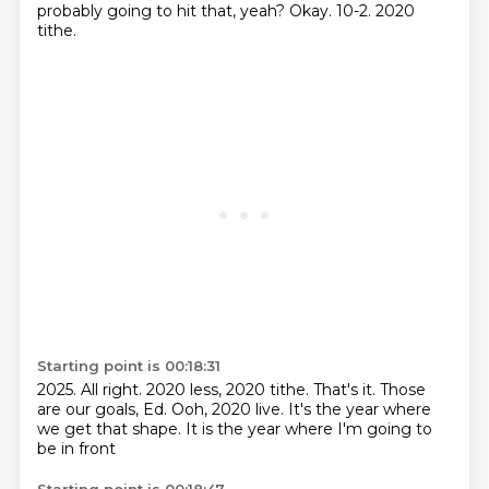
probably going to hit that, yeah?
Okay.
10-2.
2020
tithe.
Starting point is 00:18:31
2025.
All right.
2020 less, 2020 tithe.
That's it.
Those
are our goals, Ed.
Ooh, 2020 live.
It's the year where
we get that shape.
It is the year where I'm going to
be in front