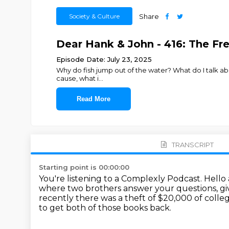
Society & Culture
Share
Dear Hank & John - 416: The Fr
Episode Date: July 23, 2025
Why do fish jump out of the water? What do I talk abou
cause, what i
...
Read More
TRANSCRIPT
Starting point is 00:00:00
You're listening to a Complexly Podcast.
Hello
where two brothers answer your questions, g
recently there was a theft of $20,000 of coll
to get both of those books back.