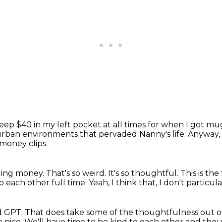
p $40 in my left pocket at all times for
when I got mu
 of urban environments that pervaded
Nanny's life.
Anyway, 
money clips.
ging money.
That's so weird.
It's so thoughtful.
This is th
o each other full time.
Yeah, I think that,
I don't particula
d GPT.
That does take some of the thoughtfulness out of
e nice.
We'll have time to be kind to each other
and thou