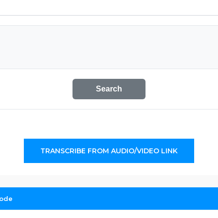
Search
TRANSCRIBE FROM AUDIO/VIDEO LINK
sode