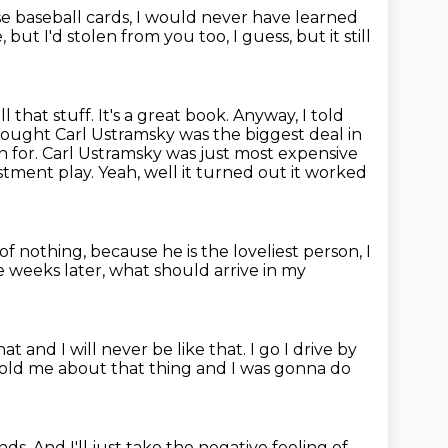
e baseball cards, I would never have learned
 but I'd stolen from you too, I guess,
but it still
ll that stuff. It's a great book. Anyway, I told
hought Carl Ustramsky was the biggest deal in
on for. Carl Ustramsky was just most expensive
estment play.
Yeah, well it turned out it worked
of nothing, because he is the loveliest person, I
 weeks later, what should arrive in my
that
and I will never be like that. I go
I drive by
 told me about that
thing and I was gonna do
ds. And I'll just take the negative feeling of