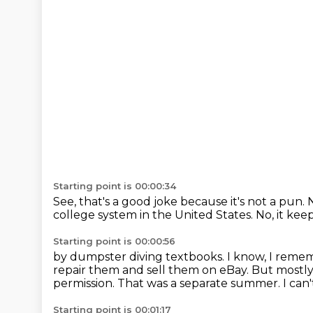
Starting point is 00:00:34
See, that's a good joke because it's not a pun.
N
college system
in the United States.
No, it kee
Starting point is 00:00:56
by dumpster diving textbooks.
I know, I reme
repair them and sell them on eBay.
But mostly
permission.
That was a separate summer.
I can
Starting point is 00:01:17