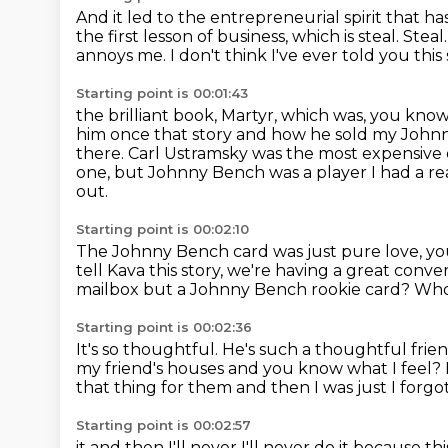
And it led to the entrepreneurial spirit that 
the first lesson of business,
which is steal.
Steal
annoys me.
I don't think I've ever told you th
Starting point is 00:01:43
the brilliant book, Martyr, which was, you know,
him once that
story and how he sold my Johnn
there.
Carl Ustramsky was the most expensive 
one, but Johnny Bench was a player I had a rea
out.
Starting point is 00:02:10
The Johnny Bench card was just pure love, yo
tell Kava this story,
we're having a great conver
mailbox
but a Johnny Bench rookie card?
Who
Starting point is 00:02:36
It's so thoughtful.
He's such a thoughtful frie
my friend's houses and you know what I feel?
that thing for them and then I was just I forg
Starting point is 00:02:57
it and then I'll never I'll never do it because t