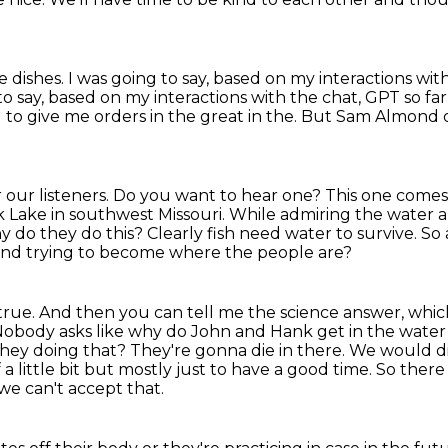
e dishes.
I was going to say, based on my interactions w
to say, based on my interactions with the chat, GPT so far,
ng to give me orders in the great in the.
But Sam Almond d
or our listeners. Do you want to hear one?
This one comes
 Lake in southwest Missouri.
While admiring the water a
 do they do this?
Clearly fish need water to survive. So
l and trying to become where the people are?
s true. And then you can tell me the science
answer, which
 Nobody asks like why do John and Hank get in the
water
they doing that?
They're gonna die in there. We would di
a little bit but mostly
just to have a good time. So ther
we can't accept that.