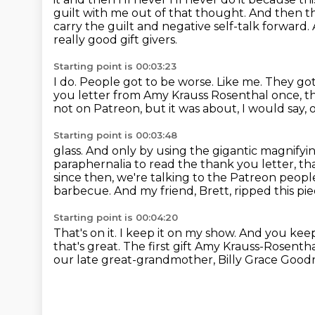
guilt with me out of that thought.
And then th
carry the guilt and negative self-talk forward.
really good gift givers.
Starting point is 00:03:23
I do. People got to be worse.
Like me. They got
you letter from Amy Krauss Rosenthal once, th
not on Patreon,
but it was about, I would say,
Starting point is 00:03:48
glass. And only by using the gigantic magnifyi
paraphernalia to read the thank
you letter, th
since then, we're talking to the Patreon peop
barbecue.
And my friend, Brett, ripped this pie
Starting point is 00:04:20
That's on it. I keep it on my show.
And you keep 
that's great.
The first gift Amy Krauss-Rosenth
our late great-grandmother, Billy Grace Good