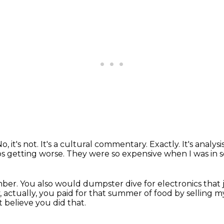
o, it's not. It's a cultural commentary.
Exactly. It's analysis
ps getting worse.
They were so expensive when I was in 
mber.
You also would dumpster dive for electronics
that 
, actually, you paid for that summer of food by selling 
't believe you did that.