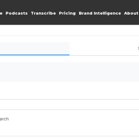
e
Podcasts
Transcribe
Pricing
Brand Intelligence
About
earch