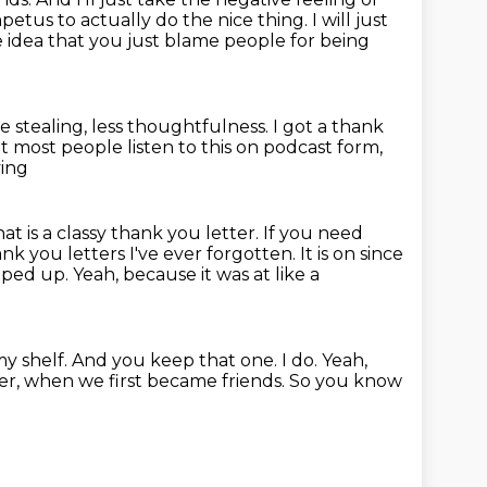
mpetus to actually do the nice thing.
I will just
e idea that you just blame people for being
e stealing, less thoughtfulness.
I got a thank
at most people listen to this on podcast form,
ying
hat is a classy thank you letter. If you need
ank you letters I've ever forgotten.
It is on since
ipped up.
Yeah, because it was at like a
 my shelf. And you keep that one. I do.
Yeah,
er,
when we first became friends.
So you know