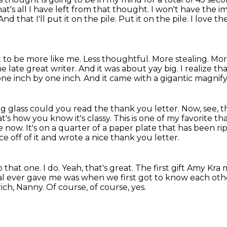
at's all I have left from that thought.
I won't have the i
And that I'll put it on the pile.
Put it on the pile.
I love th
 to be more like me.
Less thoughtful. More stealing.
Mor
e late great writer.
And it was about yay big.
I realize th
 one inch by one inch. And it came with a gigantic magnif
ng glass could you read the thank you letter.
Now, see, t
at's how you know it's classy.
This is one of my favorite th
le now.
It's on a quarter of a paper plate that has been r
ce off of it and wrote a nice thank you letter.
that one. I do.
Yeah, that's great. The first gift Amy Kra
al ever gave me was when we first got to know each oth
rich, Nanny.
Of course, of course, yes.