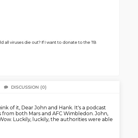
 all viruses die out? If I want to donate to the TB
DISCUSSION
(0)
There 
think of it, Dear John and Hank.
It's a podcast
ws from both Mars and AFC Wimbledon.
John,
Wow.
Luckily, luckily, the authorities were able