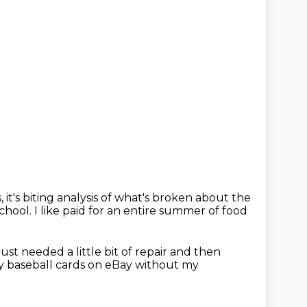
, it's biting analysis
of what's broken about the
school.
I like paid for an entire summer of food
just needed a little bit of repair
and then
my baseball cards on eBay without my