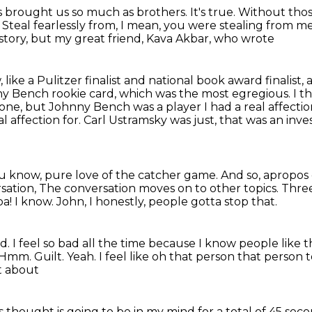
has brought us so much as brothers.
It's true.
Without thos
.
Steal fearlessly from, I mean, you were stealing from me,
is story, but my great friend, Kava Akbar, who wrote
 like a Pulitzer finalist and national
book award finalist, a
y Bench rookie card, which was the most egregious.
I t
one, but Johnny Bench was a player I had a real
affecti
l affection for.
Carl Ustramsky was just, that was an inv
u know, pure love of the catcher game.
And so, apropos 
sation, The conversation moves on to other topics.
Three
a!
I know.
John, I honestly, people gotta stop that.
nd.
I feel so bad all the time
because I know people like 
Hmm. Guilt. Yeah. I feel like oh that person that person
ot about
his thought is going to be in
my mind for a total of 45 secon