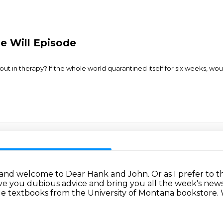
ee Will Episode
t in therapy? If the whole world quarantined itself for six weeks, would
 and welcome to Dear Hank and John.
Or as I prefer to 
ive you dubious advice
and bring you all the week's ne
ege textbooks from the University of Montana bookstore.