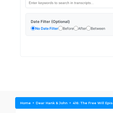
Date Filter (Optional)
No Date Filter
Before
After
Between
Home
Dear Hank & John
416: The Free Will Epi