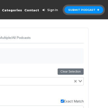
Categories
Contact
Sign In
SUBMIT PODCAST
Multiple/All Podcasts
Clear Selection
Exact Match