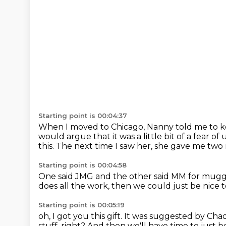
Starting point is 00:04:37
When I moved to Chicago, Nanny told me to kee
would argue that it was a little bit of a fear
this.
The next time I saw her, she gave me two 
Starting point is 00:04:58
One said JMG and the other said MM for mug
does all the work,
then we could just be nice t
Starting point is 00:05:19
oh, I got you this gift.
It was suggested by Cha
stuff, right?
And then we'll have time to just b