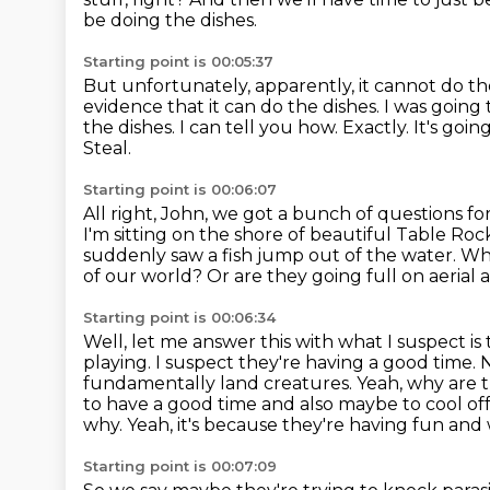
be doing the dishes.
Starting point is 00:05:37
But unfortunately, apparently, it cannot do th
evidence that it can do the dishes. I was going 
the dishes.
I can tell you how.
Exactly. It's goi
Steal.
Starting point is 00:06:07
All right, John, we got a bunch of questions f
I'm sitting on the shore of beautiful
Table Rock
suddenly saw a fish
jump out of the water.
Why
of our world? Or are they going full on aeria
Starting point is 00:06:34
Well, let me answer this with what I suspect i
playing. I suspect
they're having a good time.
fundamentally land creatures. Yeah, why are 
to have a good time and also maybe to cool off 
why.
Yeah, it's because they're having fun and 
Starting point is 00:07:09