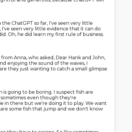
ith the ChatGPT
so far, I've seen very little
 I've seen very little evidence that it can do
id.
Oh, he did learn my first rule of business.
 from Anna, who asked, Dear Hank and John,
nd enjoying the sound of the waves, I
 are they just wanting to catch a small glimpse
 is going to be boring. I suspect fish are
 sometimes even though they're
e in there but we're doing it to play. We
want
e are some fish that jump and we don't know