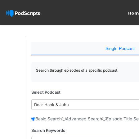
Hom
Single Podcast
Search through episodes of a specific podcast.
Select Podcast
Dear Hank & John
Basic Search
Advanced Search
Episode Title S
Search Keywords