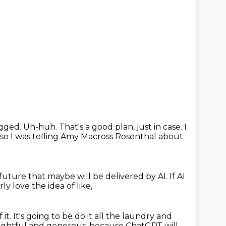
gged.
Uh-huh.
That's a good plan, just in case.
I
so I was telling Amy Macross Rosenthal about
e future that maybe will be delivered by AI.
If AI
rly love the idea of like,
 it.
It's going to be do it all the laundry and
ghtful and generous, because ChatGPT
will