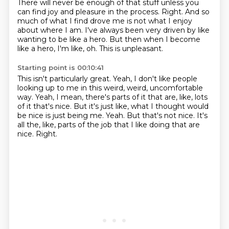
There will never be enough of that stuff unless you
can find joy and pleasure in the process.
Right.
And so
much of what I find drove me is not what I enjoy
about where I am.
I've always been very driven by like
wanting to be like a hero.
But then when I become
like a hero, I'm like, oh.
This is unpleasant.
Starting point is 00:10:41
This isn't particularly great.
Yeah, I don't like people
looking up to me in this weird, weird, uncomfortable
way.
Yeah, I mean, there's parts of it that are, like, lots
of it that's nice.
But it's just like, what I thought would
be nice is just being me.
Yeah.
But that's not nice.
It's
all the, like, parts of the job that I like doing that are
nice.
Right.