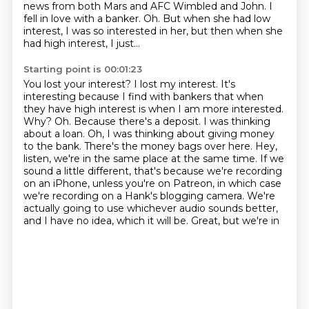
news from both Mars and AFC Wimbled and John.
I
fell in love with a banker.
Oh.
But when she had low
interest, I was so interested in her, but then when she
had high interest,
I just...
Starting point is 00:01:23
You lost your interest?
I lost my interest.
It's
interesting because I find with bankers that when
they have high interest is when I am more
interested.
Why? Oh. Because there's a deposit. I was thinking
about a loan. Oh, I was thinking about
giving money
to the bank. There's the money bags over here. Hey,
listen, we're in the same place at
the same time. If we
sound a little different, that's because we're recording
on an iPhone,
unless you're on Patreon, in which case
we're recording on a Hank's blogging camera. We're
actually
going to use whichever audio sounds better,
and I have no idea, which it will be. Great, but we're in