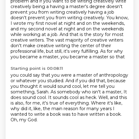
problem and if you want to be writing creatively write
creatively being a having a
master's degree doesn't
prevent you from writing creatively having a job
doesn't prevent you from
writing creatively. You know,
I wrote my first novel at night and on the weekends,
and my second
novel at night and on the weekends
while working at a job. And that is the story for most
creative
writers. The vast majority of creative writers
don't make creative writing the center of their
professional
life, but still, it's very fulfilling. As for why
you became a master, you became a master so that
Starting point is 00:08:11
you could say that you were a master of anthropology
or whatever you studied. And if you did that,
because
you thought it would sound cool, let me tell you
something, Sarah. As somebody who isn't a master,
It
does sound cool.
It sounds cool as heck.
Well, and this
is also, for me, it's true of everything.
Where it's like,
why did it, like, the main reason for many years I
wanted to write a book
was to have written a book.
Oh, my God.