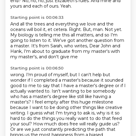
end?
No, no, no, just Elizabeth's rules.
And mine and
yours and each of ours.
Yeah.
Starting point is 00:06:33
And all the trees and everything we love and the
oceans will boil it, et cetera.
Right.
But, man.
Not yet.
My biology is telling me this all matters, and so I'm
going to listen to it.
We've got another question from
a master.
It's from Sarah, who writes, Dear John and
Hank,
I'm about to graduate from my master's with
my master's, and don't give me
Starting point is 00:06:50
wrong. I'm proud of myself, but I can't help but
wonder if I completed a master's because it sounded
good to me to say that I have a master's degree or if I
actually wanted to. Isn't wanting to be
somebody
who has a master's degree like still like having a
master's? I feel empty after this huge
milestone
because I want to be doing other things like creative
writing. I guess what I'm trying to
ask is, why is it so
hard to do the things you really want to do that feed
your soul? How much does
free will really guide us?
Or are we just constantly predicting the path that
brings us the most
happiness from a biased