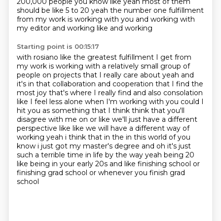
200,000 people you know like yeah most of them
should be like 5 to 20 yeah the number
one fulfillment
from my work is working with you and working with
my editor and working like and working
Starting point is 00:15:17
with rosiano like the greatest fulfillment I get from
my work is working with a relatively small
group of
people on projects that I really care about yeah and
it's in that collaboration
and cooperation that I find the
most joy that's where I really find and also consolation
like
I feel less alone when I'm working with you could I
hit you as something that I think
think that you'll
disagree with me on or like we'll just have a different
perspective like like we
will have a different way of
working yeah i think that in the in this world of you
know i just got my
master's degree and oh it's just
such a terrible time in life by the way yeah being 20
like being in
your early 20s and like finishing school or
finishing grad school or whenever you finish grad
school