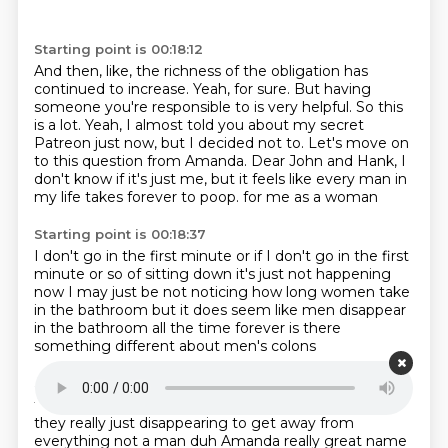
Starting point is 00:18:12
And then, like, the richness of the obligation has
continued to increase.
Yeah, for sure.
But having
someone you're responsible to is very helpful.
So this
is a lot.
Yeah, I almost told you about my secret
Patreon just now, but I decided not to.
Let's move on
to this question from Amanda.
Dear John and Hank, I
don't know if it's just me, but it feels like every man in
my life takes forever to poop.
for me as a woman
Starting point is 00:18:37
I don't go in the first minute
or if I don't go in the first
minute or so of sitting down
it's just not happening
now I may just be not noticing
how long women take
in the bathroom
but it does seem like men disappear
in the bathroom
all the time forever
is there
something different about men's colons
Starting point is 00:18:51
that requires them to sit a long time to poop
or are
they really just disappearing
to get away from
everything
not a man duh Amanda
really great name