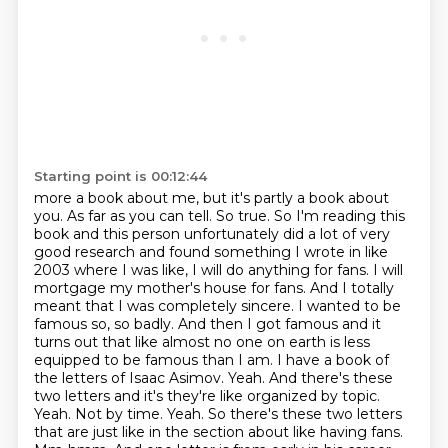
Starting point is 00:12:44
more a book about me, but it's partly a book about
you. As far as you can tell. So true. So I'm reading
this
book and this person unfortunately did a lot of very
good research and found something I wrote
in like
2003 where I was like, I will do anything for fans. I will
mortgage my mother's house for
fans. And I totally
meant that I was completely sincere. I wanted to be
famous so, so badly. And then I
got famous and it
turns out that like almost no one on earth is less
equipped to be famous than
I am. I have a book of
the letters of Isaac Asimov. Yeah. And there's these
two letters and it's
they're like organized by topic.
Yeah. Not by time. Yeah. So there's these two letters
that are just like
in the section about like having fans.