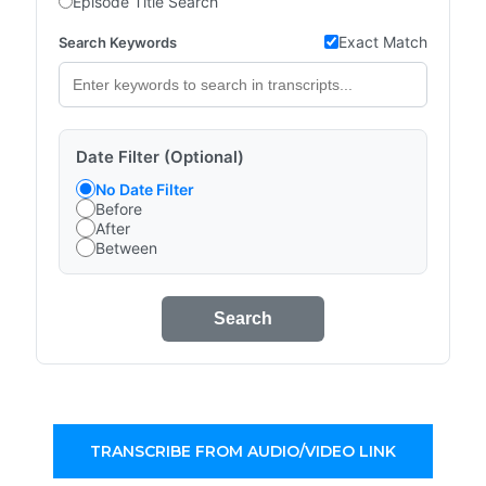
Episode Title Search
Exact Match
Search Keywords
Date Filter (Optional)
No Date Filter
Before
After
Between
Search
TRANSCRIBE FROM AUDIO/VIDEO LINK