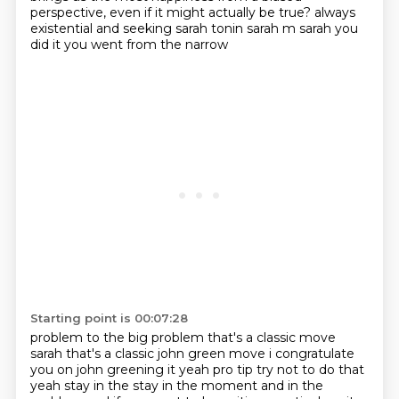
perspective, even if it might actually be true?
always
existential and seeking sarah tonin sarah m sarah you
did it you went from the narrow
Starting point is 00:07:28
problem to the big problem that's a classic move
sarah that's a classic john green move i congratulate
you on john greening it yeah pro tip try not to do that
yeah stay in the stay in the moment
and in the