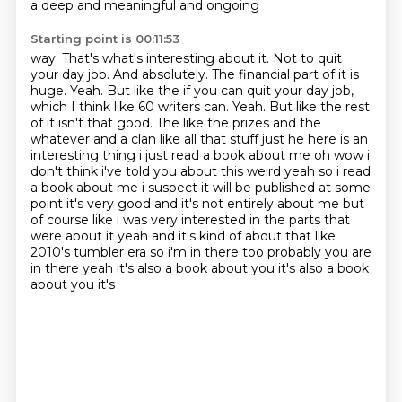
a deep and meaningful and ongoing
Starting point is 00:11:53
way. That's what's interesting about it. Not to quit
your day job. And absolutely. The financial
part of it is
huge. Yeah. But like the if you can quit your day job,
which I think like 60
writers can. Yeah. But like the rest
of it isn't that good. The like the prizes and the
whatever and
a clan like all that stuff just he here is an
interesting thing i just read a book about me oh wow i
don't
think i've told you about this weird yeah so i read
a book about me i suspect it will be published at
some
point it's very good and it's not entirely about me but
of course like i was very interested
in the parts that
were about it yeah and it's kind of about that like
2010's tumbler era so i'm in there too
probably you are
in there yeah it's also a book about you it's also a book
about you it's