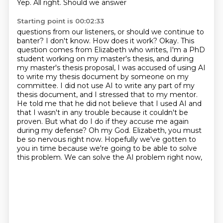
Yep. All right. Should we answer
Starting point is 00:02:33
questions from our listeners, or should we continue to
banter? I don't know. How does it work?
Okay. This
question comes from Elizabeth who writes, I'm a PhD
student working on my master's thesis,
and during
my master's thesis proposal, I was accused of using AI
to write my thesis document by
someone on my
committee. I did not use AI to write any part of my
thesis document, and I stressed that to
my mentor.
He told me that he did not believe that I used AI and
that I wasn't in any trouble
because it couldn't be
proven. But what do I do if they accuse me again
during my defense?
Oh my God. Elizabeth, you must
be so nervous right now. Hopefully we've gotten to
you in time
because we're going to be able to solve
this problem. We can solve the AI problem right now,