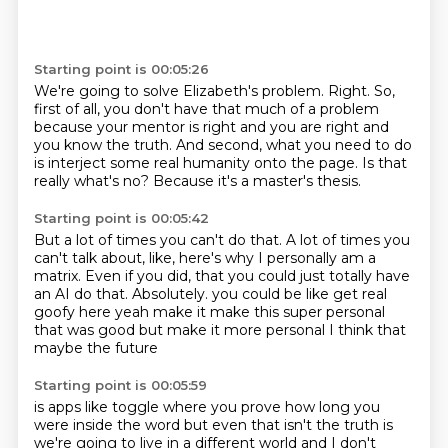
Starting point is 00:05:26
We're going to solve Elizabeth's problem.
Right.
So,
first of all, you don't have that much of a problem
because your mentor is right and you are right
and
you know the truth.
And second, what you need to do
is interject some real humanity onto the page.
Is that
really what's no?
Because it's a master's thesis.
Starting point is 00:05:42
But a lot of times you can't do that.
A lot of times you
can't talk about, like, here's why I personally am a
matrix.
Even if you did, that you could just totally have
an AI do that.
Absolutely.
you could be like get real
goofy here
yeah make it make this super personal
that was good but make it more personal
I think that
maybe the future
Starting point is 00:05:59
is apps like toggle
where you prove how long you
were inside the word
but even that isn't
the truth is
we're going to live in a different world
and I don't