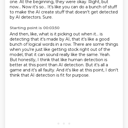
one.
At the beginning, they were okay.
Right, but
now...
Now it's so...
It's like you can do a bunch of stuff
to make the AI create stuff that doesn't get detected
by AI detectors.
Sure.
Starting point is 00:03:50
And then, like, what is it picking out when it...
is
detecting that it's made by AI, that it's like a good
bunch of logical words in a row.
There are some things
when you're just like getting stock right out of the
model,
that it can sound really like the same.
Yeah.
But honestly, I think that like human detection is
better at this point than AI detection.
But it's all a
game and it's all faulty.
And it's like at this point, I don't
think that AI detection is fit for purpose.