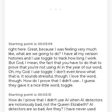
Starting point is 00:03:09
right here. Great, because I was feeling very much
like, what are we going to do?
I have all my version
histories and I use toggle to track how long I work.
But God, I mean,
the fact that you have to do that to
prove that you're not using AI in the year of our word,
Oh, my God. I use toggle. I don't even know what
that is.
It sounds stressful, though.
I love the word,
though.
How do I prove that I didn't use...
I guess
they gave it a nice little word, toggle.
Starting point is 00:03:31
How do I prove that I didn't use AI when AI detectors
are notoriously bad, not the Queen Elizabeth?
AI
detectors are so bad.
Are they? I have never used