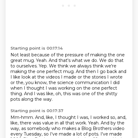
Starting point is 00:17:14
Not least because of the pressure of making the one
great mug.
Yeah.
And that's what we do.
We do that
to ourselves.
Yep.
We think we always think we're
making the one perfect mug.
And then I go back and
I like look at the videos I made or the stories I wrote
or the, you know, the science communication I did
when I thought I was working on the one perfect
thing.
And I was like, oh, this was one of the shitty
pots along the way.
Starting point is 00:17:37
Mm-hmm.
And, like, I thought I was, I worked so, and,
like, there was value in all that work.
Yeah.
And by the
way, as somebody who makes a Blog Brothers video
every Tuesday, so I've made a lot of pots.
I've made