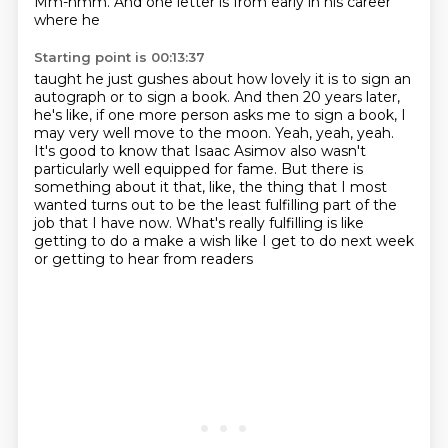
Mm-hmm. And one letter is from early in his career
where he
Starting point is 00:13:37
taught he just gushes about how lovely it is to sign an
autograph or to sign a book. And then 20
years later,
he's like, if one more person asks me to sign a book, I
may very well move to the
moon. Yeah, yeah, yeah.
It's good to know that Isaac Asimov also wasn't
particularly well
equipped for fame. But there is
something about it that, like, the thing that I most
wanted
turns out to be the least fulfilling part of the
job that I have now. What's really fulfilling
is like
getting to do a make a wish
like I get to do next week
or getting to hear from readers