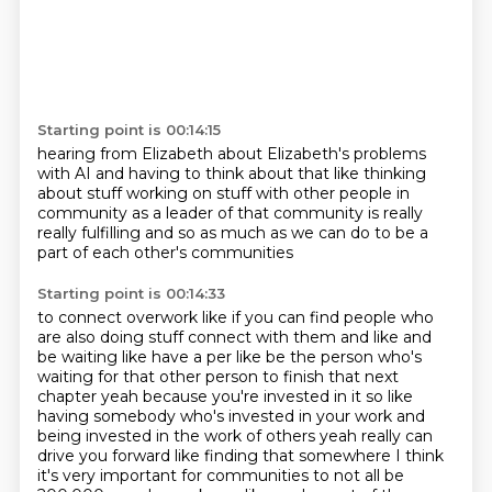
Starting point is 00:14:15
hearing from Elizabeth about Elizabeth's
problems
with AI and having to think about that
like thinking
about stuff working on stuff
with other people in
community
as a leader of that community
is really
really fulfilling
and so as much as we can
do to be a
part of each other's communities
Starting point is 00:14:33
to connect overwork
like if you can find people who
are also
doing stuff connect with them and like and
be waiting like have a per like be the person who's
waiting for that other person to finish that next
chapter yeah because you're invested in it so like
having somebody who's invested in your work and
being invested in the work of others yeah really can
drive you forward like finding that somewhere I think
it's very important for communities to not
all be