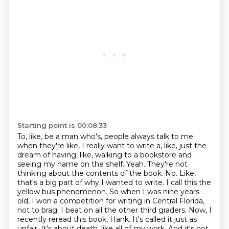
Starting point is 00:08:33
To, like, be a man who's, people always talk to me
when they're like, I really want to write
a, like, just the
dream of having, like, walking to a bookstore and
seeing my name on the shelf.
Yeah.
They're not
thinking about the contents of the book.
No.
Like,
that's a big part of why I wanted to write.
I call this the
yellow bus phenomenon. So when I was nine years
old, I won a competition for writing in Central Florida,
not to brag. I beat on all the other third graders. Now, I
recently reread this book, Hank. It's called it just as
unfair. It's about death, like all of my work. And it's not