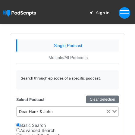
Sign In
Single Podcast
Multiple/All Podcasts
Search through episodes of a specific podcast.
Select Podcast
Clear Selection
Dear Hank & John
Basic Search
Advanced Search