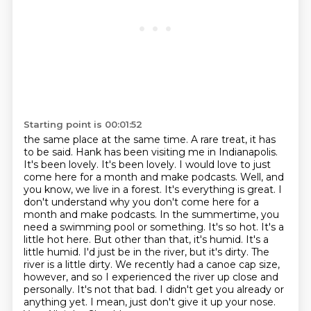
Starting point is 00:01:52
the same place at the same time. A rare treat, it has
to be said. Hank has been visiting me in
Indianapolis.
It's been lovely. It's been lovely. I would love to just
come here for a month and make
podcasts. Well, and
you know, we live in a forest. It's everything is great. I
don't understand why you
don't come here for a
month and make podcasts. In the summertime, you
need a swimming pool or something.
It's so hot. It's a
little hot here. But other than that, it's humid. It's a
little humid.
I'd just be in the river, but it's dirty. The
river is a little dirty. We recently had a canoe cap size,
however, and so I experienced the river up close and
personally. It's not that bad. I didn't get you
already or
anything yet. I mean, just don't give it up your nose.