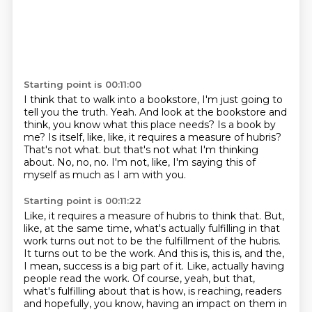
Starting point is 00:11:00
I think that to walk into a bookstore, I'm just going to
tell you the truth.
Yeah.
And look at the bookstore and
think, you know what this place needs?
Is a book by
me?
Is itself, like, like, it requires a measure of hubris?
That's not what.
but that's not what I'm thinking
about.
No, no, no. I'm not, like, I'm saying this of
myself as much as I am with you.
Starting point is 00:11:22
Like, it requires a measure of hubris to think that.
But,
like, at the same time, what's actually fulfilling in that
work turns out not to be
the fulfillment of the hubris.
It turns out to be the work.
And this is, this is, and the,
I mean, success is a big part of it.
Like, actually having
people read the work.
Of course, yeah, but that,
what's fulfilling about that is how, is reaching,
readers
and hopefully, you know, having an impact on them in