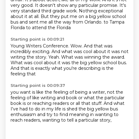
very good. It doesn't show any particular promise. It's
very standard third grade work. Nothing exceptional
about it at all. But they put me on a big yellow school
bus and sent me all the way from Orlando.
to Tampa
Florida to attend the Florida
Starting point is 00:09:21
Young Writers Conference. Wow. And that was
incredibly exciting. And what was
cool about it was not
writing the
story. Yeah. What was
winning the award.
What was cool about it
was the big yellow school bus.
And
that is exactly what
you're describing is the
feeling that
Starting point is 00:09:37
you want is like the feeling of being
a writer, not the
feeling of like
writing and book or what the particular
book
is or reaching readers or all that stuff.
And what
I've had to do in my life
is shed the big yellow bus
enthusiasm
and try to find meaning in wanting to
reach readers,
wanting to tell a particular story,