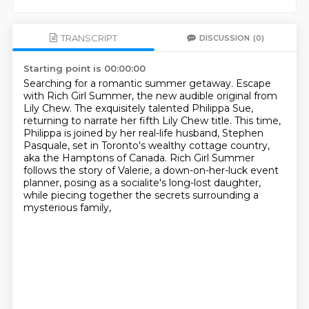
TRANSCRIPT
DISCUSSION
(0)
Starting point is 00:00:00
Searching for a romantic summer getaway.
Escape
with Rich Girl Summer, the new audible original from
Lily Chew.
The exquisitely talented Philippa Sue,
returning to narrate her fifth Lily Chew title.
This time,
Philippa is joined by her real-life husband, Stephen
Pasquale,
set in Toronto's wealthy cottage country,
aka the Hamptons of Canada.
Rich Girl Summer
follows the story of Valerie, a down-on-her-luck event
planner,
posing as a socialite's long-lost daughter,
while piecing together the secrets surrounding a
mysterious family,