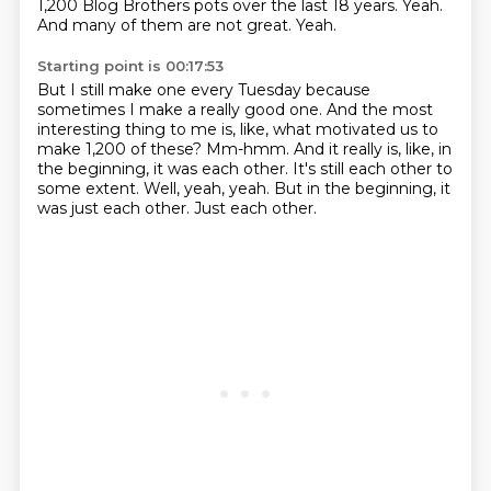
1,200 Blog Brothers pots over the last 18 years.
Yeah.
And many of them are not great.
Yeah.
Starting point is 00:17:53
But I still make one every Tuesday because
sometimes I make a really good one.
And the most
interesting thing to me is, like, what motivated us to
make 1,200 of these?
Mm-hmm.
And it really is, like, in
the beginning, it was each other.
It's still each other to
some extent.
Well, yeah, yeah.
But in the beginning, it
was just each other.
Just each other.