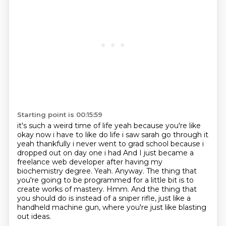
Starting point is 00:15:59
it's such a weird time of life yeah because you're like
okay now i have to like do life i saw sarah go
through it
yeah thankfully i never went to grad school because i
dropped out on day one i had
And I just became a
freelance web developer after having my
biochemistry degree.
Yeah.
Anyway.
The thing that
you're going to be programmed for a little bit is to
create works of mastery.
Hmm.
And the thing that
you should do is instead of a sniper rifle, just like a
handheld machine gun, where you're just like blasting
out ideas.