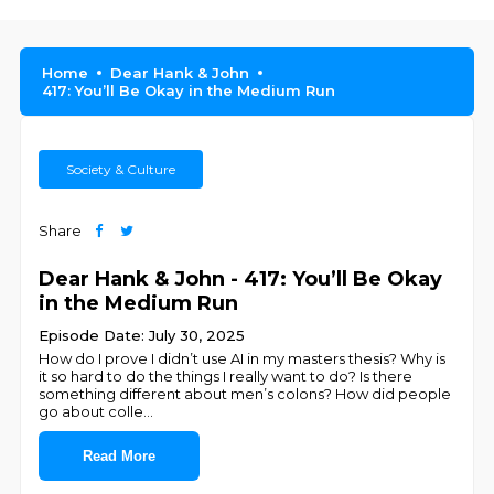
Home
Dear Hank & John
417: You’ll Be Okay in the Medium Run
Society & Culture
Share
Dear Hank & John - 417: You’ll Be Okay
in the Medium Run
Episode Date: July 30, 2025
How do I prove I didn’t use AI in my masters thesis? Why is
it so hard to do the things I really want to do? Is there
something different about men’s colons? How did people
go about colle
...
Read More