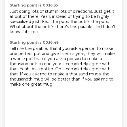
Starting point is 00:16:35
Just doing lots of stuff in lots of directions.
Just get it
all out of there.
Yeah, instead of trying to be highly
specialized just like...
The pots.
The pots?
The pots.
What about the pots?
There's this parable, and I don't
know if it's real...
Starting point is 00:16:48
Tell me the parable.
That if you ask a person to make
one perfect pot and give them a year, they will make
a worse pot than if you ask a person to make a
thousand pots in one year.
I completely agree with
that.
Yeah.
As a potter.
Oh.
I completely agree with
that.
If you ask me to make a thousand mugs, the
thousandth mug will be better than if you ask me to
make one great mug.