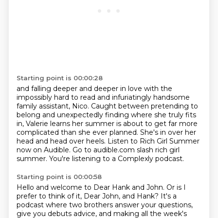
Starting point is 00:00:28
and falling deeper and deeper in love with the
impossibly hard to read
and infuriatingly handsome
family assistant, Nico.
Caught between pretending to
belong and unexpectedly finding where she truly fits
in,
Valerie learns her summer is about to get far more
complicated than she ever planned.
She's in over her
head and head over heels.
Listen to Rich Girl Summer
now on Audible.
Go to audible.com slash rich girl
summer.
You're listening to a Complexly podcast.
Starting point is 00:00:58
Hello and welcome to Dear Hank and John.
Or is I
prefer to think of it, Dear John, and Hank?
It's a
podcast where two brothers answer your questions,
give you debuts advice,
and making all the week's