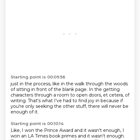
Starting point is 00:09:56
just in the process,
like in the walk through the woods
of sitting in front of the blank page.
In the getting
characters through a room
to open doors, et cetera, of
writing.
That's what I've had to find joy in
because if
you're only seeking the other stuff,
there will never be
enough of it.
Starting point is 00:10:14
Like, I won the Prince Award and it wasn't enough,
I
won an LA Times book primes and it wasn't enough.