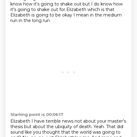
know how it's going to shake out
but I do know how
it's going to shake out
for Elizabeth which is that
Elizabeth is going to be okay
I mean in the medium
run in the long run
Starting point is 00:06:17
Elizabeth I have terrible news
not about your master's
thesis but about
the ubiquity of death.
Yeah.
That did
sound like you thought that the world was going to