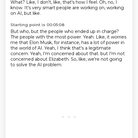
What?
Like, I don't, like, that's how I feel.
Oh, no, I
know.
It's very smart people are working on, working
on AI, but like.
Starting point is 00:05:08
But who, but the people who ended up in charge?
The people with the most power.
Yeah.
Like, it worries
me that Elon Musk, for instance, has a lot of power in
the world of AI.
Yeah, I think that's a legitimate
concern.
Yeah, I'm concerned about that.
but I'm not
concerned about Elizabeth.
So, like, we're not going
to solve the AI problem.