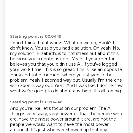
Starting point is 00:04:19
I don't think that it works.
What do we do, Hank?
I
don't know. You said you had a solution.
Oh yeah. No,
my solution, Elizabeth, is to not stress out about this
because your mentor is right.
Yeah. If your mentor
believes you that you didn't use AI, if you've logged
your work time.
This is so great. This is like an opposite
Hank and John moment where you stayed in the
problem.
Yeah. I zoomed way out. Usually I'm the one
who zooms way out.
Yeah. And I was like, I don't know
what we're going to do about anything. It's all too big.
Starting point is 00:04:46
And you're like, let's focus on our problem. The AI
thing is very scary, very powerful.
that the people who
are, have the most power around it are, are not the
people we would want
to have the most power
around it.
It's just whoever showed up that day.