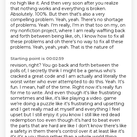
no
high like it. And then very soon after you realize
that nothing works and everything is
broken.
Absolutely. 100%. But then that's also a very
compelling problem. Yeah, yeah. There's
no shortage
of problems. Yeah. I'm really, I'm in that too on my, on
my nonfiction project,
where I am really waffling back
and forth between being like, oh, I know how to fix all
these
problems and oh there's no way to fix all these
problems. Yeah, yeah, yeah. That is the nature of
Starting point is 00:02:59
revision, right? You go back and forth between the
polls of, I secretly think I might be a genius
who's
cracked a great code and I am actually and literally the
worst writer who ever attempted
to do this. Yeah. It's
fun. I mean, half of the time. Right now it's really fun
for me to write.
And even though it's like frustrating
sometimes and like, it's like playing a video.
game
we're doing a puzzle like it's frustrating and upsetting
and I get really mad at myself and
everything I feel
upset but I still enjoy it you know I still like red dead
redemption too even
though it's hard to beat even
the parts that are hard are like I don't know there's like
a safety in
them there's control over it at least like it's
it's it's a you thing rather than a whole world thing