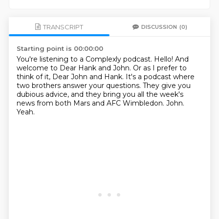
TRANSCRIPT
DISCUSSION
(0)
Starting point is 00:00:00
You're listening to a Complexly podcast.
Hello!
And
welcome to Dear Hank and John.
Or as I prefer to
think of it, Dear John and Hank.
It's a podcast where
two brothers answer your questions.
They give you
dubious advice, and they bring you all the week's
news from both Mars and AFC Wimbledon.
John.
Yeah.