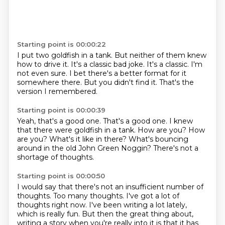
Starting point is 00:00:22
I put two goldfish in a tank.
But neither of them knew
how to drive it.
It's a classic bad joke.
It's a classic.
I'm
not even sure.
I bet there's a better format for it
somewhere there.
But you didn't find it.
That's the
version I remembered.
Starting point is 00:00:39
Yeah, that's a good one.
That's a good one.
I knew
that there were goldfish in a tank.
How are you?
How
are you?
What's it like in there?
What's bouncing
around in the old John Green Noggin?
There's not a
shortage of thoughts.
Starting point is 00:00:50
I would say that there's not an insufficient number of
thoughts.
Too many thoughts.
I've got a lot of
thoughts right now.
I've been writing a lot lately,
which is really fun.
But then the great thing about,
writing a story when you're really into it is that it has