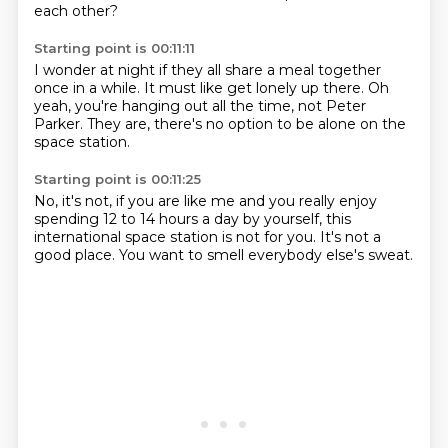
each other?
Starting point is 00:11:11
I wonder at night
if they all share a meal
together
once in a while.
It must like get lonely up there.
Oh
yeah, you're hanging out all the time,
not Peter
Parker.
They are, there's no option
to be alone on the
space station.
Starting point is 00:11:25
No, it's not,
if you are like me
and you really enjoy
spending
12 to 14 hours a day by yourself,
this
international space station
is not for you.
It's not a
good place.
You want to smell everybody else's sweat.