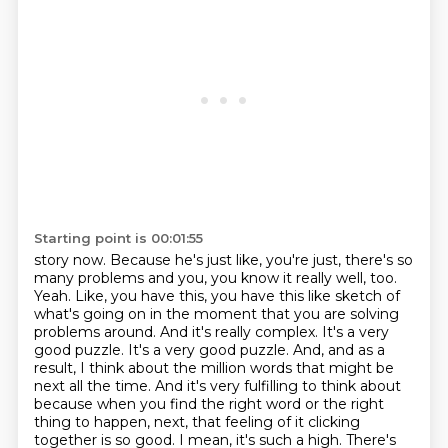
Starting point is 00:01:55
story now. Because he's just like, you're just, there's so
many problems and you, you know it really well, too.
Yeah. Like, you have this, you have this like sketch of
what's going on in the moment that you are solving
problems around. And it's really complex. It's a very
good puzzle. It's a very good puzzle. And, and as a
result, I think about the million words that might be
next all the time. And it's very fulfilling to think about
because when you find the right word or the right
thing to happen,
next, that feeling of it clicking
together is so good. I mean, it's such a high. There's