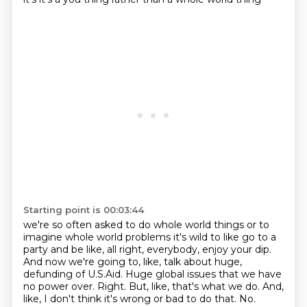
Starting point is 00:03:44
we're so often asked to do whole world things or to
imagine whole world problems it's wild to like
go to a
party and be like, all right, everybody, enjoy your dip.
And now we're going to, like, talk about huge,
defunding of U.S.Aid.
Huge global issues that we have
no power over.
Right.
But, like, that's what we do.
And,
like, I don't think it's wrong or bad to do that.
No.