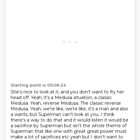
Starting point is 00:06:24
She's nice to look at it, and you don't want to fry her
head off.
Yeah, it's a Medusa situation, a classic
Medusa.
Yeah, reverse Medusa.
The classic reverse
Medusa.
Yeah, we're like, we're like, it's a man and also
a wants, but Superman can't look at you.
I think
there's a way to do that and it would listen it would be
a sacrifice by Superman but isn't the whole theme of
Superman that like one with great great power must
make a lot of sacrifices etc yeah but I don't want to