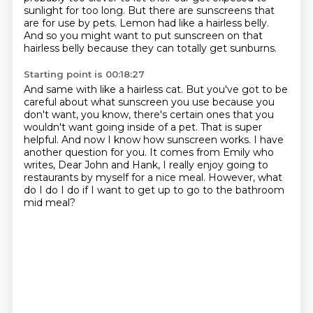
sunlight for too long.
But there are sunscreens that
are for use by pets. Lemon had like a hairless belly.
And so you might want to put sunscreen on that
hairless belly because they can totally get sunburns.
Starting point is 00:18:27
And same with like a hairless cat.
But you've got to be
careful about what sunscreen you use because you
don't want, you know,
there's certain ones that you
wouldn't want going inside of a pet.
That is super
helpful.
And now I know how sunscreen works.
I have
another question for you.
It comes from Emily who
writes, Dear John and Hank, I really enjoy going to
restaurants by myself for a nice meal.
However, what
do I do I do if I want to get up to go to the bathroom
mid meal?