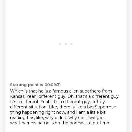
Starting point is 00:09:31
Which is that he is a famous alien superhero from
Kansas.
Yeah, different guy.
Oh, that's a different guy.
It's a different.
Yeah, it's a different guy.
Totally
different situation.
Like, there is like a big Superman
thing happening right now, and I am a little bit
reading
this, like, why didn't, why can't we get
whatever his name is on the podcast to pretend