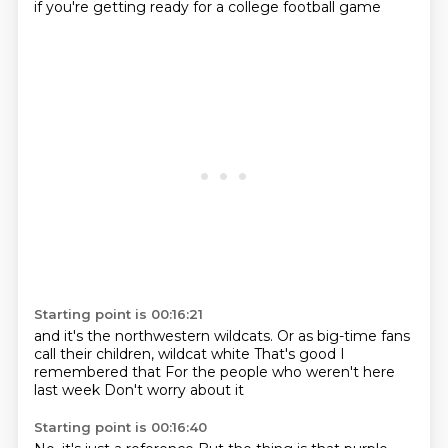
if you're getting ready for a college football game
Starting point is 00:16:21
and it's the northwestern wildcats.
Or as big-time fans
call their children,
wildcat white
That's good
I
remembered that
For the people who
weren't here
last week
Don't worry about it
Starting point is 00:16:40