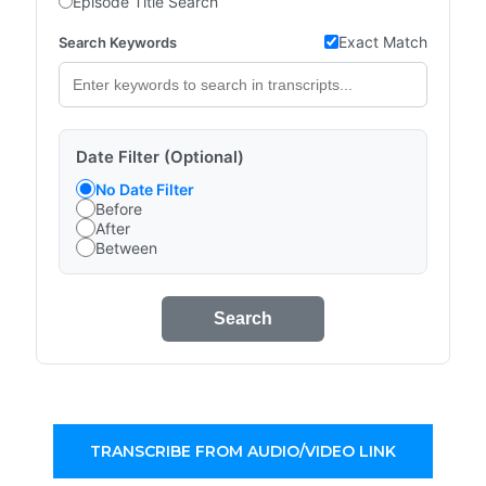
Episode Title Search
Exact Match
Search Keywords
Date Filter (Optional)
No Date Filter
Before
After
Between
Search
TRANSCRIBE FROM AUDIO/VIDEO LINK