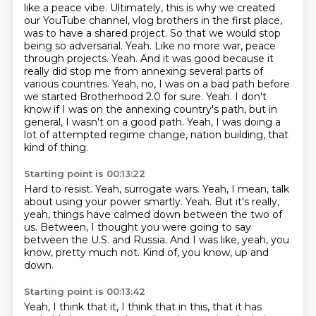
like a peace vibe. Ultimately, this is why we created
our YouTube channel, vlog brothers in the
first place,
was to have a shared project. So that we would stop
being so adversarial.
Yeah. Like no more war, peace
through projects. Yeah. And it was good because it
really did stop me
from annexing several parts of
various countries.
Yeah, no, I was on a bad path before
we started Brotherhood 2.0 for sure.
Yeah.
I don't
know if I was on the annexing country's path, but in
general, I wasn't on a good path.
Yeah, I was doing a
lot of attempted regime change, nation building, that
kind of thing.
Starting point is 00:13:22
Hard to resist.
Yeah, surrogate wars.
Yeah, I mean, talk
about using your power smartly.
Yeah.
But it's really,
yeah, things have calmed down between the two of
us.
Between, I thought you were going to say
between the U.S. and Russia.
And I was like, yeah, you
know, pretty much not.
Kind of, you know, up and
down.
Starting point is 00:13:42
Yeah, I think that it, I think that in this, that it has