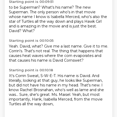
Starting point is 00:09:51
to be Superman?
What's his name?
The new
Superman.
The only person who's in that movie
whose name I know is Isabella Merced, who's also
the
star of Turtles all the way down and plays Hawk Girl
and is amazing in the movie and is just
the best.
David?
What?
Starting point is 00:10:05
Yeah.
David, what?
Give me a last name.
Give it to me.
Corrin's.
That's not real.
The thing that happens that
causes heat waves where the corn evaporates and
that causes
his name is David Cornswet?
Starting point is 00:10:18
It's Corrin Sweat, S-W-E-T.
His name is David.
And
literally, looking at that guy, he looks like Superman,
but did not have his name in my head.
That's new.
I
know Rachel Brosnahan, who's well as lame and she
was...
Sure, she's great.
Ms. Maisel.
Yeah, but most
importantly, Hank, Isabella Merced, from the movie
Turtles all the way down,