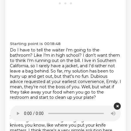
Starting point is 00:18:48
Do I have to tell the waiter I'm going to the
bathroom?
Like I'm in high school?
I don't want them
to think I'm running out on the bill.
I live in Southern
California, so I rarely have a jacket, and I'd rather not
leave a bag behind.
So far, my solution has been to
hurry up and get out, but that's no fun.
Dubious
advice requested at your earliest convenience, Emily.
I
mean, they're not the boss of you.
Well, but what if
they take away your food when you go to the
restroom and start to clean up your plate?
Starting point is 00:19:11
And they're like, oh, this person, Emily's done eating.
There's got to be like a sign language of forks and
knives, you know, like where you put your knife
matters.
I think there's a very simple solution here.