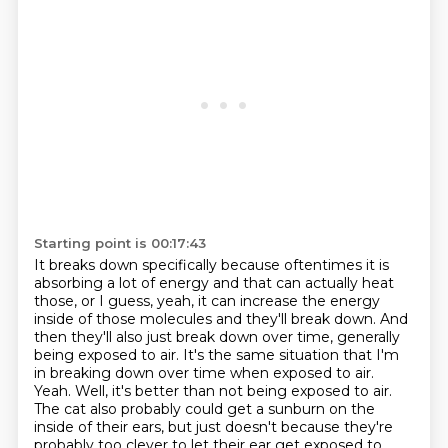
Starting point is 00:17:43
It breaks down specifically because oftentimes it is
absorbing a lot of energy and that can actually heat
those, or I guess, yeah, it can increase the energy
inside of those molecules and they'll break down.
And
then they'll also just break down over time, generally
being exposed to air.
It's the same situation that I'm
in breaking down over time when exposed to air.
Yeah.
Well, it's better than not being exposed to air.
The cat also probably could get a sunburn on the
inside of their ears, but just doesn't because they're
probably too clever to let their ear get exposed to