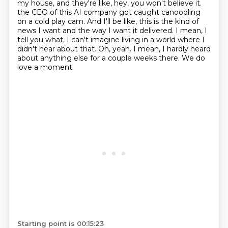
my house, and they're like, hey, you won't believe it.
the CEO of this AI company got caught canoodling
on a cold play cam.
And I'll be like, this is the kind of
news I want and the way I want it delivered.
I mean, I
tell you what, I can't imagine living in a world where I
didn't hear about that.
Oh, yeah.
I mean, I hardly heard
about anything else for a couple weeks there.
We do
love a moment.
Starting point is 00:15:23