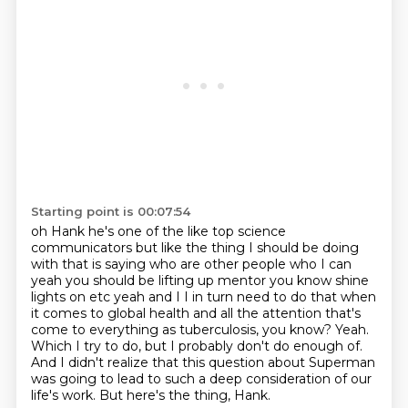
Starting point is 00:07:54
oh Hank he's one of the like top science
communicators but like the thing I should be doing
with
that is saying who are other people who I can
yeah you should be lifting up mentor you know
shine
lights on etc yeah and I I in turn need to do that when
it comes to global health
and all the attention that's
come to everything as tuberculosis, you know?
Yeah.
Which I try to do, but I probably don't do enough of.
And I didn't realize that this question about Superman
was going to lead to such a deep consideration of our
life's work.
But here's the thing, Hank.