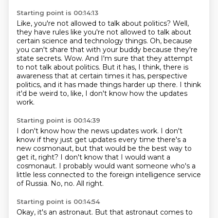
Starting point is 00:14:13
Like, you're not allowed to talk about politics?
Well,
they have rules like you're not allowed to talk about
certain science and technology things.
Oh, because
you can't share that with your buddy because they're
state secrets.
Wow.
And I'm sure that they attempt
to not talk about politics.
But it has, I think, there is
awareness that at certain times it has,
perspective
politics, and it has made things harder up there.
I think
it'd be weird to, like, I don't know how the updates
work.
Starting point is 00:14:39
I don't know how the news updates work.
I don't
know if they just get updates every time there's a
new cosmonaut, but that would
be the best way to
get it, right?
I don't know that I would want a
cosmonaut.
I probably would want someone who's a
little less connected to the foreign intelligence
service
of Russia.
No, no.
All right.
Starting point is 00:14:54
Okay, it's an astronaut.
But that astronaut comes to