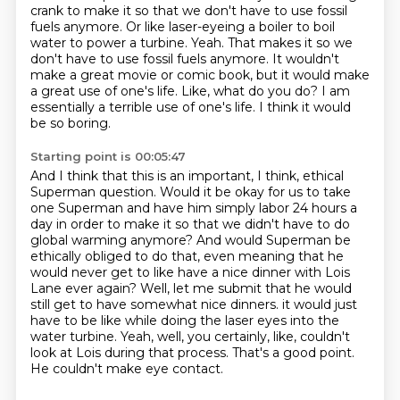
crank to make it so that we don't have to use fossil
fuels anymore.
Or like laser-eyeing a boiler to boil
water to power a turbine.
Yeah.
That makes it so we
don't have to use fossil fuels anymore.
It wouldn't
make a great movie or comic book, but it would make
a great use of one's life.
Like, what do you do?
I am
essentially a terrible use of one's life.
I think it would
be so boring.
Starting point is 00:05:47
And I think that this is an important, I think, ethical
Superman question.
Would it be okay for us to take
one Superman and have him simply labor 24 hours a
day in order to make it so that we didn't have to do
global warming anymore?
And would Superman be
ethically obliged to do that, even meaning that he
would never get to like have a nice dinner with Lois
Lane ever again?
Well, let me submit that he would
still get to have somewhat nice dinners.
it would just
have to be like while doing the laser eyes into the
water turbine.
Yeah, well, you certainly, like, couldn't
look at Lois during that process.
That's a good point.
He couldn't make eye contact.