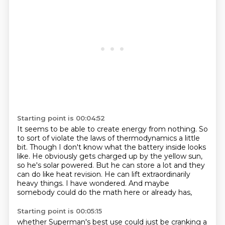
Starting point is 00:04:52
It seems to be able to create energy from nothing.
So
to sort of violate the laws of thermodynamics a little
bit.
Though I don't know what the battery inside looks
like.
He obviously gets charged up by the yellow sun,
so he's solar powered.
But he can store a lot and they
can do like heat revision.
He can lift extraordinarily
heavy things.
I have wondered.
And maybe
somebody could do the math here or already has,
Starting point is 00:05:15
whether Superman's best use could just be cranking a