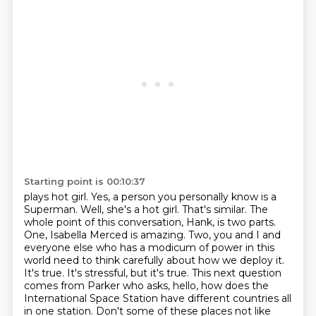
Starting point is 00:10:37
plays hot girl. Yes, a person you personally know is a
Superman. Well, she's a hot girl.
That's similar. The
whole point of this conversation, Hank, is two parts.
One, Isabella Merced is
amazing. Two, you and I and
everyone else who has a modicum of power in this
world need to think
carefully about how we deploy it.
It's true. It's stressful, but it's true. This next question
comes
from Parker who asks, hello, how does the
International Space Station have different countries
all
in one station.
Don't some of these places
not like