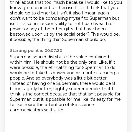
think about that too much because I would like to you
know go to dinner but then isn't it all I think that you
should go to dinner but isn't it also I mean again I
don't want to be comparing myself to Superman but
isn't it also our responsibility to not hoard
wealth or
power or any of the other gifts that have been
bestowed upon us by the social order?
This would be,
if possible, the thing that Superman should do.
Starting point is 00:07:20
Superman should distribute the value contained
within him.
He should not be the only one.
Like, if it
were possible, the ethical thing for Superman to do
would be to take his power
and distribute it among all
people.
And so everybody was a little bit better.
Instead of having one Superman, there would be 8
billion slightly better, slightly superer people.
that I
think is the correct because that that isn't possible for
Superman but it is possible for
me like it's easy for me
to like hoard the attention of like science
communicators so it's like