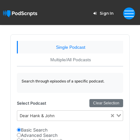
Sign In
Single Podcast
Multiple/All Podcasts
Search through episodes of a specific podcast.
Select Podcast
Clear Selection
Dear Hank & John
Basic Search
Advanced Search