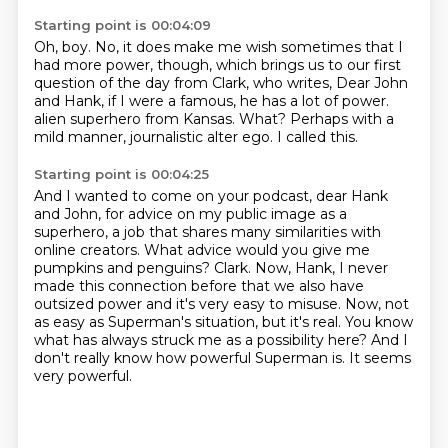
Starting point is 00:04:09
Oh, boy.
No, it does make me wish sometimes that I
had more power, though, which brings us to our
first
question of the day from Clark, who writes, Dear John
and Hank, if I were a famous,
he has a lot of power.
alien superhero from Kansas.
What?
Perhaps with a
mild manner, journalistic alter ego.
I called this.
Starting point is 00:04:25
And I wanted to come on your podcast, dear Hank
and John, for advice on my public image as a
superhero, a job that shares many similarities with
online creators.
What advice would you give me
pumpkins and penguins?
Clark.
Now, Hank, I never
made this connection before that we also have
outsized power and it's very easy to misuse.
Now, not
as easy as Superman's situation, but it's real.
You know
what has always struck me as a possibility here?
And I
don't really know how powerful Superman is.
It seems
very powerful.