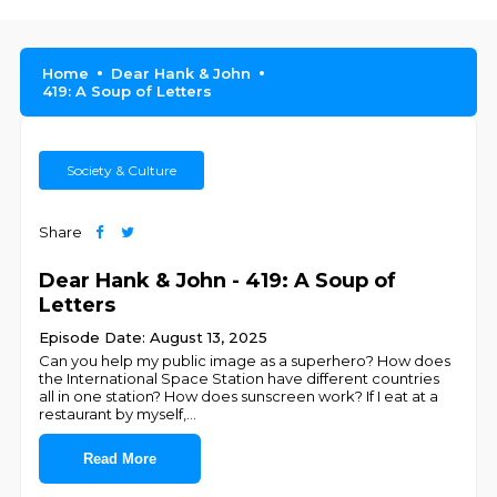
Home
Dear Hank & John
419: A Soup of Letters
Society & Culture
Share
Dear Hank & John - 419: A Soup of
Letters
Episode Date: August 13, 2025
Can you help my public image as a superhero? How does
the International Space Station have different countries
all in one station? How does sunscreen work? If I eat at a
restaurant by myself,
...
Read More