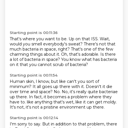
Starting point is 00:11:36
That's where you want to be.
Up on that ISS.
Wait,
would you smell everybody's sweat?
There's not that
much bacteria in space, right?
That's one of the few
charming things about it.
Oh, that's adorable.
Is there
a lot of bacteria in space?
You know what has bacteria
on it that you cannot scrub of bacteria?
Starting point is 00:11:54
Human skin, I know, but like can't you sort of
minimum?
It all goes up there with it.
Doesn't it die
over time and space?
No.
No, it's really quite bacteriae
up there.
In fact, it becomes a problem where they
have to.
like anything that's wet, like it can get moldy.
It's not, it's not a pristine environment up there.
Starting point is 00:12:14
I'm sorry to say.
But in addition to that problem, there