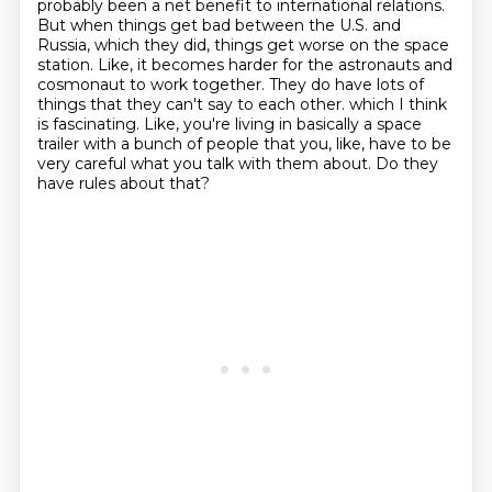
probably been a net benefit to international relations.
But when things get bad between the U.S. and
Russia, which they did, things get worse on the space
station.
Like, it becomes harder for the astronauts and
cosmonaut to work together.
They do have lots of
things that they can't say to each other.
which I think
is fascinating.
Like, you're living in basically a space
trailer with a bunch of people that you, like,
have to be
very careful what you talk with them about.
Do they
have rules about that?