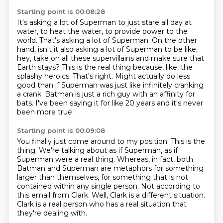
Starting point is 00:08:28
It's asking a lot of Superman to just stare all day at
water, to heat the water, to provide power to the
world.
That's asking a lot of Superman.
On the other
hand, isn't it also asking a lot of Superman to be like,
hey, take on all these supervillains and make sure that
Earth stays?
This is the real thing because, like, the
splashy heroics.
That's right.
Might actually do less
good than if Superman was just like infinitely cranking
a crank.
Batman is just a rich guy with an affinity for
bats.
I've been saying it for like 20 years and it's never
been more true.
Starting point is 00:09:08
You finally just come around to my position.
This is the
thing.
We're talking about as if Superman, as if
Superman were a real thing.
Whereas, in fact, both
Batman and Superman are metaphors for something
larger than
themselves, for something that is not
contained within any single person.
Not according to
this email from Clark.
Well, Clark is a different situation.
Clark is a real person who has a real situation that
they're dealing with.