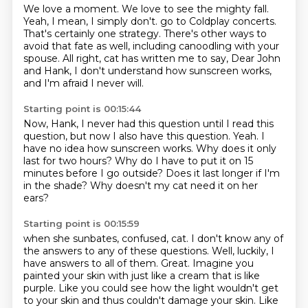
We love a moment.
We love to see the mighty fall.
Yeah, I mean, I simply don't.
go to Coldplay concerts.
That's certainly one strategy.
There's other ways to
avoid that fate as well, including canoodling with your
spouse.
All right, cat has written me to say, Dear John
and Hank, I don't understand how sunscreen
works,
and I'm afraid I never will.
Starting point is 00:15:44
Now, Hank, I never had this question until I read this
question, but now I also have this
question.
Yeah.
I
have no idea how sunscreen works.
Why does it only
last for two hours?
Why do I have to put it on 15
minutes before I go outside?
Does it last longer if I'm
in the shade?
Why doesn't my cat need it on her
ears?
Starting point is 00:15:59
when she sunbates, confused, cat.
I don't know any of
the answers to any of these questions.
Well, luckily, I
have answers to all of them.
Great.
Imagine you
painted your skin with just like a cream that is like
purple.
Like you could see how the light wouldn't get
to your skin
and thus couldn't damage your skin.
Like