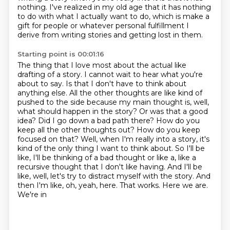
nothing. I've realized in my old age
that it has nothing
to do with what I actually want to do, which is make a
gift for people
or whatever personal fulfillment I
derive from writing stories and getting lost in them.
Starting point is 00:01:16
The thing that I love most about the actual like
drafting of a story. I cannot wait to hear
what you're
about to say. Is that I don't have to think about
anything else. All the other
thoughts are like kind of
pushed to the side because my main thought is, well,
what should happen
in the story? Or was that a good
idea? Did I go down a bad path there? How do you
keep all the other
thoughts out? How do you keep
focused on that? Well, when I'm really into a story, it's
kind of the
only thing I want to think about. So I'll be
like, I'll be thinking of a bad thought or like a,
like a
recursive thought that I don't like having. And I'll be
like, well, let's try to distract
myself with the story. And
then I'm like, oh, yeah, here. That works. Here we are.
We're in