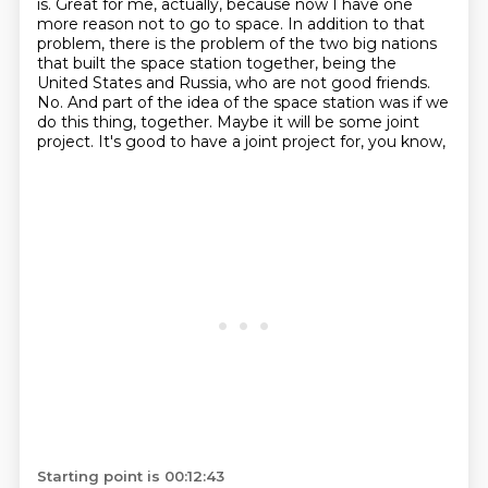
is.
Great for me, actually, because now I have one
more reason not to go to space.
In addition to that
problem, there is the problem of the two big nations
that built
the space station together, being the
United States and Russia, who are not good friends.
No.
And part of the idea of the space station was if we
do this thing,
together. Maybe it will be some joint
project. It's good to have a joint project for, you know,
Starting point is 00:12:43