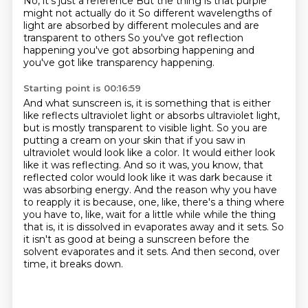
No, it's just a reference
But the thing is that purple
might not actually do it
So different wavelengths of
light
are absorbed by different
molecules
and are
transparent to others
So you've got reflection
happening
you've got absorbing happening and
you've got like transparency happening.
Starting point is 00:16:59
And what sunscreen is, it is something that is either
like reflects ultraviolet light
or absorbs ultraviolet light,
but is mostly transparent to visible light.
So you are
putting a cream on your skin that if you saw in
ultraviolet would look like a color.
It would either look
like it was reflecting.
And so it was, you know, that
reflected color would look like it was dark because it
was absorbing energy.
And the reason why you have
to reapply it is because, one, like, there's a thing where
you have to, like, wait for a little while while the thing
that is, it is dissolved in evaporates away and it sets.
So
it isn't as good at being a sunscreen before the
solvent evaporates and it sets.
And then second, over
time, it breaks down.