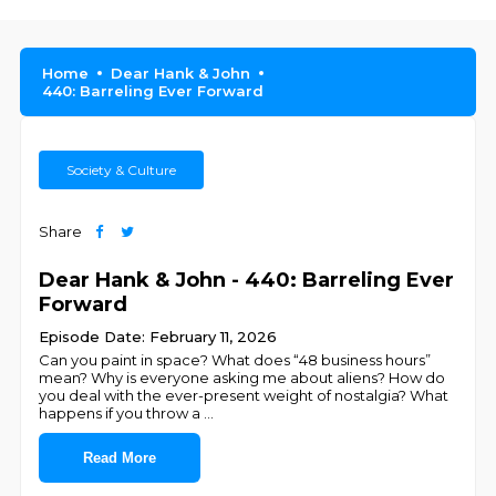
Home
Dear Hank & John
440: Barreling Ever Forward
Society & Culture
Share
Dear Hank & John - 440: Barreling Ever
Forward
Episode Date: February 11, 2026
Can you paint in space? What does “48 business hours”
mean? Why is everyone asking me about aliens? How do
you deal with the ever-present weight of nostalgia? What
happens if you throw a
...
Read More