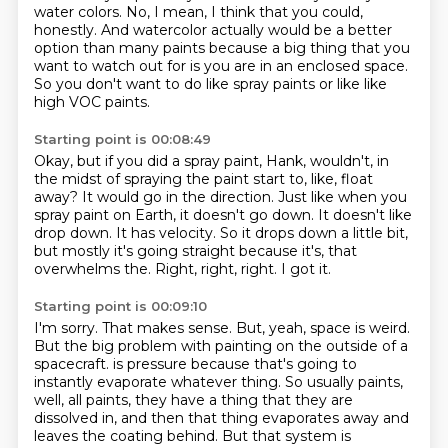
water colors.
No, I mean, I think that you could,
honestly.
And watercolor actually would be a better
option than many paints because a big thing
that you
want to watch out for is you are in an enclosed space.
So you don't want to do like spray paints or like like
high VOC paints.
Starting point is 00:08:49
Okay, but if you did a spray paint, Hank, wouldn't, in
the midst of spraying the paint start to, like, float
away?
It would go in the direction.
Just like when you
spray paint on Earth, it doesn't go down.
It doesn't like
drop down.
It has velocity.
So it drops down a little bit,
but mostly it's going straight because it's, that
overwhelms the.
Right, right, right.
I got it.
Starting point is 00:09:10
I'm sorry.
That makes sense.
But, yeah, space is weird.
But the big problem with painting on the outside of a
spacecraft.
is pressure because that's going to
instantly evaporate whatever thing.
So usually paints,
well, all paints, they have a thing that they are
dissolved in,
and then that thing evaporates away and
leaves the coating behind.
But that system is