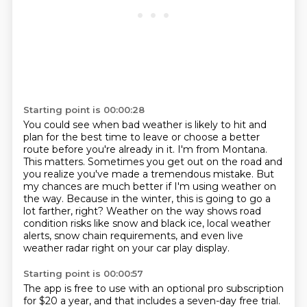
Starting point is 00:00:28
You could see when bad weather is likely to hit and
plan for the best time to leave or choose a better
route before you're already in it.
I'm from Montana.
This matters.
Sometimes you get out on the road and
you realize you've made a tremendous mistake.
But
my chances are much better if I'm using weather on
the way.
Because in the winter, this is going to go a
lot farther, right?
Weather on the way shows road
condition risks like snow and black ice, local weather
alerts, snow chain requirements,
and even live
weather radar right on your car play display.
Starting point is 00:00:57
The app is free to use with an optional pro subscription
for $20 a year,
and that includes a seven-day free trial.