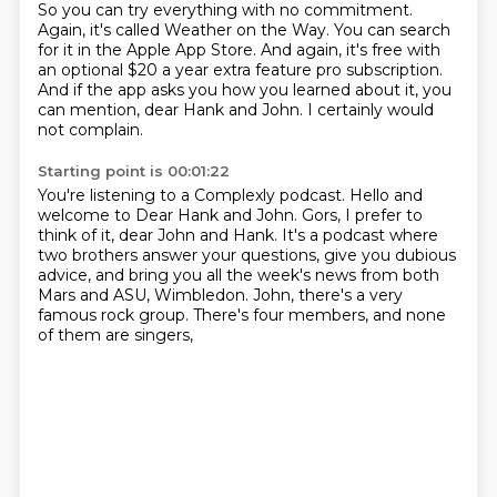
So you can try everything with no commitment.
Again, it's called Weather on the Way.
You can search
for it in the Apple App Store.
And again, it's free with
an optional $20 a year extra feature pro subscription.
And if the app asks you how you learned about it, you
can mention, dear Hank and John.
I certainly would
not complain.
Starting point is 00:01:22
You're listening to a Complexly podcast.
Hello and
welcome to Dear Hank and John.
Gors, I prefer to
think of it, dear John and Hank.
It's a podcast where
two brothers answer your questions,
give you dubious
advice,
and bring you all the week's news from both
Mars and ASU, Wimbledon.
John, there's a very
famous rock group.
There's four members, and none
of them are singers,