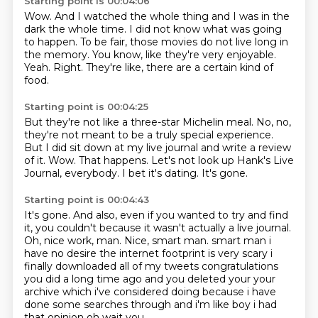
Starting point is 00:04:06
Wow.
And I watched the whole thing and I was in the
dark the whole time.
I did not know what was going
to happen.
To be fair, those movies do not live long in
the memory.
You know, like they're very enjoyable.
Yeah.
Right.
They're like, there are a certain kind of
food.
Starting point is 00:04:25
But they're not like a three-star Michelin meal.
No, no,
they're not meant to be a truly special experience.
But I did sit down at my live journal and write a review
of it.
Wow.
That happens.
Let's not look up Hank's Live
Journal, everybody.
I bet it's dating.
It's gone.
Starting point is 00:04:43
It's gone.
And also, even if you wanted to try and find
it, you couldn't because it wasn't actually
a live journal.
Oh, nice work, man.
Nice, smart man.
smart man i
have no desire the internet footprint is very scary i
finally downloaded all of my
tweets congratulations
you did a long time ago and you deleted your your
archive which i've considered
doing because i have
done some searches through and i'm like boy i had
that opinion oh wait you