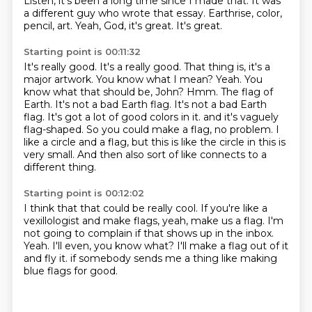
Listen, it's been a long time since I made that.
It was
a different guy who wrote that essay. Earthrise, color,
pencil, art. Yeah, God, it's great. It's great.
Starting point is 00:11:32
It's really good. It's a really good. That thing is, it's a
major artwork. You know what I mean?
Yeah. You
know what that should be, John? Hmm. The flag of
Earth. It's not a bad Earth flag.
It's not a bad Earth
flag. It's got a lot of good colors in it.
and it's vaguely
flag-shaped.
So you could make a flag, no problem.
I
like a circle and a flag,
but this is like the circle in this is
very small.
And then also sort of like connects to a
different thing.
Starting point is 00:12:02
I think that that could be really cool.
If you're like a
vexillologist and make flags,
yeah, make us a flag.
I'm
not going to complain if that shows up in the inbox.
Yeah.
I'll even, you know what?
I'll make a flag out of it
and fly it.
if somebody sends me a thing like making
blue flags for good.