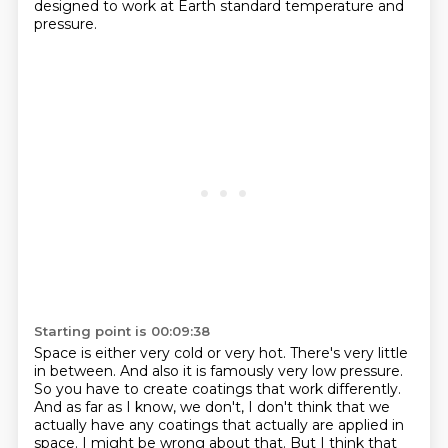
designed to work at Earth standard temperature and
pressure.
Starting point is 00:09:38
Space is either very cold or very hot.
There's very little
in between.
And also it is famously very low pressure.
So you have to create coatings that work differently.
And as far as I know, we don't, I don't think that we
actually have any coatings that actually are applied in
space.
I might be wrong about that.
But I think that