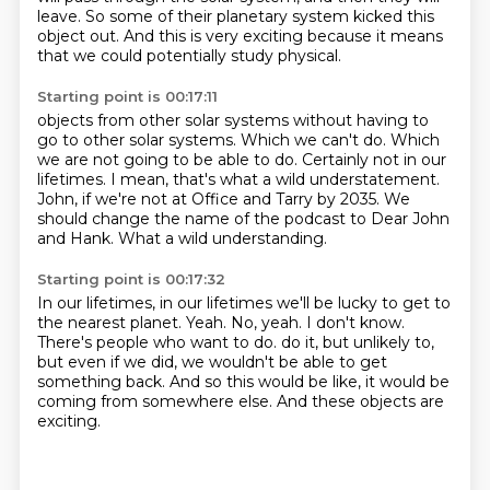
leave.
So some of their planetary system kicked this
object out.
And this is very exciting because it means
that we could potentially study physical.
Starting point is 00:17:11
objects from other solar systems without having to
go to other solar systems.
Which we can't do.
Which
we are not going to be able to do.
Certainly not in our
lifetimes.
I mean, that's what a wild understatement.
John, if we're not at Office and Tarry by 2035.
We
should change the name of the podcast to Dear John
and Hank.
What a wild understanding.
Starting point is 00:17:32
In our lifetimes, in our lifetimes we'll be lucky to get to
the nearest planet.
Yeah.
No, yeah.
I don't know.
There's people who want to do.
do it, but unlikely to,
but even if we did, we wouldn't be able to get
something back.
And so this would be like, it would be
coming from somewhere else.
And these objects are
exciting.