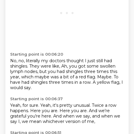
Starting point is 00:06:20
No, no, literally my doctors thought I just still had
shingles.
They were like,
Ah, you got some swollen
lymph nodes,
but you had shingles three times this
year,
which maybe was a bit of a red flag.
Maybe.
To
have had shingles three times in a row.
A yellow flag, I
would say.
Starting point is 00:06:37
Yeah, for sure.
Yeah, it's pretty unusual.
Twice a row
happens.
Here you are.
Here you are.
And we're
grateful you're here.
And when we say, and when we
say I,
we mean whichever version of me,
Starting point is 00:06:51