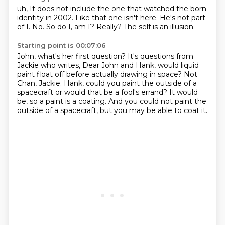
uh,
It does not include the one that watched the born
identity in 2002.
Like that one isn't here.
He's not part
of I.
No.
So do I, am I?
Really?
The self is an illusion.
Starting point is 00:07:06
John, what's her first question?
It's questions from
Jackie who writes,
Dear John and Hank,
would liquid
paint float off before actually drawing in space?
Not
Chan, Jackie.
Hank, could you paint the outside of a
spacecraft or would that be a fool's errand?
It would
be, so a paint is a coating.
And you could not paint the
outside of a spacecraft, but you may be able to coat it.