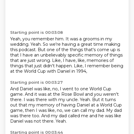
Starting point is 00:03:08
Yeah, you remember him.
It was a grooms in my
wedding.
Yeah.
So we're having a great time making
this podcast.
But one of the things that's come up is
that I have an unbelievably specific memory
of things
that are just wrong.
Like, I have, like, memories of
things that just didn't happen.
Like, I remember being
at the World Cup with Daniel in 1994,
Starting point is 00:03:27
And Daniel was like, no, I went to one World Cup
game.
And it was at the Rose Bowl and you weren't
there.
I was there with my uncle.
Yeah.
But it turns
out that my memory of having Daniel at a World Cup
game, then I was like, no, we can call my dad.
My dad
was there too.
And my dad called me and he was like
Daniel was not there.
Yeah.
Starting point is 00:03:44