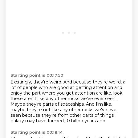
Starting point is 00:17:50
Excitingly, they're weird.
And because they're weird, a
lot of people who are good at getting attention and
enjoy the
part where you get attention are like, look,
these aren't like any other rocks we've ever
seen.
Maybe they're parts of spaceships.
And I'm like,
maybe they're not like any other rocks we've ever
seen because they're
from other parts of things.
galaxy may have formed 10 billion years ago.
Starting point is 00:18:14