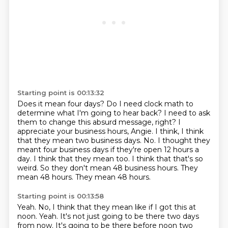
Starting point is 00:13:32
Does it mean four days?
Do I need clock math to
determine what I'm going to hear back?
I need to ask
them to change this absurd message, right?
I
appreciate your business hours, Angie.
I think, I think
that they mean two business days.
No. I thought they
meant four business days if they're open 12 hours a
day.
I think that they mean too. I think that that's so
weird.
So they don't mean 48 business hours. They
mean 48 hours. They mean 48 hours.
Starting point is 00:13:58
Yeah. No, I think that they mean like if I got this at
noon.
Yeah. It's not just going to be there two days
from now. It's going to be there before noon two