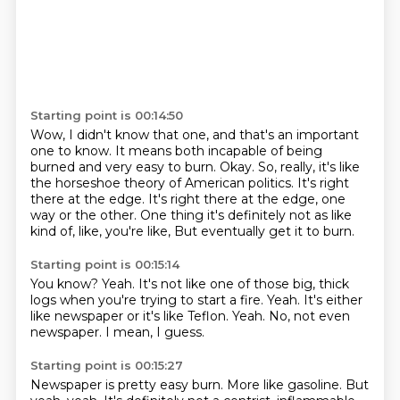
Starting point is 00:14:50
Wow, I didn't know that one, and that's an important
one to know.
It means both incapable of being
burned and very easy to burn.
Okay.
So, really, it's like
the horseshoe theory of American politics.
It's right
there at the edge.
It's right there at the edge, one
way or the other.
One thing it's definitely not as like
kind of, like, you're like,
But eventually get it to burn.
Starting point is 00:15:14
You know?
Yeah.
It's not like one of those big, thick
logs when you're trying to start a fire.
Yeah.
It's either
like newspaper or it's like Teflon.
Yeah.
No, not even
newspaper.
I mean, I guess.
Starting point is 00:15:27
Newspaper is pretty easy burn.
More like gasoline.
But