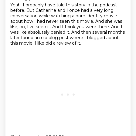
Yeah.
I probably have told this story in the podcast
before.
But Catherine and I once had a very long
conversation while watching a born identity movie
about how I had never seen this movie.
And she was
like, no, I've seen it.
And I think you were there.
And I
was like absolutely denied it.
And then several months
later found an old blog post where I blogged about
this movie.
I like did a review of it.