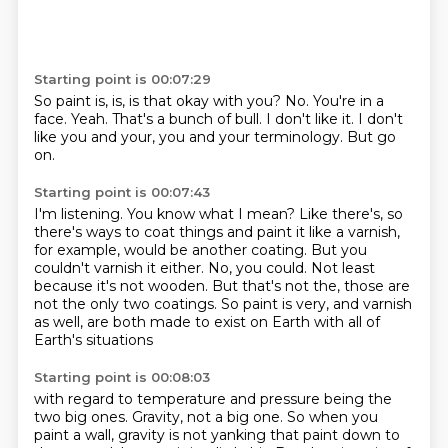
Starting point is 00:07:29
So paint is, is, is that okay with you?
No.
You're in a
face.
Yeah.
That's a bunch of bull.
I don't like it.
I don't
like you and your, you and your terminology.
But go
on.
Starting point is 00:07:43
I'm listening.
You know what I mean?
Like there's, so
there's ways to coat things and paint it like a varnish,
for example, would be another coating.
But you
couldn't varnish it either.
No, you could.
Not least
because it's not wooden.
But that's not the, those are
not the only two coatings.
So paint is very, and varnish
as well, are both made to exist on Earth with all of
Earth's situations
Starting point is 00:08:03
with regard to temperature and pressure being the
two big ones.
Gravity, not a big one.
So when you
paint a wall, gravity is not yanking that paint down to