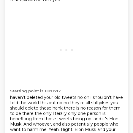
Starting point is 00:05:12
haven't deleted your old tweets no oh i shouldn't have
told the world this but no no they're all
still yikes you
should delete those hank there is no reason for them
to be there the only literally
only one person is
benefiting from those tweets being up, and it's Elon
Musk.
And whoever, and also potentially people who
want to harm me.
Yeah.
Right.
Elon Musk and your