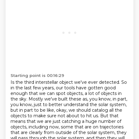
Starting point is 00:16:29
Is the third interstellar object we've ever detected.
So
in the last few years, our tools have gotten good
enough that we can spot objects, a lot of objects in
the sky.
Mostly we've built these as, you know, in part,
you know, just to better understand the solar system,
but in part to be like, okay, we should catalog all the
objects to make sure not about to hit us.
But that
means that we are just catching a huge number of
objects, including now, some that are on trajectories
that are clearly from outside of the solar system,
they
will pass through the solar system, and then they will