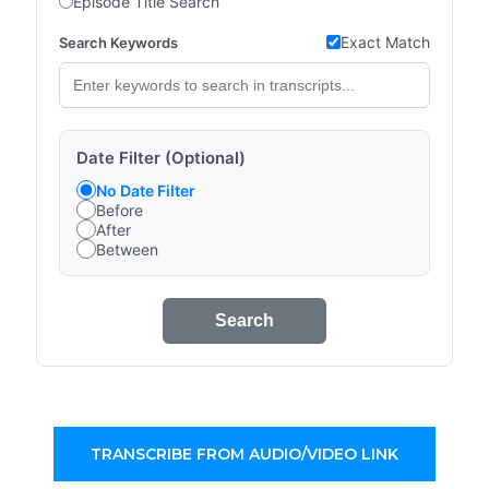
Episode Title Search
Exact Match
Search Keywords
Date Filter (Optional)
No Date Filter
Before
After
Between
Search
TRANSCRIBE FROM AUDIO/VIDEO LINK