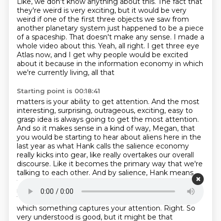
Like, we don't know anything about this.
The fact that
they're weird is very exciting, but it would be very
weird if one of the first
three objects we saw from
another planetary system just happened to be a piece
of a spaceship.
That doesn't make any sense.
I made a
whole video about this.
Yeah, all right.
I get three eye
Atlas now, and I get why people would be excited
about it because in the
information economy in which
we're currently living, all that
Starting point is 00:18:41
matters is your ability to get attention. And the most
interesting, surprising, outrageous,
exciting, easy to
grasp idea is always going to get the most attention.
And so it makes sense
in a kind of way, Megan, that
you would be starting to hear about aliens here in the
last year
as what Hank calls the salience economy
really kicks into gear, like really overtakes our overall
discourse. Like it becomes the primary way that we're
talking to each other. And by salience, Hank means
the ease at which something can be understood,
right? No, that's part of it. Nope. That's part of it.
Yeah.
There's another part of it. Salience is the ease with
which something captures your attention.
Right. So
very understood is good, but it might be that