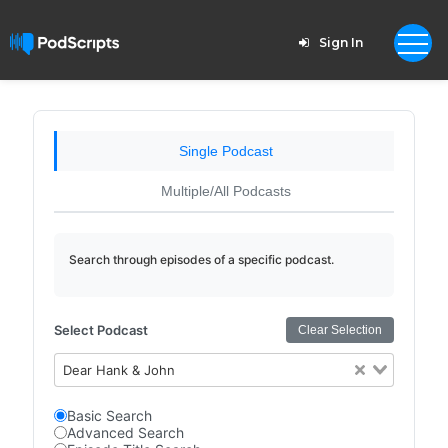
Sign In
Single Podcast
Multiple/All Podcasts
Search through episodes of a specific podcast.
Select Podcast
Clear Selection
Dear Hank & John
Basic Search
Advanced Search