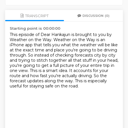
TRANSCRIPT
DISCUSSION
(0)
Starting point is 00:00:00
This episode of Dear Hankajun is brought to you by
Weather on the Way.
Weather on the Way is an
iPhone app that tells you what the weather will be like
at the exact time and place you're going to be driving
through.
So instead of checking forecasts city by city
and trying to stitch together all that stuff in your head,
you're going to get a full picture of your entire trip in
one view.
This is a smart idea.
It accounts for your
route and how fast you're actually driving.
So the
forecast updates along the way.
This is especially
useful for staying safe on the road.