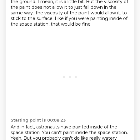
the ground.
I mean, it is a little bit.
But the viscosity of
the paint does not allow it to just fall down in the
same way.
The viscosity of the paint would allow it.
to
stick to the surface.
Like if you were painting inside of
the space station, that would be fine.
Starting point is 00:08:23
And in fact, astronauts have painted inside of the
space station.
You can't paint inside the space station.
Yeah.
But you probably can't do like really watery