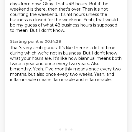
days from now.
Okay. That's 48 hours.
But if the
weekend is there, then that's over.
Then it's not
counting the weekend.
It's 48 hours unless the
business is closed for the weekend.
Yeah, that would
be my guess of what 48 business hours is supposed
to mean.
But I don't know.
Starting point is 00:14:28
That's very ambiguous.
It's like there is a lot of time
during which we're not in business.
But I don't know
what your hours are.
It's like how biannual means both
twice a year and once every two years.
Also
bimonthly.
Yeah.
Five monthly means once every two
months, but also once every two weeks.
Yeah, and
inflammable means flammable and inflammable.