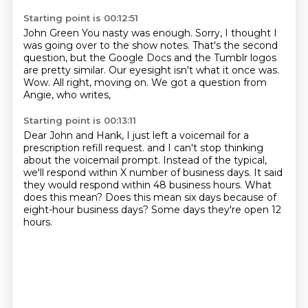
Starting point is 00:12:51
John Green You nasty was enough.
Sorry, I thought I
was going over to the show notes.
That's the second
question,
but the Google Docs and the Tumblr logos
are pretty similar.
Our eyesight isn't what it once was.
Wow.
All right, moving on.
We got a question from
Angie, who writes,
Starting point is 00:13:11
Dear John and Hank,
I just left a voicemail for a
prescription refill request.
and I can't stop thinking
about the voicemail prompt.
Instead of the typical,
we'll respond within X number of business days.
It said
they would respond within 48 business hours.
What
does this mean?
Does this mean six days because of
eight-hour business days?
Some days they're open 12
hours.