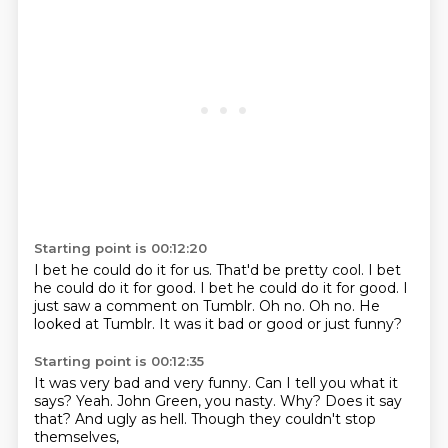
Starting point is 00:12:20
I bet he could do it for us.
That'd be pretty cool.
I bet
he could do it for good.
I bet he could do it for good.
I
just saw a comment on Tumblr.
Oh no. Oh no.
He
looked at Tumblr.
It was it bad or good or just funny?
Starting point is 00:12:35
It was very bad and very funny.
Can I tell you what it
says?
Yeah.
John Green, you nasty.
Why?
Does it say
that?
And ugly as hell.
Though they couldn't stop
themselves,