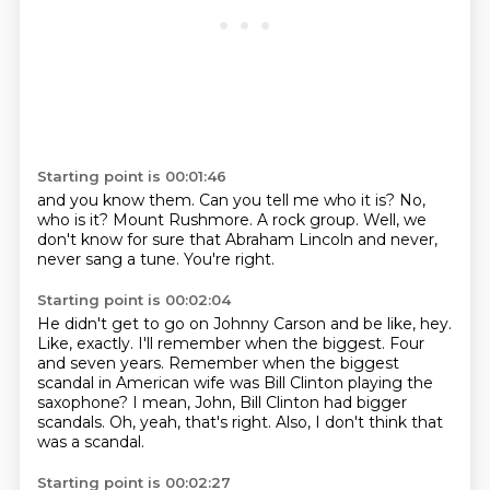
Starting point is 00:01:46
and you know them.
Can you tell me who it is?
No,
who is it?
Mount Rushmore.
A rock group.
Well, we
don't know for sure that Abraham Lincoln
and never,
never sang a tune.
You're right.
Starting point is 00:02:04
He didn't get to go on Johnny Carson and be like, hey.
Like, exactly.
I'll remember when the biggest.
Four
and seven years.
Remember when the biggest
scandal in American wife was Bill Clinton playing the
saxophone?
I mean, John, Bill Clinton had bigger
scandals.
Oh, yeah, that's right.
Also, I don't think that
was a scandal.
Starting point is 00:02:27