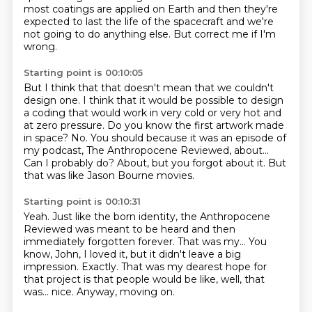
most coatings are applied on Earth and then they're
expected to last the life of the spacecraft and we're
not going to do anything else.
But correct me if I'm
wrong.
Starting point is 00:10:05
But I think that that doesn't mean that we couldn't
design one.
I think that it would be possible to design
a coding that would work in very cold or very hot and
at zero pressure.
Do you know the first artwork made
in space?
No.
You should because it was an episode of
my podcast, The Anthropocene Reviewed, about...
Can I probably do?
About, but you forgot about it.
But
that was like Jason Bourne movies.
Starting point is 00:10:31
Yeah.
Just like the born identity, the Anthropocene
Reviewed was meant to be heard and then
immediately
forgotten forever.
That was my...
You
know, John, I loved it, but it didn't leave a big
impression.
Exactly.
That was my dearest hope for
that project is that people would be like, well, that
was...
nice. Anyway, moving on.