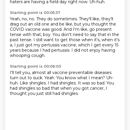
haters are having a field day right now.
Uh-huh.
Starting point is 00:05:37
Yeah, no, no.
They do sometimes.
They'll like, they'll
drag out an old one and be like, but you thought the
COVID vaccine was good.
And I'm like, go present
tense with that, boy.
You don't need to say that in the
past tense.
I still want to get those when it's, when it's
a,
I just got my pertussis vaccine, which I get every 15
years because I had pertussis.
I did not enjoy having
whooping cough.
Starting point is 00:06:03
I'll tell you, almost all vaccine preventable diseases
turn out to suck.
Yeah.
You know what I mean?
Uh-
huh.
Like shingles.
I had shingles.
It was so bad.
You
had shingles so bad that when you got cancer, I
thought you just still had shingles.