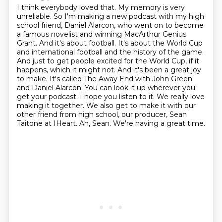
I think everybody loved that.
My memory is very
unreliable. So I'm making a new podcast with my high
school friend, Daniel Alarcon, who went on to become
a famous novelist and winning MacArthur Genius
Grant. And it's about football. It's about the World Cup
and international football and the history of the game.
And just to get people excited for the World Cup, if it
happens, which it might not. And it's been a great joy
to make. It's called The Away End with John Green
and Daniel Alarcon. You can look it up wherever you
get your podcast.
I hope you listen to it.
We really love
making it together.
We also get to make it with our
other friend from high school,
our producer, Sean
Taitone at IHeart.
Ah, Sean.
We're having a great time.