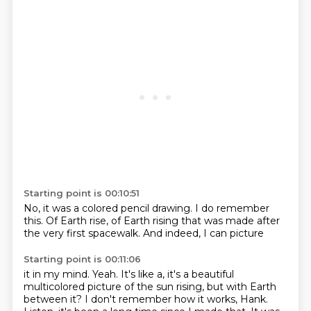
Starting point is 00:10:51
No,
it was a
colored pencil drawing.
I do remember
this. Of Earth rise,
of Earth rising
that was made after
the very first spacewalk.
And indeed, I can picture
Starting point is 00:11:06
it in my mind. Yeah.
It's like a, it's a beautiful
multicolored
picture
of the sun rising,
but with Earth
between it? I don't remember how it works, Hank.