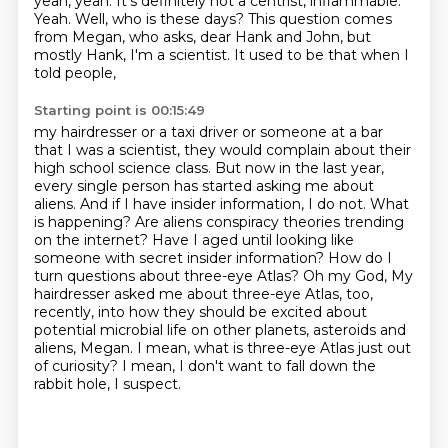
yeah, yeah.
It's definitely not a centrist, inflammable.
Yeah.
Well, who is these days?
This question comes
from Megan, who asks,
dear Hank and John, but
mostly Hank, I'm a scientist. It used to be that when I
told people,
Starting point is 00:15:49
my hairdresser or a taxi driver or someone at a bar
that I was a scientist, they would complain
about their
high school science class. But now in the last year,
every single person has
started asking me about
aliens. And if I have insider information, I do not. What
is happening?
Are aliens conspiracy theories trending
on the internet? Have I aged until looking like
someone
with secret insider information? How do I
turn questions about three-eye Atlas? Oh my God,
My
hairdresser asked me about three-eye Atlas, too,
recently, into how they should be excited about
potential microbial life on other planets, asteroids and
aliens, Megan.
I mean, what is three-eye Atlas just out
of curiosity?
I mean, I don't want to fall down the
rabbit hole, I suspect.