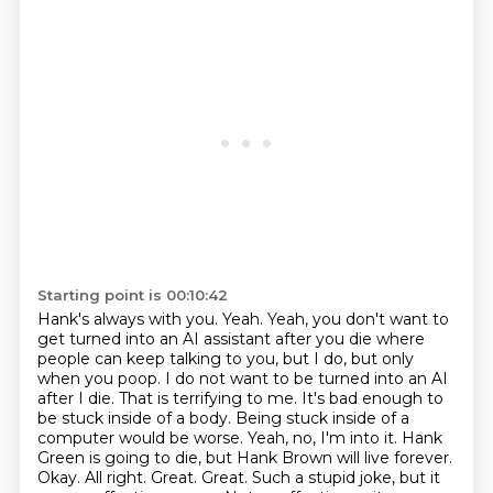
Starting point is 00:10:42
Hank's always with you.
Yeah. Yeah, you don't want to
get turned into an AI assistant after you die where
people can keep talking to you, but I do, but only
when you poop.
I do not want to be turned into an AI
after I die. That is terrifying to me. It's bad enough to
be stuck inside of a body. Being stuck inside of a
computer would be worse.
Yeah, no, I'm into it. Hank
Green is going to die, but Hank Brown will live forever.
Okay. All right. Great. Great.
Such a stupid joke, but it