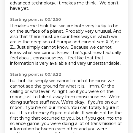
advanced technology.
It makes me think...
We don't
have yet.
Starting point is 00:12:50
It makes me think that we are both very lucky to be
on the surface of a planet.
Probably very unusual.
And
also that there must be countless ways in which we
are in the deep sea of Europa
and cannot see X, Y, or
Z...
Just simply cannot know.
Because we cannot
know what we cannot know.
That's just how I actually
feel about.
consciousness. I feel like that that
information is very available and very understandable,
Starting point is 00:13:22
but but like simply we cannot reach it because we
cannot see the ground for what it is.
Hmm. Or the
ceiling or whatever. All right. So if you were on the
moon, just to take it away
from consciousness. We're
doing surface stuff now. We're okay. If you're on our
moon, if you're on our moon.
You can totally figure it
out. It is extremely figure outable. It would not be the
first thing that
occurred to you, but if you got into the
science game, you were doing a lot of transmission of
information between each other and you were