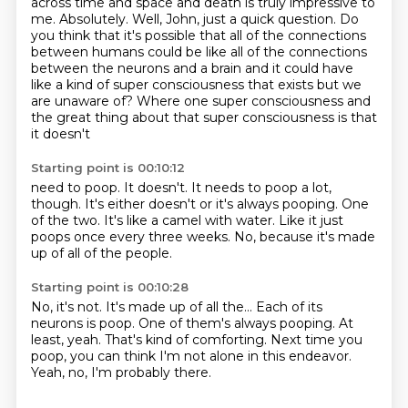
across time and space and death is truly impressive to
me.
Absolutely.
Well, John, just a quick question.
Do
you think that it's possible that all of the connections
between humans could be like
all of the connections
between the neurons and a brain and it could have
like a kind of
super consciousness that exists but we
are unaware of?
Where one super consciousness and
the great thing about that super consciousness is that
it doesn't
Starting point is 00:10:12
need to poop.
It doesn't.
It needs to poop a lot,
though.
It's either doesn't or it's always pooping.
One
of the two.
It's like a camel with water.
Like it just
poops once every three weeks.
No, because it's made
up of all of the people.
Starting point is 00:10:28
No, it's not.
It's made up of all the...
Each of its
neurons is poop.
One of them's always pooping.
At
least, yeah.
That's kind of comforting.
Next time you
poop, you can think I'm not alone in this endeavor.
Yeah, no, I'm probably there.