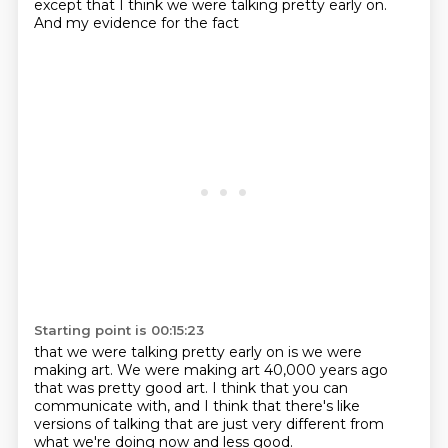
except that I think we were talking
pretty early on.
And my evidence for the fact
Starting point is 00:15:23
that we were talking pretty early on
is we were
making art.
We were making art 40,000 years ago
that was pretty good art.
I think that you can
communicate with,
and I think that there's like
versions of talking
that are just very different
from
what we're doing now and less good.