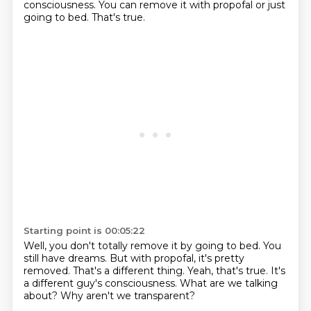
consciousness.
You can remove it with propofal or just
going to bed.
That's true.
Starting point is 00:05:22
Well, you don't totally remove it by going to bed.
You
still have dreams.
But with propofal, it's pretty
removed.
That's a different thing.
Yeah, that's true.
It's
a different guy's consciousness.
What are we talking
about?
Why aren't we transparent?