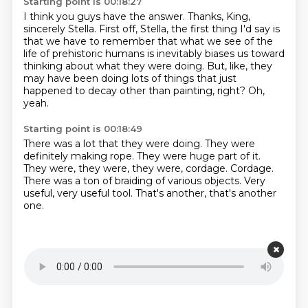
Starting point is 00:18:27
I think you guys have the answer.
Thanks, King,
sincerely Stella.
First off, Stella, the first thing I'd say is
that we have to remember
that what we see of the
life of prehistoric humans
is inevitably biases us toward
thinking about what they were doing.
But, like, they
may have been doing lots of things
that just
happened to decay other than painting, right?
Oh,
yeah.
Starting point is 00:18:49
There was a lot that they were doing.
They were
definitely making rope.
They were huge part of it.
They were, they were, they were, cordage.
Cordage.
There was a ton of braiding of various objects.
Very
useful, very useful tool.
That's another, that's another
one.