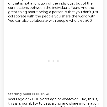
of that is not a function of the individual, but of the
connections between
the individuals. Yeah. And the
great thing about being a person is that you don't just
collaborate
with the people you share the world with.
You can also collaborate with people who died 500
Starting point is 00:09:40
years ago or 2,000 years ago or whatever. Like, this is,
this is a, our ability to pass along and
share information