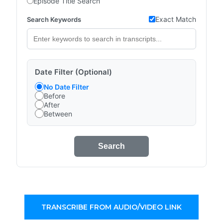
Episode Title Search
Exact Match
Search Keywords
Date Filter (Optional)
No Date Filter
Before
After
Between
Search
TRANSCRIBE FROM AUDIO/VIDEO LINK