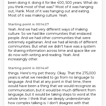
been doing it.
doing it for like 400, 500 years.
What do
you think most of that was?
Most of it was hanging
out, Hank.
Most of it was hanging out and eating.
Most of it was making culture.
Yeah.
Starting point is 00:14:27
Yeah.
And we had very different ways of making
culture.
So we had like communities that enslaved
people.
And we had other communities that were
extremely egalitarian.
And we had all kinds of different
communities.
But what we didn't have was a system
for sharing information across time and space like we
do now with writing and reading.
Yeah.
And
increasingly other.
Starting point is 00:14:47
things. Here's my pet theory. Okay. That the 275,000
years is what we needed to go from no language to
language. And that at any point in that time, there
would have been a thing that we would recognize
as
communication, but it would be much different from
language, but it would be taking
steps to word at the
whole time. I think that we deeply underestimate
how complex talking is.
I don't disagree with that