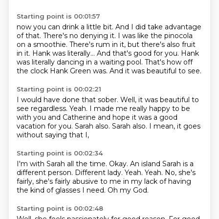
Starting point is 00:01:57
now you can drink a little bit. And I did take advantage
of that. There's no denying it.
I was like the pinocola
on a smoothie.
There's rum in it, but there's also fruit
in it.
Hank was literally...
And that's good for you.
Hank
was literally dancing in a waiting pool.
That's how off
the clock Hank Green was.
And it was beautiful to see.
Starting point is 00:02:21
I would have done that sober.
Well, it was beautiful to
see regardless.
Yeah.
I made me really happy to be
with you and Catherine
and hope it was a good
vacation for you.
Sarah also.
Sarah also.
I mean, it goes
without saying that I,
Starting point is 00:02:34
I'm with Sarah all the time.
Okay.
An island Sarah is a
different person.
Different lady.
Yeah.
Yeah.
No, she's
fairly, she's fairly abusive to me in my lack of having
the kind of glasses I need.
Oh my God.
Starting point is 00:02:48