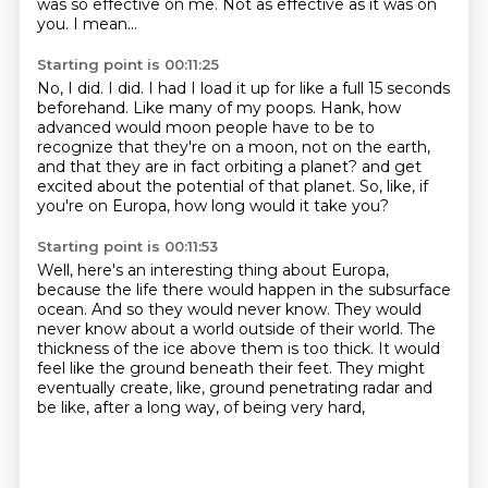
was so effective on me.
Not as effective as it was on
you.
I mean...
Starting point is 00:11:25
No, I did.
I did.
I had I load it up for like a full 15 seconds
beforehand.
Like many of my poops.
Hank, how
advanced would moon people have to be to
recognize that they're on a moon, not on the earth,
and that they are in fact orbiting a planet?
and get
excited about the potential of that planet.
So, like, if
you're on Europa, how long would it take you?
Starting point is 00:11:53
Well, here's an interesting thing about Europa,
because the life there would happen in the
subsurface
ocean.
And so they would never know.
They would
never know about a world outside of their world.
The
thickness of the ice above them is too thick.
It would
feel like the ground beneath their feet.
They might
eventually create, like, ground penetrating radar and
be like, after a long way,
of being very hard,