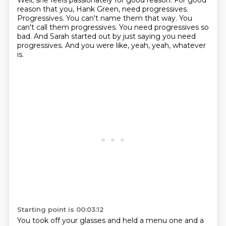
Well, she feels passionately for good reason.
For good
reason that you, Hank Green, need progressives.
Progressives.
You can't name them that way.
You
can't call them progressives.
You need progressives so
bad.
And Sarah started out by just saying you need
progressives.
And you were like, yeah, yeah, whatever
is.
Starting point is 00:03:12
You took off your glasses and held a menu one and a