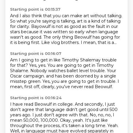
Starting point is 00:15:37
And I also think that you can make art
without talking.
So what you're saying is
talking, art is a kind of talking
for clarity.
Bayowulf is not as good as the fault in our
stars because it was written so early when language
wasn't as good.
The only thing Beowulf has going for
it is being first.
Like vlog brothers.
I mean, that is a...
Starting point is 00:16:07
Am I going to get in like Timothy Shalemay trouble
for that?
Yes, yes.
You are going to get in Timothy
Shalame.
Nobody watches ballet level trouble.
Your
Oscar campaign.
and has been doomed by a single
misstep green.
Yes, you are going to get in trouble.
I
mean, first off, clearly, you've never read Beowulf.
Starting point is 00:16:24
I have read Beowulf in college.
And secondly, I just
don't agree that language didn't get good until 500
years ago.
I just don't agree with that.
No, no, no, I
mean 50,000, 100,000.
Okay, yeah.
It's just like
throughout the process, it's taken a long time.
Yeah.
Well, in language must have evolved separately in