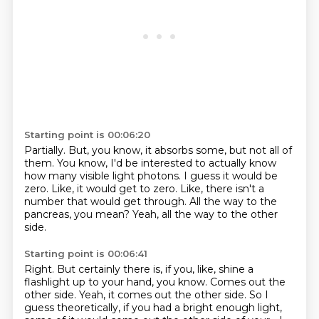
Starting point is 00:06:20
Partially.
But, you know, it absorbs some, but not all of
them.
You know, I'd be interested to actually know
how many visible light photons.
I guess it would be
zero.
Like, it would get to zero.
Like, there isn't a
number that would get through.
All the way to the
pancreas, you mean?
Yeah, all the way to the other
side.
Starting point is 00:06:41
Right.
But certainly there is, if you, like, shine a
flashlight up to your hand, you know.
Comes out the
other side.
Yeah, it comes out the other side.
So I
guess theoretically, if you had a bright enough light,