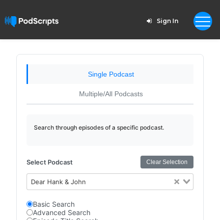
Sign In
Single Podcast
Multiple/All Podcasts
Search through episodes of a specific podcast.
Select Podcast
Clear Selection
Dear Hank & John
Basic Search
Advanced Search