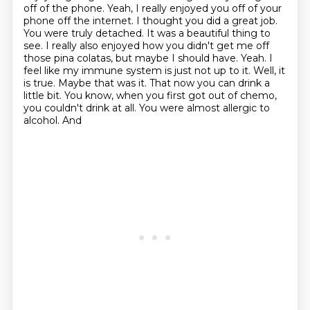
off of the phone.
Yeah, I really enjoyed you off of your
phone off the internet. I thought you did a great job.
You were
truly detached. It was a beautiful thing to
see. I really also enjoyed how you didn't get me off
those pina colatas, but maybe I should have. Yeah. I
feel like my immune system is just not up to it.
Well, it
is true. Maybe that was it. That now you can drink a
little bit. You know,
when you first got out of chemo,
you couldn't drink at all. You were almost allergic to
alcohol. And