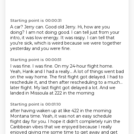
Starting point is 00:00:31
A car?
Jerry can.
Good old Jerry.
Hi, how are you
doing?
I am not doing good.
I can tell just from your
intro, it was low energy.
It was raspy.
I can tell that
you're sick, which is weird because we were together
yesterday and you were fine.
Starting point is 00:00:51
I was fine.
I was fine.
On my 24-hour flight home.
Yeah, Hank and I had a really...
A lot of things went bad
on the way home.
The first flight got delayed.
I had to
reschedule it, and then after rescheduling to a much...
later flight. My last flight got delayed a lot. And we
landed in Missoula at 222 in the morning
Starting point is 00:01:10
after having waken up at like 422 in the morning
Montana time. Yeah, it was not an easy
schedule
flight day for you. I hope it didn't completely ruin the
Caribbean vibes that we
enjoyed because I really
enjoyed giving me some time to get away and get