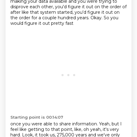
making your data available and you were trying to
disprove each other, you'd figure it out on the order of
after like that system started, you'd
figure it out on
the order for a couple hundred years. Okay. So you
would figure it out pretty fast
Starting point is 00:14:07
once you were able to share information. Yeah, but I
feel like getting to that point, like,
oh yeah, it's very
hard. Look, it took us, 275,000 years and we've only