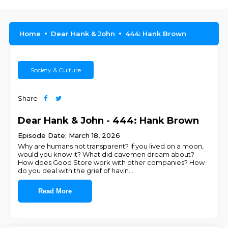
Home
Dear Hank & John
444: Hank Brown
Society & Culture
Share
Dear Hank & John - 444: Hank Brown
Episode Date: March 18, 2026
Why are humans not transparent? If you lived on a moon,
would you know it? What did cavemen dream about?
How does Good Store work with other companies? How
do you deal with the grief of havin
...
Read More