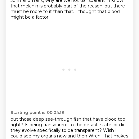
John and Hank, why are we not transparent? I know
that melanin is probably
part of the reason, but there
must be more to it than that. I thought that blood
might be a factor,
Starting point is 00:04:19
but those deep see-through fish that have blood too,
right? Is being transparent to the default state,
or did
they evolve specifically to be transparent?
Wish I
could see my organs now and then Wren.
That makes