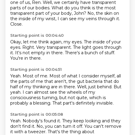
one of us, Ren.
Well, we certainly have transparent
parts of our bodies.
What do you think is the most
transparent part of your body, John?
No, the skin on
the inside of my wrist, I can see my veins through it.
Close.
Starting point is 00:04:40
Okay, let me think again, my eyes.
The inside of your
eyes.
Right.
Very transparent.
The light goes through
it.
It's not empty in there.
There's a bunch of stuff.
You're in there.
Starting point is 00:04:51
Yeah.
Most of me.
Most of what I consider myself, all
the parts of me that aren't,
the gut bacteria that do
half of my thinking are in there.
Well, just behind.
But
yeah.
I can almost see the wheels of my
consciousness turning, but not quite, which is
probably a blessing.
That part's definitely invisible.
Starting point is 00:05:08
Yeah.
Nobody's found it.
They keep looking and they
don't find it.
No, you can turn it off.
You can't remove
it with a tweezer.
That's the thing about