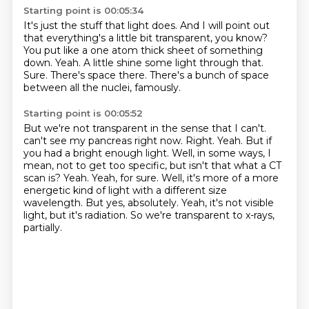
Starting point is 00:05:34
It's just the stuff that light does.
And I will point out
that everything's a little bit transparent, you know?
You put like a one atom thick sheet of something
down.
Yeah.
A little shine some light through that.
Sure.
There's space there.
There's a bunch of space
between all the nuclei, famously.
Starting point is 00:05:52
But we're not transparent in the sense that I can't.
can't see my pancreas right now.
Right. Yeah. But if
you had a bright enough light.
Well, in some ways, I
mean, not to get too specific, but isn't that what a CT
scan is?
Yeah. Yeah, for sure. Well, it's more of a more
energetic kind of light with a different size
wavelength.
But yes, absolutely.
Yeah, it's not visible
light, but it's radiation.
So we're transparent to x-rays,
partially.