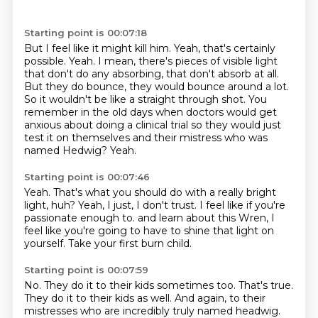
Starting point is 00:07:18
But I feel like it might kill him.
Yeah, that's certainly
possible.
Yeah.
I mean, there's pieces of visible light
that don't do any absorbing, that don't absorb at all.
But they do bounce, they would bounce around a lot.
So it wouldn't be like a straight through shot.
You
remember in the old days when doctors would get
anxious about doing a clinical trial so they would just
test it on themselves and their mistress who was
named Hedwig?
Yeah.
Starting point is 00:07:46
Yeah.
That's what you should do with a really bright
light, huh?
Yeah, I just, I don't trust.
I feel like if you're
passionate enough to.
and learn about this Wren,
I
feel like you're going to have
to shine that light on
yourself.
Take your first burn child.
Starting point is 00:07:59
No.
They do it to their kids sometimes too.
That's true.
They do it to their kids as well.
And again, to their
mistresses
who are incredibly truly named headwig.