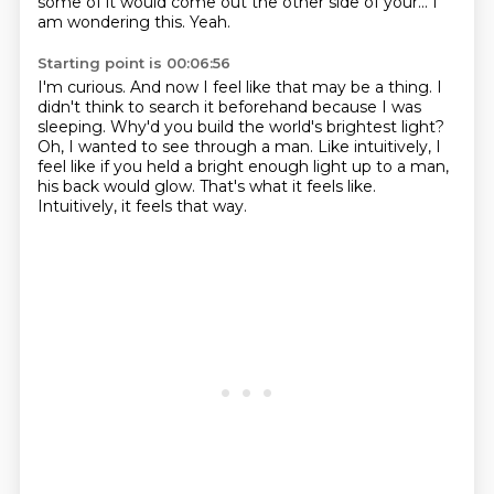
some of it would come out the other side of your...
I
am wondering this.
Yeah.
Starting point is 00:06:56
I'm curious.
And now I feel like that may be a thing.
I
didn't think to search it beforehand because I was
sleeping.
Why'd you build the world's brightest light?
Oh, I wanted to see through a man.
Like intuitively, I
feel like if you held a bright enough light up to a man,
his back would glow.
That's what it feels like.
Intuitively, it feels that way.