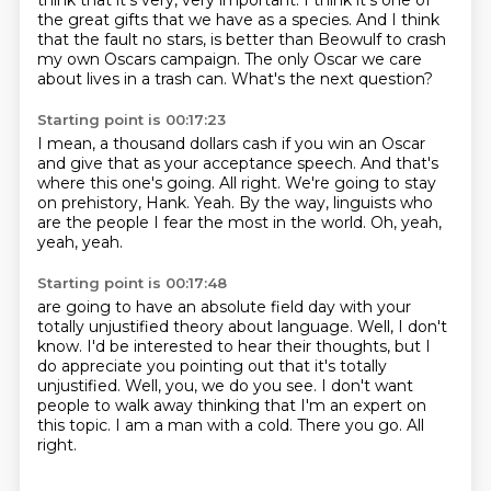
think that it's very, very important. I think it's one of
the great gifts that we have as a species. And I think
that the fault no stars,
is better than Beowulf to crash
my own Oscars campaign.
The only Oscar we care
about lives in a trash can.
What's the next question?
Starting point is 00:17:23
I mean, a thousand dollars cash if you win an Oscar
and give that as your acceptance speech.
And that's
where this one's going.
All right.
We're going to stay
on prehistory, Hank.
Yeah.
By the way, linguists who
are the people I fear the most in the world.
Oh, yeah,
yeah, yeah.
Starting point is 00:17:48
are going to have an absolute field day with your
totally unjustified theory about language.
Well, I don't
know.
I'd be interested to hear their thoughts, but I
do appreciate you pointing out that it's totally
unjustified.
Well, you, we do you see.
I don't want
people to walk away thinking that I'm an expert on
this topic.
I am a man with a cold.
There you go.
All
right.