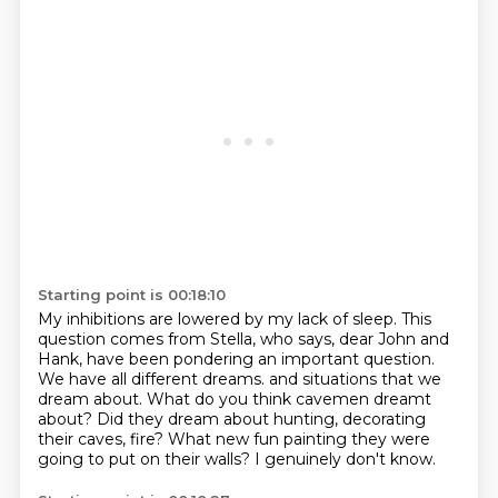
Starting point is 00:18:10
My inhibitions are lowered by my lack of sleep.
This
question comes from Stella, who says, dear John and
Hank, have been pondering an important question.
We have all different dreams.
and situations that we
dream about.
What do you think cavemen dreamt
about?
Did they dream about hunting, decorating
their caves, fire?
What new fun painting they were
going to put on their walls?
I genuinely don't know.