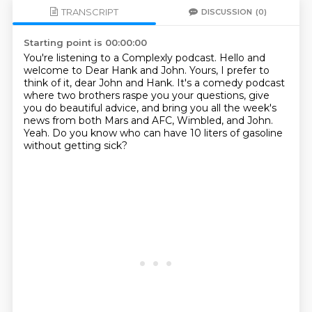
TRANSCRIPT
DISCUSSION
(0)
Starting point is 00:00:00
You're listening to a Complexly podcast.
Hello and
welcome to Dear Hank and John.
Yours, I prefer to
think of it, dear John and Hank.
It's a comedy podcast
where two brothers raspe you your questions,
give
you do beautiful advice,
and bring you all the week's
news from both Mars and AFC, Wimbled, and John.
Yeah.
Do you know who can have 10 liters of gasoline
without getting sick?