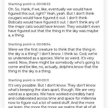
Starting point is 00:08:33
Oh.
So, Hank, if we, like, eventually we would have
figured this out, right?
Yeah, yeah.
But I don't think
cougars would have figured it out.
I don't think
Bobcats would have figured it out.
I don't think any of
the major cats would have known.
They wouldn't even
have figured out that the thing in the sky was maybe
a,
a thing.
Starting point is 00:08:54
Were we the first creature
to think that the thing in
the sky is a thing?
I don't know.
I think so.
God, we're
so underrated
as a species. We're so weird. It's very
weird. Now, there might be somebody who's going to
come and be like,
no, actually, dolphins know that the
thing in the sky is a thing.
Starting point is 00:09:11
It's very possible.
But I don't know. They don't know
what's keeping the stars apart, though.
We are very
weird as a species. We have worked
incredibly hard
and collaborated across time and space for
millennia
now to figure out a lot of weird stuff. And the more
we learn, the more the more we
realize that all of all