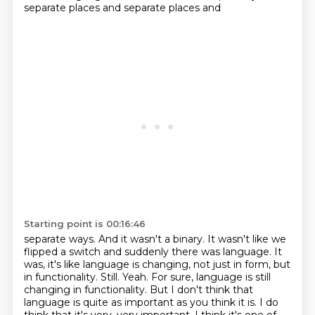
separate places and separate places and
Starting point is 00:16:46
separate ways. And it wasn't a binary. It wasn't like we
flipped a switch and suddenly there was
language. It
was, it's like language is changing, not just in form, but
in functionality. Still.
Yeah. For sure, language is still
changing in functionality. But I don't think that
language is
quite as important as you think it is. I do