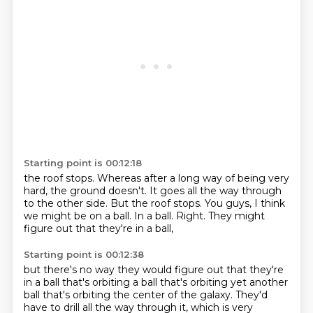
Starting point is 00:12:18
the roof stops.
Whereas after a long way of being very
hard,
the ground doesn't.
It goes all the way through
to the other side.
But the roof stops.
You guys, I think
we might be on a ball.
In a ball.
Right. They might
figure out that they're in a ball,
Starting point is 00:12:38
but there's no way they would figure out
that they're
in a ball that's orbiting a ball
that's orbiting yet another
ball
that's orbiting the center of the galaxy.
They'd
have to drill all the way through it,
which is very