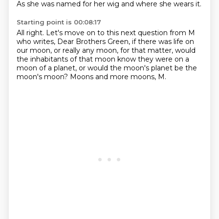
As she was named for her wig
and where she wears it.
Starting point is 00:08:17
All right.
Let's move on to this next question from M
who writes,
Dear Brothers Green,
if there was life on
our moon, or really any moon, for that matter,
would
the inhabitants of that moon know they were on a
moon of a planet,
or would the moon's planet be the
moon's moon?
Moons and more moons, M.