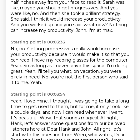
half inches away from your face to read it.
Sarah was
like, maybe you should get progressives.
And you
were like, no.
And then she took a brilliant strategy.
She said, I think it would increase your productivity.
And you worked up and you said, what now?
Nothing
can increase my productivity, John.
I'm at max.
Starting point is 00:03:33
No, no.
Getting progressives really would increase
your productivity because it would make it so that you
can read.
I have my reading glasses for the computer.
Yeah.
So as long as I never leave this space, I'm doing
great.
Yeah, I'll tell you what, on vacation, you were
direly in need.
No, you're not the first person who said
it to me.
Yeah.
Starting point is 00:03:54
Yeah.
I love mine.
I thought I was going to take a long
time to get.
used to them, but for me, it only took like
a couple days, and now I can read whenever I want.
It's beautiful. Wow. That sounds magical. All right,
Hank, let's answer some questions from our
beloved
listeners here at Dear Hank and John. All right, let's
start with this question from
Wren, who writes, Dear