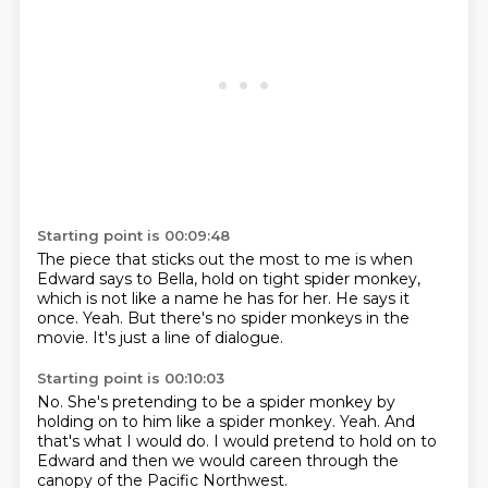
Starting point is 00:09:48
The piece that sticks out the most to me
is when
Edward says to Bella,
hold on tight spider monkey,
which is not like a name he has for her.
He says it
once.
Yeah.
But there's no spider monkeys in the
movie.
It's just a line of dialogue.
Starting point is 00:10:03
No.
She's pretending to be a spider monkey
by
holding on to him like a spider monkey.
Yeah.
And
that's what I would do.
I would pretend to hold on to
Edward
and then we would careen through the
canopy
of the Pacific Northwest.