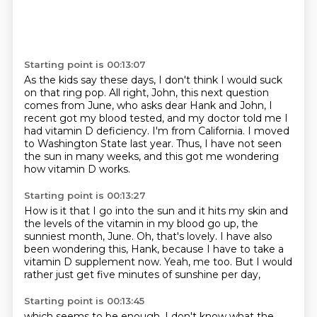
Starting point is 00:13:07
As the kids say these days, I don't think I would suck
on that ring pop.
All right, John, this next question
comes from June,
who asks dear Hank and John, I
recent got my blood tested,
and my doctor told me I
had vitamin D deficiency.
I'm from California.
I moved
to Washington State last year.
Thus, I have not seen
the sun in many weeks,
and this got me wondering
how vitamin D works.
Starting point is 00:13:27
How is it that I go into the sun and it hits my skin
and
the levels of the vitamin in my blood go up,
the
sunniest month, June.
Oh, that's lovely.
I have also
been wondering this, Hank,
because I have to take a
vitamin D supplement now.
Yeah, me too.
But I would
rather just get five minutes of sunshine per day,
Starting point is 00:13:45
which seems to be enough.
I don't know what the