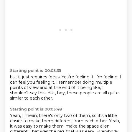
Starting point is 00:03:35
but it just requires focus.
You're feeling it.
I'm feeling.
I
can feel you feeling it.
I remember doing multiple
points of view
and at the end of it being like,
I
shouldn't say this.
But, boy, these people are all quite
similar to each other.
Starting point is 00:03:48
Yeah, I mean, there's only two of them,
so it's a little
easier to make them different from each other.
Yeah,
it was easy to make them.
make the space alien
different. That was the big, that was easy. Everybody