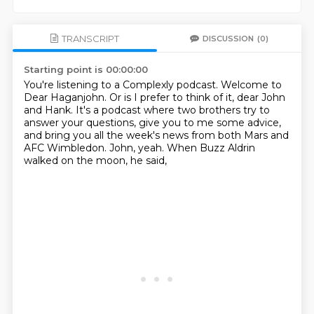
TRANSCRIPT
DISCUSSION
(0)
Starting point is 00:00:00
You're listening to a Complexly podcast.
Welcome to
Dear Haganjohn.
Or is I prefer to think of it, dear John
and Hank.
It's a podcast where two brothers try to
answer your questions,
give you to me some advice,
and bring you all the week's news from both Mars and
AFC Wimbledon.
John, yeah.
When Buzz Aldrin
walked on the moon, he said,