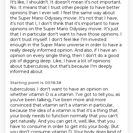
It's like, I shouldn't. It doesn't mean
it's not important.
No. It means that I trust other people to have better
opinions than I ever will.
I feel the same way about
the Super Mario Odyssey movie. It's not that I have,
it's not that I, I don't
think that it's important to have
opinions on the Super Mario Odyssey movie. It's just
that I in
particular don't want to have those opinions. I
don't trust myself. I don't feel like I'm invested
enough in the Super Mario universe in order to have a
really deeply informed opinion. And also,
if I have an
opinion on every single thing, then I don't do a good
job of digging deep.
Like, I have a lot of opinions
about tuberculosis, but that's because I'm deeply
informed about
Starting point is 00:18:38
tuberculosis. I don't want to have an opinion on
whether vitamin D is a vitamin.
I've got to tell you, as
you've been talking, I've been more and more
convinced that vitamin
isn't a vitamin in particular,
because the idea of a vitamin is that it's a thing that
your
body needs to function normally that you can't
get naturally. And you can get it, well,
like, that you
have to consume in order to get into your body. But
you don't consume
vitamin D. Your body does kind of