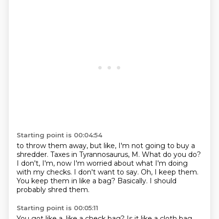
Starting point is 00:04:54
to throw them away, but like, I'm not going to buy a
shredder.
Taxes in Tyrannosaurus,
M. What do you do?
I don't, I'm, now I'm worried about
what I'm doing
with my checks. I don't want to say.
Oh, I keep them.
You keep them in like a bag?
Basically. I should
probably shred them.
Starting point is 00:05:11
You got like a, like a check bag?
Is it like a cloth bag