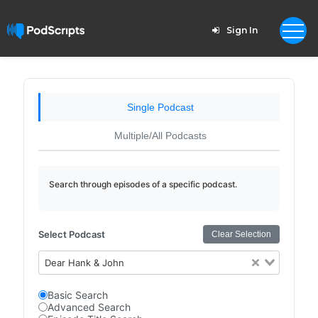
Sign In
Single Podcast
Multiple/All Podcasts
Search through episodes of a specific podcast.
Select Podcast
Clear Selection
Dear Hank & John
Basic Search
Advanced Search