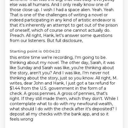
else was all humans.
And I only really know one of
those close up. I wish I had a space alien. Yeah. Yeah.
That is one of the
challenges of writing a novel or
indeed participating in any kind of artistic endeavor is
that
it's inherently an attempt to get out of the prison
of oneself, which of course one cannot actually do.
Preach. All right, Hank, let's answer some questions
from our listeners. But full disclosure,
Starting point is 00:04:22
this entire time we're recording, I'm going to be.
thinking about my novel. The other day, Sarah, it was
like Sunday and Sarah was like,
you're thinking about
the story, aren't you? And I was like, I'm never not
thinking about the story,
just so you know. All right, M.
writes, dear John and Hank, I just got a tax refund for
$1.44 from the
U.S. government in the form of a
check. A gross pennies.
A gross of pennies, that's
right. If they still made them, which they don't. While I
contemplate
what to do with my newfound wealth,
what should I do with the check after it's deposited? I
deposit all
my checks with the bank app, and so it
feels wrong