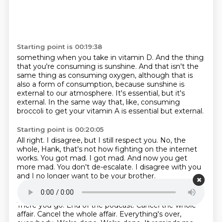
Starting point is 00:19:38
something when you take in vitamin D.
And the thing
that you're consuming is sunshine.
And that isn't the
same thing as consuming oxygen,
although that is
also a form of consumption,
because sunshine is
external to our atmosphere.
It's essential, but it's
external.
In the same way that, like, consuming
broccoli
to get your vitamin A is essential but external.
Starting point is 00:20:05
All right.
I disagree, but I still respect you.
No, the
whole, Hank, that's not how fighting on the internet
works.
You got mad.
I got mad.
And now you get
more mad.
You don't de-escalate.
I disagree with you
and I no longer want to be your brother.
Starting point is 00:20:24
There you go.
End of the podcast.
Cancel the whole
affair.
Cancel the whole affair.
Everything's over,