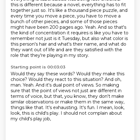
this is different because a novel, everything has to fit
together just so.
It's like a thousand piece puzzle, and
every time you move a piece, you have to move a
bunch of
other pieces, and some of those pieces
might have been 200 pages ago.
Yeah.
And so that's
the kind of concentration it requires is like you have to
remember not just
is it Tuesday, but also what color is
this person's hair and what's their name, and what do
they
want out of life and are they satisfied with the
role that they're playing in my story.
Starting point is 00:03:03
Would they say these words? Would they make this
choice? Would they react to this situation?
And oh,
man. Yeah. And it's dual point of views. So making
sure that the point of views not
just are different in
terms of voice, but that, you know, they don't make
similar observations
or make them in the same way,
things like that.
It's exhausting.
It's fun.
I mean, look,
look, this is child's play.
I should not complain about
my child's play job,