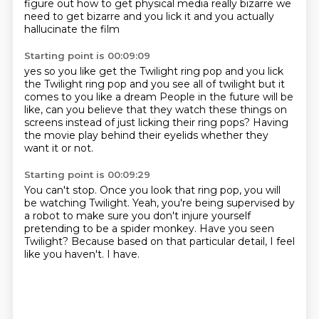
figure out
how to get physical media
really bizarre
we
need to get bizarre
and you lick it
and you actually
hallucinate the film
Starting point is 00:09:09
yes
so you like get the Twilight ring pop
and you lick
the Twilight ring pop
and you see all of twilight
but it
comes to you like a dream
People in the future will be
like, can you believe that they watch these things on
screens
instead of just licking their ring pops?
Having
the movie play behind their eyelids whether they
want it or not.
Starting point is 00:09:29
You can't stop.
Once you look that ring pop, you will
be watching Twilight.
Yeah, you're being supervised by
a robot to make sure you don't injure yourself
pretending to be a spider monkey.
Have you seen
Twilight?
Because based on that particular detail,
I feel
like you haven't.
I have.