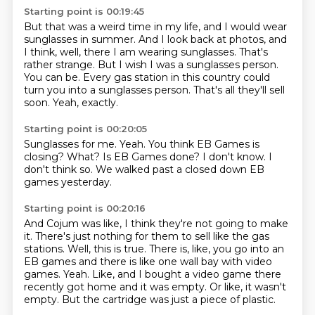
Starting point is 00:19:45
But that was a weird time in my life, and I would wear
sunglasses in summer.
And I look back at photos, and
I think, well, there I am wearing sunglasses.
That's
rather strange.
But I wish I was a sunglasses person.
You can be.
Every gas station in this country could
turn you into a sunglasses person.
That's all they'll sell
soon.
Yeah, exactly.
Starting point is 00:20:05
Sunglasses for me.
Yeah.
You think EB Games is
closing?
What?
Is EB Games done?
I don't know.
I
don't think so.
We walked past a closed down EB
games yesterday.
Starting point is 00:20:16
And Cojum was like, I think they're not going to make
it.
There's just nothing for them to sell like the gas
stations.
Well, this is true.
There is, like, you go into an
EB games and there is like one wall bay with video
games.
Yeah.
Like, and I bought a video game there
recently got home and it was empty.
Or like, it wasn't
empty.
But the cartridge was just a piece of plastic.