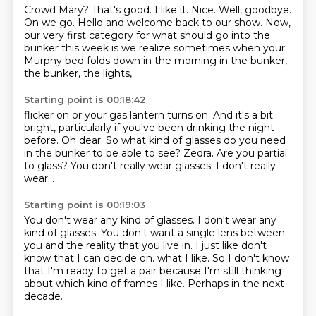
Crowd Mary?
That's good.
I like it.
Nice.
Well, goodbye.
On we go.
Hello and welcome back to our show.
Now,
our very first category for what should go into the
bunker this week is we realize sometimes when your
Murphy bed folds down in the morning in the bunker,
the bunker, the lights,
Starting point is 00:18:42
flicker on or your gas lantern turns on.
And it's a bit
bright, particularly if you've been drinking the night
before.
Oh dear.
So what kind of glasses do you need
in the bunker to be able to see?
Zedra.
Are you partial
to glass?
You don't really wear glasses.
I don't really
wear...
Starting point is 00:19:03
You don't wear any kind of glasses.
I don't wear any
kind of glasses.
You don't want a single lens between
you and the reality that you live in.
I just like don't
know that I can decide on.
what I like.
So I don't know
that I'm ready to get a pair because I'm still thinking
about which kind
of frames I like.
Perhaps in the next
decade.