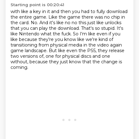
Starting point is 00:20:41
with like a key in it and then you had to fully download
the entire game.
Like the game there was no chip in
the card.
No.
And it's like no no this just like unlocks
that you can play the download.
That's so stupid.
It's
like Nintendo what the fuck.
So I'm like even if you
like because they're you know like we're kind of
transitioning from physical media in the video again
game landscape.
But like even the PS5, they release
two versions of, one for physical discs and one
without, because they just know that the change is
coming.