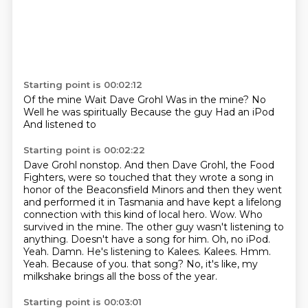
Starting point is 00:02:12
Of the mine
Wait Dave Grohl
Was in the mine?
No
Well he was spiritually
Because the guy
Had an iPod
And listened to
Starting point is 00:02:22
Dave Grohl
nonstop. And then Dave Grohl, the Food
Fighters, were so touched that they wrote a song
in
honor of the Beaconsfield Minors and then they went
and performed it in Tasmania and have
kept a lifelong
connection with this kind of local hero. Wow. Who
survived in the mine. The other guy
wasn't listening to
anything. Doesn't have a song for him. Oh, no iPod.
Yeah. Damn. He's
listening to Kalees. Kalees. Hmm.
Yeah. Because of you.
that song?
No, it's like, my
milkshake brings all the boss of the year.
Starting point is 00:03:01