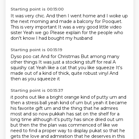
Starting point is 00:15:00
It was very chic.
And then I went home and I woke up
the next morning and made a balcony for
Pooquet.
This is very important
It was a very good little video
sister
Yeah we go
Please explain for the people who
don't know
I had bought my husband
Starting point is 00:15:19
Dyso poo cat
And for Christmas
But among many
other things
It was just a stocking stuff for real
A
squishy cat
Yeah like a cat that you like squeeze
It's
made out of a kind of thick, quite robust vinyl
And
then as you squeeze it
Starting point is 00:15:37
it poohs out like a bright orange kind of putty um and
then a stress ball yeah kind of um but yeah
it became
his favorite gift um and the thing that he admires
most and so now pukkah has
sat on the shelf for a
long time although it's putty has since dried out um
but then the the plan
was commenced of like we
need to find a proper way to display pukat so that he
gets the love and admiration that he deserves in this