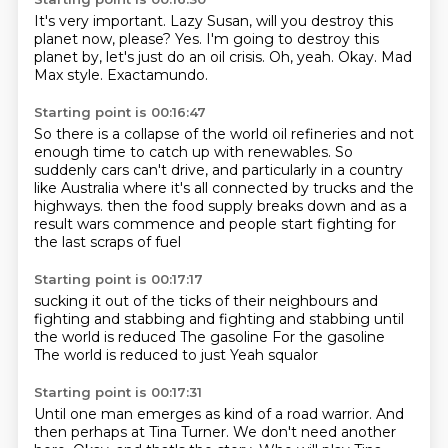
It's very important.
Lazy Susan, will you destroy this
planet now, please?
Yes.
I'm going to destroy this
planet by, let's just do an oil crisis.
Oh, yeah.
Okay.
Mad
Max style.
Exactamundo.
Starting point is 00:16:47
So there is a collapse of the world oil refineries and not
enough time to catch up with renewables.
So
suddenly cars can't drive, and particularly in a country
like Australia where it's all connected by trucks and the
highways.
then the food supply
breaks down
and as a
result
wars commence
and people start fighting
for
the last scraps of fuel
Starting point is 00:17:17
sucking it out of the ticks of their
neighbours and
fighting and stabbing
and fighting and stabbing
until
the world is reduced
The gasoline
For the gasoline
The world is reduced to just
Yeah squalor
Starting point is 00:17:31
Until one man emerges
as kind of a road warrior.
And
then perhaps at Tina Turner.
We don't need another