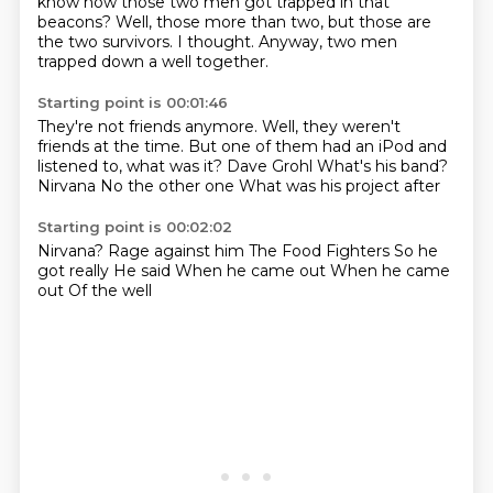
know how those two men got trapped in that
beacons?
Well, those more than two, but those are
the two survivors.
I thought.
Anyway, two men
trapped down a well together.
Starting point is 00:01:46
They're not friends anymore.
Well, they weren't
friends at the time.
But one of them had an iPod and
listened to, what was it?
Dave Grohl
What's his band?
Nirvana
No the other one
What was his project after
Starting point is 00:02:02
Nirvana?
Rage against him
The Food Fighters
So he
got really
He said
When he came out
When he came
out
Of the well