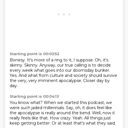
Starting point is 00:03:52
Bonesy.
It's more of a ring to it, I suppose.
Oh, it's
skinny.
Skinny.
Anyway, our true calling is to decide
every week what goes into our doomsday bunker.
Yes.
And what from culture and society should survive
the very, very imminent apocalypse.
Closer day by
day.
Starting point is 00:04:13
You know what?
When we started this podcast, we
were such jaded millennials.
Say, oh, it does feel like
the apocalypse is really around the bend.
Well, now it
really feels like that.
How crazy.
Yeah.
All things just
keep getting better.
Or at least that's what they said.