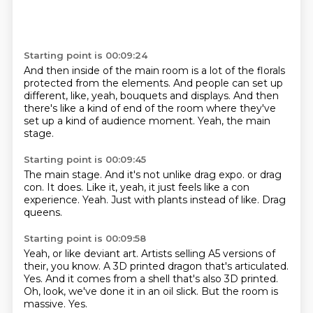
Starting point is 00:09:24
And then inside of the main room
is a lot of the florals
protected from the elements.
And people can set up
different,
like, yeah, bouquets and displays.
And then
there's like a kind of end of the room
where they've
set up a kind of audience moment.
Yeah, the main
stage.
Starting point is 00:09:45
The main stage.
And it's not unlike drag expo.
or drag
con.
It does.
Like it, yeah, it just feels like a con
experience.
Yeah.
Just with plants instead of like.
Drag
queens.
Starting point is 00:09:58
Yeah, or like deviant art.
Artists selling A5 versions of
their, you know.
A 3D printed dragon that's articulated.
Yes.
And it comes from a shell that's also 3D printed.
Oh, look, we've done it in an oil slick.
But the room is
massive.
Yes.