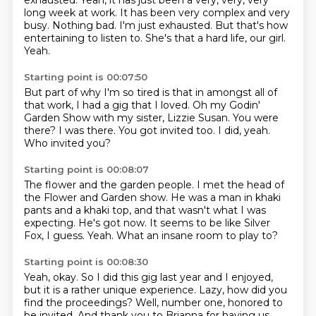
exhausted.
Yeah, it has just been a very, very, very
long week at work.
It has been very complex and very
busy.
Nothing bad.
I'm just exhausted.
But that's how
entertaining to listen to.
She's that a hard life, our girl.
Yeah.
Starting point is 00:07:50
But part of why I'm so tired is that in amongst all of
that work,
I had a gig that I loved.
Oh my Godin'
Garden Show with my sister, Lizzie Susan.
You were
there?
I was there.
You got invited too.
I did, yeah.
Who invited you?
Starting point is 00:08:07
The flower and the garden people.
I met the head of
the Flower and Garden show.
He was a man in khaki
pants and a khaki top,
and that wasn't what I was
expecting.
He's got now.
It seems to be like Silver
Fox, I guess.
Yeah.
What an insane room to play to?
Starting point is 00:08:30
Yeah, okay.
So I did this gig last year and I enjoyed,
but it is a rather unique experience.
Lazy, how did you
find the proceedings?
Well, number one, honored to
be invited.
And thank you to Brianna for having us.