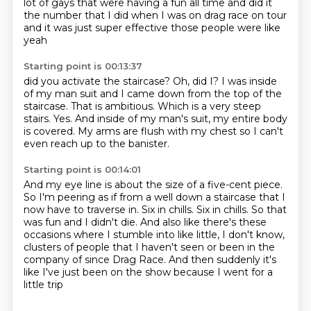
lot of gays
that were having a fun all time
and did it
the number that I did when I was on drag race
on tour
and it was just super effective
those people were like
yeah
Starting point is 00:13:37
did you activate the staircase?
Oh, did I?
I was inside
of my man suit and I came down from the top of the
staircase.
That is ambitious.
Which is a very steep
stairs.
Yes.
And inside of my man's suit, my entire body
is covered.
My arms are flush with my chest so I can't
even reach up to the banister.
Starting point is 00:14:01
And my eye line is about the size of a five-cent piece.
So I'm peering as if from a well down a staircase that I
now have to traverse in.
Six in chills.
Six in chills.
So that
was fun and I didn't die.
And also like there's these
occasions where I stumble into like little, I don't know,
clusters of people that I haven't seen or been in the
company of since Drag Race.
And then suddenly it's
like I've just been on the show because I went for a
little trip