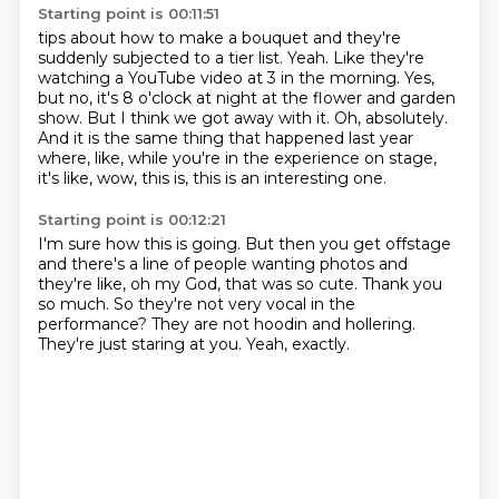
Starting point is 00:11:51
tips about how to make a bouquet and they're
suddenly subjected to a tier list.
Yeah.
Like they're
watching a YouTube video at 3 in the morning.
Yes,
but no, it's 8 o'clock at night at the flower and garden
show.
But I think we got away with it.
Oh, absolutely.
And it is the same thing that happened last year
where, like, while you're in the experience on
stage,
it's like, wow, this is, this is an interesting one.
Starting point is 00:12:21
I'm sure how this is going.
But then you get offstage
and there's a line of people wanting photos and
they're
like, oh my God, that was so cute.
Thank you
so much.
So they're not very vocal in the
performance?
They are not hoodin and hollering.
They're just staring at you.
Yeah, exactly.