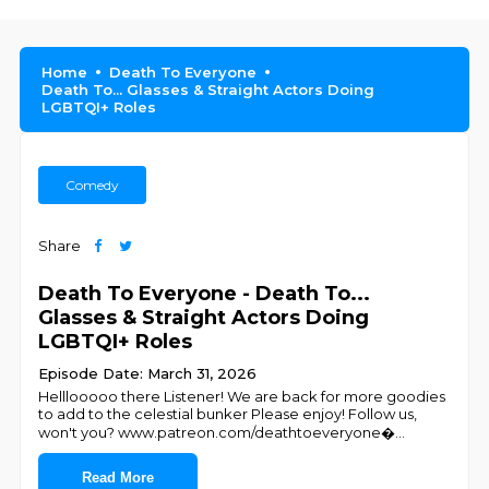
Home
Death To Everyone
Death To... Glasses & Straight Actors Doing
LGBTQI+ Roles
Comedy
Share
Death To Everyone - Death To...
Glasses & Straight Actors Doing
LGBTQI+ Roles
Episode Date: March 31, 2026
Helllooooo there Listener! We are back for more goodies
to add to the celestial bunker Please enjoy! Follow us,
won't you? ⁠⁠⁠⁠⁠⁠⁠⁠⁠⁠⁠⁠www.patreon.com/deathtoeveryone⁠⁠⁠�
...
Read More