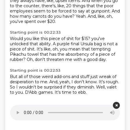
they always have, like, upsell items.
And when you go
to the counter, there's, like, 20 things that the poor
employees seem to be forced to say at gunpoint.
And
how many carrots do you have?
Yeah.
And, like, oh,
you've spent over $20.
Starting point is 00:22:33
Would you like this piece of shit for $15?
you've
unlocked that ability.
A purple final
Ursula bag is not a
piece of shit.
It's like, oh, you mean that tempting
Pikachu towel that has the absorbency
of a piece of
rubber?
Oh, don't threaten me with a good day.
Starting point is 00:22:53
But all of those weird add-ons and stuff
just wreak of
desperation to me.
And, yeah, I don't know.
It's rough.
So I wouldn't be surprised if they diminish.
Well, valet
to you.
D'Abb games.
It's time to ebb.