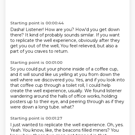
Starting point is 00:00:44
Dasha!
Listener!
How are you?
How'd you get down
there?
It kind of probably sounds similar.
If you want
to replicate the well experience,
obviously after they
get you out of the well,
You feel relieved, but also a
part of you craves to return.
Starting point is 00:01:00
So you could put your phone inside of a coffee cup,
and it will sound like us yelling at you from down the
well where we discovered you.
Yes, and if you look into
that coffee cup through a toilet roll,
I could help
create the well experience, usually.
We found listener
wandering around the halls of office works,
holding
posters up to their eye,
and peering through as if they
were down a long tube.
what?
Starting point is 00:01:27
I just wanted to replicate the well experience.
Oh, yes.
Yeah.
You know, like, the beacons filled miners?
You