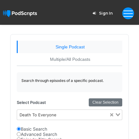
Sign In
Single Podcast
Multiple/All Podcasts
Search through episodes of a specific podcast.
Select Podcast
Clear Selection
Death To Everyone
Basic Search
Advanced Search