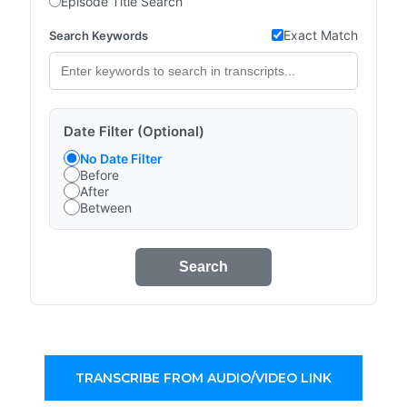
Episode Title Search
Exact Match
Search Keywords
Date Filter (Optional)
No Date Filter
Before
After
Between
Search
TRANSCRIBE FROM AUDIO/VIDEO LINK