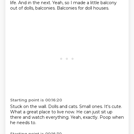
life.
And in the next.
Yeah, so I made a little balcony
out of dolls, balconies.
Balconies for doll houses.
Starting point is 00:16:20
Stuck on the wall.
Dolls and cats.
Small ones.
It's cute.
What a great place to live now.
He can just sit up
there and watch everything.
Yeah, exactly.
Poop when
he needs to.
Starting point is 00:16:30