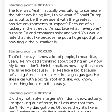
Starting point is 00:04:29
The fuel was.
Yeah.
I actually was talking to someone
the other day being like, I think what if Donald Trump
turns out to be the president with the greatest
positive environmentalist impact?
Because of his
fuckery in the street of Amuz.
Like what if everyone?
turns to EV and embraces solar and wind.
You would
hate that.
But like because he put a huge spotlight on
how fragile the oil market is.
Starting point is 00:05:05
That'd be crazy.
I know a lot of people, I mean, like,
yeah, like my dad's thinking about getting an EV now.
My father, I don't think he realizes how tiny those cars
are.
Is he like because?
He likes like a big, because
he's a big American man.
He likes a gas gas gas.
He
likes a car with a big tall roof and, like, you know,
something for him to fit in easily.
Starting point is 00:05:31
Did they not make a larger EV?
I don't know, actually.
I'm speaking out of term, but I assume that they
don't.
No.
My dad got one.
Oh, does they, it's like a,