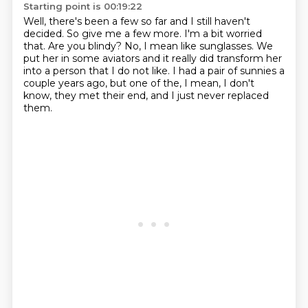
Starting point is 00:19:22
Well, there's been a few so far and I still haven't
decided.
So give me a few more.
I'm a bit worried
that.
Are you blindy?
No, I mean like sunglasses.
We
put her in some aviators and it really did transform her
into a person that I do not like.
I had a pair of sunnies a
couple years ago, but one of the, I mean,
I don't
know, they met their end, and I just never replaced
them.