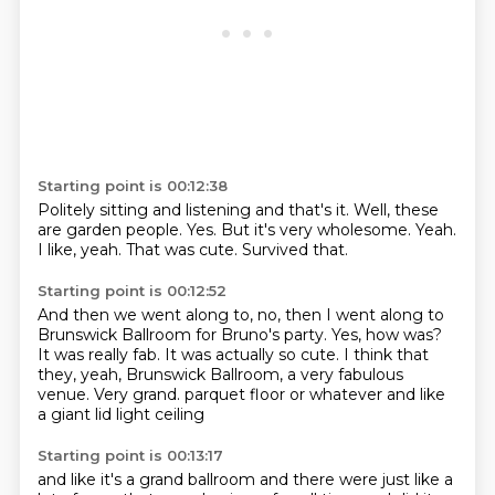
Starting point is 00:12:38
Politely sitting and listening and that's it.
Well, these
are garden people.
Yes.
But it's very wholesome.
Yeah.
I like, yeah.
That was cute.
Survived that.
Starting point is 00:12:52
And then we went along to, no, then I went along to
Brunswick Ballroom for Bruno's party.
Yes, how was?
It was really fab.
It was actually so cute.
I think that
they, yeah, Brunswick Ballroom, a very fabulous
venue.
Very grand.
parquet floor or whatever
and like
a giant lid light ceiling
Starting point is 00:13:17
and like it's a grand ballroom
and there were just like a