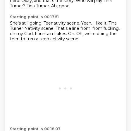
hero.
Okay, and that's the story.
Who will play Tina
Turner?
Tina Turner.
Ah, good.
Starting point is 00:17:51
She's still going.
Teenativity scene.
Yeah, I like it.
Tina
Turner Nativity scene.
That's a line from, from fucking,
oh my God,
Fountain Lakes.
Oh.
Oh, we're doing the
teen to turn a teen activity scene.
Starting point is 00:18:07