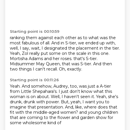
Starting point is 00:10:59
ranking them against each other as to what was the
most fabulous of all.
And in S-tier, we ended up with,
well, I say, wait, I designated the placement in the tier.
Yeah, Zol really put some on the scale in this one.
Mortisha Adams and her roses.
that's S-tier.
Midsummer May Queen, that was S-tier.
And then
two things I can't recall.
Oh, exactly.
Starting point is 00:11:26
Yeah.
And somehow, Audrey, too, was just a A-tier
from Little Shepahara's.
I just don't know what this
woman is on about.
Well, I haven't seen it.
Yeah, she's
drunk, drunk with power.
But, yeah, I want you to
imagine that presentation.
And, like, where does that
fit with the middle-aged women?
and young children
that are coming to the flower and garden show for
some wholesome kind of