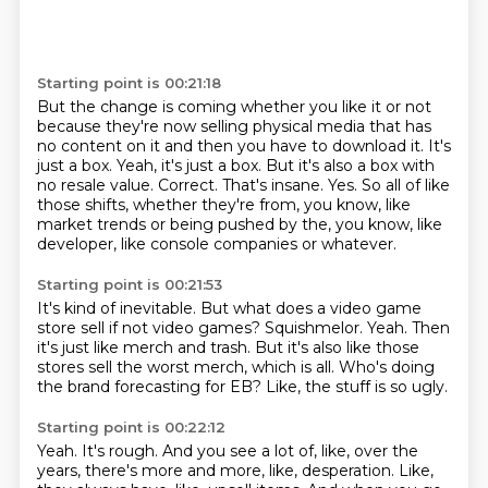
Starting point is 00:21:18
But the change is coming whether you like it or not
because they're now selling physical media that has
no content on it and then you have to download it.
It's
just a box.
Yeah, it's just a box.
But it's also a box with
no resale value.
Correct.
That's insane.
Yes.
So all of like
those shifts, whether they're from, you know, like
market trends or being pushed by the, you know, like
developer, like console companies or whatever.
Starting point is 00:21:53
It's kind of inevitable.
But what does a video game
store sell if not video games?
Squishmelor.
Yeah.
Then
it's just like merch and trash.
But it's also like those
stores sell the worst merch, which is all.
Who's doing
the brand forecasting for EB?
Like, the stuff is so ugly.
Starting point is 00:22:12
Yeah.
It's rough.
And you see a lot of, like, over the
years, there's more and more, like, desperation.
Like,