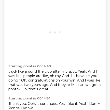
Starting point is 00:14:40
truck like around the club after my spot.
Yeah.
And I
was like, people are like, oh my God.
Hi, how are you
doing?
Oh, congratulations on your win.
And I was like,
that was two years ago.
And they're like, can we get a
photo?
Oh, that's great.
Starting point is 00:14:54
Thank you.
Ooh, it continues.
Yes.
I like it.
Yeah.
Dan M.
Rends.
I know.