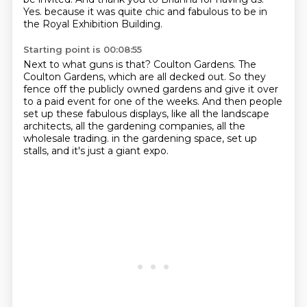
Yes.
because it was quite chic and fabulous to be in
the Royal Exhibition Building.
Starting point is 00:08:55
Next to what guns is that?
Coulton Gardens.
The
Coulton Gardens, which are all decked out.
So they
fence off the publicly owned gardens and give it over
to a paid event for one of the weeks.
And then people
set up these fabulous displays, like all the landscape
architects, all the gardening companies, all the
wholesale trading.
in the gardening space,
set up
stalls,
and it's just a giant expo.