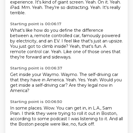
experience. It's kind of giant screen.
Yeah. On it. Yeah.
iPad. Mm. Yeah. They're so distracting. Yeah. It's really
terrible.
Starting point is 00:06:17
What's like how do you define the difference
between a,
remote controlled car, famously powered
by electricity, and an EV.
I feel like that's just an upsize.
You just got to climb inside?
Yeah, that's fun.
A
remote control car.
Yeah.
Like one of those ones that
they're forward and sideways.
Starting point is 00:06:37
Get inside your Waymo.
Waymo.
The self-driving car
that they have in America.
Yeah.
Yes.
Yeah.
Would you
get inside a self-driving car?
Are they legal now in
America?
Starting point is 00:06:50
In some places.
Wow.
You can get in,
in L.A., Sam
Pran.
I think they were trying to roll it out in Boston,
according to some podcast I was listening to it.
And all
the Boston people were like,
no, fuck off.