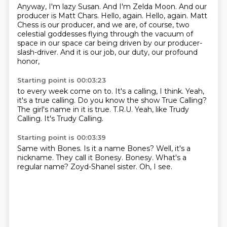
Anyway, I'm lazy Susan.
And I'm Zelda Moon.
And our
producer is Matt Chars.
Hello, again.
Hello, again.
Matt
Chess is our producer, and we are, of course, two
celestial goddesses
flying through the vacuum of
space in our space car being driven by our producer-
slash-driver.
And it is our job, our duty, our profound
honor,
Starting point is 00:03:23
to every week come on to.
It's a calling, I think.
Yeah,
it's a true calling.
Do you know the show True Calling?
The girl's name in it is true.
T.R.U.
Yeah, like Trudy
Calling.
It's Trudy Calling.
Starting point is 00:03:39
Same with Bones.
Is it a name Bones?
Well, it's a
nickname.
They call it Bonesy.
Bonesy.
What's a
regular name?
Zoyd-Shanel sister.
Oh, I see.