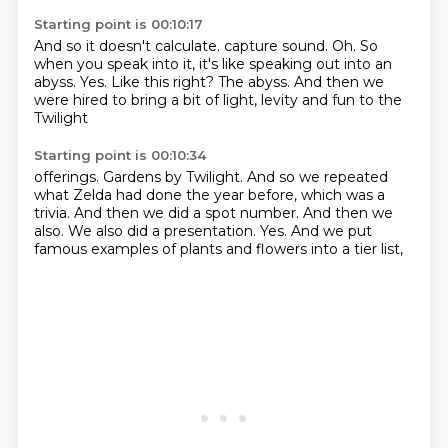
Starting point is 00:10:17
And so it doesn't calculate.
capture sound.
Oh.
So
when you speak into it, it's like speaking out into an
abyss.
Yes.
Like this right?
The abyss.
And then we
were hired to bring a bit of light, levity and fun to the
Twilight
Starting point is 00:10:34
offerings.
Gardens by Twilight.
And so we repeated
what Zelda had done the year before, which was a
trivia.
And then we did a spot number.
And then we
also.
We also did a presentation.
Yes.
And we put
famous examples of plants and flowers into a tier list,