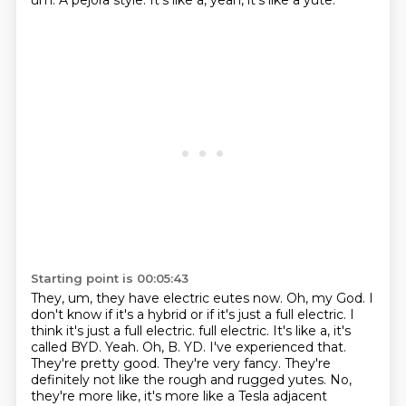
um.
A pejora style.
It's like a, yeah, it's like a yute.
Starting point is 00:05:43
They, um, they have electric eutes now.
Oh, my God.
I
don't know if it's a hybrid or if it's just a full electric.
I
think it's just a full electric.
full electric. It's like a, it's
called BYD. Yeah. Oh, B. YD. I've experienced that.
They're pretty good. They're very fancy. They're
definitely not like the rough and rugged
yutes. No,
they're more like, it's more like a Tesla adjacent