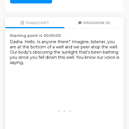
TRANSCRIPT
DISCUSSION
(0)
Starting point is 00:00:00
Dasha.
Hello.
Is anyone there?
Imagine, listener, you
are at the bottom of a well
and we peer atop the well.
Our body's obscuring the sunlight
that's been bathing
you since you fell down this well.
You know our voice is
saying,