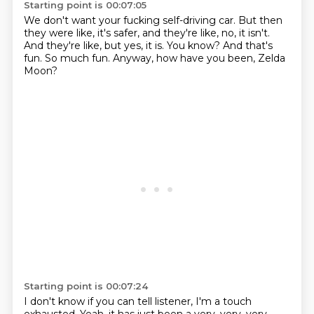
Starting point is 00:07:05
We don't want your fucking self-driving car.
But then
they were like, it's safer,
and they're like, no, it isn't.
And they're like, but yes, it is.
You know?
And that's
fun.
So much fun.
Anyway, how have you been, Zelda
Moon?
Starting point is 00:07:24
I don't know if you can tell listener, I'm a touch