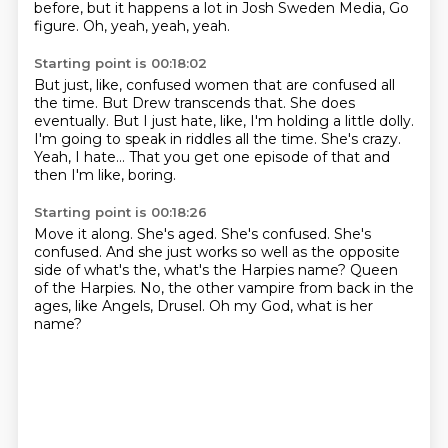
before,
but it happens a lot in Josh Sweden Media, Go
figure.
Oh, yeah, yeah, yeah.
Starting point is 00:18:02
But just, like, confused women that are confused all
the time.
But Drew transcends that.
She does
eventually.
But I just hate, like, I'm holding a little dolly.
I'm going to speak in riddles all the time.
She's crazy.
Yeah, I hate...
That you get one episode of that and
then I'm like, boring.
Starting point is 00:18:26
Move it along.
She's aged.
She's confused.
She's
confused.
And she just works so well as the opposite
side of what's the, what's the Harpies name?
Queen
of the Harpies.
No, the other vampire from back in the
ages, like Angels, Drusel.
Oh my God, what is her
name?