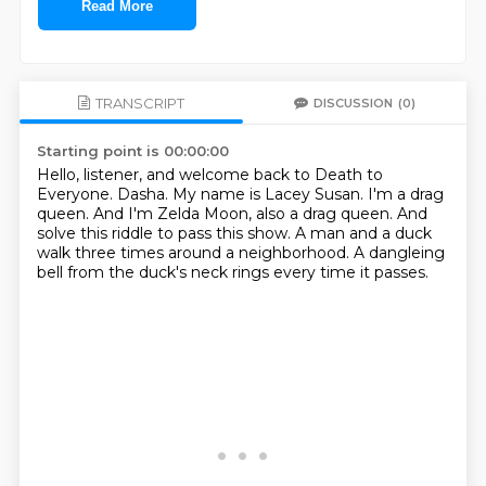
Read More
TRANSCRIPT
DISCUSSION
(0)
Starting point is 00:00:00
Hello, listener, and welcome back to Death to
Everyone.
Dasha.
My name is Lacey Susan.
I'm a drag
queen.
And I'm Zelda Moon, also a drag queen.
And
solve this riddle to pass this show.
A man and a duck
walk three times around a neighborhood.
A dangleing
bell from the duck's neck rings every time it passes.