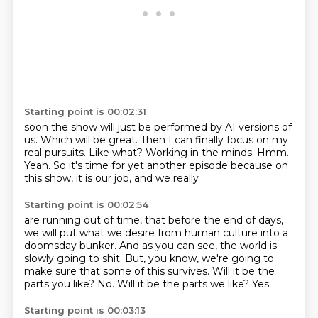
Starting point is 00:02:31
soon the show will just be performed by AI versions of
us.
Which will be great.
Then I can finally focus on my
real pursuits.
Like what?
Working in the minds.
Hmm.
Yeah.
So it's time for yet another episode because on
this show, it is our job, and we really
Starting point is 00:02:54
are running out of time, that before the end of days,
we will put what we desire from human
culture into a
doomsday bunker.
And as you can see, the world
is
slowly going to shit.
But, you know, we're going to
make sure that some of this survives.
Will it be the
parts you like? No.
Will it be the parts we like? Yes.
Starting point is 00:03:13