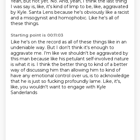
Yeah, but not yet.
No.
And, yeah, I think the last thing
I was say is, like, it's kind of limp to be, like, aggravated
by Kyle.
Santa Lens because he's obviously like a racist
and a misogynist and homophobic.
Like he's all of
these things.
Starting point is 00:11:03
Like he's on the record as all of these things like in an
undeniable way.
But I don't think it's enough to
aggravate me.
I'm like we shouldn't be aggravated by
this man because like his petulant self-involved
nature
is what it is.
I think the better thing to kind of a better
way of discussing him than allowing him
to kind of
have any emotional control over us,
is to acknowledge
that he is just so fucking profoundly lame.
Like, it's,
like, you wouldn't want to engage with Kyle
Sanderlands