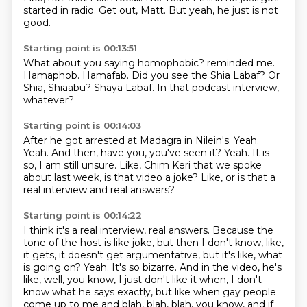
started in radio.
Get out, Matt.
But yeah, he just is not
good.
Starting point is 00:13:51
What about you saying homophobic?
reminded me.
Hamaphob.
Hamafab.
Did you see the Shia Labaf?
Or
Shia, Shiaabu?
Shaya Labaf.
In that podcast interview,
whatever?
Starting point is 00:14:03
After he got arrested at Madagra in Nilein's.
Yeah.
Yeah.
And then, have you, you've seen it?
Yeah.
It is
so, I am still unsure.
Like, Chim Keri that we spoke
about last week, is that video a joke?
Like, or is that a
real interview and real answers?
Starting point is 00:14:22
I think it's a real interview, real answers.
Because the
tone of the host is like joke, but then I don't know, like,
it gets, it doesn't get argumentative, but it's like, what
is going on?
Yeah.
It's so bizarre.
And in the video, he's
like, well, you know, I just don't like it when, I don't
know what he says exactly, but like when gay people
come up to me and blah, blah, blah, you know, and if