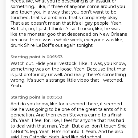
needs, like, what you're describing is an assault or
something.
Like, if three of anyone come around you
and touch you in a way that you don't want to be
touched,
that's a problem. That's completely okay.
That also doesn't mean that it's all gay people.
Yeah.
But, uh, no, I just, I think it's so.
I mean, like, he was
like the monster goo that descended on New Orleans
because there was a whole
week, everyone was like,
drunk Shire LeBoff's out again tonight.
Starting point is 00:15:33
Watch out.
Hide your livestock.
Like, it was, you know,
something was on the loose.
Yeah.
Because that man
is just profoundly unwell.
And really there's something
wrong.
It's such a strange little video that I watched.
Yeah.
Starting point is 00:15:53
And do you know, like for a second there, it seemed
like he was going to be one of the great talents of his
generation.
And then even Stevens came to a finish.
Oh.
Yeah.
I feel for, like, I feel for anyone that has had
to deal with that man.
Yeah.
But also, don't touch Shia
LaBuff's.
leg. Yeah. He's not into it. Yeah. And he also
said, I'm Catholic. Yeah. And like old school