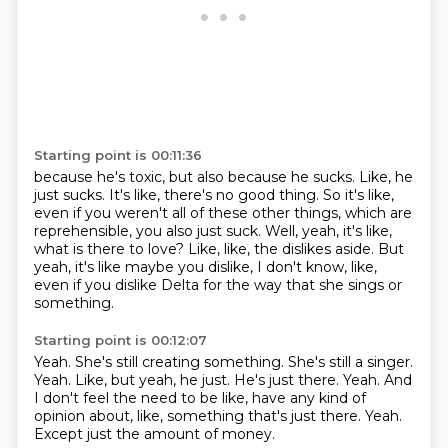
Starting point is 00:11:36
because he's toxic, but also because he sucks.
Like, he
just sucks.
It's like, there's no good thing.
So it's like,
even if you weren't all of these other things,
which are
reprehensible, you also just suck.
Well, yeah, it's like,
what is there to love?
Like, like, the dislikes aside.
But
yeah, it's like maybe you dislike, I don't know, like,
even if you dislike Delta for the way that she sings or
something.
Starting point is 00:12:07
Yeah. She's still creating something. She's still a singer.
Yeah.
Like, but yeah, he just.
He's just there.
Yeah.
And
I don't feel the need to be like, have any kind of
opinion about, like, something that's just there.
Yeah.
Except just the amount of money.