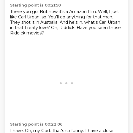
Starting point is 00:21:50
There you go.
But now it's a Amazon film.
Well, I just
like Carl Urban, so.
You'll do anything for that man.
They shot it in Australia.
And he's in, what's Carl Urban
in that I really love?
Oh, Riddick.
Have you seen those
Riddick movies?
Starting point is 00:22:06
I have.
Oh, my God.
That's so funny.
I have a close