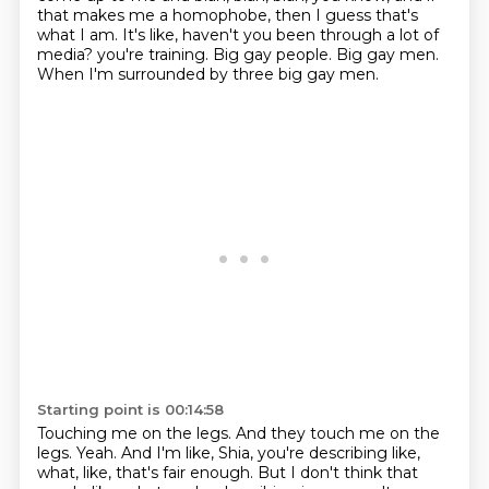
that makes me a homophobe, then I guess that's
what I am.
It's like, haven't you been through a lot of
media?
you're training. Big gay people. Big gay men.
When I'm surrounded by three big gay men.
Starting point is 00:14:58
Touching me on the legs. And they touch me on the
legs.
Yeah. And I'm like, Shia, you're describing like,
what, like, that's fair enough.
But I don't think that