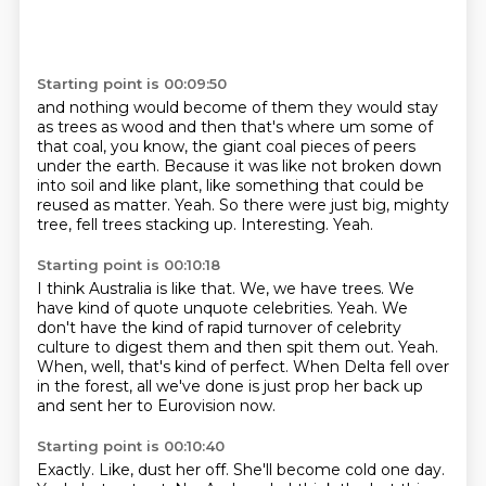
Starting point is 00:09:50
and nothing would become of them they would stay
as trees as wood and then that's where um
some of
that coal, you know, the giant coal pieces of peers
under the earth.
Because it was like not broken down
into soil and like plant, like something that could be
reused as matter.
Yeah.
So there were just big, mighty
tree, fell trees stacking up.
Interesting.
Yeah.
Starting point is 00:10:18
I think Australia is like that.
We, we have trees.
We
have kind of quote unquote celebrities.
Yeah.
We
don't have the kind of rapid turnover of celebrity
culture to digest them and then spit them out.
Yeah.
When, well, that's kind of perfect.
When Delta fell over
in the forest, all we've done is just prop her back up
and sent her to Eurovision now.
Starting point is 00:10:40
Exactly.
Like, dust her off.
She'll become cold one day.