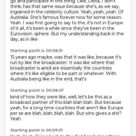
go and participate in this thing.
Like, Delta, I don't
think, has that same issue because she's, as we say,
ingrained in the celebrity culture.
Yeah, yeah, yeah.
Of
Australia. She's famous forever now for some reason.
Yeah.
I was first going to say to the, it's not in Europe
of it all, it's been a while since they've been in the
Eurovision.
sphere. But my understanding
back in the
day, as in like
Starting point is 00:08:31
15 years ago maybe, was that
it was like, because it's
run by like the broadcaster.
It was like where that
broadcaster is
aired are
essentially the countries
where it's like eligible
to be part or whatever.
With
Australia being like in the end, that's
Starting point is 00:08:47
kind of how they were like, well, let's be this as a
broadcast
partner of this blah blah blah.
But because
yeah, for a long time
countries that aren't like Europe
per se are
blah, blah, blah, blah.
But who gives a shit?
Yeah.
Starting point is 00:09:01