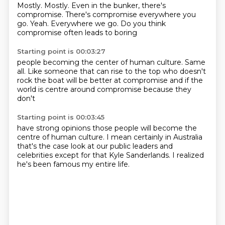
Mostly. Mostly.
Even in the bunker, there's
compromise.
There's compromise everywhere you
go.
Yeah.
Everywhere we go.
Do you think
compromise
often leads to boring
Starting point is 00:03:27
people becoming the center of
human culture.
Same
all.
Like someone that can rise
to the top who doesn't
rock the boat
will be better
at compromise and if the
world
is centre around compromise because they
don't
Starting point is 00:03:45
have strong opinions
those people will become the
centre
of human culture.
I mean certainly in Australia
that's the case
look at our public leaders and
celebrities
except for that
Kyle Sanderlands.
I realized
he's been famous my entire life.