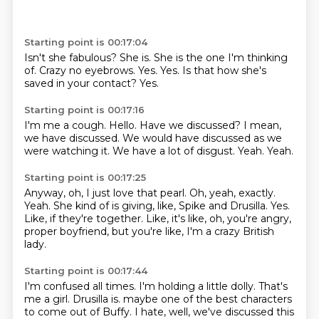
Starting point is 00:17:04
Isn't she fabulous?
She is.
She is the one I'm thinking
of.
Crazy no eyebrows.
Yes.
Yes.
Is that how she's
saved in your contact?
Yes.
Starting point is 00:17:16
I'm me a cough.
Hello.
Have we discussed?
I mean,
we have discussed.
We would have discussed as we
were watching it.
We have a lot of disgust.
Yeah.
Yeah.
Starting point is 00:17:25
Anyway, oh, I just love that pearl.
Oh, yeah, exactly.
Yeah.
She kind of is giving, like, Spike and Drusilla.
Yes.
Like, if they're together.
Like, it's like, oh, you're angry,
proper boyfriend,
but you're like, I'm a crazy British
lady.
Starting point is 00:17:44
I'm confused all times.
I'm holding a little dolly.
That's
me a girl.
Drusilla is.
maybe one of the best characters
to come out of Buffy.
I hate, well, we've discussed this