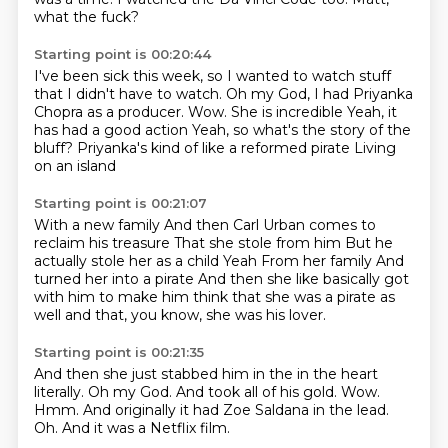
what the fuck?
Starting point is 00:20:44
I've been sick this week, so I wanted to watch stuff
that I didn't have to watch.
Oh my God, I had Priyanka
Chopra as a producer.
Wow.
She is incredible
Yeah, it
has had a good action
Yeah, so what's the story of the
bluff?
Priyanka's kind of like a reformed pirate
Living
on an island
Starting point is 00:21:07
With a new family
And then Carl Urban comes to
reclaim his treasure
That she stole from him
But he
actually stole her as a child
Yeah
From her family
And
turned her into a pirate
And then she like basically got
with him to make him think that she was a pirate as
well and that, you know, she was his lover.
Starting point is 00:21:35
And then she just stabbed him in the in the heart
literally.
Oh my God.
And took all of his gold.
Wow.
Hmm.
And originally it had Zoe Saldana in the lead.
Oh.
And it was a Netflix film.