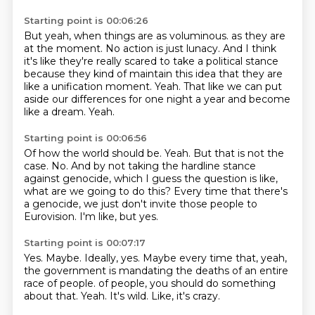
Starting point is 00:06:26
But yeah, when things are as voluminous.
as they are
at the moment.
No action is just lunacy.
And I think
it's like they're really scared to take a political stance
because they kind of maintain this idea that they are
like a unification moment.
Yeah.
That like we can put
aside our differences for one night a year and become
like a dream.
Yeah.
Starting point is 00:06:56
Of how the world should be.
Yeah.
But that is not the
case.
No.
And by not taking the hardline stance
against genocide, which I guess the question is like,
what are we going to do this?
Every time that there's
a genocide, we just don't invite those people to
Eurovision.
I'm like, but yes.
Starting point is 00:07:17
Yes.
Maybe.
Ideally, yes.
Maybe every time that, yeah,
the government is mandating the deaths of an entire
race of people.
of people, you should do something
about that.
Yeah.
It's wild.
Like, it's crazy.