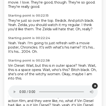
movie.
I love.
They're good, though.
They're so good.
They're really good.
Starting point is 00:22:15
They're just so over the top.
Redick.
And pitch black.
Yeah.
Zelda, you should watch it my regular.
I think
you'd like them.
The Zelda will hate that.
Oh, really?
Starting point is 00:22:24
Yeah.
Yeah.
I'm going to just refresh with a movie
poster, Chronicles.
It's with what's his name?
It's his...
It's his...
2004.
Oh.
Starting point is 00:22:38
Vin Diesel.
Wait, but this is in outer space?
Yeah.
Wait,
this is a space opera.
Wait, who's this?
Bitch black.
Oh,
she's one of the witchy women.
Okay, maybe I am
into this.
Starting point is 00:22:53
They did try and build out a lot of the law,
because,
like, Pitch Black is kind of,
was just, like, a one-off sci-fi
action film,
and they were like, no, what if Vin Diesel
had, like, a,
is it Vin Diesel?
Yeah, yeah, it's Vin Diesel.