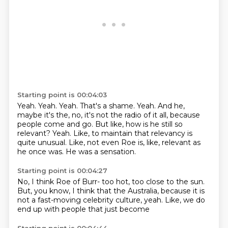
Starting point is 00:04:03
Yeah. Yeah. Yeah. That's a shame.
Yeah.
And he,
maybe it's the, no, it's not the radio of it all, because
people come and go.
But like, how is he still so
relevant?
Yeah.
Like, to maintain that relevancy is
quite unusual.
Like, not even Roe is, like, relevant as
he once was.
He was a sensation.
Starting point is 00:04:27
No, I think Roe of Burr-
too hot, too close to the sun.
But, you know, I think that the
Australia,
because it is
not
a fast-moving celebrity
culture, yeah. Like, we do
end up with people that just become