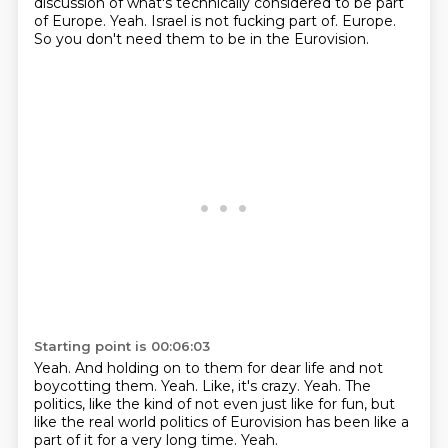
discussion of what's technically considered to be part
of Europe.
Yeah.
Israel is not fucking part of.
Europe.
So you don't need them to be in the Eurovision.
Starting point is 00:06:03
Yeah.
And holding on to them for dear life and not
boycotting them.
Yeah.
Like, it's crazy.
Yeah.
The
politics, like the kind of not even just like for fun, but
like the real world
politics of Eurovision has been like a
part of it for a very long time.
Yeah.