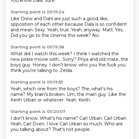
You know Dala.
Sure.
Starting point is 00:19:24
Like Drew and Dahl are just such a good, like,
opposition of each other
because Dala is so confident
and mean.
Sexy. Yeah, true.
Yeah, anyway.
Matt.
Yes.
Did you go to the cinema this week?
No.
Starting point is 00:19:38
What did I watch this week?
I think I watched the
new pirate movie with...
Sorry?
Priya and old mate, the
boys guy.
Honey.
I don't know.
who you the fuck you
think you're talking to.
Zelda.
Starting point is 00:19:55
Yeah, which one from the boys?
The, what's his
name?
My brain's broken.
Um,
the main guy.
Like the
Keith Urban or whatever.
Yeah.
Keith.
Starting point is 00:20:07
I don't know.
What's his name?
Carl Urban.
Carl Urban.
Yeah, Carl Oven.
I love Carl Urban so much.
Who are
you talking about?
That's not people.