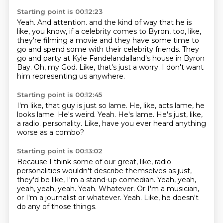
Starting point is 00:12:23
Yeah.
And attention.
and the kind of way that he is
like, you know, if a celebrity comes to Byron,
too, like,
they're filming a movie and they have some time to
go and spend some with their celebrity friends.
They
go and party at Kyle Fandelandalland's house in Byron
Bay.
Oh, my God.
Like, that's just a worry.
I don't want
him representing us anywhere.
Starting point is 00:12:45
I'm like, that guy is just so lame.
He, like, acts lame, he
looks lame.
He's weird.
Yeah.
He's lame.
He's just, like,
a radio.
personality.
Like, have you ever heard anything
worse as a combo?
Starting point is 00:13:02
Because I think some of our great, like, radio
personalities wouldn't describe themselves
as just,
they'd be like, I'm a stand-up comedian.
Yeah, yeah,
yeah, yeah, yeah.
Yeah.
Whatever.
Or I'm a musician,
or I'm a journalist or whatever.
Yeah.
Like, he doesn't
do any of those things.