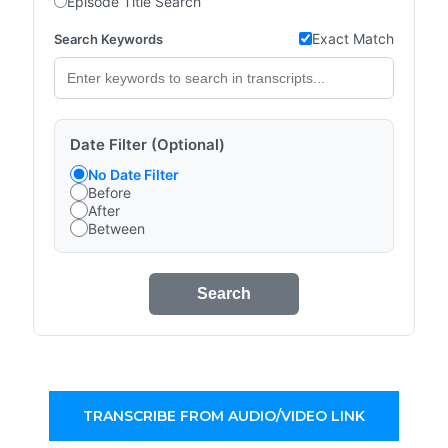
Episode Title Search
Exact Match
Search Keywords
Date Filter (Optional)
No Date Filter
Before
After
Between
Search
TRANSCRIBE FROM AUDIO/VIDEO LINK