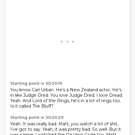
Starting point is 00:20:16
You know Carl Urban.
He's a New Zealand actor.
He's
in like Judge Dred.
You love Judge Dred.
I love Dread.
Yeah.
And Lord of the Rings, he's in a lot of rings too.
Is it called The Bluff?
Starting point is 00:20:29
Yeah.
It was really bad.
Matt, you watch a lot of shit,
I've got to say.
Yeah, it was pretty bad.
So well.
But it
was a time.
I watched the Da Vinci Code too.
Matt,