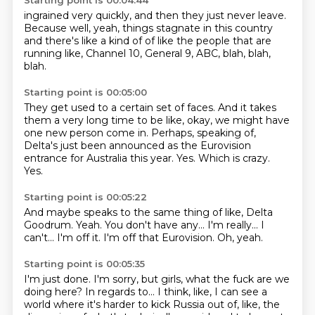
Starting point is 00:04:44
ingrained
very quickly, and then they just
never leave.
Because
well, yeah, things stagnate
in this country
and there's like a kind of
of like the people that are
running like, Channel
10, General 9, ABC, blah, blah,
blah.
Starting point is 00:05:00
They get used to a certain set of faces.
And it takes
them a very long time to be like,
okay, we might have
one new person come in.
Perhaps, speaking of,
Delta's just been announced
as the Eurovision
entrance for Australia this year.
Yes.
Which is crazy.
Yes.
Starting point is 00:05:22
And maybe speaks to the same thing of like, Delta
Goodrum.
Yeah.
You don't have any...
I'm really...
I
can't...
I'm off it.
I'm off that Eurovision.
Oh, yeah.
Starting point is 00:05:35
I'm just done.
I'm sorry, but girls, what the fuck are we
doing here?
In regards to...
I think, like, I can see a
world where it's harder to kick Russia out of, like, the