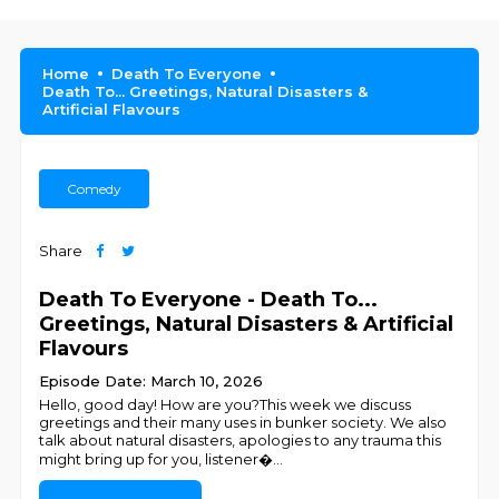
Home
Death To Everyone
Death To... Greetings, Natural Disasters &
Artificial Flavours
Comedy
Share
Death To Everyone - Death To...
Greetings, Natural Disasters & Artificial
Flavours
Episode Date: March 10, 2026
Hello, good day! How are you?This week we discuss
greetings and their many uses in bunker society. We also
talk about natural disasters, apologies to any trauma this
might bring up for you, listener�
...