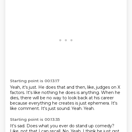
Starting point is 00:13:17
Yeah, it's just.
He does that and then, like, judges on X
factors.
It's like nothing he does is anything.
When he
dies, there will be no way to look back at his career
because everything he creates is just ephemera.
It's
like comment.
It's just sound.
Yeah.
Yeah.
Starting point is 00:13:35
It's sad.
Does what you ever do stand up comedy?
Like, not that I can recall.
No.
Yeah.
I think he just got