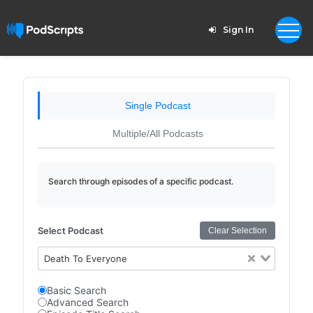
Sign In
Single Podcast
Multiple/All Podcasts
Search through episodes of a specific podcast.
Select Podcast
Clear Selection
Death To Everyone
Basic Search
Advanced Search