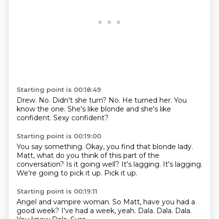
Starting point is 00:18:49
Drew.
No.
Didn't she turn?
No.
He turned her.
You
know the one.
She's like blonde and she's like
confident.
Sexy confident?
Starting point is 00:19:00
You say something.
Okay, you find that blonde lady.
Matt, what do you think of this part of the
conversation?
Is it going well?
It's lagging.
It's lagging.
We're going to pick it up.
Pick it up.
Starting point is 00:19:11
Angel and vampire woman.
So Matt, have you had a
good week?
I've had a week, yeah.
Dala.
Dala.
Dala.