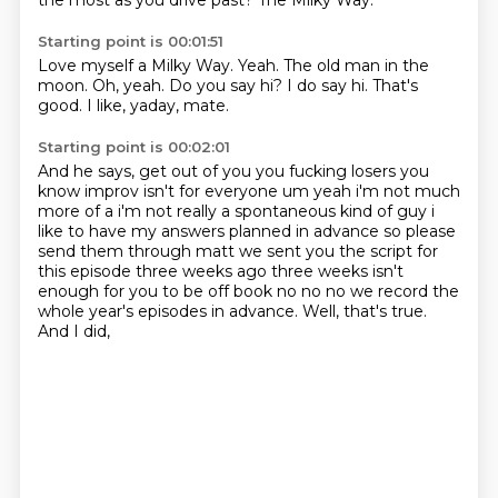
the most as you drive past?
The Milky Way.
Starting point is 00:01:51
Love myself a Milky Way.
Yeah.
The old man in the
moon.
Oh, yeah.
Do you say hi?
I do say hi.
That's
good.
I like, yaday, mate.
Starting point is 00:02:01
And he says,
get out of you you fucking losers you
know improv isn't for everyone um yeah i'm not much
more of a
i'm not really a spontaneous kind of guy i
like to have my answers planned in advance so please
send them through matt we sent you the script for
this episode three weeks ago
three weeks isn't
enough for you to be off book no no no we record the
whole year's episodes in
advance.
Well, that's true.
And I did,