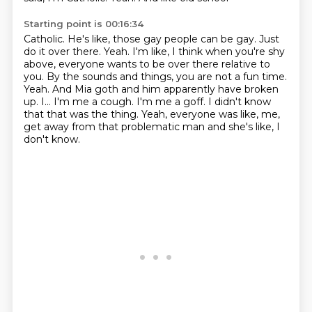
Starting point is 00:16:34
Catholic. He's like, those gay people can be gay. Just
do it over there. Yeah. I'm like,
I think when you're shy
above, everyone wants to be over there relative to
you.
By the sounds and things, you are not a fun time.
Yeah. And Mia goth and him apparently have
broken
up. I...
I'm me a cough.
I'm me a goff.
I didn't know
that that was the thing.
Yeah, everyone was like, me,
get away from that problematic man and she's like, I
don't know.