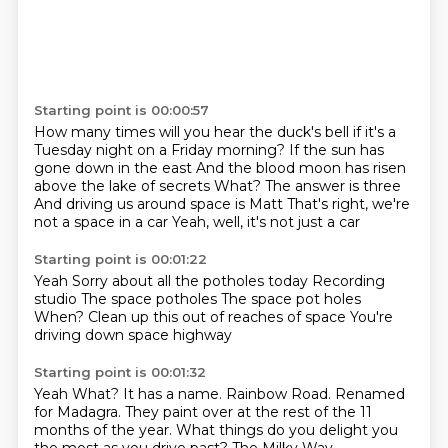
Starting point is 00:00:57
How many times will you hear the duck's bell if it's a
Tuesday night on a Friday morning?
If the sun has
gone down in the east
And the blood moon has risen
above the lake of secrets
What?
The answer is three
And driving us around space is Matt
That's right, we're
not a space in a car
Yeah, well, it's not just a car
Starting point is 00:01:22
Yeah
Sorry about all the potholes today
Recording
studio
The space potholes
The space pot holes
When?
Clean up this out of reaches of space
You're
driving down space highway
Starting point is 00:01:32
Yeah
What?
It has a name.
Rainbow Road.
Renamed
for Madagra.
They paint over at the rest of the 11
months of the year.
What things do you delight you