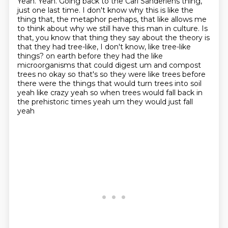
Yeah.
Yeah.
Going back to the Carl Sanderlens thing,
just one last time.
I don't know why this is like the
thing that, the metaphor perhaps, that like allows me
to think about why we still have this man in culture.
Is
that, you know that thing they say about the theory is
that they had tree-like, I don't know, like tree-like
things?
on earth before they had the like
microorganisms that could digest um and compost
trees no okay so that's
so they were like trees before
there were the things that would turn trees into soil
yeah like crazy
yeah so when trees would fall back in
the prehistoric times yeah um they would just fall
yeah