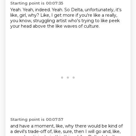
Starting point is 00:07:35
Yeah.
Yeah, indeed.
Yeah.
So Delta, unfortunately, it's
like,
girl, why?
Like, I get more if you're like a really,
you know,
struggling artist who's trying to like peek
your head
above the like waves of culture.
Starting point is 00:07:57
and have a moment, like, why there would be kind of
a devil's trade-off of, like, sure, then I will go and, like,