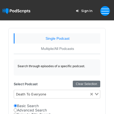
Sign In
Single Podcast
Multiple/All Podcasts
Search through episodes of a specific podcast.
Select Podcast
Clear Selection
Death To Everyone
Basic Search
Advanced Search