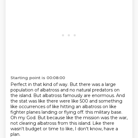
Starting point is 00:08:00
Perfect in that kind of way.
But there was a large
population of albatross and no natural predators on
the island.
But albatross famously are enormous.
And
the stat was like there were like 500 and something
like occurrences of like hitting an albatross on like
fighter planes landing or flying off.
this military base.
Oh my God.
But because like the mission was the war,
not clearing albatross from this island.
Like there
wasn't budget or time to like, I don't know, have a
plan.