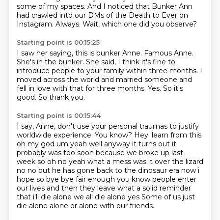
some of my spaces.
And I noticed that Bunker Ann
had crawled into our DMs of the Death to Ever on
Instagram.
Always.
Wait, which one did you observe?
Starting point is 00:15:25
I saw her saying, this is bunker Anne.
Famous Anne.
She's in the bunker.
She said, I think it's fine to
introduce people to your family within three months.
I
moved across the world and married someone and
fell in love with that for three months.
Yes.
So it's
good.
So thank you.
Starting point is 00:15:44
I say, Anne, don't use your personal traumas to justify
worldwide experience.
You know?
Hey.
learn from this
oh my god um yeah well anyway it turns out it
probably was too soon because we broke up
last
week so oh no yeah what a mess was it over the lizard
no no but he has gone back to the dinosaur era
now i
hope so bye bye fair enough you know people enter
our lives and then they leave
what a solid reminder
that i'll die alone we all die alone yes
Some of us just
die alone alone or alone with our friends.