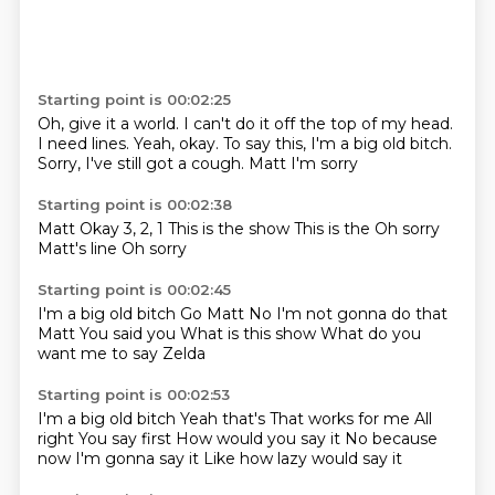
Starting point is 00:02:25
Oh, give it a world.
I can't do it off the top of my head.
I need lines.
Yeah, okay.
To say this, I'm a big old bitch.
Sorry, I've still got a cough.
Matt
I'm sorry
Starting point is 00:02:38
Matt
Okay
3, 2, 1
This is the show
This is the
Oh sorry
Matt's line
Oh sorry
Starting point is 00:02:45
I'm a big old bitch
Go Matt
No I'm not gonna do that
Matt
You said you
What is this show
What do you
want me to say
Zelda
Starting point is 00:02:53
I'm a big old bitch
Yeah that's
That works for me
All
right
You say first
How would you say it
No because
now I'm gonna say it
Like how lazy would say it