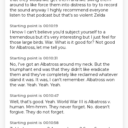
around
to like force them into distress
to try to record
the sound
anyway I highly recommend everyone
listen to that podcast
but that's so violent Zelda
Starting point is 00:10:19
I know
I can't believe you'd subject yourself to a
tremendous
but it's very interesting
but I just feel
for
those large birds.
War.
What is it good for?
Not good
for Albatross, let me tell you.
Starting point is 00:10:31
No, I've got an Albatross around my neck.
But the
triumphant end was that they didn't like eradicate
them and they've completely like
reclaimed whatever
island it was.
It was, I can't remember.
Albatross won
the war.
Yeah.
Yeah.
Yeah.
Starting point is 00:10:47
Well, that's good.
Yeah.
World War III is Albatross v.
human.
Mm-hmm.
They never forget.
No.
doesn't
forgive.
They do not forget.
Starting point is 00:10:58