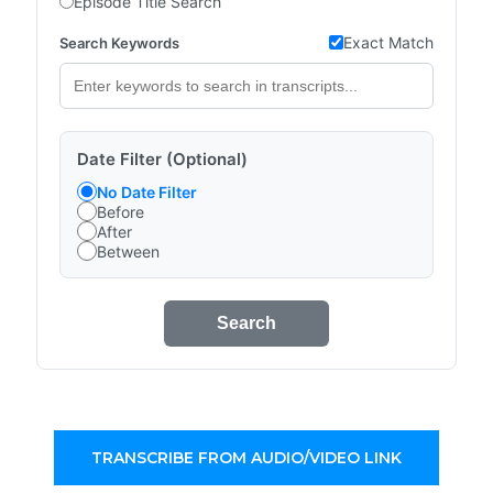
Episode Title Search
Exact Match
Search Keywords
Date Filter (Optional)
No Date Filter
Before
After
Between
Search
TRANSCRIBE FROM AUDIO/VIDEO LINK