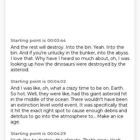
Starting point is 00:03:44
And the rest will destroy.
Into the bin.
Yeah.
Into the
bin.
And if you're unlucky in the bunker, into the abyss.
I love that.
Why have I heard so much about, oh,
I was
looking up how the dinosaurs were destroyed by the
asteroid.
Starting point is 00:04:02
And I was like, oh, what a crazy time to be on.
Earth.
So hot.
Well, they were like, had this giant asteroid hit
in the middle of the ocean.
There wouldn't have been
an extinction level world event.
It was specifically that
it hit the exact right spot to cause enough debris and
detritus
to go into the atmosphere to...
Make an ice
age.
Starting point is 00:04:29