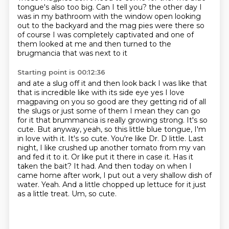
tongue's also too big.
Can I tell you?
the other day I
was in my bathroom with the window open looking
out to the backyard
and the mag pies were there so
of course I was completely captivated
and one of
them looked at me and then turned to the
brugmancia that was next to it
Starting point is 00:12:36
and ate a slug off it and then look back I was like that
that is incredible
like with its side eye yes I love
magpaving on you so good are they getting rid of all
the
slugs or just some of them I mean they can go
for it that brummancia is really
growing strong. It's so
cute. But anyway, yeah, so this little blue tongue, I'm
in love with it.
It's so cute. You're like Dr. D little. Last
night, I like crushed up another tomato from my van
and fed it to it. Or like put it there in case it. Has it
taken the bait? It had. And then today on
when I
came home after work, I put out a very shallow dish of
water. Yeah. And a little chopped up
lettuce for it just
as a little treat. Um, so cute.