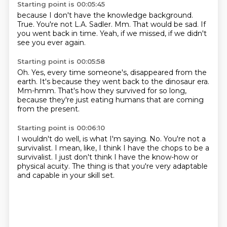
Starting point is 00:05:45
because I don't have the knowledge background.
True.
You're not L.A. Sadler.
Mm.
That would be sad.
If
you went back in time.
Yeah, if we missed,
if we didn't
see you ever again.
Starting point is 00:05:58
Oh.
Yes, every time someone's,
disappeared from the
earth.
It's because they went back to the dinosaur era.
Mm-hmm.
That's how they survived for so long,
because they're just eating humans
that are coming
from the present.
Starting point is 00:06:10
I wouldn't do well, is what I'm saying.
No.
You're not a
survivalist.
I mean, like, I think I have the chops to be a
survivalist.
I just don't think I have the know-how
or
physical acuity.
The thing is that you're very adaptable
and capable
in your skill set.