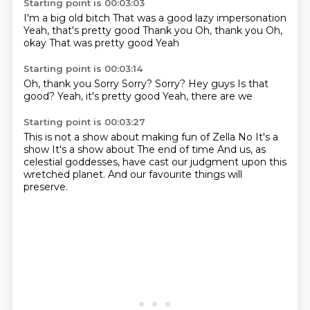
Starting point is 00:03:03
I'm a big old bitch
That was a good lazy impersonation
Yeah, that's pretty good
Thank you
Oh, thank you
Oh,
okay
That was pretty good
Yeah
Starting point is 00:03:14
Oh, thank you
Sorry
Sorry?
Sorry?
Hey guys
Is that
good?
Yeah, it's pretty good
Yeah, there are we
Starting point is 00:03:27
This is not a show about making fun of Zella
No
It's a
show
It's a show about
The end of time
And us, as
celestial goddesses, have cast our judgment
upon this
wretched planet.
And our favourite things will
preserve.