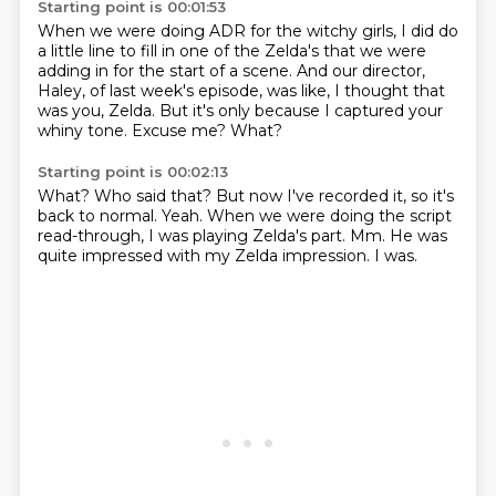
Starting point is 00:01:53
When we were doing ADR for the witchy girls,
I did do
a little line to fill in one of the Zelda's that we were
adding in for the start of a scene.
And our director,
Haley, of last week's episode,
was like,
I thought that
was you, Zelda.
But it's only because I captured your
whiny tone.
Excuse me?
What?
Starting point is 00:02:13
What?
Who said that?
But now I've recorded it, so it's
back to normal.
Yeah.
When we were doing the script
read-through, I was playing Zelda's part.
Mm.
He was
quite impressed with my Zelda impression.
I was.