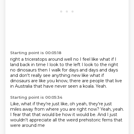
Starting point is 00:05:18
right a triceratops around
well no I feel like what if I
land back in time
I look to the left I look to the right
no dinosaurs
then I walk for days and days and days
and don't really see anything new
like what if
dinosaurs are like
you know, there are people that live
in Australia
that have never seen a koala.
Yeah.
Starting point is 00:05:34
Like, what if they're just like,
oh yeah, they're just
miles away
from where you are right now?
Yeah, yeah.
I fear that that would be how it would be.
And I just
wouldn't appreciate
all the weird prehistoric ferns
that
were around me