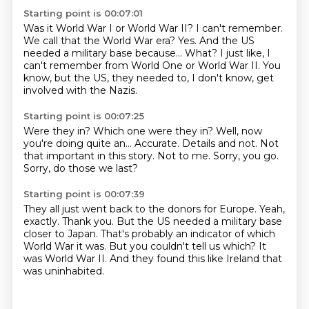
Starting point is 00:07:01
Was it World War I or World War II?
I can't remember.
We call that the World War era?
Yes.
And the US
needed a military base because...
What?
I just like, I
can't remember from World One or World War II.
You
know, but the US, they needed to, I don't know, get
involved with the Nazis.
Starting point is 00:07:25
Were they in? Which one were they in?
Well, now
you're doing quite an...
Accurate.
Details and not.
Not
that important in this story.
Not to me.
Sorry, you go.
Sorry, do those we last?
Starting point is 00:07:39
They all just went back to the donors for Europe.
Yeah,
exactly.
Thank you.
But the US needed a military base
closer to Japan.
That's probably an indicator of which
World War it was.
But you couldn't tell us which?
It
was World War II.
And they found this like Ireland that
was uninhabited.