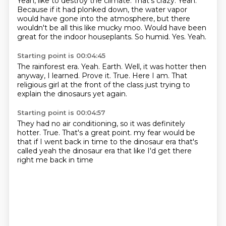
Yeah, like to destroy the climate.
That's crazy.
Yeah.
Because if it had plonked down, the water vapor
would have gone into the atmosphere, but there
wouldn't be all this like mucky moo.
Would have been
great for the indoor houseplants.
So humid.
Yes.
Yeah.
Starting point is 00:04:45
The rainforest era.
Yeah.
Earth.
Well, it was hotter then
anyway, I learned.
Prove it.
True.
Here I am.
That
religious girl at the front of the class just trying to
explain the dinosaurs yet again.
Starting point is 00:04:57
They had no air conditioning, so it was definitely
hotter.
True.
That's a great point.
my fear would be
that if I went back in time to the dinosaur era
that's
called
yeah the dinosaur era
that like I'd get there
right
me back in time