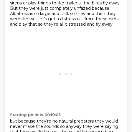
sirens or play things to like make all the birds fly away.
But they were just completely unfazed because
Albatross is so large and chill.
so they
and then they
were like
well let's get a distress call
from these birds
and play that
so they're all distressed and fly away
Starting point is 00:10:03
but because they're no natural predators
they would
never make the sounds
so anyway they were saying
that they would like get them and like swing them