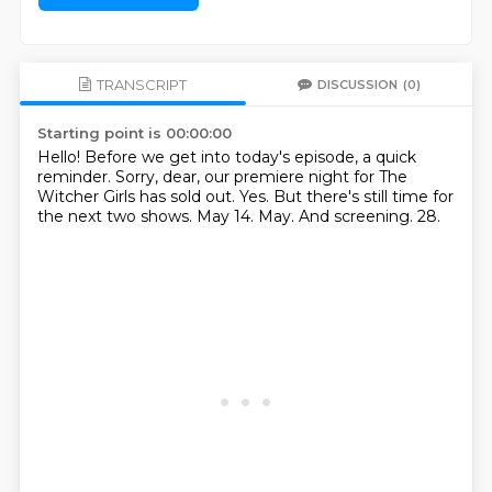
TRANSCRIPT
DISCUSSION
(0)
Starting point is 00:00:00
Hello! Before we get into today's episode, a quick
reminder.
Sorry, dear, our premiere night for The
Witcher Girls has sold out.
Yes.
But there's still time for
the next two shows.
May 14.
May.
And screening.
28.