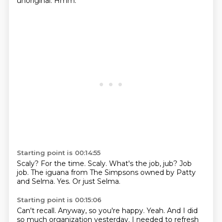
unoriginal.
Hmm.
Starting point is 00:14:55
Scaly?
For the time.
Scaly.
What's the job, jub?
Job
job.
The iguana from The Simpsons owned by Patty
and Selma.
Yes.
Or just Selma.
Starting point is 00:15:06
Can't recall.
Anyway, so you're happy.
Yeah.
And I did
so much organization yesterday.
I needed to refresh