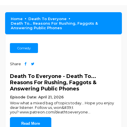
Home
Death To Everyone
Death To... Reasons For Rushing, Faggots &
Answering Public Phones
Comedy
Share
Death To Everyone - Death To...
Reasons For Rushing, Faggots &
Answering Public Phones
Episode Date: April 21, 2026
Wow what a mixed bag of topics today... Hope you enjoy
dear listener. Follow us, won&#39;t
you? ⁠⁠⁠⁠⁠⁠⁠⁠⁠⁠⁠⁠www.patreon.com/deathtoeveryone⁠⁠⁠⁠⁠⁠⁠⁠⁠⁠⁠⁠
...
Read More