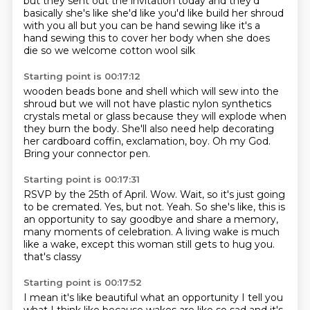
but they sent out the invitation today
and they'd
basically
she's like she'd like you'd like build her shroud
with you all
but you can be hand sewing
like it's a
hand sewing this to cover her body
when she does
die
so we welcome cotton wool silk
Starting point is 00:17:12
wooden beads bone and shell
which will sew into the
shroud
but we will not have plastic nylon
synthetics
crystals metal or glass
because they will explode when
they burn the body.
She'll also need help decorating
her cardboard coffin, exclamation, boy.
Oh my God.
Bring your connector pen.
Starting point is 00:17:31
RSVP by the 25th of April.
Wow.
Wait, so it's just going
to be cremated.
Yes, but not.
Yeah.
So she's like, this is
an opportunity to say goodbye and share a memory,
many moments of celebration.
A living wake is much
like a wake, except this woman still gets to hug you.
that's classy
Starting point is 00:17:52
I mean it's like beautiful
what an opportunity
I tell you