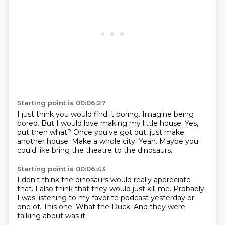
Starting point is 00:06:27
I just think you would find it boring.
Imagine being
bored.
But I would love making my little house.
Yes,
but then what?
Once you've got out, just make
another house.
Make a whole city.
Yeah.
Maybe you
could like bring the theatre to the dinosaurs.
Starting point is 00:06:43
I don't think the dinosaurs would really appreciate
that.
I also think that they would just kill me.
Probably.
I was listening to my favorite podcast yesterday or
one of.
This one.
What the Duck.
And they were
talking about
was it