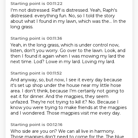
Starting point is 00:11:22
I'm not distressed.
Raff is distressed.
Yeah, Raph's
distressed.
everything fun.
No,
so I told the story
about what I found in my lawn,
which was the...
In the
long grass.
Starting point is 00:11:36
Yeah, in the long grass,
which is under control now,
listen, don't you worry.
Go over to the lawn.
Look, and
then I found it again
when I was mowing my lard the
next time.
Lod?
Lowe in my lard.
Loving my lard.
Starting point is 00:11:52
And anyway, so, but now,
I see it every day because
it's set up shop under the house near my little hose
area.
I don't think, because I'm certainly not going to
eat it for dinner.
And the magpies, they seem
unfazed.
They're not trying to kill it?
No.
Because I
know you were trying to make friends at the magpies
and I wondered.
Those magpies visit me every day.
Starting point is 00:12:16
Who side are you on?
We can all live in harmony.
Those magpies don't need to come for the.
The blue