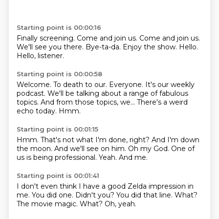
Starting point is 00:00:16
Finally screening.
Come and join us.
Come and join us.
We'll see you there.
Bye-ta-da.
Enjoy the show.
Hello.
Hello, listener.
Starting point is 00:00:58
Welcome.
To death to our.
Everyone.
It's our weekly
podcast.
We'll be talking about a range of fabulous
topics.
And from those topics, we...
There's a weird
echo today.
Hmm.
Starting point is 00:01:15
Hmm.
That's not what I'm done, right?
And I'm down
the moon.
And we'll see on him.
Oh my God.
One of
us is being professional.
Yeah.
And me.
Starting point is 00:01:41
I don't even think I have a good Zelda impression in
me.
You did one.
Didn't you?
You did that line.
What?
The movie magic.
What?
Oh, yeah.