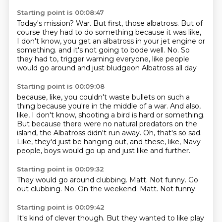
Starting point is 00:08:47
Today's mission?
War.
But first, those albatross.
But of
course they had to do something because it was like,
I don't know, you get an albatross in your jet engine or
something.
and it's not going to bode well.
No.
So
they had to, trigger warning everyone,
like people
would go around and just bludgeon Albatross all day
Starting point is 00:09:08
because, like, you couldn't waste bullets on such a
thing
because you're in the middle of a war.
And also,
like, I don't know, shooting a bird is hard or something.
But because there were no natural predators on the
island,
the Albatross didn't run away.
Oh, that's so sad.
Like, they'd just be hanging out, and these, like, Navy
people,
boys would go up and just like and further.
Starting point is 00:09:32
They would go around clubbing.
Matt.
Not funny.
Go
out clubbing.
No.
On the weekend.
Matt.
Not funny.
Starting point is 00:09:42
It's kind of clever though.
But they wanted to like play