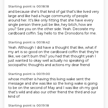
Starting point is 00:18:18
and because
she's that kind of gal that's like lived very
large and like had a huge community of people
around
her. It's like only fitting that she have every
single person there just be like, hey bitch,
how are
you?
See you on the other side.
Yeah.
Decorate my
cardboard coffin.
Say hello to the Dronodons for me.
Starting point is 00:18:42
Yeah.
Although I did have a thought that like, what if
my art is so good on the cardboard coffin that they're
like, we can't burn this?
you had that thought
yeah I
just wanted to
okay well actually no
speaking of
sociopathic thoughts
and actions
my dear friend
Starting point is 00:19:00
whose mother is having this living wake
sent the
message and she was like
so the living wake is going
to be
on the second of May
and I was like
oh my god
that's wild
and also our other friend
the third and our
kind of
Starting point is 00:19:18