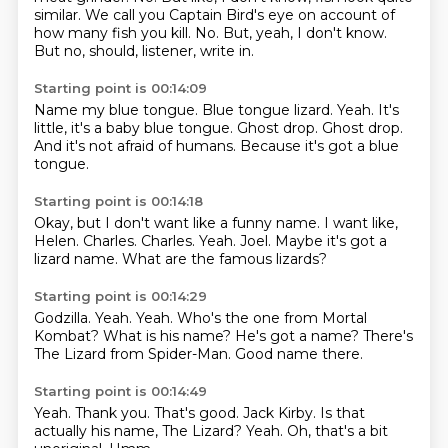
similar.
We call you Captain Bird's eye on account of
how many fish you kill.
No.
But, yeah, I don't know.
But no, should, listener, write in.
Starting point is 00:14:09
Name my blue tongue.
Blue tongue lizard.
Yeah.
It's
little, it's a baby blue tongue.
Ghost drop.
Ghost drop.
And it's not afraid of humans.
Because it's got a blue
tongue.
Starting point is 00:14:18
Okay, but I don't want like a funny name.
I want like,
Helen.
Charles.
Charles.
Yeah.
Joel.
Maybe it's got a
lizard name.
What are the famous lizards?
Starting point is 00:14:29
Godzilla.
Yeah.
Yeah.
Who's the one from Mortal
Kombat?
What is his name?
He's got a name?
There's
The Lizard from Spider-Man.
Good name there.
Starting point is 00:14:49
Yeah.
Thank you.
That's good.
Jack Kirby.
Is that
actually his name, The Lizard?
Yeah.
Oh, that's a bit