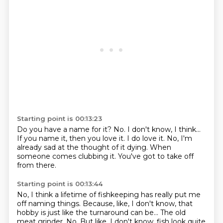
Starting point is 00:13:23
Do you have a name for it?
No.
I don't know, I think...
If you name it, then you love it.
I do love it.
No, I'm
already sad at the thought of it dying.
When
someone comes clubbing it.
You've got to take off
from there.
Starting point is 00:13:44
No, I think a lifetime of fishkeeping has really put me
off naming things.
Because, like, I don't know, that
hobby is just like the turnaround can be...
The old
meat grinder.
No. But like, I don't know, fish look quite