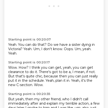
Starting point is 00:20:07
Yeah.
You can do that?
Do we have a sister dying in
Victoria?
Yeah.
Um, I don't know.
Oops.
Um, yeah.
Yeah.
Starting point is 00:20:17
Wow.
How?
I think you can get, yeah, you can get
clearance to do it.
There's got to be a, I mean, if not.
But that's quite chic, because then you can just really
put it in the schedule.
Yeah, plan it in.
Yeah, it's the
new C-section.
Wow.
Starting point is 00:20:35
But yeah, then my other friend, who I didn't call
immediately after and explain my terrible action,
a few
days later I spoke to him and I was like,
um, also, just