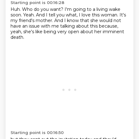
Starting point is 00:16:28
Huh.
Who do you want?
I'm going to a living wake
soon.
Yeah.
And I tell you what, I love this woman.
It's
my friend's mother.
And I know that she would not
have an issue with me talking about this because,
yeah, she's like being very open about her imminent
death.
Starting point is 00:16:50