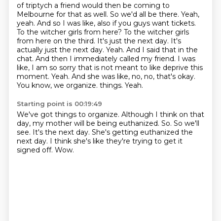
of triptych a friend would then be coming to
Melbourne for that as well. So we'd all be there.
Yeah,
yeah. And so I was like, also if you guys want tickets.
To the witcher girls from here? To the witcher girls
from here on the third. It's just the next day.
It's
actually just the next day. Yeah. And I said that in the
chat. And then I immediately
called my friend. I was
like, I am so sorry that is not meant to like deprive this
moment.
Yeah. And she was like, no, no, that's okay.
You know, we organize.
things.
Yeah.
Starting point is 00:19:49
We've got things to organize.
Although I think on that
day, my mother will be being euthanized.
So.
So we'll
see.
It's the next day.
She's getting euthanized the
next day.
I think she's like they're trying to get it
signed off.
Wow.