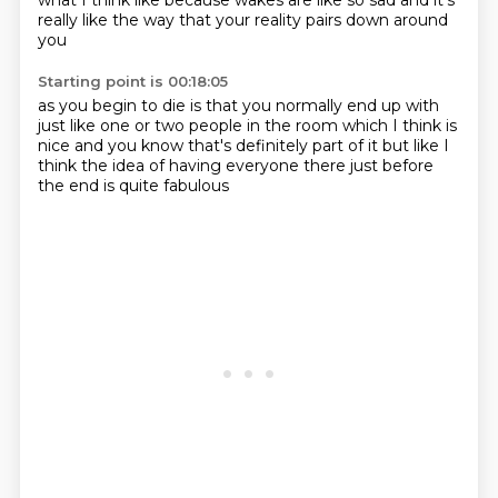
what
I think like
because wakes are like so sad
and it's
really like
the way that your reality
pairs down around
you
Starting point is 00:18:05
as you begin to die
is that you normally end up
with
just like one or two people in the room
which I think is
nice
and you know that's definitely part of it
but like
I
think the idea of having everyone there
just before
the end is quite fabulous