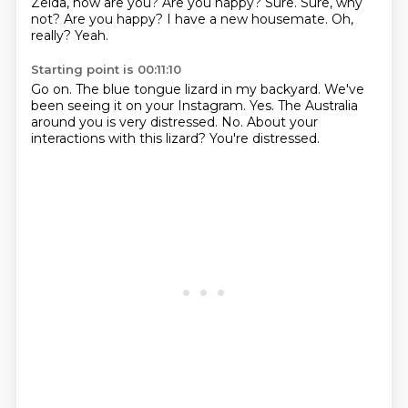
Zelda, how are you?
Are you happy?
Sure.
Sure, why
not?
Are you happy?
I have a new housemate.
Oh,
really?
Yeah.
Starting point is 00:11:10
Go on.
The blue tongue lizard in my backyard.
We've
been seeing it on your Instagram.
Yes.
The Australia
around you is very distressed.
No.
About your
interactions with this lizard?
You're distressed.