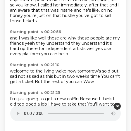
so you know, I called her immediately.
after that and I
am aware that that was insane
and he's like, oh no
honey
you're just on that hustle
you've got to sell
those tickets
Starting point is 00:20:56
and I was like
well these are why these people are my
friends
yeah they understand
they understand
it's
hard up there for independent artists
well yes
use
every platform you can
hello
Starting point is 00:21:10
welcome to the living wake
now tomorrow's sold out
sad not as sad as this
but
in two weeks time
You can't
get a ticket
But the rest of you can
Wow
Starting point is 00:21:25
I'm just going to get a new coffin
Because I think I
did too good a job
I have to take that
You'll want to
keep that
Yeah
Can I just cut out that section?
I mean
it's going to get burnt
What do you want me to do?