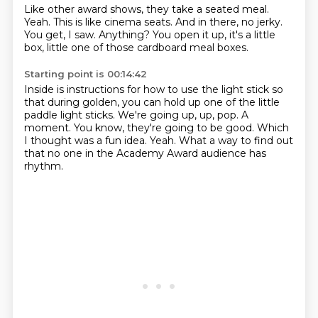
Like other award shows, they take a seated meal.
Yeah.
This is like cinema seats.
And in there, no jerky.
You get, I saw.
Anything?
You open it up, it's a little
box,
little one of those cardboard meal boxes.
Starting point is 00:14:42
Inside is instructions for how to use the light stick so
that during golden,
you can hold up one of the little
paddle light sticks.
We're going up, up, pop.
A
moment.
You know, they're going to be good.
Which
I thought was a fun idea.
Yeah.
What a way to find out
that no one in the Academy Award audience has
rhythm.