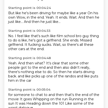
Starting point is 00:04:24
But like he's been driving for maybe like a year
On his
own
Wow, in the end.
Yeah.
It ends.
Wait.
And then he
just like...
And then he just like...
Starting point is 00:04:33
No.
I feel like that's such like
film school bro guy thing
to do is like,
he's got a girlfriend.
She ends.
Missed
girlfriend.
It fucking sucks.
Wait, so there's all these
other cars at the end.
Starting point is 00:04:48
Yeah.
And then what?
It's clear that some other
people got to the end and then also didn't really,
there's nothing else to do.
So then he starts driving
back.
and like
picks up one of the randos
and like puts
him in the car
Starting point is 00:05:04
for someone to chat to
and then that's the end of the
movie
It goes
Whipping on the run
Running in the
sun
It was
Heading down the 101
Like some of the
worst dialogue