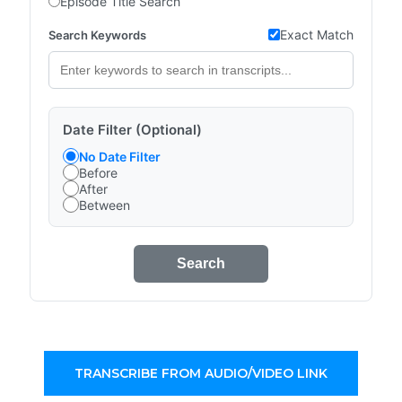
Episode Title Search
Exact Match
Search Keywords
Date Filter (Optional)
No Date Filter
Before
After
Between
Search
TRANSCRIBE FROM AUDIO/VIDEO LINK