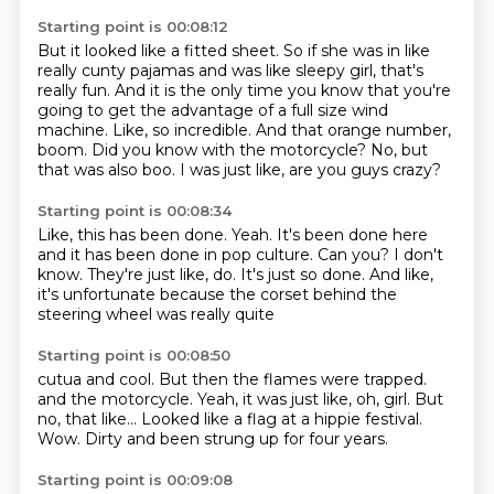
Starting point is 00:08:12
But it looked like a fitted sheet.
So if she was in like
really cunty pajamas and was like sleepy girl, that's
really fun.
And it is the only time you know that you're
going to get the advantage of a full size wind
machine.
Like, so incredible.
And that orange number,
boom.
Did you know with the motorcycle?
No, but
that was also boo.
I was just like, are you guys crazy?
Starting point is 00:08:34
Like, this has been done.
Yeah.
It's been done here
and it has been done in pop culture.
Can you?
I don't
know.
They're just like, do.
It's just so done.
And like,
it's unfortunate because the corset behind the
steering wheel was really quite
Starting point is 00:08:50
cutua and cool.
But then the flames were trapped.
and the motorcycle.
Yeah, it was just like, oh, girl.
But
no, that like...
Looked like a flag at a hippie festival.
Wow.
Dirty and been strung up for four years.
Starting point is 00:09:08