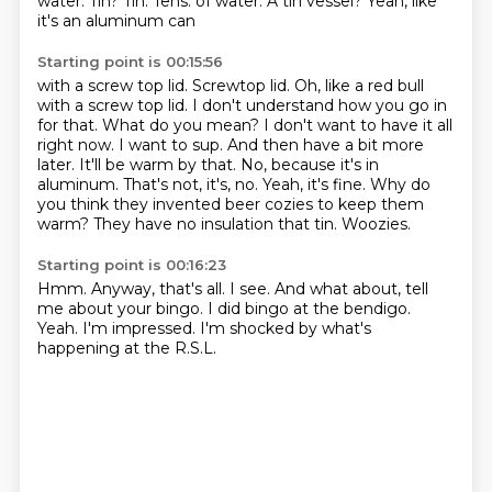
water.
Tin?
Tin.
Tens.
of water. A tin vessel? Yeah, like
it's an aluminum can
Starting point is 00:15:56
with a screw top lid.
Screwtop lid. Oh, like a red bull
with a screw top lid.
I don't understand how you go in
for that. What do you mean? I don't want to have it all
right now. I want to sup. And then have a bit more
later. It'll be warm by that.
No, because it's in
aluminum.
That's not, it's, no. Yeah, it's fine.
Why do
you think they invented beer cozies to keep them
warm? They have no insulation that tin.
Woozies.
Starting point is 00:16:23
Hmm.
Anyway, that's all.
I see.
And what about, tell
me about your bingo.
I did bingo at the bendigo.
Yeah.
I'm impressed.
I'm shocked by what's
happening at the R.S.L.