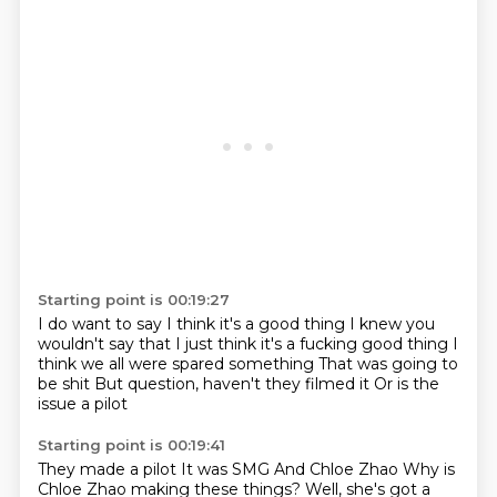
Starting point is 00:19:27
I do want to say
I think it's a good thing
I knew you
wouldn't say that
I just think it's a fucking good thing
I
think we all were spared something
That was going to
be shit
But question, haven't they filmed it
Or is the
issue a pilot
Starting point is 00:19:41
They made a pilot
It was SMG
And Chloe Zhao
Why is
Chloe Zhao making these things?
Well, she's got a