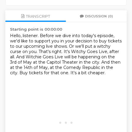
TRANSCRIPT
DISCUSSION
(0)
Starting point is 00:00:00
Hello, listener.
Before we dive into today's episode,
we'd like to support you in your decision to buy tickets
to our upcoming live shows.
Or we'll put a witchy
curse on you.
That's right. It's Witchy Goes Live, after
all.
And Witchie Goes Live will be happening on the
3rd of May at the Capitol Theater in the city.
And then
at the 14th of May, at the Comedy Republic in the
city.
Buy tickets for that one. It's a bit cheaper.