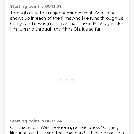
Starting point is 00:13:08
Through all of the major nominees
Yeah
And so he
shows up in each of the films
And like runs through us
Gladys and it was just
I love that classic MTV style
Like
I'm running through the films
Oh, it's so fun.
Starting point is 00:13:24
Oh, that's fun.
Was he wearing a, like, dress?
Or just,
like, in a suit, but with that makeup?
I think he was in a