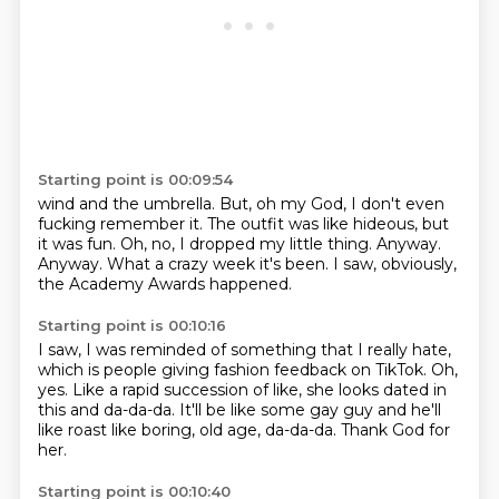
Starting point is 00:09:54
wind and the umbrella.
But, oh my God, I don't even
fucking remember it.
The outfit was like hideous, but
it was fun.
Oh, no, I dropped my little thing.
Anyway.
Anyway.
What a crazy week it's been.
I saw, obviously,
the Academy Awards happened.
Starting point is 00:10:16
I saw, I was reminded of something that I really hate,
which is people giving fashion
feedback on TikTok.
Oh,
yes.
Like a rapid succession of like,
she looks dated in
this and da-da-da.
It'll be like some gay guy
and he'll
like roast like boring, old age, da-da-da.
Thank God for
her.
Starting point is 00:10:40