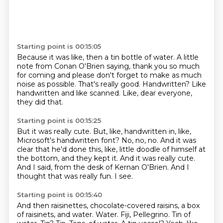
Starting point is 00:15:05
Because it was like,
then a tin bottle of water.
A little
note from Conan O'Brien saying,
thank you so much
for coming and please don't forget to make as much
noise as possible.
That's really good.
Handwritten?
Like
handwritten and like scanned.
Like, dear everyone,
they did that.
Starting point is 00:15:25
But it was really cute.
But, like, handwritten in, like,
Microsoft's handwritten font?
No, no, no.
And it was
clear that he'd done this, like, little doodle of himself at
the bottom, and they kept it.
And it was really cute.
And I said, from the desk of Kernan O'Brien.
And I
thought that was really fun.
I see.
Starting point is 00:15:40
And then raisinettes, chocolate-covered raisins, a box
of raisinets, and water.
Water.
Fiji, Pellegrino.
Tin of