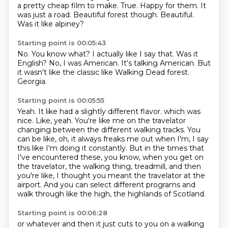
a pretty cheap film to make.
True.
Happy for them.
It
was just a road.
Beautiful forest though. Beautiful.
Was it like alpiney?
Starting point is 00:05:43
No.
You know what?
I actually like I say that.
Was it
English?
No, I was American.
It's talking American.
But
it wasn't like the classic like Walking Dead forest.
Georgia.
Starting point is 00:05:55
Yeah.
It like had a slightly different flavor.
which was
nice.
Like, yeah.
You're like me on the travelator
changing between the different walking tracks.
You
can be like, oh, it always freaks me out when I'm, I say
this like I'm doing it constantly.
But in the times that
I've encountered these, you know, when you get on
the travelator, the walking thing, treadmill, and then
you're like, I thought you meant the travelator at the
airport.
And you can select different programs and
walk through like the high, the highlands of Scotland.
Starting point is 00:06:28
or whatever and then it just cuts to you on a walking