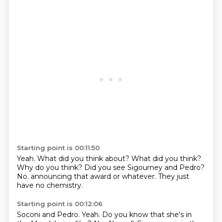
Starting point is 00:11:50
Yeah.
What did you think about?
What did you think?
Why do you think?
Did you see Sigourney and Pedro?
No.
announcing that award or whatever.
They just
have no chemistry.
Starting point is 00:12:06
Soconi and Pedro.
Yeah.
Do you know that she's in