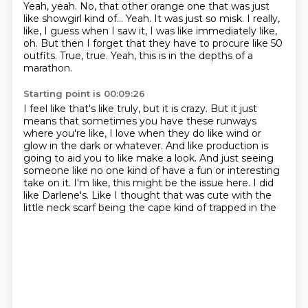
Yeah, yeah.
No, that other orange one that was just
like showgirl kind of...
Yeah.
It was just so misk.
I really,
like, I guess when I saw it, I was like immediately like,
oh.
But then I forget that they have to procure like 50
outfits.
True, true.
Yeah, this is in the depths of a
marathon.
Starting point is 00:09:26
I feel like that's like truly, but it is crazy.
But it just
means that sometimes you have these runways
where you're like,
I love when they do like wind or
glow in the dark or whatever.
And like production is
going to aid you to like make a look.
And just seeing
someone like no one kind of have a fun or interesting
take on it.
I'm like, this might be the issue here.
I did
like Darlene's.
Like I thought that was cute with the
little neck scarf being the cape kind of trapped in the