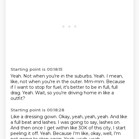
Starting point is 00:18:15
Yeah.
Not when you're in the suburbs.
Yeah.
I mean,
like, not when you're in the outer.
Mm-mm.
Because
if I want to stop for fuel, it's better to be in full, full
drag.
Yeah.
Wait, so you're driving home in like a
outfit?
Starting point is 00:18:28
Like a dressing gown.
Okay, yeah, yeah, yeah.
And like
a full beat and lashes.
I was going to say, lashes on.
And then once I get within like 30K of this city, I start
peeling it off.
Yeah.
Because I'm like, okay, well, I'm