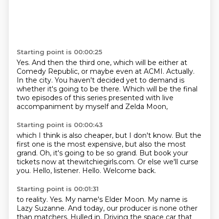
Starting point is 00:00:25
Yes.
And then the third one, which will be either at
Comedy Republic,
or maybe even at ACMI.
Actually.
In the city.
You haven't decided yet to demand is
whether it's going to be there.
Which will be the final
two episodes of this series
presented with live
accompaniment by myself and Zelda Moon,
Starting point is 00:00:43
which I think is also cheaper, but I don't know.
But the
first one is the most expensive, but also the most
grand.
Oh, it's going to be so grand.
But book your
tickets now at thewitchiegirls.com.
Or else we'll curse
you.
Hello, listener.
Hello.
Welcome back.
Starting point is 00:01:31
to reality.
Yes.
My name's Elder Moon.
My name is
Lazy Suzanne.
And today, our producer is none other
than matchers.
Hulled in.
Driving the space car that