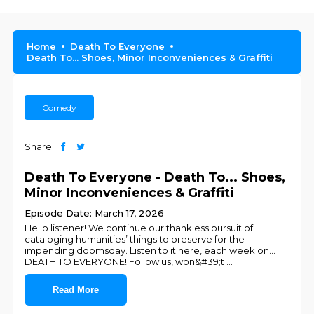
Home
Death To Everyone
Death To... Shoes, Minor Inconveniences & Graffiti
Comedy
Share
Death To Everyone - Death To... Shoes,
Minor Inconveniences & Graffiti
Episode Date: March 17, 2026
Hello listener! We continue our thankless pursuit of
cataloging humanities’ things to preserve for the
impending doomsday. Listen to it here, each week on…
DEATH TO EVERYONE! Follow us, won&#39;t
...
Read More