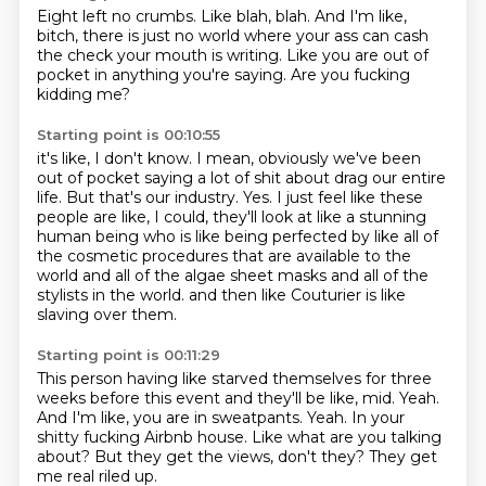
Eight left no crumbs.
Like blah, blah.
And I'm like,
bitch,
there is just no world
where your ass can cash
the check your mouth is writing.
Like you are out of
pocket
in anything you're saying.
Are you fucking
kidding me?
Starting point is 00:10:55
it's like, I don't know.
I mean, obviously we've been
out of pocket saying a lot of shit about drag our entire
life.
But that's our industry.
Yes.
I just feel like these
people are like, I could, they'll look at like a stunning
human being who is like being
perfected by like all of
the cosmetic procedures that are available to the
world and all of
the algae sheet masks and all of the
stylists in the world.
and then like Couturier is like
slaving over them.
Starting point is 00:11:29
This person having like starved themselves for three
weeks before this event and they'll be like, mid.
Yeah.
And I'm like, you are in sweatpants.
Yeah.
In your
shitty fucking Airbnb house.
Like what are you talking
about?
But they get the views, don't they?
They get
me real riled up.