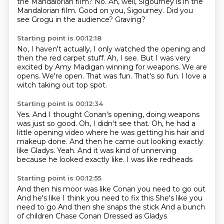
the Mandalorian film?
No.
Ah, well, Sigourney is in the
Mandalorian film.
Good on you, Sigourney.
Did you
see Grogu in the audience?
Graving?
Starting point is 00:12:18
No, I haven't actually, I only watched the opening and
then the red carpet stuff.
Ah, I see.
But I was very
excited by Amy Madigan winning for weapons.
We are
opens.
We're open.
That was fun.
That's so fun.
I love a
witch taking out top spot.
Starting point is 00:12:34
Yes.
And I thought Conan's opening, doing weapons
was just so good.
Oh, I didn't see that.
Oh, he had a
little opening video where he was getting his hair and
makeup done.
And then he came out looking exactly
like Gladys.
Yeah.
And it was kind of unnerving
because he looked exactly like.
I was like redheads
Starting point is 00:12:55
And then his moor was like
Conan you need to go out
And he's like I think you need to fix this
She's like you
need to go
And then she snaps the stick
And a bunch
of children
Chase Conan
Dressed as Gladys