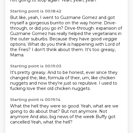
not going to stop again.
Yeah, yeah, yeah.
Starting point is 00:18:42
But like, yeah, I went to Guzmane Gomez and got
myself a gorgeous burrito on the way home.
Drive-
through, or did you go in?
Drive-through.
expansion of
Guzmane Gomez has really helped the vegetarians in
the outer suburbs.
Because they have good veggie
options.
What do you think is happening with Lord of
the Fries?
I don't think about them.
It's too greasy,
Mama.
Starting point is 00:19:03
It's pretty greasy.
And to be honest,
ever since they
changed the,
like,
formula of their,
um,
like chicken
nuggets and now they're just so repulsive.
I used to
fucking love their old chicken nuggets.
Starting point is 00:19:14
What the hell they were so good.
Yeah,
what are we
going to do about that?
But not anymore.
Not
anymore
And also, big news of the week
Buffy got
cancelled
Yeah, what the hell?