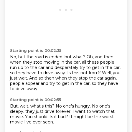
Starting point is 00:02:35
No, but the road is ended, but what?
Oh, and then
when they stop moving in the car,
all these people
run up to the car and desperately try to get in the car,
so they have to drive away.
Is this not from?
Well, you
just wait.
And so then when they stop the car again,
people appear and try to get in the car,
so they have
to drive away.
Starting point is 00:02:55
But, wait, what's this?
No one's hungry.
No one's
sleepy.
they just drive forever.
I want to watch that
movie.
You should.
Is it bad?
It might be the worst
movie I've ever seen.