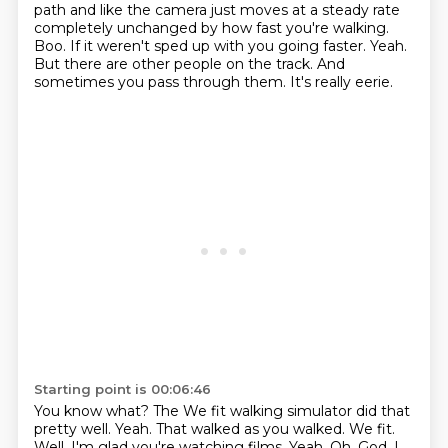
path and like the camera just moves at a
steady rate
completely unchanged by how fast you're walking.
Boo.
If it weren't sped up with you going faster.
Yeah.
But there are other people on the track.
And
sometimes you pass through them.
It's really eerie.
Starting point is 00:06:46
You know what?
The We fit walking simulator did that
pretty well.
Yeah.
That walked as you walked.
We fit.
Well, I'm glad you're watching films.
Yeah.
Oh, God, I