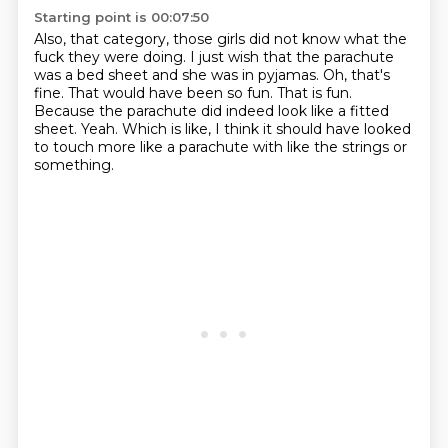
Starting point is 00:07:50
Also, that category, those girls did not know what the
fuck they were doing.
I just wish that the parachute
was a bed sheet and she was in pyjamas.
Oh, that's
fine.
That would have been so fun.
That is fun.
Because the parachute did indeed look like a fitted
sheet.
Yeah.
Which is like, I think it should have looked
to touch more like a parachute with like the strings or
something.