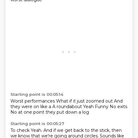
Starting point is 00:05:14
Worst performances
What if it just zoomed out
And
they were on like a
A roundabout
Yeah
Funny
No exits
No at one point they put down a log
Starting point is 00:05:27
To check
Yeah. And if we get back to the stick, then
we know that we're going around circles.
Sounds like