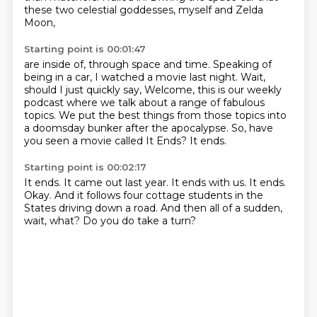
these two celestial goddesses,
myself and Zelda
Moon,
Starting point is 00:01:47
are inside of, through space and time.
Speaking of
being in a car,
I watched a movie last night.
Wait,
should I just quickly say,
Welcome, this is our weekly
podcast where we talk about a range of fabulous
topics.
We put the best things from those topics into
a doomsday bunker after the apocalypse.
So, have
you seen a movie called It Ends?
It ends.
Starting point is 00:02:17
It ends.
It came out last year.
It ends with us.
It ends.
Okay.
And it follows four cottage students in the
States driving down a road.
And then all of a sudden,
wait, what?
Do you do take a turn?