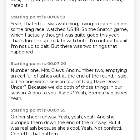
hated it.
Starting point is 00:06:59
Yeah, I hated it.
I was watching, trying to catch up on
some drag race, watched US 18.
So the Snatch game,
which I actually thought was quite good this year.
That's fun.
I'm up to date with both.
I'm not up to bait.
I'm not up to bait.
But there was two things that
happened.
Starting point is 00:07:20
Number one, Mrs. Claws.
And number two, emptying
an earl full of ashes out at the end of the round.
I said,
did no one watch season four of Drag Race Down
Under?
Because we did both of those things in our
season.
A boo to you.
Ashes?
Yeah, Brenda had ashes.
Yeah.
Starting point is 00:07:39
On her sheer runway.
Yeah, yeah, yeah.
And she
dumped them down the end of the runway.
But it
was real ash because she's cool.
Yeah.
Not confetti.
Confetti.
That pattern.