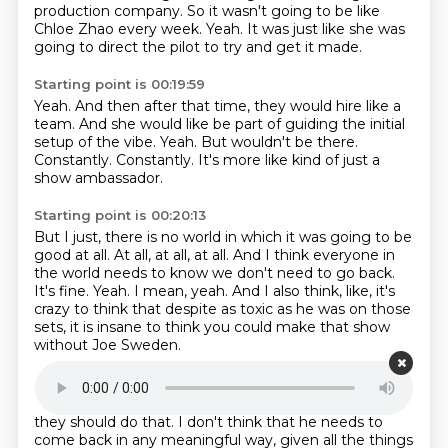
production company.
So it wasn't going to be like
Chloe Zhao every week.
Yeah.
It was just like she was
going to direct the pilot to try and get it made.
Starting point is 00:19:59
Yeah.
And then after that time, they would hire like a
team.
And she would like be part of guiding the initial
setup of the vibe.
Yeah.
But wouldn't be there.
Constantly.
Constantly.
It's more like kind of just a
show ambassador.
Starting point is 00:20:13
But I just, there is no world in which it was going to be
good at all.
At all, at all, at all.
And I think everyone in
the world needs to know we don't need to go back.
It's fine.
Yeah.
I mean, yeah.
And I also think, like, it's
crazy to think that despite as toxic as he was on those
sets,
it is insane to think you could make that show
without Joe Sweden.
Starting point is 00:20:44
I mean, so much of it is his imprint, right?
I don't think
they should do that.
I don't think that he needs to
come back in any meaningful way,
given all the things