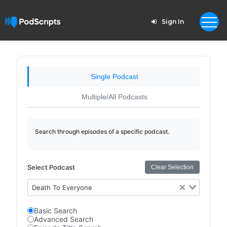
Sign In
Single Podcast
Multiple/All Podcasts
Search through episodes of a specific podcast.
Select Podcast
Clear Selection
Death To Everyone
Basic Search
Advanced Search