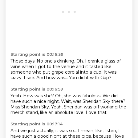
Starting point is 00:16:39
These days.
No one's drinking.
Oh.
I drank a glass of
wine when I got to the venue and it tasted like
someone who put grape cordial
into a cup.
It was
crazy.
I see. And how was...
You did it with Gap?
Starting point is 00:16:59
Yeah. How was she?
Oh, she was fabulous.
We did
have such a nice night.
Wait, was Sheridan Sky there?
Miss Sheridan Sky.
Yeah, Sheridan was off working the
merch stand,
like an absolute love.
Love that.
Starting point is 00:17:14
And we just actually, it was so...
I mean, like, listen, I
have such a good night
at these gigs.
because I love