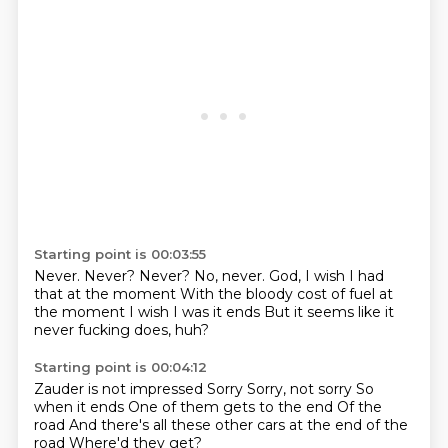
Starting point is 00:03:55
Never.
Never?
Never?
No, never.
God, I wish I had
that at the moment
With the bloody cost of fuel at
the moment
I wish I was it ends
But it seems like it
never fucking does, huh?
Starting point is 00:04:12
Zauder is not impressed
Sorry
Sorry, not sorry
So
when it ends
One of them gets to the end
Of the
road
And there's all these other cars at the end of the
road
Where'd they get?