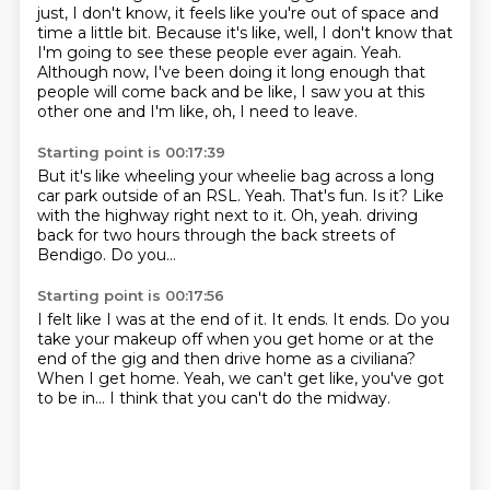
just, I don't know, it feels like you're out of space and
time a little bit.
Because it's like, well, I don't know that
I'm going to see these people ever again.
Yeah.
Although now, I've been doing it long enough that
people will come back and be like,
I saw you at this
other one and I'm like, oh, I need to leave.
Starting point is 00:17:39
But it's like wheeling your wheelie bag across a long
car park outside of an RSL.
Yeah.
That's fun.
Is it?
Like
with the highway right next to it.
Oh, yeah.
driving
back for two hours through the back streets of
Bendigo.
Do you...
Starting point is 00:17:56
I felt like I was at the end of it.
It ends.
It ends.
Do you
take your makeup off when you get home or at the
end of the gig and then drive
home as a civiliana?
When I get home.
Yeah, we can't get like, you've got
to be in...
I think that you can't do the midway.