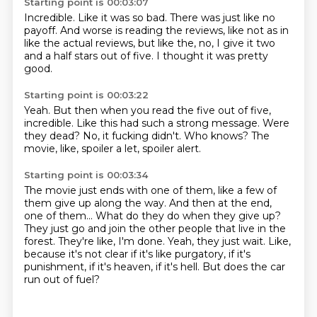
Starting point is 00:03:07
Incredible.
Like it was so bad.
There was just like no
payoff.
And worse is reading the reviews,
like not as in
like the actual reviews,
but like the,
no, I give it two
and a half stars out of five.
I thought it was pretty
good.
Starting point is 00:03:22
Yeah.
But then when you read the five out of five,
incredible.
Like this had such a strong message.
Were
they dead?
No, it fucking didn't.
Who knows?
The
movie, like, spoiler a let, spoiler alert.
Starting point is 00:03:34
The movie just ends with one of them, like a few of
them give up along the way.
And then at the end,
one of them...
What do they do when they give up?
They just go and join the other people that live in the
forest.
They're like, I'm done.
Yeah, they just wait.
Like,
because it's not clear if it's like purgatory, if it's
punishment, if it's heaven, if it's hell.
But does the car
run out of fuel?