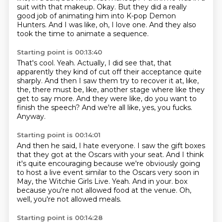
suit with that makeup.
Okay.
But they did a really
good job of animating him into K-pop Demon
Hunters.
And I was like, oh, I love one.
And they also
took the time to animate a sequence.
Starting point is 00:13:40
That's cool.
Yeah.
Actually, I did see that, that
apparently they kind of cut off their acceptance quite
sharply.
And then I saw them try to recover it at, like,
the, there must be, like, another
stage where like they
get to say more.
And they were like, do you want to
finish the speech?
And we're all like, yes, you fucks.
Anyway.
Starting point is 00:14:01
And then he said, I hate everyone.
I saw the gift boxes
that they got at the Oscars with your seat.
And I think
it's quite encouraging because we're obviously going
to host a live event
similar to the Oscars very soon in
May, the Witchie Girls Live.
Yeah.
And in your.
box
because you're not allowed food at the venue.
Oh,
well, you're not allowed meals.
Starting point is 00:14:28