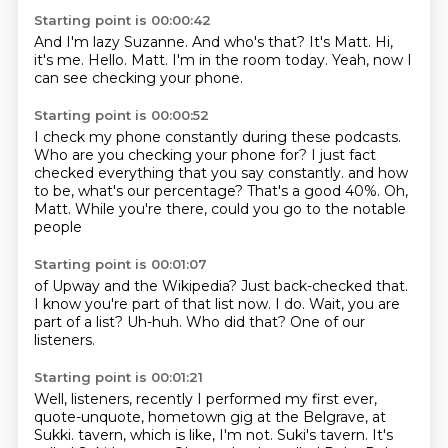
Starting point is 00:00:42
And I'm lazy Suzanne.
And who's that?
It's Matt.
Hi,
it's me.
Hello.
Matt.
I'm in the room today.
Yeah, now I
can see checking your phone.
Starting point is 00:00:52
I check my phone constantly during these podcasts.
Who are you checking your phone for?
I just fact
checked everything that you say constantly.
and how
to be, what's our percentage?
That's a good 40%.
Oh,
Matt.
While you're there,
could you go to the notable
people
Starting point is 00:01:07
of Upway and the Wikipedia?
Just back-checked that.
I know you're part of that list now.
I do.
Wait, you are
part of a list?
Uh-huh.
Who did that?
One of our
listeners.
Starting point is 00:01:21
Well, listeners, recently I performed my first ever,
quote-unquote, hometown gig
at the Belgrave, at
Sukki.
tavern, which is like, I'm not.
Suki's tavern.
It's