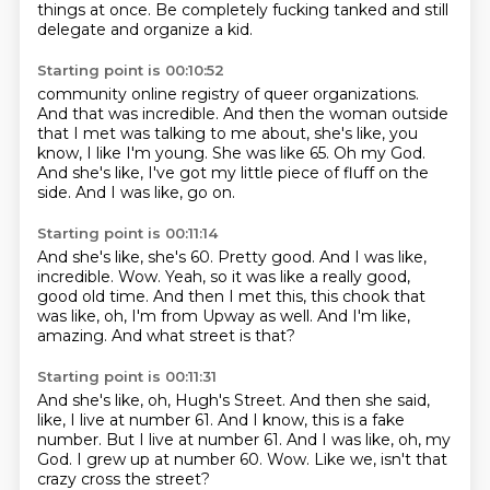
things at once.
Be completely fucking tanked and still
delegate and organize a kid.
Starting point is 00:10:52
community online registry of queer organizations.
And that was incredible.
And then the woman outside
that I met was talking to me about, she's like, you
know,
I like I'm young.
She was like 65.
Oh my God.
And she's like, I've got my little piece of fluff on the
side.
And I was like, go on.
Starting point is 00:11:14
And she's like, she's 60.
Pretty good.
And I was like,
incredible.
Wow.
Yeah, so it was like a really good,
good old time.
And then I met this, this chook that
was like, oh, I'm from Upway as well.
And I'm like,
amazing.
And what street is that?
Starting point is 00:11:31
And she's like, oh, Hugh's Street.
And then she said,
like, I live at number 61.
And I know, this is a fake
number.
But I live at number 61.
And I was like, oh, my
God.
I grew up at number 60.
Wow.
Like we, isn't that
crazy cross the street?