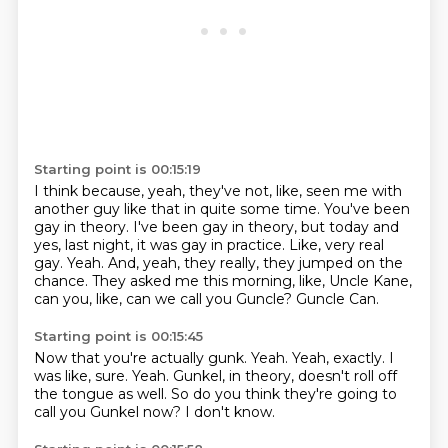
Starting point is 00:15:19
I think because, yeah, they've not, like, seen me with
another guy like that in quite some time.
You've been
gay in theory.
I've been gay in theory, but today and
yes, last night, it was gay in practice.
Like, very real
gay.
Yeah.
And, yeah, they really, they jumped on the
chance.
They asked me this morning, like, Uncle Kane,
can you, like, can we call you Guncle?
Guncle Can.
Starting point is 00:15:45
Now that you're actually gunk.
Yeah.
Yeah, exactly.
I
was like, sure.
Yeah.
Gunkel, in theory, doesn't roll off
the tongue as well.
So do you think they're going to
call you Gunkel now?
I don't know.