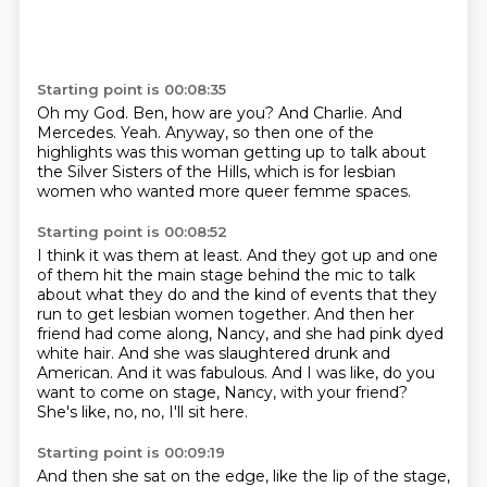
Starting point is 00:08:35
Oh my God.
Ben, how are you?
And Charlie.
And
Mercedes.
Yeah.
Anyway, so then one of the
highlights was this woman getting up to talk about
the
Silver Sisters of the Hills,
which is for lesbian
women who wanted more queer femme spaces.
Starting point is 00:08:52
I think it was them at least.
And they got up and one
of them hit the main stage behind the mic to talk
about what they do
and the kind of events that they
run to get lesbian women together.
And then her
friend had come along, Nancy, and she had pink dyed
white hair.
And she was slaughtered drunk and
American.
And it was fabulous.
And I was like, do you
want to come on stage, Nancy, with your friend?
She's like, no, no, I'll sit here.
Starting point is 00:09:19
And then she sat on the edge, like the lip of the stage,