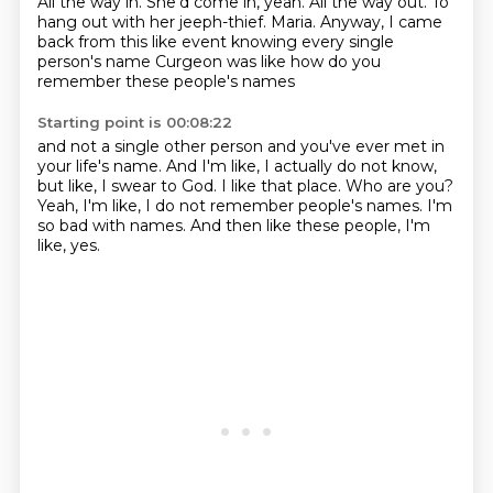
All the way in. She'd come in, yeah.
All the way out.
To
hang out with her jeeph-thief.
Maria.
Anyway, I came
back from this like event
knowing every single
person's name
Curgeon was like
how do you
remember these people's names
Starting point is 00:08:22
and not a single other person
and you've ever met in
your life's name.
And I'm like, I actually do not know,
but like, I swear to God.
I like that place.
Who are you?
Yeah, I'm like, I do not remember people's names.
I'm
so bad with names.
And then like these people, I'm
like, yes.