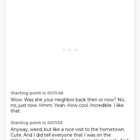
Starting point is 00:11:46
Wow.
Was she your neighbor back then or now?
No,
no, just now.
Hmm.
Yeah.
How cool.
Incredible.
I like
that.
Starting point is 00:11:53
Anyway, weird, but like a nice visit to the hometown.
Cute.
And I did tell everyone that I was on the