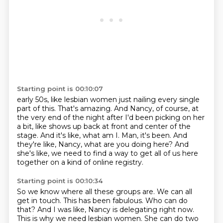
Starting point is 00:10:07
early 50s, like lesbian women just nailing every single
part of this.
That's amazing.
And Nancy, of course, at
the very end of the night after I'd been picking on her
a bit, like shows up
back at front and center of the
stage.
And it's like, what am I.
Man, it's been.
And
they're like, Nancy, what are you doing here?
And
she's like, we need to find a way to get all of us here
together on a kind of online registry.
Starting point is 00:10:34
So we know where all these groups are.
We can all
get in touch.
This has been fabulous.
Who can do
that?
And I was like, Nancy is delegating right now.
This is why we need lesbian women.
She can do two