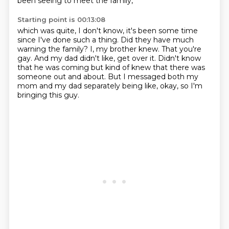
been seeing to meet the family,
Starting point is 00:13:08
which was quite, I don't know,
it's been some time
since I've done such a thing.
Did they have much
warning the family?
I, my brother knew.
That you're
gay.
And my dad didn't like, get over it.
Didn't know
that he was coming but kind of knew that there was
someone out and about.
But I messaged both my
mom and my dad separately being like, okay, so I'm
bringing this guy.