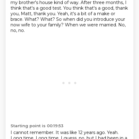
my brother's
house kind of way. After three months, I
think that's a good test. You think that's a good, thank
you,
Matt, thank you. Yeah, it's a bit of a make or
brace. What? What?
So when did you introduce your
now wife to your family?
When we were married.
No,
no, no.
Starting point is 00:19:53
I cannot remember.
It was like 12 years ago.
Yeah.
Long time.
Long time.
I guess, no, but I had been in a