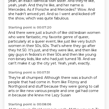
yeah, an exact identical twin sister.
And they're like,
yeah, yeah.
And they're like, and her name is
Mercedes.
As if Porsche and Mercedes?
Wow.
And
she hadn't arrived yet.
And so I went and kicked off
the show, which was quite fabulous.
Starting point is 00:07:20
And there were just a bunch of like old lesbian women
who were
fantastic, my favorite genre of queer,
particularly at a queer event, like just like very
butch
women in their 50s, 60s.
That's where they go after
they hit 50.
It's just, and they were like, and then like
gay guys in fedora's in their 50s and then like
young
non-binary kids, like who had just turned 18.
And we
can't make it up the city yet.
Yeah, yeah, exactly.
Starting point is 00:07:51
They're all chumped.
Although there was a bunch of
people that had come in.
from like Fitzroy and
Northgood and stuff
because they were going to call
arts
or like new
various people and one gal had come
in
because she knew me
Lazy Susan
Starting point is 00:08:06