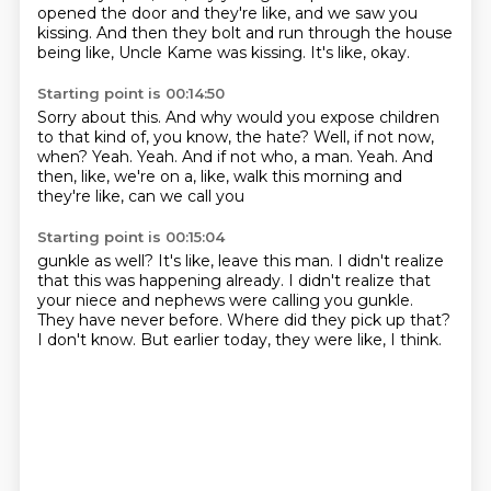
opened the door
and they're like,
and we saw you
kissing.
And then they bolt and run through the house
being like,
Uncle Kame was kissing.
It's like, okay.
Starting point is 00:14:50
Sorry about this.
And why would you expose children
to that kind of, you know, the hate?
Well, if not now,
when?
Yeah.
Yeah.
And if not who, a man.
Yeah.
And
then, like, we're on a, like, walk this morning and
they're like, can we call you
Starting point is 00:15:04
gunkle as well?
It's like, leave this man.
I didn't realize
that this was happening already.
I didn't realize that
your niece and nephews were calling you gunkle.
They have never before.
Where did they pick up that?
I don't know.
But earlier today, they were like, I think.