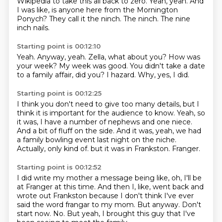
Wikipedia to take this all back to zero.
Yeah, yeah.
And
I was like, is anyone here from the Mornington
Ponych?
They call it the ninch.
The ninch.
The nine
inch nails.
Starting point is 00:12:10
Yeah.
Anyway, yeah.
Zella, what about you?
How was
your week?
My week was good.
You didn't take a date
to a family affair, did you?
I hazard.
Why, yes, I did.
Starting point is 00:12:25
I think you don't need to give too many details,
but I
think it is important for the audience to know.
Yeah, so
it was, I have a number of nephews and one niece.
And a bit of fluff on the side.
And it was, yeah, we had
a family bowling event last night on the niche.
Actually, only kind of.
but it was in Frankston.
Franger.
Starting point is 00:12:52
I did write my mother a message being like,
oh, I'll be
at Franger at this time.
And then I, like, went back and
wrote out Frankston
because I don't think I've ever
said the word frangar to my mom.
But anyway.
Don't
start now.
No.
But yeah, I brought this guy that I've