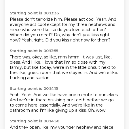
Starting point is 00:13:36
Please don't terrorize him.
Please act cool.
Yeah.
And
everyone act cool except for my three nephews and
niece who were like, so do you love each other?
When did you meet?
Do, why don't you kiss right
now?
Yeah, right.
Did you kiss right now for them?
Starting point is 00:13:55
There was, okay, so like,
mm-hmm.
It was just, like,
bless.
And I like, I love that I'm so close with my
family,
but like today, we're in the little onsuit
next to
the, like, guest room that we stayed in.
And we're like.
Fucking and suck in.
Starting point is 00:14:15
Yeah.
Yeah.
And we like have one minute to ourselves.
And we're in there brushing our teeth before we go.
to come here, essentially.
And we're like in the
bathroom
and I'm like giving up a kiss.
Oh, wow.
Starting point is 00:14:30
And they open, like,
my younger nephew and niece