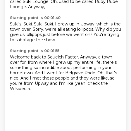
called Suki Lounge.
Oh, used to be called Ruby Rube
Lounge.
Anyway,
Starting point is 00:01:40
Suki's.
Suki.
Suki.
Suki.
I grew up in Upway, which is the
town over.
Sorry, we're all eating lollipops.
Why did you
give us lollipops just before we went on?
You're trying
to sabotage the show.
Starting point is 00:01:55
Welcome back to Squelch Factor.
Anyway, a town
over for.
from where I grew up my entire life, there's
something so incredible about performing in your
hometown.
And I went for Belgrave Pride.
Oh, that's
nice.
And I met these people and they were like, so
you're from Upway and I'm like, yeah, check
the
Wikipedia.