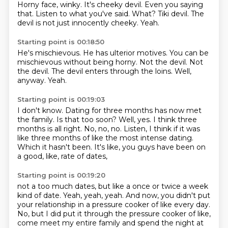
Horny face, winky.
It's cheeky devil.
Even you saying
that.
Listen to what you've said.
What?
Tiki devil.
The
devil is not just innocently cheeky.
Yeah.
Starting point is 00:18:50
He's mischievous.
He has ulterior motives.
You can be
mischievous without being horny.
Not the devil.
Not
the devil.
The devil enters through the loins.
Well,
anyway.
Yeah.
Starting point is 00:19:03
I don't know.
Dating for three months has now met
the family.
Is that too soon?
Well, yes.
I think three
months is all right.
No, no, no.
Listen, I think if it was
like three months of like the most intense
dating.
Which it hasn't been. It's like, you guys have been on
a good, like, rate of dates,
Starting point is 00:19:20
not a too much dates, but like a once or twice a week
kind of date. Yeah, yeah, yeah. And now,
you didn't put
your relationship in a pressure cooker of like every day.
No, but I did put it
through the pressure cooker of like,
come meet my entire family and spend the night at