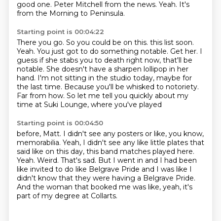
good one.
Peter Mitchell from the news.
Yeah.
It's
from the Morning to Peninsula.
Starting point is 00:04:22
There you go.
So you could be on this.
this list soon.
Yeah. You just got to do something notable.
Get her. I
guess if she stabs you to death right now, that'll be
notable.
She doesn't have a sharpen lollipop in her
hand.
I'm not sitting in the studio today, maybe for
the last time.
Because you'll be whisked to notoriety.
Far from how. So let me tell you quickly about my
time at Suki Lounge, where you've played
Starting point is 00:04:50
before, Matt. I didn't see any posters or like, you know,
memorabilia.
Yeah, I didn't see any like little plates that
said like on this day, this band matches played here.
Yeah.
Weird.
That's sad.
But I went in and I had been
like invited to do like Belgrave Pride and I was like I
didn't know that they were having a Belgrave Pride.
And the woman that booked me was like, yeah, it's
part of my degree at Collarts.