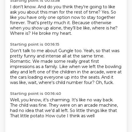
Starting point is 00:15:58
I don't know.
And do you think they're going to like
ask you about this man for the rest of time?
Yes.
So
like you have only one option now to stay together
forever.
That's pretty much it.
Because otherwise
when you show up alone, they'll be like, where is he?
Where is?
He broke my heart.
Starting point is 00:16:15
Don't talk to me about Gungle too.
Yeah, so that was
pretty funny and intense all at the same time.
Romantic.
We made some really great first
impressions as a family.
Like when we left the bowling
alley and left one of the children in the arcade,
were at
the cars loading everyone up into the seats.
And it
was like, wait, where's child number four?
Oh, fuck.
Starting point is 00:16:40
Well, you know, it's charming.
It's like no way back.
The child was fine.
They were on an arcade machine,
had no idea that we'd all left.
So little things like that
That little potato
How cute
I think as well