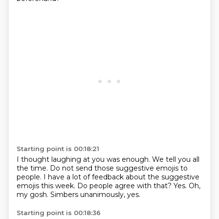
Starting point is 00:18:21
I thought laughing at you was enough.
We tell you all
the time.
Do not send those suggestive emojis to
people.
I have a lot of feedback about the suggestive
emojis this week.
Do people agree with that?
Yes.
Oh,
my gosh.
Simbers unanimously, yes.
Starting point is 00:18:36