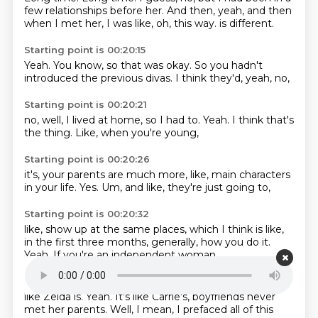
few relationships before her.
And then, yeah, and then
when I met her, I was like, oh, this way.
is different.
Starting point is 00:20:15
Yeah.
You know,
so that was okay.
So you hadn't
introduced
the previous divas.
I think they'd,
yeah,
no,
Starting point is 00:20:21
no,
well,
I lived at home,
so I had to.
Yeah.
I think that's
the thing.
Like,
when you're young,
Starting point is 00:20:26
it's,
your parents are much more,
like,
main characters
in your life.
Yes.
Um,
and like,
they're just going to,
Starting point is 00:20:32
like,
show up at the same places,
which I think is like,
in the first three months,
generally,
how you do it.
Yeah.
If you're an independent woman,
Starting point is 00:20:42
like Zelda is.
Yeah.
It's like Carrie's,
boyfriends never
met her parents.
Well, I mean, I prefaced all of this