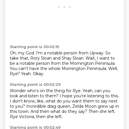
Starting point is 00:02:15
Oh, my God.
I'm a notable person from Upway.
So
take that, Rory Sloan and Shay Sloan.
Wait, I want to
be a notable person from the Mornington Peninsula.
You can't have the whole Mornington Peninsula.
Well,
Rye?
Yeah.
Okay.
Starting point is 00:02:29
Wonder who's on the thing for Rye.
Yeah, can you
look and listen to them?
I hope you're listening to this.
I don't know, like, what do you want them to say next
to you?
Incredible drag queen, Zelda Moon grew up in
this town.
And then what do they say?
Then she left.
Rye Victoria, then she left.
Starting point is 00:02:49