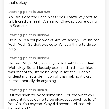
that's okay.
Starting point is 00:17:26
Ah.
Is his dad the Loch Ness?
Yes.
That's why he's so
tall.
Incredible.
Yeah.
Amazing.
Okay, so you're going
to Scotland.
Starting point is 00:17:40
Uh-huh.
In a couple weeks.
Are we angry?
Excuse me.
Yeah.
Yeah.
So that was cute.
What a thing to do so
early.
Starting point is 00:17:51
I know.
Why?
Why would you do that?
I didn't feel.
Well, okay.
So as I loosely explained in the car, like, it
was meant to just be bowling in like the...
I don't
understand.
Your definition of this making it okay
doesn't actually do anything.
Starting point is 00:18:11
Is it too soon to invite someone?
Tell me what you
thought it was going to be okay.
Just bowling.
Is it?
Yes.
Oh.
You psycho.
Why did anyone tell me this
beforehand?