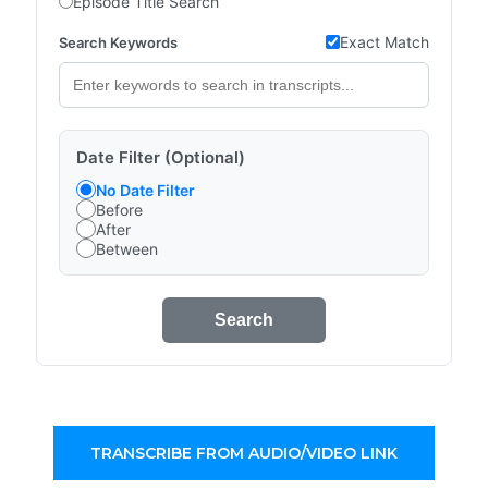
Episode Title Search
Exact Match
Search Keywords
Date Filter (Optional)
No Date Filter
Before
After
Between
Search
TRANSCRIBE FROM AUDIO/VIDEO LINK