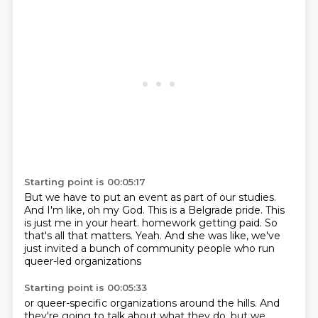
Starting point is 00:05:17
But we have to put an event as part of our studies.
And I'm like, oh my God.
This is a Belgrade pride.
This
is just me in your heart.
homework getting paid.
So
that's all that matters.
Yeah.
And she was like, we've
just invited a bunch of community people who run
queer-led organizations
Starting point is 00:05:33
or queer-specific organizations around the hills.
And
they're going to talk about what they do, but we