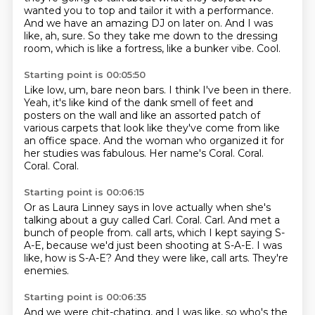
wanted you to top and tailor it with a
performance.
And we have an amazing DJ on later on.
And I was
like, ah, sure.
So they take me down to the dressing
room, which is like a fortress, like a bunker
vibe.
Cool.
Starting point is 00:05:50
Like low, um, bare neon bars.
I think I've been in there.
Yeah, it's like kind of the dank smell of feet and
posters on the wall and like an assorted patch of
various carpets that look like they've come from like
an office space.
And the woman who organized it for
her studies was fabulous.
Her name's Coral.
Coral.
Coral.
Coral.
Starting point is 00:06:15
Or as Laura Linney says in love actually when she's
talking about a guy called Carl.
Coral.
Carl.
And met a
bunch of people from.
call arts, which I kept saying S-
A-E, because we'd just been shooting at S-A-E.
I was
like, how is S-A-E?
And they were like, call arts.
They're
enemies.
Starting point is 00:06:35
And we were chit-chating, and I was like, so who's the