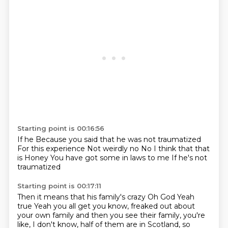
Starting point is 00:16:56
If he
Because you said that he was not traumatized
For this experience
Not weirdly no
No I think that that
is
Honey
You have got some in laws to me
If he's not
traumatized
Starting point is 00:17:11
Then it means that his family's crazy
Oh God
Yeah
true
Yeah you all get
you know, freaked out about
your own family
and then you see their family, you're
like,
I don't know, half of them are in Scotland,
so