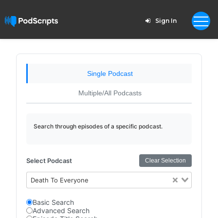
Sign In
Single Podcast
Multiple/All Podcasts
Search through episodes of a specific podcast.
Select Podcast
Clear Selection
Death To Everyone
Basic Search
Advanced Search