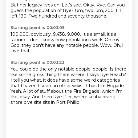
But her legacy lives on.
Let's see.
Okay, Rye.
Can you
guess the population of Rye?
Um, two, um, 200.
I, I
left
190.
Two hundred and seventy thousand.
Starting point is 00:03:09
100,000, obviously.
9,438.
9,000.
It's a small, it's a
suburb.
I don't know how populations work.
Oh my
God, they don't have any notable people.
Wow.
Oh, I
love that.
Starting point is 00:03:23
You could be the only notable people.
people.
Is there
like some gross thing there where it says Rye Beach?
I tell you what, it does have some weird categories
that I haven't seen on other wikis.
It has Fire Brigade.
Yeah.
A lot of stuff about the Fire Brigade, which I'm
like, okay.
And then Rye Pier, where scuba diving,
shore dive site sits in Port Phillip.