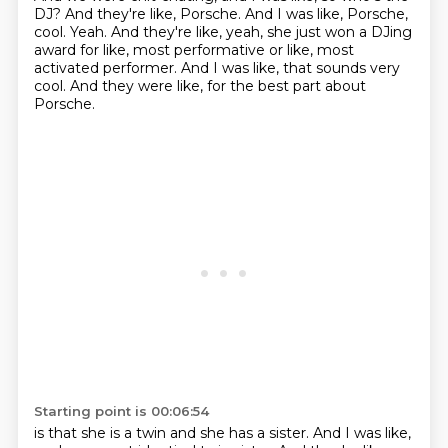
DJ?
And they're like, Porsche.
And I was like, Porsche,
cool.
Yeah.
And they're like, yeah, she just won a DJing
award for like, most performative or like,
most
activated performer.
And I was like, that sounds very
cool.
And they were like, for the best part about
Porsche.
Starting point is 00:06:54
is that she is a twin and she has a sister.
And I was like,