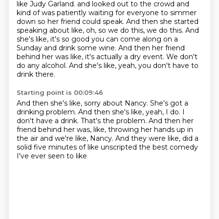
like Judy Garland.
and looked out to the crowd and
kind of was patiently waiting for everyone to simmer
down
so her friend could speak.
And then she started
speaking about like, oh, so we do this, we do this.
And
she's like, it's so good you can come along on a
Sunday and drink some wine.
And then her friend
behind her was like, it's actually a dry event.
We don't
do any alcohol.
And she's like, yeah, you don't have to
drink there.
Starting point is 00:09:46
And then she's like, sorry about Nancy.
She's got a
drinking problem.
And then she's like, yeah, I do.
I
don't have a drink.
That's the problem.
And then her
friend behind her was, like, throwing her hands up in
the air and we're like,
Nancy.
And they were like, did a
solid five minutes of like unscripted the best comedy
I've ever seen to like