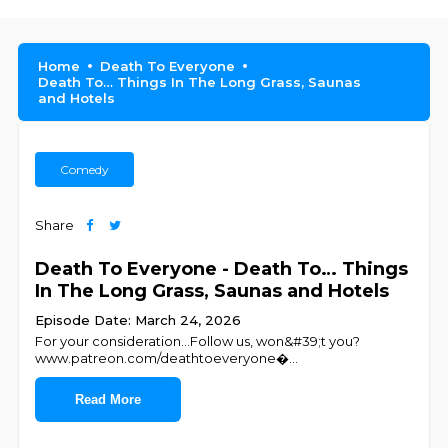
Home
Death To Everyone
Death To… Things In The Long Grass, Saunas
and Hotels
Comedy
Share
Death To Everyone - Death To… Things
In The Long Grass, Saunas and Hotels
Episode Date: March 24, 2026
For your consideration…Follow us, won&#39;t you?
⁠⁠⁠⁠⁠⁠⁠⁠⁠⁠⁠⁠www.patreon.com/deathtoeveryone⁠⁠⁠⁠⁠⁠⁠⁠⁠⁠⁠⁠⁠⁠⁠⁠⁠⁠⁠⁠⁠⁠⁠⁠⁠⁠⁠�
...
Read More