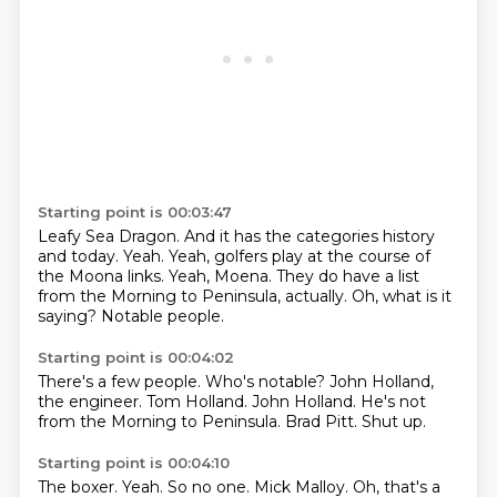
Starting point is 00:03:47
Leafy Sea Dragon.
And it has the categories history
and today.
Yeah.
Yeah, golfers play at the course of
the Moona links.
Yeah, Moena.
They do have a list
from the Morning to Peninsula, actually.
Oh, what is it
saying?
Notable people.
Starting point is 00:04:02
There's a few people.
Who's notable?
John Holland,
the engineer.
Tom Holland.
John Holland.
He's not
from the Morning to Peninsula.
Brad Pitt.
Shut up.
Starting point is 00:04:10
The boxer.
Yeah.
So no one.
Mick Malloy.
Oh, that's a