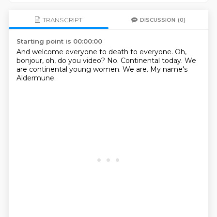
TRANSCRIPT
DISCUSSION
(0)
Starting point is 00:00:00
And welcome everyone to death to everyone.
Oh,
bonjour,
oh, do you video?
No.
Continental today.
We
are continental young women.
We are.
My name's
Aldermune.