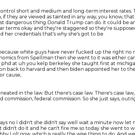
ontrol short and medium and long-term interest rates.
 if they are viewed as tainted in any way, you know, tha
most dangerous thing Donald Trump can do.
it could be a
ear terms okay and they're staggered so they're supposed t
her credentials that's why she's got to be
ve because white guys have never fucked up the
right no 
onomics from Spellman then she went to it was either c
a phd at uh you kelp berkeley
she taught first at michig
on back to harvard and then biden appointed her to th
or cause,
neated in the law.
But there's case law.
There's case law,
ted commission, federal commission.
So she just says,
outri
ys no I didn't she didn't say well
wait a minute now let 
it didn't do it and he can't fire me so today she
went to wo
y Loll now, which is really the wise thing to do. And we'l