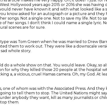
d this article makes me very happy.
Oh, it does?
I just for
n West Hollywood years ago 2015 or 2016 she was having 
ould never have known it and with what looked like a s
you know asked for an autograph or a
picture and they h
her songs. Not a single one. Not to save my life. Not to 
 of her songs. I don't think I could
name a single lyric. 
ral scenes are for sure.
t type
was Tom Green when he was married to Drew Bar
anted them to work out.
They were like a downscale versi
 sad whole story.
uld do a whole show on that.
You would leave.
Okay, so al
n for why they killed those 20 people at the hospital wit
cking a, a vicious, cruel Hamas camera.
Oh, my God.
At le
sts, one of whom was with the Associated Press.
And they 
going to tell them to stop.
The United Nations might sa
der anybody they want, kill as many journalists or child
stop them.