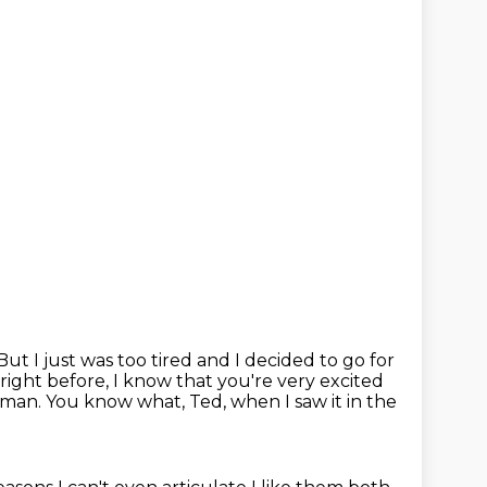
But I just was too tired and I decided to go for
right before, I know that you're very excited
woman.
You know what, Ted, when I saw it in the