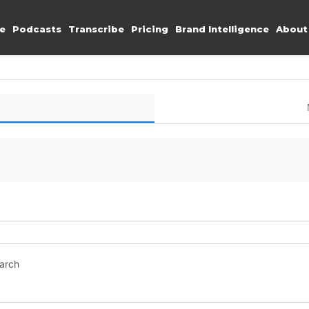
e
Podcasts
Transcribe
Pricing
Brand Intelligence
About
earch