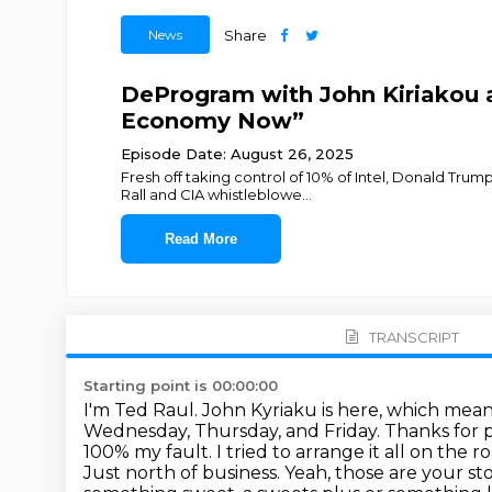
News
Share
DeProgram with John Kiriakou a
Economy Now”
Episode Date: August 26, 2025
Fresh off taking control of 10% of Intel, Donald Tru
Rall and CIA whistleblowe
...
Read More
TRANSCRIPT
Starting point is 00:00:00
I'm Ted Raul. John Kyriaku is here, which means
Wednesday, Thursday, and Friday.
Thanks for p
100% my fault. I tried to arrange it all on the
Just north of business. Yeah, those are your 