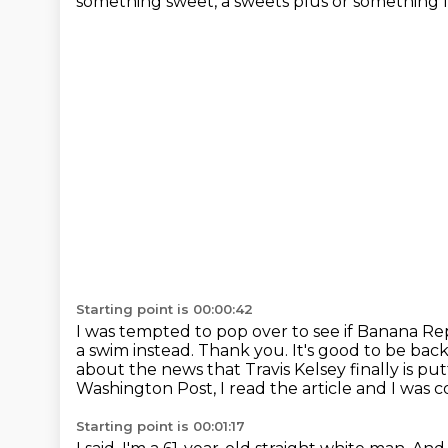
something sweet, a sweets plus or something l
Starting point is 00:00:42
I was tempted to pop over to see if Banana R
a swim instead.
Thank you.
It's good to be bac
about the news that Travis Kelsey finally is p
Washington Post, I read the article and I was
Starting point is 00:01:17