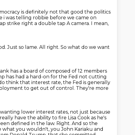
ocracy is definitely not that good the politics
ke i was telling robbie before
we came on
ap strike right a double tap
A camera.
I mean,
od.
Just so lame.
All right.
So what do we want
ank has a board of composed of 12 members
ump
has had a hard-on for the Fed not cutting
o think that interest rate, the Fed is generally
loyment to get out of control. They're more
wanting lower interest rates, not just because
eally have the ability to fire Lisa Cook
as he's
been defined in the law. Right. And so the
ike what you wouldn't,
you John Kariaku and
ng from Donald Trump, that she committed