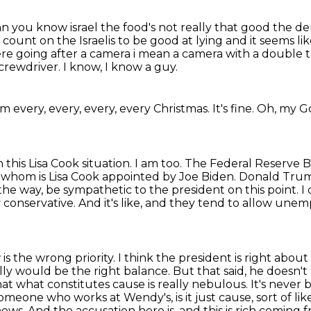
n you know israel the food's not really that
good the dem
 count on the Israelis to be good at lying and it seems li
re going after a camera i mean
a camera with a double t
screwdriver.
I know, I know a guy.
him every, every, every, every Christmas.
It's fine.
Oh, my G
 this Lisa Cook situation.
I am too.
The Federal Reserve B
f whom is Lisa Cook appointed by Joe Biden. Donald Tr
 the way,
be sympathetic to the president on this point. I d
y conservative. And it's like, and they tend
to allow unemp
 the wrong priority. I think the president is right
about 
lly
would be the right balance. But that said, he doesn't r
at what constitutes cause is really nebulous.
It's never 
someone who works at Wendy's, is it just cause, sort of l
knows. And the accusation here
is, and this is rich comi