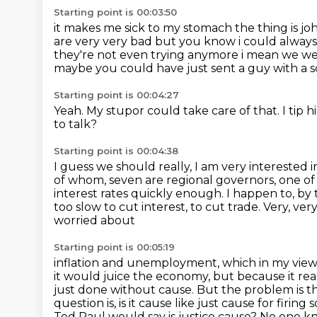
Starting point is 00:03:50
it makes me sick to my stomach the thing is joh
are very very bad but you know
i could always
they're not even trying anymore i mean we we
maybe you could have just sent a guy with a 
Starting point is 00:04:27
Yeah.
My stupor could take care of that.
I tip 
to talk?
Starting point is 00:04:38
I guess we should really, I am very interested in
of whom,
seven are regional governors, one o
interest rates quickly enough. I happen to, by
too slow to cut interest, to cut trade. Very, ver
worried about
Starting point is 00:05:19
inflation and unemployment, which in my view is
it would juice the economy, but because it rea
just done without cause. But the problem is th
question is, is it cause like just cause for
firing 
Ted Raul would say is justice cause? No one 