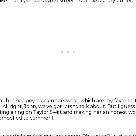
ike that,
right across the street from the factory outlet.
epublic had any black underwear,
which are my favorite.
k.
All right, John, we've got lots to talk about.
But I guess 
utting a ring on Taylor Swift and making her an honest 
 compelled to comment.