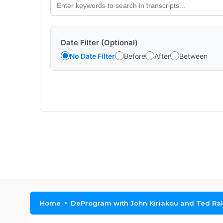
Date Filter (Optional)
No Date Filter
Before
After
Between
Home
DeProgram with John Kiriakou and Ted Ral