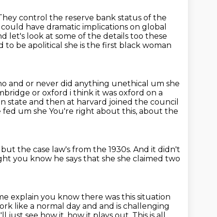
They control the reserve bank status of the
t could have dramatic implications on global
nd let's look at some of the details too these
o be apolitical she is the first
black woman
no and or never did anything unethical um she
ambridge or oxford
i think it was oxford on a
an state and then at harvard joined the council
e fed um she
You're right about this, about the
 but the case law's from the 1930s.
And it didn't
ght you know he says that she she claimed two
me explain you know there was this situation
rk like a normal day and and is challenging
l just see how it,
how it plays out. This is all