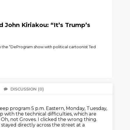
 John Kiriakou: “It’s Trump’s
n the “DeProgram show with political cartoonist Ted
DISCUSSION
(0)
There 
r deep program 5 p.m. Eastern, Monday, Tuesday,
with the technical difficulties,
which are
.
Oh, not Groves. I clicked the wrong thing.
I stayed directly across the street at a