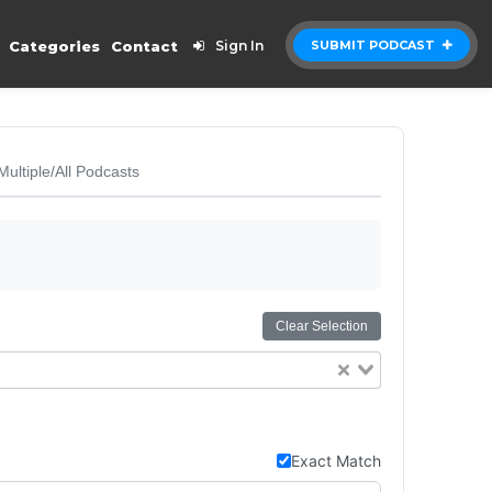
Categories
Contact
Sign In
SUBMIT PODCAST
Multiple/All Podcasts
Clear Selection
Exact Match