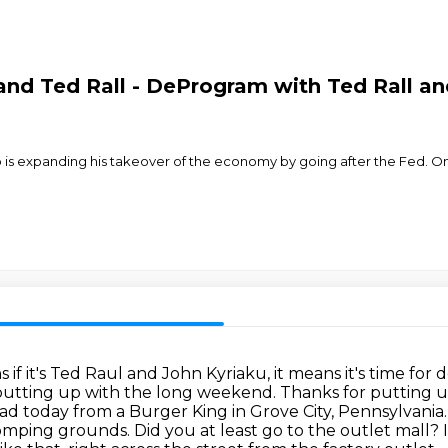
nd Ted Rall - DeProgram with Ted Rall and
mp is expanding his takeover of the economy by going after the Fed. O
 if it's Ted Raul and John Kyriaku,
it means it's time fo
utting up with the long weekend. Thanks for putting up 
 road today from a Burger King in Grove City, Pennsylvania
stomping grounds.
Did you at least go to the outlet mall?