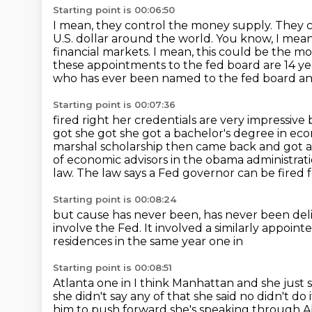
Starting point is 00:06:50
I mean, they control the money supply.
They c
U.S. dollar around the world.
You know, I mean,
financial markets.
I mean, this could be the 
these appointments to the fed board
are 14 y
who has ever been named to the fed board and 
Starting point is 00:07:36
fired right her credentials are very impressi
got she got she got
a bachelor's degree in ec
marshal scholarship then came back and got 
of economic advisors in the
obama administrati
law.
The law says a Fed governor can be fired f
Starting point is 00:08:24
but cause has never been,
has never been deli
involve the Fed.
It involved a similarly appoin
residences in the same year one in
Starting point is 00:08:51
Atlanta one in I think Manhattan and she just sa
she didn't say
any of that she said no didn't do 
him to push forward she's
speaking through Abb