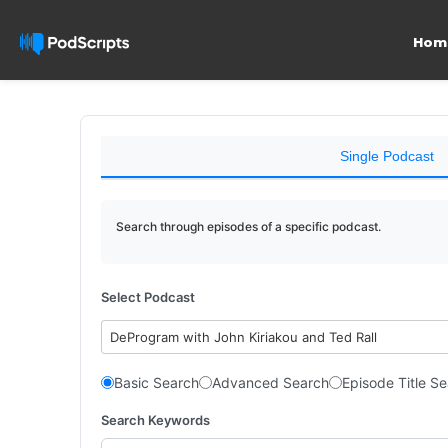
Hom
Single Podcast
Search through episodes of a specific podcast.
Select Podcast
DeProgram with John Kiriakou and Ted Rall
Basic Search
Advanced Search
Episode Title S
Search Keywords