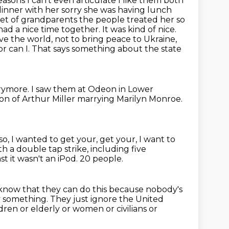
 reasons I can't even articulate I like them both
dinner with her sorry she was having lunch
et of grandparents the people treated her so
ad a nice time together. It was kind of nice.
save the world, not to bring peace to
Ukraine,
Nor can I. That says something about the state
rymore.
I saw them at Odeon in Lower
on of Arthur Miller marrying Marilyn Monroe.
so, I wanted to get your, get your, I want to
h a double tap strike, including five
ast it wasn't an iPod.
20 people.
know that they can do this because nobody's
y something.
They just ignore the United
ren or elderly or women or civilians or