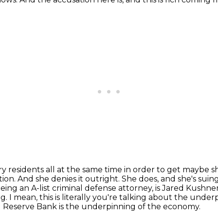
 residents all at the same time in order to get
maybe sha
ation. And she denies it outright. She does, and she's sui
eing an A-list criminal
defense attorney, is Jared Kushner'
ing. I mean, this is literally you're talking about the unde
al Reserve Bank
is the underpinning of the economy.