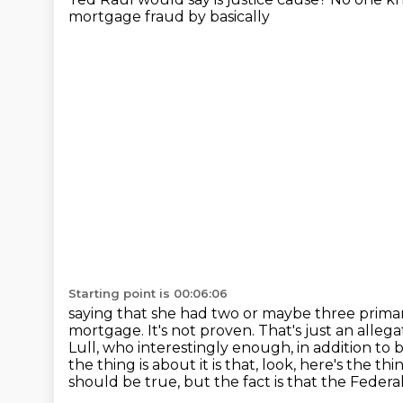
mortgage fraud by basically
Starting point is 00:06:06
saying that she had two or maybe three primary
mortgage. It's not proven. That's
just an alleg
Lull, who interestingly enough, in addition to b
the thing is
about it is that, look, here's the th
should be true, but the fact is that the Feder