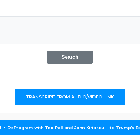
Search
TRANSCRIBE FROM AUDIO/VIDEO LINK
l
DeProgram with Ted Rall and John Kiriakou: “It’s Trump’s