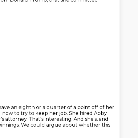
ve an eighth or a quarter of a point off of her
ng now to try to keep
her job. She hired Abby
s attorney. That's interesting. And she's, and
rpinnings.
We could argue about whether this