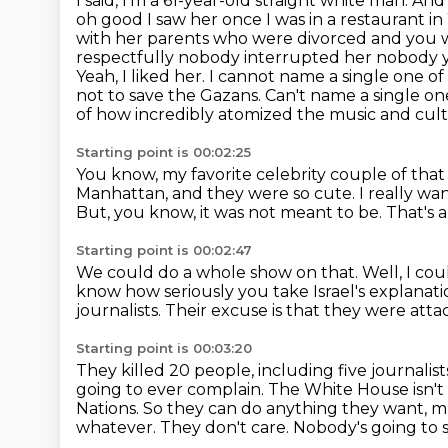
I said, I'm a 61-year-old straight white man. An
oh good I saw her once I was in a restaurant i
with her parents who were divorced and you w
respectfully nobody interrupted her nobody 
Yeah, I liked her. I cannot name a single
one of 
not to save the Gazans. Can't name a single one
of how incredibly atomized
the music and cultu
Starting point is 00:02:25
You know, my favorite celebrity couple of tha
Manhattan,
and they were so cute.
I really w
But, you know, it was not meant to be.
That's a
Starting point is 00:02:47
We could do a whole show on that.
Well, I co
know how seriously you take Israel's explanatio
journalists.
Their excuse is that they were atta
Starting point is 00:03:20
They killed 20 people, including five journali
going to ever complain.
The White House isn't 
Nations.
So they can do anything they want, mur
whatever.
They don't care.
Nobody's going to 