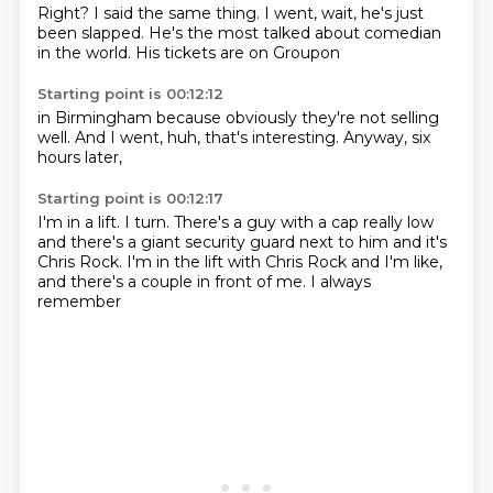
Right?
I said the same thing.
I went,
wait,
he's just
been slapped.
He's the most talked about comedian
in the world.
His tickets are on Groupon
Starting point is 00:12:12
in Birmingham
because obviously
they're not selling
well.
And I went,
huh,
that's interesting.
Anyway,
six
hours later,
Starting point is 00:12:17
I'm in a lift.
I turn.
There's a guy with a cap really low
and there's a giant security guard
next to him
and it's
Chris Rock.
I'm in the lift
with Chris Rock and I'm like,
and there's a couple in front of me. I always
remember