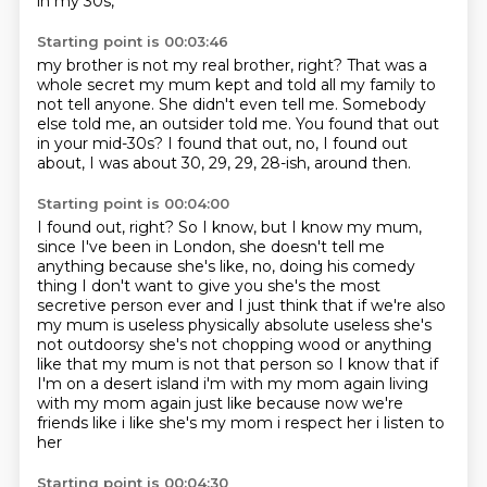
in my 30s,
Starting point is 00:03:46
my brother is not my real brother, right?
That was a
whole secret my mum kept
and told all my family to
not tell anyone.
She didn't even tell me.
Somebody
else told me, an outsider told me.
You found that out
in your mid-30s?
I found that out, no, I found out
about,
I was about 30, 29, 29, 28-ish, around then.
Starting point is 00:04:00
I found out, right?
So I know, but I know my mum,
since I've been in London,
she doesn't tell me
anything because she's like, no, doing his comedy
thing I don't want to give you she's the
most
secretive person ever and I just think that if we're also
my mum is useless physically
absolute useless she's
not outdoorsy she's not chopping wood or anything
like that my mum is not
that person so I know that if
I'm on a desert island i'm with my mom again living
with my mom
again just like because now we're
friends like i like she's my mom i respect her i listen to
her
Starting point is 00:04:30