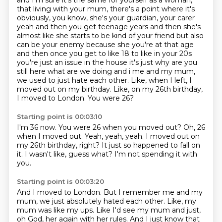
and I'm sure it's the same for yourself as a woman,
that living with your mum,
there's a point where it's
obviously,
you know, she's your guardian, your carer
yeah and then you get teenage years and then she's
almost like she starts to be kind of your friend but also
can be your enemy because she you're at that age
and then once you get to like 18 to like in your 20s
you're just an issue in the house it's just
why are you
still here what are we doing and i me and my mum,
we used to just hate each other.
Like, when I left, I
moved out on my birthday.
Like, on my 26th birthday,
I moved to London. You were 26?
Starting point is 00:03:10
I'm 36 now.
You were 26 when you moved out?
Oh, 26
when I moved out.
Yeah, yeah, yeah.
I moved out on
my 26th birthday, right?
It just so happened to fall on
it.
I wasn't like, guess what?
I'm not spending it with
you.
Starting point is 00:03:20
And I moved to London.
But I remember me and my
mum, we just absolutely hated each other.
Like, my
mum was like my ups.
Like I'd see my mum and just,
oh God, her again with her rules.
And I just know that