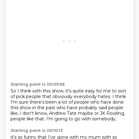
Starting point is 00:09:56
So I think with this show,
it's quite easy for me to sort
of pick people
that obviously everybody hates.
I think
I'm sure there's been a lot of people
who have done
this show in the past
who have probably said people
like, I don't know,
Andrew Tate maybe or JK Rowling,
people like that.
I'm going to go with somebody,
Starting point is 00:10:13
it's so funny that I've gone with my mum
with so