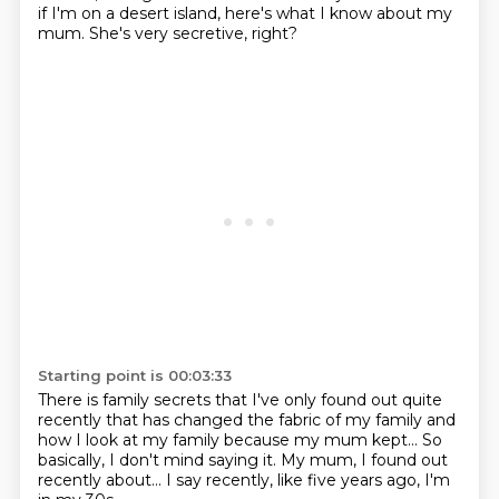
if I'm on a desert island,
here's what I know about my
mum.
She's very secretive, right?
Starting point is 00:03:33
There is family secrets
that I've only found out quite
recently
that has changed the fabric of my family
and
how I look at my family
because my mum kept...
So
basically, I don't mind saying it.
My mum, I found out
recently about... I say recently, like five years ago,
I'm