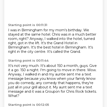
Starting point is 00:11:31
I was in Birmingham for my mom's birthday.
We
stayed at the same hotel.
Chris was in a much better
room, right?
Anyway, I walked into the hotel, turned
right, got in the lift.
It's the Grand Hotel in
Birmingham.
It's the best hotel in Birmingham.
It's
right in the city centre.
It's called the Grand.
Starting point is 00:11:44
It's not very much.
It's about 150 a month,
guys. Give
it a go. 150 a night.
I'm going to move in there. Wow.
Anyway, I walked in and my auntie sent me a text
message because you know when your
family know
you do comedy, any comedy that happens, they're
just all in your grill about
it. My aunt sent me a text
message and it was a Groupon for Chris Rock tickets.
What?
Starting point is 00:12:05