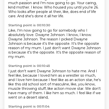
much passion and I'm now going to go.
Your caring,
kind mother.
I know.
Who housed you until you're 26.
Who looks after people at their,
like, does end of life
care.
And she's done it all her life.
Starting point is 00:10:30
Like, I'm now going to go for
somebody who I
absolutely love.
Dwayne Johnson.
I know, I know.
Dwayne Johnson.
The reason I picked Dwayne
Johnson
is because it's the opposite.
It's the opposite
reason of my mum. I just don't want Dwayne Johnson
is because it's the opposite. It's the opposite reason of
my mum.
Starting point is 00:10:45
I just don't want Dwayne Johnson to hate me.
And I
feel like, because I loved him as a wrestler so much,
and I love him because I feel like as an action star,
he's
like this old school sort of masculine,
like, you know,
muscle throwing stuff, like action movie star.
We don't
have many of them.
I like him so much.
I feel like if we
went on a desert island,
Starting point is 00:11:04