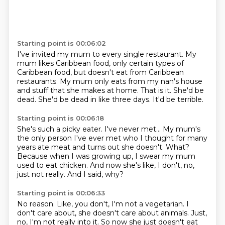
Starting point is 00:06:02
I've invited my mum to every single
restaurant. My
mum likes Caribbean food, only certain types of
Caribbean food,
but doesn't eat from Caribbean
restaurants.
My mum only eats from my nan's house
and stuff that she makes at home.
That is it.
She'd be
dead.
She'd be dead in like three days.
It'd be terrible.
Starting point is 00:06:18
She's such a picky eater.
I've never met...
My mum's
the only person I've ever met who I thought for many
years ate meat
and turns out she doesn't.
What?
Because when I was growing up, I swear my mum
used to eat chicken.
And now she's like, I don't, no,
just not really.
And I said, why?
Starting point is 00:06:33
No reason.
Like, you don't, I'm not a vegetarian.
I
don't care about, she doesn't care about animals.
Just,
no, I'm not really into it.
So now she just doesn't eat