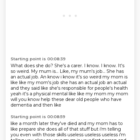
Starting point is 00:08:39
What does she do?
She's a carer.
I know.
I know.
It's
so weird.
My mum is... Like, my mum's job... She has
an actual job. An know i know it's so weird my mom is
like like my mom's job she has an actual
job an actual
and they said like she's responsible for people's health
yeah it's a physical mental
like like my mom my mom
will you know help these dear old people who have
dementia and then like
Starting point is 00:08:59
like a month later they've died and my mom has to
like prepare she does all of that stuff but i'm telling
you even with those skills useless useless useless i'm