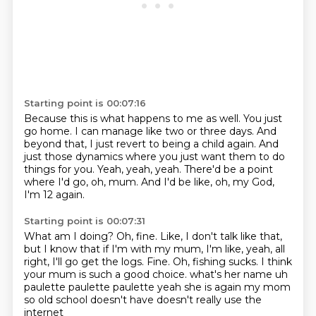
Starting point is 00:07:16
Because this is what happens to me as well.
You just
go home.
I can manage like two or three days.
And
beyond that, I just revert to being a child again.
And
just those dynamics where you just want them to do
things for you.
Yeah, yeah, yeah.
There'd be a point
where I'd go, oh, mum.
And I'd be like, oh, my God,
I'm 12 again.
Starting point is 00:07:31
What am I doing?
Oh, fine.
Like, I don't talk like that,
but I know that if I'm with my mum,
I'm like, yeah, all
right, I'll go get the logs.
Fine.
Oh, fishing sucks.
I think
your mum is such a good choice. what's her name uh
paulette paulette
paulette yeah she is again my mom
so old school doesn't have doesn't really use the
internet