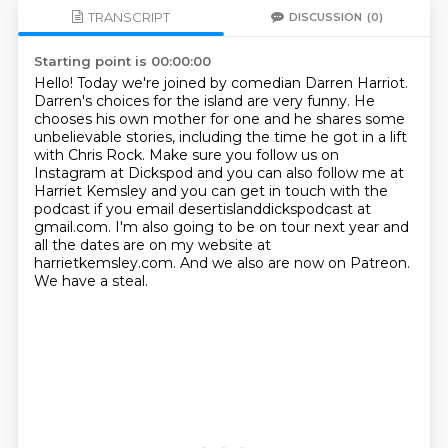
TRANSCRIPT
DISCUSSION
(0)
Starting point is 00:00:00
Hello! Today we're joined by comedian Darren Harriot.
Darren's choices for the island are
very funny. He
chooses his own mother for one and he shares some
unbelievable stories,
including the time he got in a lift
with Chris Rock. Make sure you follow us on
Instagram
at Dickspod and you can also follow me at
Harriet Kemsley and you can get in touch
with the
podcast if you email desertislanddickspodcast at
gmail.com.
I'm also going to be on tour next year and
all the dates are on my website at
harrietkemsley.com.
And we also are now on Patreon.
We have a steal.