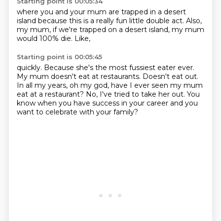
Starting point is 00:05:34
where you and your mum
are trapped in a desert
island
because this is a really fun
little double act.
Also,
my mum,
if we're trapped on a desert island,
my mum
would 100% die.
Like,
Starting point is 00:05:45
quickly. Because she's the most fussiest
eater ever.
My mum doesn't eat at
restaurants. Doesn't eat out.
In all my years,
oh my god, have I ever seen my mum
eat at a restaurant? No, I've tried to take her out.
You
know when you have success in your career
and you
want to celebrate with your family?