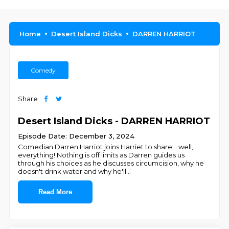
Home
Desert Island Dicks
DARREN HARRIOT
Comedy
Share
Desert Island Dicks - DARREN HARRIOT
Episode Date: December 3, 2024
Comedian Darren Harriot joins Harriet to share... well,
everything! Nothing is off limits as Darren guides us
through his choices as he discusses circumcision, why he
doesn't drink water and why he'll
...
Read More