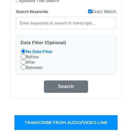
Episode Title Search
Exact Match
Search Keywords
Date Filter (Optional)
No Date Filter
Before
After
Between
Search
TRANSCRIBE FROM AUDIO/VIDEO LINK