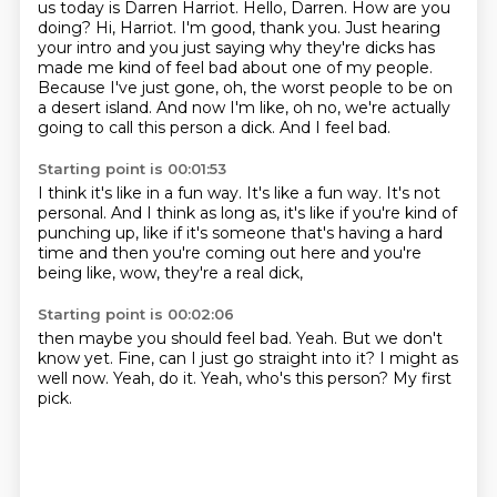
us today is Darren Harriot. Hello, Darren. How are you
doing?
Hi, Harriot. I'm good, thank you. Just hearing
your intro and you just saying why they're
dicks has
made me kind of feel bad about one of my people.
Because I've just gone, oh,
the worst people to be on
a desert island.
And now I'm like, oh no,
we're actually
going to call this person a dick.
And I feel bad.
Starting point is 00:01:53
I think it's like in a fun way.
It's like a fun way.
It's not
personal.
And I think as long as,
it's like if you're kind of
punching up,
like if it's someone that's having a hard
time and then you're coming out here
and you're
being like,
wow, they're a real dick,
Starting point is 00:02:06
then maybe you should feel bad.
Yeah.
But we don't
know yet.
Fine, can I just go straight into it?
I might as
well now.
Yeah, do it.
Yeah, who's this person?
My first
pick.