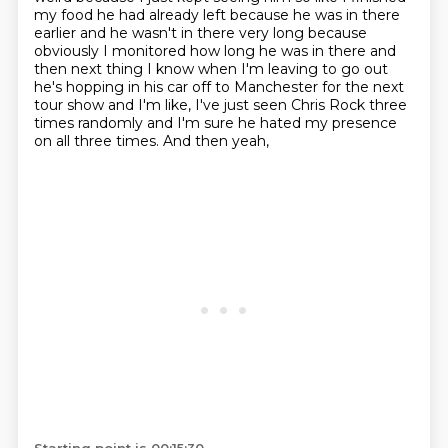
my food he had already left because he
was in there
earlier and he wasn't in there very long because
obviously I monitored how long he was
in there and
then next thing I know when I'm leaving to go out
he's hopping in his car off
to Manchester for the next
tour show and I'm like, I've just seen Chris Rock three
times randomly and I'm sure he hated my presence
on all three times.
And then yeah,