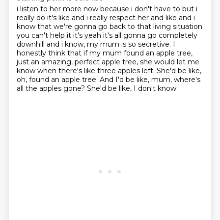
i listen to her more now because i don't have to but i
really do it's like and i really respect
her and like and i
know that we're gonna go back to that living situation
you can't help it it's
yeah it's all gonna go completely
downhill and i know, my mum is so secretive. I
honestly think that if my mum found an apple tree,
just an amazing, perfect apple tree,
she would let me
know when there's like three apples left.
She'd be like,
oh, found an apple tree.
And I'd be like, mum, where's
all the apples gone?
She'd be like, I don't know.