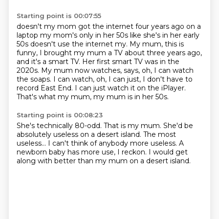
Starting point is 00:07:55
doesn't my mom got the internet four years ago on a
laptop my mom's only in her 50s like she's
in her early
50s doesn't use the internet my. My mum, this is
funny, I brought my mum a TV about three years ago,
and it's a smart TV.
Her first smart TV was in the
2020s.
My mum now watches, says, oh, I can watch
the soaps.
I can watch, oh, I can just, I don't have to
record East End.
I can just watch it on the iPlayer.
That's what my mum, my mum is in her 50s.
Starting point is 00:08:23
She's technically 80-odd.
That is my mum.
She'd be
absolutely useless on a desert island.
The most
useless...
I can't think of anybody more useless.
A
newborn baby has more use, I reckon.
I would get
along with better than my mum
on a desert island.