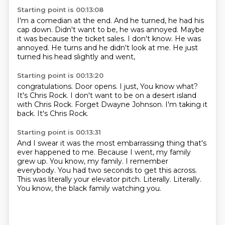
Starting point is 00:13:08
I'm a comedian at the end.
And he turned, he had his
cap down.
Didn't want to be, he was annoyed.
Maybe
it was because the ticket sales.
I don't know.
He was
annoyed.
He turns and he didn't look at me.
He just
turned his head slightly and went,
Starting point is 00:13:20
congratulations.
Door opens.
I just, You know what?
It's Chris Rock.
I don't want to be on a desert island
with Chris Rock.
Forget Dwayne Johnson.
I'm taking it
back.
It's Chris Rock.
Starting point is 00:13:31
And I swear it was the most embarrassing thing that's
ever happened to me.
Because I went, my family
grew up.
You know, my family.
I remember
everybody.
You had two seconds to get this across.
This was literally your elevator pitch.
Literally.
Literally.
You know, the black family watching you.