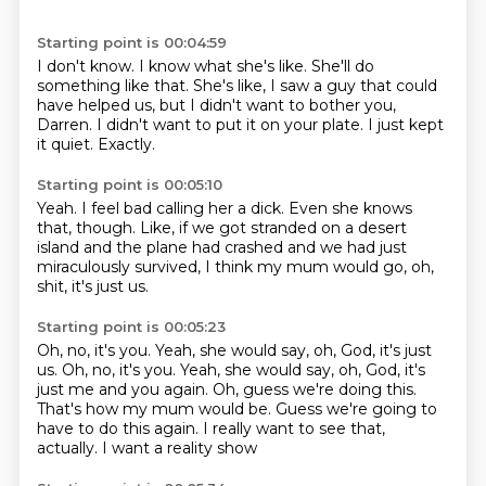
Starting point is 00:04:59
I don't know.
I know what she's like.
She'll do
something like that.
She's like, I saw a guy that could
have helped us,
but I didn't want to bother you,
Darren.
I didn't want to put it on your plate.
I just kept
it quiet.
Exactly.
Starting point is 00:05:10
Yeah.
I feel bad calling her a dick.
Even she knows
that, though.
Like, if we got stranded on a desert
island
and the plane had crashed
and we had just
miraculously survived,
I think my mum would go,
oh,
shit, it's just us.
Starting point is 00:05:23
Oh, no, it's you.
Yeah, she would say, oh, God, it's just
us. Oh, no, it's you. Yeah, she would say,
oh, God, it's
just me and you again.
Oh, guess we're doing this.
That's how my mum would be.
Guess we're going to
have to do this again.
I really want to see that,
actually.
I want a reality show