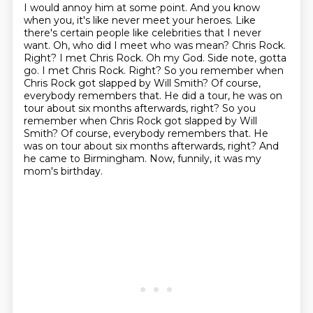
I would annoy
him at some point. And you know
when you, it's like never meet your heroes. Like
there's
certain people like celebrities that I never
want. Oh, who did I meet who was mean? Chris
Rock.
Right? I met Chris Rock. Oh my God. Side note, gotta
go. I met Chris Rock. Right?
So you remember when
Chris Rock got slapped by Will Smith? Of course,
everybody remembers
that. He did a tour, he was on
tour about six months afterwards, right? So you
remember when Chris Rock got slapped by Will
Smith? Of course, everybody remembers that. He
was on tour about six months afterwards, right?
And
he came to Birmingham.
Now, funnily, it was my
mom's birthday.