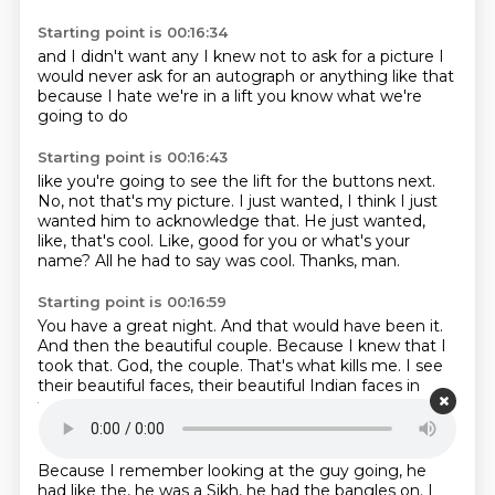
Starting point is 00:16:34
and I didn't want
any
I knew not to ask for a picture
I
would never ask for an autograph
or anything like that
because I hate
we're in a lift
you know what we're
going to do
Starting point is 00:16:43
like
you're going to see the lift for the buttons next.
No, not that's my picture.
I just wanted, I think I just
wanted him to acknowledge that.
He just wanted,
like, that's cool.
Like, good for you or what's your
name?
All he had to say was cool.
Thanks, man.
Starting point is 00:16:59
You have a great night.
And that would have been it.
And then the beautiful couple.
Because I knew that I
took that.
God, the couple.
That's what kills me.
I see
their beautiful faces,
their beautiful Indian faces in
front of me.
Starting point is 00:17:17
Because I remember looking at the guy going,
he
had like the,
he was a Sikh,
he had the bangles on.
I