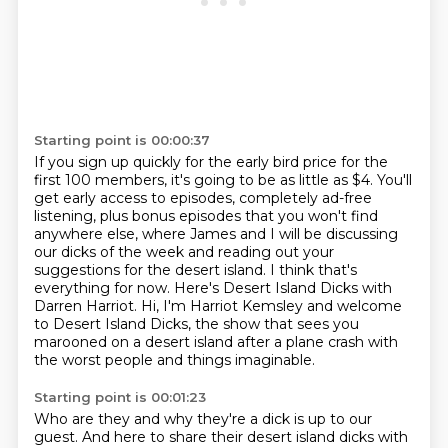
Starting point is 00:00:37
If you sign up quickly for the early bird price for the
first 100 members, it's going to be as little as $4. You'll
get early access to episodes, completely ad-free
listening,
plus bonus episodes that you won't find
anywhere else,
where James and I will be discussing
our dicks of the week
and reading out your
suggestions for the desert island.
I think that's
everything for now.
Here's Desert Island Dicks with
Darren Harriot.
Hi, I'm Harriot Kemsley and welcome
to Desert Island Dicks,
the show that sees you
marooned on a desert island after a plane crash with
the worst people and things imaginable.
Starting point is 00:01:23
Who are they and why they're a dick is up to our
guest. And here to share their desert island dicks
with