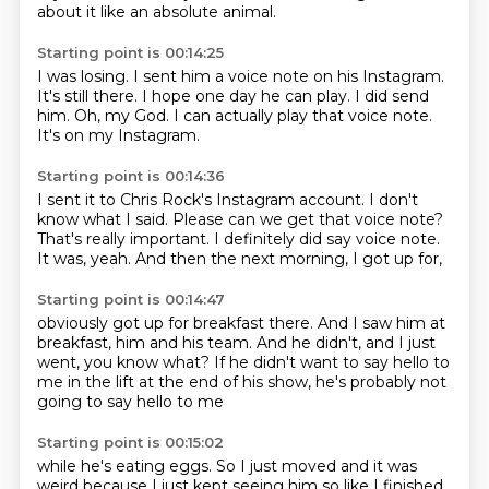
about it like an absolute animal.
Starting point is 00:14:25
I was losing.
I sent him a voice note on his Instagram.
It's still there.
I hope one day he can play.
I did send
him.
Oh, my God.
I can actually play that voice note.
It's on my Instagram.
Starting point is 00:14:36
I sent it to Chris Rock's Instagram account.
I don't
know what I said.
Please can we get that voice note?
That's really important.
I definitely did say voice note.
It was, yeah.
And then the next morning,
I got up for,
Starting point is 00:14:47
obviously got up for breakfast there.
And I saw him at
breakfast,
him and his team.
And he didn't,
and I just
went, you know what?
If he didn't want to say hello to
me
in the lift at the end of his show,
he's probably not
going to say hello to me
Starting point is 00:15:02
while he's eating eggs.
So I just moved and it was
weird because I just kept seeing him so like I finished