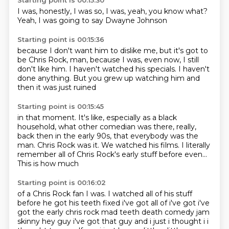
Starting point is 00:15:30
I was,
honestly,
I was so,
I was,
yeah,
you know what?
Yeah,
I was going to say Dwayne Johnson
Starting point is 00:15:36
because I don't want him to dislike me,
but it's got to
be Chris Rock, man,
because I was,
even now,
I still
don't like him.
I haven't watched his specials.
I haven't
done anything.
But you grew up watching him and
then it was just ruined
Starting point is 00:15:45
in that moment. It's like,
especially as a black
household, what other
comedian was there, really,
back
then in the early 90s, that everybody
was the
man. Chris Rock
was it. We watched his films.
I literally
remember all of Chris
Rock's early stuff before even...
This is how much
Starting point is 00:16:02
of a Chris Rock fan I was.
I watched all of his stuff
before he got his teeth fixed i've got all of i've got i've
got the early chris rock
mad teeth death comedy jam
skinny hey guy i've got that guy and i just i thought i i