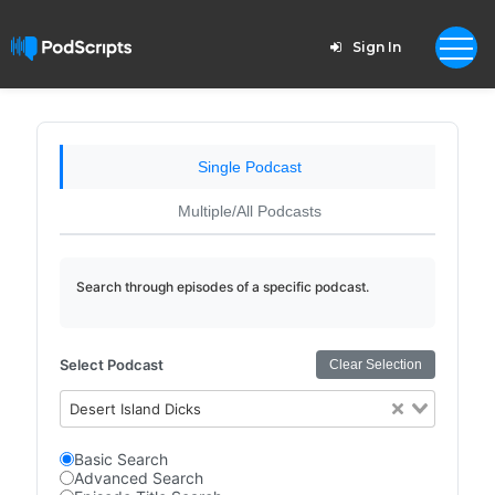
Sign In
Single Podcast
Multiple/All Podcasts
Search through episodes of a specific podcast.
Select Podcast
Clear Selection
Desert Island Dicks
Basic Search
Advanced Search