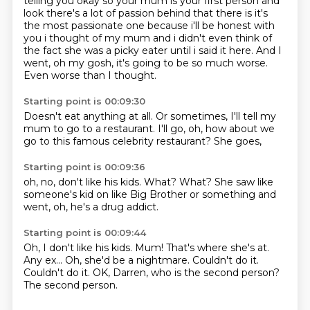
telling you okay so your mum is your first
person and
look there's a lot of passion behind that there is it's
the most passionate one because
i'll be honest with
you i thought of my mum and i didn't even think of
the fact she was a picky
eater until i said it here.
And I
went,
oh my gosh,
it's going to be so much worse.
Even worse than I thought.
Starting point is 00:09:30
Doesn't eat anything at all.
Or sometimes,
I'll tell my
mum
to go to a restaurant.
I'll go,
oh, how about we
go to
this famous celebrity restaurant?
She goes,
Starting point is 00:09:36
oh, no,
don't like his kids.
What?
What?
She saw like
someone's kid
on like Big Brother or something
and
went,
oh, he's a drug addict.
Starting point is 00:09:44
Oh, I don't like his kids.
Mum!
That's where she's at.
Any ex...
Oh, she'd be a nightmare.
Couldn't do it.
Couldn't do it.
OK, Darren, who is the second person?
The second person.