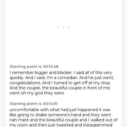
Starting point is 00:13:48
I remember bigger and blacker.
I said all of this very
quickly.
And I said, I'm a comedian.
And he just went,
congratulations.
And I turned to get off at my stop.
And the couple, the beautiful couple in front of me
went
oh my god
they were
Starting point is 00:14:10
uncomfortable with what had just happened
it was
like going to shake someone's hand
and they went
nah mate
and the beautiful couple
and I walked
out of
my room and then
just tweeted and instagrammed