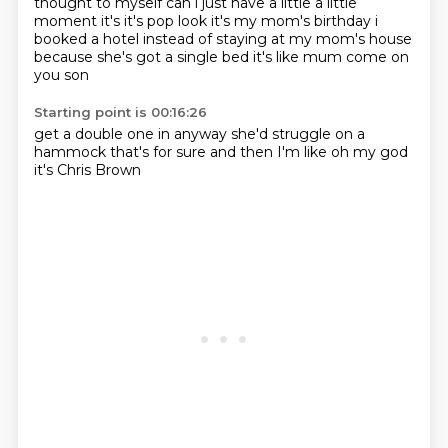
thought to
myself can i just have a little a little
moment it's it's pop look it's my mom's birthday i
booked
a hotel instead of staying at my mom's house
because she's got a single bed
it's like mum
come on
you son
Starting point is 00:16:26
get a double one in
anyway
she'd struggle on a
hammock
that's for sure
and then
I'm like
oh my god
it's Chris Brown