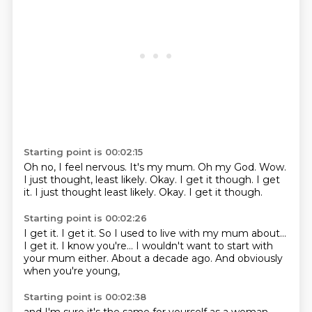
Starting point is 00:02:15
Oh no, I feel nervous.
It's my mum.
Oh my God.
Wow.
I just thought,
least likely.
Okay. I get it though. I get
it. I just thought least likely. Okay.
I get it though.
Starting point is 00:02:26
I get it.
I get it.
So I used to live with my mum about...
I get it.
I know you're...
I wouldn't want to start with
your mum either.
About a decade ago.
And obviously
when you're young,
Starting point is 00:02:38