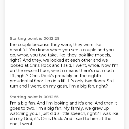
Starting point is 00:12:29
the couple because they were, they were like
beautiful. You know when you see a couple
and you
go, whoa, you two take, like, they look like models,
right? And they, we looked
at each other and we
looked at Chris Rock and I said, I went, whoa. Now I'm
on the second
floor, which means there's not much
lift, right?
Chris Rock's probably on the eighth
presidential floor.
I'm in a lift.
It's only two floors.
So I
turn and I went, oh my gosh, I'm a big fan, right?
Starting point is 00:12:55
I'm a big fan.
And I'm looking and it's one.
And then it
goes to two.
I'm a big fan.
My family, we grew up
watching you.
I just did a little speech, right?
I was like,
oh my God, it's Chris Rock.
And I said to him at the
end, I went,