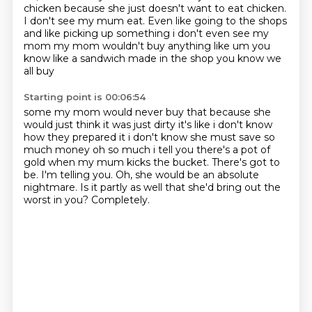
chicken because she just doesn't want to eat chicken.
I don't see my mum eat.
Even like going to the shops
and like picking up something i don't even see my
mom my
mom wouldn't buy anything like um you
know like a sandwich made in the shop you know we
all buy
Starting point is 00:06:54
some my mom would never buy that because she
would just think it was just dirty it's like i don't
know
how they prepared it i don't know she must save so
much money oh so much i tell you there's
a pot of
gold when my mum kicks the bucket.
There's got to
be.
I'm telling you.
Oh, she would be an absolute
nightmare.
Is it partly as well that she'd bring out the
worst in you?
Completely.