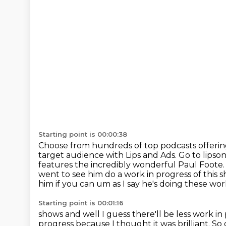
Starting point is 00:00:38
Choose from hundreds of top podcasts offeri
target audience with Lips and Ads. Go to lipso
features the incredibly wonderful
Paul Foote. 
went to see
him do a work in progress of this s
him if you can um as I say he's doing these wor
Starting point is 00:01:16
shows and well I guess there'll be less work 
progress because I thought it was brilliant.
So 