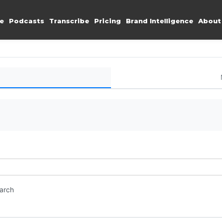
e
Podcasts
Transcribe
Pricing
Brand Intelligence
About
earch