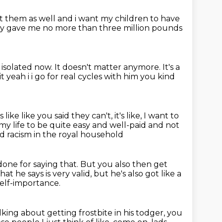
ant them as well and i want my children to have
lly gave me
no more than three million pounds
, isolated now.
It doesn't matter anymore.
It's a
yeah i i go for real cycles with him you
kind
s like like you said they can't, it's like,
I want to
t my life to be quite easy
and well-paid and not
ed racism in the royal household
done for saying that.
But you also then get
hat he says is very valid, but he's also got like a
self-importance.
alking about getting frostbite in his todger,
you