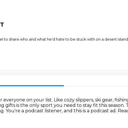
OT
l to share who and what he'd hate to be stuck with on a desert islan
or everyone on your list.
Like cozy slippers, ski gear, fishi
 gifts is the only sport you need to stay fit this season.
T
ng.
You're a podcast listener, and this is a podcast ad.
Reac