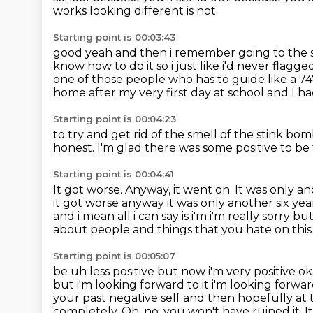
works looking different is not
Starting point is 00:03:43
good yeah and then i remember going to the
know how to do it so i just like i'd never flagged
one of those people who has to guide like a 747
home after my very first day at school
and I ha
Starting point is 00:04:23
to try and get rid of the smell of the stink bo
honest.
I'm glad there was some positive to be
Starting point is 00:04:41
It got worse.
Anyway, it went on.
It was only an
it got worse anyway it was only another six ye
and i mean all i can say
is i'm i'm really sorry 
about people and things that you hate on thi
Starting point is 00:05:07
be uh less positive but now i'm very positive 
but i'm looking forward to it i'm looking forwa
your past negative self
and then hopefully at 
completely.
Oh, no, you won't have ruined it.
I