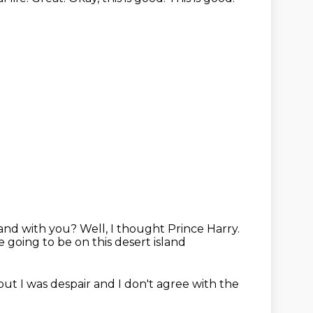
sland with you?
Well, I thought Prince Harry.
going to be on this desert island
bout
I was despair
and I don't agree with the