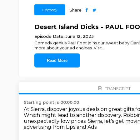
Comedy
Share
Desert Island Dicks - PAUL FO
Episode Date: June 12, 2023
Comedy genius Paul Foot joins our sweet baby Danie
more about your ad choices. Visit
...
Read More
TRANSCRIPT
Starting point is 00:00:00
At Sierra, discover joyous deals on great gifts f
Which might lead to another discovery.
Robbing
unexpectedly low prices.
Sierra, let's get movi
advertising from Lips and Ads.