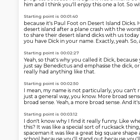
him
and I think you'll enjoy this one a lot.
So wi
Starting point is 00:01:40
because it's Paul Foot on Desert Island Dicks.
H
desert island after a plane crash with the wors
to share their desert island dicks with us tod
you have Dick in your name.
Exactly, yeah. So,
Starting point is 00:02:27
Yeah, so that's why you called it Dick, because
just say Benedictus and emphasise the dick,
or
really had anything like that.
Starting point is 00:02:50
I mean, my name is not particularly,
you can't 
just a general way, you know.
More broad sens
broad sense. Yeah, a more broad sense.
And it'
Starting point is 00:03:12
I don't know why I find it really funny.
Like whe
this?
It was like a special sort of rucksack thing
spaceman it was like a great big
square shape a
school because you'll stand out because you'll