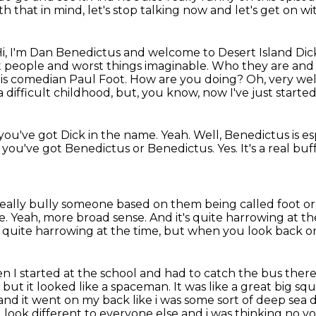
th that in mind, let's stop talking now
and let's get on w
i, I'm Dan Benedictus and welcome to Desert Island Dic
t
people and worst things imaginable. Who they are and w
ay is comedian Paul Foot. How are you doing?
Oh, very wel
 a difficult childhood, but, you know, now I've just starte
 you've got Dick in the name.
Yeah.
Well, Benedictus is es
 you've got Benedictus or Benedictus.
Yes.
It's a real bu
really bully someone based on them being called foot or
e.
Yeah, more broad sense.
And it's quite harrowing at th
s quite harrowing at the time,
but when you look back on i
n I started at the school and had to catch the bus ther
,
but it looked like a spaceman.
It was like a great big sq
nd it went on my back like i was some sort of deep sea d
 look different to everyone else
and i was thinking no y