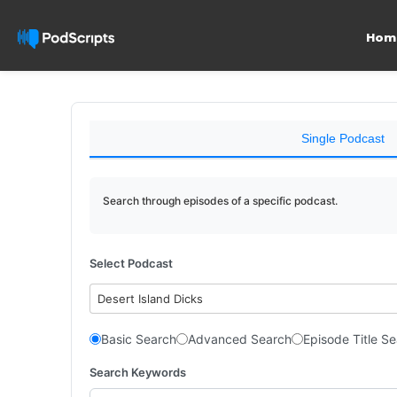
Hom
Single Podcast
Search through episodes of a specific podcast.
Select Podcast
Desert Island Dicks
Basic Search
Advanced Search
Episode Title S
Search Keywords