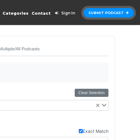
Categories
Contact
Sign In
SUBMIT PODCAST
Multiple/All Podcasts
Clear Selection
Exact Match