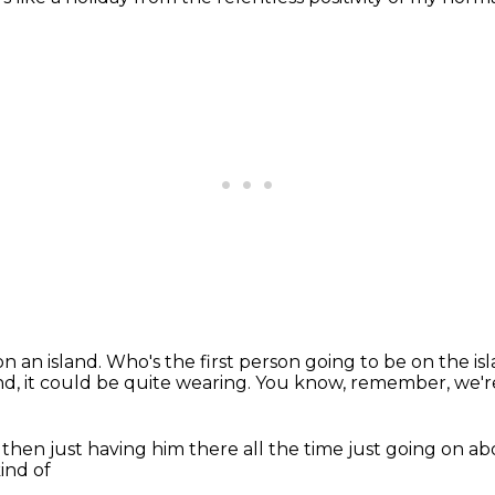
on an island.
Who's the first person going to be on the i
nd,
it could be quite wearing.
You know, remember, we're 
 then just having him there
all the time just going on a
ind of