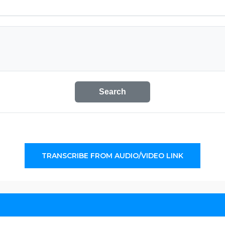
Search
TRANSCRIBE FROM AUDIO/VIDEO LINK