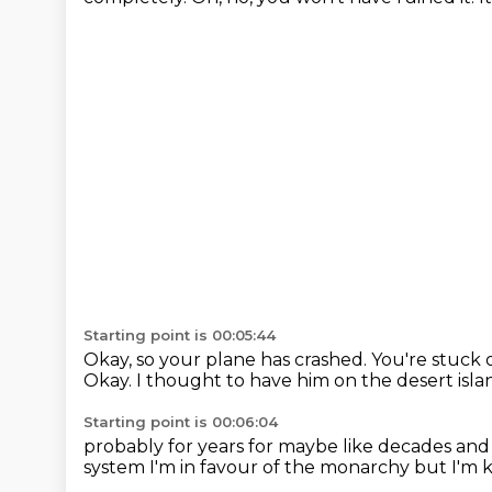
Starting point is 00:05:44
Okay, so your plane has crashed.
You're stuck 
Okay.
I thought to have him on the desert isla
Starting point is 00:06:04
probably for years
for maybe like decades
and
system
I'm in favour of the monarchy
but I'm k