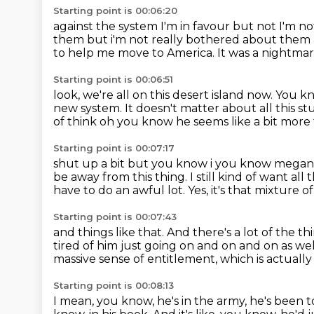
Starting point is 00:06:20
against the system
I'm in favour but not
I'm no
them but i'm not
really bothered about them as
to help me move to America.
It was a nightma
Starting point is 00:06:51
look, we're all on this desert island now.
You kn
new system.
It doesn't matter about all this
st
of think oh you know he seems like a bit more 
Starting point is 00:07:17
shut up a bit but you know i you know megan h
be away from this thing.
I still kind of want all
have to do an awful lot.
Yes, it's that mixture 
Starting point is 00:07:43
and things like that.
And there's a lot of the th
tired of him just going on and on and on as wel
massive sense of entitlement,
which is actuall
Starting point is 00:08:13
I mean, you know, he's in the army, he's been 