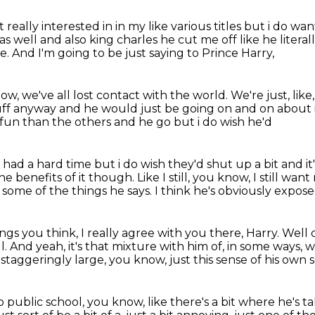
t really interested in in my
like various titles but i do w
 well and also king charles he cut me off like he litera
re.
And I'm going to be just saying to Prince Harry,
ow, we've all lost contact with the world.
We're just, like
uff anyway and he would just be going on and on about it 
fun than the others and he go but i do wish he'd
ad a hard time but i do wish they'd shut up a bit
and it'
 the benefits of it though.
Like I still, you know, I still wan
of some of the things he says.
I think he's obviously expos
ings you think, I really agree with you there, Harry.
Well 
l.
And yeah, it's that mixture with him of, in some ways,
w
y staggeringly large, you know,
just this sense of his own 
to public school, you know,
like there's a bit where he's t