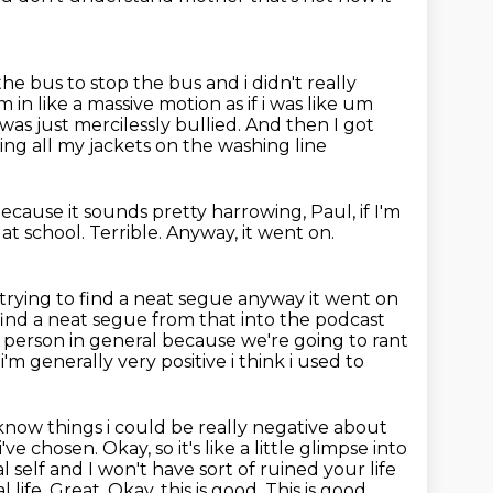
the bus to stop the bus and i didn't really
in like a massive motion as if i was like um
was just mercilessly bullied.
And then I got
ing all my jackets on the washing line
ecause it sounds pretty harrowing, Paul, if I'm
 at school.
Terrible.
Anyway, it went on.
m trying to find a neat segue anyway it went on
 find a neat segue from that into the podcast
e person in
general because we're going to rant
'm generally very positive i think i used to
now things i could be really negative about
ve chosen. Okay, so it's like a little glimpse into
 self and I won't have sort of ruined your life
l life.
Great. Okay, this is good. This is good.