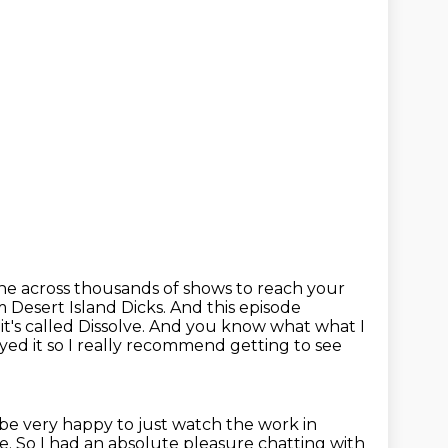
one across thousands of shows
to reach your
m Desert Island Dicks. And this episode
's called Dissolve.
And you know what what I
joyed
it so I really recommend getting to see
be very happy to just watch the work in
de.
So I had an absolute pleasure chatting with