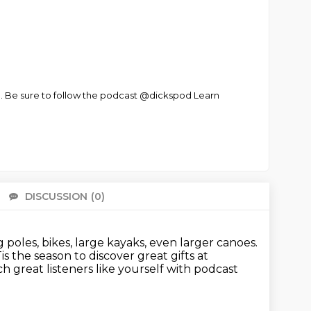
d. Be sure to follow the podcast @dickspod Learn
DISCUSSION
(0)
There 
ng poles, bikes, large kayaks, even larger canoes.
is the season to discover great gifts at
h great listeners like yourself with podcast