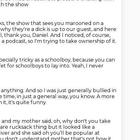
ith the show
ks,
the show that sees you marooned on a
hy they're a dick is up to our guest,
and here
l, thank you, Daniel. And I noticed, of course,
d a podcast,
so I'm trying to take ownership of it.
pecially tricky as a schoolboy,
because you can
ffet for schoolboys to lay into.
Yeah, I never
 anything.
And so I was just generally bullied in
e time, in just a general way, you know. A more
t, it's quite funny.
e and my mother said, oh, why don't you take
uare rucksack thing but it looked like a
iver and she said oh you'll
be popular at
ou don't understand mother that's not how it