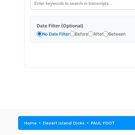
Date Filter (Optional)
No Date Filter
Before
After
Between
Home
Desert Island Dicks
PAUL FOOT