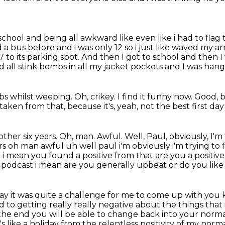
 school
and being all awkward like even like i had to flag 
 a bus before and i was only 12 so i just like
waved my arm 
 to its parking spot.
And then I got to school and then I 
d all stink bombs in all my jacket pockets
and I was hang
mbs whilst weeping.
Oh, crikey.
I find it funny now.
Good, b
 taken from that,
because it's, yeah, not the best first day
other six years.
Oh, man. Awful. Well, Paul, obviously, I'
ars oh man awful uh well paul i'm
obviously i'm trying to
but i mean you found a positive from that are you a positiv
s podcast i mean
are you generally upbeat or do you like i
okay it was quite a challenge for me to come up with
you k
rd
to getting really really negative about the things that i'
the end you will be able to change back
into your normal
t's like a holiday from the relentless positivity of my norma