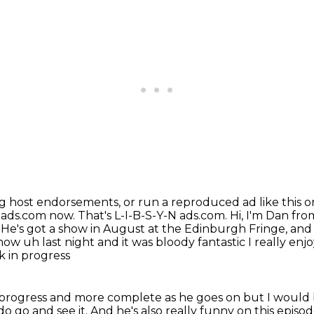
ng host endorsements,
or run a reproduced ad like this 
nads.com now. That's L-I-B-S-Y-N ads.com.
Hi, I'm Dan fro
He's got a show in August at the Edinburgh Fringe, and it
how uh last night and it was bloody fantastic I really en
k in progress
in progress and more complete as he goes on but I
would 
do go and see it.
And he's also really funny on this episo