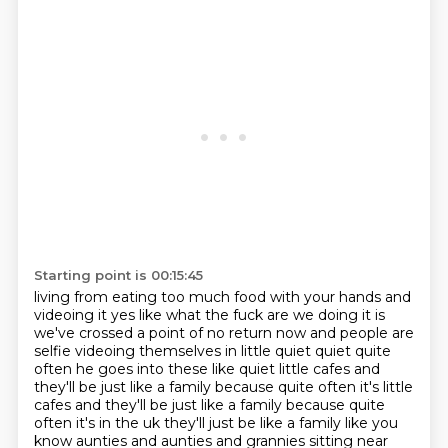
Starting point is 00:15:45
living from eating too much food with your hands and
videoing it yes like what the fuck are we
doing it is
we've crossed a point of no return now and people are
selfie videoing themselves
in little quiet quiet quite
often he goes into these like quiet little cafes and
they'll be just
like a family because quite often it's little
cafes and they'll be just like a
family because quite
often it's in the uk they'll just be like a family like you
know aunties and
aunties and grannies sitting near