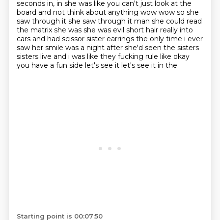
seconds in, in she was like you can't just look at the
board
and not think about anything wow wow so she
saw through it she saw through it man she could read
the matrix she was she was evil short hair really into
cars and had scissor sister earrings the only
time i ever
saw her smile was a night after she'd seen the sisters
sisters live
and i was like they fucking rule like okay
you have a fun side let's see it let's see it in the
Starting point is 00:07:50