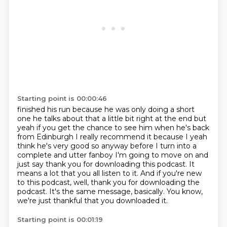
Starting point is 00:00:46
finished his run because he was only doing a short
one he talks about that a little bit right at the
end but
yeah if you get the chance to see him when he's back
from Edinburgh I really recommend it
because I yeah
think he's very good so anyway before I turn into a
complete and utter fanboy
I'm going to move on and
just say thank you for downloading this podcast.
It
means a lot that you all listen to it.
And if you're new
to this podcast, well, thank you for downloading the
podcast.
It's the same message, basically.
You know,
we're just thankful that you downloaded it.
Starting point is 00:01:19