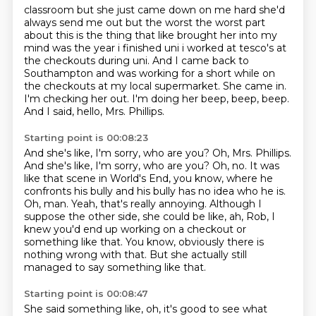
classroom but she just came down on me hard she'd
always send me out but the worst the worst part
about this is the thing that like brought her into my
mind was the year i finished uni i worked at
tesco's at
the checkouts during uni.
And I came back to
Southampton and was working for a short while on
the checkouts at my local supermarket.
She came in.
I'm checking her out.
I'm doing her beep, beep, beep.
And I said, hello, Mrs. Phillips.
Starting point is 00:08:23
And she's like, I'm sorry, who are you?
Oh, Mrs. Phillips.
And she's like, I'm sorry, who are you? Oh, no. It was
like that scene in World's End, you know,
where he
confronts his bully and his bully has no idea who he is.
Oh, man.
Yeah, that's really annoying.
Although I
suppose the other side, she could be like,
ah, Rob, I
knew you'd end up working on a checkout or
something like that.
You know, obviously there is
nothing wrong with that. But she actually still
managed to say something like that.
Starting point is 00:08:47
She said something like,
oh, it's good to see what