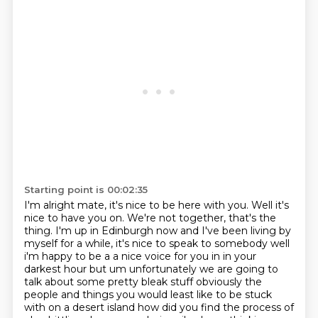
Starting point is 00:02:35
I'm alright mate, it's nice to be here with you.
Well it's
nice to have you on.
We're not together, that's the
thing. I'm up in Edinburgh now and I've been living by
myself for a while, it's nice to speak to somebody well
i'm happy to be a a nice voice for you in in your
darkest hour but um unfortunately we are going to
talk about some pretty bleak stuff obviously the
people and things you would least like to be stuck
with on a desert island how did you find the
process of