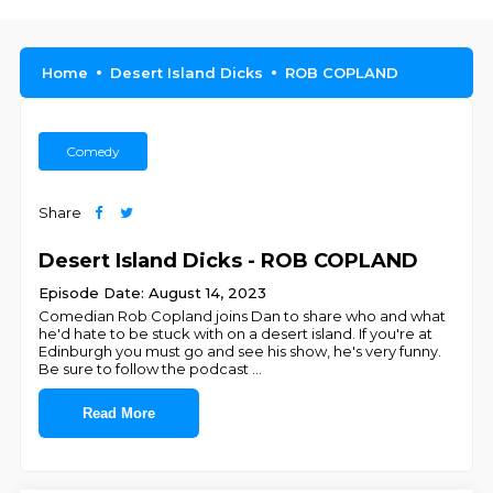
Home
Desert Island Dicks
ROB COPLAND
Comedy
Share
Desert Island Dicks - ROB COPLAND
Episode Date: August 14, 2023
Comedian Rob Copland joins Dan to share who and what
he'd hate to be stuck with on a desert island. If you're at
Edinburgh you must go and see his show, he's very funny.
Be sure to follow the podcast
...
Read More