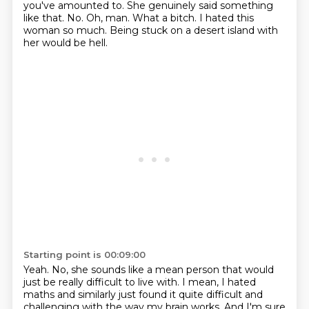
you've amounted to.
She genuinely said something
like that.
No.
Oh, man.
What a bitch.
I hated this
woman so much.
Being stuck on a desert island with
her would be hell.
Starting point is 00:09:00
Yeah.
No, she sounds like a mean person
that would
just be really difficult to live with.
I mean, I hated
maths and similarly just found it quite difficult and
challenging with the way my brain works.
And I'm sure