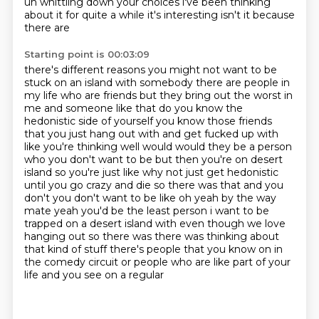
uh whittling down your choices
i've been thinking
about it for quite a while it's interesting isn't it because
there are
Starting point is 00:03:09
there's different reasons you might not want to be
stuck on an island with somebody
there are people in
my life who are friends but they bring out the worst in
me and someone like
that do you know the
hedonistic side of yourself you know those friends
that you just hang out with and get fucked up with
like you're thinking well would would they be a person
who
you don't want to be but then you're on desert
island so you're just like why not just get
hedonistic
until you go crazy and die so there was that and you
don't you don't want to be like oh
yeah by the way
mate yeah you'd be the least person i want to be
trapped on a desert island
with even though we love
hanging out so there was there was thinking about
that kind of stuff there's people that you
know on in
the comedy circuit or people who are like part of your
life and you see on a regular