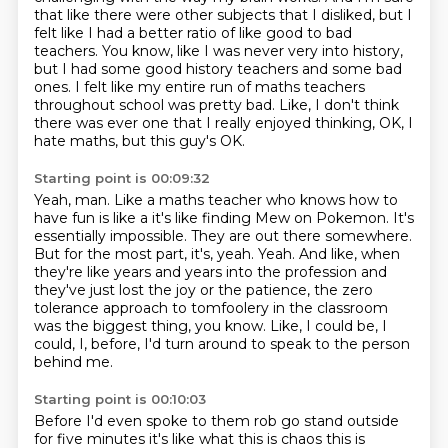
that like there were other subjects that I disliked, but I
felt like I had a better ratio of like good to bad
teachers.
You know, like I was never very into history,
but I had some good history teachers and some bad
ones.
I felt like my entire run of maths teachers
throughout school was pretty bad.
Like, I don't think
there was ever one that I really enjoyed thinking, OK, I
hate maths, but this guy's OK.
Starting point is 00:09:32
Yeah, man. Like a maths teacher who knows how to
have fun is like a it's like finding Mew on Pokemon.
It's
essentially impossible. They are out there somewhere.
But for the most part, it's, yeah. Yeah.
And like, when
they're like years and years into the profession and
they've just lost the joy or the patience,
the zero
tolerance approach to tomfoolery in the classroom
was the biggest thing, you know.
Like, I could be, I
could, I, before,
I'd turn around to speak to the person
behind me.
Starting point is 00:10:03
Before I'd even spoke to them rob go
stand outside
for five minutes it's like what this is chaos this is