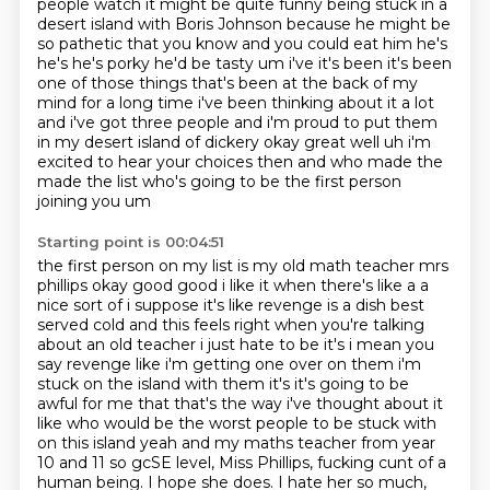
people watch
it might be quite funny being stuck in a
desert island
with Boris Johnson because he might be
so pathetic that you know and you could eat him he's
he's he's
porky he'd be tasty um i've it's been it's been
one of those things that's been at the back of
my
mind for a long time i've been thinking about it a lot
and i've got three people and i'm proud
to put them
in my desert island of dickery okay great well uh i'm
excited to hear your
choices then and who made the
made the list who's going to be the first person
joining you um
Starting point is 00:04:51
the first person on my list is my old math teacher mrs
phillips okay good good i like it when there's
like a a
nice sort of i suppose it's like revenge is a dish best
served cold and this feels right when
you're talking
about an old teacher i just hate to be it's i mean you
say revenge like i'm getting
one over on them i'm
stuck on the island with them it's it's going to be
awful for me that that's the
way i've thought about it
like who would be the worst people to be stuck with
on this island yeah
and my maths teacher from year
10 and 11 so gcSE level, Miss Phillips, fucking cunt of a
human being.
I hope she does. I hate her so much,