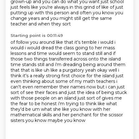
grown-up and you can do what you want just school
just feels like you're always in this grind of like of just
putting up with this person and
often you know you
change years and you might still get the same
teacher and when they sort
Starting point is 00:11:49
of follow you around like that it's terrible i would i
would i would dread the class going to
her mass
lessons and time would seem to stand still and if
those two things transferred across
onto the island
time stands still and i'm dreading being around them
that that is like uh like a purgatory
yeah okay well i
think it's a really strong first choice for the island just
even thinking about
some of my math teachers i
can't even remember their names now but i can just
sort of see their
faces and just the idea of being stuck
with those people on an island just sort of gives me
the fear
to be honest i'm trying to think like what
they'd be um what she like you
know with her
mathematical skills and her penchant for the scissor
sisters you know maybe you know