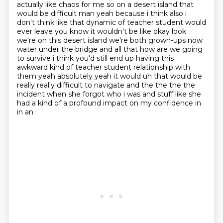
actually like chaos for me
so on a desert island that
would be difficult man yeah because i think also i
don't think like
that dynamic of teacher student would
ever leave you know it wouldn't be like okay look
we're on
this desert island we're both grown-ups now
water under the bridge and all that how are we going
to survive i think you'd
still end up having this
awkward kind of teacher student relationship with
them yeah absolutely
yeah it would uh that would be
really really difficult to navigate and the the the the
incident when she forgot who i was and stuff like she
had a kind of a profound impact on my confidence in
in an