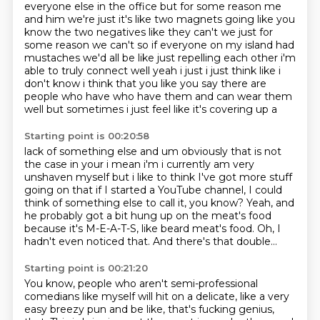
everyone else in the office but for some reason me
and him we're just it's like two
magnets going like you
know the two negatives like they can't we just for
some reason we can't
so if everyone on my island had
mustaches we'd all be like
just repelling each other i'm
able to truly connect
well yeah i just i just think like i
don't know i think that you like you say there are
people who
have who have them and can wear them
well but sometimes i just feel like it's covering up a
Starting point is 00:20:58
lack of something else and um obviously that is not
the case in your i mean i'm i currently am
very
unshaven myself but i like to think I've got more stuff
going on
that if I started a YouTube channel,
I could
think of something else to call it, you know?
Yeah, and
he probably got a bit hung up on the meat's food
because it's M-E-A-T-S, like beard meat's food.
Oh, I
hadn't even noticed that.
And there's that double...
Starting point is 00:21:20
You know, people who aren't semi-professional
comedians like myself will hit on a delicate, like a very
easy breezy pun
and be like, that's fucking genius,