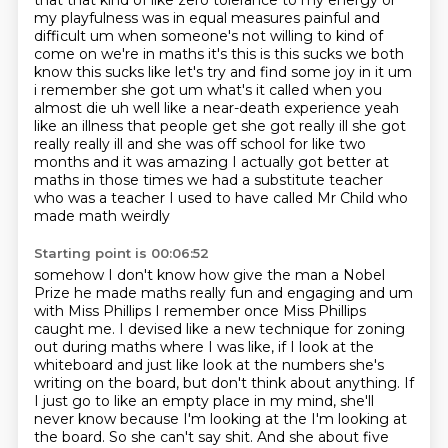
that that
kind of like zero tolerance to my energy or
my playfulness was in equal measures painful and
difficult um when someone's not willing to kind of
come on we're in maths it's this is this sucks we both
know this sucks like let's try and find some joy in it
um
i remember she got um what's it called when you
almost die uh well like a near-death experience
yeah
like an illness that people get she got really ill she got
really really ill and she
was off school for like two
months and it was amazing I actually got better at
maths in those times we
had a substitute teacher
who was a teacher I used to have called Mr Child who
made math weirdly
Starting point is 00:06:52
somehow I don't know how give the man a Nobel
Prize he made maths really fun and engaging
and um
with Miss Phillips I remember once Miss Phillips
caught me. I devised like a new technique for zoning
out during maths where I was like, if I look at the
whiteboard and just like look at the numbers she's
writing on the board, but don't think about anything.
If
I just go to like an empty place in my mind, she'll
never know because I'm looking at the I'm looking at
the board.
So she can't say shit. And she about five