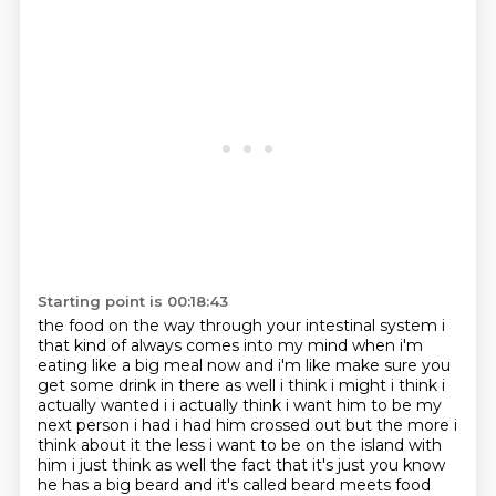
Starting point is 00:18:43
the food on the way through your
intestinal system i
that kind of always comes into my mind when i'm
eating like a big meal now
and i'm like make sure you
get some drink in there as well i think i might i think i
actually
wanted i i actually think i want him to be my
next person i had i had him crossed out but the more i
think about it the less i want to
be on the island with
him i just think as well the fact that it's just you know
he has a big beard
and it's called beard meets food