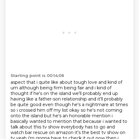
Starting point is 00:14:06
aspect that i quite like about tough love and kind of
um although being firm being fair
and i kind of
thought if he's on the island we'll probably end up
having like a father-son
relationship and it'll probably
be quite good even though he's a nightmare at times
so i crossed him off my list okay so he's not coming
onto the island but he's an honorable
mention i
basically wanted to mention that because i wanted to
talk about this tv show
everybody has to go and
watch bar rescue on amazon it's the best tv show on
tv yeah i'm gonna have to
check it out now then i