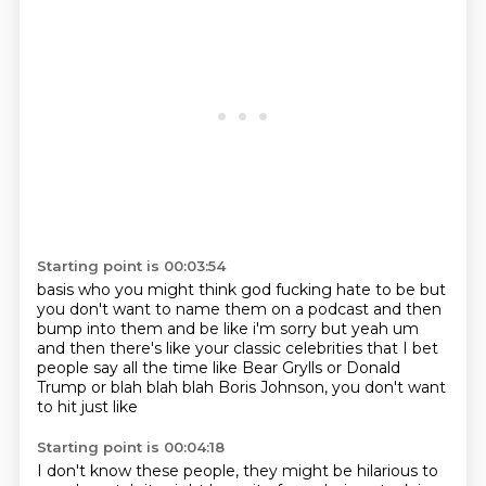
Starting point is 00:03:54
basis who you might think god fucking hate to be but
you don't want to name them on a podcast and
then
bump into them and be like i'm sorry but yeah um
and then there's like your classic
celebrities that I bet
people say all the time
like Bear Grylls
or Donald
Trump or
blah blah blah
Boris Johnson, you don't want
to hit
just like
Starting point is 00:04:18
I don't know these people, they might be hilarious
to