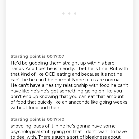
Starting point is 00:17:07
He'd be gobbling them straight up with his bare
hands.
And I bet he is friendly.
I bet he is fine.
But with
that kind of like OCD eating and because it's not he
can't be he can't be normal.
None of us are normal.
He can't have a healthy relationship with
food he can't
have like he's he's got something going on like you
don't end up knowing that you
can eat that amount
of food that quickly like an anaconda like going weeks
without food and then
Starting point is 00:17:40
shoveling loads of it in he he's gonna have some
psychological stuff going on that I don't want to have
to deal with.
There's such a sort of bleakness about