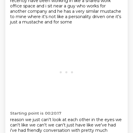
recently have been working in like a
shared work
office space and i sit near a guy who works for
another company and he has a very similar
mustache
to mine where it's not like a personality driven one it's
just a mustache and for some
Starting point is 00:20:17
reason we just can't look at each other in the eyes we
can't like we can't we can't just have
like we've had
i've had friendly conversation with
pretty much