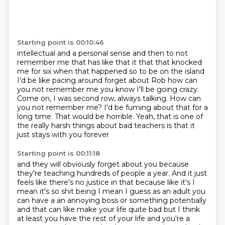
Starting point is 00:10:46
intellectual and a personal sense and then to not
remember me that has like that it that that
knocked
me for six when that happened so to be on the island
I'd be like pacing around
forget about Rob how can
you not remember me you know I'll be going crazy.
Come on, I was second row, always talking.
How can
you not remember me?
I'd be fuming about that for a
long time.
That would be horrible.
Yeah, that is one of
the really harsh things about bad teachers
is that it
just stays with you forever
Starting point is 00:11:18
and they will obviously forget about you
because
they're teaching hundreds of people a year.
And it just
feels like there's no
justice in that because like it's I
mean it's so shit being I mean I guess as an adult you
can have
a an annoying boss or something potentially
and that can like make your life quite bad but I think
at least you have the rest of your life and you're a