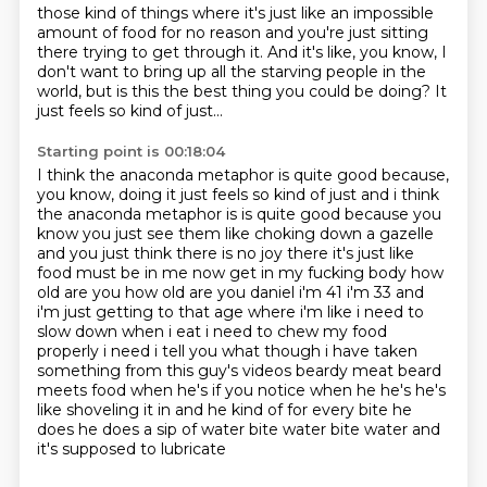
those kind of things
where it's just like an impossible
amount of food for no reason
and you're just sitting
there trying to get through it.
And it's like, you know,
I
don't want to bring up all the starving people in the
world,
but is this the best thing you could be doing?
It
just feels so kind of just...
Starting point is 00:18:04
I think the anaconda metaphor is quite good because,
you know, doing it just feels so kind of just and i think
the
anaconda metaphor is is quite good because you
know you just see them like choking down a gazelle
and you just think there is no joy there it's just like
food must be in me now get in my fucking body
how
old are you how old are you daniel i'm 41 i'm 33 and
i'm just getting to that age where i'm like
i need to
slow down when i eat i need to chew
my food
properly i need i tell you what though i have taken
something from this guy's videos beardy
meat beard
meets food when he's if you notice when he he's he's
like shoveling it in and he kind of
for every bite he
does he does a sip of water bite water bite water and
it's supposed to lubricate