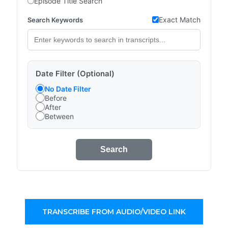
Episode Title Search
Exact Match
Search Keywords
Date Filter (Optional)
No Date Filter
Before
After
Between
Search
TRANSCRIBE FROM AUDIO/VIDEO LINK