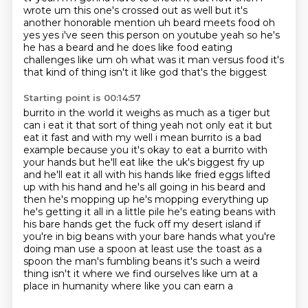
wrote um this one's crossed out as well but it's
another honorable mention uh beard meets food oh
yes yes
i've seen this person on youtube yeah so he's
he has a beard and he does like food eating
challenges
like um oh what was it man versus food it's
that kind of thing isn't it like god that's the biggest
Starting point is 00:14:57
burrito in the world it weighs as much as a tiger but
can i eat it that sort of thing yeah not only
eat it but
eat it fast and with my well
i mean burrito is a bad
example because you it's okay to eat a burrito with
your hands but he'll
eat like the uk's biggest fry up
and he'll eat it all with his hands like fried eggs lifted
up with
his hand and he's all going in his beard and
then he's mopping up he's mopping everything up
he's
getting it all in a little pile he's eating beans with
his bare hands get the fuck off my desert island if
you're in big beans with your bare hands what you're
doing man
use a spoon at least use the toast as a
spoon the man's fumbling beans
it's such a weird
thing isn't it where we find ourselves like um at a
place in humanity where like you can earn a