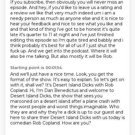
If you subscribe, then obviously you will never miss an
episode.
And hey, if you'd like to leave us a rating and
a review we like that very much indeed um i am a
needy person as much as anyone else and
it is nice to
hear your feedback and nice to see what you like and
and that kind of thing i've got
to be honest it's quite
late it's quarter to 11 at night and i've just finished
editing this episode
so i'm quite tired and babbly and i
think probably it's best for all of us if I just shut the
fuck up.
And we get into the podcast.
Where it will
also be me talking.
But also mostly it will be Rob.
Starting point is 00:01:54
And we'll just have a nice time.
Look, you get the
format of the show.
It's easy to explain.
So let's get on
with it, shall we?
It's Desert Island Dicks with Rob
Copland.
Hi, I'm Dan Benedictus and welcome to
Desert Island Dicks, the show that sees you
marooned on a desert island after a plane crash with
the worst people and worst things imaginable. Who
they are
and why they're a dick is up to our guest and
here to share their Desert Island Dicks
with us today is
comedian Rob Copland. How are you?