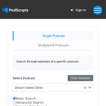
Sign In
Single Podcast
Multiple/All Podcasts
Search through episodes of a specific podcast.
Select Podcast
Clear Selection
Desert Island Dicks
Basic Search
Advanced Search