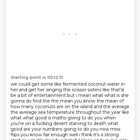
Starting point is 00:12:31
we could get some like fermented coconut water in
her and get her singing the scissor sisters like
that'd
be a bit of entertainment but i mean what what is she
gonna do find the the mean you know
the mean of
how many coconuts are on the island and the average
the average sea temperature throughout the year like
what what good is
maths going to do you when
you're on a fucking desert starving to death what
good are your
numbers going to do you now miss
flips you know fair enough well i think it's a strong