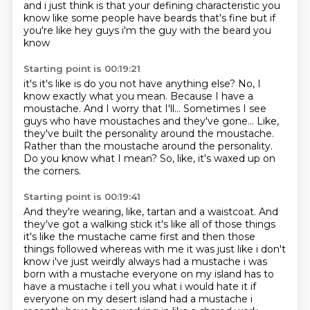
and i just think is that your defining characteristic you
know like
some people have beards that's fine but if
you're like hey guys i'm the guy with the beard you
know
Starting point is 00:19:21
it's it's like is do you not have anything else?
No, I
know exactly what you mean.
Because I have a
moustache.
And I worry that I'll... Sometimes I see
guys who have moustaches and they've gone...
Like,
they've built the personality around the moustache.
Rather than the moustache around the personality.
Do you know what I mean?
So, like, it's waxed up on
the corners.
Starting point is 00:19:41
And they're wearing, like, tartan and a waistcoat.
And
they've got a walking
stick it's like all of those things
it's like the mustache came first and then those
things followed
whereas with me it was just like i don't
know i've just weirdly always had a mustache i was
born with
a mustache everyone on my island has to
have a mustache i tell you what i would hate it if
everyone on my desert island had a mustache i