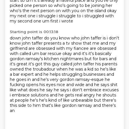
start so
um it's already a hateful place and you've only
picked one person so who's going to be joining her
who's the next person on with you on the island
okay
my next one i struggle i struggle to i struggled with
my second one um first i wrote
Starting point is 00:13:18
down john taffer do you know who john taffer is i don't
know john taffer presents a tv show that me and my
girlfriend are obsessed with my fiancee are obsessed
with called um bar rescue okay and it's
it's basically
gordon ramsay's kitchen nightmares but for bars and
it's great it's got this guy
called john taffer his parents
owned the troubadour when he was a kid so he's like
a bar expert and he
helps struggling businesses and
he
goes in and he's very gordon ramsay-esque he
fucking opens his eyes nice and wide and he says
shit
like what does he say he says i don't embrace excuses
i embrace solutions and he gets real angry
he shouts
at people he's he's kind of like unbearable but there's
this side to him that's like gordon ramsay and there's
an