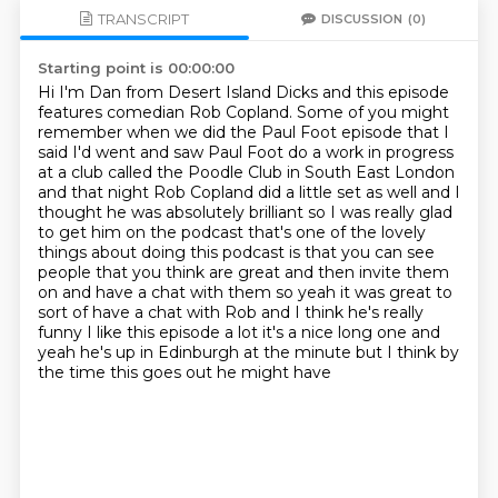
TRANSCRIPT
DISCUSSION
(0)
Starting point is 00:00:00
Hi I'm Dan from Desert Island Dicks and this episode
features comedian Rob Copland.
Some of you might
remember when we did the Paul Foot episode that I
said I'd went and saw Paul
Foot do a work in progress
at a club called the Poodle Club in South East London
and that night
Rob Copland did a little set as well and I
thought he was absolutely brilliant so I was really glad
to get him on
the podcast that's one of the lovely
things about doing this podcast is that you can see
people that
you think are great and then invite them
on and have a chat with them so yeah it was great to
sort of have a chat with Rob and I think he's really
funny I like this episode a lot it's a
nice long one and
yeah he's up in Edinburgh at the minute but I think by
the time this goes out he might have