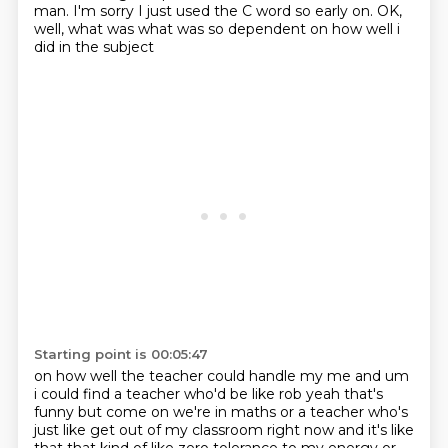
man. I'm sorry I just used the C word so early on.
OK,
well, what was what was so dependent on how well i
did in the subject
Starting point is 00:05:47
on how well the teacher could handle my me and um
i could find a teacher who'd be like rob yeah
that's
funny but come on we're in maths or a teacher who's
just like get out of my classroom right now and it's like