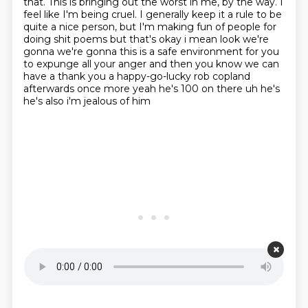
that.
This is bringing out the worst in me, by the way.
I
feel like I'm being cruel.
I generally keep it a rule to be
quite a nice person,
but I'm making fun of people for
doing shit poems but that's okay i mean look we're
gonna we're gonna this is a safe environment
for you
to expunge all your anger and then you know we can
have a thank you a happy-go-lucky
rob copland
afterwards once more yeah he's 100 on there uh he's
he's also i'm jealous of him