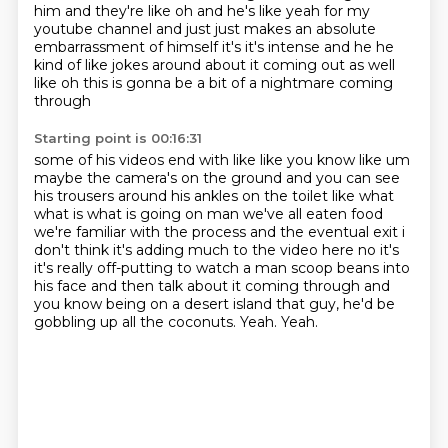
him and they're like oh and he's like yeah for my
youtube channel
and just just makes an absolute
embarrassment of himself it's it's intense and he he
kind of like jokes
around about it coming out as well
like oh this is gonna be a bit of a nightmare coming
through
Starting point is 00:16:31
some of his videos end with like like you know like um
maybe the camera's on the ground and you
can see
his trousers around his ankles on the toilet like what
what is what is going on man
we've all eaten food
we're
familiar with the process and the eventual exit i
don't think it's adding much to the video here
no it's
it's really off-putting to watch a man scoop beans into
his face and then talk about
it coming through and
you know being on a desert island that guy, he'd be
gobbling up all the coconuts.
Yeah.
Yeah.