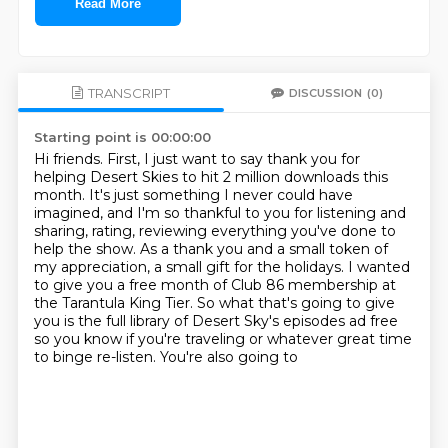
Read More
TRANSCRIPT
DISCUSSION
(0)
Starting point is 00:00:00
Hi friends.
First, I just want to say thank you for
helping Desert Skies to hit 2 million downloads this
month.
It's just something I never could have
imagined, and I'm so thankful to you for listening
and
sharing, rating, reviewing everything you've done to
help the show.
As a thank you and a small token of
my appreciation,
a small gift for the holidays. I wanted
to give you a free month of Club 86 membership at
the
Tarantula King Tier. So what that's going to give
you is the full library of Desert Sky's episodes
ad free
so you know if you're traveling or whatever great time
to binge re-listen. You're also going to