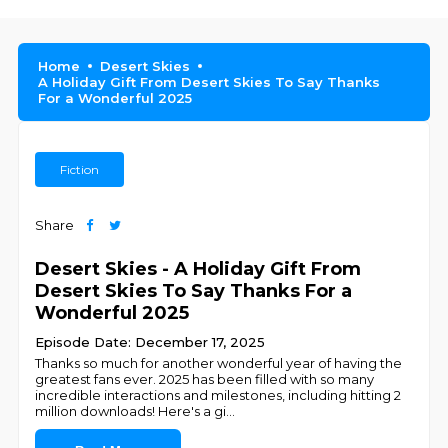
Home
Desert Skies
A Holiday Gift From Desert Skies To Say Thanks
For a Wonderful 2025
Fiction
Share
Desert Skies - A Holiday Gift From
Desert Skies To Say Thanks For a
Wonderful 2025
Episode Date: December 17, 2025
Thanks so much for another wonderful year of having the
greatest fans ever. 2025 has been filled with so many
incredible interactions and milestones, including hitting 2
million downloads! Here's a gi
...