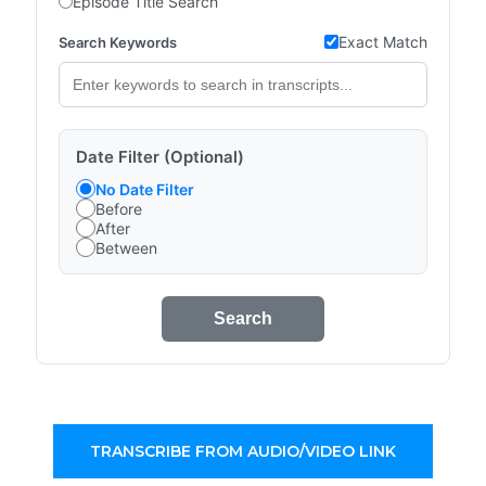
Episode Title Search
Exact Match
Search Keywords
Date Filter (Optional)
No Date Filter
Before
After
Between
Search
TRANSCRIBE FROM AUDIO/VIDEO LINK