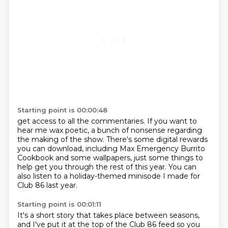
Starting point is 00:00:48
get access to all the commentaries. If you want to
hear me wax poetic, a bunch of nonsense
regarding
the making of the show.
There's some digital rewards
you can download,
including Max Emergency Burrito
Cookbook
and some wallpapers,
just some things to
help get you through the rest of this year.
You can
also listen to a holiday-themed minisode
I made for
Club 86 last year.
Starting point is 00:01:11
It's a short story that takes place between seasons,
and I've put it at the top of the Club 86 feed
so you