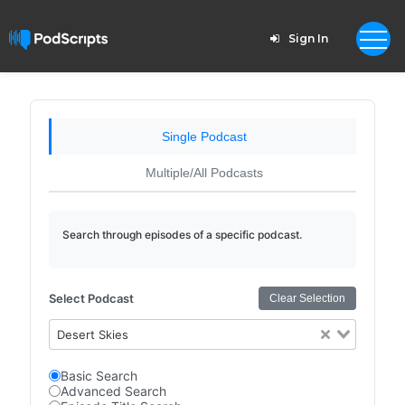
Sign In
Single Podcast
Multiple/All Podcasts
Search through episodes of a specific podcast.
Select Podcast
Clear Selection
Desert Skies
Basic Search
Advanced Search