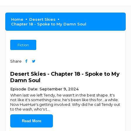
Home
Desert Skies
Chapter 18 - Spoke to My Damn Soul
Fiction
Share
Desert Skies - Chapter 18 - Spoke to My
Damn Soul
Episode Date: September 9, 2024
When last we left Tendy, he wasn't in the best shape. It's
not like it's something new, he's been like this for...a while.
Now HueHue's getting involved. Why did he call Tendy out
to the wash, who's t
...
Read More