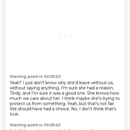
Starting point is 00:05:20
Yeah?
I just don't know why she'd leave without us,
without saying anything.
I'm sure she had a reason,
Tindy, and I'm sure it was a good one.
She knows how
much we care about her.
I think maybe she's trying to
protect us from something.
Yeah, but that's not fair.
We should have had a choice.
No, I don't think that's
true.
Starting point is 00:05:43