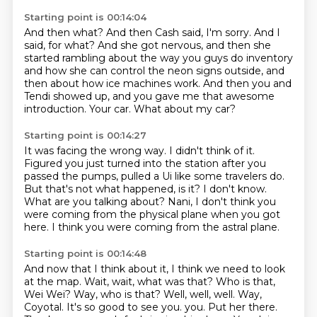
Starting point is 00:14:04
And then what?
And then Cash said, I'm sorry.
And I
said, for what?
And she got nervous, and then she
started rambling about the way you guys do inventory
and how she can control the neon signs outside, and
then about how ice machines work.
And then you and
Tendi showed up, and you gave me that awesome
introduction.
Your car.
What about my car?
Starting point is 00:14:27
It was facing the wrong way.
I didn't think of it.
Figured you just turned into the station after you
passed the pumps, pulled a Ui like some travelers do.
But that's not what happened, is it?
I don't know.
What are you talking about?
Nani, I don't think you
were coming from the physical plane when you got
here.
I think you were coming from the astral plane.
Starting point is 00:14:48
And now that I think about it, I think we need to look
at the map.
Wait, wait, what was that?
Who is that,
Wei Wei?
Way, who is that?
Well, well, well.
Way,
Coyotal.
It's so good to see you.
you. Put her there.