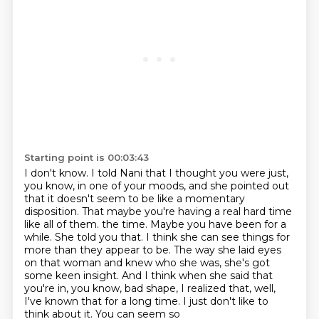
Starting point is 00:03:43
I don't know.
I told Nani that I thought you were just,
you know, in one of your moods,
and she pointed out
that it doesn't seem to be like a momentary
disposition.
That maybe you're having a real hard time
like all of them.
the time. Maybe you have been for a
while. She told you that. I think she can see things for
more
than they appear to be. The way she laid eyes
on that woman and knew who she was, she's got
some
keen insight. And I think when she said that
you're in, you know, bad shape, I realized that,
well,
I've known that for a long time. I just don't like to
think about it. You can seem so