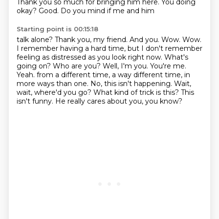
Thank you so much for bringing him here. You doing
okay? Good. Do you mind if me and him
Starting point is 00:15:18
talk alone? Thank you, my friend. And you. Wow. Wow.
I remember having a hard time, but I don't remember
feeling as distressed as you look right now. What's
going on? Who are you? Well, I'm you. You're me.
Yeah.
from a different time, a way different time, in
more ways than one.
No, this isn't happening.
Wait,
wait, where'd you go?
What kind of trick is this?
This
isn't funny.
He really cares about you, you know?