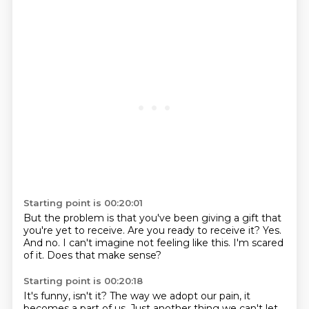
Starting point is 00:20:01
But the problem is that you've been giving a gift
that
you're yet to receive.
Are you ready to receive it?
Yes.
And no.
I can't imagine not feeling like this.
I'm scared
of it.
Does that make sense?
Starting point is 00:20:18
It's funny, isn't it?
The way we adopt our pain, it
becomes a part of us.
Just another thing we can't let