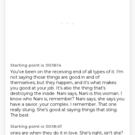
Starting point is 00:18:14
You've been on the receiving end of all types of it.
I'm
not saying those things are good in and of
themselves,
but they happen, and it's what makes
you good at your job.
It's also the thing that's
destroying the inside.
Nani says, Nani is this woman.
I
know who Nani is, remember?
Nani says, she says you
have a savior.
your complex. I remember. That one
really stung. She's good at saying things that sting.
The best
Starting point is 00:18:47
ones are when they do it in love. She's right, isn't she?