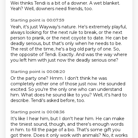
Wei thinks Tendi is a bit of a downer.
A wet blanket.
Yeah?
Well, downers need friends, too.
Starting point is 00:07:59
Yeah, it's just Wayway's nature.
He's extremely playful,
always looking for the next rule to break,
or the next
person to prank, or the next coyote to date.
He can be
deadly serious, but that's only when he needs to be.
The rest of the time, he's a big old party of one.
So,
the opposite of Tendi.
Exactly.
And was the way where
you left him with just now the deadly serious one?
Starting point is 00:08:20
Or the party one?
Hmm.
I don't think he was
completely either one of those just now.
He sounded
excited.
So you're the only one who can understand
him.
What does he sound like to you?
Well, it's hard to
describe.
Tendi's asked before, too.
Starting point is 00:08:36
It's like I hear him, but I don't hear him.
He can make
the tiniest sound, though, and there's enough words
in him.
to fill the page of a bio.
That's some gift you
got there.
Does it only work with animals?
No, it works