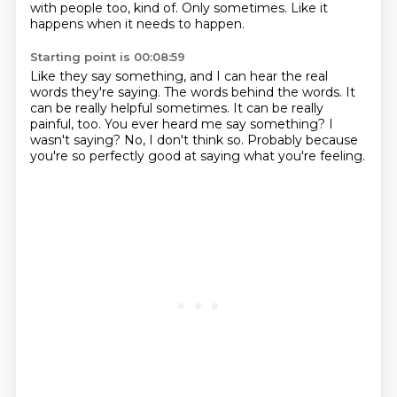
with people too, kind of.
Only sometimes.
Like it
happens when it needs to happen.
Starting point is 00:08:59
Like they say something, and I can hear the real
words they're saying.
The words behind the words.
It
can be really helpful sometimes.
It can be really
painful, too.
You ever heard me say something?
I
wasn't saying?
No, I don't think so.
Probably because
you're so perfectly good at saying what you're feeling.