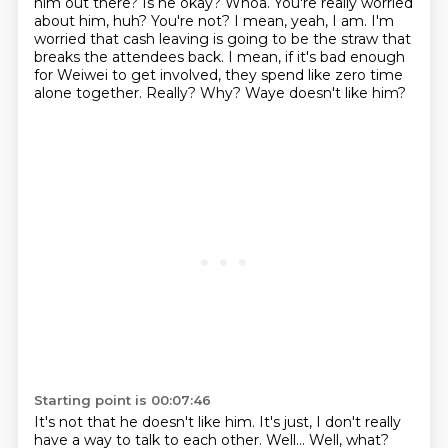
him out there? Is he okay?
Whoa. You're really worried
about him, huh?
You're not?
I mean, yeah, I am. I'm
worried that cash leaving is going to be the straw that
breaks the attendees back.
I mean, if it's bad enough
for Weiwei to get involved, they spend like zero time
alone together.
Really? Why?
Waye doesn't like him?
Starting point is 00:07:46
It's not that he doesn't like him.
It's just, I don't really
have a way to talk to each other.
Well...
Well, what?