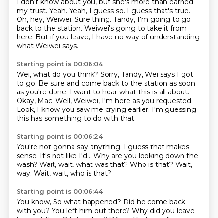
I don't know about you, but she's more than earned
my trust.
Yeah.
Yeah, I guess so.
I guess that's true.
Oh, hey, Weiwei.
Sure thing. Tandy, I'm going to go
back to the station.
Weiwei's going to take it from
here.
But if you leave, I have no way of understanding
what Weiwei says.
Starting point is 00:06:04
Wei, what do you think?
Sorry, Tandy, Wei says I got
to go.
Be sure and come back to the station as soon
as you're done.
I want to hear what this is all about.
Okay, Mac.
Well, Weiwei, I'm here as you requested.
Look, I know you saw me crying earlier.
I'm guessing
this has something to do with that.
Starting point is 00:06:24
You're not gonna say anything.
I guess that makes
sense.
It's not like I'd...
Why are you looking down the
wash?
Wait, wait, what was that?
Who is that?
Wait,
way.
Wait, wait, who is that?
Starting point is 00:06:44
You know,
So what happened? Did he come back
with you? You left him out there? Why did you leave