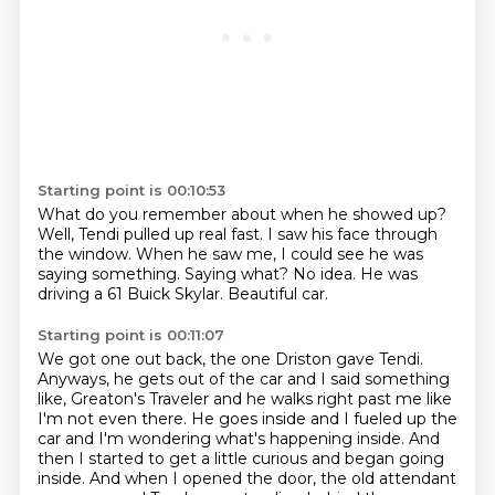
Starting point is 00:10:53
What do you remember about when he showed up?
Well, Tendi pulled up real fast.
I saw his face through
the window.
When he saw me, I could see he was
saying something.
Saying what?
No idea.
He was
driving a 61 Buick Skylar.
Beautiful car.
Starting point is 00:11:07
We got one out back, the one Driston gave Tendi.
Anyways, he gets out of the car and I said something
like,
Greaton's Traveler and he walks right past me like
I'm not even there.
He goes inside and I fueled up the
car and I'm wondering what's happening inside.
And
then I started to get a little curious and began going
inside.
And when I opened the door, the old attendant