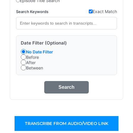
Episode Title Search
Exact Match
Search Keywords
Date Filter (Optional)
No Date Filter
Before
After
Between
Search
TRANSCRIBE FROM AUDIO/VIDEO LINK