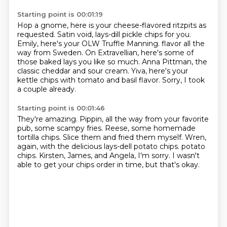
Starting point is 00:01:19
Hop a gnome, here is your cheese-flavored ritzpits as
requested.
Satin void, lays-dill pickle chips for you.
Emily, here's your OLW Truffle Manning.
flavor all the
way from Sweden.
On Extravellian, here's some of
those baked lays you like so much.
Anna Pittman, the
classic cheddar and sour cream.
Yiva, here's your
kettle chips with tomato and basil flavor.
Sorry, I took
a couple already.
Starting point is 00:01:46
They're amazing.
Pippin, all the way from your favorite
pub, some scampy fries.
Reese, some homemade
tortilla chips.
Slice them and fried them myself.
Wren,
again, with the delicious lays-dell potato chips.
potato
chips.
Kirsten, James, and Angela, I'm sorry.
I wasn't
able to get your chips order in time, but that's okay.