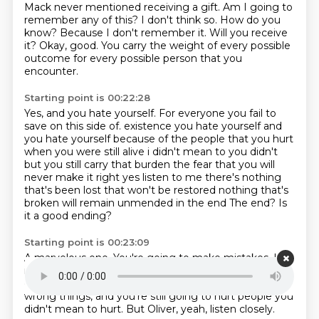
Mack never mentioned receiving a gift.
Am I going to
remember any of this?
I don't think so.
How do you
know?
Because I don't remember it.
Will you receive
it?
Okay, good.
You carry the weight of every possible
outcome for every possible person that you
encounter.
Starting point is 00:22:28
Yes, and you hate yourself.
For everyone you fail to
save on this side of.
existence you hate yourself and
you hate yourself because of the people that you hurt
when you
were still alive i didn't mean to you didn't
but you still carry that burden the fear that you will
never make it right yes listen to me there's nothing
that's been lost that won't be restored
nothing that's
broken will remain unmended in the end
The end?
Is
it a good ending?
Starting point is 00:23:09
A marvelous one.
You're going to make mistakes.
It's
inevitable.
You're not going to be able to save
everyone.
It's impossible.
You're still going to say the
wrong things,
and you're still going to hurt people you
didn't mean to hurt.
But Oliver, yeah, listen closely.