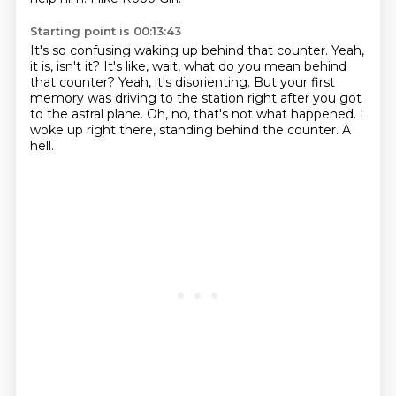
Starting point is 00:13:43
It's so confusing waking up behind that counter.
Yeah,
it is, isn't it?
It's like, wait, what do you mean behind
that counter?
Yeah, it's disorienting.
But your first
memory was driving to the station right after you got
to the astral plane.
Oh, no, that's not what happened.
I
woke up right there, standing behind the counter.
A
hell.