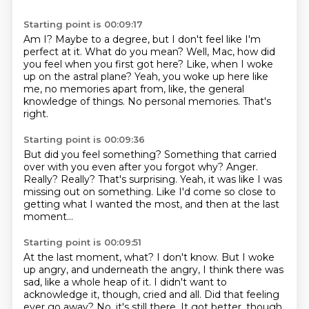
Starting point is 00:09:17
Am I?
Maybe to a degree, but I don't feel like I'm
perfect at it.
What do you mean?
Well, Mac, how did
you feel when you first got here?
Like, when I woke
up on the astral plane?
Yeah, you woke up here like
me, no memories apart from, like, the general
knowledge of things.
No personal memories.
That's
right.
Starting point is 00:09:36
But did you feel something?
Something that carried
over with you even after you forgot why?
Anger.
Really?
Really? That's surprising.
Yeah, it was like I was
missing out on something.
Like I'd come so close to
getting what I wanted the most,
and then at the last
moment...
Starting point is 00:09:51
At the last moment, what?
I don't know.
But I woke
up angry, and underneath the angry,
I think there was
sad, like a whole heap of it.
I didn't want to
acknowledge it, though, cried and all.
Did that feeling
ever go away?
No, it's still there.
It got better, though,