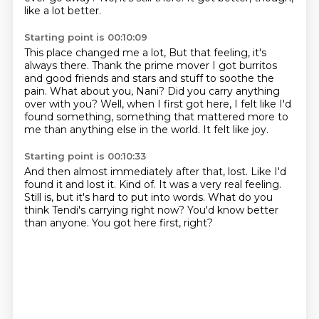
like a lot better.
Starting point is 00:10:09
This place changed me a lot,
But that feeling, it's
always there.
Thank the prime mover I got burritos
and good friends and stars and stuff to soothe the
pain.
What about you, Nani?
Did you carry anything
over with you?
Well, when I first got here, I felt like I'd
found something,
something that mattered more to
me than anything else in the world.
It felt like joy.
Starting point is 00:10:33
And then almost immediately after that, lost.
Like I'd
found it and lost it.
Kind of.
It was a very real feeling.
Still is, but it's hard to put into words.
What do you
think Tendi's carrying right now?
You'd know better
than anyone.
You got here first, right?