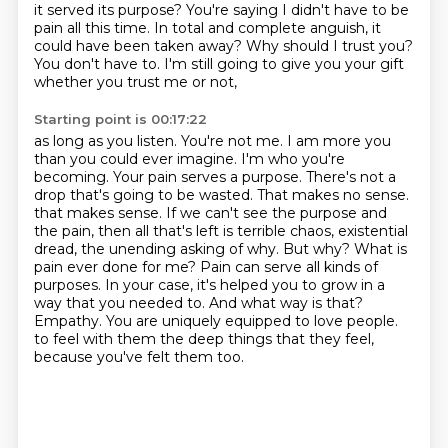
it served its purpose? You're saying I didn't have to be
pain all this time. In total and complete anguish, it
could have been taken away? Why should I
trust you?
You don't have to. I'm still going to give you your gift
whether you trust me or not,
Starting point is 00:17:22
as long as you listen. You're not me. I am more you
than you could ever imagine. I'm who you're
becoming. Your pain serves a purpose. There's not a
drop that's going to be wasted. That makes no sense.
that makes sense. If we can't see the purpose and
the pain, then all that's left is terrible
chaos, existential
dread, the unending asking of why. But why? What is
pain ever done for me?
Pain can serve all kinds of
purposes. In your case, it's helped you to grow in a
way that you
needed to. And what way is that?
Empathy. You are uniquely equipped to love people.
to feel with them the deep things that they feel,
because you've felt them too.