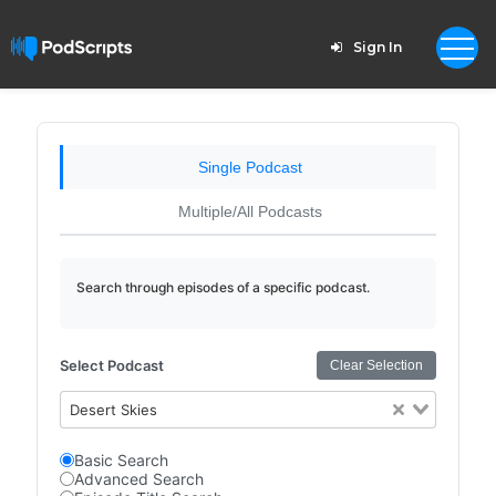
Sign In
Single Podcast
Multiple/All Podcasts
Search through episodes of a specific podcast.
Select Podcast
Clear Selection
Desert Skies
Basic Search
Advanced Search