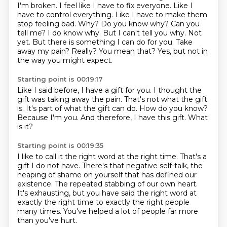
I'm broken. I feel like I have to
fix everyone. Like I
have to control everything. Like I have to make them
stop feeling bad. Why?
Do you know why? Can you
tell me? I do know why. But I can't tell you why. Not
yet.
But there is something I can do for you.
Take
away my pain?
Really?
You mean that?
Yes, but not in
the way you might expect.
Starting point is 00:19:17
Like I said before, I have a gift for you.
I thought the
gift was taking away the pain.
That's not what the gift
is.
It's part of what the gift can do.
How do you know?
Because I'm you.
And therefore, I have this gift.
What
is it?
Starting point is 00:19:35
I like to call it the right word at the right time.
That's a
gift I do not have.
There's that negative self-talk,
the
heaping of shame on yourself that has defined our
existence.
The repeated stabbing of our own heart.
It's exhausting, but you have said the right word at
exactly the right time
to exactly the right people
many times.
You've helped a lot of people far more
than you've hurt.