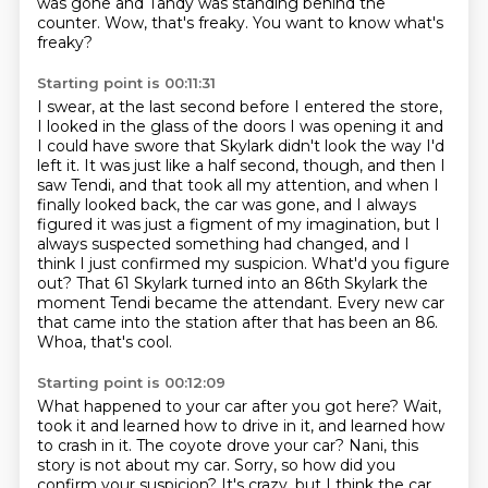
was gone and Tandy was standing behind the
counter.
Wow, that's freaky.
You want to know what's
freaky?
Starting point is 00:11:31
I swear, at the last second before I entered the store,
I looked in the glass of the doors I was opening it and
I could have swore that Skylark didn't look
the way I'd
left it. It was just like a half second, though, and then I
saw Tendi, and that took
all my attention, and when I
finally looked back, the car was gone, and I always
figured it
was just a figment of my imagination, but I
always suspected something had changed, and I
think
I just confirmed my suspicion. What'd you figure
out? That 61 Skylark turned into an 86th Skylark
the
moment Tendi became the attendant. Every new car
that came into the station after that has been
an 86.
Whoa, that's cool.
Starting point is 00:12:09
What happened to your car after you got here?
Wait,
took it and learned how to drive in it,
and learned how
to crash in it.
The coyote drove your car?
Nani, this
story is not about my car.
Sorry, so how did you
confirm your suspicion?
It's crazy, but I think the car