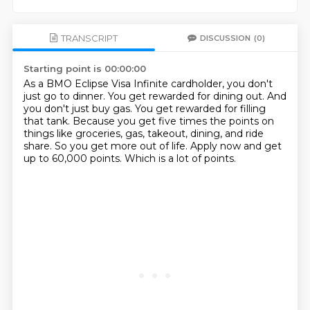
TRANSCRIPT
DISCUSSION
(0)
Starting point is 00:00:00
As a BMO Eclipse Visa Infinite cardholder, you don't
just go to dinner.
You get rewarded for dining out.
And
you don't just buy gas.
You get rewarded for filling
that tank.
Because you get five times the points on
things like groceries, gas, takeout, dining, and ride
share.
So you get more out of life.
Apply now and get
up to 60,000 points.
Which is a lot of points.