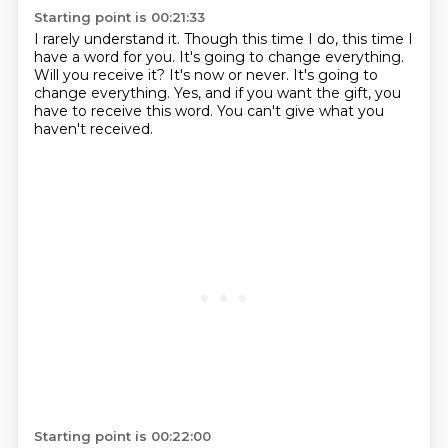
Starting point is 00:21:33
I rarely understand it.
Though this time I do, this time I
have a word for you.
It's going to change everything.
Will you receive it?
It's now or never.
It's going to
change everything.
Yes, and if you want the gift, you
have to receive this word.
You can't give what you
haven't received.
Starting point is 00:22:00