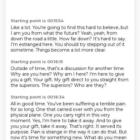
Starting point is 00:15:54
Like a lot.
You're going to find this hard to believe, but
I am you from what the future?
Yeah, yeah, from
down the road a little.
How far down?
It's hard to say.
I'm estranged here.
You should try stepping out of it
sometime.
Things become a lot more clear.
Starting point is 00:16:15
Outside of time, that's a discussion for another time.
Why are you here?
Why am I here?
I'm here to give
you a gift.
Your gift.
My gift direct to you straight from
the superiors.
The superiors?
Who are they?
Starting point is 00:16:34
All in good time.
You've been suffering a terrible pain.
for so long. One that carried over with you from the
physical plane. One you carry right in this
very
moment. Yes, I'm here to take it away. And to give
you your gift, take it away. That's right.
It served its
purpose. Pain is strange in the way it can do that. But
now it's time for something
new. What do you mean