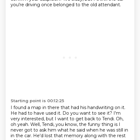
you're driving
once belonged to the old attendant.
Starting point is 00:12:25
I found a map in there that had his handwriting on it.
He had to have used it.
Do you want to see it?
I'm
very interested, but I want to get back to Tendi.
Oh,
oh yeah.
Well, Tendi, you know, the funny thing is
I
never got to ask him what he said when he was still in
in the car. He'd lost that memory along with the rest