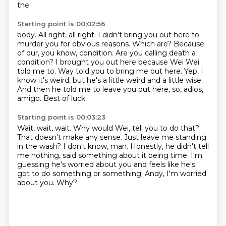
the
Starting point is 00:02:56
body. All right, all right. I didn't bring you out here to
murder you for obvious reasons.
Which are?
Because
of our, you know, condition.
Are you calling death a
condition?
I brought you out here because Wei Wei
told me to.
Way told you to bring me out here.
Yep, I
know it's weird, but he's a little weird and a little wise.
And then he told me to leave you out here, so, adios,
amigo. Best of luck.
Starting point is 00:03:23
Wait, wait, wait. Why would Wei, tell you to do that?
That doesn't make any sense.
Just leave me standing
in the wash?
I don't know, man.
Honestly, he didn't tell
me nothing, said something about it being time.
I'm
guessing he's worried about you and feels like he's
got to do something or something.
Andy, I'm worried
about you.
Why?