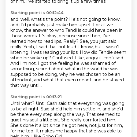
of him. I've started to bring it up a few times
Starting point is 00:12:44
and, well, what's the point? He's not going to know,
and it'd probably just make him upset. For all we
know,
the answer to who Tendi is could have been in
those words. It's okay, because since then,
I've
learned how to read lips. Really? See, you just said
really. Yeah, I said that out loud.
I know, but I wasn't
listening. I was reading your lips. How did Tendie seem
when he woke up?
Confused. Like, angry it confused.
And I'm not.
I got the feeling he was ashamed of
something, scared about what in the world he was
supposed
to be doing, why he was chosen to be an
attendant, and what that even meant, and he stayed
that way until...
Starting point is 00:13:21
Until what?
Until Cash said that everything was going
to be all right.
Said she'd help him settle in, and she'd
be there every step along the way.
That seemed to
quiet his soul a little bit.
She really comforted him.
She's done it a lot since he got here, not just for him,
for me too.
It makes me happy that she was able to
help him.
I like Robo Girl.