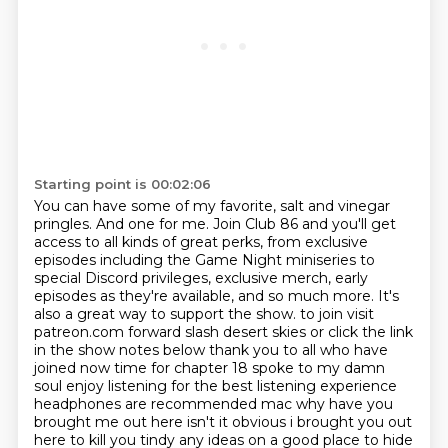
Starting point is 00:02:06
You can have some of my favorite, salt and vinegar
pringles.
And one for me.
Join Club 86 and you'll get
access to all kinds of great perks, from exclusive
episodes
including the Game Night miniseries to
special Discord privileges, exclusive merch,
early
episodes as they're available, and so much more.
It's
also a great way to support the show.
to join visit
patreon.com forward slash desert skies or click the link
in the show notes below thank you to all who have
joined now time for chapter 18 spoke to my damn
soul enjoy listening
for the best listening experience
headphones are recommended mac why have you
brought me out here isn't it obvious i brought you out
here to kill you tindy any ideas on a good place to hide