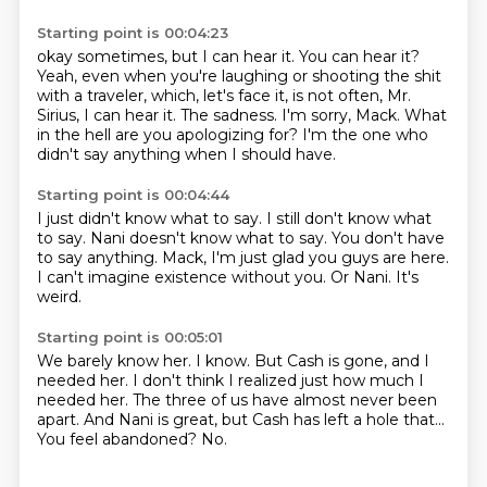
Starting point is 00:04:23
okay sometimes, but I can hear it.
You can hear it?
Yeah, even when you're laughing or shooting the shit
with a traveler,
which, let's face it, is not often, Mr.
Sirius, I can hear it.
The sadness.
I'm sorry, Mack.
What
in the hell are you apologizing for?
I'm the one who
didn't say anything when I should have.
Starting point is 00:04:44
I just didn't know what to say.
I still don't know what
to say.
Nani doesn't know what to say.
You don't have
to say anything.
Mack, I'm just glad you guys are here.
I can't imagine existence without you.
Or Nani.
It's
weird.
Starting point is 00:05:01
We barely know her.
I know.
But Cash is gone, and I
needed her.
I don't think I realized just how much I
needed her.
The three of us have almost never been
apart.
And Nani is great, but Cash has left a hole that...
You feel abandoned?
No.