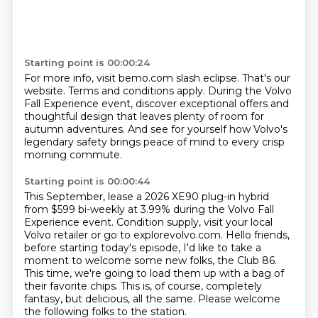
Starting point is 00:00:24
For more info, visit bemo.com slash eclipse.
That's our
website.
Terms and conditions apply.
During the Volvo
Fall Experience event,
discover exceptional offers and
thoughtful design
that leaves plenty of room for
autumn adventures.
And see for yourself how Volvo's
legendary safety
brings peace of mind to every crisp
morning commute.
Starting point is 00:00:44
This September, lease a 2026 XE90 plug-in hybrid
from $599 bi-weekly at 3.99% during the Volvo Fall
Experience event.
Condition supply, visit your local
Volvo retailer
or go to explorevolvo.com.
Hello friends,
before starting today's episode, I'd like to take a
moment to welcome some new folks, the Club 86.
This time, we're going to load them up with a bag of
their favorite chips.
This is, of course, completely
fantasy, but delicious, all the same.
Please welcome
the following folks to the station.