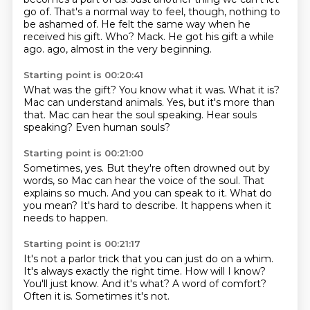
go of.
That's a normal way to feel, though, nothing to
be ashamed of.
He felt the same way when he
received his gift.
Who? Mack.
He got his gift a while
ago.
ago, almost in the very beginning.
Starting point is 00:20:41
What was the gift?
You know what it was.
What it is?
Mac can understand animals.
Yes, but it's more than
that.
Mac can hear the soul speaking.
Hear souls
speaking?
Even human souls?
Starting point is 00:21:00
Sometimes, yes.
But they're often drowned out by
words,
so Mac can hear the voice of the soul.
That
explains so much.
And you can speak to it.
What do
you mean?
It's hard to describe.
It happens when it
needs to happen.
Starting point is 00:21:17
It's not a parlor trick that you can just do on a whim.
It's always exactly the right time.
How will I know?
You'll just know.
And it's what?
A word of comfort?
Often it is.
Sometimes it's not.