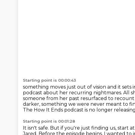
Starting point is 00:00:43
something moves just out of vision and it sets
podcast about her recurring nightmares. All 
someone from her
past resurfaced to recount 
darker, something we were never meant to fi
The How It Ends podcast is no longer releasing
Starting point is 00:01:28
It isn't safe.
But if you're just finding us, start 
Jared.
Before the episode begins, I wanted to in