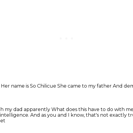
r
Her name is So Chilicue
She came to my father
And dem
ith my dad apparently
What does this have to do with m
 intelligence.
And as you and I know, that's not exactly t
eet