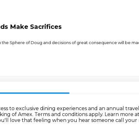
nds Make Sacrifices
d on the Sphere of Doug and decisions of great consequence will be m
ess to exclusive dining experiences and an annual travel
cking of Amex.
Terms and conditions apply.
Learn more a
u'll love that feeling when
you hear someone call your 