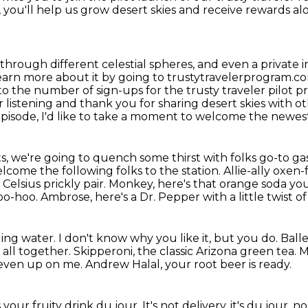
 you'll help us
grow desert skies and receive rewards alo
 through different celestial spheres, and even
a private 
arn more about it by going to trustytravelerprogram.com
 to
the number of sign-ups for the trusty traveler pilot p
or listening and thank you for
sharing desert skies with o
 episode, I'd like to take a moment to welcome the newes
s, we're going to quench some thirst with
folks go-to gas
come the following folks to the station. Allie-ally oxen-
Celsius prickly pair.
Monkey, here's that orange soda y
oo-hoo.
Ambrose, here's a Dr. Pepper with a little twist of
ling water.
I don't know why you like it, but you do.
Balle
 all together.
Skipperoni, the classic Arizona green tea.
M
 seven up on me.
Andrew Halal, your root beer is ready.
s your fruity drink du jour.
It's not delivery, it's du jour, no