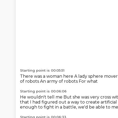
Starting point is 00:05:51
There was a woman here
A lady sphere move
of robots
An army of robots
For what
Starting point is 00:06:06
He wouldn't tell me
But she was very cross w
that I had figured out a way to create artificial
enough to fight in a battle, we'd be able to m
Starting point is 00:06:33