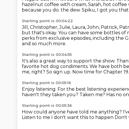
hazelnut coffee with cream, Sarah, hot coffee
because you do.
the dew.
Spiku, I got you tha
Starting point is 00:04:22
Jill, Christopher, Julie, Laura, John, Patrick,
but that's okay.
You can have some bottles of 
perks from exclusive episodes,
including the G
and so much more.
Starting point is 00:04:55
It's also a great way to support the show.
Thank
favorite hot dog condiments.
We have both bee
me, right?
So sign up.
Now time for Chapter 19
Starting point is 00:05:16
Enjoy listening.
For the best listening exper
haven't they taken you?
Taken me?
Has no on
Starting point is 00:05:36
How could anyone have told me anything?
I'
Listen to me
I don't want this to happen
Don't