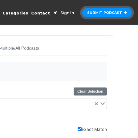
Categories
Contact
Sign In
SUBMIT PODCAST
Multiple/All Podcasts
Clear Selection
Exact Match