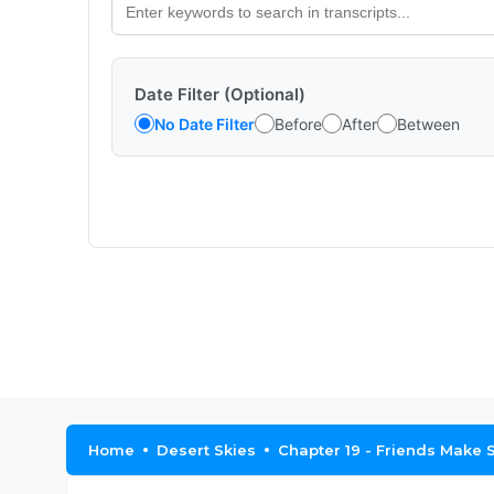
Date Filter (Optional)
No Date Filter
Before
After
Between
Home
Desert Skies
Chapter 19 - Friends Make S