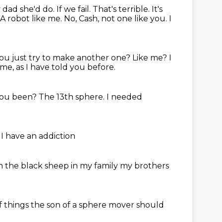
 dad she'd do.
If we fail.
That's terrible.
It's
A robot like me.
No, Cash, not one like you.
I
you just try to make another one?
Like me?
I
 me, as I have told you before.
you been?
The 13th sphere.
I needed
e
I have an addiction
n the black sheep in my family
my brothers
f
things the son of a sphere mover
should