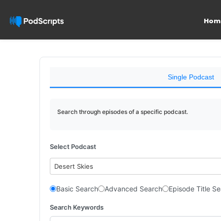
Hom
Single Podcast
Search through episodes of a specific podcast.
Select Podcast
Desert Skies
Basic Search
Advanced Search
Episode Title S
Search Keywords