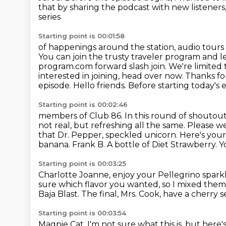
that by sharing the podcast with new listeners,
series
Starting point is 00:01:58
of happenings around the station, audio tours
You can join the trusty traveler
program and le
program.com forward slash join. We're limited
interested in joining, head over now. Thanks f
episode.
Hello friends. Before starting today's
Starting point is 00:02:46
members of Club 86. In this round of shoutout
not real, but refreshing all the
same. Please wel
that Dr. Pepper, speckled unicorn. Here's your 
banana. Frank B. A bottle
of Diet Strawberry.
Y
Starting point is 00:03:25
Charlotte Joanne, enjoy your Pellegrino spark
sure which flavor you wanted, so I mixed them
Baja Blast.
The final, Mrs. Cook, have a cherry
Starting point is 00:03:54
Magpie Cat, I'm not sure what this is, but here'