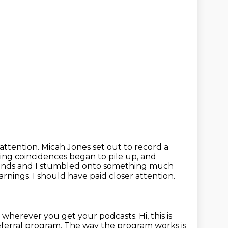
attention. Micah Jones set out to record a
ving coincidences began to pile up, and
ends and I
stumbled onto something much
rnings. I should have paid closer attention.
s wherever you get your podcasts.
Hi, this is
referral program.
The way the program works is