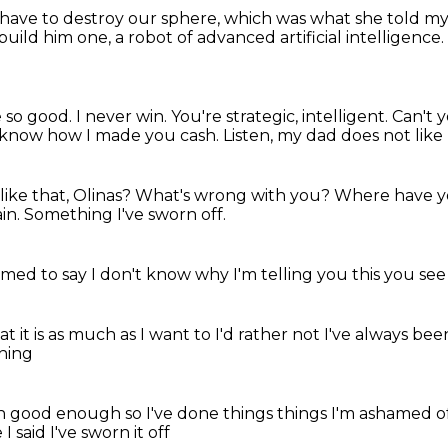
 have to destroy our sphere, which was what
she told my
 build him one, a robot of advanced artificial intelligence.
e so good. I never win.
You're strategic, intelligent.
Can't 
t know how I made you cash.
Listen, my dad does not like
ike that, Olinas?
What's wrong with you?
Where have 
in.
Something I've sworn off.
amed to say
I don't know why I'm telling you this
you se
t it is
as much as I want to I'd rather not
I've always bee
hing
een good enough
so I've done things
things I'm ashamed o
e I said I've sworn it off