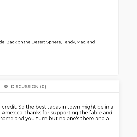
ade. Back on the Desert Sphere, Tendy, Mac, and
DISCUSSION
(0)
There 
 credit.
So the best tapas in town might be in a
t Amex.ca.
thanks for supporting the fable and
name and you turn but no one's there and a