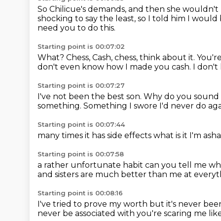
So Chilicue's demands, and then she wouldn't
shocking to say the least, so I told him I would
need you to do this.
Starting point is 00:07:02
What?
Chess, Cash, chess, think about it. You'r
don't even know how I made you cash.
I don'
Starting point is 00:07:27
I've not been the best son.
Why do you sound l
something.
Something I swore I'd never do aga
Starting point is 00:07:44
many times
it has
side effects
what is it
I'm ash
Starting point is 00:07:58
a rather
unfortunate habit
can you tell me wha
and sisters
are much better than me
at everyt
Starting point is 00:08:16
I've tried to prove my worth
but it's never b
never be associated with
you're scaring me
lik