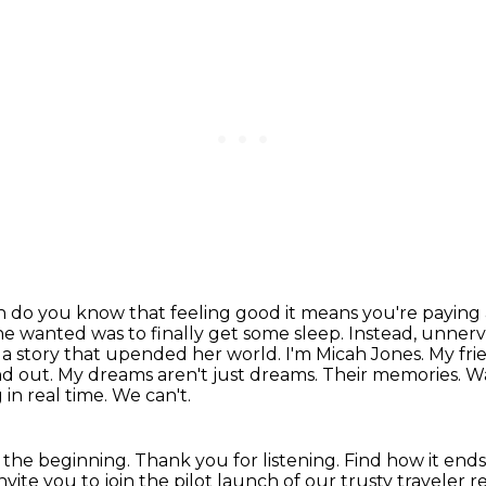
 in do you know that feeling good it means you're paying
she wanted
was to finally get some sleep. Instead, unner
a story that upended her world. I'm Micah Jones. My fri
nd out. My dreams aren't
just dreams. Their memories. Wa
 in real time.
We can't.
at the beginning.
Thank you for listening.
Find how it end
vite you to join the pilot launch of our trusty traveler 