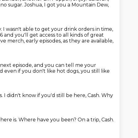
 no sugar.
Joshua, I got you a Mountain Dew,
y.
I wasn't able to get your drink orders in time,
6 and you'll get access to all kinds of great
ve merch, early episodes, as they are available,
next episode, and you can tell me your
 even if you don't like hot dogs, you still like
s.
I didn't know if you'd still be here, Cash.
Why
here is.
Where have you been?
On a trip, Cash.