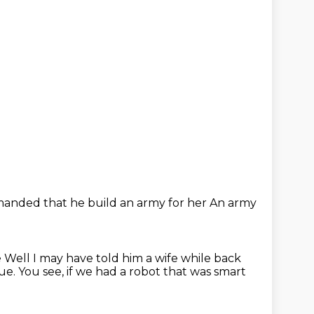
anded that he build an army for her
An army
e
Well
I may have told him a wife
while back
rue.
You see, if we had a robot that was smart