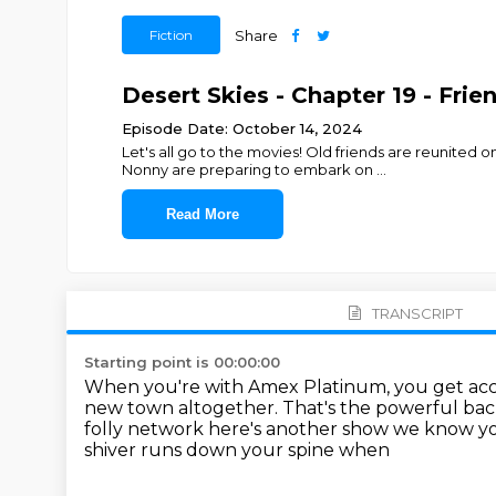
Fiction
Share
Desert Skies - Chapter 19 - Frie
Episode Date: October 14, 2024
Let's all go to the movies! Old friends are reunite
Nonny are preparing to embark on
...
Read More
TRANSCRIPT
Starting point is 00:00:00
When you're with Amex Platinum,
you get acc
new town altogether.
That's the powerful ba
folly network here's another show we know yo
shiver runs down your spine when