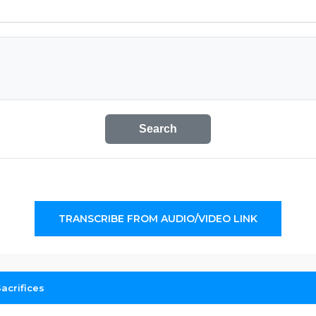
Search
TRANSCRIBE FROM AUDIO/VIDEO LINK
acrifices