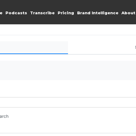
e
Podcasts
Transcribe
Pricing
Brand Intelligence
About
earch