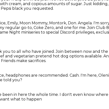
 with cream, and copious amounts of sugar.
Just kidding,
t Pepsi black you requested.
 Patrice, Emily, Moon Mommy, Montork, Don.
Angela.
I'm sorr
my regular go-to, Coke Zero, and one for me.
Join Club 8
ame Night miniseries to special Discord privileges,
exclusi
 you to all who have joined.
Join between now and the 
f and vegetarian pretend hot dog options available.
And
.
Friends make sacrifices.
ience, headphones are recommended.
Cash.
I'm here, Oleni
e told you?
ve been in here the whole time.
I don't even know where 
 want what to happen