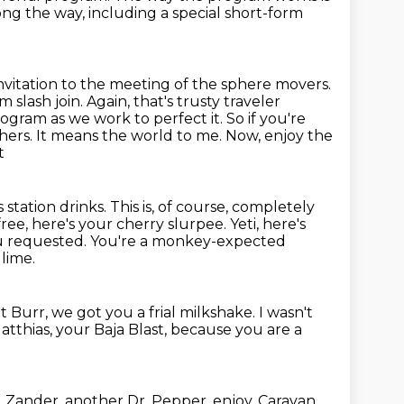
ng the way, including a special short-form
invitation to the meeting of the sphere movers.
 slash join. Again,
that's trusty traveler
rogram as we work to perfect it.
So if you're
thers. It means the world to me. Now, enjoy the
t
 station drinks. This is, of course, completely
free, here's your cherry
slurpee. Yeti, here's
ou requested. You're a monkey-expected
 lime.
t Burr, we got you a frial milkshake.
I wasn't
atthias, your Baja Blast, because you are a
.
Zander, another Dr. Pepper, enjoy.
Caravan,