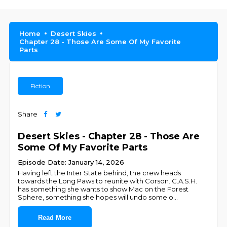
Home
Desert Skies
Chapter 28 - Those Are Some Of My Favorite
Parts
Fiction
Share
Desert Skies - Chapter 28 - Those Are
Some Of My Favorite Parts
Episode Date: January 14, 2026
Having left the Inter State behind, the crew heads
towards the Long Paws to reunite with Corson. C.A.S.H.
has something she wants to show Mac on the Forest
Sphere, something she hopes will undo some o
...
Read More