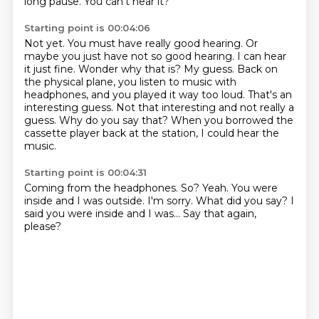
long pause. You can't hear it?
Starting point is 00:04:06
Not yet. You must have really good hearing.
Or
maybe you just have not so good hearing. I can hear
it just fine.
Wonder why that is?
My guess. Back on
the physical plane, you listen to music with
headphones, and you played it way too loud.
That's an
interesting guess.
Not that interesting and not really a
guess.
Why do you say that?
When you borrowed the
cassette player back at the station, I could hear the
music.
Starting point is 00:04:31
Coming from the headphones.
So?
Yeah.
You were
inside and I was outside.
I'm sorry.
What did you say?
I
said you were inside and I was...
Say that again,
please?