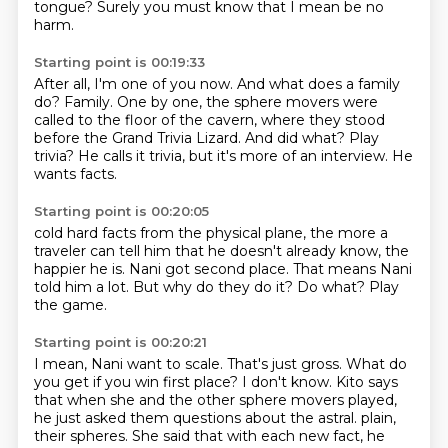
tongue?
Surely you must know that I mean be no
harm.
Starting point is 00:19:33
After all, I'm one of you now.
And what does a family
do?
Family.
One by one, the sphere movers were
called to the floor of the cavern,
where they stood
before the Grand Trivia Lizard.
And did what? Play
trivia?
He calls it trivia, but it's more of an interview.
He
wants facts.
Starting point is 00:20:05
cold hard facts from the physical plane,
the more a
traveler can tell him
that he doesn't already know, the
happier he is.
Nani got second place.
That means Nani
told him a lot.
But why do they do it?
Do what?
Play
the game.
Starting point is 00:20:21
I mean, Nani want to scale.
That's just gross.
What do
you get if you win first place?
I don't know.
Kito says
that when she and the other sphere movers played,
he just asked them questions about the astral.
plain,
their spheres. She said that with each new fact, he