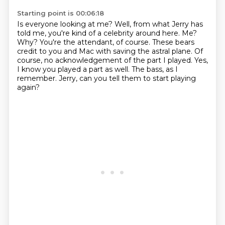
Starting point is 00:06:18
Is everyone looking at me?
Well, from what Jerry has
told me, you're kind of a celebrity around here.
Me?
Why? You're the attendant, of course.
These bears
credit to you and Mac with saving the astral plane.
Of
course, no acknowledgement of the part I played.
Yes,
I know you played a part as well.
The bass, as I
remember.
Jerry, can you tell them to start playing
again?