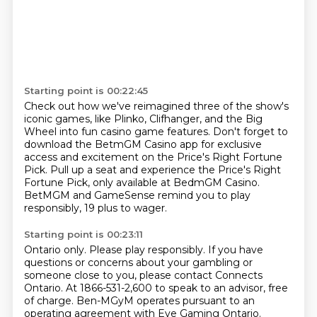
Starting point is 00:22:45
Check out how we've reimagined three of the show's
iconic games,
like Plinko, Clifhanger, and the Big
Wheel into fun casino game features.
Don't forget to
download the BetmGM Casino app for exclusive
access
and excitement on the Price's Right Fortune
Pick.
Pull up a seat and experience the Price's Right
Fortune Pick,
only available at BedmGM Casino.
BetMGM and GameSense remind you to play
responsibly,
19 plus to wager.
Starting point is 00:23:11
Ontario only.
Please play responsibly.
If you have
questions or concerns about your gambling or
someone close to you,
please contact Connects
Ontario.
At 1866-531-2,600 to speak to an advisor, free
of charge.
Ben-MGyM operates pursuant to an
operating agreement with Eye Gaming Ontario.