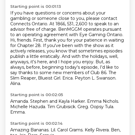
Starting point is 00:01:13
If you have questions or concerns about your
gambling or someone close to you, please contact
Connects Ontario.
At 1866, 531, 2,600 to speak to an
advisor free of charge.
BenMGGM operates pursuant
to an operating agreement with Eye Gaming Ontario.
Hi, friends. First, thank you for your patience in waiting
for Chapter 28. If you've been with the show as it
actively releases, you know that sometimes episodes
publish a little erratically. And with the holidays, well,
anyways, it's here, and I hope you enjoy. But, as
always, before, beginning today's episode, I'd like to
say thanks to some new members of Club 86. The
Slim Reaper,
Blueist Girl.
Erica.
Peyton L. Swanson.
Alina.
Starting point is 00:02:05
Amanda.
Stephen and Kayla Harker.
Emma Nichols.
Michelle Hazuda.
Tim Grubisick.
Greg.
Oopsy Tula.
Emma.
Starting point is 00:02:14
Amazing Bananas.
Lil.
Carol Grams.
Kelly Rivera.
Ben,