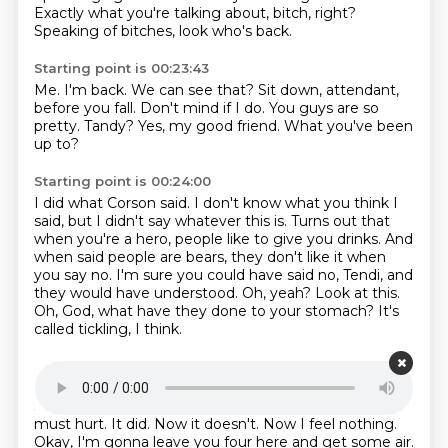
Exactly what you're talking about, bitch, right?
Speaking of bitches, look who's back.
Starting point is 00:23:43
Me. I'm back.
We can see that?
Sit down, attendant,
before you fall.
Don't mind if I do.
You guys are so
pretty.
Tandy?
Yes, my good friend.
What you've been
up to?
Starting point is 00:24:00
I did what Corson said.
I don't know what you think I
said, but I didn't say whatever this is.
Turns out that
when you're a hero, people like to give you drinks.
And
when said people are bears, they don't like it when
you say no.
I'm sure you could have said no, Tendi, and
they would have understood.
Oh, yeah? Look at this.
Oh, God, what have they done to your stomach?
It's
called tickling, I think.
Starting point is 00:24:35
It's different when there are claws involved.
You
should have seen it before it started healing.
That
must hurt.
It did.
Now it doesn't.
Now I feel nothing.
Okay, I'm gonna leave you four here and get some air.