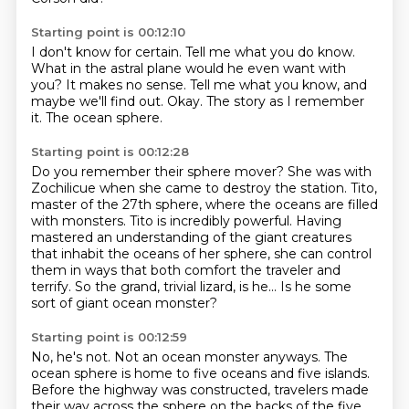
Starting point is 00:12:10
I don't know for certain.
Tell me what you do know.
What in the astral plane would he even want with
you?
It makes no sense.
Tell me what you know, and
maybe we'll find out.
Okay.
The story as I remember
it.
The ocean sphere.
Starting point is 00:12:28
Do you remember their sphere mover?
She was with
Zochilicue when she came to destroy the station.
Tito,
master of the 27th sphere, where the oceans are filled
with monsters.
Tito is incredibly powerful.
Having
mastered an understanding of the giant creatures
that inhabit the oceans of her sphere,
she can control
them in ways that both comfort the traveler and
terrify.
So the grand, trivial lizard, is he...
Is he some
sort of giant ocean monster?
Starting point is 00:12:59
No, he's not.
Not an ocean monster anyways.
The
ocean sphere is home to five oceans and five islands.
Before the highway was constructed,
travelers made
their way across the sphere on the backs of the five