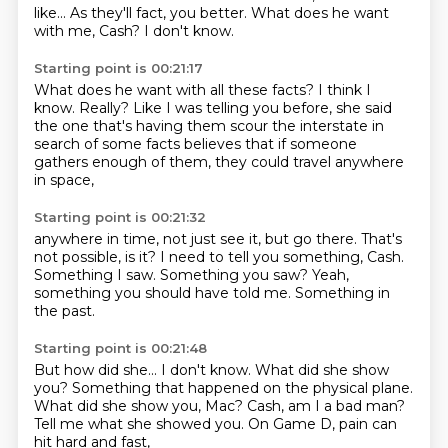
like...
As they'll fact, you better.
What does he want
with me, Cash?
I don't know.
Starting point is 00:21:17
What does he want with all these facts?
I think I
know.
Really?
Like I was telling you before,
she said
the one that's having them
scour the interstate in
search of some facts
believes that if someone
gathers enough of them,
they could travel anywhere
in space,
Starting point is 00:21:32
anywhere in time, not just see it,
but go there.
That's
not possible, is it?
I need to tell you something, Cash.
Something I saw.
Something you saw?
Yeah,
something you should have told me.
Something in
the past.
Starting point is 00:21:48
But how did she...
I don't know.
What did she show
you?
Something that happened on the physical plane.
What did she show you, Mac?
Cash, am I a bad man?
Tell me what she showed you.
On Game D, pain can
hit hard and fast,