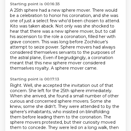
Starting point is 00:16:35
A 25th sphere had a new sphere mover.
There would
be a celebration to honor his coronation, and she was
one of just a select few who'd been chosen to attend.
Kito was taken aback.
Not only was she shocked to
hear that there was a new sphere mover, but to call
his ascension to the role a coronation, filled her with
grave concern.
This was long before Zochilicue's
attempt to seize power.
Sphere movers had always
considered themselves servants to the purposes of
the astral plane,
Even if begrudgingly, a coronation
meant that this new sphere mover considered
themselves royalty.
A sphere mover came.
Starting point is 00:17:13
Right.
Well, she accepted the invitation out of that
concern.
She left for the 25th sphere immediately.
When she arrived, she found a small number of other
curious and concerned sphere movers.
Some she
knew, some she didn't.
They were attended to by the
sphere's inhabitants, who insisted on blindfolding
them before
leading them to the coronation. The
sphere movers protested, but their curiosity moved
them to
concede. They were led on a long walk, then