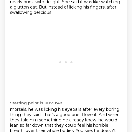
nearly burst with delight. She said
it was like watching
a glutton eat. But instead of licking his fingers, after
swallowing delicious
Starting point is 00:20:48
morsels, he was licking his eyeballs after every boring
thing they said.
That's a good one. I love it. And when
they told him something he already knew, he would
lean so far down that they could feel his horrible
breath.
over their whole bodies.
You see, he doesn't