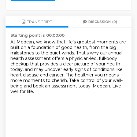
TRANSCRIPT
DISCUSSION
(0)
Starting point is 00:00:00
At Medcan, we know that life's greatest moments are
built on a foundation of good health,
from the big
milestones to the quiet winds.
That's why our annual
health assessment offers a physician-led, full-body
checkup
that provides a clear picture of your health
today,
and may uncover early signs of conditions like
heart disease and cancer.
The healthier you means
more moments to cherish.
Take control of your well-
being and book an assessment today.
Medcan. Live
well for life.