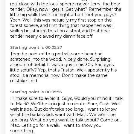
real close with the local sphere mover Jerry, the bear
tender.
Okay, now I get it.
Get what?
Remember the
little big walk I went on right after I met you guys?
Yeah.
Well, this was naturally my first stop on the
forest sphere, and first thing that happened was
I
walked in, started to sit on a stool, and that bear
tender nearly clawed my damn face off.
Starting point is 00:05:37
Then he pointed to a portrait some bear had
scratched into the wood.
Nicely done.
Surprising
amount of detail.
It was a guy in his 30s.
Sad eyes,
little scruffy?
Yep, that's Tristan.
Well, apparently his
stool is a memorial now.
Don't make the same
mistake I did.
Starting point is 00:05:56
I'll make sure to avoid it.
Guys, would you mind if I talk
to Mack?
We'll be in in just a minute.
Sure, Cash. We'll
wait inside.
But don't take too long. I want to know
what the badass kids want with Matt.
We won't be
too long.
What do you want to talk about?
Come on,
Mac. Let's go for a walk. I want to show you
something.