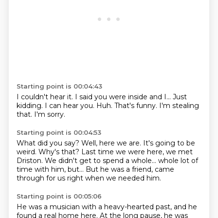
Starting point is 00:04:43
I couldn't hear it.
I said you were inside and I...
Just
kidding.
I can hear you.
Huh.
That's funny.
I'm stealing
that.
I'm sorry.
Starting point is 00:04:53
What did you say?
Well, here we are.
It's going to be
weird.
Why's that?
Last time we were here, we met
Driston.
We didn't get to spend a whole...
whole lot of
time with him, but...
But he was a friend, came
through for us right when we needed him.
Starting point is 00:05:06
He was a musician with a heavy-hearted past, and he
found a real home here.
At the long pause, he was