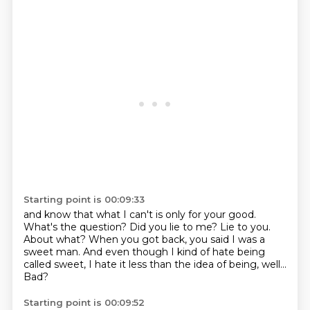
Starting point is 00:09:33
and know that what I can't is only for your good.
What's the question?
Did you lie to me?
Lie to you.
About what?
When you got back, you said I was a
sweet man.
And even though I kind of hate being
called sweet, I hate it less than the idea of being, well...
Bad?
Starting point is 00:09:52