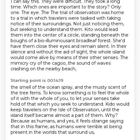
I can say this. They were difficult.
They took a long
time. Which ones are important to the story? Only
one. The eye. The
The trial of observation was home
to a trial in which travelers were tasked with taking
notice of their surroundings.
Not just noticing them,
but seeking to understand them.
Kito would lead
them into the center of a circle, standing beneath the
boughs of a bio-illuminousant broadleaf forest.
She'd
have them close their eyes and remain silent.
In their
silence and without the aid of sight, the whole island
would come alive by means of their other senses.
The
mimicry cry of the cagoo, the sound of waves
crashing on the nearby beach,
Starting point is 00:14:19
the smell of the ocean spray, and the musty scent of
the tree ferns.
To know something is to feel the whole
of it with the whole of you,
to let your senses take
hold of that which you seek to understand.
Kido would
keep travelers on the Isle of Observation,
until the
island itself became almost a part of them.
Why?
Because as humans, and yes, it feels strange saying
that in this frame,
as humans were terrible at being
present in the worlds that surround us,