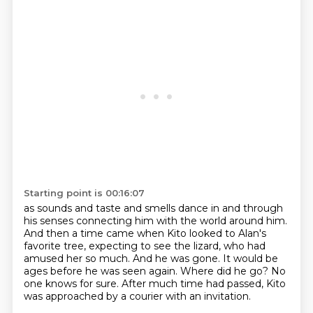
Starting point is 00:16:07
as sounds and taste and smells dance in and through
his senses connecting him with the world around him.
And then a time came when Kito looked to Alan's
favorite tree, expecting to see the lizard,
who had
amused her so much.
And he was gone.
It would be
ages before he was seen again.
Where did he go?
No
one knows for sure.
After much time had passed, Kito
was approached by a courier with an invitation.