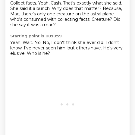
Collect facts.
Yeah, Cash.
That's exactly what she said.
She said it a bunch.
Why does that matter?
Because,
Mac, there's only one creature on the astral plane
who's consumed with collecting facts.
Creature?
Did
she say it was a man?
Starting point is 00:10:59
Yeah.
Wait.
No.
No, I don't think she ever did.
I don't
know.
I've never seen him, but others have.
He's very
elusive.
Who is he?