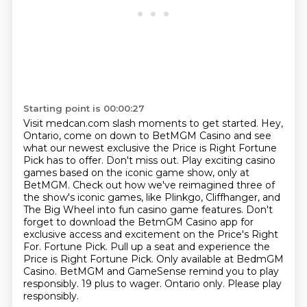
Starting point is 00:00:27
Visit medcan.com slash moments to get started.
Hey,
Ontario, come on down to BetMGM Casino and see
what our newest exclusive the Price is Right Fortune
Pick has to offer.
Don't miss out.
Play exciting casino
games based on the iconic game show, only at
BetMGM.
Check out how we've reimagined three of
the show's iconic games, like Plinkgo, Cliffhanger, and
The Big Wheel into fun casino game features.
Don't
forget to download the BetmGM Casino app for
exclusive access and excitement on the Price's Right
For.
Fortune Pick. Pull up a seat and experience the
Price is Right Fortune Pick. Only available at BedmGM
Casino.
BetMGM and GameSense remind you to play
responsibly. 19 plus to wager. Ontario only. Please play
responsibly.