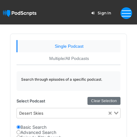
Sign In
Single Podcast
Multiple/All Podcasts
Search through episodes of a specific podcast.
Select Podcast
Clear Selection
Desert Skies
Basic Search
Advanced Search