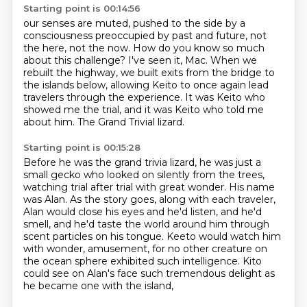
Starting point is 00:14:56
our senses are muted, pushed to the side by a
consciousness preoccupied by past and future,
not
the here, not the now.
How do you know so much
about this challenge?
I've seen it, Mac.
When we
rebuilt the highway, we built exits from the bridge to
the islands below, allowing
Keito to once again lead
travelers through the experience.
It was Keito who
showed me the trial, and it was Keito who told me
about him.
The Grand Trivial lizard.
Starting point is 00:15:28
Before he was the grand trivia lizard, he was just a
small gecko who looked on silently
from the trees,
watching trial after trial with great wonder.
His name
was Alan.
As the story goes, along with each traveler,
Alan would close his eyes and he'd listen,
and he'd
smell, and he'd taste the world around him through
scent particles on his tongue.
Keeto would watch him
with wonder, amusement, for no other creature on
the ocean sphere
exhibited such intelligence.
Kito
could see on Alan's face such tremendous delight as
he became one with the island,