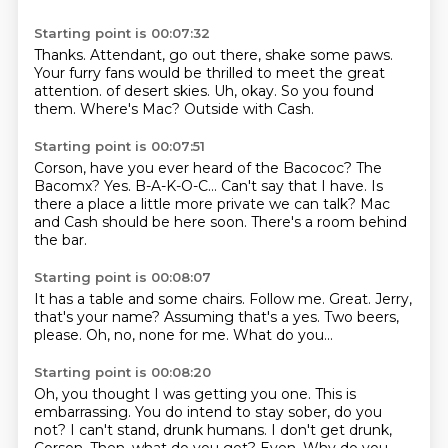
Starting point is 00:07:32
Thanks.
Attendant, go out there, shake some paws.
Your furry fans would be thrilled to meet the great
attention.
of desert skies.
Uh, okay.
So you found
them.
Where's Mac?
Outside with Cash.
Starting point is 00:07:51
Corson, have you ever heard of the Bacococ?
The
Bacomx?
Yes.
B-A-K-O-C...
Can't say that I have.
Is
there a place a little more private we can talk?
Mac
and Cash should be here soon.
There's a room behind
the bar.
Starting point is 00:08:07
It has a table and some chairs.
Follow me.
Great.
Jerry,
that's your name?
Assuming that's a yes.
Two beers,
please.
Oh, no, none for me.
What do you...
Starting point is 00:08:20
Oh, you thought I was getting you one.
This is
embarrassing.
You do intend to stay sober, do you
not?
I can't stand, drunk humans.
I don't get drunk,