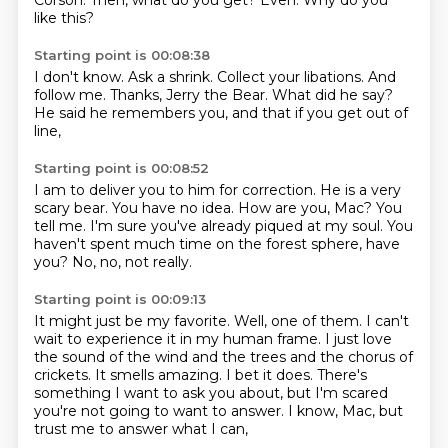
Corson.
Then, what do you get?
Even.
Why do you
like this?
Starting point is 00:08:38
I don't know.
Ask a shrink.
Collect your libations.
And
follow me.
Thanks, Jerry the Bear.
What did he say?
He said he remembers you,
and that if you get out of
line,
Starting point is 00:08:52
I am to deliver you to him for correction.
He is a very
scary bear.
You have no idea.
How are you, Mac?
You
tell me.
I'm sure you've already piqued at my soul.
You
haven't spent much time on the forest sphere, have
you?
No, no, not really.
Starting point is 00:09:13
It might just be my favorite.
Well, one of them.
I can't
wait to experience it in my human frame.
I just love
the sound of the wind and the trees and the chorus of
crickets.
It smells amazing.
I bet it does.
There's
something I want to ask you about, but I'm scared
you're not going to want to answer.
I know, Mac, but
trust me to answer what I can,