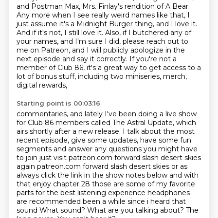
and Postman Max, Mrs. Finlay's rendition
of A Bear.
Any more when I see really weird names like that, I
just assume it's a Midnight Burger
thing, and I love it.
And if it's not, I still love it. Also, if I butchered any of
your
names, and I'm sure I did, please reach out to
me on Patreon, and I will publicly apologize
in the
next episode and say it correctly. If you're not a
member of Club 86, it's a great
way to get access to a
lot of bonus stuff, including two miniseries, merch,
digital rewards,
Starting point is 00:03:16
commentaries, and lately I've been doing a live show
for Club 86 members called The Astral Update,
which
airs shortly after a new release. I talk about the most
recent episode, give some updates,
have some fun
segments and answer any questions you might have
to join just visit patreon.com
forward slash desert skies
again patreon.com forward slash desert skies or as
always click the link
in the show notes below and with
that enjoy chapter 28 those are some of my favorite
parts
for the best listening experience headphones
are recommended been a while since i heard that
sound
What sound? What are you talking about?
The