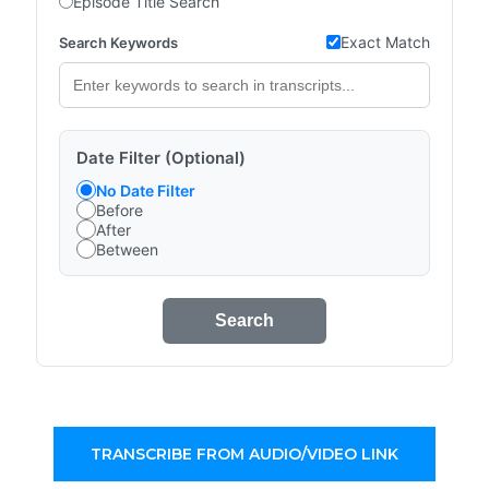
Episode Title Search
Exact Match
Search Keywords
Date Filter (Optional)
No Date Filter
Before
After
Between
Search
TRANSCRIBE FROM AUDIO/VIDEO LINK