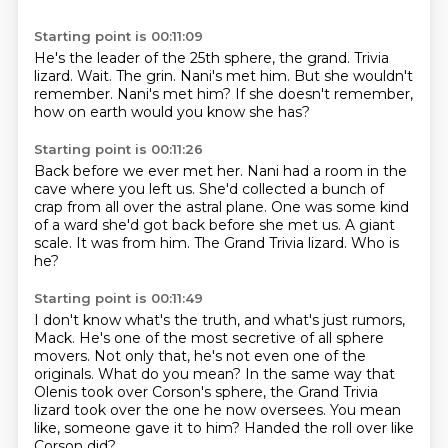
Starting point is 00:11:09
He's the leader of the 25th sphere, the grand.
Trivia
lizard.
Wait.
The grin.
Nani's met him.
But she wouldn't
remember.
Nani's met him?
If she doesn't remember,
how on earth would you know she has?
Starting point is 00:11:26
Back before we ever met her.
Nani had a room in the
cave where you left us.
She'd collected a bunch of
crap from all over the astral plane.
One was some kind
of a ward she'd got back before she met us.
A giant
scale.
It was from him.
The Grand Trivia lizard.
Who is
he?
Starting point is 00:11:49
I don't know what's the truth, and what's just rumors,
Mack.
He's one of the most secretive of all sphere
movers.
Not only that, he's not even one of the
originals.
What do you mean?
In the same way that
Olenis took over Corson's sphere,
the Grand Trivia
lizard took over the one he now oversees.
You mean
like, someone gave it to him?
Handed the roll over like
Corson did?