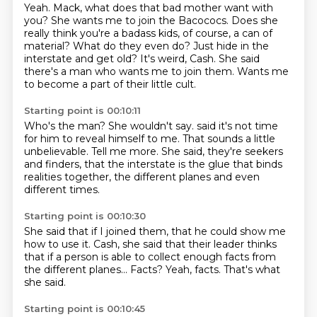
Yeah.
Mack, what does that bad mother want with
you?
She wants me to join the Bacococs.
Does she
really think you're a badass kids, of course, a can of
material?
What do they even do? Just hide in the
interstate and get old?
It's weird, Cash.
She said
there's a man who wants me to join them.
Wants me
to become a part of their little cult.
Starting point is 00:10:11
Who's the man?
She wouldn't say.
said it's not time
for him to reveal himself to me.
That sounds a little
unbelievable.
Tell me more.
She said, they're seekers
and finders,
that the interstate is the glue that binds
realities together,
the different planes and even
different times.
Starting point is 00:10:30
She said that if I joined them,
that he could show me
how to use it.
Cash, she said that their leader thinks
that if a person is able to collect enough facts
from
the different planes...
Facts?
Yeah, facts.
That's what
she said.
Starting point is 00:10:45