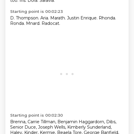
too.
Iris.
Dora.
Saravia.
Starting point is 00:02:23
D. Thompson.
Aria.
Marath.
Justin Enrique.
Rhonda.
Ronda.
Mnard.
Radocat.
Starting point is 00:02:30
Brenna, Carrie Tillman, Benjamin Haggardorn, Dibs,
Senior Duce, Joseph Wells, Kimberly Sunderland,
Haley, Kinder, Kermie, Beaela Tore, George Banfield,