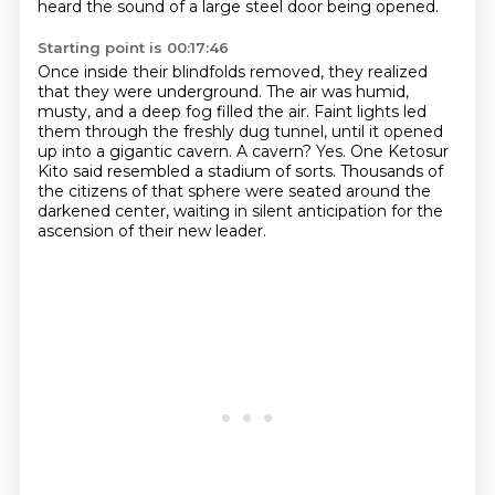
heard the sound of a large steel door being opened.
Starting point is 00:17:46
Once inside their blindfolds removed, they realized
that they were underground. The air was humid,
musty, and a deep fog filled the air. Faint lights led
them through the freshly dug tunnel,
until it opened
up into a gigantic cavern. A cavern? Yes. One Ketosur
Kito said resembled a stadium of sorts.
Thousands of
the citizens of that sphere
were seated around the
darkened center,
waiting in silent anticipation
for the
ascension of their new leader.