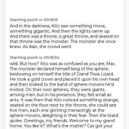
Starting point is 00:18:15
And in the darkness,
Kito saw something move,
something gigantic.
And then the lights came up.
And there was a throne,
a great throne, and seated on
that throne
was the monster.
The monster she once
knew.
As Alan, the crowd went
Starting point is 00:18:34
wild. But how? Kito was as confused as you are, Mac.
The monster declared himself king of the sphere,
bestowing on himself the title of Grand Trivia Lizard.
He took a gold crown and placed it upon his
own head
and then looked to the band of sphere movers he'd
invited. On their own spheres, they were
giants
among men, but in his presence, they felt small as
ants. It was then that Kito noticed
something strange,
seated on the floor next to the throne, she could see
five men,
each one grinning menacingly at the
sphere movers, delighting in their fear. Then the lizard
spoke.
Greetings, my friends. Welcome to my grand
home. You like it? What's the matter? Cat got your