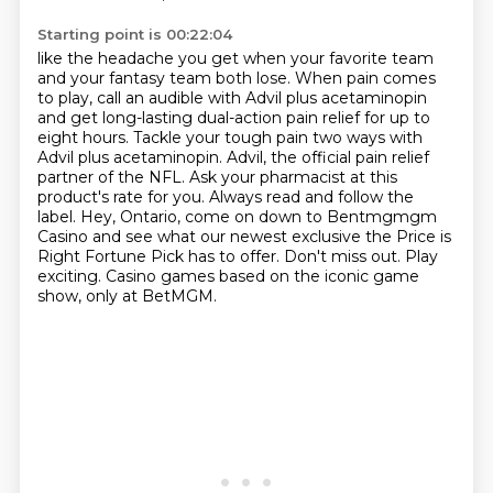
Starting point is 00:22:04
like the headache you get when your favorite team
and your fantasy team
both lose. When pain comes
to play, call an audible with Advil plus acetaminopin
and get long-lasting dual-action pain relief for up to
eight hours. Tackle your tough pain two ways
with
Advil plus acetaminopin. Advil, the official pain relief
partner of the NFL. Ask your
pharmacist at this
product's rate for you. Always read and follow the
label.
Hey, Ontario, come on down to Bentmgmgm
Casino and see what our newest exclusive the Price
is
Right Fortune Pick has to offer. Don't miss out. Play
exciting.
Casino games based on the iconic game
show, only at BetMGM.