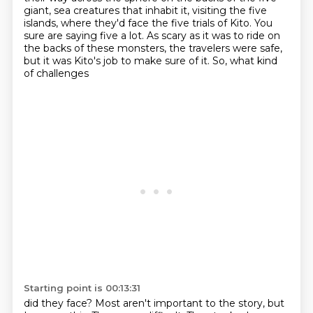
giant,
sea creatures that inhabit it, visiting the five
islands, where they'd face the five trials of
Kito. You
sure are saying five a lot. As scary as it was to ride on
the backs of these monsters,
the travelers were safe,
but it was Kito's job to make sure of it. So, what kind
of challenges
Starting point is 00:13:31
did they face? Most aren't important to the story, but