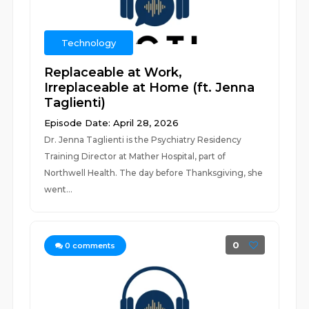
Technology
Replaceable at Work,
Irreplaceable at Home (ft. Jenna
Taglienti)
Episode Date: April 28, 2026
Dr. Jenna Taglienti is the Psychiatry Residency
Training Director at Mather Hospital, part of
Northwell Health. The day before Thanksgiving, she
went...
0
0
comments