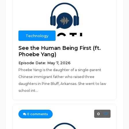
Technology
See the Human Being First (ft.
Phoebe Yang)
Episode Date: May 7, 2026
Phoebe Yang is the daughter of a single-parent
Chinese immigrant father who raised three
daughters in Pine Bluff, Arkansas. She went to law
school int...
0
0
comments