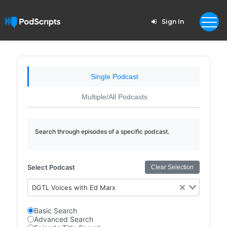
Sign In
Single Podcast
Multiple/All Podcasts
Search through episodes of a specific podcast.
Select Podcast
Clear Selection
DGTL Voices with Ed Marx
Basic Search
Advanced Search