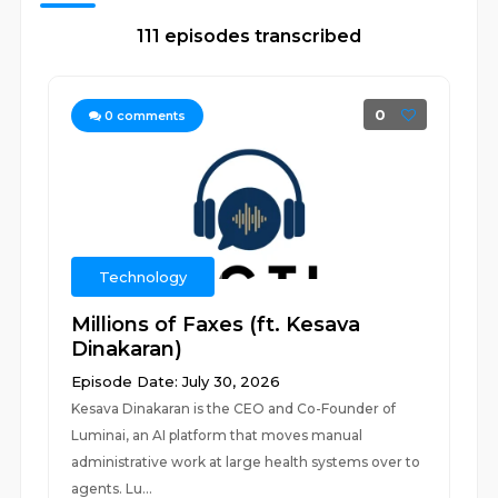
111 episodes transcribed
0
0
comments
Technology
Millions of Faxes (ft. Kesava
Dinakaran)
Episode Date: July 30, 2026
Kesava Dinakaran is the CEO and Co-Founder of
Luminai, an AI platform that moves manual
administrative work at large health systems over to
agents. Lu...