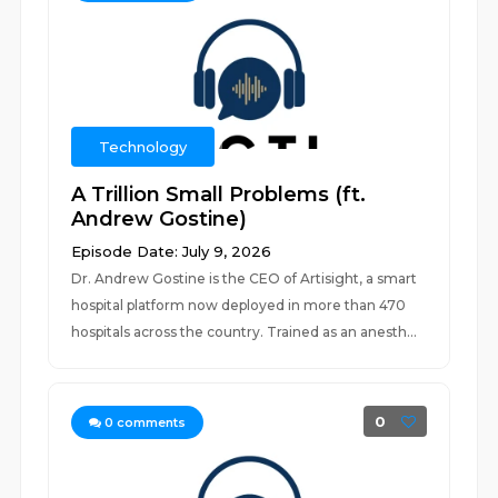
Technology
A Trillion Small Problems (ft.
Andrew Gostine)
Episode Date: July 9, 2026
Dr. Andrew Gostine is the CEO of Artisight, a smart
hospital platform now deployed in more than 470
hospitals across the country. Trained as an anesth...
0
0
comments