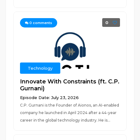
0
0
comments
Technology
Innovate With Constraints (ft. C.P.
Gurnani)
Episode Date: July 23, 2026
C.P. Gurnani is the Founder of Aionos, an AI-enabled
company he launched in April 2024 after a 44-year
career in the global technology industry. He is...