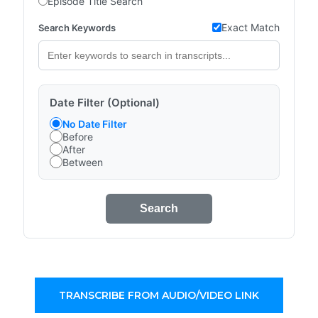
Episode Title Search
Exact Match
Search Keywords
Date Filter (Optional)
No Date Filter
Before
After
Between
Search
TRANSCRIBE FROM AUDIO/VIDEO LINK