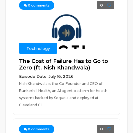
0
0
comments
Technology
The Cost of Failure Has to Go to
Zero (ft. Nish Khandwala)
Episode Date: July 16, 2026
Nish Khandwala is the Co-Founder and CEO of
Bunkerhill Health, an AI agent platform for health
systems backed by Sequoia and deployed at
Cleveland Cli...
0
0
comments