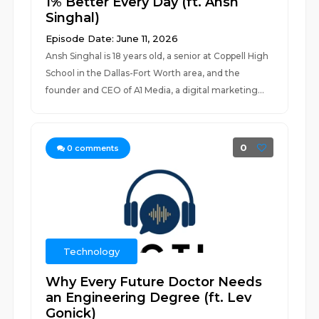
1% Better Every Day (ft. Ansh
Singhal)
Episode Date: June 11, 2026
Ansh Singhal is 18 years old, a senior at Coppell High
School in the Dallas-Fort Worth area, and the
founder and CEO of A1 Media, a digital marketing...
0
0
comments
Technology
Why Every Future Doctor Needs
an Engineering Degree (ft. Lev
Gonick)