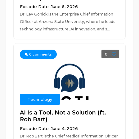
Episode Date: June 6, 2026
Dr. Lev Gonick is the Enterprise Chief Information
Officer at Arizona State University, where he leads
technology infrastructure, AI innovation, and s...
0
0
comments
Technology
AI Is a Tool, Not a Solution (ft.
Rob Bart)
Episode Date: June 4, 2026
Dr. Rob Bart is the Chief Medical Information Officer