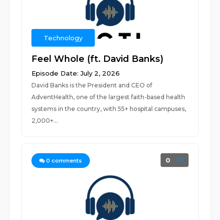
Technology
Feel Whole (ft. David Banks)
Episode Date: July 2, 2026
David Banks is the President and CEO of
AdventHealth, one of the largest faith-based health
systems in the country, with 55+ hospital campuses,
2,000+...
0
0
comments