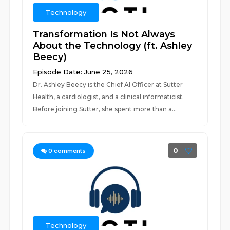
Technology
Transformation Is Not Always
About the Technology (ft. Ashley
Beecy)
Episode Date: June 25, 2026
Dr. Ashley Beecy is the Chief AI Officer at Sutter
Health, a cardiologist, and a clinical informaticist.
Before joining Sutter, she spent more than a...
0
0
comments
Technology