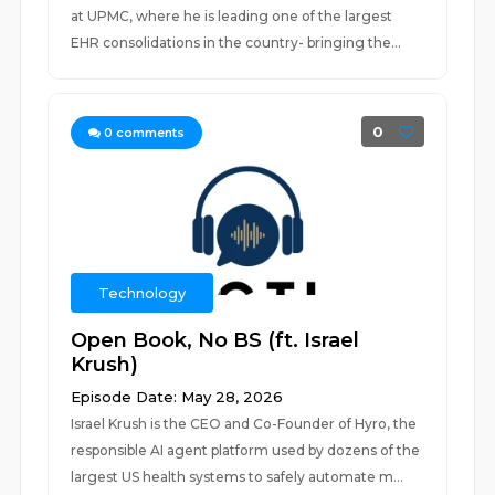
at UPMC, where he is leading one of the largest
EHR consolidations in the country- bringing the...
0
0
comments
Technology
Open Book, No BS (ft. Israel
Krush)
Episode Date: May 28, 2026
Israel Krush is the CEO and Co-Founder of Hyro, the
responsible AI agent platform used by dozens of the
largest US health systems to safely automate m...