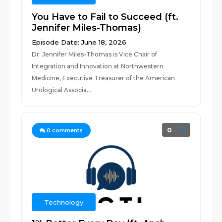
You Have to Fail to Succeed (ft.
Jennifer Miles-Thomas)
Episode Date: June 18, 2026
Dr. Jennifer Miles-Thomas is Vice Chair of
Integration and Innovation at Northwestern
Medicine, Executive Treasurer of the American
Urological Associa...
0
0
comments
Technology