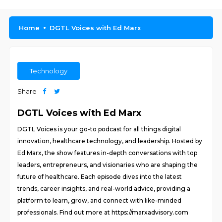
Home
DGTL Voices with Ed Marx
Technology
Share
DGTL Voices with Ed Marx
DGTL Voices is your go-to podcast for all things digital
innovation, healthcare technology, and leadership. Hosted by
Ed Marx, the show features in-depth conversations with top
leaders, entrepreneurs, and visionaries who are shaping the
future of healthcare. Each episode dives into the latest
trends, career insights, and real-world advice, providing a
platform to learn, grow, and connect with like-minded
professionals. Find out more at https://marxadvisory.com