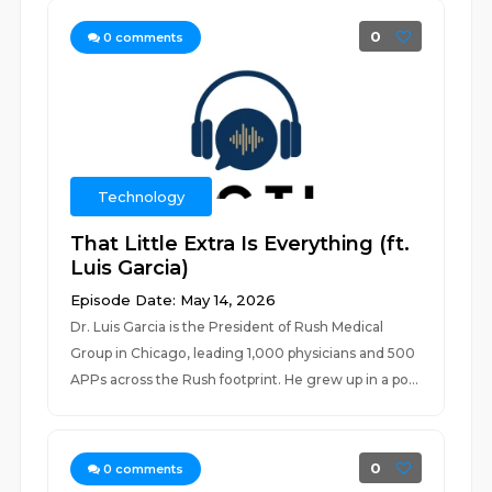
0
0
comments
Technology
That Little Extra Is Everything (ft.
Luis Garcia)
Episode Date: May 14, 2026
Dr. Luis Garcia is the President of Rush Medical
Group in Chicago, leading 1,000 physicians and 500
APPs across the Rush footprint. He grew up in a po...
0
0
comments