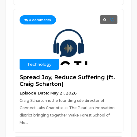
0
0
comments
Technology
Spread Joy, Reduce Suffering (ft.
Craig Scharton)
Episode Date: May 21, 2026
Craig Scharton is the founding site director of
Connect Labs Charlotte at The Pearl, an innovation
district bringing together Wake Forest School of
Me...