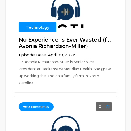
Technology
No Experience Is Ever Wasted (ft.
Avonia Richardson-Miller)
Episode Date: April 30, 2026
Dr. Avonia Richardson-Miller is Senior Vice
President at Hackensack Meridian Health. She grew
up working the land on a family farm in North
Carolina,...
0
0
comments