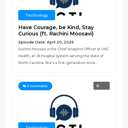
Technology
Have Courage, be Kind, Stay
Curious (ft. Rachini Moosavi)
Episode Date: April 20, 2026
Rachini Moosavi is the Chief Analytics Officer at UNC
Health, an 18-hospital system serving the state of
North Carolina. She's a first-generation Ame...
0
0
comments
Technology