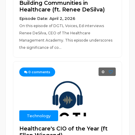
Building Communities in
Healthcare (ft. Renee DeSilva)
Episode Date: April 2, 2026
On this episode of DGTL Voices, Ed interviews
Renee DeSilva, CEO of The Healthcare
Management Academy. This episode underscores
the significance of co...
0
0
comments
Technology
Healthcare's CIO of the Year (ft