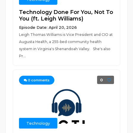
Technology Done For You, Not To
You (ft. Leigh Williams)
Episode Date: April 20, 2026
Leigh Thomas Williams is Vice President and CIO at
Augusta Health, a 255-bed community health
system in Virginia's Shenandoah Valley. She's also
Pr...
0
0
comments
Technology