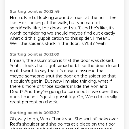
Starting point is 00:12:48
Hmm.
Kind of looking around almost at the hull, I feel
like.
He's looking at the walls, but you can tell
specifically, like, the doors and stuff,
and he's like, it's
worth considering we should maybe find out exactly
what did this,
guppification to this spider.
I mean...
Well, the spider's stuck in the door, isn't it?
Yeah.
Starting point is 00:13:09
I mean, the assumption is that the door was closed.
Yeah, it looks like it got squashed.
Like the door closed
on it.
I want to say that it's easy to assume that
maybe someone shut the door on the spider so that
it couldn't get in.
But now I'm also thinking, what if
there's more of those spiders inside the Von and
Dodd?
And they're going to come out if we open this
door.
I mean, it's just a possibility.
Oh, Wim did a really
great perception check.
Starting point is 00:13:37
Oh, way to go, Wim.
Thank you.
She sort of looks over
Red's shoulder and she points at a place on the floor