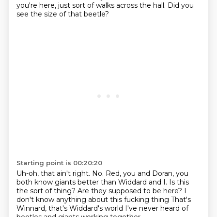
you're here,
just sort of walks across the hall.
Did you
see the size of that beetle?
Starting point is 00:20:20
Uh-oh, that ain't right.
No.
Red, you and Doran, you
both know giants better than Widdard and I.
Is this
the sort of thing?
Are they supposed to be here?
I
don't know anything about this fucking thing
That's
Winnard, that's Widdard's world
I've never heard of