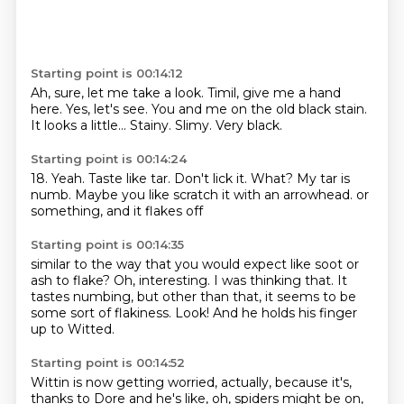
Starting point is 00:14:12
Ah, sure, let me take a look.
Timil, give me a hand
here.
Yes, let's see.
You and me on the old black stain.
It looks a little...
Stainy.
Slimy.
Very black.
Starting point is 00:14:24
18.
Yeah.
Taste like tar.
Don't lick it.
What?
My tar is
numb.
Maybe you like scratch it with an arrowhead.
or
something, and it flakes off
Starting point is 00:14:35
similar to the way that you would expect
like soot or
ash to flake?
Oh, interesting. I was thinking
that. It
tastes numbing,
but other than that, it seems to be
some sort of
flakiness. Look!
And he holds his finger
up to Witted.
Starting point is 00:14:52
Wittin is now getting worried, actually,
because it's,
thanks to Dore and he's like,
oh, spiders might be on,