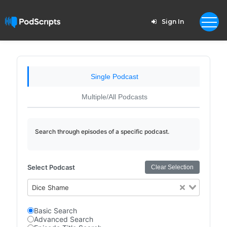
Sign In
Single Podcast
Multiple/All Podcasts
Search through episodes of a specific podcast.
Select Podcast
Clear Selection
Dice Shame
Basic Search
Advanced Search