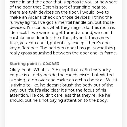
came in and the door that is opposite you, or now sort
of the door that Doran is sort of standing near to,
there are twin devices on the floor.
I would love to
make an Arcana check on those devices. I think the
runway lights, I've got a mental handle on, but those
devices, I'm curious what they might do.
This room is
identical. If we were to get turned around, we could
mistake one door for the other, if you'll.
This is very
true, yes.
You could, potentially, except there's one
key difference.
The northern door has got something
really gross squashed between the door and its frame.
Starting point is 00:08:53
Okay.
Yeah.
What is it?
Except that is.
So this yucky
corpse is directly beside the mechanism that Witted
is going to go over and make an archa check at.
Wittit
is trying to like, he doesn't brush the body out of the
way, but it's,
It's also clear it's not the focus of his
attention.
He couldn't care less that they're, like he
should, but he's not paying attention to the body.