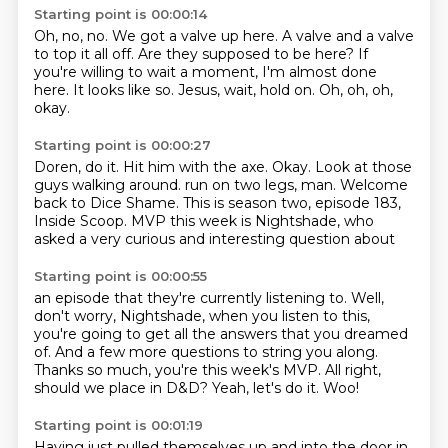
Starting point is 00:00:14
Oh, no, no.
We got a valve up here.
A valve and a valve
to top it all off.
Are they supposed to be here?
If
you're willing to wait a moment, I'm almost done
here.
It looks like so.
Jesus, wait, hold on.
Oh, oh, oh,
okay.
Starting point is 00:00:27
Doren, do it.
Hit him with the axe.
Okay.
Look at those
guys walking around.
run on two legs, man.
Welcome
back to Dice Shame.
This is season two, episode 183,
Inside Scoop.
MVP this week is Nightshade, who
asked a very curious and interesting question about
Starting point is 00:00:55
an episode that they're currently listening to.
Well,
don't worry, Nightshade, when you listen to this,
you're going to get all the answers
that you dreamed
of.
And a few more questions to string you along.
Thanks so much, you're this week's MVP.
All right,
should we place in D&D?
Yeah, let's do it.
Woo!
Starting point is 00:01:19
Having just pulled themselves up and into the door in