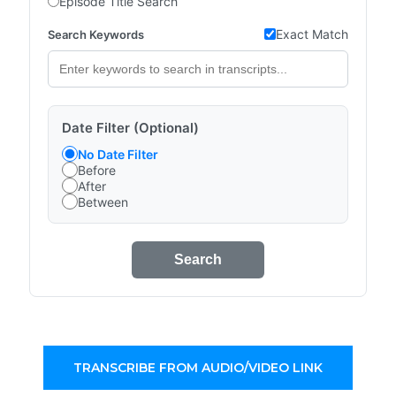
Episode Title Search
Exact Match
Search Keywords
Date Filter (Optional)
No Date Filter
Before
After
Between
Search
TRANSCRIBE FROM AUDIO/VIDEO LINK