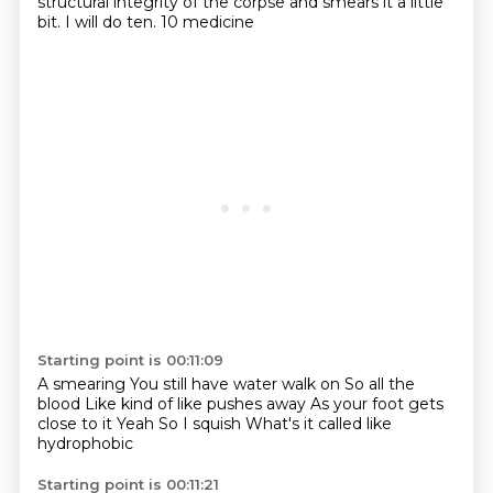
structural integrity of the corpse and smears it a little
bit.
I will do ten.
10 medicine
Starting point is 00:11:09
A smearing
You still have water walk on
So all the
blood
Like kind of like pushes away
As your foot gets
close to it
Yeah
So I squish
What's it called like
hydrophobic
Starting point is 00:11:21