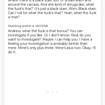
where there is a black stain sort of underneath and
around the carcass.
And she kind of shrugs like, what
the fuck's that?
It's just a black stain, Wim.
Black stain.
Can I roll for what the fuck's that?
Yeah, what the fuck
is that?
Starting point is 00:13:58
Andrew, what the fuck is that bonus?
You can
investigate if you like.
Or I don't know.
Red, do you
want to investigate? Maybe I can help you.
I have a
feeling your investigation is probably better than
mine.
Mine's only plus three.
Mine's plus two.
Okay, I'll
do it.