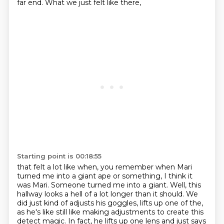
far end.
What we just felt like there,
Starting point is 00:18:55
that felt a lot like when,
you remember when Mari
turned me into a giant ape
or something, I think it
was Mari.
Someone turned me into a giant.
Well, this
hallway looks a hell of a lot longer than it should.
We
did just kind of adjusts his goggles, lifts up one of the,
as he's like still like making adjustments to create this
detect magic.
In fact, he lifts up one lens and just says