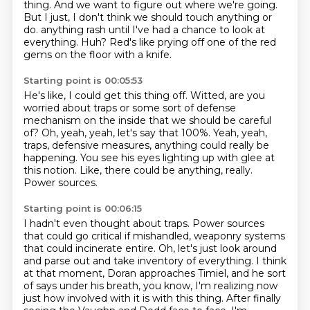
thing.
And we want to figure out where we're going.
But I just, I don't think we should touch anything or
do.
anything rash until I've had a chance to look at
everything.
Huh?
Red's like prying off one of the red
gems on the floor with a knife.
Starting point is 00:05:53
He's like, I could get this thing off.
Witted, are you
worried about traps or some sort of defense
mechanism on the inside
that we should be careful
of?
Oh, yeah, yeah, let's say that 100%.
Yeah, yeah,
traps, defensive measures, anything could really be
happening.
You see his eyes lighting up with glee at
this notion.
Like, there could be anything, really.
Power sources.
Starting point is 00:06:15
I hadn't even thought about traps.
Power sources
that could go critical if mishandled,
weaponry systems
that could incinerate entire.
Oh, let's just look around
and parse out and take inventory of everything.
I think
at that moment, Doran approaches Timiel, and he sort
of says under his breath,
you know, I'm realizing now
just how involved with it is with this thing.
After finally