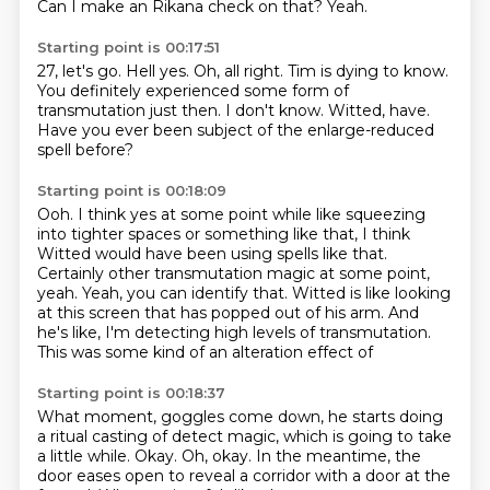
Can I make an Rikana check on that?
Yeah.
Starting point is 00:17:51
27, let's go.
Hell yes.
Oh, all right.
Tim is dying to know.
You definitely experienced some form of
transmutation just then.
I don't know.
Witted, have.
Have you ever been subject of the enlarge-reduced
spell before?
Starting point is 00:18:09
Ooh.
I think yes at some point while like squeezing
into tighter spaces or something like that,
I think
Witted would have been using spells like that.
Certainly other transmutation magic at some point,
yeah.
Yeah, you can identify that.
Witted is like looking
at this screen that has popped out of his arm.
And
he's like, I'm detecting high levels of transmutation.
This was some kind of an alteration effect of
Starting point is 00:18:37
What moment, goggles come down,
he starts doing
a ritual casting of detect magic,
which is going to take
a little while.
Okay.
Oh, okay.
In the meantime, the
door eases open
to reveal a corridor with a door at the