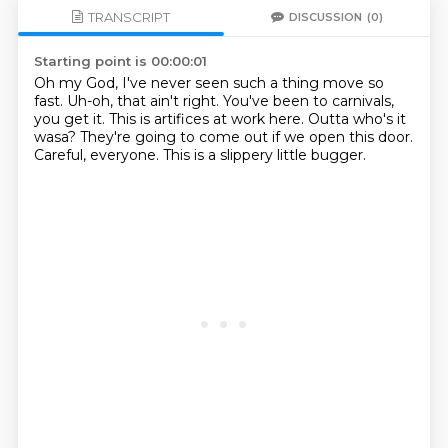
TRANSCRIPT
DISCUSSION
(0)
Starting point is 00:00:01
Oh my God, I've never seen such a thing move so
fast.
Uh-oh, that ain't right.
You've been to carnivals,
you get it.
This is artifices at work here.
Outta who's it
wasa?
They're going to come out if we open this door.
Careful, everyone.
This is a slippery little bugger.