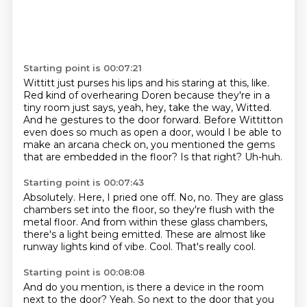
Starting point is 00:07:21
Wittitt just purses his lips and his staring at this, like.
Red kind of overhearing Doren because they're in a
tiny room just says,
yeah, hey, take the way, Witted.
And he gestures to the door forward.
Before Wittitton
even does so much as open a door,
would I be able to
make an arcana check on, you mentioned the gems
that are embedded in the floor?
Is that right?
Uh-huh.
Starting point is 00:07:43
Absolutely.
Here, I pried one off.
No, no.
They are glass
chambers set into the floor, so they're flush with the
metal floor.
And from within these glass chambers,
there's a light being emitted.
These are almost like
runway lights kind of vibe.
Cool.
That's really cool.
Starting point is 00:08:08
And do you mention, is there a device in the room
next to the door?
Yeah.
So next to the door that you