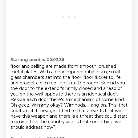
Starting point is 00:03:36
floor and ceiling are made from smooth, brushed
metal plates.
With a near imperceptible hum, small
glass chambers set into the floor.
floor flicker to life
and project a dim red light into the room. Behind you
the door to the
exterior's firmly closed and ahead of
you on the wall opposite there is an identical door.
Beside
each door there's a mechanism of some kind.
Oh geez. Wimmy okay? Wimnods.
Hang on. This, that
creature, it, I mean, is it tied to that area? Is that we
have this
weapon and there is a threat that could start
roaming the, the countryside, is that something we
should address now?