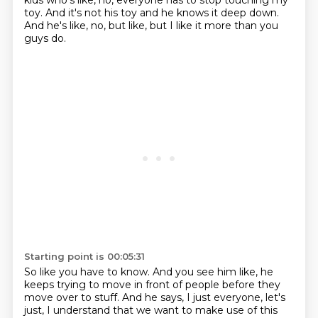
kids who's like, no, everyone has to stop touching my
toy.
And it's not his toy and he knows it deep down.
And he's like, no, but like, but I like it more than you
guys do.
Starting point is 00:05:31
So like you have to know.
And you see him like, he
keeps trying to move in front of people before they
move over to stuff.
And he says, I just everyone, let's
just, I understand that we want to make use of this