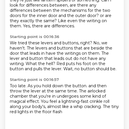
they're just like lantern spiders or something.
Can I
look for differences between,
are there any
differences between the mechanisms for the two
doors for the inner door and the outer door?
or are
they exactly the same?
Like even the writing on
them.
Yes, there are differences.
Starting point is 00:16:36
We tried these levers and buttons, right?
No, we
haven't.
The levers and buttons that are beside the
door that leads in
have the writings on them.
The
lever and button that leads out do not have any
writing.
What the hell?
Red puts his foot on the
button and pulls the lever.
Wait, no button should be.
Starting point is 00:16:57
Too late.
As you hold down the button.
and then
throw the lever at the same time.
The airlocked
chamber that you're in
undergoes some kind of
magical effect.
You feel a lightning-fast crinkle roll
along your body's,
almost like a whip cracking.
The tiny
red lights in the floor flash