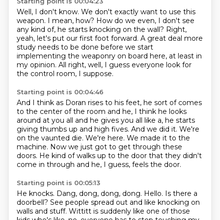
Starting point is 00:04:23
Well, I don't know.
We don't exactly want to use this
weapon.
I mean, how?
How do we even, I don't see
any kind of, he starts knocking on the wall?
Right,
yeah, let's put our first foot forward.
A great deal more
study needs to be done before we start
implementing the weaponry on board
here, at least in
my opinion.
All right, well, I guess everyone look for
the control room, I suppose.
Starting point is 00:04:46
And I think as Doran rises to his feet, he sort of comes
to the center of the room and he,
I think he looks
around at you all and he gives you all like a, he starts
giving thumbs up and high fives.
And we did it.
We're
on the vaunted die.
We're here.
We made it to the
machine.
Now we just got to get through these
doors.
He kind of walks up to the door that they didn't
come in through and he, I guess, feels the door.
Starting point is 00:05:13
He knocks.
Dang, dong, dong, dong.
Hello.
Is there a
doorbell?
See people spread out and like knocking on
walls and stuff.
Wittitt is suddenly like one of those