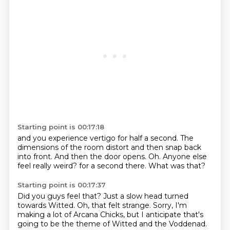
Starting point is 00:17:18
and you experience vertigo for half a second.
The
dimensions of the room distort
and then snap back
into front.
And then the door opens.
Oh.
Anyone else
feel really weird?
for a second there.
What was that?
Starting point is 00:17:37
Did you guys feel that?
Just a slow head turned
towards Witted.
Oh, that felt strange.
Sorry, I'm
making a lot of Arcana Chicks,
but I anticipate that's
going to be the theme
of Witted and the Voddenad.