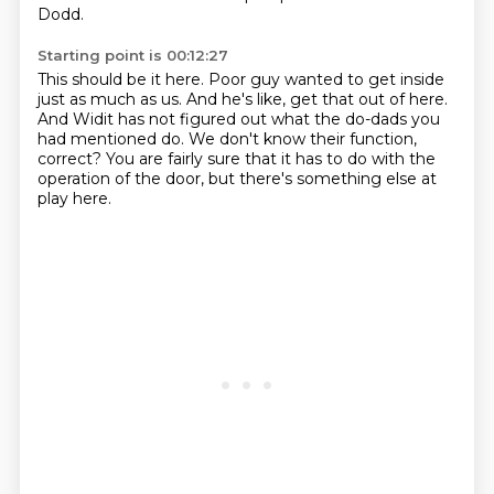
Dodd.
Starting point is 00:12:27
This should be it here.
Poor guy wanted to get inside
just as much as us.
And he's like, get that out of here.
And Widit has not figured out what
the do-dads you
had mentioned do.
We don't know their function,
correct?
You are fairly sure that it has to do with the
operation of the door,
but there's something else at
play here.