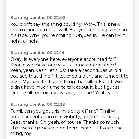
Starting point is 00:02:02
You didn't say this thing could fly!
Wow.
This is new
information for me as well.
But you see a big smile on
his face.
Why, you're smiling?
Oh, Jesus.
He can fly!
All
right, all right.
Starting point is 00:02:14
Okay, is everyone here, everyone accounted for?
Should we make our way to some control room?
Yeah, yeah, yeah, let's just take a second.
Jesus, did
you see that thing?
It touched a giant and turned it to
dust.
My God, that's the thing that killed Kraloff.
We
didn't have much time to talk about it, but I guess
Red is still technically invisible, isn't he?
Yeah, yeah.
Starting point is 00:02:33
Tamil, can you get this invisibility off me?
Timil will
drop concentration on invisibility, greater invisibility.
Jeez, thanks.
Oh, yeah, of course.
Thanks so much.
That was a game change there.
Yeah.
But yeah, that
thing, my.