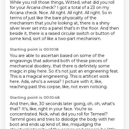
While you roll those things, Witted, what did you roll
for your Arcana check?
I got a total of a 23 on my
Arcana check.
Nice.
All right. All right.
All right.
So in
terms of just like the bare physicality of the
mechanism that you're looking at, there is a shiny
silver lever set into a panel that's in the floor.
And then
beside it, there is a raised circular switch or button of
some kind,
sort of like a two-part mechanism.
Starting point is 00:10:18
You are able to ascertain based on some of the
engravings
that adorned both of these pieces of
mechanical doodery,
that there is definitely some
magic in play here.
So it's not just an engineering feat.
This is a magical engineering.
This is artificet work
here.
Ada, who's a wessa?
I picture with it, like,
reaching past this corpse, like, not even noticing.
Starting point is 00:10:48
And then, like, 30 seconds later going, oh, oh, what's
that?
It's, like, right in your face.
You're so
concentrated.
Nick, what did you roll for Temeel?
Tammil goes and tries to dislodge the body with her
boot and ends up kind of, like,
misjudging the