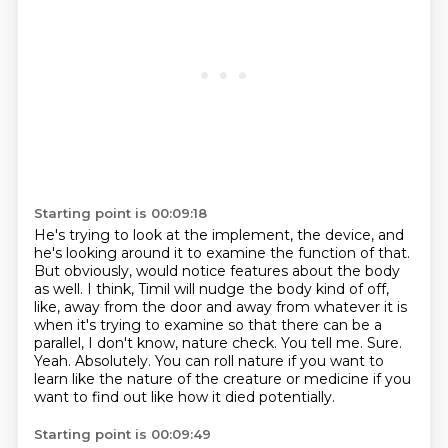
Starting point is 00:09:18
He's trying to look at the implement, the device, and
he's looking around it to examine the function of that.
But obviously, would notice features about the body
as well.
I think, Timil will nudge the body kind of off,
like, away from the door and away from whatever it is
when it's trying to examine so that there can be a
parallel, I don't know, nature check.
You tell me.
Sure.
Yeah.
Absolutely.
You can roll nature if you want to
learn like the nature of the creature or medicine if you
want to find out like how it died potentially.
Starting point is 00:09:49