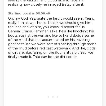
seeing the Vaughn and Dodd face to face,
I'm
realizing how closely he imaged Betsy after it.
Starting point is 00:06:46
Oh, my God.
Yes, quite the fan, it would seem.
Yeah,
really.
I think we should, I think we should give him
the lead and let him, you know, discover for us.
General Chaos Hammer is like, he's like knocking his
boots against the wall and like to like dislodge some
of the mud that has accumulated on his traveling
gear because we were sort of sloshing through some
of the mud before red cast waterwalk.
And like, clods
of dirt are, like, falling on the floor a little bit.
Yep, we
finally made it.
That can be the dirt corner.