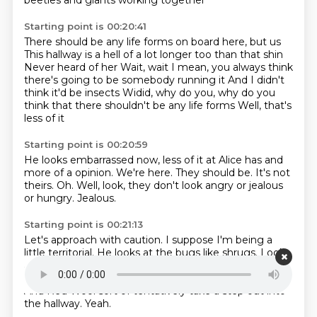
beetles and giants working together
Starting point is 00:20:41
There should be any life forms on board here, but us
This hallway is a hell of a lot longer too than that shin
Never heard of her
Wait, wait
I mean, you always think
there's going to be somebody running it
And I didn't
think it'd be insects
Widid, why do you, why do you
think that there shouldn't be any life forms
Well, that's
less of it
Starting point is 00:20:59
He looks embarrassed now, less of it at Alice has
and
more of a opinion.
We're here.
They should be.
It's not
theirs.
Oh.
Well, look, they don't look angry or jealous
or hungry.
Jealous.
Starting point is 00:21:13
Let's approach with caution.
I suppose I'm being a
little territorial.
He looks at the bugs like shrugs.
Look
at those guys walking around on two legs, man.
I wish
I could walk around on two legs.
That looks so fun.
And Red Wool sort of tentatively take a step out into
the hallway.
Yeah.