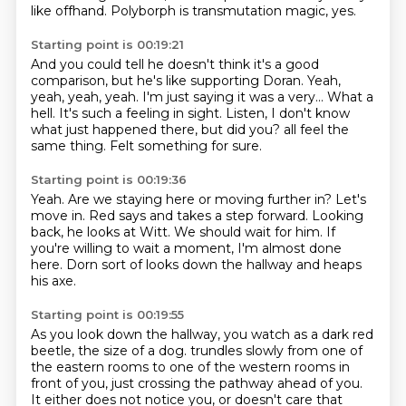
like offhand.
Polyborph is transmutation magic, yes.
Starting point is 00:19:21
And you could tell he doesn't think it's a good
comparison, but he's like supporting Doran.
Yeah,
yeah, yeah, yeah.
I'm just saying it was a very...
What a
hell.
It's such a feeling in sight.
Listen, I don't know
what just happened there, but did you?
all feel the
same thing.
Felt something for sure.
Starting point is 00:19:36
Yeah.
Are we staying here or moving further in?
Let's
move in.
Red says and takes a step forward.
Looking
back, he looks at Witt.
We should wait for him.
If
you're willing to wait a moment, I'm almost done
here.
Dorn sort of looks down the hallway and heaps
his axe.
Starting point is 00:19:55
As you look down the hallway, you watch as a dark red
beetle, the size of a dog.
trundles slowly from one of
the eastern rooms
to one of the western rooms in
front of you,
just crossing the pathway ahead of you.
It either does not notice you,
or doesn't care that