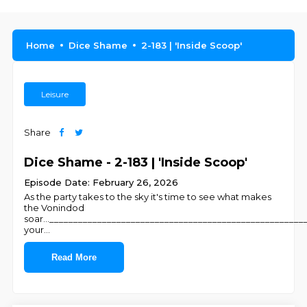
Home
Dice Shame
2-183 | 'Inside Scoop'
Leisure
Share
Dice Shame - 2-183 | 'Inside Scoop'
Episode Date: February 26, 2026
As the party takes to the sky it's time to see what makes
the Vonindod
soar...____________________________________________________
your
...
Read More