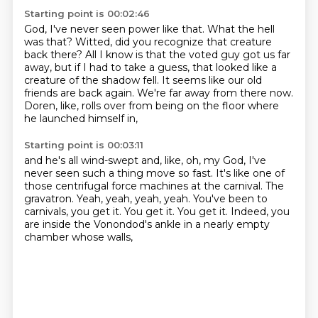
Starting point is 00:02:46
God, I've never seen power like that.
What the hell
was that?
Witted, did you recognize that creature
back there?
All I know is that the voted guy got us far
away, but if I had to take a guess,
that looked like a
creature of the shadow fell.
It seems like our old
friends are back again.
We're far away from there now.
Doren, like, rolls over from being on the floor where
he launched himself in,
Starting point is 00:03:11
and he's all wind-swept and, like, oh, my God, I've
never seen such a thing move so fast.
It's like one of
those centrifugal force machines at the carnival.
The
gravatron.
Yeah, yeah, yeah, yeah.
You've been to
carnivals, you get it.
You get it.
You get it.
Indeed, you
are inside the Vonondod's ankle in a nearly empty
chamber whose walls,