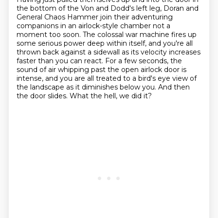
the bottom of the Von and Dodd's left leg,
Doran and
General Chaos Hammer join their adventuring
companions in an airlock-style chamber not a
moment too soon.
The colossal war machine fires up
some serious power deep within itself,
and you're all
thrown back against a sidewall as its velocity increases
faster than you can react.
For a few seconds, the
sound of air whipping past the open airlock door is
intense,
and you are all treated to a bird's eye view of
the landscape as it diminishes below you.
And then
the door slides.
What the hell, we did it?