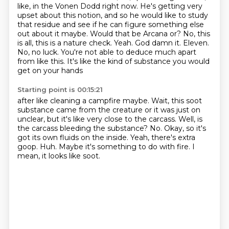
like, in the Vonen Dodd right now.
He's getting very
upset about this notion,
and so he would like to study
that residue and see if he can figure something else
out about it maybe. Would that be Arcana or?
No, this
is all, this is a nature check. Yeah. God damn it. Eleven.
No, no luck. You're not able to
deduce much apart
from like this. It's like the kind of substance you would
get on your hands
Starting point is 00:15:21
after like cleaning a campfire maybe. Wait, this soot
substance came from the creature or it was
just on
unclear, but it's like very close to the carcass. Well, is
the carcass bleeding the substance?
No.
Okay, so it's
got its own fluids on the inside.
Yeah, there's extra
goop.
Huh.
Maybe it's something to do with fire.
I
mean, it looks like soot.