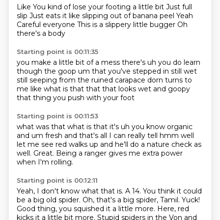
Like
You kind of lose your footing a little bit
Just full
slip
Just eats it like slipping out of banana peel
Yeah
Careful everyone
This is a slippery little bugger
Oh
there's a body
Starting point is 00:11:35
you make a little bit of a mess
there's uh you do learn
though
the goop um that you've stepped in
still wet
still seeping from the ruined
carapace
dorn turns to
me like what is that
that that looks wet and goopy
that thing you push with your foot
Starting point is 00:11:53
what was that what is that
it's uh you know
organic
and um fresh and that's
all I can really tell
hmm well
let me see red walks up
and he'll do a nature check as
well.
Great.
Being a ranger gives me extra power
when I'm rolling.
Starting point is 00:12:11
Yeah, I don't know what that is.
A 14.
You think it could
be a big old spider.
Oh, that's a big spider, Tamil.
Yuck!
Good thing, you squished it a little more.
Here, red
kicks it a little bit more.
Stupid spiders in the Von and