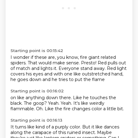
Starting point is 00:15:42
I wonder if these are, you know,
fire giant related
spiders.
That would make sense.
Presto! Red pulls out
of match
and lights it.
Everyone stand away.
Red light
covers his eyes and with one like outstretched hand,
he goes down and he tries to put the flame
Starting point is 00:16:02
on like anything down there.
Like he touches the
black.
The goop?
Yeah.
Yeah.
It's like weirdly
flammable.
Oh.
Like the fire changes color a little bit.
Starting point is 00:16:13
It turns like kind of a purply color.
But it like dances
along the carapace of this ruined insect.
Maybe