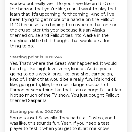
worked
out really well. Do you have like an RPG on
the horizon that you're like, man, I want to
play that,
learn that. It's upcoming, forthcoming. Kind of, I've
been trying to get more of a
handle on the Fallout
RPG because I am hoping to maybe do that one on
the cruise later this year
because it's an Alaska
themed cruise and Fallout ties into Alaska in the
storyline a little bit.
I thought that would be a fun
thing to do.
Starting point is 00:06:46
Yes.
That's where the Great War happened.
It would
be a big, like, high-level zone, kind of.
And if you're
going to do a week-long, like, one-shot campaign,
kind of, I think that would be a really fun.
It's kind of,
like, going into, like, the most dangerous part of
Faroon or something like that.
I am a huge Fallout fan.
Not so much of the TV show.
You just bought Fallout
themed Sasparilla.
Starting point is 00:07:08
Some sunset Sasparilla.
They had it at Costco, and I
was like, this sounds fun.
Yeah, if you need a test
player to test it when you get to it, let me know.