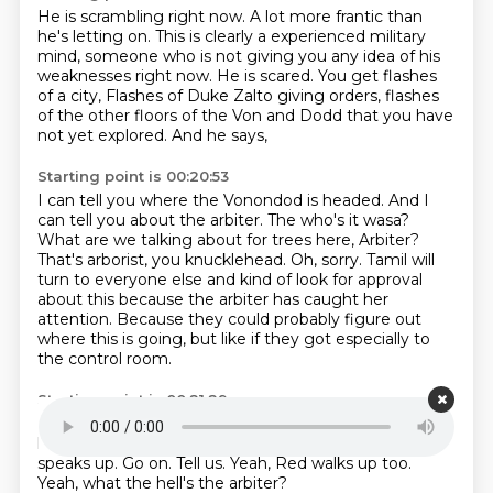
He is scrambling right now.
A lot more frantic than
he's letting on.
This is clearly a experienced military
mind,
someone who is not giving you any idea of his
weaknesses right now.
He is scared.
You get flashes
of a city,
Flashes of Duke Zalto giving orders, flashes
of the other floors of the Von and Dodd that you have
not yet explored.
And he says,
Starting point is 00:20:53
I can tell you where the Vonondod is headed.
And I
can tell you about the arbiter.
The who's it wasa?
What are we talking about for trees here, Arbiter?
That's arborist, you knucklehead.
Oh, sorry.
Tamil will
turn to everyone else and kind of look for approval
about this because the arbiter has caught her
attention.
Because they could probably figure out
where this is going, but like if they got especially to
the control room.
Starting point is 00:21:29
But this new possibly figure is interesting.
So she'll
look around.
Yeah.
Doran sort of sees your look and
speaks up.
Go on.
Tell us.
Yeah, Red walks up too.
Yeah, what the hell's the arbiter?