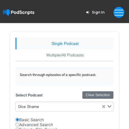
Sign In
Single Podcast
Multiple/All Podcasts
Search through episodes of a specific podcast.
Select Podcast
Clear Selection
Dice Shame
Basic Search
Advanced Search