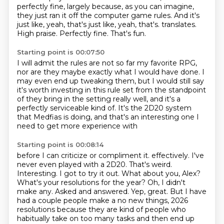
perfectly fine, largely because, as you can imagine,
they just ran it off the computer game rules.
And it's
just like, yeah, that's just like, yeah, that's.
translates.
High praise.
Perfectly fine.
That's fun.
Starting point is 00:07:50
I will admit the rules are not so far my favorite RPG,
nor are they maybe exactly what I would have done.
I
may even end up tweaking them,
but I would still say
it's worth investing in this rule set
from the standpoint
of they bring in the setting really well,
and it's a
perfectly serviceable kind of.
It's the 2D20 system
that Medfias is doing,
and that's an interesting one I
need to get more experience with
Starting point is 00:08:14
before I can criticize or compliment it.
effectively. I've
never even played with a 2D20. That's weird.
Interesting. I got to try it out.
What about you, Alex?
What's your resolutions for the year? Oh, I didn't
make any.
Asked and answered.
Yep, great. But I have
had a couple people make a no new things, 2026
resolutions because they are
kind of people who
habitually take on too many tasks and then end up