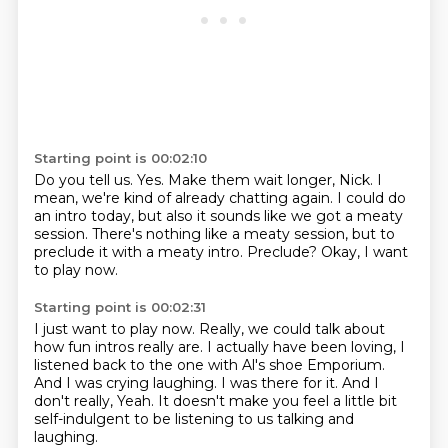
Starting point is 00:02:10
Do you tell us.
Yes.
Make them wait longer, Nick.
I
mean, we're kind of already chatting again.
I could do
an intro today, but also it sounds like we got a meaty
session.
There's nothing like a meaty session, but to
preclude it with a meaty intro.
Preclude?
Okay, I want
to play now.
Starting point is 00:02:31
I just want to play now.
Really, we could talk about
how fun intros really are.
I actually have been loving, I
listened back to the one with Al's shoe Emporium.
And I was crying laughing.
I was there for it.
And I
don't really,
Yeah.
It doesn't make you feel a little bit
self-indulgent to be listening to us talking and
laughing.