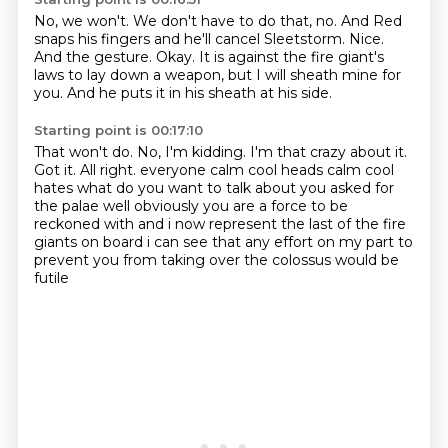
No, we won't.
We don't have to do that, no.
And Red
snaps his fingers and he'll cancel Sleetstorm.
Nice.
And the gesture.
Okay.
It is against the fire giant's
laws to lay down a weapon, but I will sheath mine for
you.
And he puts it in his sheath at his side.
Starting point is 00:17:10
That won't do.
No, I'm kidding.
I'm that crazy about it.
Got it.
All right.
everyone calm cool heads calm cool
hates what do you want to talk about you asked for
the palae well obviously
you are a force to be
reckoned with and i now represent the last of the fire
giants on board i can see
that any effort on my part to
prevent you from taking over the colossus would be
futile