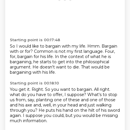
Starting point is 00:17:48
So I would like to bargain with my life.
Hmm.
Bargain
with or for?
Common is not my first language.
Four,
for, bargain for his life.
In the context of what he is
bargaining, he starts to get into the philosophical
argument.
He doesn't want to die.
That would be
bargaining with his life.
Starting point is 00:18:10
You get it.
Right.
So you want to bargain.
All right.
what do you have to offer, I suppose?
What's to stop
us from, say, planting one of these and one of those
and his axe and, well, in your head and just walking
through you?
He puts his hand on the hilt of his sword
again.
I suppose you could, but you would be missing
much information.