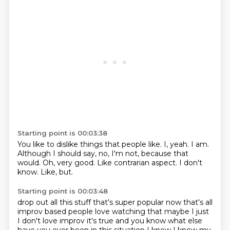
Starting point is 00:03:38
You like to dislike things that people like.
I, yeah.
I am.
Although I should say, no, I'm not, because that
would.
Oh, very good.
Like contrarian aspect.
I don't
know.
Like, but.
Starting point is 00:03:48
drop out all this stuff
that's super popular now that's all
improv based
people love watching that maybe I just
I don't
love improv it's true and you know
what else