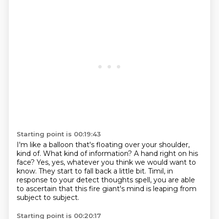
Starting point is 00:19:43
I'm like a balloon that's floating over your shoulder,
kind of.
What kind of information?
A hand right on his
face?
Yes, yes, whatever you think we would want to
know.
They start to fall back a little bit.
Timil, in
response to your detect thoughts spell,
you are able
to ascertain that this fire giant's mind
is leaping from
subject to subject.
Starting point is 00:20:17