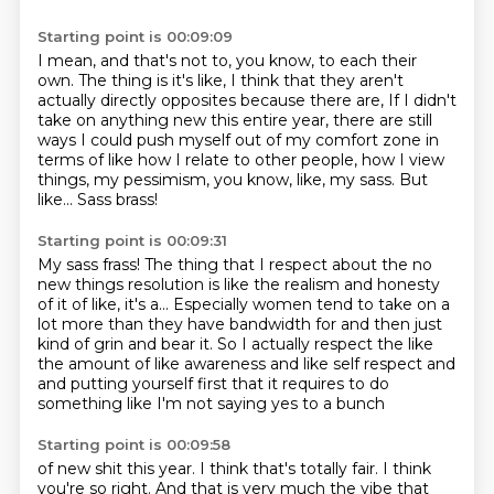
Starting point is 00:09:09
I mean, and that's not to, you know, to each their
own.
The thing is it's like, I think that they aren't
actually directly opposites because there are,
If I didn't
take on anything new this entire year,
there are still
ways I could push myself out of my comfort zone
in
terms of like how I relate to other people,
how I view
things, my pessimism, you know, like, my sass.
But
like...
Sass brass!
Starting point is 00:09:31
My sass frass!
The thing that I respect about the no
new things resolution
is like the realism and honesty
of it of like,
it's a...
Especially women tend to take on a
lot more than they have bandwidth for
and then just
kind of grin and bear it.
So I actually respect the like
the amount of like awareness and like self respect and
and putting yourself first that it requires to do
something like I'm not saying yes to a bunch
Starting point is 00:09:58
of new shit this year.
I think that's totally fair.
I think
you're so right.
And that is very much the vibe that