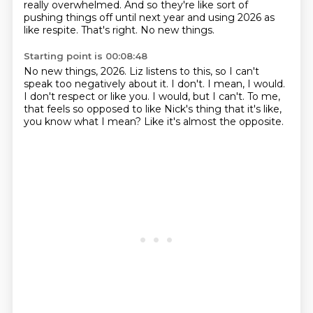
really overwhelmed. And so
they're like sort of
pushing things off until next year and using 2026 as
like respite.
That's right. No new things.
Starting point is 00:08:48
No new things, 2026.
Liz listens to this, so I can't
speak too negatively about it.
I don't.
I mean, I would.
I don't respect or like you.
I would, but I can't.
To me,
that feels so opposed to like Nick's thing that it's like,
you know what I mean?
Like it's almost the opposite.