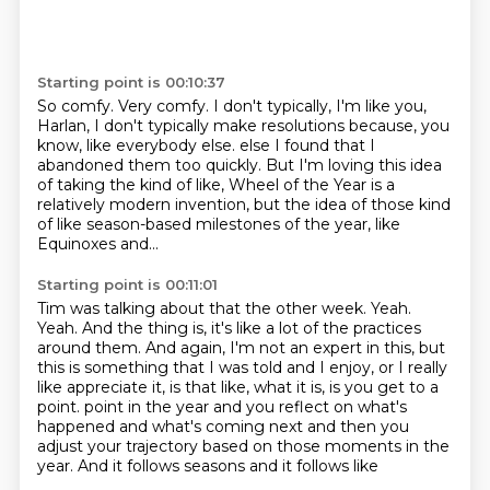
Starting point is 00:10:37
So comfy.
Very comfy.
I don't typically, I'm like you,
Harlan, I don't typically make resolutions because,
you
know, like everybody else.
else I found that I
abandoned them too quickly.
But I'm loving this idea
of taking the kind of like, Wheel of the Year is a
relatively
modern invention, but the idea of those kind
of like season-based milestones of the year,
like
Equinoxes and...
Starting point is 00:11:01
Tim was talking about that the other week.
Yeah.
Yeah.
And the thing is, it's like a lot of the practices
around them.
And again, I'm not an expert in this, but
this is something that I was told and I enjoy,
or I really
like appreciate it, is that like, what it is, is you get to a
point.
point in the year and you reflect on what's
happened and what's coming next and then you
adjust
your trajectory based on those moments in the
year. And it follows seasons and it follows like