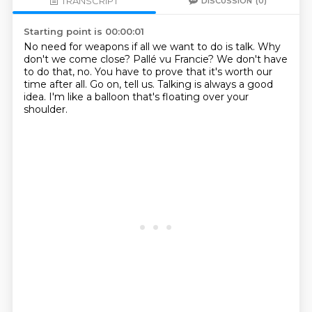
TRANSCRIPT
DISCUSSION
(0)
Starting point is 00:00:01
No need for weapons if all we want to do is talk.
Why
don't we come close?
Pallé vu Francie?
We don't have
to do that, no.
You have to prove that it's worth our
time after all.
Go on, tell us.
Talking is always a good
idea.
I'm like a balloon that's floating over your
shoulder.