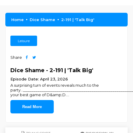
Home
Dice Shame
2-191 | 'Talk Big'
Leisure
Share
Dice Shame - 2-191 | 'Talk Big'
Episode Date: April 23, 2026
A surprising turn of events reveals much to the
party...___________________________________________________
your best game of D&amp;D.
...
Read More