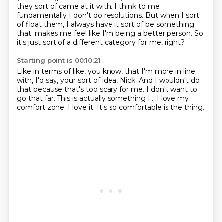
they sort of came at it with.
I think to me
fundamentally I don't do resolutions.
But when I sort
of float them, I always have it sort of be something
that.
makes me feel like I'm being a better person.
So
it's just sort of a different category for me, right?
Starting point is 00:10:21
Like in terms of like, you know, that I'm more in line
with, I'd say,
your sort of idea, Nick.
And I wouldn't do
that because that's too scary for me.
I don't want to
go that far.
This is actually something I...
I love my
comfort zone.
I love it.
It's so comfortable is the thing.