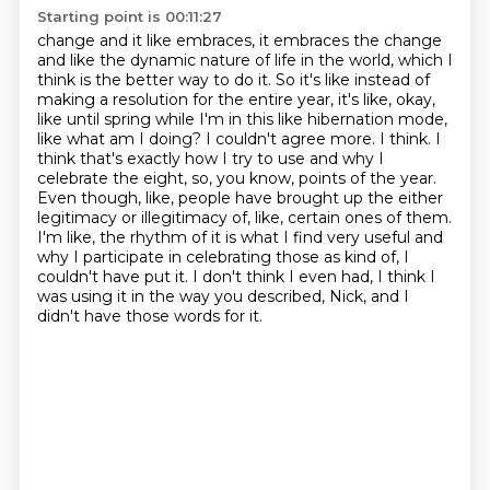
Starting point is 00:11:27
change and it like embraces, it embraces the change
and like the dynamic nature of life
in the world, which I
think is the better way to do it. So it's like instead of
making a resolution
for the entire year, it's like, okay,
like until spring while I'm in this like hibernation mode,
like what am I doing? I couldn't agree more. I think.
I
think that's exactly how I try to use and why I
celebrate the eight, so, you know, points of the year.
Even though, like, people have brought up the either
legitimacy or illegitimacy of, like, certain ones of them.
I'm like, the rhythm of it is what I find very useful and
why I participate in celebrating those as kind of, I
couldn't have put it.
I don't think I even had, I think I
was using it in the way you described, Nick, and I
didn't have those words for it.