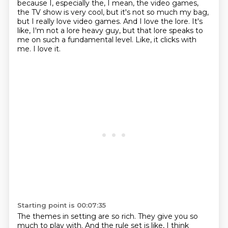
because I, especially the, I mean, the video games,
the TV show is very cool, but it's not so much my bag,
but I really love video games.
And I love the lore.
It's
like, I'm not a lore heavy guy, but that lore speaks to
me on such a fundamental level.
Like, it clicks with
me.
I love it.
Starting point is 00:07:35
The themes in setting are so rich.
They give you so
much to play with.
And the rule set is like, I think