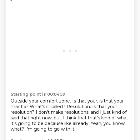
Starting point is 00:04:59
Outside your comfort zone.
Is that your, is that your
mantra?
What's it called?
Resolution.
Is that your
resolution?
I don't make resolutions, and I just kind of
said that right now, but I think that that's kind of what
it's going to be because like already.
Yeah, you know
what?
I'm going to go with it.