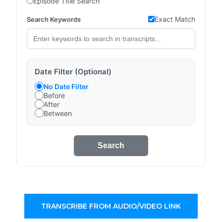
Episode Title Search
Exact Match
Search Keywords
Date Filter (Optional)
No Date Filter
Before
After
Between
Search
TRANSCRIBE FROM AUDIO/VIDEO LINK