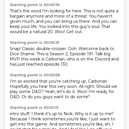
Starting point is 00:00:16
That's the word I'm looking for here.
This is not quite a
bargain anymore and more of a threat.
You haven't
given much, and you can bring us there.
And you can
keep your life.
You looked into this guy's soul.
That
would be a natural 20.
Woo!
Get out.
Starting point is 00:00:31
Snap!
Classic double-crosser.
Ooh.
Welcome back to
Dice Shame.
This is Season 2, Episode 191.
Talk big.
MVP this week is Carbonari, who is on the Discord and
has just reached episode
130.
Starting point is 00:00:56
I'm so excited that you're catching up, Carbonari.
Hopefully you hear this very soon.
All right.
Should we
play some D&D?
Yeah, let's do it.
Woo!
I'm ready for
D&D.
Or do you guys want to do some?
Starting point is 00:01:19
intro stuff.
I think it's up to Nick.
Why is it up to me?
Because I think sometimes you're like, I just want to
get into the game.
And sometimes you're like, eh, I