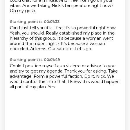
could chat for a minute.
And I feel like I go off your
vibes.
Are we taking Nick's temperature right now?
Oh my gosh.
Starting point is 00:01:33
Can I just tell you it's, I feel it's so powerful right now.
Yeah, you should.
Really established my place in the
hierarchy of this group.
It's because a woman went
around the moon, right?
It's because a woman
encircled.
Artemis.
Our satellite.
Let's go.
Starting point is 00:01:49
Could I position myself as a vizierre or advisor to you
and try to get my agenda.
Thank you for asking.
Take
advantage.
Form a powerful faction.
Do it, Nick.
We
would control the intro that.
I knew this would happen
all part of my plan.
Yes.