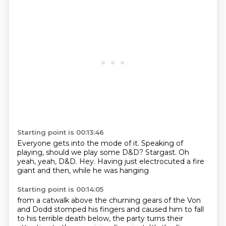
Starting point is 00:13:46
Everyone gets into the mode of it.
Speaking of
playing,
should we play some D&D?
Stargast.
Oh
yeah, yeah, D&D.
Hey.
Having just electrocuted a fire
giant
and then, while he was hanging
Starting point is 00:14:05
from a catwalk above the churning gears
of the Von
and Dodd stomped his fingers
and caused him to fall
to his terrible death below,
the party turns their