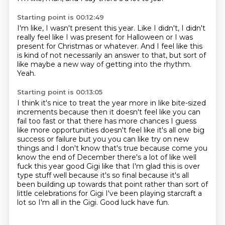
Starting point is 00:12:49
I'm like,
I wasn't present this year.
Like I didn't,
I didn't
really feel like I was present for Halloween
or I was
present for Christmas or whatever.
And I feel like this
is kind of not necessarily an answer to that,
but sort of
like maybe a new way of getting into the rhythm.
Yeah.
Starting point is 00:13:05
I think it's nice to treat the year more in like bite-sized
increments
because then it doesn't feel like you can
fail
too fast or that there has more chances I guess
like more opportunities doesn't feel like it's all one big
success or failure but you you can like try on new
things and I don't know that's true because come
you
know the end of December there's a lot of like well
fuck this year good Gigi like that I'm
glad this is over
type stuff well because it's so final because it's all
been building up towards
that point rather than sort of
little celebrations for Gigi I've been playing starcraft a
lot so I'm all in
the Gigi. Good luck have fun.