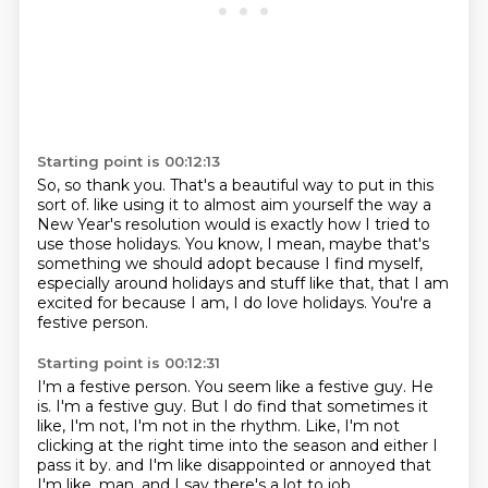
Starting point is 00:12:13
So, so thank you.
That's a beautiful way to put in this
sort of.
like using it to almost aim yourself the way a
New Year's resolution would is exactly how I
tried to
use those holidays.
You know, I mean, maybe that's
something we should adopt because I find myself,
especially
around holidays and stuff like that, that I am
excited for because I am, I do love
holidays.
You're a
festive person.
Starting point is 00:12:31
I'm a festive person.
You seem like a festive guy.
He
is.
I'm a festive guy.
But I do find that sometimes it
like, I'm not, I'm not in the rhythm.
Like, I'm not
clicking at the right time into the season and either I
pass it by.
and I'm like disappointed or annoyed that
I'm like, man,
and I say there's a lot to job.