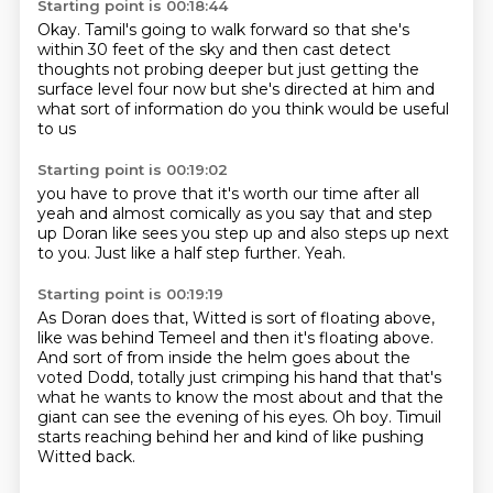
Starting point is 00:18:44
Okay.
Tamil's going to walk forward
so that she's
within 30 feet of the sky
and then cast detect
thoughts
not probing deeper but just getting the
surface level four now
but she's directed at him
and
what sort of information
do you think would be useful
to us
Starting point is 00:19:02
you have to prove
that it's worth our time after all
yeah
and almost comically
as you say that and step
up
Doran like sees you step up and also steps up next
to you.
Just like a half step further.
Yeah.
Starting point is 00:19:19
As Doran does that,
Witted is sort of floating above,
like was behind Temeel and then it's floating above.
And sort of from inside the helm goes about the
voted Dodd,
totally just crimping his hand that that's
what he wants to know
the most about and that the
giant can see the evening of his eyes.
Oh boy.
Timuil
starts reaching behind her and kind of like pushing
Witted back.