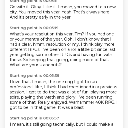
Starting point is 00:05:11
Go with it.
Okay.
I like it.
I mean, you moved to a new
city.
You moved this year.
Yeah.
That's always hard.
And it's pretty early in the year.
Starting point is 00:05:19
What's your resolution this year, Tim?
If you had one
or your mantra of the year.
Ooh, I don't know that I
had a clear, hmm, resolution or my, I think play more
different
RPGs.
I've been on a roll a little bit since last
year getting some other RPGs and having fun
with
those.
So keeping that going, doing more of that.
What are your standouts?
Starting point is 00:05:39
I love that.
I mean, the one ring I got to run
professional, like, I think I had mentioned in a previous
session, I got to do that was a lot of fun.
playing more
spire, playing
the wrath and glory.
I've been running
some of that.
Really enjoyed. Warhammer 40K RPG.
I
got to be in that game. It was a blast.
Starting point is 00:05:57
I mean, it's still going technically,
but I could make a