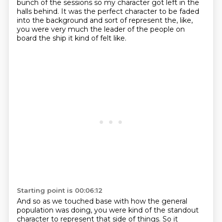
bunch of the sessions
so my character got left in the
halls behind.
It was the perfect character
to be faded
into the background
and sort of represent the, like,
you were very much the leader of the people
on
board the ship it kind of felt like.
Starting point is 00:06:12
And so as we touched base
with how the general
population
was doing, you were kind of the standout
character to represent that side of things. So it