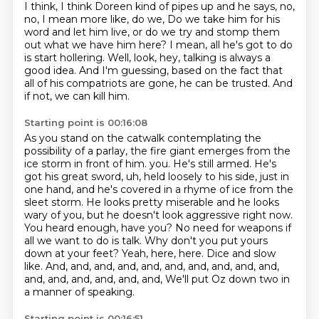
I think, I think Doreen kind of pipes up and he says, no,
no, I mean more like, do we,
Do we take him for his
word and let him live,
or do we try and stomp them
out what we have him here?
I mean, all he's got to do
is start hollering.
Well, look, hey, talking is always a
good idea.
And I'm guessing, based on the fact that
all of his compatriots are gone,
he can be trusted.
And
if not, we can kill him.
Starting point is 00:16:08
As you stand on the catwalk contemplating the
possibility of a parlay,
the fire giant emerges from the
ice storm in front of him.
you. He's still armed. He's
got his great sword, uh, held loosely to his side, just in
one hand,
and he's covered in a rhyme of ice from the
sleet storm. He looks pretty miserable and he looks
wary of you, but he doesn't look aggressive right now.
You heard enough, have you? No need for
weapons if
all we want to do is talk. Why don't you put yours
down at your feet? Yeah,
here, here. Dice and slow
like. And, and, and, and, and, and, and, and, and, and,
and, and, and, and, and, and,
We'll put Oz down two in
a manner of speaking.
Starting point is 00:16:51