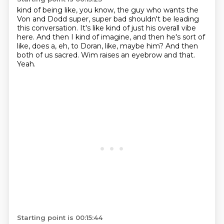
kind of being like, you know, the guy who wants the
Von and Dodd super, super bad
shouldn't be leading
this conversation.
It's like kind of just his overall vibe
here.
And then I kind of imagine, and then he's sort of
like, does a, eh, to Doran, like, maybe
him?
And then
both of us sacred.
Wim raises an eyebrow and that.
Yeah.
Starting point is 00:15:44