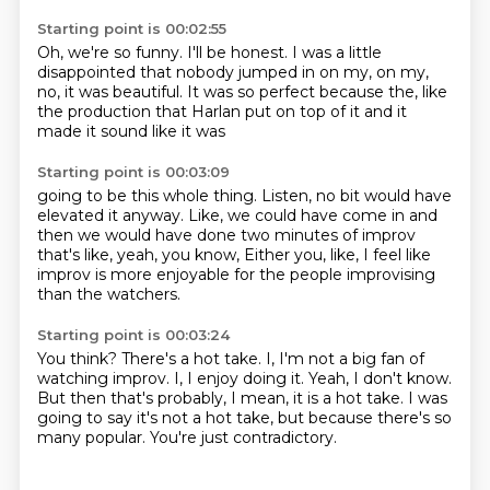
Starting point is 00:02:55
Oh, we're so funny.
I'll be honest.
I was a little
disappointed that nobody jumped in on my,
on my,
no,
it was beautiful.
It was so perfect because the,
like
the production that Harlan put on top of it and it
made it sound like it was
Starting point is 00:03:09
going to be this whole thing.
Listen,
no bit would have
elevated it anyway.
Like,
we could have come in and
then we would have done two minutes of improv
that's like,
yeah,
you know,
Either you, like, I feel like
improv is more enjoyable for the people improvising
than the watchers.
Starting point is 00:03:24
You think?
There's a hot take.
I, I'm not a big fan of
watching improv.
I, I enjoy doing it.
Yeah, I don't know.
But then that's probably, I mean, it is a hot take.
I was
going to say it's not a hot take, but because there's so
many popular.
You're just contradictory.