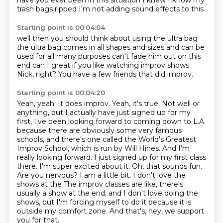
have you ever
been in this situation
I knew I know my
trash bags ripped
I'm not adding sound effects to this
Starting point is 00:04:04
well then you should think about
using the ultra bag
the ultra bag comes in all
shapes and sizes and can be
used
for all many purposes
can't fade him out on this
end can I
great if you like watching improv shows
Nick, right? You have a few friends that did improv.
Starting point is 00:04:20
Yeah, yeah. It does improv. Yeah, it's true. Not well or
anything, but I actually have just signed up for my
first,
I've been looking forward to coming down to L.A.
because there are obviously some very famous
schools,
and there's one called the World's Greatest
Improv School, which is run by Will Hines.
And I'm
really looking forward. I just signed up for my first class
there. I'm super excited about it.
Oh, that sounds fun.
Are you nervous?
I am a little bit. I don't love the
shows at the
The improv classes are like, there's
usually a show at the end, and I don't love doing the
shows, but I'm forcing myself to do it because it is
outside my comfort zone.
And that's, hey, we support
you for that.