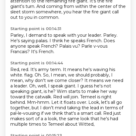
attention
to the remaining fire giant.
It's the fire
giant's turn.
And coming from within the center of the
sleet storm somewhere,
you hear the fire giant call
out to you in common.
Starting point is 00:14:31
Parley, I demand to speak with your leader.
Parley.
He's saying palais.
I think he speaks French.
Does
anyone speak French?
Palais vu?
Parle v-vous
Francais?
It's French.
Starting point is 00:14:44
Red, red.
It's army term.
It means he's waving his
white.
flag. Oh. So, I mean, we should probably, I
mean, why don't we come closer? It means we need
a leader.
Oh, well, I speak giant. I guess he's not
speaking giant, is he? Wim starts to make her way
toward the
catwalk. Red will join. Temeel is right
behind. Mm-hmm. Let it floats over. Look, let's all go
together,
but I don't mind taking the lead in terms of
pal-le-vousing if we think that's a smart call. Red just
makes sort of a
a look, the same look that he's had
multiple times to Temeel about Witted,
Starting point is 00:15:23