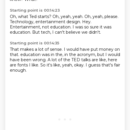
Starting point is 00:14:23
Oh, what Ted starts?
Oh, yeah, yeah.
Oh, yeah, please.
Technology, entertainment design.
Hey.
Entertainment, not education.
I was so sure it was
education.
But tech, I can't believe we didn't.
Starting point is 00:14:35
That makes a lot of sense.
I would have put money on
that.
education was in the, in the
acronym, but I would
have been wrong.
A lot of the TED talks are like,
here
are fonts I like.
So it's like, yeah, okay.
I guess that's fair
enough.