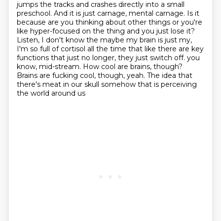
jumps the tracks and crashes directly into a small
preschool.
And it is just carnage, mental carnage.
Is it
because are you thinking about other things or you're
like hyper-focused on the thing and you just lose it?
Listen, I don't know the maybe my brain is just my,
I'm so full of cortisol all the time that like there are key
functions that just no longer, they just switch off.
you
know, mid-stream.
How cool are brains, though?
Brains are fucking cool, though, yeah.
The idea that
there's meat in our skull somehow that is perceiving
the world around us