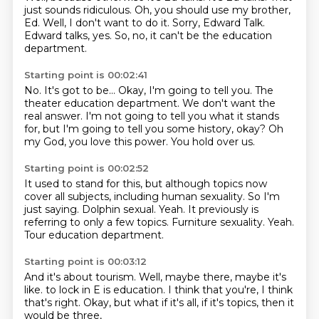
just sounds ridiculous.
Oh, you should use my brother,
Ed.
Well, I don't want to do it.
Sorry, Edward Talk.
Edward talks, yes.
So, no, it can't be the education
department.
Starting point is 00:02:41
No.
It's got to be...
Okay, I'm going to tell you.
The
theater education department.
We don't want the
real answer.
I'm not going to tell you what it stands
for, but I'm going to tell you some history, okay?
Oh
my God, you love this power.
You hold over us.
Starting point is 00:02:52
It used to stand for this, but although topics now
cover all subjects, including human sexuality.
So I'm
just saying.
Dolphin sexual.
Yeah.
It previously is
referring to only a few topics.
Furniture sexuality.
Yeah.
Tour education department.
Starting point is 00:03:12
And it's about tourism.
Well, maybe there, maybe it's
like.
to lock in E is education.
I think that you're,
I think
that's right.
Okay, but what if it's all,
if it's topics,
then it
would be three,