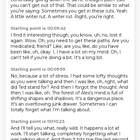
you can't get out of that.
That could be similar to what
you're saying.
Sometimes you get in these ruts.
Yeah.
A little writer rut.
A writer rut.
Right, you're right.
Starting point is 00:09:42
I find it interesting though, you know, uh, no, lost it
again.
Wow.
Oh, you need to get these paths.
Are you
medicated, friend?
Like, are you, like, do you have
been like, oh, okay.
I, I have a lot on my mind.
Oh, I
can't tell if you're doing a bit.
It's a long bit.
Starting point is 00:09:59
No, because a lot of stress.
I had some lofty thoughts
as you were talking and then I was like, oh, right, what
did Ted stand for?
And then I forgot the thought.
And
then I was like, oh.
The forest of Alex's mind is full of
shifting shapes and shadows.
It's a dangerous place.
It's an overflowing junk drawer.
Sometimes I can
totally forget what I'm talking about.
Starting point is 00:10:23
And I'll tell you what, really wild.
It happens a lot at
work.
I'll start talking, completely forgetting what I
was talking about.
And then it hits me the last second