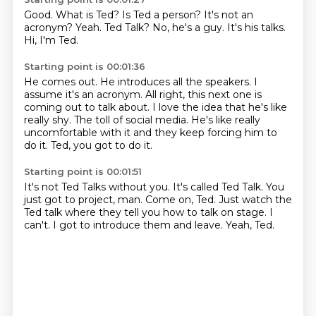
Good.
What is Ted? Is Ted a person?
It's not an
acronym?
Yeah.
Ted Talk?
No, he's a guy.
It's his talks.
Hi, I'm Ted.
Starting point is 00:01:36
He comes out.
He introduces all the speakers.
I
assume it's an acronym.
All right, this next one is
coming out to talk about.
I love the idea that he's like
really shy.
The toll of social media.
He's like really
uncomfortable with it and they keep forcing him to
do it.
Ted, you got to do it.
Starting point is 00:01:51
It's not Ted Talks without you.
It's called Ted Talk.
You
just got to project, man.
Come on, Ted.
Just watch the
Ted talk where they tell you how to talk on stage.
I
can't.
I got to introduce them and leave.
Yeah, Ted.