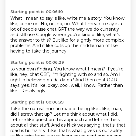
Starting point is 00:06:10
What I mean to say is like, write me a story.
You know,
like, come on.
No, no, no, no.
What I mean to say is a
lot of people use chat GPT
the way we do currently
and still use Google
where you're kind of like, what's
the answer to this?
But like for slightly more complex
problems.
And it like cuts up the middleman of like
having to take the journey
Starting point is 00:06:29
to your own finding.
You know what I mean?
If you're
like, hey, chat GBT, I'm fighting with so and so.
Am I
right in believing da-da-da-da?
And then chat GPD
says, yes.
It's like, okay, cool, well, I know.
Rather than
like...
Resolvingly.
Starting point is 00:06:39
Take the natural human road of being like...
like, man,
did I screw that up? Let me think about what I did.
Let me like question this approach and
let me think
about all that stuff. And as Nick was saying, that's, that
road is humanity. Like,
that's what gives us our ability