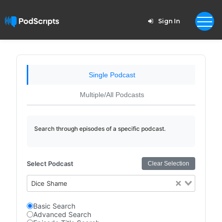
Sign In
Single Podcast
Multiple/All Podcasts
Search through episodes of a specific podcast.
Select Podcast
Clear Selection
Dice Shame
Basic Search
Advanced Search