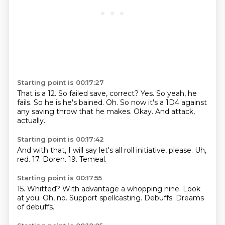
Starting point is 00:17:27
That is a
12. So failed
save, correct? Yes.
So yeah, he
fails. So he is
he's bained. Oh. So now it's
a 1D4 against
any
saving throw that he makes.
Okay. And attack,
actually.
Starting point is 00:17:42
And with that,
I will say let's all roll initiative, please.
Uh,
red.
17.
Doren.
19.
Temeal.
Starting point is 00:17:55
15.
Whitted?
With advantage a whopping nine.
Look
at you.
Oh, no.
Support spellcasting.
Debuffs.
Dreams
of debuffs.