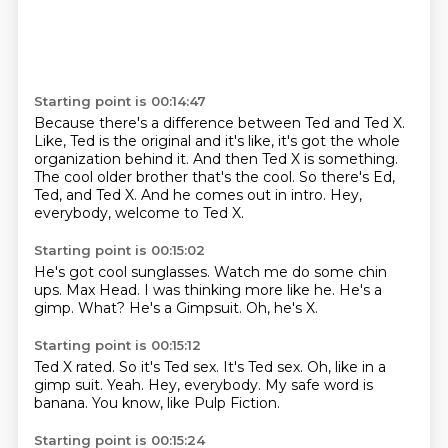
Starting point is 00:14:47
Because there's a difference between Ted and Ted X.
Like, Ted is the original and it's like,
it's got the whole
organization behind it.
And then Ted X is something.
The cool older brother that's the cool.
So there's Ed,
Ted, and Ted X.
And he comes out in intro.
Hey,
everybody, welcome to Ted X.
Starting point is 00:15:02
He's got cool sunglasses.
Watch me do some chin
ups.
Max Head.
I was thinking more like he.
He's a
gimp.
What?
He's a Gimpsuit.
Oh, he's X.
Starting point is 00:15:12
Ted X rated.
So it's Ted sex.
It's Ted sex.
Oh, like in a
gimp suit.
Yeah.
Hey, everybody.
My safe word is
banana.
You know, like Pulp Fiction.
Starting point is 00:15:24