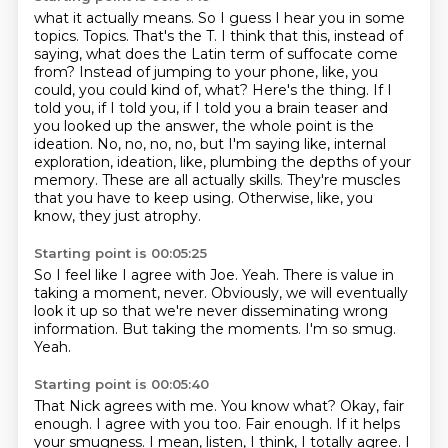
what it actually means. So I guess I hear you in some
topics. Topics. That's the T. I think that this,
instead of
saying, what does the Latin term of suffocate come
from? Instead of jumping to your phone,
like, you
could, you could kind of, what? Here's the thing. If I
told you, if I told you, if I told you
a brain teaser and
you looked up the answer, the whole point is the
ideation. No, no, no, no, but I'm saying like,
internal
exploration, ideation, like, plumbing the depths of your
memory.
These are all actually skills.
They're muscles
that you have to keep using.
Otherwise, like, you
know, they just atrophy.
Starting point is 00:05:25
So I feel like I agree with Joe.
Yeah.
There is value in
taking a moment, never.
Obviously, we will eventually
look it up so that we're never disseminating wrong
information.
But taking the moments.
I'm so smug.
Yeah.
Starting point is 00:05:40
That Nick agrees with me.
You know what?
Okay, fair
enough.
I agree with you too.
Fair enough.
If it helps
your smugness.
I mean, listen, I think, I totally agree.
I