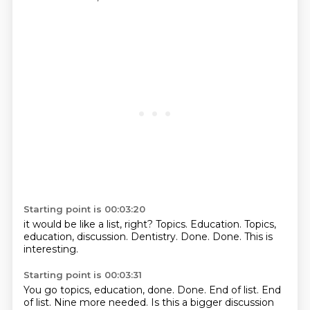
Starting point is 00:03:20
it would be like a list, right?
Topics.
Education.
Topics,
education, discussion.
Dentistry.
Done.
Done.
This is
interesting.
Starting point is 00:03:31
You go topics, education,
done.
Done.
End of list.
End
of list.
Nine more needed.
Is this a bigger discussion