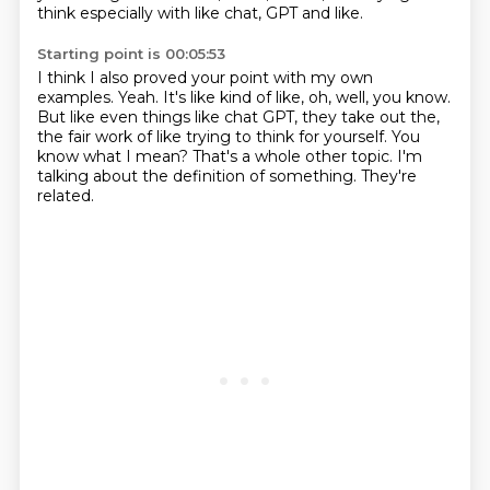
think especially with like chat, GPT and like.
Starting point is 00:05:53
I think I also proved your point with my own
examples.
Yeah.
It's like kind of like, oh, well, you know.
But like even things like chat GPT, they take out the,
the fair work of like trying to think for yourself.
You
know what I mean?
That's a whole other topic.
I'm
talking about the definition of something.
They're
related.