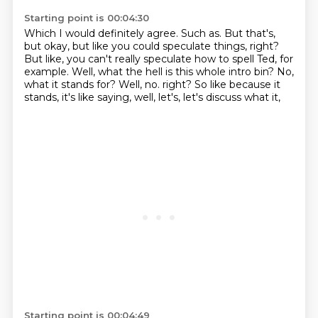
Starting point is 00:04:30
Which I would definitely agree.
Such as.
But that's,
but okay, but like you could speculate things, right?
But like, you can't really speculate how to spell Ted, for
example.
Well, what the hell is this whole intro bin?
No,
what it stands for?
Well, no.
right? So like because it
stands, it's like saying, well, let's, let's discuss what it,
Starting point is 00:04:49