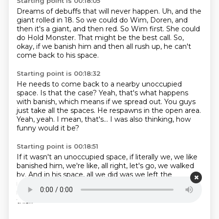
Starting point is 00:18:05
Dreams of debuffs that will never happen.
Uh, and the
giant
rolled in 18.
So we could do Wim, Doren, and
then it's a giant, and then red.
So Wim first.
She could
do Hold Monster.
That might be the best call.
So,
okay, if we banish him and then all rush up, he can't
come back to his space.
Starting point is 00:18:32
He needs to come back to a nearby unoccupied
space.
Is that the case?
Yeah, that's what happens
with banish, which means if we spread out.
You guys
just take all the spaces.
He respawns in the open area.
Yeah, yeah.
I mean, that's...
I was also thinking, how
funny would it be?
Starting point is 00:18:51
If it wasn't an unoccupied space,
if literally we, we like
banished him,
we're like, all right, let's go,
we walked
by.
And in his space, all we did was we left the
immovable rod.
And then he warps back in,
and this
rod is inside of him.
And he just, like, it's eviscerated by
this...