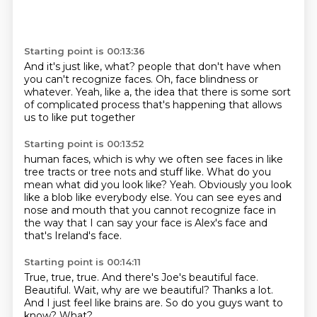
Starting point is 00:13:36
And it's just like, what?
people that don't have
when
you can't recognize faces.
Oh, face blindness or
whatever.
Yeah, like a, the idea that
there is some sort
of complicated process
that's happening that allows
us to
like put together
Starting point is 00:13:52
human faces, which is why we often
see faces in like
tree tracts
or tree nots and stuff like. What do you
mean
what did you look like? Yeah. Obviously
you look
like a blob like everybody else.
You can see eyes and
nose and mouth that you cannot
recognize face in
the way that
I can say your face is Alex's face and
that's Ireland's face.
Starting point is 00:14:11
True, true, true.
And there's Joe's beautiful face.
Beautiful.
Wait, why are we beautiful?
Thanks a lot.
And I just feel like brains are.
So do you guys want to
know?
What?