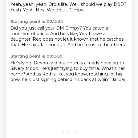
Yeah, yeah, yeah.
Orbia life.
Well, should we play D&D?
Yeah.
Yeah.
Hey.
We got it.
Gimpy.
Starting point is 00:15:34
Did you just call your DM Gimpy?
You catch a
moment of panic.
And he's like,
Yes.
I have a
daughter.
Red does not let it known that he catches
that.
He says, fair enough.
And he turns to the others.
Starting point is 00:15:59
He's lying.
Devon and daughter is already heading to
Silvery Moon.
He's just trying to buy time.
What's her
name?
And as Red is like, you know, reaching for his
bow,
he's just signing behind his back at whim.
Jar
Jar.