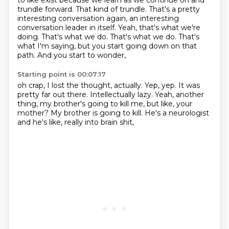
to like exist because we learn as we continue on and
trundle forward.
That kind of trundle. That's a pretty
interesting conversation again, an interesting
conversation
leader in itself. Yeah, that's what we're
doing. That's what we do. That's what we do. That's
what I'm saying, but you start going down on that
path.
And you start to wonder,
Starting point is 00:07:17
oh crap, I lost the thought, actually.
Yep, yep.
It was
pretty far out there.
Intellectually lazy.
Yeah, another
thing, my brother's going to kill me, but like,
your
mother?
My brother is going to kill.
He's a neurologist
and he's like, really into brain shit,