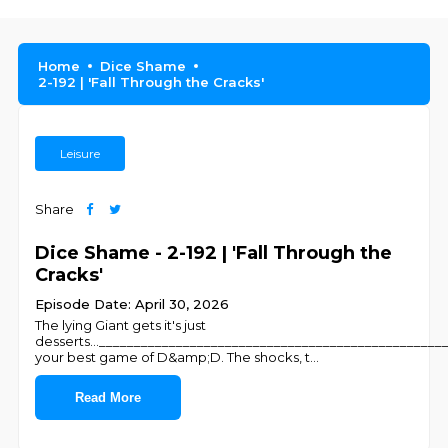
Home
Dice Shame
2-192 | 'Fall Through the Cracks'
Leisure
Share
Dice Shame - 2-192 | 'Fall Through the
Cracks'
Episode Date: April 30, 2026
The lying Giant gets it's just
desserts...________________________________________________
your best game of D&amp;D. The shocks, t
...
Read More