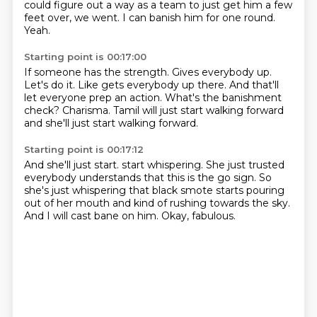
could figure out a way as a team to just get him a few
feet over, we went.
I can banish him for one round.
Yeah.
Starting point is 00:17:00
If someone has the strength.
Gives everybody up.
Let's do it.
Like gets everybody up there.
And that'll
let everyone prep an action.
What's the banishment
check?
Charisma.
Tamil will just start walking forward
and she'll just start walking forward.
Starting point is 00:17:12
And she'll just start.
start whispering. She just
trusted
everybody understands that this is the go sign.
So
she's just whispering
that black smote starts pouring
out of her mouth
and kind of rushing towards the sky.
And I will cast bane on him.
Okay, fabulous.