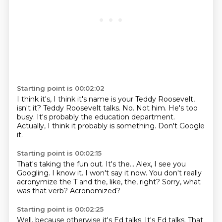
Starting point is 00:02:02
I think it's, I think it's name is your Teddy Roosevelt,
isn't it?
Teddy Roosevelt talks.
No.
Not him.
He's too
busy.
It's probably the education department.
Actually, I think it probably is something.
Don't Google
it.
Starting point is 00:02:15
That's taking the fun out.
It's the...
Alex, I see you
Googling.
I know it.
I won't say it now.
You don't really
acronymize the T and the, like, the, right?
Sorry, what
was that verb?
Acronomized?
Starting point is 00:02:25
Well, because otherwise it's Ed talks.
It's Ed talks.
That