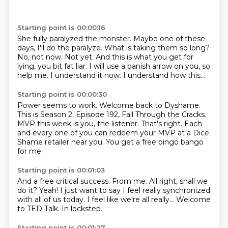
Starting point is 00:00:16
She fully paralyzed the monster.
Maybe one of these
days, I'll do the paralyze.
What is taking them so long?
No, not now. Not yet.
And this is what you get for
lying, you bit fat liar.
I will use a banish arrow on you, so
help me.
I understand it now.
I understand how this...
Starting point is 00:00:30
Power seems to work.
Welcome back to Dyshame.
This is Season 2, Episode 192, Fall Through the Cracks.
MVP this week is you, the listener.
That's right.
Each
and every one of you can redeem your MVP
at a Dice
Shame retailer near you.
You get a free bingo bango
for me.
Starting point is 00:01:03
And a free critical success.
From me.
All right, shall we
do it?
Yeah!
I just want to say I feel really synchronized
with all of us today.
I feel like we're all really...
Welcome
to TED Talk.
In lockstep.
Starting point is 00:01:27