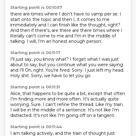
Starting point is 00:10:57
there are times where
I don't have to vamp per se.
I
start onto the topic
and then I, it comes to me
immediately and I can finish like the thought, right?
And then if there's,
are there are there times where I
literally can't come to me and I'm in the middle of
talking.
I will, I'm an honest enough person.
Starting point is 00:11:17
I'll just say, you know what?
I forget what I was just
about to say, but you continue what you were saying
and I'll
Oh, right.
You're fired.
Sorry.
I just left my head.
Holy shit.
Sorry, we have to let you go.
Starting point is 00:11:31
Alice, that happens to be quite a bit, except that often
I'm finding more and more often.
It's actually quite
worrying.
Sure.
I can't refine the thread.
Like my train.
I will be in the middle of a sentence.
It's not like I'm
distracted.
It's not like I'm going off on a tangent.
Starting point is 00:11:44
I am talking actively, and the train of thought just