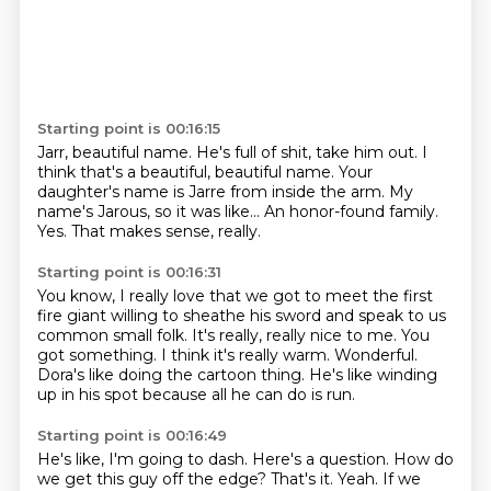
Starting point is 00:16:15
Jarr, beautiful name.
He's full of shit, take him out.
I
think that's a beautiful, beautiful name.
Your
daughter's name is Jarre from inside the arm.
My
name's Jarous, so it was like...
An honor-found family.
Yes.
That makes sense, really.
Starting point is 00:16:31
You know, I really love that we got to meet the first
fire giant willing to sheathe his sword
and speak to us
common small folk.
It's really, really nice to me.
You
got something.
I think it's really warm.
Wonderful.
Dora's like doing the cartoon thing.
He's like winding
up in his spot because all he can do is run.
Starting point is 00:16:49
He's like, I'm going to dash.
Here's a question.
How do
we get this guy off the edge?
That's it.
Yeah.
If we