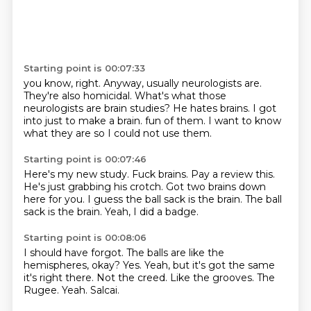
Starting point is 00:07:33
you know, right.
Anyway, usually neurologists are.
They're also homicidal.
What's what those
neurologists are brain studies?
He hates brains.
I got
into just to make a brain.
fun of them. I want to know
what they are
so I could not use them.
Starting point is 00:07:46
Here's my new study. Fuck brains.
Pay a review this.
He's just grabbing his crotch.
Got two brains down
here for you.
I guess the ball sack is the brain.
The ball
sack is the brain.
Yeah, I did a badge.
Starting point is 00:08:06
I should have forgot. The balls are like the
hemispheres, okay?
Yes. Yeah, but it's got the same
it's right there.
Not the creed.
Like the grooves.
The
Rugee.
Yeah.
Salcai.