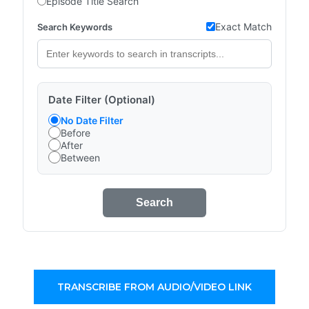
Episode Title Search
Exact Match
Search Keywords
Date Filter (Optional)
No Date Filter
Before
After
Between
Search
TRANSCRIBE FROM AUDIO/VIDEO LINK