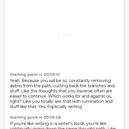
Starting point is 00:09:10
Yeah.
Because you will be so.
constantly removing
debris from the path, cutting back the branches and
stuff.
Like the thoughts that you traverse often are
easier to continue.
Which works for and against us,
right?
Like you totally see that with rumination and
stuff like that.
Yes.
Especially writing.
Starting point is 00:09:28
If you're like writing in a writer's block, you're like
continually going down the same thought path.
Like