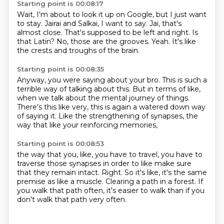
Starting point is 00:08:17
Wait, I'm about to look it up on Google, but I just want
to stay.
Jairai and Salkai, I want to say.
Jai, that's
almost close.
That's supposed to be left and right.
Is
that Latin?
No, those are the grooves.
Yeah.
It's like
the crests and troughs of the brain.
Starting point is 00:08:35
Anyway, you were saying about your bro.
This is such a
terrible way of talking about this.
But in terms of like,
when we talk about the mental
journey of things.
There's this like very,
this is again a watered down way
of saying it.
Like the strengthening of synapses,
the
way that like your reinforcing memories,
Starting point is 00:08:53
the way that you, like, you have to travel,
you have to
traverse those synapses in order to like make sure
that they remain intact.
Right.
So it's like,
it's the same
premise as like a muscle.
Clearing a path in a forest.
If
you walk that path often,
it's easier to walk than if you
don't walk that path very often.