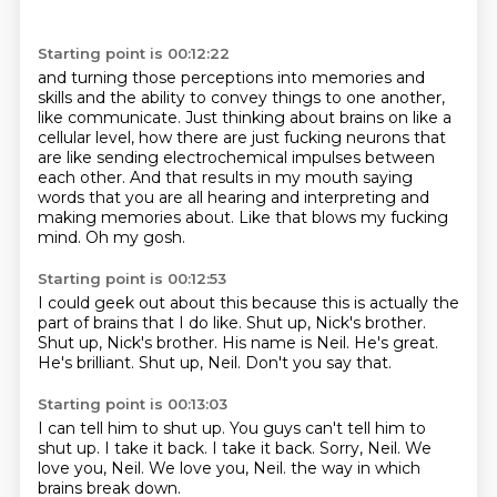
Starting point is 00:12:22
and turning those perceptions into memories and
skills and the ability to convey things to one another,
like communicate.
Just thinking about brains on like a
cellular level, how there are just fucking neurons that
are like
sending electrochemical impulses between
each other.
And that results in my mouth saying
words that you are all hearing and interpreting and
making
memories about.
Like that blows my fucking
mind.
Oh my gosh.
Starting point is 00:12:53
I could geek out about this because this is actually the
part of brains that I do like.
Shut up, Nick's brother.
Shut up, Nick's brother.
His name is Neil.
He's great.
He's brilliant.
Shut up, Neil.
Don't you say that.
Starting point is 00:13:03
I can tell him to shut up.
You guys can't tell him to
shut up.
I take it back.
I take it back.
Sorry, Neil.
We
love you, Neil.
We love you, Neil.
the way in which
brains break down.