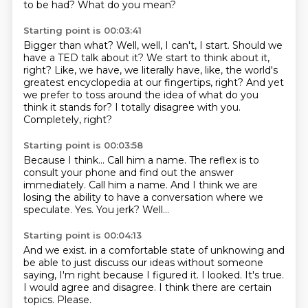
to be had?
What do you mean?
Starting point is 00:03:41
Bigger than what?
Well, well, I can't, I start.
Should we
have a TED talk about it?
We start to think about it,
right?
Like, we have, we literally have, like, the world's
greatest encyclopedia at our fingertips, right?
And yet
we prefer to toss around the idea of what do you
think it stands for?
I totally disagree with you.
Completely, right?
Starting point is 00:03:58
Because I think...
Call him a name.
The reflex is to
consult your phone and find out the answer
immediately.
Call him a name.
And I think we are
losing the ability to have a conversation where we
speculate.
Yes.
You jerk?
Well...
Starting point is 00:04:13
And we exist.
in a comfortable state of unknowing and
be able to just discuss our ideas without someone
saying, I'm right because I figured it.
I looked.
It's true.
I would agree and disagree.
I think there are certain
topics.
Please.