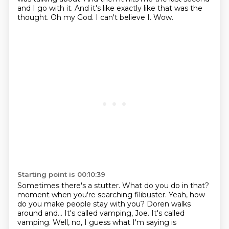
and I go with it.
And it's like exactly like that was the
thought.
Oh my God.
I can't believe I.
Wow.
Starting point is 00:10:39
Sometimes there's a stutter.
What do you do in that?
moment when you're searching
filibuster. Yeah, how
do you make people stay
with you? Doren walks
around and... It's called vamping, Joe. It's called
vamping.
Well, no, I guess what I'm saying is