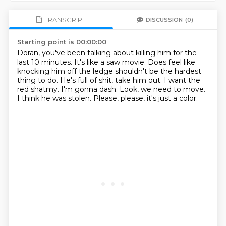
TRANSCRIPT
DISCUSSION
(0)
Starting point is 00:00:00
Doran, you've been talking about killing him for the
last 10 minutes.
It's like a saw movie.
Does feel like
knocking him off the ledge shouldn't be the hardest
thing to do.
He's full of shit, take him out.
I want the
red shatmy.
I'm gonna dash.
Look, we need to move.
I think he was stolen.
Please, please, it's just a color.