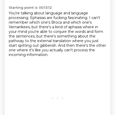
Starting point is 00:13:12
You're talking about language and language
processing.
Ephasias are fucking fascinating.
I can't
remember which one's Broca and which one's
Vernankees,
but there's a kind of aphasia where in
your mind you're able to conjure the words
and form
the sentences,
but there's something about the
pathway to the external translation
where you just
start spitting out gibberish.
And then there's the other
one where it's like you actually can't process the
incoming information.