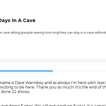
Days In A Cave
e cave sitting (people seeing how long they can stay in a cave without
name is Dave Warnikey and as always I'm here with Jess
exciting to be here.
Thank you so much.
It's the end of t
 done 22 shows.
not doing Easter.
We will not work on Easter.
It is a ma