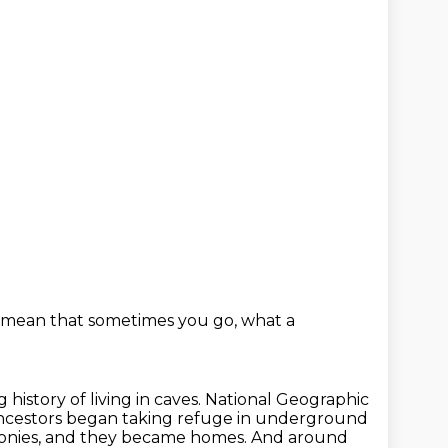
 mean that sometimes you go,
what a
history of living in caves.
National Geographic
ancestors began taking refuge in underground
onies,
and they became homes.
And around