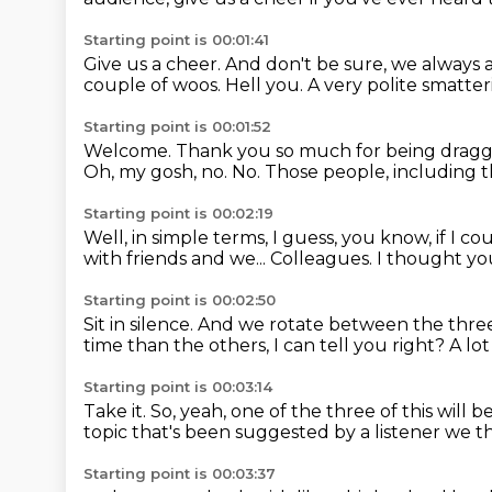
Starting point is 00:01:41
Give us a cheer.
And don't be sure, we always a
couple of woos.
Hell you.
A very polite smatter
Starting point is 00:01:52
Welcome. Thank you so much for being dragg
Oh, my gosh, no.
No.
Those people, including t
Starting point is 00:02:19
Well, in simple terms, I guess, you know, if I co
with friends and we...
Colleagues.
I thought you
Starting point is 00:02:50
Sit in silence.
And we rotate between the three
time than the others, I can tell you right?
A lo
Starting point is 00:03:14
Take it.
So, yeah, one of the three of this will
topic that's been suggested by a listener
we th
Starting point is 00:03:37