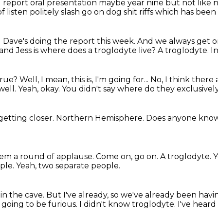
l report
oral presentation maybe year nine
but not like 
f listen
politely slash go on dog shit riffs
which has been 
 Dave's doing the report
this week.
And we always get on
and Jess is where does a troglodyte live?
A troglodyte.
I
 true?
Well, I mean, this is, I'm going for...
No, I think there 
well.
Yeah, okay.
You didn't say where do they exclusively
getting closer.
Northern Hemisphere.
Does anyone kno
hem a round of applause.
Come on, go on.
A troglodyte.
Y
ple.
Yeah, two separate people.
 in the cave.
But I've already, so we've already been havin
 going to be furious.
I didn't know troglodyte.
I've heard 