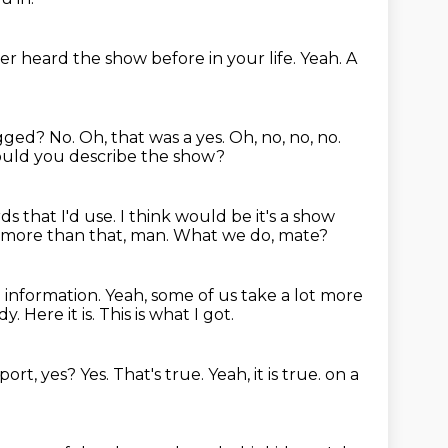
ver heard the show before in your life.
Yeah.
A
agged?
No.
Oh, that was a yes.
Oh, no, no, no.
ld you describe the show?
rds that I'd use.
I think would be it's a show
e more than that, man.
What we do, mate?
e information.
Yeah, some of us take a lot more
dy.
Here it is.
This is what I got.
eport, yes?
Yes.
That's true.
Yeah, it is true.
on a