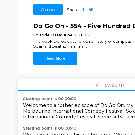
Comedy
Share
Do Go On - 554 - Five Hundred 
Episode Date: June 3, 2026
This week we look at the weird history of competitiv
Spaniard Beatriz Flamini's
...
Read More
TRANSCRIPT
Starting point is 00:00:00
Welcome to another episode of Do Go On.
My 
Melbourne International Comedy Festival.
So 
International Comedy Festival.
Some acts have
Starting point is 00:00:40
We have done two.
This will be three.
We were 