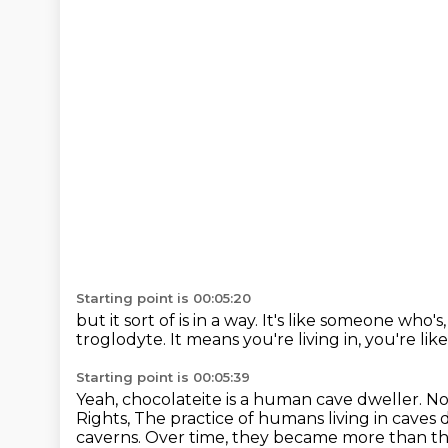
Starting point is 00:05:20
but it sort of is in a way.
It's like someone who's, 
troglodyte.
It means you're living in, you're li
Starting point is 00:05:39
Yeah, chocolateite is a human cave dweller.
No
Rights,
The practice of humans living in caves 
caverns.
Over time, they became more than th