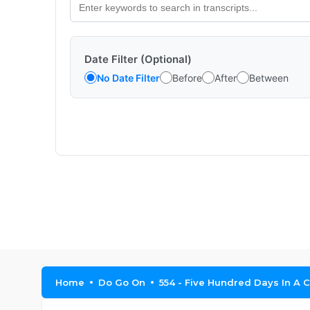
Date Filter (Optional)
No Date Filter
Before
After
Between
Home
Do Go On
554 - Five Hundred Days In A 