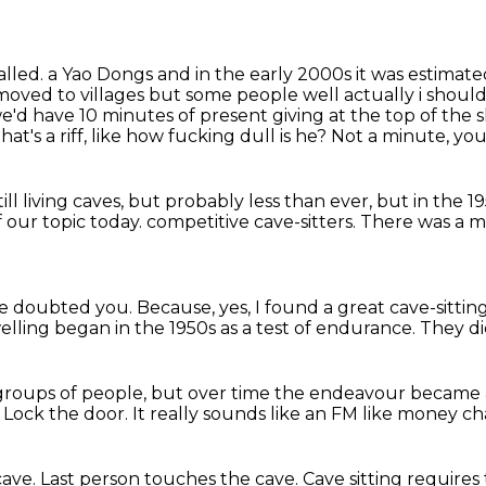
alled.
a Yao Dongs and in the early 2000s it was estimated
 moved to villages but some people
well actually i shoul
 we'd have 10 minutes of present giving at the top of the
 that's a riff, like how fucking dull is he?
Not a minute, you 
ll living caves, but probably less than ever,
but in the 1
f our topic today.
competitive cave-sitters.
There was a m
ve doubted you.
Because, yes, I found a great cave-sittin
welling
began in the 1950s as a test of endurance.
They di
 groups of people,
but over time the endeavour became a
.
Lock the door.
It really sounds like an FM like money c
cave.
Last person touches the cave.
Cave sitting requires