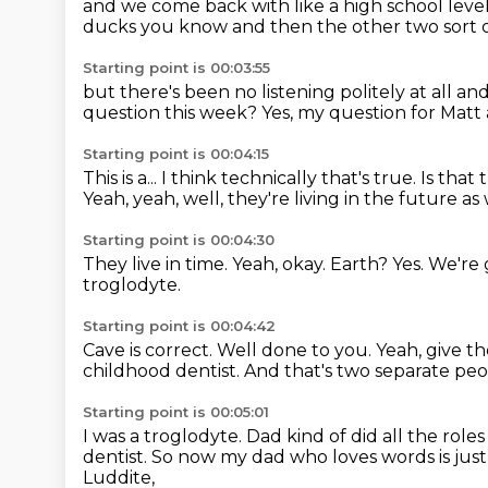
and we come back with like a
high school leve
ducks
you know and then the other two sort o
Starting point is 00:03:55
but there's been no listening politely at all
and
question this week?
Yes, my question for Matt 
Starting point is 00:04:15
This is a...
I think technically that's true.
Is that
Yeah, yeah, well, they're living in the future as 
Starting point is 00:04:30
They live in time.
Yeah, okay.
Earth?
Yes.
We're 
troglodyte.
Starting point is 00:04:42
Cave is correct.
Well done to you.
Yeah, give t
childhood dentist.
And that's two separate peo
Starting point is 00:05:01
I was a troglodyte.
Dad kind of did all the roles
dentist.
So now my dad who loves words is just
Luddite,