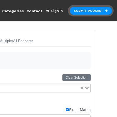
Categories
Contact
Sign In
SUBMIT PODCAST
Multiple/All Podcasts
Clear Selection
Exact Match