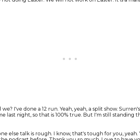
ll we?
I've done a 12 run.
Yeah, yeah, a split show.
Surren's 
e last night, so that is 100% true.
But I'm still standing 
ne else talk is rough.
I know, that's tough for you, yeah.
 the podcast before.
Thank you so much.
Love to have yo