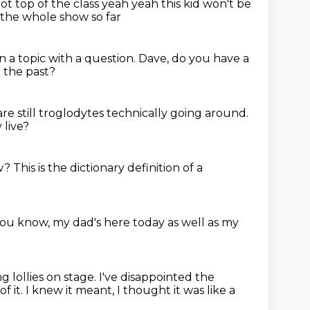
not top of the class
yeah yeah this kid won't be
the whole show so far
 a topic with a question.
Dave, do you have a
n the past?
are still troglodytes technically going around.
 live?
w?
This is the dictionary definition of a
ou know, my dad's here today as well as my
g lollies on stage.
I've disappointed the
of it.
I knew it meant, I thought it was like a