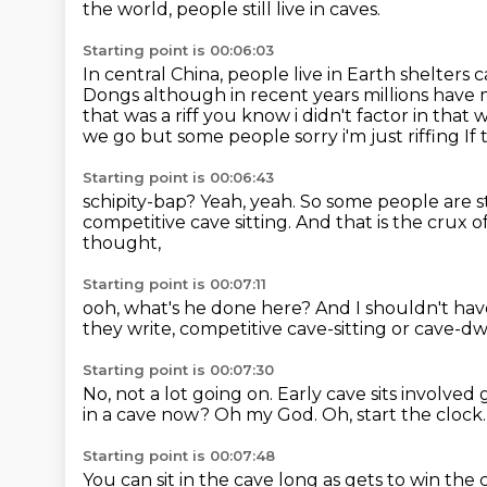
the world, people still live in caves.
Starting point is 00:06:03
In central China, people live in Earth shelters c
Dongs although in recent years millions have
that was a riff
you know i didn't factor in that
we go but some people sorry i'm just riffing
If
Starting point is 00:06:43
schipity-bap?
Yeah, yeah.
So some people are sti
competitive cave sitting.
And that is the crux o
thought,
Starting point is 00:07:11
ooh, what's he done here?
And I shouldn't ha
they write,
competitive cave-sitting or cave-d
Starting point is 00:07:30
No, not a lot going on.
Early cave sits involved
in a cave now?
Oh my God.
Oh, start the clock
Starting point is 00:07:48
You can sit in the cave long as gets to win the 