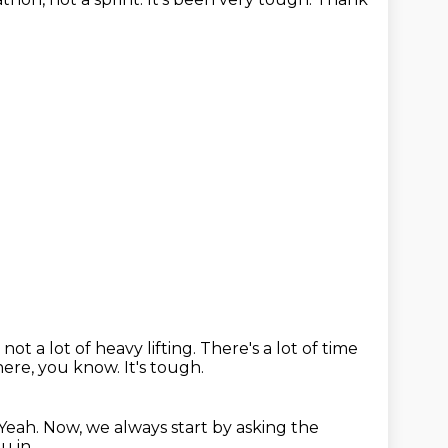
not a lot of heavy lifting.
There's a lot of time
there, you know.
It's tough.
Yeah.
Now, we always start by asking the
u in.