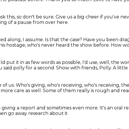
sk this,
so don't be sure.
Give us a big cheer if you've ne
ing of a pause from over here.
ed along, I assume.
Is that the case? Have you been dr
his hostage, who's never heard the show before.
How wou
uld put it in as few words as possible,
I'd use, well, the wo
 said polly for a second.
Show with friends, Polly.
A littl
 of us.
Who's giving, who's receiving, who's receiving, th
t more care as well.
Some of them really is rough and rea
 be giving a report and sometimes even more.
It's an oral r
en go away research about it