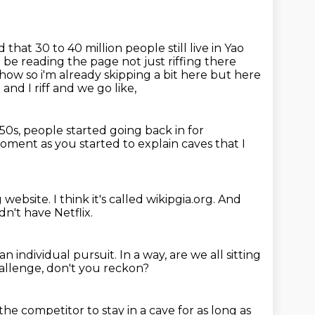
 that 30 to 40 million people still
live in Yao
d be reading the page not just riffing there
 show
so i'm already skipping a bit here but here
and I riff and we go like,
950s, people started going back in for
oment as you started to explain caves
that I
g website.
I think it's called wikipgia.org.
And
dn't have Netflix.
n individual pursuit.
In a way, are we all sitting
hallenge, don't you reckon?
 the competitor to stay in a cave
for as long as