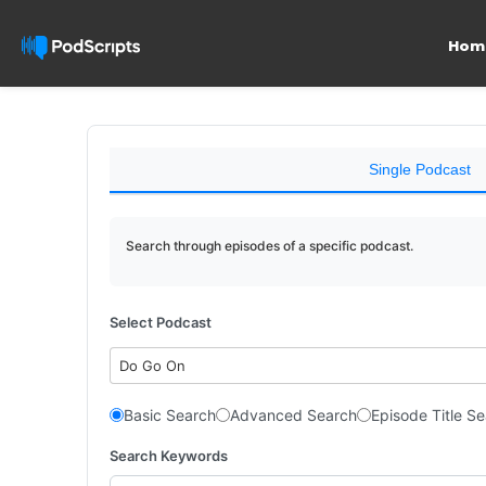
Hom
Single Podcast
Search through episodes of a specific podcast.
Select Podcast
Do Go On
Basic Search
Advanced Search
Episode Title S
Search Keywords