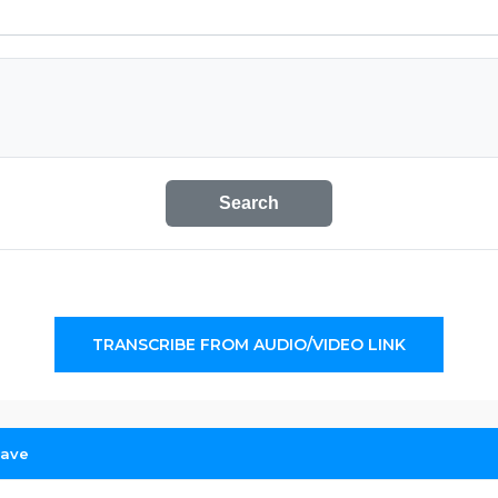
Search
TRANSCRIBE FROM AUDIO/VIDEO LINK
Cave