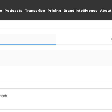
e
Podcasts
Transcribe
Pricing
Brand Intelligence
About
earch