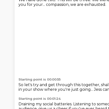
you for your...
compassion, we are exhausted.
Starting point is 00:00:55
So let's try and get through this together, sha
in your show where you're just going...
Jess cam
Starting point is 00:01:24
Draining my social batteries.
Listening to someo
audience,
give us a cheer if you've ever heard