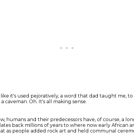
like it's used pejoratively,
a word that dad taught me,
to
ke a caveman.
Oh.
It's all making sense.
w, humans and their predecessors have, of course, a long 
dates back millions of years to where now
early African 
at as people added rock art and held communal cerem