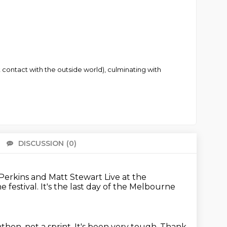
 contact with the outside world), culminating with
DISCUSSION
(0)
There 
 Perkins and Matt Stewart
Live at the
he festival.
It's the last day of the Melbourne
rathon, not a sprint.
It's been very tough.
Thank