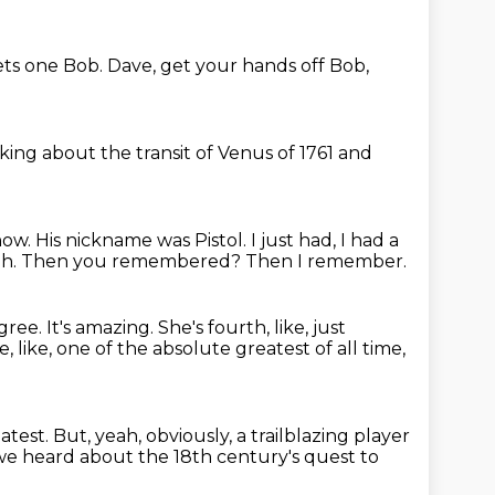
ts one Bob.
Dave, get your hands off Bob,
lking about the transit of Venus of 1761 and
how.
His nickname was Pistol.
I just had, I had a
ah.
Then you remembered?
Then I remember.
agree.
It's amazing.
She's fourth, like, just
e, like, one of the absolute greatest of all time,
atest.
But, yeah, obviously, a trailblazing player
we heard about the 18th century's quest to