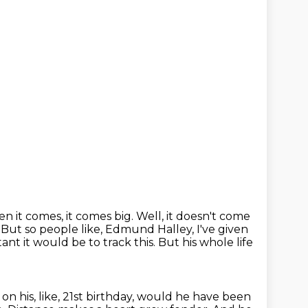
n it comes, it comes big.
Well, it doesn't come
 But so people like, Edmund Halley, I've given
tant it would
be to track this. But his whole life
it on his, like, 21st birthday, would he have been