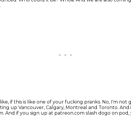
.
 like, if this is like one of your fucking pranks.
No, I'm not 
tting up Vancouver, Calgary, Montreal and Toronto.
And 
om.
And if you sign up at patreon.com slash dogo on pod, 