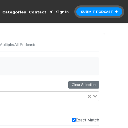
Categories
Contact
Sign In
SUBMIT PODCAST
Multiple/All Podcasts
Clear Selection
Exact Match