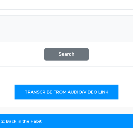
Search
TRANSCRIBE FROM AUDIO/VIDEO LINK
 2: Back in the Habit