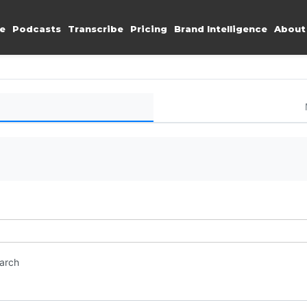
e
Podcasts
Transcribe
Pricing
Brand Intelligence
About
earch