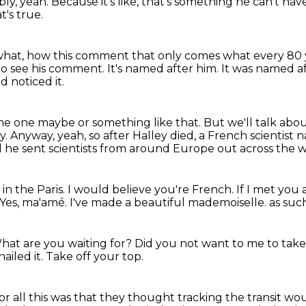
ly, yeah.
Because it's like, that's something he can't hav
t's true.
what, how this comment that only comes what every 80 
to see his comment.
It's named after him.
It was named aft
d noticed it.
e one maybe or something like that.
But we'll talk abo
y.
Anyway, yeah, so after Halley died, a French scientist
 he sent scientists from around
Europe out across the w
n the Paris.
I would believe you're French.
If I met you a
Yes, ma'amé.
I've made a beautiful mademoiselle.
as suc
hat are you waiting for?
Did you not want to me to take a
ailed it.
Take off your top.
for all this was that they thought tracking the transit 