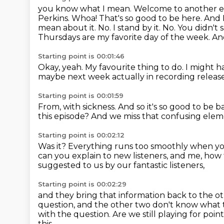
you know what I mean.
Welcome to another e
Perkins.
Whoa! That's so good to be here. And I 
mean about it.
No. I stand by it. No. You didn't 
Thursdays are my favorite day of the week.
And
Starting point is 00:01:46
Okay, yeah.
My favourite thing to do.
I might h
maybe next week actually in recording releas
Starting point is 00:01:59
From, with sickness.
And so it's so good to be b
this episode?
And we miss that confusing eleme
Starting point is 00:02:12
Was it?
Everything runs too smoothly when yo
can you explain to new listeners, and me, how
suggested to us by our fantastic listeners,
Starting point is 00:02:29
and they bring that information back to the ot
question,
and the other two don't know what the
with the question.
Are we still playing for poin
this.