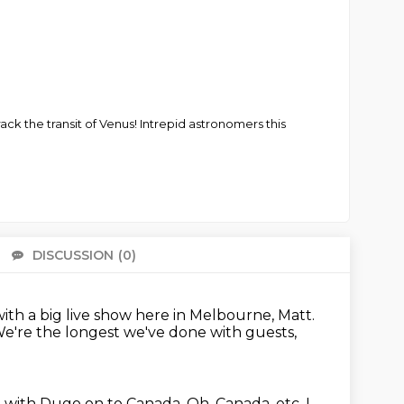
ack the transit of Venus! Intrepid astronomers this
DISCUSSION
(0)
There 
with a big live show here in Melbourne, Matt.
e're the longest we've done with guests,
g with Dugo on to Canada.
Oh, Canada, etc.
I