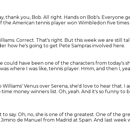
y, thank you, Bob.
All right.
Hands on Bob's.
Everyone ge
e of the American tennis player won Wimbledon five times
lliams.
Correct.
That's right.
But this week we are still ta
onder how he's going to get Pete Sampras involved here.
re could have been one of the characters from today's s
was where I was like, tennis player.
Hmm, and then I, ye
 to Williams' Venus over Serena, she'd love to hear that.
I 
l-time money winners list.
Oh, yeah.
And it's so funny to b
 to say.
Oh, no, she is one of the greatest.
One of the gre
tor Jimino de Manuel from Madrid at Spain.
And last week 