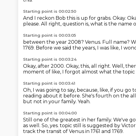
Starting point is 00:02:50
And I reckon Bob this is up for grabs.
Okay.
Oka
please.
All right, question is, what is the nam
Starting point is 00:03:05
between the year 2008?
Venus.
Full name?
Wi
1769.
Before we said the years, I was like, I w
Starting point is 00:03:24
Okay, after 2000.
Okay, this, all right.
Well, the
moment of like, I forgot almost what the topic 
Starting point is 00:03:41
Oh, I was going to say, because, like, if you go
reading about it before.
She's fourth on the al
but not in your family.
Yeah.
Starting point is 00:04:00
Still one of the greatest in her family.
We've got
as well.
So, yes.
topic still is suggested by Vic
track the transit of Venus in 1761 and 1769.