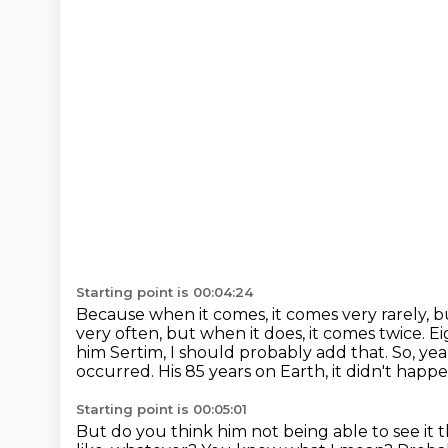
Starting point is 00:04:24
Because when it comes, it comes very rarely, bu
very often, but when it does, it comes twice.
Ei
him Sertim, I should
probably add that. So, ye
occurred. His 85 years on Earth, it didn't happ
Starting point is 00:05:01
But do you think him not being able to see it