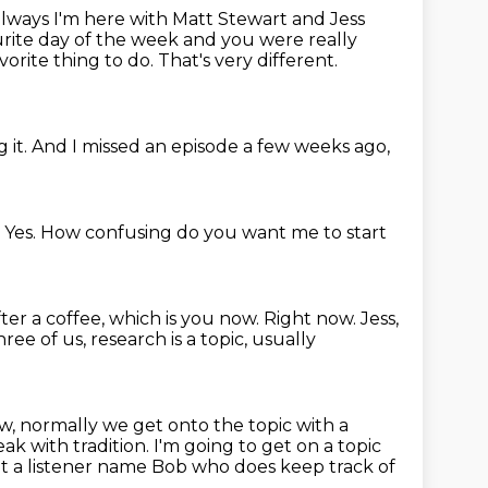
ways I'm here with Matt Stewart and Jess
vourite day of the week and you were really
vorite thing to do. That's very different.
 it.
And I missed an episode a few weeks ago,
.
Yes.
How confusing do you want me to start
fter a coffee, which is you now.
Right now.
Jess,
ee of us, research is a topic,
usually
, normally we get onto the topic with a
ak with tradition.
I'm going to get on a topic
ot a listener name Bob who does keep track of