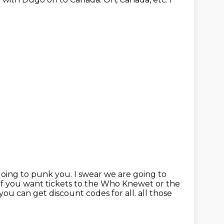
going to punk you.
I swear we are going to
if you want tickets to the Who Knewet or the
you can get discount codes for all.
all those