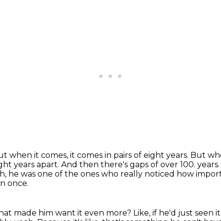
t when it comes, it comes in pairs of eight years.
But whe
ght years apart.
And then there's gaps of over 100.
years.
ah, he was one of the ones who really noticed how impor
en once.
 that made him want it even more?
Like, if he'd just seen 