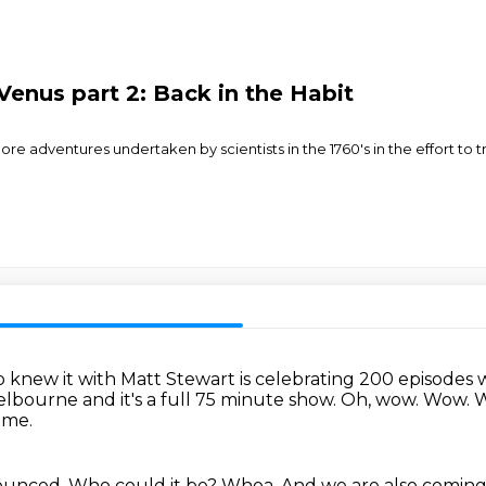
Venus part 2: Back in the Habit
e adventures undertaken by scientists in the 1760's in the effort to tr
o knew it with Matt Stewart is celebrating 200 episodes 
bourne and it's a full 75 minute show.
Oh, wow.
Wow.
W
 me.
nounced.
Who could it be?
Whoa.
And we are also comin