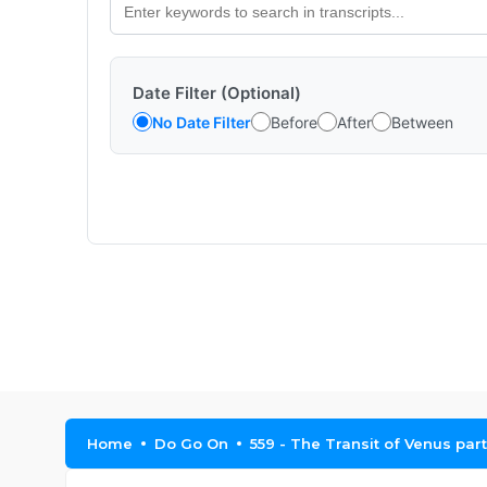
Date Filter (Optional)
No Date Filter
Before
After
Between
Home
Do Go On
559 - The Transit of Venus part