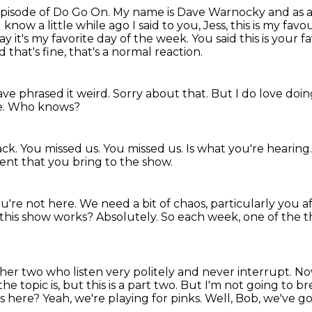
pisode of Do Go On.
My name is Dave Warnocky and as al
know a little while ago I said to you,
Jess, this is my fa
say it's my favorite day of the week. You said this is
your fa
 that's fine, that's a normal reaction.
ave phrased it weird.
Sorry about that.
But I do love doing
e.
Who knows?
ack.
You missed us.
You missed us.
Is what you're hearing
nt that you bring to the show.
u're not here.
We need a bit of chaos, particularly you a
 this show works?
Absolutely.
So each week, one of the thr
her two who listen very politely and never interrupt.
Now
 topic is, but this is a part two.
But I'm not going to bre
ts here?
Yeah, we're playing for pinks.
Well, Bob, we've g