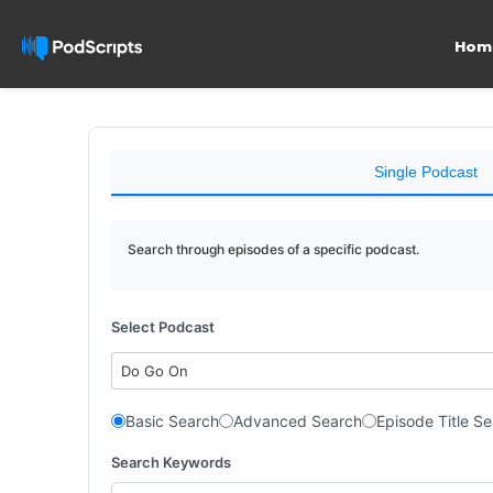
Hom
Single Podcast
Search through episodes of a specific podcast.
Select Podcast
Do Go On
Basic Search
Advanced Search
Episode Title S
Search Keywords