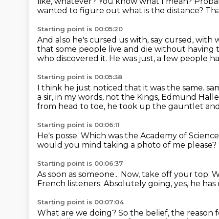
like, whatever?
You know what I mean?
Probab
wanted to figure out what is the distance?
Tha
Starting point is 00:05:20
And also he's cursed us with, say cursed,
with 
that some people live and die
without having 
who discovered it.
He was just, a few people ha
Starting point is 00:05:38
I think he just noticed that it was the same.
sam
a sir, in my words,
not the Kings, Edmund Halle
from head to toe, he took up the gauntlet and
Starting point is 00:06:11
He's posse.
Which was the Academy of Science i
would you mind taking a photo of me please?
Starting point is 00:06:37
As soon as someone...
Now, take off your top.
W
French listeners.
Absolutely going, yes, he has n
Starting point is 00:07:04
What are we doing?
So the belief, the reason 