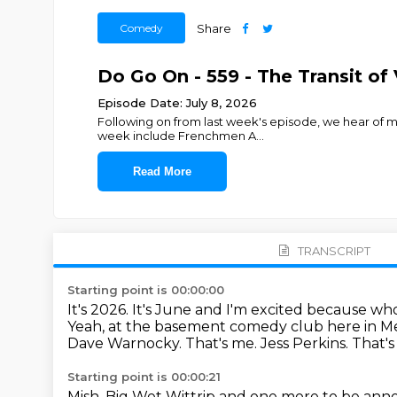
Comedy
Share
Do Go On - 559 - The Transit of 
Episode Date: July 8, 2026
Following on from last week's episode, we hear of mor
week include Frenchmen A
...
Read More
TRANSCRIPT
Starting point is 00:00:00
It's 2026. It's June and I'm excited because wh
Yeah, at the basement comedy club here in Mel
Dave Warnocky.
That's me.
Jess Perkins.
That's
Starting point is 00:00:21
Mish.
Big Wet Wittrip and one more to be an