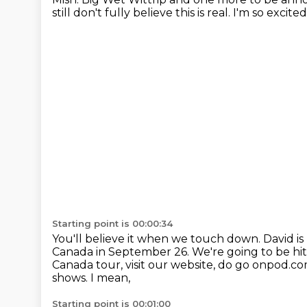
still don't fully believe this is real.
I'm so excited
Starting point is 00:00:34
You'll believe it when we touch down.
David is
Canada in September 26.
We're going to be hi
Canada tour, visit our website, do go onpod.c
shows. I mean,
Starting point is 00:01:00