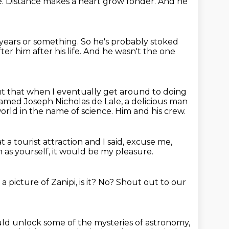
e.
Distance makes a heart grow fonder.
And he
years or something.
So he's probably stoked
er him after his life.
And he wasn't the one
ut that when I eventually get around to doing
 named Joseph Nicholas de Lale,
a delicious man
orld in the name of science.
Him and his crew.
t a tourist attraction and I said,
excuse me,
h as yourself, it would be my pleasure.
 picture of Zanipi, is it?
No?
Shout out to our
would unlock some of the mysteries of astronomy,