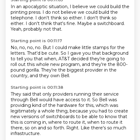
In an apocalyptic situation,
I believe we could build the
printing press.
I do not believe we could build the
telephone.
I don't think so either.
I don't think so
either.
I don't think that's fine.
Maybe a switchboard.
Yeah, probably not that.
Starting point is 00:11:17
No, no, no, no.
But I could make little stamps for the
letters.
That'd be cute.
So I gave you that background
to tell you that when,
AT&T decided they're going to
roll out this whole new program,
and they're the 800-
pound gorilla.
They're the biggest provider in the
country,
and they own Bell.
Starting point is 00:11:38
They said that only providers running their service
through Bell
would have access to it.
So Bell was
providing kind of the hardware for this,
which was
legitimately a whole thing,
because you had to create
new versions of switchboards
to be able to know that
this is coming in, where to route it, when to route it
there, so on and so forth.
Right.
Like there's so much
infrastructure.