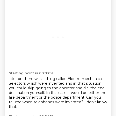
Starting point is 00:03:51
later on there was a thing called
Electro-mechanical
Selectors which were invented
and in that situation
you could skip
going to the operator and dial the end
destination
yourself. In this case it would be either the
fire department
or the police department.
Can you
tell me when telephones were invented?
I don't know
that.