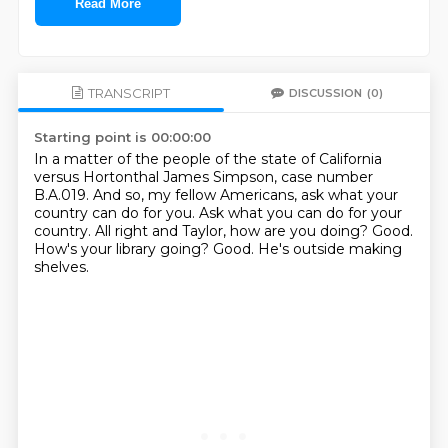
Read More
TRANSCRIPT
DISCUSSION
(0)
Starting point is 00:00:00
In a matter of the people of the state of California
versus Hortonthal James Simpson, case number
B.A.019.
And so, my fellow Americans, ask what your
country can do for you.
Ask what you can do for your
country.
All right and Taylor, how are you doing?
Good.
How's your library going?
Good.
He's outside making
shelves.