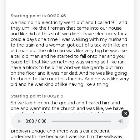
Starting point is 00:20:46
we had no no electricity went out and I called 911 and
they um like the fireman that came into our
house
and like did all this stuff we didn't have electricity for a
couple days one time I was walking
with my husband
to the train and a woman got out of a taxi with like an
old man but the old man
was like very big he was like
a tall old man and he started to fall onto her and you
could tell that like
something was wrong so I like ran
have a block to help her
And we like gently put him
on the floor and it was her dad.
And he was like going
to church to like meet his friends.
And he was like very
old and he was kind of like having like a thing.
Starting point is 00:21:19
So we laid him on the ground and I called him and
one and went into the church and was like, we have
your friend out here.
He needs help.
And then an
ambulance came and took him.
What else?
A couple.
I feel like I called one time because I was on the
Brooklyn Bridge and there was a car accident
underneath me because I was like I'm the walkway.