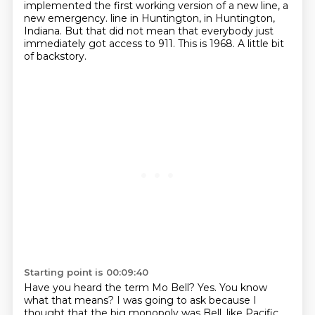
implemented the first working version of a new line, a
new emergency.
line in Huntington,
in Huntington,
Indiana.
But that did not mean that
everybody just
immediately got access to 911.
This is 1968.
A little bit
of backstory.
Starting point is 00:09:40
Have you heard the term Mo Bell?
Yes.
You know
what that means?
I was going to ask because
I
thought that the big monopoly was
Bell, like Pacific