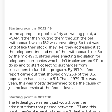
Starting point is 00:12:49
to the appropriate public safety answering point, a
PSAP, rather than routing them through the bell
switchboard,
which 182 was preventing. So that was
kind of like their stock. They like, they addressed it at
the
telephone line and not of the switchboard line. So
by the mid-1970, states were enacting legislation
for
telephone companies who hadn't implemented 911 to
do so and to start collecting surcharges
from
subscribers to fund that program. By 1979, a federal
report came out that showed only
26% of the U.S.
population had access to 911.
That's 1979.
This was,
yeah, this was mostly determined to be the cause of
just no leadership at the federal level.
Starting point is 00:13:38
The federal government just would, over the
administrations that passed between LBJ and this
point, they're like, yeah, states, you'll deal with it, you