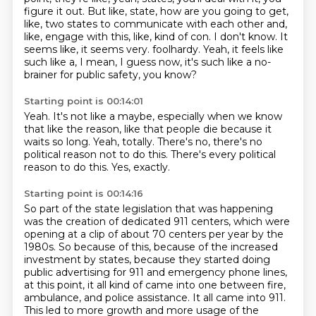
figure it out.
But like, state, how are you going to get,
like, two states to communicate with each other and,
like, engage with this, like, kind of con.
I don't know.
It
seems like, it seems very.
foolhardy.
Yeah, it feels like
such like a, I mean, I guess now,
it's such like a no-
brainer for public safety,
you know?
Starting point is 00:14:01
Yeah.
It's not like a maybe, especially when we know
that like the reason,
like that people die because it
waits so long.
Yeah, totally.
There's no,
there's no
political reason not to do this.
There's every political
reason to do this.
Yes, exactly.
Starting point is 00:14:16
So part of the state legislation that was happening
was
the creation of dedicated 911 centers,
which were
opening at a clip of about 70 centers per year by the
1980s.
So because of this, because of the increased
investment by states,
because they started doing
public advertising for 911 and emergency phone lines,
at this point, it all kind of came into one between fire,
ambulance, and police assistance.
It all came into 911.
This led to more growth and more usage of the