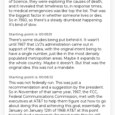
of Science,
they were exploring the causes of death,
and it revealed that timeliness to, in response times,
to medical emergencies was like top the list.
That was
the biggest factor in whether someone lives or dies.
So in 1960, so there's a steady drumbeat happening.
It's kind of slow.
Starting point is 00:05:51
There's some studies being put behind it.
It wasn't
until 1967 that LVJ's administration came out in
support of the idea,
with the original intent being to
have a single number,
just like in the most densely
populated metropolitan areas.
Maybe it expands to
the whole country.
Maybe it doesn't.
But that was the
original idea.
this was not a mandate.
Starting point is 00:06:12
This was not federally run.
This was just a
recommendation and a suggestion by the president.
So in November of that same year, 1967, the FCC,
Federal Communications Commission,
met with the
executives at AT&T to help them figure out how to go
about doing this and achieving this goal, essentially.
in
January on January 12th of 1968 AT&T at this point