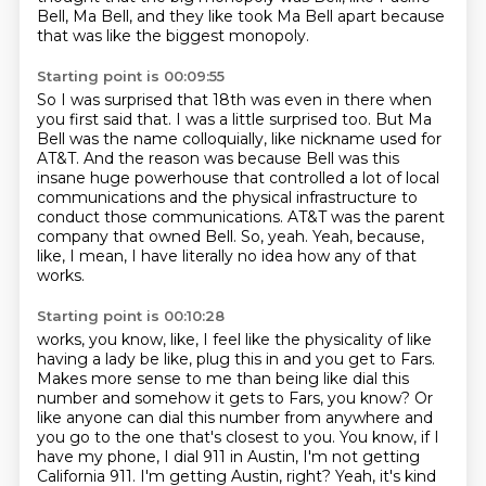
Bell,
Ma Bell, and they like took Ma Bell apart
because
that was like the biggest monopoly.
Starting point is 00:09:55
So I was surprised that 18th was even in there
when
you first said that.
I was a little surprised too.
But Ma
Bell was the name colloquially, like nickname used for
AT&T.
And the reason was because Bell was this
insane huge powerhouse that controlled a lot of local
communications and the physical infrastructure to
conduct those communications.
AT&T was the parent
company that owned Bell.
So, yeah.
Yeah, because,
like, I mean, I have literally no idea how any of that
works.
Starting point is 00:10:28
works, you know, like, I feel like the physicality of like
having a lady be like, plug this in and you get to Fars.
Makes more sense to me than being like dial this
number and somehow it gets to Fars, you know?
Or
like anyone can dial this number from anywhere and
you go to the one that's closest to you.
You know, if I
have my phone, I dial 911 in Austin, I'm not getting
California 911.
I'm getting Austin, right?
Yeah, it's kind