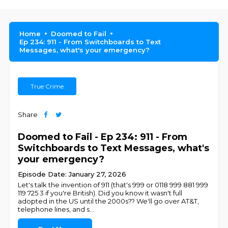
Home
Doomed to Fail
Ep 234: 911 - From Switchboards to Text
Messages, what's your emergency?
True Crime
Share
Doomed to Fail - Ep 234: 911 - From
Switchboards to Text Messages, what's
your emergency?
Episode Date: January 27, 2026
Let's talk the invention of 911 (that's 999 or 0118 999 881 999
119 725 3 if you're British). Did you know it wasn't full
adopted in the US until the 2000s?? We'll go over AT&T,
telephone lines, and s
...