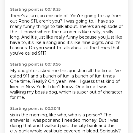
Starting point is 00:19:35
There's a, um, an episode of-
You're going to say from
out Reno 911, aren't you?
I was going to.
I have so
many funny things to talk about.
There's an episode of
the IT crowd where the number is like really, really
long.
And it's just like really funny because you just like
have to, it's like a song and it's like nine digits.
And it's
hilarious.
Do you want to talk about all the times that
you've called 911?
Starting point is 00:19:56
My daughter asked me this question all the time.
I've
called 911 and a bunch of fun, a bunch of fun times.
One time.
Really?
Oh, yeah.
Well, I guess that kind of
lived in New York.
I don't know.
One time I was
walking my boss's dog, which is super out of character
for me.
Starting point is 00:20:11
six in the morning, like who, who is a person? The
answer is I was poor and I needed money.
But I was
doing that and I walked past the city bank and the
city bank whole vestibule covered in
blood. Seriously?