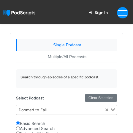
Sign In
Single Podcast
Multiple/All Podcasts
Search through episodes of a specific podcast.
Select Podcast
Clear Selection
Doomed to Fail
Basic Search
Advanced Search