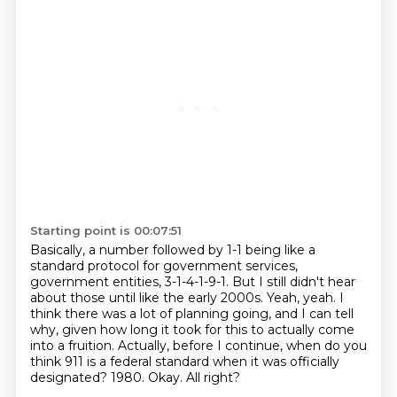
Starting point is 00:07:51
Basically, a number followed by 1-1 being like a
standard protocol for government services,
government entities, 3-1-4-1-9-1.
But I still didn't hear
about those until like the early 2000s.
Yeah, yeah.
I
think there was a lot of planning going, and I can tell
why, given how long it took for this to actually come
into a fruition.
Actually, before I continue, when do you
think 911 is a federal standard when it was officially
designated?
1980.
Okay.
All right?