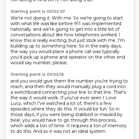
Starting point is 00:02:47
We're not doing it.
With me.
So we're going to start
with what life was like before 911 was implemented
nationally.
and we're going to get into a little bit of
conversations about like how telephones worked.
I
know this is really exciting, but just stick with me.
I'm
building up to something here.
So in the early days,
the way you would place a phone call was typically
you'd pick up a phone
and operator on the other end
would say number, please,
Starting point is 00:03:16
and you would give them the number you're trying to
reach,
and then they would manually plug a cord into
a switchboard connecting your line to that line.
That's
the way it would work.
If you've ever seen I Love
Lucy, which I've watched a lot of, there's a few
episodes where they do this.
It would be fun.
So in
those days, if you were being stabbed or mauled by
bear, you would have to go through this process,
which adds a ton of time.
It requires a ton of memory
to do this.
And so it was not an ideal system.