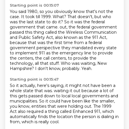
Starting point is 00:15:07
You said 1980, so you obviously know that's not the
case.
It took till 1999.
What?
That doesn't, but who
was the last state to do it?
So it was the federal
government that came.
out, the federal government
passed this thing called the Wireless Communication
and Public Safety Act, also known as the 911 Act,
because that was the first time from a federal
government perspective they mandated every state
to implement 911 as the emergency line to provide
the centers, the call centers, to provide the
technology, all that stuff.
Who was waiting, New
Hampshire?
I don't know, probably. Yeah.
Starting point is 00:15:47
So it actually, here's saying, it might not have been a
whole state that was.
waiting it out because a lot of
this gets passed down to local
local governments and
municipalities.
So it could have been like the smaller,
you know,
entities that were holding out.
The 1999
Act also required a thing called
Enhanced 911, which
automatically finds the location
the person is dialing in
from, which is really cool.