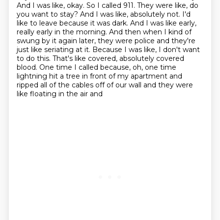
And I was like, okay. So I called 911. They were like, do
you want to stay?
And I was like, absolutely not. I'd
like to leave because it was dark. And I was like early,
really early in the morning. And then when I kind of
swung by it again later, they were police
and they're
just like seriating at it. Because I was like, I don't want
to do this. That's like covered,
absolutely covered
blood. One time I called because, oh, one time
lightning hit a tree in front of my
apartment and
ripped all of the cables off of our wall and they were
like floating in the air and