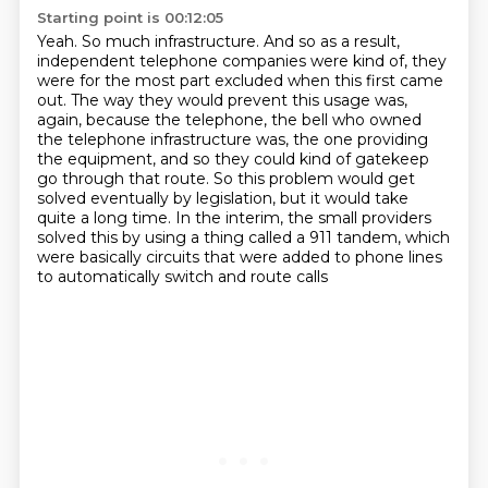
Starting point is 00:12:05
Yeah.
So much infrastructure.
And so as a result,
independent telephone companies were kind of, they
were for the most part excluded when this first came
out.
The way they would prevent this usage was,
again, because the telephone, the bell who owned
the telephone infrastructure was,
the one providing
the equipment, and so they could kind of gatekeep
go through that route.
So this problem would get
solved eventually by legislation, but it would take
quite a long time.
In the interim, the small providers
solved this by using a thing called a 911 tandem,
which
were basically circuits that were added to phone lines
to automatically switch and route calls