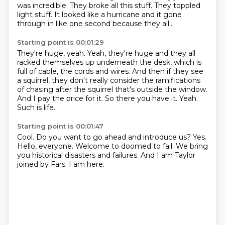
was incredible.
They broke all this stuff.
They toppled
light stuff.
It looked like a hurricane and it gone
through in like one
second because they all...
Starting point is 00:01:29
They're huge, yeah. Yeah, they're huge and they all
racked themselves
up underneath the desk, which is
full of cable, the cords and wires.
And then if they see
a squirrel, they don't really consider the ramifications
of chasing after
the squirrel that's outside the window.
And I pay the price for it.
So there you have it.
Yeah.
Such is life.
Starting point is 00:01:47
Cool.
Do you want to go ahead and introduce us?
Yes.
Hello, everyone.
Welcome to doomed to fail.
We bring
you historical disasters and failures.
And I am Taylor
joined by Fars.
I am here.