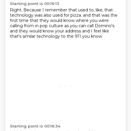
Starting point is 00:16:13
Right.
Because I remember that used to, like, that
technology was also used for pizza.
and that was the
first time
that they would know where you were
calling from
in pop culture as you can call Domino's
and they would know your address
and I feel like
that's similar technology
to the 911 you know
Starting point is 00:16:34