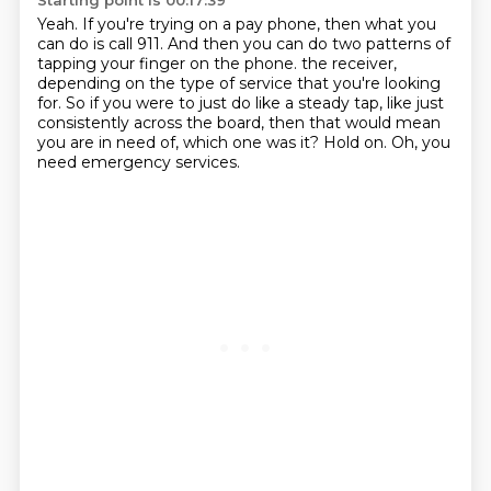
Starting point is 00:17:39
Yeah.
If you're trying on a pay phone, then what you
can do is call 911.
And then you can do two patterns of
tapping your finger on the phone.
the receiver,
depending on the type of service that you're looking
for.
So if you were to just do like a steady tap, like just
consistently across the board,
then that would mean
you are in need of, which one was it?
Hold on.
Oh, you
need emergency services.