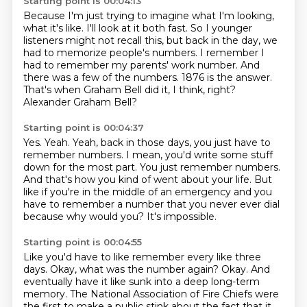
Starting point is 00:04:13
Because I'm just trying to imagine what I'm looking,
what it's like.
I'll look at it both fast.
So I younger
listeners might not recall this, but back in the day, we
had to memorize people's numbers.
I remember I
had to remember my parents' work number.
And
there was a few of the numbers.
1876 is the answer.
That's when Graham Bell did it, I think, right?
Alexander Graham Bell?
Starting point is 00:04:37
Yes.
Yeah.
Yeah, back in those days, you just have to
remember numbers.
I mean, you'd write some stuff
down for the most part.
You just remember numbers.
And that's how you kind of went about your life.
But
like if you're in the middle of an emergency and you
have to remember a number that you never ever dial
because why would you?
It's impossible.
Starting point is 00:04:55
Like you'd have to like remember every like three
days.
Okay, what was the number again?
Okay.
And
eventually have it like sunk into a deep long-term
memory.
The National Association of Fire Chiefs were
the first to make a public stink about the fact that it