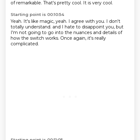
of remarkable.
That's pretty cool.
It is very cool.
Starting point is 00:10:54
Yeah.
It's like magic, yeah.
I agree with you.
I don't
totally understand.
and I hate to disappoint you,
but
I'm not going to go into the nuances and details of
how the switch works.
Once again,
it's really
complicated.
Starting point is 00:11:05