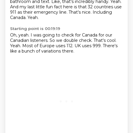
bathroom and text.
Like, that's incredibly handy.
Yeah.
And my last little fun fact here is that 32 countries use
911 as their emergency line.
That's nice.
Including
Canada.
Yeah.
Starting point is 00:19:19
Oh, yeah.
I was going to check for Canada for our
Canadian listeners.
So we double check.
That's cool.
Yeah.
Most of Europe uses 112.
UK uses 999.
There's
like a bunch of variations there.