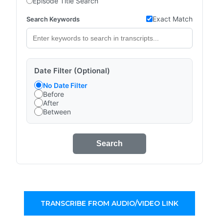
Episode Title Search
Exact Match
Search Keywords
Date Filter (Optional)
No Date Filter
Before
After
Between
Search
TRANSCRIBE FROM AUDIO/VIDEO LINK