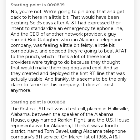
Starting point is 00:08:19
No, you're not.
We're going to pin drop that and get
back to it here in a little bit.
That would have been
exciting.
So 35 days after AT&T had expressed their
intent to standardize an emergency telephone line,
And the CEO of another network provider, a guy
named Bob Gallagher, who ran Alabama telephone
company, was feeling a little bit feisty, a little bit
competitive, and decided they're going to beat ATAT
to the punch, which I think a lot of these local
providers were trying to do because they thought
that would make them big dogs and cool.
And so
they created and deployed the first 911 line that was
actually usable.
And frankly, this seems to be the only
claim to fame for this company.
It doesn't exist
anymore.
Starting point is 00:08:58
The first call, 911 call was a test call, placed in Hallieville,
Alabama, between the speaker of the Alabama
House, a guy named Rankin Fight, and the U.S. House
representative for Alabama, I think it was a fourth
district, named Tom Bevel, using Alabama telephone
company's 911 service.
On March 1st of 1968, AT&T