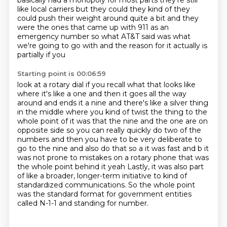
basically had a monopoly for most parts
they're still
like local carriers but they could they kind of they
could push their weight around
quite a bit and they
were the ones that came up with 911 as an
emergency number so what AT&T
said was what
we're going to go with and the reason for it actually is
partially if you
Starting point is 00:06:59
look at a rotary dial if you recall what that looks like
where
it's like a one and then it goes all the way
around and ends it a nine and there's like a silver
thing
in the middle where you kind of twist the thing to the
whole point of it was that the nine
and the one are on
opposite side so you can really quickly do two of the
numbers and then you have to be
very deliberate to
go to the nine and also do that so a it was fast and b it
was not prone to
mistakes on a rotary phone that was
the whole point behind it yeah
Lastly, it was also part
of like a broader, longer-term initiative to kind of
standardized communications.
So the whole point
was the standard format for government entities
called N-1-1 and standing for number.