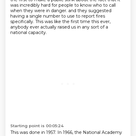
was incredibly hard for people to know who to call
when they were in danger.
and they suggested
having a single number to use to report fires
specifically.
This was like the first time this ever,
anybody ever actually raised us in any sort of a
national capacity.
Starting point is 00:05:24
This was done in 1957.
In 1966, the National Academy