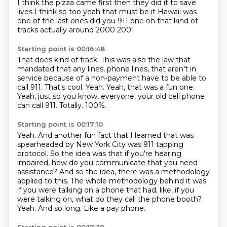
I think the pizza came first
then they did it to save
lives
I think so too
yeah that must be it
Hawaii was
one of the last ones
did you 911 one
oh that kind of
tracks
actually around 2000 2001
Starting point is 00:16:48
That does kind of track.
This was also the law that
mandated that any lines, phone lines, that aren't in
service because of a non-payment have to be able to
call 911.
That's cool.
Yeah.
Yeah, that was a fun one.
Yeah, just so you know, everyone, your old cell phone
can call 911.
Totally.
100%.
Starting point is 00:17:10
Yeah.
And another fun fact that I learned that was
spearheaded by New York City was 911 tapping
protocol.
So the idea was that if you're hearing
impaired, how do you communicate that you need
assistance?
And so the idea, there was a methodology
applied to this.
The whole methodology behind it was
if you were talking on a phone that had, like, if you
were talking on, what do they call the phone booth?
Yeah.
And so long.
Like a pay phone.