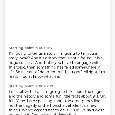
Starting point is 00:01:57
I'm going to tell us a story.
I'm going to tell you a
story, okay?
And it's a story that is not a failure.
It is a
huge success.
And, but if you have to engage with
this topic, then something has failed somewhere in
life.
So it's sort of doomed to fail, is, right?
All right, I'm
ready.
I don't know what it is.
Starting point is 00:02:19
Let's roll with that.
I'm going to talk about the origin
and the history and some fun little facts about 911.
Oh,
fun.
Yeah. I am speaking about the emergency line,
not the tragedy or the Porsche vehicle.
It's a few
things.
We've agreed not to do 9-11.
Or I've said we're
not doing it.
And we're not doing that.