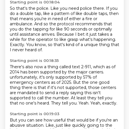
Starting point is 00:18:04
So that's the police.
Like you need police there.
If you
do a double tap, like a pattern of like double taps, then
that means you're in need
of either a fire or
ambulance.
And so the protocol recommends that
you do the tapping for like 90 seconds or optimally
until assistance arrives.
Because I bet it just takes a
while for the operator to like grasp what's happening.
Exactly.
You know, so that's kind of a unique thing that
I never heard of.
Starting point is 00:18:35
There's also now a thing called text 2-911, which as of
2014 has been supported by the major carriers.
unfortunately, it's only supported by 57% of
emergency centers as of 2025.
But the one good
thing there is that if it's not supported, those centers
are mandated
to send a reply saying this isn't
supported to call the number.
At least they tell you
that no one's heard.
They tell you.
Yeah.
Yeah, exactly.
Starting point is 00:19:03
But you can see how useful that would be if you're an
abusive situation.
Like, just like quickly going to the