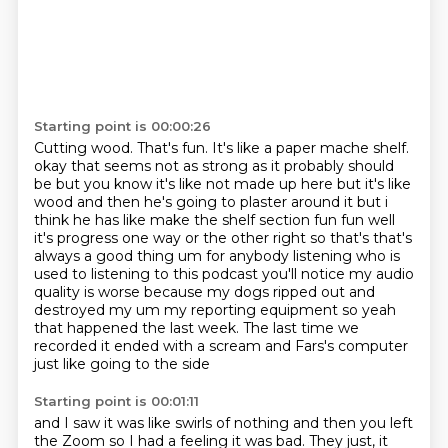
Starting point is 00:00:26
Cutting wood.
That's fun.
It's like a paper mache shelf.
okay that seems not as strong as it probably should
be but you know it's like not made up here but it's like
wood and then he's going to plaster around it but i
think he has like make the shelf section fun fun well
it's progress one way or the other right so that's that's
always a good thing um for anybody listening who is
used to listening to this podcast you'll notice my audio
quality is worse because my dogs ripped out and
destroyed my um my reporting equipment so yeah
that happened
the last week. The last time we
recorded
it ended with
a scream and
Fars's computer
just like going to the side
Starting point is 00:01:11
and I saw it was like swirls of nothing and then
you left
the Zoom so I had a feeling
it was bad.
They just, it