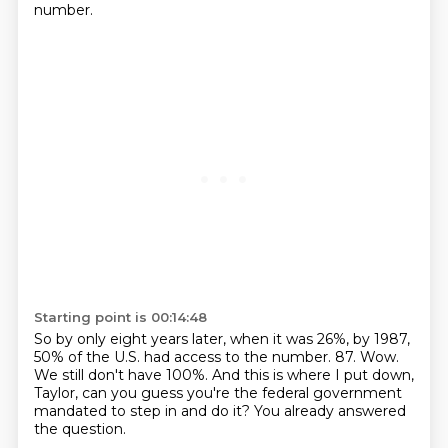
number.
Starting point is 00:14:48
So by only eight years later, when it was 26%, by 1987,
50% of the U.S. had access to the number.
87.
Wow.
We still don't have 100%.
And this is where I put down,
Taylor,
can you guess you're the federal government
mandated to step in and do it?
You already answered
the question.