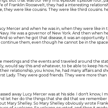
ings.
But that was our very first episode.
Episode four, p
e of Franklin Roosevelt, they had a interesting
relations
e, they were like cousins.
They were like third cousins.
he
ucy Mercer and when he was in,
when they were like in t
 Navy.
He was a governor of New York.
And then when he w
And so when he got that disease, it was an opportunity.
e continue them,
even though he cannot be in the spac
the meetings and the events and traveled around the sta
ly, would say this and whatever, to be able to keep his
heir relationship, you know, he,
had many affairs and sh
First Lady. They were good friends. They were more tha
assed away Lucy Mercer was at his side. I don't know, I
nd let her do the things that she did that we remember 
about Mary Shelley. So Mary Shelley obviously wrote Fran
ause of a volcano.
So volcano erupted, and then it made 