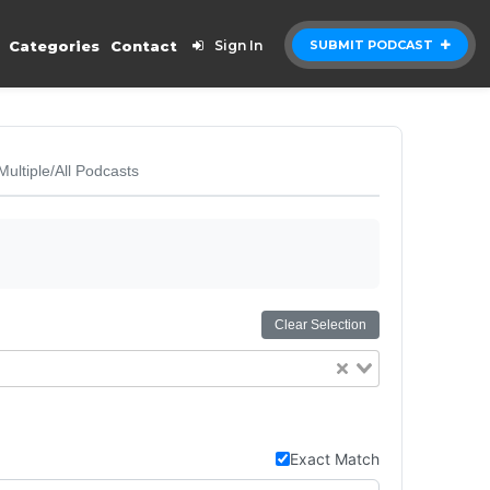
Categories
Contact
Sign In
SUBMIT PODCAST
Multiple/All Podcasts
Clear Selection
Exact Match