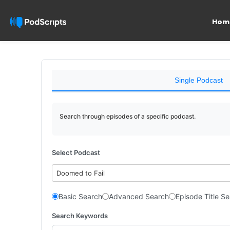
Hom
Single Podcast
Search through episodes of a specific podcast.
Select Podcast
Doomed to Fail
Basic Search
Advanced Search
Episode Title S
Search Keywords