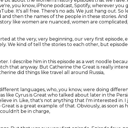
ittle bit about the women's history episodes that we have.
we're, you know,
iPhone podcast, Spotify, wherever you g
uTube. It's all free. There's no ads. We just hang out. So 
od and then the names of the
people in these stories. And
history like women are nuanced,
women are complicated
rted at the very, very beginning,
our very first episode,
e
ely.
We kind of tell the stories to each other,
but episode 
eter.
I describe him in this episode as a wet noodle
becaus
atch that anyway.
But Catherine the Great is really inter
herine did things like travel all around Russia,
 different languages, who, you know,
were doing different
t was like Cyrus is Great who talked about later in the Pers
lieve in.
Like, that's not anything that I'm interested in. 
 Great is a great example.
of that. Obviously, as soon as 
couldn't be in charge,