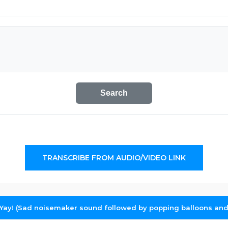
Search
TRANSCRIBE FROM AUDIO/VIDEO LINK
Yay! (Sad noisemaker sound followed by popping balloons and