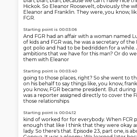
blah, blah, blah, because we can't have nice th
Hickok.
So Eleanor Roosevelt, obviously the wif
Eleanor and Franklin.
They were, you know, lik
FGR.
Starting point is 00:03:06
And FGR had an affair with a woman named L
of kids and FGR was, he was a secretary of the
got polio and had to be bedridden for a while.
ambitions that we have for this man? Or do w
them with Eleanor
Starting point is 00:03:40
going to those places, right? So she went to 
on his behalf to say things like, you know,
frank
you know, FGR became president. But during t
was a reporter assigned directly
to cover the 
those relationships
Starting point is 00:04:12
kind of worked for for everybody. When FCR
p
enough that like I think that they were
okay a
lady. So there's
that. Episode 23, part one, is 
Geneva. It was a gloomy. We learned later bec