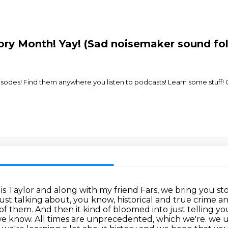
ory Month! Yay! (Sad noisemaker sound fo
odes! Find them anywhere you listen to podcasts! Learn some stuff! Cr
Taylor and along with my friend Fars, we bring you storie
just talking about, you know, historical and true crime 
them. And then it kind of bloomed into just telling you
h we know. All times are unprecedented, which we're.
we u