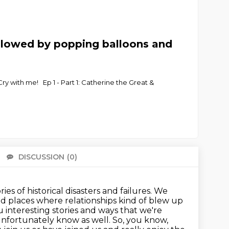
llowed by popping balloons and
y with me! Ep 1 - Part 1: Catherine the Great &
DISCUSSION
(0)
There 
s of historical disasters and failures. We
and places where relationships kind of blew up
 interesting stories and ways that we're
nfortunately know as well.
So, you know,