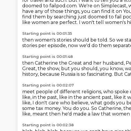
for travel and such. But I want to tell you a l
doomed to failpod.com. We're on Simplecast, 
have any of those
things, you can find it on Yo
find them by searching just doomed to fail p
like women are perfect.
I won't tell women's 
Starting point is 00:01:35
then women's stories should be told.
So we sta
stories per episode,
now we'd do them separat
Starting point is 00:01:48
then Catherine the Great and her husband, P
Great, the show,
but you should, you know, w
history,
because Russia is so fascinating. But Cat
Starting point is 00:02:07
meet people of different religions, who spoke
like, in the past,
like in the ancient past, like i
like, I don't care who believe, what gods you be
some tax money. You do you. So Catherine, the
like, meant then he'd made a law that women 
Starting point is 00:02:38