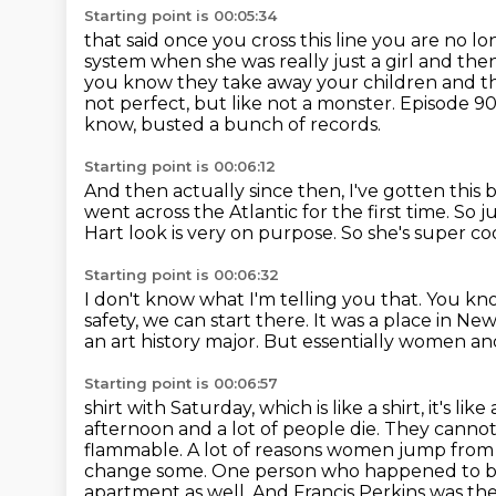
Starting point is 00:05:34
that said once you cross this line you are no 
system when she was really just a girl and the
you know they take away your children and t
not perfect, but like not a monster.
Episode 90
know, busted a bunch of records.
Starting point is 00:06:12
And then actually since then, I've gotten this 
went across the Atlantic for the first time.
So j
Hart look is very on purpose.
So she's super co
Starting point is 00:06:32
I don't know what I'm telling you that.
You kno
safety, we can start there.
It was a place in New
an art history major.
But essentially women and
Starting point is 00:06:57
shirt with Saturday, which is like a shirt, it's li
afternoon and a lot of people
die. They cannot
flammable. A lot of reasons women jump from 
change some.
One person who happened to be t
apartment as well. And Francis Perkins was th