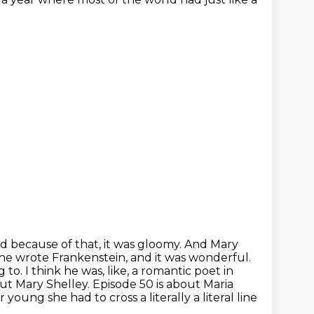
d because of that, it was gloomy. And Mary
he wrote Frankenstein, and it was wonderful.
 to. I think he was, like, a romantic poet
in
ut Mary Shelley. Episode 50 is about Maria
young she had to cross a literally a literal line