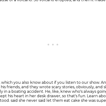
s, which you also know about if you listen to our show.
An
is friends, and they wrote scary stories, obviously,
and s
sly
in a boating accident. He, like, knew who's always going
kept his heart in her desk drawer, so that's fun.
Learn abo
stood.
said she never said let them eat cake she was super 