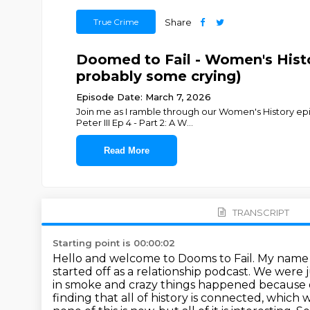
True Crime
Share
Doomed to Fail - Women's Hist
probably some crying)
Episode Date: March 7, 2026
Join me as I ramble through our Women's History epis
Peter III Ep 4 - Part 2: A W
...
Read More
TRANSCRIPT
Starting point is 00:00:02
Hello and welcome to Dooms to Fail. My name is 
started off as a relationship podcast. We were 
in smoke and crazy things happened because of 
finding that all of history is connected, whic