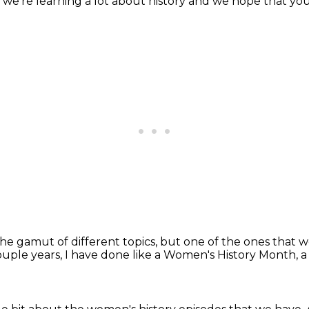
 we're learning a lot about history
and we hope that you 
he gamut of different topics,
but one of the ones that w
ouple years, I have done like a Women's History Month,
a