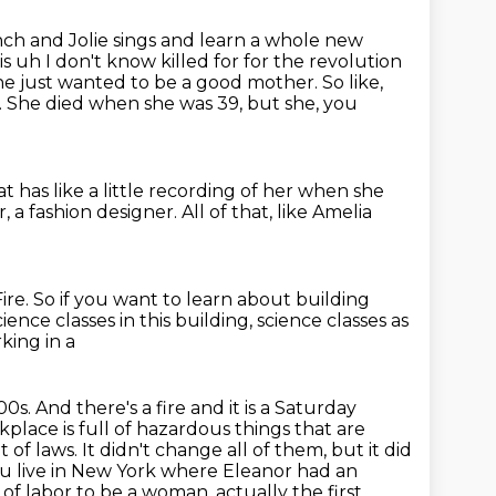
ch and Jolie sings and learn a whole new
is uh I don't know killed for for the revolution
he just wanted to be a good mother.
So like,
.
She died when she was 39, but she, you
t has like a little recording of her
when she
r, a fashion designer.
All of that, like Amelia
ire.
So if you want to learn about building
cience classes in this building, science classes as
king in a
900s. And there's a fire and it is a Saturday
place is full of hazardous
things that are
t of laws. It didn't change all of them, but it did
u live
in New York where Eleanor had an
 of labor to be a woman, actually the first