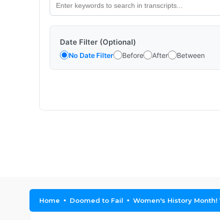
Date Filter (Optional)
No Date Filter
Before
After
Between
Home
Doomed to Fail
Women's History Month! 