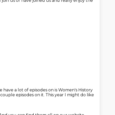
join us or have joined us
and really enjoy the
e have a lot of episodes on
is Women's History
 couple episodes on it.
This year I might do like