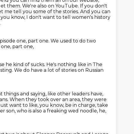
And you can find them all on our website,
et them. We're also on YouTube. If you don't
let me tell you
some of the stories. And you can
 you know, I don't want to tell women's history
,
pisode one, part one.
We used to do two
one, part one,
e he kind of sucks.
He's nothing like in The
esting.
We do have a lot of stories on Russian
 things and saying, like other leaders have,
ians.
When they took over an area, they were
I just want to like, you know, be in charge,
take
her son, who is also a freaking wed noodle,
he,