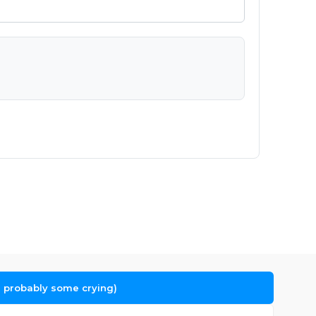
 probably some crying)