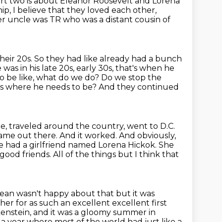
art two is about Eleanor Roosevelt and Lorena
hip, I believe that they loved each other,
r uncle was TR who was a distant cousin of
heir 20s.
So they had like already had a bunch
as in his late 20s, early 30s, that's when he
to be like, what do we do? Do we stop the
es where he needs to be? And they continued
te,
traveled around the country, went to D.C.
 name out there. And it worked. And
obviously,
e had a girlfriend
named Lorena Hickok. She
n good
friends. All of the things but I think that
 mean
wasn't happy about that but it was
her for as such an
excellent excellent first
kenstein,
and it was a gloomy summer in
a year where most of the world had just like a