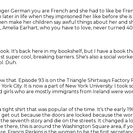
longer German you are French and she had to like
be Fren
n later
in life when they imprisoned her like before she is 
hen make her children say awful things about her
and s
, Amelia Earhart, who you have to love, never turned 40
book.
It's back here in my bookshelf, but I have a book tha
ust super cool, breaking barriers.
She's also a social worke
ol.
Duh.
w that.
Episode 93 is on the Triangle Shirtways Factory F
 York City.
It is now a part of New York University.
I took s
 girls who are mostly immigrants from Ireland were wor
ke a tight shirt that was popular of the time.
It's the early 1
 get out because the doors are locked because the work
the seventh story and die on the
streets. It changed a lo
here, this is around the Washington Square area, if yo
ere.
Francis Perkins is the woman to be the first secretary