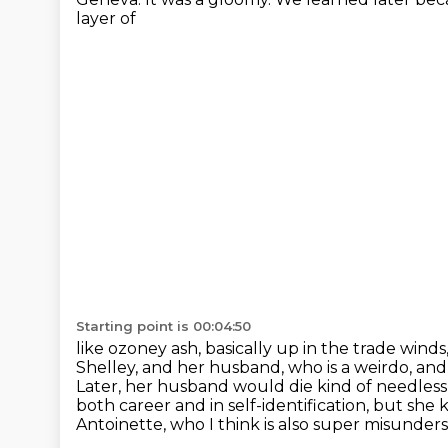
layer of
Starting point is 00:04:50
like ozoney ash, basically up in the trade wind
Shelley,
and her husband, who is a weirdo, and h
Later, her husband would die kind of needles
both career and in self-identification, but she 
Antoinette, who I think is also super misunder