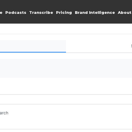
e
Podcasts
Transcribe
Pricing
Brand Intelligence
About
earch