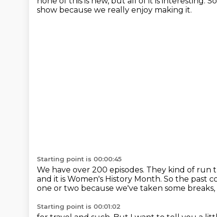
none of this is new,
but all of it is interesting.
So
show
because we really enjoy making it.
Starting point is 00:00:45
We have over 200 episodes.
They kind of run t
and it is Women's History Month.
So the past c
one or two
because we've taken some breaks,
Starting point is 00:01:02