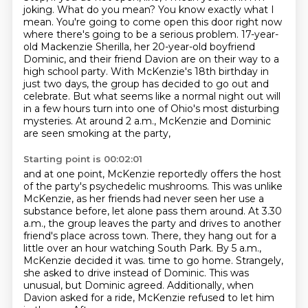
joking.
What do you mean?
You know exactly what I
mean.
You're going to come open this door right now
where there's going to be a serious problem.
17-year-
old Mackenzie Sherilla, her 20-year-old boyfriend
Dominic, and their friend Davion are on their way to a
high school party.
With McKenzie's 18th birthday in
just two days, the group has decided to go out and
celebrate.
But what seems like a normal night out will
in a few hours turn into one of Ohio's most disturbing
mysteries.
At around 2 a.m., McKenzie and Dominic
are seen smoking at the party,
Starting point is 00:02:01
and at one point, McKenzie reportedly offers the host
of the party's psychedelic mushrooms.
This was unlike
McKenzie, as her friends had never seen her use a
substance before,
let alone pass them around.
At 3.30
a.m., the group leaves the party and drives to another
friend's place across town.
There, they hang out for a
little over an hour watching South Park.
By 5 a.m.,
McKenzie decided it was.
time to go home. Strangely,
she asked to drive instead of Dominic. This was
unusual, but Dominic
agreed. Additionally, when
Davion asked for a ride, McKenzie refused to let him