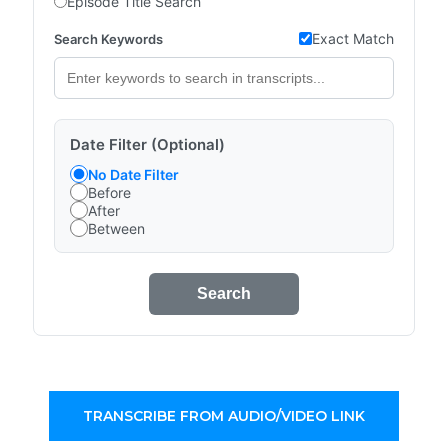
Episode Title Search
Exact Match
Search Keywords
Date Filter (Optional)
No Date Filter
Before
After
Between
Search
TRANSCRIBE FROM AUDIO/VIDEO LINK