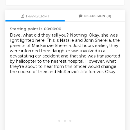
TRANSCRIPT
DISCUSSION
(0)
Starting point is 00:00:00
Dave, what did they tell you?
Nothing.
Okay, she was
light lighted here.
This is Natalie and John Sherella, the
parents of Mackenzie Sherella.
Just hours earlier, they
were informed their daughter was involved in a
devastating car accident
and that she was transported
by helicopter to the nearest hospital.
However, what
they're about to hear from this officer would change
the course of their and McKenzie's life forever.
Okay.