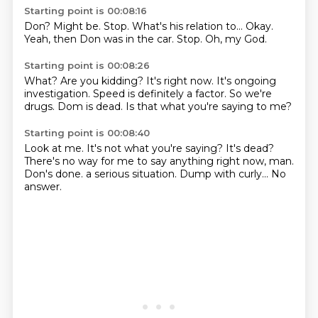
Starting point is 00:08:16
Don?
Might be.
Stop.
What's his relation to...
Okay.
Yeah, then Don was in the car.
Stop.
Oh, my God.
Starting point is 00:08:26
What?
Are you kidding?
It's right now.
It's ongoing
investigation.
Speed is definitely a factor.
So we're
drugs.
Dom is dead.
Is that what you're saying to me?
Starting point is 00:08:40
Look at me.
It's not what you're saying?
It's dead?
There's no way for me to say anything right now, man.
Don's done.
a serious situation.
Dump with curly...
No
answer.