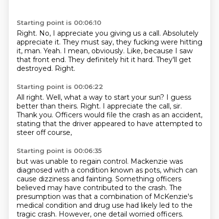
Starting point is 00:06:10
Right. No, I appreciate you giving us a call.
Absolutely
appreciate it.
They must say, they fucking were hitting
it, man.
Yeah. I mean, obviously.
Like, because I saw
that front end.
They definitely hit it hard.
They'll get
destroyed.
Right.
Starting point is 00:06:22
All right.
Well, what a way to start your sun?
I guess
better than theirs.
Right.
I appreciate the call, sir.
Thank you.
Officers would file the crash as an accident,
stating that the driver appeared to have attempted to
steer off course,
Starting point is 00:06:35
but was unable to regain control.
Mackenzie was
diagnosed with a condition known as pots,
which can
cause dizziness and fainting.
Something officers
believed may have contributed to the crash.
The
presumption was that a combination of McKenzie's
medical condition and drug use had likely led to the
tragic crash.
However, one detail worried officers.