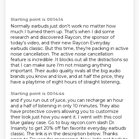
Starting point is 00:14:14
Normally earbuds just don't work no matter how
much I turned them up.
That's when I did some
research and discovered Raycon, the sponsor of
today's video,
and their new Raycon Everyday
earbuds classic.
But this time, they're packing in active
noise cancellation.
The active noise cancellation
feature is incredible.
It blocks out all the distractions so
that I can make sure I'm not missing anything
important.
Their audio quality rivals all the big audio
brands you know and love,
and at half the price, they
have a playtime of eight hours of straight listening,
Starting point is 00:14:44
and if you run out of juice, you can recharge an hour
and a half of listening in only 10 minutes.
They also
have protective covers allowing you to customize
their look just how you want it.
I went with this cool
blue galaxy case.
Go to buy raycon.com slash Dr.
Insanity to get 20% off fan favorite everyday earbuds
classic.
The link is in the description below.
Thanks