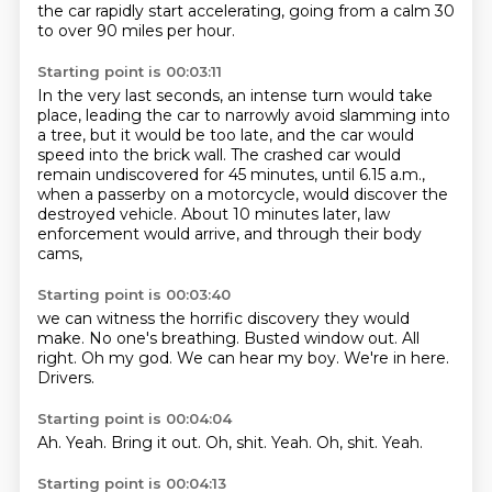
the car rapidly start accelerating,
going from a calm 30
to over 90 miles per hour.
Starting point is 00:03:11
In the very last seconds,
an intense turn would take
place,
leading the car to narrowly avoid slamming into
a tree,
but it would be too late,
and the car would
speed into the brick wall.
The crashed car would
remain undiscovered for 45 minutes, until 6.15 a.m.,
when a passerby on a motorcycle, would discover the
destroyed vehicle.
About 10 minutes later, law
enforcement would arrive, and through their body
cams,
Starting point is 00:03:40
we can witness the horrific discovery they would
make.
No one's breathing.
Busted window out.
All
right.
Oh my god.
We can hear my boy.
We're in here.
Drivers.
Starting point is 00:04:04
Ah.
Yeah.
Bring it out.
Oh,
shit.
Yeah.
Oh, shit.
Yeah.
Starting point is 00:04:13