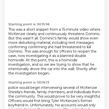
Starting point is 00:15:36
This was a short snippet from a 15-minute video where
McKenzie clearly and continuously
threatens Dominic.
But this wasn't all.
Dominic's family would show even
more disturbing material, including text messages
confirming
confirming she had threatened to kill
Dominic.
This was enough for officers to reopen the
case, now investigating it as a planned double
homicide. At this point, this is a homicide
investigation, and so we are trying to show that
he
intentionally drove the car into the wall. Shortly after
the investigation began,
Starting point is 00:16:13
police would begin interviewing several of McKenzie
Shirella's friends, family members, and individuals
from
the community. This would prove to be very insightful.
Officers would first bring Tyler
McKenzie's former
boyfriend in. Unfortunately, his accounts would only