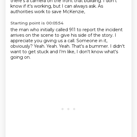
there's a camera on the front
that building. I don't
know if it's
working, but I can always ask.
As
authorities work to save McKenzie,
Starting point is 00:05:54
the man who initially called 911
to report the incident
arrives on
the scene to give his side of the story.
I
appreciate you giving us a call.
Someone in it,
obviously?
Yeah. Yeah. Yeah.
That's a bummer. I didn't
want to get
stuck and I'm like, I don't know what's
going on.