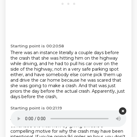
Starting point is 00:20:58
There was an instance literally a couple days before
the crash
that she was hitting him on the highway
while driving,
and he had to pull his car over on the
side of the highway,
not in a very safe parking spot
either,
and have somebody else come pick them up
and drive the car home
because he was scared that
she was going to make a crash.
And that was just
priors the day before the actual crash.
Apparently, just
days before the crash,
Starting point is 00:21:19
Mackenzie had threatened Dominic's life, saying she
would crash the car they were in.
Dominic's brother
continued the interview by giving officers a
compelling motive for why the crash may have been
intentional.
If you're going 94 miles an hour, you don't