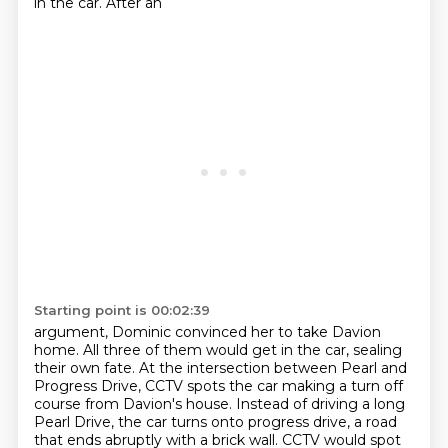
in the car. After an
Starting point is 00:02:39
argument, Dominic convinced her to take Davion
home. All three of them would get in the car,
sealing
their own fate. At the intersection between Pearl and
Progress Drive, CCTV spots the car
making a turn off
course from Davion's house.
Instead of driving a long
Pearl Drive,
the car turns onto progress drive,
a road
that ends abruptly with a brick wall.
CCTV would spot