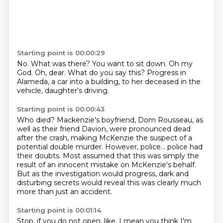
Starting point is 00:00:29
No.
What was there?
You want to sit down.
Oh my
God.
Oh, dear.
What do you say this?
Progress in
Alameda, a car into a building,
to her deceased in the
vehicle, daughter's driving.
Starting point is 00:00:43
Who died?
Mackenzie's boyfriend, Dom Rousseau, as
well as their friend Davion,
were pronounced dead
after the crash, making McKenzie the suspect of a
potential double murder.
However, police...
police had
their doubts.
Most assumed that this was simply the
result of an innocent mistake on McKenzie's behalf.
But as the investigation would progress,
dark and
disturbing secrets would reveal this was clearly much
more than just an accident.
Starting point is 00:01:14
Stop, if you do not open, like, I mean you think I'm