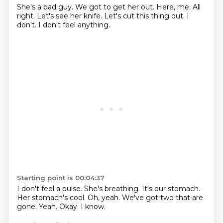
She's a bad guy.
We got to get her out.
Here, me.
All
right.
Let's see her knife.
Let's cut this thing out.
I
don't.
I don't feel anything.
Starting point is 00:04:37
I don't feel a pulse.
She's breathing. It's our stomach.
Her stomach's cool.
Oh, yeah.
We've got two that are
gone.
Yeah.
Okay.
I know.