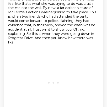
feel like that's what she was
trying to do was crush
the car into the wall. By now, a far darker picture of
McKenzie's
actions was beginning to take place. This
is when two friends who had attended the party
would
come forward to police, claiming they had
evidence that, in their view, proved the crash was no
accident at all. I just want to show you. Oh, no,
explaining. So this is when they were going down
in
Progress Drive. And then you know how there was
like,