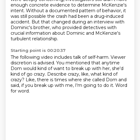
enough concrete evidence to determine McKenzie's
intent.
Without a documented pattern of behavior, it
was still possible the crash had been a drug-induced
accident.
But that changed during an interview with
Dominic's brother,
who provided detectives with
crucial information about Dominic and McKenzie's
turbulent relationship.
Starting point is 00:20:37
The following video includes talk of self-harm.
Viewer
discretion is advised.
You mentioned that anytime
Dom would kind of want to break up with her,
she'd
kind of go crazy.
Describe crazy, like, what kind of
crazy?
Like, there is times where she called Dom and
said,
if you break up with me, I'm going to do it.
Word
for word.