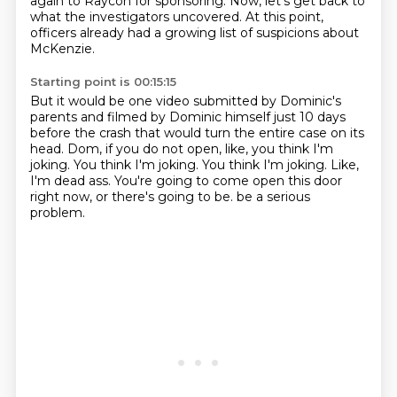
again to Raycon for sponsoring.
Now, let's get back to
what the investigators uncovered.
At this point,
officers already had a growing list of suspicions about
McKenzie.
Starting point is 00:15:15
But it would be one video submitted by Dominic's
parents
and filmed by Dominic himself just 10 days
before the crash
that would turn the entire case on its
head.
Dom, if you do not open, like, you think I'm
joking.
You think I'm joking. You think I'm joking.
Like,
I'm dead ass.
You're going to come open this door
right now, or there's going to be.
be a serious
problem.