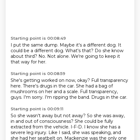
Starting point is 00:08:49
I put the same dump.
Maybe it's a different dog.
It
could be a different dog.
What's that?
Do she know
about third?
No.
Not alone.
We're going to keep it
that way for her.
Starting point is 00:08:59
She's getting worked on now, okay?
Full transparency
here.
There's drugs in the car.
She had a bag of
mushrooms on her and a scale.
Full transparency,
guys.
I'm sorry.
I'm ripping the band.
Drugs in the car.
Starting point is 00:09:11
So she wasn't away but not away?
So she was away,
in and out of consciousness?
She could be fully
extracted from the vehicle.
I-F-D.
I know she has a
severe leg injury.
Like I said, she was speaking, and
she had her seatbelt on.
Mackenzie was the only one