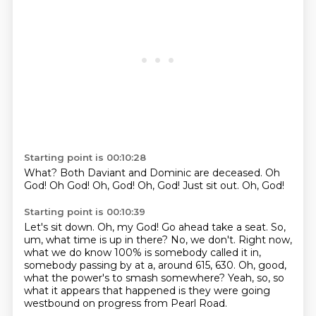
Starting point is 00:10:28
What?
Both Daviant and Dominic are deceased.
Oh
God!
Oh God!
Oh, God!
Oh, God!
Just sit out.
Oh, God!
Starting point is 00:10:39
Let's sit down.
Oh, my God!
Go ahead take a seat.
So,
um, what time is up in there?
No, we don't.
Right now,
what we do know 100% is somebody called it in,
somebody passing by at a, around 615, 630.
Oh, good,
what the power's to smash somewhere?
Yeah, so, so
what it appears that happened is they were going
westbound on progress from Pearl Road.