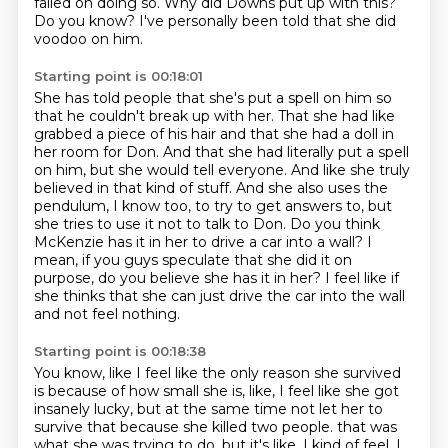
failed on doing so.
Why did Downs put up with this?
Do you know?
I've personally been told that she did
voodoo on him.
Starting point is 00:18:01
She has told people that she's put a spell on him so
that he couldn't break up with her.
That she had like
grabbed a piece of his hair and that she had a doll in
her room for Don.
And that she had literally put a spell
on him, but she would tell everyone.
And like she truly
believed in that kind of stuff.
And she also uses the
pendulum, I know too, to try to get answers to, but
she tries to use it not to talk to Don.
Do you think
McKenzie has it in her to drive a car into a wall?
I
mean, if you guys speculate that she did it on
purpose, do you believe she has it in her?
I feel like if
she thinks that she can just drive the car into the wall
and not feel nothing.
Starting point is 00:18:38
You know, like I feel like the only reason she survived
is because of how small she is, like,
I feel like she got
insanely lucky, but at the same time not let her to
survive that because she killed two people.
that was
what she was trying to do, but it's like, I kind of feel, I