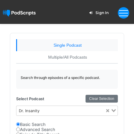
Sign In
Single Podcast
Multiple/All Podcasts
Search through episodes of a specific podcast.
Select Podcast
Clear Selection
Dr. Insanity
Basic Search
Advanced Search