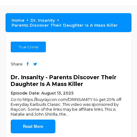
Home
Dr. Insanity
Parents Discover Their Daughter Is A Mаss Killer
True Crime
Share
Dr. Insanity - Parents Discover Their
Daughter Is A Mаss Killer
Episode Date: August 13, 2025
Go to https://buyraycon.com/DRINSANITY to get 20% off
Everyday Earbuds Classic. This video was sponsored by
Raycon. Some of the links may be affiliate links. This is
Natalie and John Shirilla, the
...
Read More