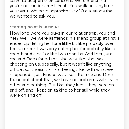
serve to deepen their concerns.
We understand
you're not under arrest.
Yeah.
You walk out anytime
you want.
We have approximately 10 questions that
we wanted to ask you.
Starting point is 00:16:42
How long were you guys in our relationship, you and
her?
Well, we were all friends in a friend group at first.
I
ended up dating her for a little bit like probably over
the summer.
I was only dating her for probably like a
month and a half or like two months.
And then, um,
me and Dom found that she was, like, she was
cheating on us, basically, but
it wasn't like anything
official, so it wasn't a hard feeling, like, with whatever
happened.
I just kind of was like, after me and Dom
found out about that, we have no problems with each
other and nothing.
But like, they kept, they were on
and off, and I kept on talking to her still while they
were on and off