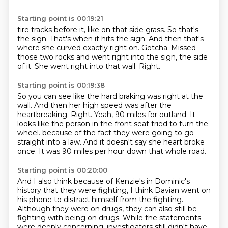
Starting point is 00:19:21
tire tracks before it, like on that side grass.
So that's
the sign.
That's when it hits the sign.
And then that's
where she curved exactly right on.
Gotcha.
Missed
those two rocks and went right into the sign, the side
of it.
She went right into that wall.
Right.
Starting point is 00:19:38
So you can see like the hard braking was right at the
wall.
And then her high speed was after the
heartbreaking.
Right.
Yeah, 90 miles for outland.
It
looks like the person in the front seat tried to turn the
wheel.
because of the fact they were going to go
straight into a law.
And it doesn't say she heart broke
once.
It was 90 miles per hour down that whole road.
Starting point is 00:20:00
And I also think because of Kenzie's in Dominic's
history that they were fighting,
I think Davian went on
his phone to distract himself from the fighting.
Although they were on drugs, they can also still be
fighting with being on drugs.
While the statements
were deeply concerning,
investigators still didn't have