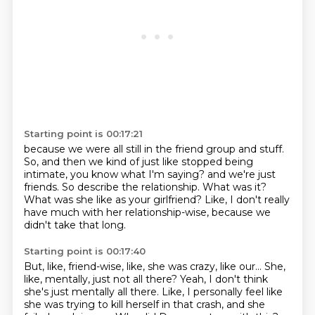
Starting point is 00:17:21
because we were all still in the friend group and stuff.
So, and then we kind of just like stopped being
intimate, you know what I'm saying?
and we're just
friends.
So describe the relationship.
What was it?
What was she like as your girlfriend?
Like, I don't really
have much with her relationship-wise,
because we
didn't take that long.
Starting point is 00:17:40
But, like, friend-wise, like, she was crazy, like our...
She,
like, mentally, just not all there?
Yeah, I don't think
she's just mentally all there.
Like, I personally feel like
she was trying to kill herself
in that crash, and she