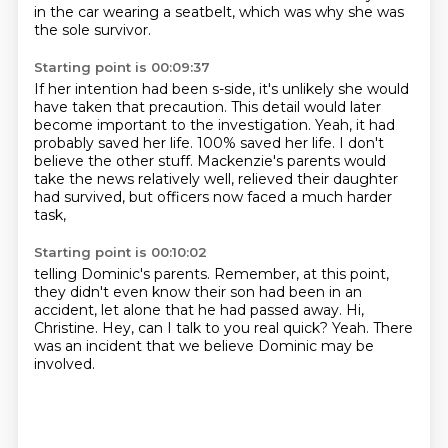
in the car wearing a seatbelt, which was why she was
the sole survivor.
Starting point is 00:09:37
If her intention had been s-side, it's unlikely she would
have taken that precaution.
This detail would later
become important to the investigation.
Yeah, it had
probably saved her life.
100% saved her life.
I don't
believe the other stuff.
Mackenzie's parents would
take the news relatively well,
relieved their daughter
had survived,
but officers now faced a much harder
task,
Starting point is 00:10:02
telling Dominic's parents.
Remember, at this point,
they didn't even know their son had been in an
accident,
let alone that he had passed away.
Hi,
Christine.
Hey, can I talk to you real quick?
Yeah.
There
was an incident that we believe Dominic may be
involved.