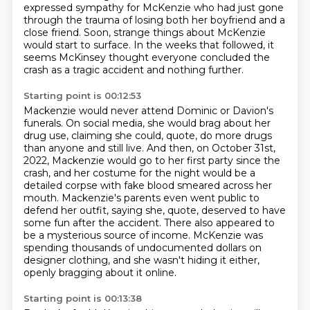
expressed sympathy for
McKenzie who had just gone
through the trauma of losing both her boyfriend and a
close friend.
Soon, strange things about McKenzie
would start to surface.
In the weeks that followed, it
seems McKinsey thought everyone concluded the
crash as a tragic
accident and nothing further.
Starting point is 00:12:53
Mackenzie would never attend Dominic or Davion's
funerals.
On social media, she would brag about her
drug use, claiming she could, quote,
do more drugs
than anyone and still live.
And then, on October 31st,
2022,
Mackenzie would go to her first party since the
crash, and her costume for the night would be a
detailed corpse with fake blood smeared across her
mouth.
Mackenzie's parents even went public to
defend her outfit, saying she, quote, deserved to have
some fun after the accident.
There also appeared to
be a mysterious source of income.
McKenzie was
spending thousands of undocumented dollars on
designer clothing, and she wasn't hiding it either,
openly bragging about it online.
Starting point is 00:13:38