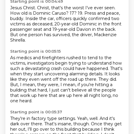
Starting point is 00:04:49
Jesus Christ.
Christ, that's the worst I've ever seen.
How old is Dominic Caruso?
17? 19.
Press and peace,
buddy.
Inside the car, officers quickly confirmed two
victims as deceased,
20-year-old Dominic in the front
passenger seat and 19-year-old Davion in the back.
But one person has survived, the driver, Mackenzie
Shirella.
Starting point is 00:05:15
As medics and firefighters rushed to tend to the
victims,
investigators begin trying to understand how
such a devastating crash could have happened.
That's
when they start uncovering alarming details.
It looks
like they even went off the road up there.
They did.
But, I mean, they were, I mean, if you're hitting a
building that hard,
I just can't believe all the people
that work up here that are up here all night long,
no
one heard.
Starting point is 00:05:37
They're in factory type settings.
Yeah, well.
And it's
dark over there.
That's insane, though.
Once they get
her out, I'll go over to this building because I think