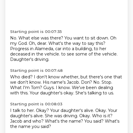
Starting point is 00:07:35
No.
What else was there?
You want to sit down.
Oh
my God.
Oh, dear.
What's the way to say this?
Progress in Alameda, car into a building, to her
deceased in the vehicle.
to see some of the vehicle.
Daughter's driving.
Starting point is 00:07:48
Who died?
I don't know whether, but there's one that
we don't know.
His name's Jacob.
Don?
No. Stop.
What I'm Tom?
Guys.
I know. We've been dealing
with this.
Your daughter's okay. She's talking to us.
Starting point is 00:08:03
I talk to her. Okay?
Your daughter's alive. Okay.
Your
daughter's alive.
She was driving.
Okay.
Who is it?
Jacob and who?
What's the name? You said?
What's
the name you said?