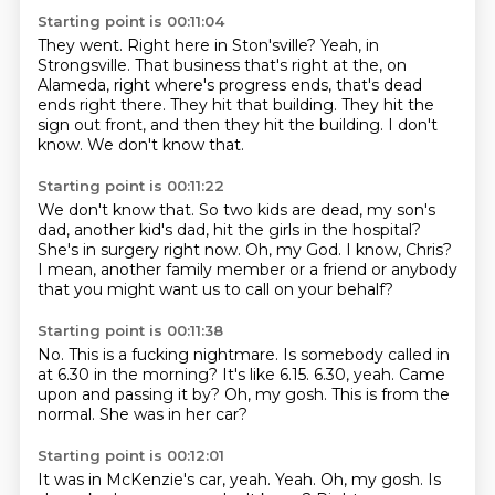
Starting point is 00:11:04
They went.
Right here in Ston'sville?
Yeah, in
Strongsville.
That business that's right at the, on
Alameda, right where's progress ends, that's dead
ends right there.
They hit that building.
They hit the
sign out front, and then they hit the building.
I don't
know.
We don't know that.
Starting point is 00:11:22
We don't know that.
So two kids are dead, my son's
dad, another kid's dad,
hit the girls in the hospital?
She's in surgery right now.
Oh, my God.
I know, Chris?
I mean, another family member or a friend
or anybody
that you might want us to call on your behalf?
Starting point is 00:11:38
No.
This is a fucking nightmare.
Is somebody called in
at 6.30 in the morning?
It's like 6.15. 6.30, yeah.
Came
upon and passing it by?
Oh, my gosh.
This is from the
normal.
She was in her car?
Starting point is 00:12:01
It was in McKenzie's car, yeah.
Yeah.
Oh, my gosh.
Is