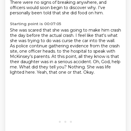
There were no signs of breaking anywhere, and
officers would soon begin to discover why.
I've
personally been told that she did food on him.
Starting point is 00:07:05
She was scared that she was going to make him crash
the day before the actual crash.
I feel like that's what
she was trying to do was curse the car into the wall.
As police continue gathering evidence from the crash
site, one officer heads.
to the hospital to speak with
McKinsey's parents. At this point, all they know is that
their
daughter was in a serious accident.
Oh, God, help
me. What did they tell you? Nothing.
She was life
lighted here. Yeah, that one or that.
Okay.