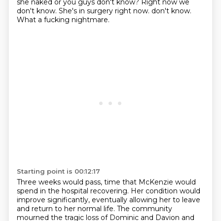
she naked or you guys don't know?
Right now we
don't know.
She's in surgery right now.
don't know.
What a fucking nightmare.
Starting point is 00:12:17
Three weeks would pass, time that McKenzie would
spend in the hospital recovering.
Her condition would
improve significantly, eventually allowing her to leave
and return
to her normal life.
The community
mourned the tragic loss of Dominic and Davion and