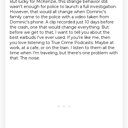
But lucky for McKenzie, this strange behavior still
wasn't enough for police to launch a full investigation.
However, that would all change when Dominic's
family came to the police with a video taken from
Dominic's phone.
A clip recorded just 10 days before
the crash, one that would change everything.
But
before we get to that, I want to tell you about the
best earbuds I've ever used.
If you're like me, then
you love listening to True Crime Podcasts.
Maybe at
work, at a cafe, or on the train.
I listen to them all the
time when I'm traveling, but there's one problem with
that.
The noise.