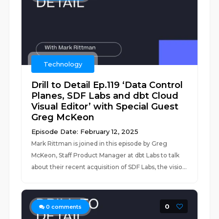
Technology
Drill to Detail Ep.119 ‘Data Control
Planes, SDF Labs and dbt Cloud
Visual Editor’ with Special Guest
Greg McKeon
Episode Date: February 12, 2025
Mark Rittman is joined in this episode by Greg
McKeon, Staff Product Manager at dbt Labs to talk
about their recent acquisition of SDF Labs, the visio...
0
0
comments