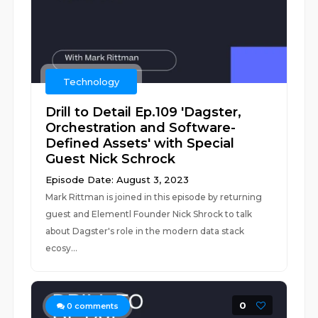
Technology
Drill to Detail Ep.109 'Dagster,
Orchestration and Software-
Defined Assets' with Special
Guest Nick Schrock
Episode Date: August 3, 2023
Mark Rittman is joined in this episode by returning
guest and Elementl Founder Nick Shrock to talk
about Dagster's role in the modern data stack
ecosy...
0
0
comments