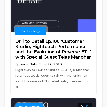
Technology
Drill to Detail Ep.106 'Customer
Studio, Hightouch Performance
and the Evolution of Reverse ETL'
with Special Guest Tejas Manohar
Episode Date: June 22, 2023
Hightouch co-Founder and co-CEO Tejas Manohar
returns as special guest to talk with Mark Rittman
about the reverse ETL market today, the evolution
of...
0
0
comments