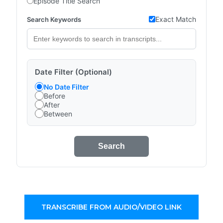
Episode Title Search
Exact Match
Search Keywords
Date Filter (Optional)
No Date Filter
Before
After
Between
Search
TRANSCRIBE FROM AUDIO/VIDEO LINK