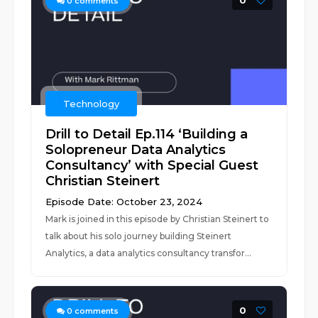
0
0
comments
Technology
Drill to Detail Ep.114 ‘Building a
Solopreneur Data Analytics
Consultancy’ with Special Guest
Christian Steinert
Episode Date: October 23, 2024
Mark is joined in this episode by Christian Steinert to
talk about his solo journey building Steinert
Analytics, a data analytics consultancy transfor...
0
0
comments