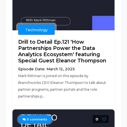
Technology
Drill to Detail Ep.121 'How
Partnerships Power the Data
Analytics Ecosystem' featuring
Special Guest Eleanor Thompson
Episode Date: March 12, 2025
Mark Rittman is joined on this episode by
Branchworks CEO Eleanor Thompson to talk about
partner programs, partner portals and the role
partnerships p...
0
0
comments