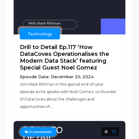
Technology
Drill to Detail Ep.117 ‘How
DataCoves Operationalises the
Modern Data Stack’ featuring
Special Guest Noel Gomez
Episode Date: December 20, 2024
Join Mark Rittman in this special end-of-year
episode as he speaks with Noel Gomez, co-founder
of DataCoves about the challenges and
opportunities of...
0
0
comments