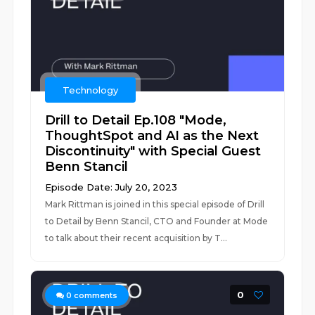
Technology
Drill to Detail Ep.108 "Mode,
ThoughtSpot and AI as the Next
Discontinuity" with Special Guest
Benn Stancil
Episode Date: July 20, 2023
Mark Rittman is joined in this special episode of Drill
to Detail by Benn Stancil, CTO and Founder at Mode
to talk about their recent acquisition by T...
0
0
comments