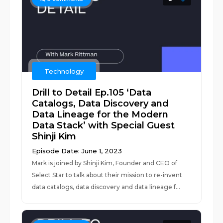
Technology
Drill to Detail Ep.105 ‘Data
Catalogs, Data Discovery and
Data Lineage for the Modern
Data Stack’ with Special Guest
Shinji Kim
Episode Date: June 1, 2023
Mark is joined by Shinji Kim, Founder and CEO of
Select Star to talk about their mission to re-invent
data catalogs, data discovery and data lineage f...