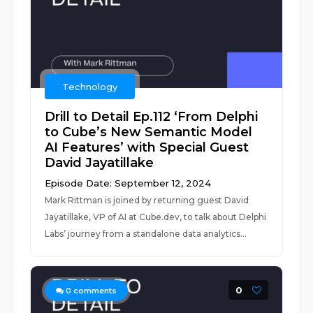
Technology
Drill to Detail Ep.112 ‘From Delphi
to Cube’s New Semantic Model
AI Features’ with Special Guest
David Jayatillake
Episode Date: September 12, 2024
Mark Rittman is joined by returning guest David
Jayatillake, VP of AI at Cube.dev, to talk about Delphi
Labs’ journey from a standalone data analytics...
0
0
comments