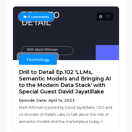
0
0
comments
Technology
Drill to Detail Ep.102 'LLMs,
Semantic Models and Bringing AI
to the Modern Data Stack' with
Special Guest David Jayatillake
Episode Date: April 14, 2023
Mark Rittman is joined by David Jayatillake, CEO and
co-founder of Delphi Labs, to talk about the role of
semantic models and the marketplace today, l...