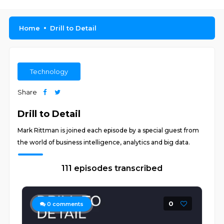
Home
Drill to Detail
Technology
Share
Drill to Detail
Mark Rittman is joined each episode by a special guest from
the world of business intelligence, analytics and big data.
111 episodes transcribed
0
0
comments