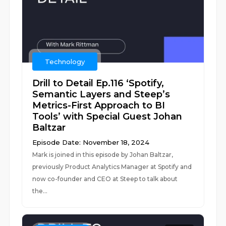
Technology
Drill to Detail Ep.116 ‘Spotify,
Semantic Layers and Steep’s
Metrics-First Approach to BI
Tools’ with Special Guest Johan
Baltzar
Episode Date: November 18, 2024
Mark is joined in this episode by Johan Baltzar,
previously Product Analytics Manager at Spotify and
now co-founder and CEO at Steep to talk about
the...