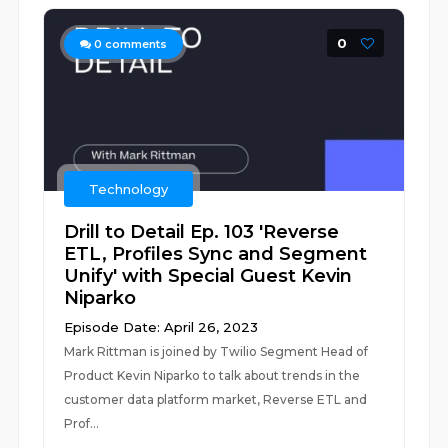
0
0
comments
Technology
Drill to Detail Ep. 103 'Reverse
ETL, Profiles Sync and Segment
Unify' with Special Guest Kevin
Niparko
Episode Date: April 26, 2023
Mark Rittman is joined by Twilio Segment Head of
Product Kevin Niparko to talk about trends in the
customer data platform market, Reverse ETL and
Prof...