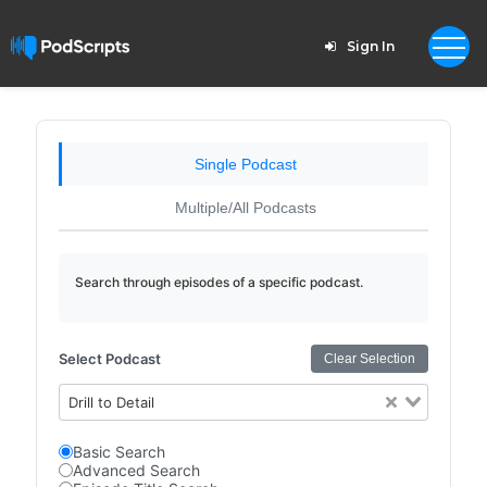
Sign In
Single Podcast
Multiple/All Podcasts
Search through episodes of a specific podcast.
Select Podcast
Clear Selection
Drill to Detail
Basic Search
Advanced Search