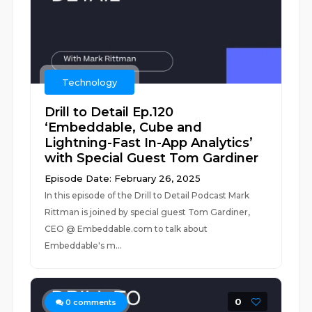
Technology
Drill to Detail Ep.120
‘Embeddable, Cube and
Lightning-Fast In-App Analytics’
with Special Guest Tom Gardiner
Episode Date: February 26, 2025
In this episode of the Drill to Detail Podcast Mark
Rittman is joined by special guest Tom Gardiner,
CEO @ Embeddable.com to talk about
Embeddable's m...
0
0
comments