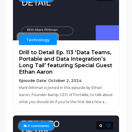
Technology
Drill to Detail Ep. 113 ‘Data Teams,
Portable and Data Integration’s
Long Tail’ featuring Special Guest
Ethan Aaron
Episode Date: October 2, 2024
Mark Rittman is joined in this episode by Ethan
Aaron, Founder &amp; CEO of Portable, to talk about
what you should do if you’re the first data hire a...
0
0
comments