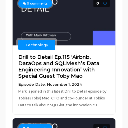
0
0
comments
Technology
Drill to Detail Ep.115 ‘Airbnb,
DataOps and SQLMesh’s Data
Engineering Innovation’ with
Special Guest Toby Mao
Episode Date: November 1, 2024
Mark is joined in this latest Drill to Detail episode by
Tobias (Toby) Mao, CTO and co-Founder at Tobiko
Data to talk about SQLGlot, the innovation cu...