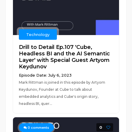
Technology
Drill to Detail Ep.107 'Cube,
Headless BI and the AI Semantic
Layer' with Special Guest Artyom
Keydunov
Episode Date: July 6, 2023
Mark Rittman is joined in this episode by Artyom
Keydunov, Founder at Cube to talk about
embedded analytics and Cube's origin story,
headless BI, quer...
0
0
comments