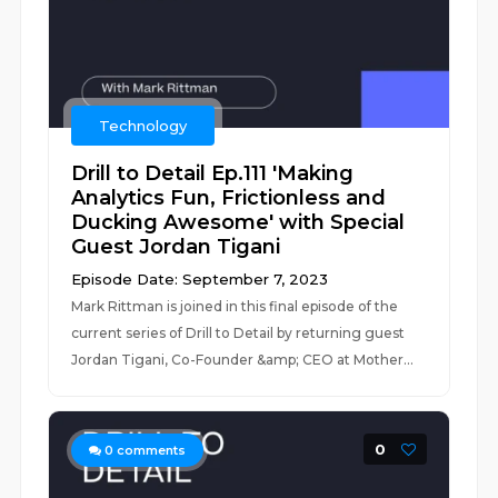
Technology
Drill to Detail Ep.111 'Making
Analytics Fun, Frictionless and
Ducking Awesome' with Special
Guest Jordan Tigani
Episode Date: September 7, 2023
Mark Rittman is joined in this final episode of the
current series of Drill to Detail by returning guest
Jordan Tigani, Co-Founder &amp; CEO at Mother...
0
0
comments