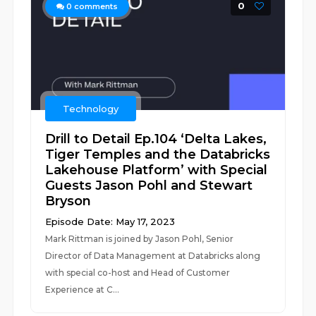
0
0
comments
Technology
Drill to Detail Ep.104 ‘Delta Lakes,
Tiger Temples and the Databricks
Lakehouse Platform’ with Special
Guests Jason Pohl and Stewart
Bryson
Episode Date: May 17, 2023
Mark Rittman is joined by Jason Pohl, Senior
Director of Data Management at Databricks along
with special co-host and Head of Customer
Experience at C...