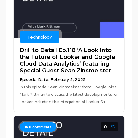
Technology
Drill to Detail Ep.118 ‘A Look Into
the Future of Looker and Google
Cloud Data Analytics’ featuring
Special Guest Sean Zinsmeister
Episode Date: February 3, 2025
In this episode, Sean Zinsmeister from Google joins
Mark Rittman to discuss the latest developments for
Looker including the integration of Looker Stu...
0
0
comments