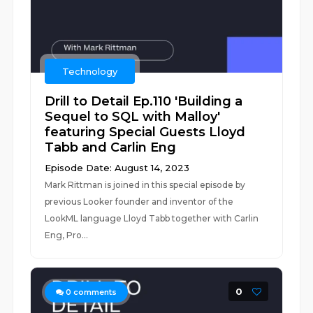
Technology
Drill to Detail Ep.110 'Building a
Sequel to SQL with Malloy'
featuring Special Guests Lloyd
Tabb and Carlin Eng
Episode Date: August 14, 2023
Mark Rittman is joined in this special episode by
previous Looker founder and inventor of the
LookML language Lloyd Tabb together with Carlin
Eng, Pro...
0
0
comments