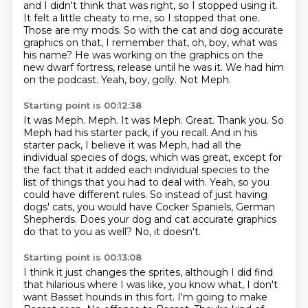
and I didn't think that was right, so I stopped using it.
It felt a little cheaty to me, so I stopped that one.
Those are my mods.
So with the cat and dog accurate
graphics on that, I remember that, oh, boy, what was
his name?
He was working on the graphics on the
new dwarf fortress, release until he was it.
We had him
on the podcast.
Yeah, boy, golly.
Not Meph.
Starting point is 00:12:38
It was Meph.
Meph. It was Meph. Great. Thank you.
So
Meph had his starter pack, if you recall.
And in his
starter pack, I believe it was Meph, had all the
individual species of dogs, which was great, except for
the fact that it added each individual species to the
list of things that you had to deal with.
Yeah, so you
could have different rules.
So instead of just having
dogs' cats, you would have Cocker Spaniels, German
Shepherds.
Does your dog and cat accurate graphics
do that to you as well?
No, it doesn't.
Starting point is 00:13:08
I think it just changes the sprites, although I did find
that hilarious where I was like,
you know what, I don't
want Basset hounds in this fort.
I'm going to make