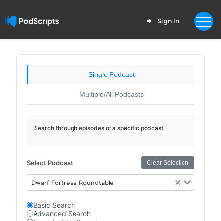
Sign In
Single Podcast
Multiple/All Podcasts
Search through episodes of a specific podcast.
Select Podcast
Clear Selection
Dwarf Fortress Roundtable
Basic Search
Advanced Search