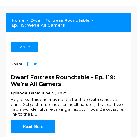
Home
Dwarf Fortress Roundtable
Ep. 119: We’re All Gamers
Leisure
Share
Dwarf Fortress Roundtable - Ep. 119:
We’re All Gamers
Episode Date: June 9, 2025
Hey folks - this one may not be for those with sensitive
ears... Subject matter is of an adult nature :). That said, we
had a wonderful time talking all about mods. Below is the
link to the Li
...
Read More