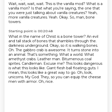
Wait, wait, wait, wait.
This is the vanilla mod?
What is a
vanilla mon?
Is that what you're saying, the one that
you were just talking about vanilla creatures?
Yeah,
more vanilla creatures.
Yeah.
Okay.
So, man, bone
towers.
Starting point is 00:20:48
What in the name of Christ is a bone tower?
An evil
and tall stack of bones that shambles through the.
darkness underground. Okay, so it is walking bones.
Oh. The gabbro crab is awesome. It turns stone into
an
animal. That's something. What a world. What
amethyst crabs. Leather man. Bitumenous coal
sprites. Candleman. Excuse me? This looks dangerous
is what this looks like. Giant flesh ball
floating guts. I
mean, this looks like a great way to go. Oh, look,
unicorns. My God. They, so you can
equip the cheese
men with armor.
Oh, nice.