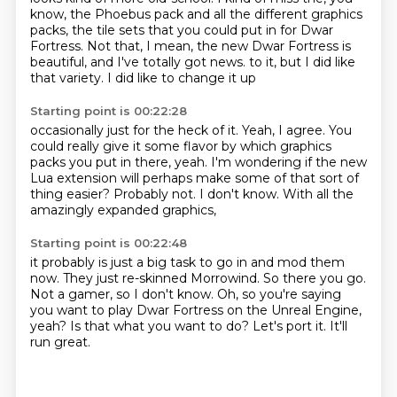
know, the Phoebus pack and all the different graphics
packs,
the tile sets that you could put in for Dwar
Fortress.
Not that, I mean, the new Dwar Fortress is
beautiful, and I've totally got news.
to it, but I did like
that variety.
I did like to change it up
Starting point is 00:22:28
occasionally just for the heck of it.
Yeah, I agree.
You
could really give it some flavor
by which graphics
packs you put in there, yeah.
I'm wondering if the new
Lua extension
will perhaps make some of that sort of
thing
easier? Probably not.
I don't know. With all the
amazingly expanded graphics,
Starting point is 00:22:48
it probably is just a big task to go in and mod them
now.
They just re-skinned Morrowind.
So there you go.
Not a gamer, so I don't know.
Oh, so you're saying
you want to play Dwar Fortress on the Unreal Engine,
yeah?
Is that what you want to do?
Let's port it.
It'll
run great.