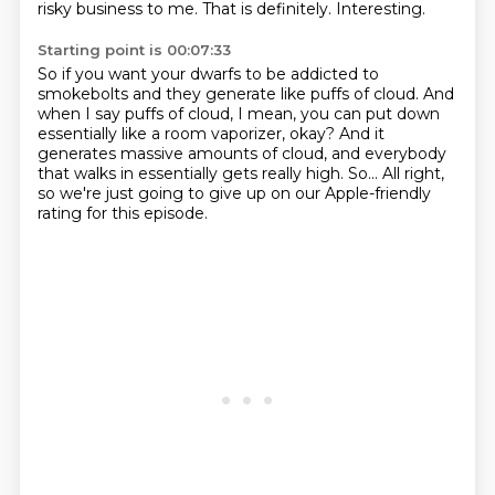
risky business to me.
That is definitely.
Interesting.
Starting point is 00:07:33
So if you want your dwarfs to be addicted to
smokebolts
and they generate like puffs of cloud.
And
when I say puffs of cloud,
I mean, you can put down
essentially like a room vaporizer, okay?
And it
generates massive amounts of cloud,
and everybody
that walks in essentially gets really high.
So...
All right,
so we're just going to give up on our Apple-friendly
rating for this episode.