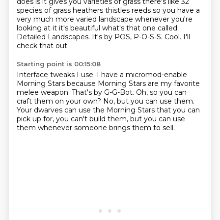
does is it gives you
varieties of grass there's like 32
species of grass heathers thistles reeds so you have a
very
much more varied landscape whenever you're
looking at it it's beautiful what's that one called
Detailed Landscapes.
It's by POS, P-O-S-S.
Cool.
I'll
check that out.
Starting point is 00:15:08
Interface tweaks I use.
I have a micromod-enable
Morning Stars
because Morning Stars are my favorite
melee weapon.
That's by G-G-Bot.
Oh, so you can
craft them on your own?
No, but you can use them.
Your dwarves can use the Morning Stars that you can
pick up for,
you can't build them, but you can use
them whenever someone brings them to sell.