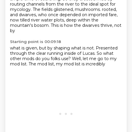
routing channels from the river to the ideal spot for
mycology.
The fields glistened, mushrooms.
rooted,
and dwarves, who once
depended on imported fare,
now tilled
river water plots, deep within
the
mountain's bosom. This
is how the dwarves thrive, not
by
Starting point is 00:09:18
what is given, but by shaping what is not.
Presented
through the clear running inside
of Lucas.
So what
other
mods do you folks use? Well,
let me go to my
mod list. The mod list,
my mod list is incredibly