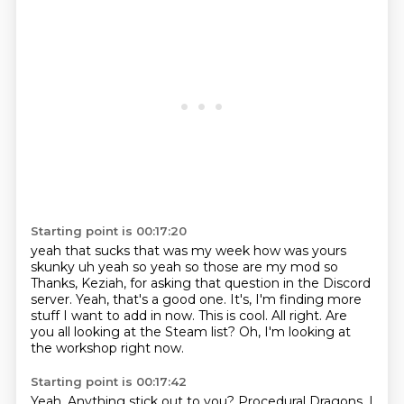
Starting point is 00:17:20
yeah that sucks that was my week how was yours
skunky uh yeah so yeah so those are my mod so
Thanks, Keziah, for asking that question in the Discord
server.
Yeah, that's a good one.
It's, I'm finding more
stuff I want to add in now.
This is cool.
All right.
Are
you all looking at the Steam list?
Oh, I'm looking at
the workshop right now.
Starting point is 00:17:42
Yeah.
Anything stick out to you?
Procedural Dragons.
I