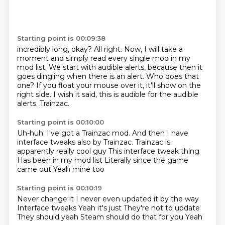
Starting point is 00:09:38
incredibly long, okay?
All right.
Now, I will take a
moment and simply read every single mod in my
mod list.
We start with audible alerts, because then it
goes dingling when there is an alert.
Who does that
one?
If you float your mouse over it, it'll show on the
right side.
I wish it said, this is audible for the audible
alerts.
Trainzac.
Starting point is 00:10:00
Uh-huh.
I've got a Trainzac mod.
And then I have
interface tweaks also by Trainzac.
Trainzac is
apparently really cool guy
This interface tweak thing
Has been in my mod list
Literally since the game
came out
Yeah mine too
Starting point is 00:10:19
Never change it
I never even updated it by the way
Interface tweaks
Yeah it's just
They're not to update
They should yeah
Steam should do that for you
Yeah