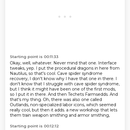
Starting point is 00:11:33
Okay, well, whatever.
Never mind that one.
Interface
tweaks, yep. I put the procedural dragons in here from
Nautilus, so that's cool.
Cave spider syndrome
recovery, I don't know why I have that one in there. I
don't know that I
struggle with cave spider syndrome,
but I think it might have been one of the first mods,
so I put
it in there. And then Techets Farmsedds. And
that's my thing. Oh, there was also one called
Outlands, non-specialized labor icons, which seemed
really cool, but then it adds.
a new workshop that lets
them train weapon smithing and armor smithing,
Starting point is 00:12:12