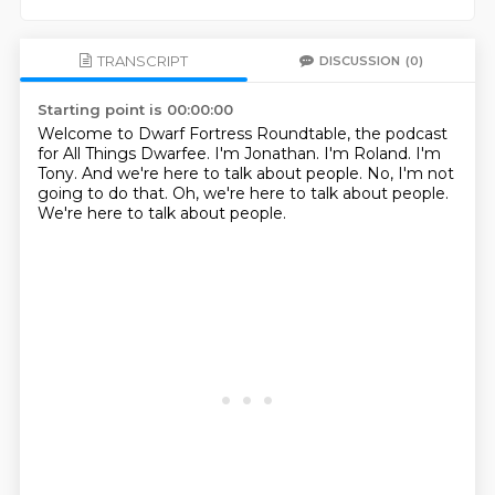
TRANSCRIPT
DISCUSSION
(0)
Starting point is 00:00:00
Welcome to Dwarf Fortress Roundtable, the podcast
for All Things Dwarfee.
I'm Jonathan.
I'm Roland.
I'm
Tony.
And we're here to talk about people.
No, I'm not
going to do that.
Oh, we're here to talk about people.
We're here to talk about people.