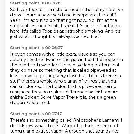
Starting point is 00:06:15
So I see Teckids Farmstead mod in the library here.
So
did you build a new world and incorporate it into it?
Yeah, I'm about to do that right now.
No, I'm at the
smokeables mod.
Yeah, I see it.
It's on the front page
here.
It's called Topples apostrophe smoking.
And it's
just what I thought is I always wanted that.
Starting point is 00:06:37
It even comes with a little extra.
visuals so you can
actually see the dwarf or the goblin hold the hooker in
the hand and i wonder if they
have long bottom leaf
they do have something that is called pipeweed at
least so we're getting very
close but there's there's a
stuff there's a whole whole array of things that you
can smoke also in a hooker
that is pipeweed hemp
marijuana they do make a difference hashish opium
shisha
Golden Solve Vapor
There it is, she's a green
dragon.
Good Lord.
Starting point is 00:07:17
There's also something called Philosopher's Lament.
I
don't know what that is.
Warbo Tincture,
essence of
tumult,
and extract vapor.
Although that sounds like