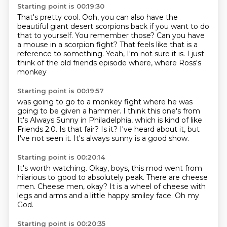
Starting point is 00:19:30
That's pretty cool.
Ooh, you can also have the
beautiful giant desert scorpions back if you want to do
that to yourself.
You remember those?
Can you have
a mouse in a scorpion fight?
That feels like that is a
reference to something.
Yeah, I'm not sure it is.
I just
think of the old friends episode where,
where Ross's
monkey
Starting point is 00:19:57
was going to go to a
monkey fight where he was
going to be given
a hammer. I think this one's from
It's Always Sunny in Philadelphia, which is
kind of like
Friends 2.0.
Is that fair?
Is it? I've heard about it, but
I've not seen it.
It's always sunny is a good show.
Starting point is 00:20:14
It's worth watching.
Okay, boys, this mod
went from
hilarious
to good to absolutely peak.
There are cheese
men.
Cheese men, okay?
It is a wheel of cheese with
legs and arms and a little happy smiley face.
Oh my
God.
Starting point is 00:20:35