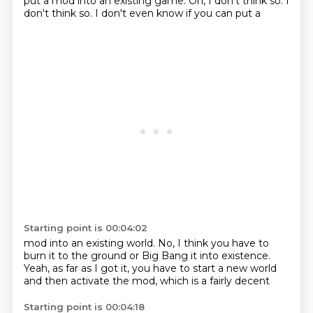
put a mod into
an existing game. Oh, I don't
think so. I
don't think so.
I don't even know if you can put a
Starting point is 00:04:02
mod into an existing world.
No, I think you have to
burn it to the ground or
Big Bang it into existence.
Yeah, as far as I got it, you have to start
a new world
and
then activate the mod, which
is a fairly decent
Starting point is 00:04:18