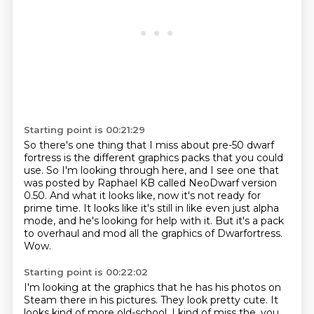
Starting point is 00:21:29
So there's one thing that I miss about pre-50 dwarf
fortress is the different graphics
packs that you could
use.
So I'm looking through here, and I see one that
was posted by Raphael KB called NeoDwarf
version
0.50.
And what it looks like, now it's not ready for
prime time.
It looks like it's still in like even just alpha
mode, and he's looking for help with it.
But it's a pack
to overhaul and mod all the graphics of Dwarfortress.
Wow.
Starting point is 00:22:02
I'm looking at the graphics that he has his photos on
Steam there in his pictures.
They look pretty cute.
It
looks kind of more old-school.
I kind of miss the, you