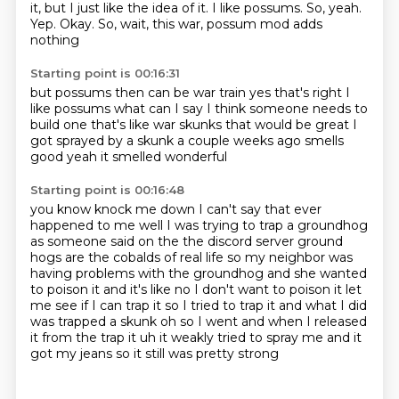
it, but I just like the idea of it.
I like possums.
So, yeah.
Yep.
Okay.
So, wait, this war,
possum mod adds
nothing
Starting point is 00:16:31
but possums
then can be war train
yes that's right
I
like possums what can I say
I think someone needs to
build one that's like
war skunks that would be great
I
got sprayed by a skunk a couple weeks ago
smells
good yeah it smelled wonderful
Starting point is 00:16:48
you know knock me down I can't say that ever
happened to me well I was trying to trap a groundhog
as
someone said on the the discord server
ground
hogs are the cobalds of real life
so my neighbor was
having problems with the groundhog and she wanted
to poison it and
it's like no I don't want to poison it let
me see if I can trap it so I tried to trap it
and what I did
was trapped a skunk oh so I went and when I released
it from the trap
it uh it weakly tried to spray me and it
got my jeans so it still was pretty strong