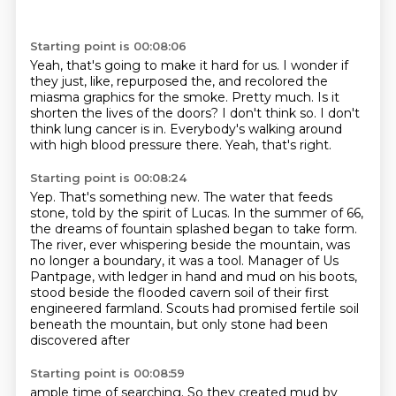
Starting point is 00:08:06
Yeah, that's going to make it hard for us.
I wonder if
they just, like, repurposed the, and recolored the
miasma graphics for the smoke.
Pretty much.
Is it
shorten the lives of the doors?
I don't think so.
I don't
think lung cancer is in.
Everybody's walking around
with high blood pressure there.
Yeah, that's right.
Starting point is 00:08:24
Yep.
That's something new.
The water that feeds
stone, told by the spirit of Lucas.
In the summer of 66,
the dreams of fountain splashed began to take form.
The river, ever whispering beside the mountain, was
no longer a boundary, it was a tool.
Manager of Us
Pantpage, with ledger in hand and mud on his boots,
stood beside the flooded cavern
soil of their first
engineered farmland.
Scouts had promised fertile soil
beneath the mountain, but only stone had been
discovered after
Starting point is 00:08:59
ample time of searching.
So they created mud by