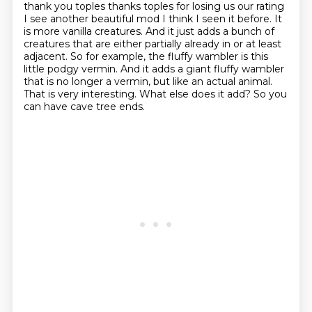
thank you toples thanks
toples for losing us our rating
I see another beautiful mod I think I
seen it before. It
is more vanilla creatures. And it just adds a bunch of
creatures that are either
partially already in or at least
adjacent. So for example, the fluffy wambler is this
little
podgy vermin. And it adds a giant fluffy wambler
that is no longer a vermin, but like an actual
animal.
That is very interesting. What else does it add?
So you
can have cave tree ends.