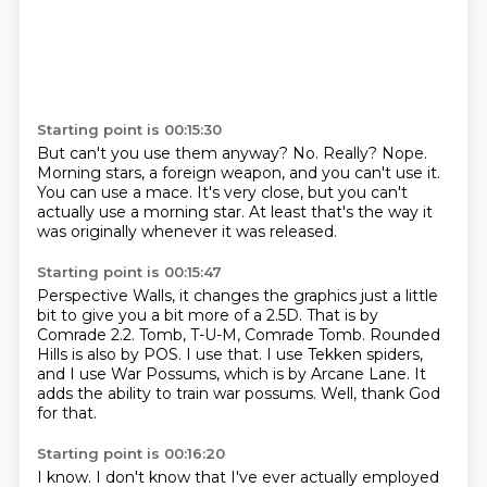
Starting point is 00:15:30
But can't you use them anyway?
No.
Really?
Nope.
Morning stars, a foreign weapon, and you can't use it.
You can use a mace.
It's very close, but you can't
actually use a morning star.
At least that's the way it
was originally whenever it was released.
Starting point is 00:15:47
Perspective Walls, it changes the graphics just a little
bit to give you a bit more of a 2.5D.
That is by
Comrade 2.2.
Tomb, T-U-M, Comrade Tomb.
Rounded
Hills is also by POS.
I use that.
I use Tekken spiders,
and I use War Possums, which is by Arcane Lane.
It
adds the ability to train war possums.
Well, thank God
for that.
Starting point is 00:16:20
I know.
I don't know that I've ever actually employed