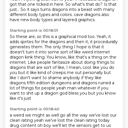
got that one ticked in here.
So what's that do?
Is that
just...
So it says turns dragons into a beast with many
different body types and colors.
cave dragons also
have new body types and layered graphics.
Starting point is 00:18:01
So these are, so this is a graphical mod too.
Yeah, it
adds sprites for the dragons and then it, it procedurally
generates them.
The only thing I hope is that it
doesn't turn it into some sort of like weird internet
dragon kink thing.
You know, like that's a thing on the
internet.
Like people fantasize about doing things to
dragons that are sort of like, I mean, cool.
like you do
you but it like kind of creeps me out personally but
like I don't want to
shame anybody if they like
dragons fifth edition dungeons and dragons ruined a
lot of things for
people yeah man whatever if you
want to shit up a dragon god bless you but you know
like it's just
Starting point is 00:18:40
a weird we might as well go all the way we've lost our
clean rating yeah we've lost the clean
rating today
drug content oh boy we'll let the sensors get to us