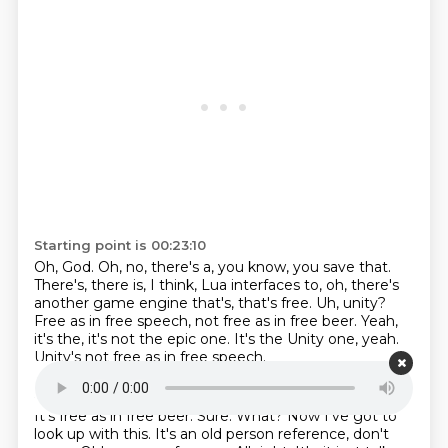
Starting point is 00:23:10
Oh, God.
Oh, no, there's a, you know, you save that.
There's, there is, I think, Lua interfaces to, oh, there's
another game engine that's, that's free.
Uh, unity?
Free as in free speech, not free as in free beer.
Yeah,
it's the, it's not the epic one.
It's the Unity one, yeah.
Unity's not free as in free speech.
Starting point is 00:23:30
It's free as in free beer.
Sure.
What?
Now I've got to
look up with this.
It's an old person reference, don't