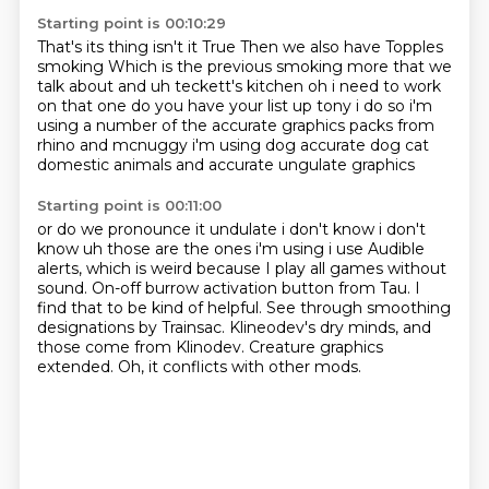
Starting point is 00:10:29
That's its thing isn't it
True
Then we also have
Topples
smoking
Which is the previous smoking
more that we
talk about and uh teckett's kitchen oh i need to work
on that one
do you have your list up tony i do so i'm
using a number of the accurate graphics packs from
rhino and mcnuggy i'm using dog accurate dog cat
domestic animals and accurate ungulate graphics
Starting point is 00:11:00
or do we pronounce it undulate i don't know i don't
know uh those are the ones i'm using i use
Audible
alerts, which is weird because I play all games without
sound.
On-off burrow activation button from Tau.
I
find that to be kind of helpful.
See through smoothing
designations by Trainsac.
Klineodev's dry minds, and
those come from Klinodev.
Creature graphics
extended.
Oh, it conflicts with other mods.