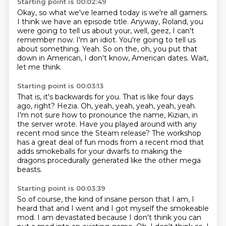
Starting point is 00:02:49
Okay, so what we've learned today is we're all gamers.
I think we have an episode title.
Anyway, Roland, you
were going to tell us about your, well, geez, I can't
remember now.
I'm an idiot.
You're going to tell us
about something.
Yeah.
So on the, oh, you put that
down in American, I don't know, American dates.
Wait,
let me think.
Starting point is 00:03:13
That is, it's backwards for you.
That is like four days
ago, right?
Hezia.
Oh, yeah, yeah, yeah, yeah, yeah.
I'm not sure how to pronounce the name, Kizian, in
the server wrote.
Have you played around with any
recent mod since the Steam release?
The workshop
has a great deal of fun mods from a recent mod that
adds smokeballs for your
dwarfs to making the
dragons procedurally generated like the other mega
beasts.
Starting point is 00:03:39
So of course, the kind of insane person that I am, I
heard that and I went and I got myself
the smokeable
mod.
I am
devastated because I don't think
you can