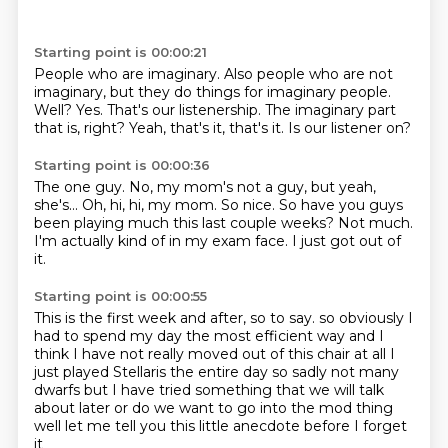
Starting point is 00:00:21
People who are imaginary.
Also people who are not
imaginary, but they do things for imaginary people.
Well?
Yes.
That's our listenership.
The imaginary part
that is, right?
Yeah, that's it, that's it.
Is our listener on?
Starting point is 00:00:36
The one guy.
No, my mom's not a guy, but yeah,
she's...
Oh, hi, hi, my mom.
So nice.
So have you guys
been playing much this last couple weeks?
Not much.
I'm actually kind of in my exam face.
I just got out of
it.
Starting point is 00:00:55
This is the first week and after, so to say.
so obviously I
had to spend my day the most efficient way
and I
think I have not really moved out of this chair at all
I
just played Stellaris the entire day
so sadly not many
dwarfs
but I have tried something that we will talk
about later
or do we want to go into the mod thing
well let me tell you this little anecdote before I forget
it