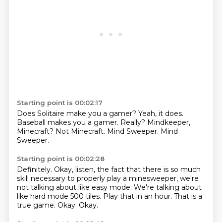
Starting point is 00:02:17
Does Solitaire make you a gamer?
Yeah, it does.
Baseball makes you a gamer.
Really?
Mindkeeper,
Minecraft?
Not Minecraft.
Mind Sweeper.
Mind
Sweeper.
Starting point is 00:02:28
Definitely.
Okay, listen, the fact that there is so much
skill necessary to properly play
a minesweeper, we're
not talking about like easy mode.
We're talking about
like hard mode 500 tiles.
Play that in an hour.
That is a
true game.
Okay.
Okay.