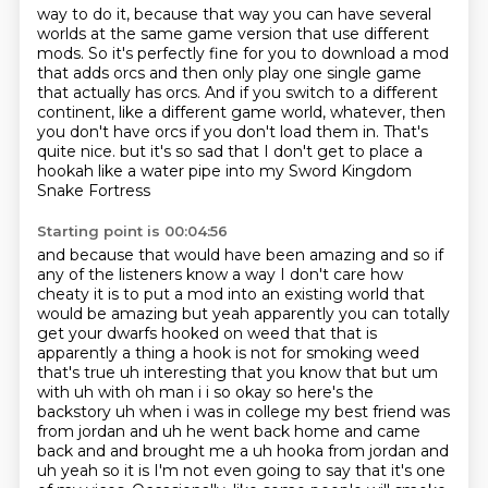
way to do it, because that way you can
have several
worlds at the same game version that use different
mods.
So it's perfectly fine for you to download a mod
that adds orcs and then only play one
single game
that actually has orcs.
And if you switch to a different
continent, like a different game world, whatever, then
you
don't have orcs if you don't load them in.
That's
quite nice.
but it's so sad that I don't get to place a
hookah like a water pipe into my Sword Kingdom
Snake Fortress
Starting point is 00:04:56
and because that would have been amazing and so if
any of the listeners know a way
I don't care how
cheaty it is to put a mod into an existing world that
would be amazing
but yeah apparently you can totally
get your dwarfs hooked on weed that that is
apparently a thing
a hook is not for smoking weed
that's true uh interesting that you know that but um
with uh with
oh man i i so okay so here's the
backstory uh when i was in college my best friend was
from jordan
and uh he went back home and came
back and and brought me a uh hooka from jordan and
uh yeah so it is
I'm not even going to say that it's one