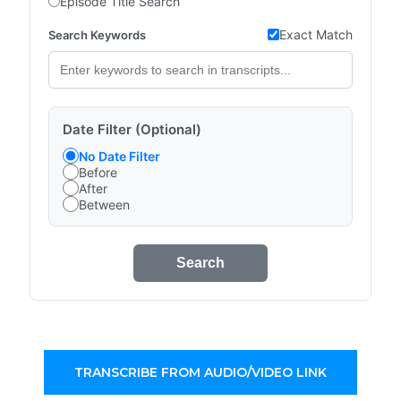
Episode Title Search
Exact Match
Search Keywords
Date Filter (Optional)
No Date Filter
Before
After
Between
Search
TRANSCRIBE FROM AUDIO/VIDEO LINK