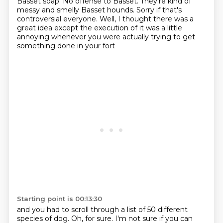
Basset soap.
No offense to Basset.
They're kind of
messy and smelly Basset hounds.
Sorry if that's
controversial everyone.
Well, I thought there was a
great idea except the execution of it was a little
annoying
whenever you were actually trying to get
something done in your fort
Starting point is 00:13:30
and you had to scroll through a list of 50 different
species of
dog. Oh, for sure. I'm not sure if you can