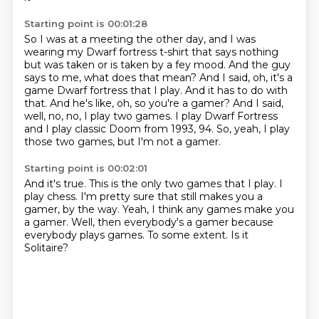
Starting point is 00:01:28
So I was at a meeting the other day, and I was
wearing my Dwarf fortress t-shirt that says nothing
but was taken or is taken by a fey mood.
And the guy
says to me, what does that mean?
And I said, oh, it's a
game Dwarf fortress that I play.
And it has to do with
that.
And he's like, oh, so you're a gamer?
And I said,
well, no, no, I play two games.
I play Dwarf Fortress
and I play classic Doom from 1993, 94.
So, yeah, I play
those two games, but I'm not a gamer.
Starting point is 00:02:01
And it's true.
This is the only two games that I play.
I
play chess.
I'm pretty sure that still makes you a
gamer, by the way.
Yeah, I think any games make you
a gamer.
Well, then everybody's a gamer because
everybody plays games.
To some extent.
Is it
Solitaire?