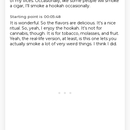
of my vices.
Occasionally, like some people will smoke
a cigar, I'll smoke a hookah occasionally.
Starting point is 00:05:48
It is wonderful.
So the flavors are delicious.
It's a nice
ritual.
So, yeah, I enjoy the hookah.
It's not for
cannabis, though.
It is for tobacco, molasses, and fruit.
Yeah, the real-life version, at least, is this one lets you
actually smoke a lot of very weird things.
I think I did.