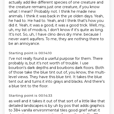
actually add like different species of one creature and
the creature remains just one creature, if you know
what I mean? Probably not. I think he made new
animals. I think it was back in the ye olden days. Yeah,
he had to. He had to. Yeah, and I think
that's how you
did it. Yeah, it was a good, it was a good trick. Well, my,
uh, my list of mods is,
I don't know if it's quite as long.
It's not. So, uh, I have clino devs dry mine.
because I
never want aquifers.
To me, they are nothing there to
be an annoyance.
Starting point is 00:14:10
I've not really found a useful purpose for them.
There
probably is, but it's not worth of trouble.
I use
bourbon's dark depths and bourbons dark floors.
Both
of those take the blue tint out of, you know,
the multi-
level views.
They have this blue tint.
It takes the blue
tent out and turns it into grays and blacks.
And there's
a blue tint to the floor.
Starting point is 00:14:33
as well and it takes it out of that sort of a little like that
detailed landscapes is by uh by pos
that adds graphics
to 384 vanilla environmental tiles good grief what it