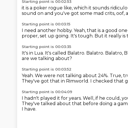
Starting point is 00:02:53
it is a poker
rogue like, which it sounds
ridicul
sound on and you've got some mad crits,
oof, 
Starting point is 00:03:15
I need another hobby.
Yeah, that is a good one 
proper,
set up going.
It's tough.
But it
really i
Starting point is 00:03:35
It's in Lua. It's called
Balatro. Balatro.
Balatro, B
are we talking about?
Starting point is 00:03:52
Yeah.
We were not talking about 24%.
True, tr
They've got that in Rimworld.
I checked that 
Starting point is 00:04:09
I hadn't played it for years.
Well, if he could, 
They've talked about that before doing a gam
I have.