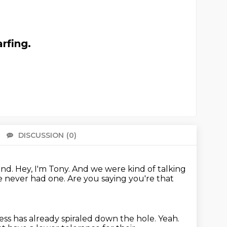
rfing.
DISCUSSION
(0)
There 
and.
Hey, I'm Tony.
And we were kind of talking
ve never had one.
Are you saying you're that
ess has already spiraled
down the hole. Yeah.