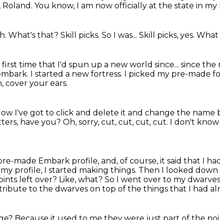
, Roland.
You know, I am now officially at the state in my
ah.
What's that?
Skill picks.
So I was...
Skill picks, yes.
What 
e first time that I'd spun up a new world since...
since the
embark.
I started a new fortress.
I picked my pre-made fo
, cover your ears.
ow I've got to click and delete it and change the nam
tters, have you?
Oh, sorry, cut, cut, cut, cut.
I don't know 
pre-made Embark profile, and, of course, it said that I h
 my profile, I started making things.
Then I looked down a
ints left over?
Like, what?
So I went over to my dwarves
 distribute to the dwarves
on top of the things that I had a
nge?
Because it used to me they were just part of the poi