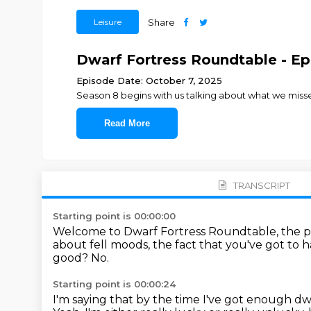
Leisure
Share
Dwarf Fortress Roundtable - Ep.
Episode Date: October 7, 2025
Season 8 begins with us talking about what we mis
Read More
TRANSCRIPT
Starting point is 00:00:00
Welcome to Dwarf Fortress Roundtable, the po
about fell moods, the fact that you've got to h
good?
No.
Starting point is 00:00:24
I'm saying that by the time I've got enough dwarv