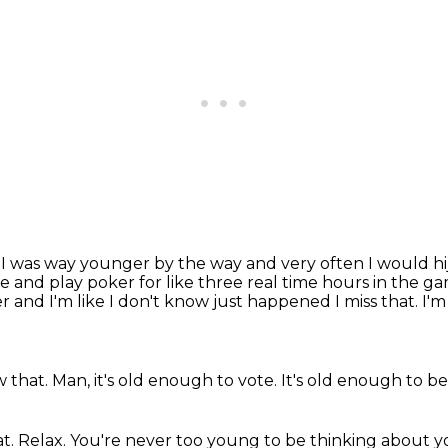
n I was way younger by the way and very often I would
h
ne
and play poker for like three real time hours in the 
r and I'm like I don't know just happened
I miss that.
I'm
w that.
Man, it's old enough to vote.
It's old enough to be
at.
Relax.
You're never too young to be thinking about y