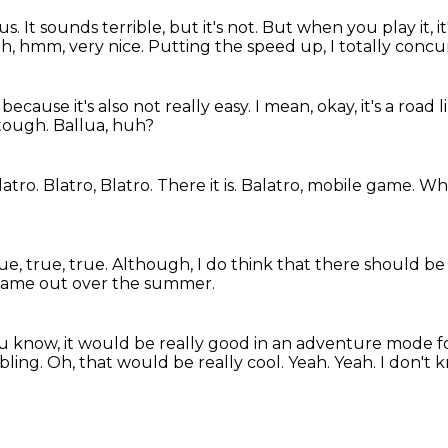
ous.
It sounds terrible, but it's not.
But when you play it, it'
ah, hmm, very nice.
Putting the speed up, I totally concu
because it's also not really easy.
I mean, okay, it's a road
s tough.
Ballua, huh?
latro.
Blatro, Blatro.
There it is. Balatro, mobile game.
Wha
ue, true, true.
Although, I do think that there should be
game out over the summer.
you know, it would be really good in an adventure mode 
bling.
Oh, that would be really cool.
Yeah.
Yeah.
I don't