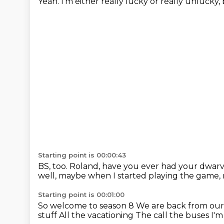
Yeah. I'm either really lucky or
really unlucky, 
Starting point is 00:00:43
BS, too. Roland, have you ever had
your dwar
well, maybe
when I started playing the game,
Starting point is 00:01:00
So welcome to season 8
We are back from ou
stuff
All the vacationing
The call the buses
I'm