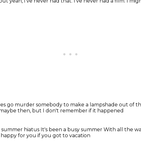
but yeah, I've never had that.
I've never had a film. I mig
ves go murder somebody to make a
lampshade out of 
maybe then, but I don't remember
if it happened
r summer hiatus
It's been a busy summer
With all the w
 happy for you if you got to vacation