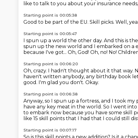
like to talk to you about your insurance needs
Starting point is 00:05:38
Good to be part of the EU.
Skill picks.
Well, ye
Starting point is 00:05:47
I spun up a world the other day.
And this is th
spun up the new world and I embarked on a 
because I've got...
Oh, God! Oh, no! No!
Children
Starting point is 00:06:20
Oh, crazy.
I hadn't thought about it that way.
N
haven't written anybody, any birthday book le
good. I'm glad you don't.
Okay.
Starting point is 00:06:38
Anyway, so I spun up a fortress, and I took my 
have any key meat in the world.
So I went into
to embark now because you have some skill po
like 15 skill points that I had that I could still
Starting point is 00:07:17
So is this skill points a new addition?
Is it a cha