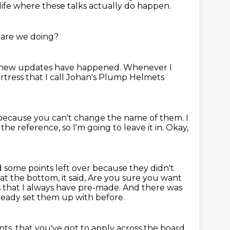
 life where these talks actually do happen.
are we doing?
 new updates have happened.
Whenever I
rtress that I call Johan's Plump Helmets
e because you can't change the name of them.
I
the reference, so I'm going to leave it in.
Okay,
ad some points left over because they didn't
t the bottom, it said,
Are you sure you want
 that I always have pre-made.
And there was
lready set them up with before.
nts,
that you've got to apply across the board,