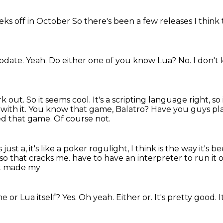
eks off in October
So there's been a few releases
I thin
pdate.
Yeah. Do either one of you know Lua?
No.
I don't
rk out. So
it seems cool. It's a scripting language
right, so 
 with it. You know that game, Balatro? Have you guys pla
ed that game. Of course not.
 just a, it's like a poker rogulight, I think is the way it's 
, so that cracks me.
have to have an interpreter to run it 
st made my
me or Lua
itself? Yes.
Oh yeah.
Either or.
It's pretty good.
I