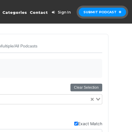
Categories
Contact
Sign In
SUBMIT PODCAST
Multiple/All Podcasts
Clear Selection
Exact Match