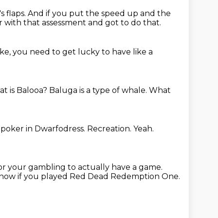
s flaps.
And if you put the speed up and the
r with that assessment and got to do that.
 like, you need to get lucky to have like a
t is Balooa?
Baluga is a type of whale.
What
 poker in Dwarfodress.
Recreation.
Yeah.
for your gambling to actually have a game.
 know if you played Red Dead Redemption One.