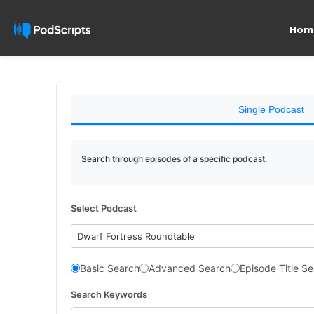
Hom
Single Podcast
Search through episodes of a specific podcast.
Select Podcast
Dwarf Fortress Roundtable
Basic Search
Advanced Search
Episode Title S
Search Keywords