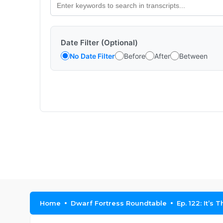
Date Filter (Optional)
No Date Filter
Before
After
Between
Home
Dwarf Fortress Roundtable
Ep. 122: It’s