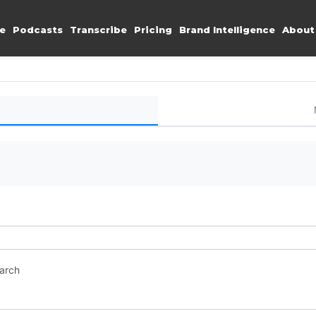
e
Podcasts
Transcribe
Pricing
Brand Intelligence
About
earch