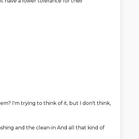
ht
have a lower tolerance for their
them?
I'm trying to think of it, but I
don't think,
ashing and the clean-in
And all that kind of