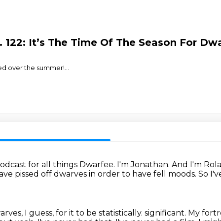
 122: It’s The Time Of The Season For Dwa
sed over the summer!
...
dcast for all things Dwarfee.
I'm Jonathan.
And I'm Rol
ave pissed off dwarves in order to have fell moods.
So I'
es, I guess, for it to be statistically.
significant. My
fortr