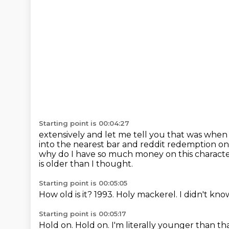
Starting point is 00:04:27
extensively and let me tell you that was whe
into the nearest bar and reddit redemption o
why do I have so much money on this characte
is older than I thought.
Starting point is 00:05:05
How old is it?
1993.
Holy mackerel.
I didn't kno
Starting point is 00:05:17
Hold on.
Hold on.
I'm literally younger than th