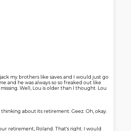
ijack my brothers like saves and I would just go
game and he was always so so freaked out
like
 missing.
Well, Lou is older than I thought.
Lou
 thinking about its retirement.
Geez.
Oh, okay.
our retirement, Roland.
That's right.
I would