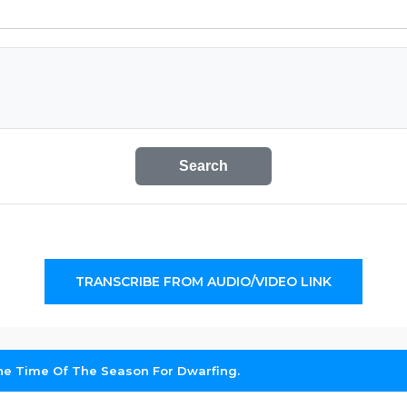
Search
TRANSCRIBE FROM AUDIO/VIDEO LINK
 The Time Of The Season For Dwarfing.