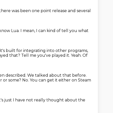
k there was been one
point release and several
 know Lua.
I mean, I can kind of tell you what
it's built for
integrating into other programs,
yed that? Tell me you've played it.
Yeah. Of
been described.
We talked about that before.
or
or some? No.
You can get it either on
Steam
t's just
I have not really thought about the