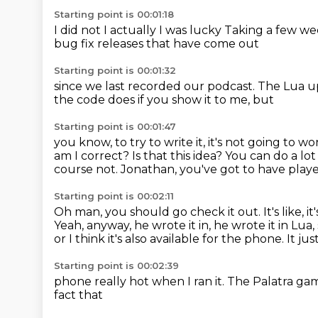
Starting point is 00:01:18
I did not
I actually
I was lucky
Taking a few we
bug fix releases that have come out
Starting point is 00:01:32
since we last recorded
our podcast.
The Lua u
the code does if you show it to me, but
Starting point is 00:01:47
you know, to try to write it, it's not
going to wo
am I
correct? Is that this idea?
You can do a lot
course not. Jonathan, you've got to have play
Starting point is 00:02:11
Oh man, you should go check it out. It's like, it's
Yeah, anyway, he wrote it in, he wrote it in Lua
or I think
it's also available for
the phone. It ju
Starting point is 00:02:39
phone really hot when I ran it.
The Palatra ga
fact that