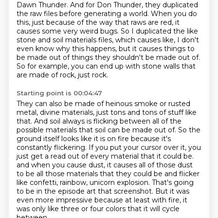
Dawn Thunder.
And for Don Thunder, they duplicated
the raw files before generating a world.
When you do
this, just because of the way that raws are red, it
causes some very weird bugs.
So I duplicated the like
stone and soil materials files, which causes like, I don't
even know why this happens, but it causes things to
be made out of things they shouldn't be made out of.
So for example, you can end up with stone walls that
are made of rock, just rock.
Starting point is 00:04:47
They can also be made of heinous smoke or rusted
metal, divine materials, just tons and tons of stuff like
that.
And soil always is flicking between all of the
possible materials that soil can be made out of.
So the
ground itself looks like it is on fire because it's
constantly flickering.
If you put your cursor over it, you
just get a read out of every material that it could be.
and when you cause dust, it causes all of those dust
to be all those materials that they could be
and flicker
like confetti, rainbow, unicorn explosion.
That's going
to be in the episode art that screenshot.
But it was
even more impressive because at least with fire, it
was only like three or four colors that it will cycle
between,