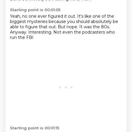
Starting point is 00:01:05
Yeah, no one ever figured it out.
It's like one of the
biggest mysteries
because you should absolutely be
able to figure that out.
But nope.
It was the 80s.
Anyway.
Interesting.
Not even the podcasters who
run the FBI
Starting point is 00:01:15