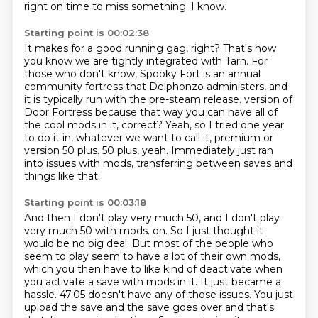
right on time to miss something.
I know.
Starting point is 00:02:38
It makes for a good running gag, right?
That's how
you know we are tightly integrated with Tarn.
For
those who don't know, Spooky Fort is an annual
community fortress that Delphonzo administers,
and
it is typically run with the pre-steam release.
version of
Door Fortress because that way you can have all of
the cool mods in it, correct?
Yeah, so I tried one year
to do it in, whatever we want to call it, premium or
version 50 plus.
50 plus, yeah.
Immediately just ran
into issues with mods, transferring between saves and
things like that.
Starting point is 00:03:18
And then I don't play very much 50, and I don't play
very much 50 with mods.
on. So I just thought it
would be no big deal. But most of the people who
seem to play seem to have
a lot of their own mods,
which you then have to like kind of deactivate when
you activate a
save with mods in it. It just became a
hassle. 47.05 doesn't have any of those issues. You just
upload the save and the save goes over and that's