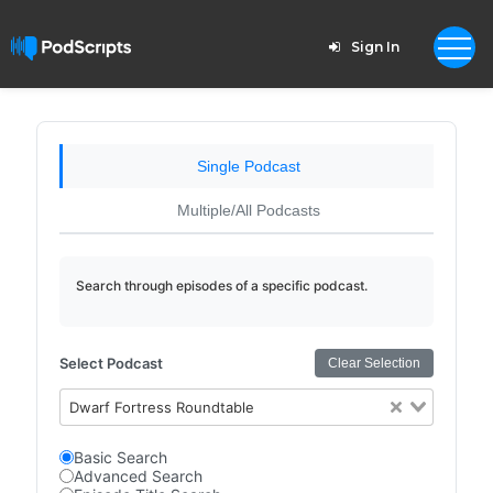
Sign In
Single Podcast
Multiple/All Podcasts
Search through episodes of a specific podcast.
Select Podcast
Clear Selection
Dwarf Fortress Roundtable
Basic Search
Advanced Search