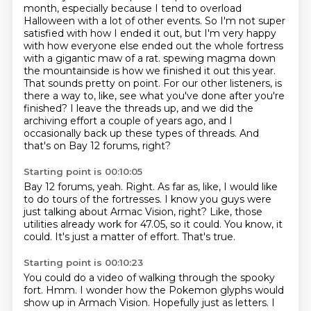
month, especially because I tend to overload
Halloween with a lot of other events.
So I'm not super
satisfied with how I ended it out, but I'm very happy
with how everyone else ended out the whole fortress
with a gigantic maw of a rat.
spewing magma down
the mountainside is how we finished it out this year.
That sounds pretty on point.
For our other listeners, is
there a way to, like, see what you've done after you're
finished?
I leave the threads up, and we did the
archiving effort a couple of years ago,
and I
occasionally back up these types of threads.
And
that's on Bay 12 forums, right?
Starting point is 00:10:05
Bay 12 forums, yeah.
Right.
As far as, like, I would like
to do tours of the fortresses.
I know you guys were
just talking about Armac Vision, right?
Like, those
utilities already work for 47.05, so it could.
You know, it
could.
It's just a matter of effort.
That's true.
Starting point is 00:10:23
You could do a video of walking through the spooky
fort.
Hmm.
I wonder how the Pokemon glyphs would
show up in Armach Vision.
Hopefully just as letters.
I