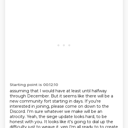
Starting point is 00:12:10
assuming that I would have at least until halfway
through December.
But it seems like there will be a
new community fort starting in days.
If you're
interested in joining, please come on down to the
Discord.
I'm sure whatever we make will be an
atrocity.
Yeah, the siege update looks hard, to be
honest with you.
It looks like it's going to dial up the
difficulty just to weave it.
yep I'm all ready to to create