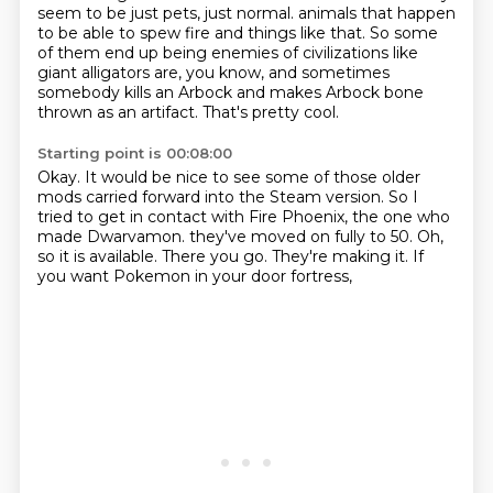
seem to be just pets, just normal.
animals that happen
to be able to spew fire and things like that.
So some
of them end up being enemies of civilizations like
giant alligators are, you know,
and sometimes
somebody kills an Arbock and makes Arbock bone
thrown as an artifact.
That's pretty cool.
Starting point is 00:08:00
Okay.
It would be nice to see some of those older
mods carried forward into the Steam version.
So I
tried to get in contact with Fire Phoenix, the one who
made Dwarvamon.
they've moved on fully to 50.
Oh,
so it is available.
There you go.
They're making it.
If
you want Pokemon in your door fortress,