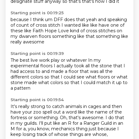
designate stuff
anyway so that's that's how I did it
Starting point is 00:19:25
because I think um DFF does that
yeah and speaking
of count of cross stitch I wanted like
like have one of
these like
Faith Hope Love
kind of cross stitches
on
my dwarven floors
something like that
something like
really awesome
Starting point is 00:19:39
The best live work play or whatever
In my
experimental floors
I actually took all the stone
that I
had access to
and made a floor that was all the
different colors
so that I could see what floors
or what
stone made what colors
so that I could match it up to
a pattern
Starting point is 00:19:54
It's really strong to catch animals
in cages and then
have your zoo spell out a word
like the name of the
fortress or something.
Oh, that's awesome.
I do that
in my guilds.
I'll put like an R for a Ranger Guild in an
M
for a, you know, mechanics thing
just because I
keep losing track of whose things are whose,