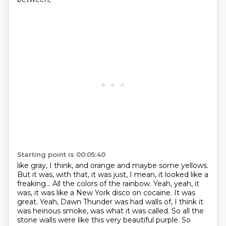
Starting point is 00:05:40
like gray, I think, and orange and maybe some yellows.
But it was, with that, it was just, I mean, it looked like a
freaking...
All the colors of the rainbow.
Yeah, yeah, it
was, it was like a New York disco on cocaine.
It was
great.
Yeah, Dawn Thunder was had walls of, I think it
was heinous smoke, was what it was called.
So all the
stone walls were like this very beautiful purple.
So