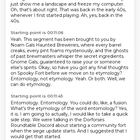
just show me a landscape and freeze my computer.
Oh, that's about right.
That was back in the early 40s,
whenever I first started playing.
Ah, yes, back in the
40s.
Starting point is 00:11:06
Yeah.
This segment has been brought to you by
Noam Gals Haunted Breweries, where every barrel
creaks, every pint foams mysteriously, and the ghosts
of past brewmasters whisper the secret ingredients.
Gnome Gals, guaranteed to raise your or someone
else's spirits.
Okay, so have you got any final thoughts
on Spooky Fort before we move on to etymology?
Entomology, not etymology.
Yeah.
Or both.
Well, we
can do etymology.
Starting point is 00:11:45
Entomology.
Entomology.
You could do, like, a fusion.
What's the etymology of the word entomology?
Yes,
it is.
I am going to actually, I would like to take a quick
side step.
We were talking in the Dorforses
Roundtable Discord about starting a community fort
when the siege update starts.
And I suggested that I
would get that started.