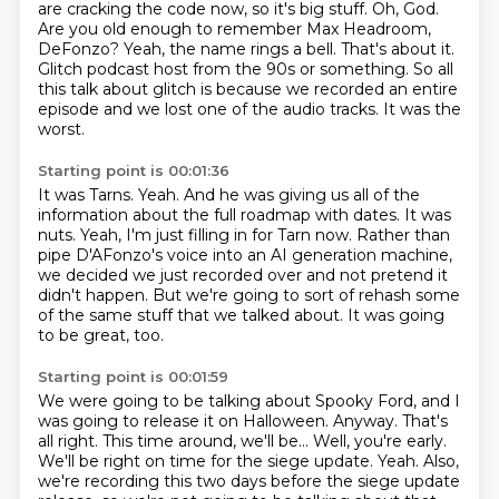
are cracking the code now, so it's big stuff.
Oh, God.
Are you old enough to remember Max Headroom,
DeFonzo?
Yeah, the name rings a bell.
That's about it.
Glitch podcast host from the 90s or something.
So all
this talk about glitch is because we recorded an entire
episode and we lost one of the audio tracks.
It was the
worst.
Starting point is 00:01:36
It was Tarns.
Yeah.
And he was giving us all of the
information about the full roadmap with dates.
It was
nuts.
Yeah, I'm just filling in for Tarn now.
Rather than
pipe D'AFonzo's voice into an AI generation machine,
we decided we just recorded over and not pretend it
didn't happen.
But we're going to sort of rehash some
of the same stuff that we talked about.
It was going
to be great, too.
Starting point is 00:01:59
We were going to be talking about Spooky Ford, and I
was going to release it on Halloween.
Anyway.
That's
all right.
This time around, we'll be...
Well, you're early.
We'll be right on time for the siege update.
Yeah.
Also,
we're recording this two days before the siege update