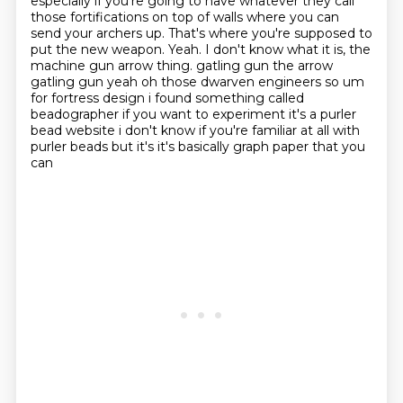
especially if you're going to have whatever they call
those fortifications on top of walls
where you can
send your archers up.
That's where you're supposed to
put the new weapon.
Yeah.
I don't know what it is, the
machine gun arrow thing.
gatling gun the arrow
gatling gun yeah oh those dwarven engineers so um
for fortress design
i found something called
beadographer if you want to experiment it's a purler
bead website i don't know
if you're familiar at all with
purler beads but it's it's basically graph paper that you
can