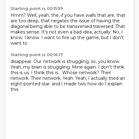
Starting point is 00:15:59
Hmm?
Well, yeah, the, if you have
walls that are, that
are too deep,
that negates the issue of having the
diagonal
being able to be transversed
traversed. That
makes sense.
It's not even a bad idea, actually.
No, I
know. I know. I want to fire up the game, but I don't
want to
Starting point is 00:16:17
disappear. Our network is struggling, so, you know.
Yeah, my brain is struggling. Mine again. I don't think
this is us.
I think this is...
Whose network? Their
network.
Their network. Yeah.
Yeah, I actually tried an
eight-pointed star.
and I made two
how do I explain
this