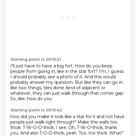
Starting point is 00:15:21
I'll just have to have a big fort.
How do you keep
people from going in, like in the star fort?
I'm, I guess
I should probably see a photo of it.
And this would
probably answer my question.
But like they can go in
like two things, tiles done.
kind of adjacent or
whatever,
they can just walk through that corner
gap.
So, like, how do you
Starting point is 00:15:42
how did you make it look like a star
for it and not have
people just walk right through?
Make the walls too
thick.
T-W-O-O-thick.
I see. Oh, T-W-O-thick, thank
you.
And also T-O-O-thick, yeah.
Too, too thick.
What?