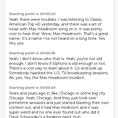
Starting point is 00:00:20
Yeah, there were troubles.
I was listening to Classic
American Top 40 yesterday, and there was a art of
noise with Max Headroom song on it.
It was pretty
cool to hear that.
Wow, Max Headroom.
That's a great
name.
It's a name I've not heard on a long time.
Yes.
Yes, yes.
Starting point is 00:00:36
Yeah, I don't know who that is.
Yeah, you're not old
enough.
I don't know if Elphons is old enough or not.
There's a cool way to learn about it.
Go and look up.
Somebody hijacked the U.S. TV broadcasting sessions.
Ah, yes.
Yes, the Max Headroom incident.
Starting point is 00:00:49
Years and years ago in, like, Chicago or some big city.
Chicago.
Yeah, Chicago.
And they just took over
primetime airwaves and just started blasting their own
content out.
and it had Max Hedroom and it was
super weird
and no one ever found out who did it.
Dave Schworsky's a freaking nerd.
Huh.