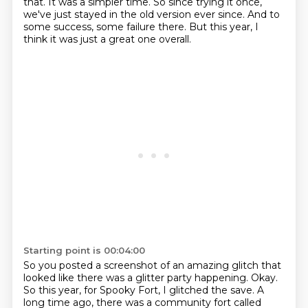
that. It was a simpler time. So since trying it
once,
we've just stayed in the old version ever since. And to
some success,
some failure there.
But this year, I
think it was just a great one overall.
Starting point is 00:04:00
So you posted a screenshot of an amazing glitch that
looked like there was a glitter party happening.
Okay.
So this year, for Spooky Fort, I glitched the save.
A
long time ago, there was a community fort called