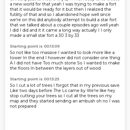
a new world for that yeah I was trying to make a fort
that it would be ready for it but then I realized the
futility of that and so I abandoned hope well since
we're on this did anybody attempt to build a star fort
that we talked about a couple episodes ago well yeah
I did I did and it it came a long way actually I I only
made a small star fort a 30
3 by 33
Starting point is 00:13:09
So not like too massive
I wanted to look more like a
tower
In the end
I however did not consider one thing
A I did not have
Too much stone
So I wanted to make
the floors
In between the layers out of wood
Starting point is 00:13:25
So I cut a lot of trees
I forgot that in my previous save
Like two days before
The Ls came by
We're like hey
stop cutting your trees
so I cut all the trees on my
map
and they started sending an ambush
oh no I was
not prepared