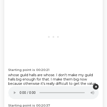
Starting point is 00:20:21
whose guild halls are whose.
I don't make my guild
halls big enough for that.
I make them big now
because otherwise it's really difficult
to get the value
up
unless you just did the gold floor thing
I kind of
color called them to be honest
in my turn on spooky
fort
there were
Starting point is 00:20:37