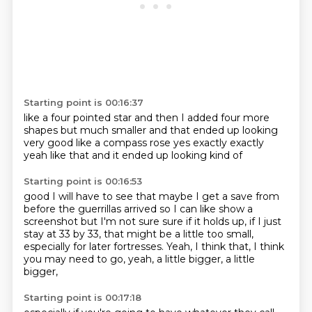
Starting point is 00:16:37
like a four pointed star and then I added
four more
shapes
but much smaller
and that ended up looking
very good like a compass rose
yes exactly
exactly
yeah like that
and it ended up looking kind of
Starting point is 00:16:53
good I will have to see
that maybe I get a save
from
before the guerrillas arrived
so I can like show a
screenshot
but I'm not sure
sure if it holds up, if I just
stay at 33 by 33, that might be a little too small,
especially for later fortresses.
Yeah, I think that, I think
you may need to go, yeah, a little bigger, a little
bigger,
Starting point is 00:17:18