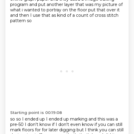
program
and put another layer that was my picture of
what i wanted to portray on the floor
put that over it
and then I use that as kind of a
count of cross stitch
pattern
so
Starting point is 00:19:08
so so I ended up I ended up
marking and this was a
pre-50
I don't know if I don't even know
if you can still
mark floors
for
for later digging
but I think you can still