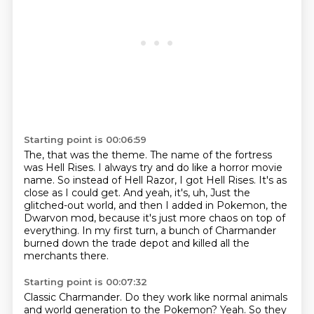
Starting point is 00:06:59
The, that was the theme.
The name of the fortress
was Hell Rises.
I always try and do like a horror movie
name.
So instead of Hell Razor, I got Hell Rises.
It's as
close as I could get.
And yeah, it's, uh,
Just the
glitched-out world, and then I added in Pokemon, the
Dwarvon mod, because it's just more chaos on top of
everything.
In my first turn, a bunch of Charmander
burned down the trade depot and killed all the
merchants there.
Starting point is 00:07:32
Classic Charmander.
Do they work like normal animals
and world generation to the Pokemon?
Yeah.
So they