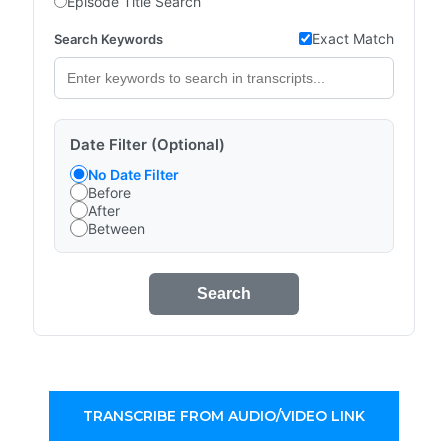
Episode Title Search
Exact Match
Search Keywords
Date Filter (Optional)
No Date Filter
Before
After
Between
Search
TRANSCRIBE FROM AUDIO/VIDEO LINK