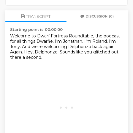
TRANSCRIPT
DISCUSSION
(0)
Starting point is 00:00:00
Welcome to Dwarf Fortress Roundtable, the podcast
for all things Dwarfie.
I'm Jonathan.
I'm Roland.
I'm
Tony.
And we're welcoming Delphonzo back again.
Again.
Hey, Delphonzo.
Sounds like you glitched out
there a second.