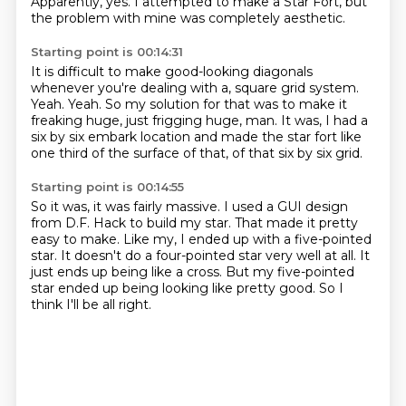
Apparently, yes.
I attempted to make a Star Fort, but
the problem with mine was completely aesthetic.
Starting point is 00:14:31
It is difficult to make good-looking diagonals
whenever you're dealing with a,
square grid system.
Yeah.
Yeah.
So my solution for that was to make it
freaking huge, just frigging huge, man.
It was, I had a
six by six embark location and made the star fort like
one third
of the surface of that, of that six by six grid.
Starting point is 00:14:55
So it was, it was fairly massive.
I used a GUI design
from D.F. Hack to build my star.
That made it pretty
easy to make.
Like my, I ended up with a five-pointed
star.
It doesn't do a four-pointed star very well at all.
It
just ends up being like a cross.
But my five-pointed
star ended up being looking like pretty good.
So I
think I'll be all right.