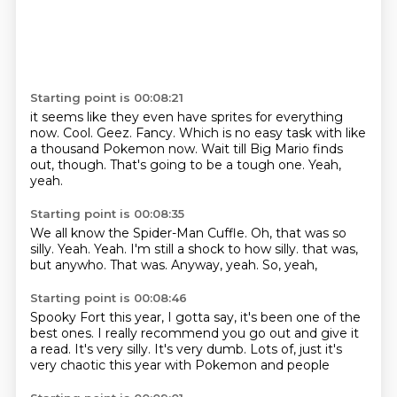
Starting point is 00:08:21
it seems like they even have sprites for everything
now.
Cool.
Geez.
Fancy.
Which is no easy task with like
a thousand Pokemon now.
Wait till Big Mario finds
out, though.
That's going to be a tough one.
Yeah,
yeah.
Starting point is 00:08:35
We all know the Spider-Man Cuffle.
Oh, that was so
silly.
Yeah.
Yeah.
I'm still a shock to how silly.
that was,
but anywho. That was.
Anyway, yeah.
So, yeah,
Starting point is 00:08:46
Spooky Fort this year, I
gotta say, it's been one of the
best
ones. I really recommend you go out
and give it
a read. It's very
silly. It's very
dumb. Lots of, just
it's
very chaotic this year
with Pokemon and people