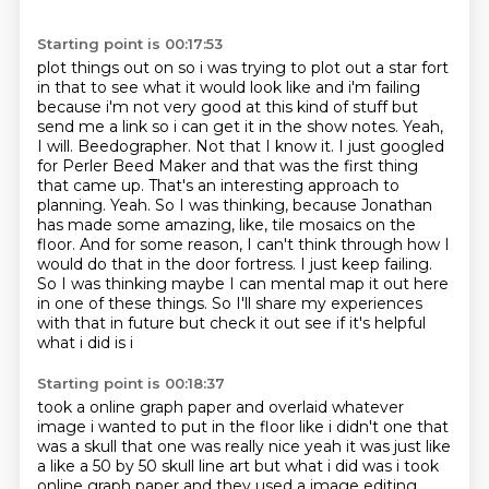
Starting point is 00:17:53
plot things out on so i was trying to plot out a star fort
in that to see what it would look like and i'm
failing
because i'm not very good at this kind of stuff but
send me a link so i can get it in the
show notes. Yeah,
I will. Beedographer. Not that I know it. I just googled
for Perler
Beed Maker and that was the first thing
that came up. That's an interesting approach to
planning. Yeah. So I was thinking, because Jonathan
has made some amazing, like, tile mosaics on the
floor. And for some reason, I can't think through how I
would do that in the door fortress. I just
keep failing.
So I was thinking maybe I can mental map it out here
in one of these things. So I'll
share my experiences
with that in future but check it out see if it's helpful
what i did is i
Starting point is 00:18:37
took a online graph paper and overlaid whatever
image i wanted to put in the floor like i didn't
one that
was a skull that one was really nice yeah it was just like
a like a 50 by 50 skull
line art but what i did was i took
online graph paper and they used a image editing