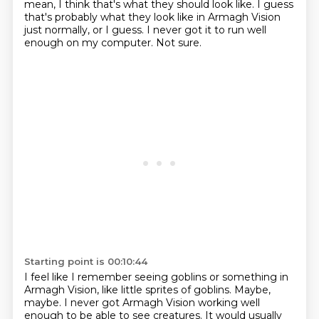
mean, I think that's what they should look like.
I guess
that's probably what they look like in Armagh Vision
just normally, or I guess.
I never got it to run well
enough on my computer.
Not sure.
Starting point is 00:10:44
I feel like I remember seeing goblins or something in
Armagh Vision,
like little sprites of goblins.
Maybe,
maybe.
I never got Armagh Vision working well
enough to be able to see creatures.
It would usually