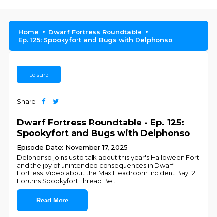
Home
Dwarf Fortress Roundtable
Ep. 125: Spookyfort and Bugs with Delphonso
Leisure
Share
Dwarf Fortress Roundtable - Ep. 125:
Spookyfort and Bugs with Delphonso
Episode Date: November 17, 2025
Delphonso joins us to talk about this year's Halloween Fort
and the joy of unintended consequences in Dwarf
Fortress. Video about the Max Headroom Incident Bay 12
Forums Spookyfort Thread Be
...
Read More