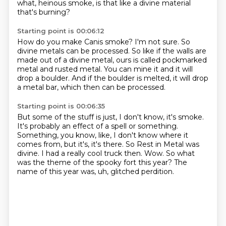
what, heinous smoke, is that like a divine material
that's burning?
Starting point is 00:06:12
How do you make Canis smoke?
I'm not sure.
So
divine metals can be processed.
So like if the walls are
made out of a divine metal,
ours is called pockmarked
metal and rusted metal.
You can mine it and it will
drop a boulder.
And if the boulder is melted, it will drop
a metal bar,
which then can be processed.
Starting point is 00:06:35
But some of the stuff is just, I don't know, it's smoke.
It's probably an effect of a spell or something.
Something, you know, like, I don't know where it
comes from, but it's, it's there.
So Rest in Metal was
divine.
I had a really cool truck then.
Wow.
So what
was the theme of the spooky fort this year?
The
name of this year was, uh, glitched perdition.