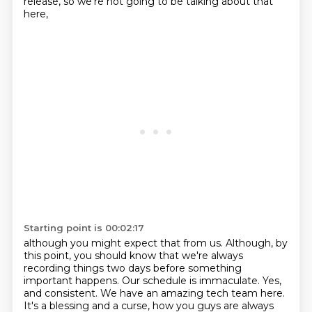
release, so we're not going to be talking about that
here,
Starting point is 00:02:17
although you might expect that from us.
Although, by
this point, you should know that we're always
recording things two days before
something
important happens.
Our schedule is immaculate.
Yes,
and consistent.
We have an amazing tech team here.
It's a blessing and a curse, how you guys are always