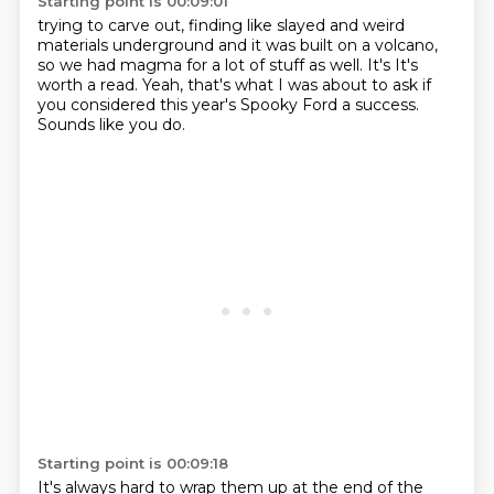
Starting point is 00:09:01
trying to carve out, finding
like slayed and weird
materials
underground and it was built on a
volcano,
so we had magma for
a lot of stuff as well. It's
It's
worth a read.
Yeah, that's what I was about to ask if
you considered this year's Spooky Ford a success.
Sounds like you do.
Starting point is 00:09:18
It's always hard to wrap them up at the end of the