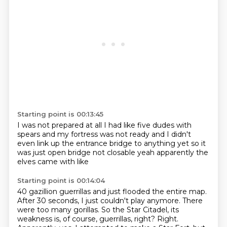
Starting point is 00:13:45
I was not prepared at all
I had like five dudes with
spears
and my fortress was not ready
and I didn't
even link up
the entrance bridge to anything yet
so it
was just open bridge
not closable
yeah apparently the
elves came with like
Starting point is 00:14:04
40 gazillion guerrillas
and just flooded the entire map.
After 30 seconds, I just couldn't play anymore.
There
were too many gorillas.
So the Star Citadel, its
weakness is, of course, guerrillas, right?
Right.