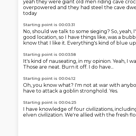
yeah they were giant old men
riding cave cro
overpowered and they had steel
the cave dwe
today
Starting point is 00:03:31
No, should we talk to some sieging?
So, yeah, 
good location, so I have things like, was a bubb
know that I like it.
Everything's kind of blue up
Starting point is 00:03:58
It's kind of nauseating, in my opinion.
Yeah, I w
Those are neat.
Burn it off.
I do have...
Starting point is 00:04:12
Oh, you know what?
I'm not at war with anyb
have to attack a goblin stronghold.
Yes.
Starting point is 00:04:25
I have knowledge of four civilizations, includ
elven civilization.
We're allied with the fresh flo