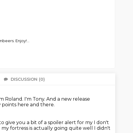
mbeers. Enjoy!
...
DISCUSSION
(0)
There 
'm Roland.
I'm Tony.
And a new release
w points here and there.
to give you a bit of a spoiler alert for my
I don't
t
my fortress is actually going quite well
I didn't