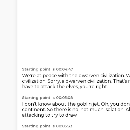
Starting point is 00:04:47
We're at peace with the dwarven civilization.
W
civilization.
Sorry, a dwarven civilization.
That's
have to attack the elves, you're right.
Starting point is 00:05:08
I don't know about the goblin jet.
Oh, you don'
continent.
So there is no, not much isolation.
A
attacking to try to draw
Starting point is 00:05:33