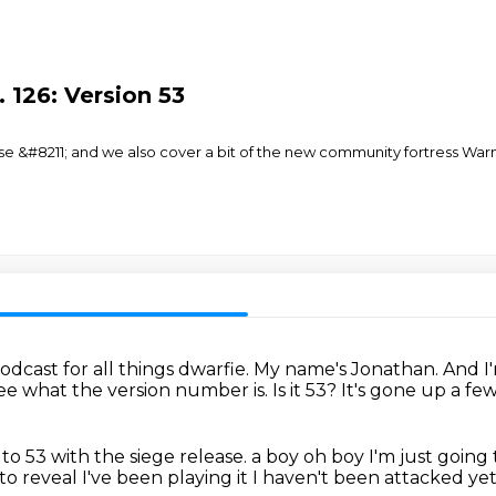
 126: Version 53
ase &#8211; and we also cover a bit of the new community fortress War
cast for all things dwarfie.
My name's Jonathan.
And I
see what the version number is.
Is it 53?
It's gone up a fe
o 53 with the siege release.
a boy oh boy
I'm just going 
 to reveal
I've been playing it I haven't been attacked ye