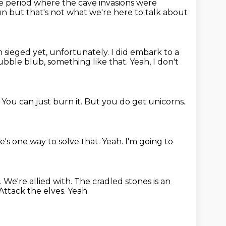
he period where the cave
invasions were
fun
but that's not what we're here to talk about
n sieged yet, unfortunately.
I did embark to a
bubble blub, something like that.
Yeah, I don't
.
You can just burn it.
But you do get unicorns.
e's one way to solve that.
Yeah.
I'm going to
.
We're allied with.
The cradled stones is an
Attack the elves.
Yeah.