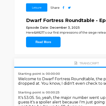
Leisure
Share
Dwarf Fortress Roundtable - Ep.
Episode Date: December 3, 2025
Here&#8217;s our first impressions of the siege rele
Read More
TRANSCRIPT
Starting point is 00:00:00
Welcome to Dwarf Fortress Roundtable, the pod
dropped at.
You know, I didn't even check to 
Starting point is 00:00:25
It's 53.05.
So, yeah, the major number went up t
guess it's a spoiler alert because I'm just going