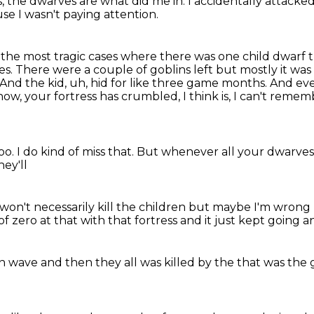
s,
the dwarves are what did me in.
I accidentally attack
se I wasn't paying attention.
f the most tragic cases where there was one
child dwarf 
es.
There were a couple of goblins left but mostly it wa
And the kid, uh, hid for like three game months.
And even
ow, your fortress has crumbled, I think is, I can't reme
?
too.
I do kind of miss that.
But whenever all your dwarves d
ey'll
 won't
necessarily kill the children
but maybe I'm wrong
of zero at that
with that fortress and
it just kept going
an
on wave
and then they all was
killed by the
that was the 