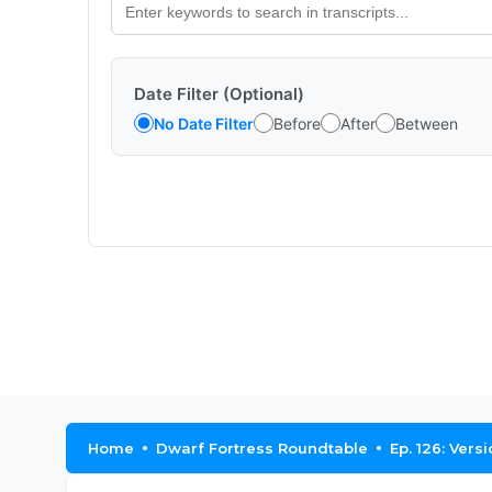
Date Filter (Optional)
No Date Filter
Before
After
Between
Home
Dwarf Fortress Roundtable
Ep. 126: Versi