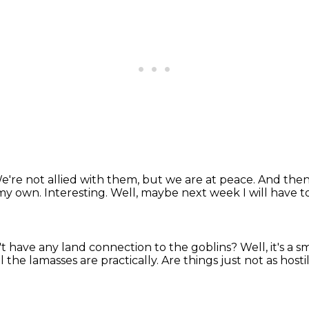
e're not allied with them, but we are at peace.
And then 
 my own.
Interesting.
Well, maybe next week I will have to
t have any land connection to the goblins?
Well, it's a 
ll the lamasses are practically.
Are things just not as host