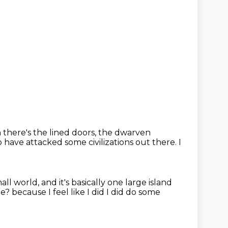
there's the lined doors, the dwarven
 have attacked some civilizations out there.
I
small world, and it's basically one large island
ile?
because I feel like I did
I did do some