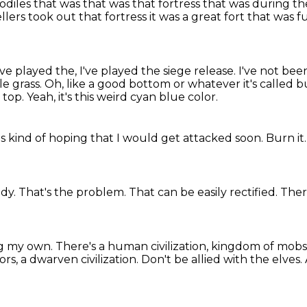
codiles
that was that was that fortress
that was during t
llers
took out that fortress it was a great fort that was 
I've played the, I've played the siege release.
I've not bee
le grass.
Oh, like a good bottom or whatever it's called 
 top.
Yeah, it's this weird cyan blue color.
as kind of hoping that I would get attacked soon.
Burn it
ody.
That's the problem.
That can be easily rectified.
Ther
ing my own.
There's a human civilization, kingdom of mobs
ors, a dwarven civilization.
Don't be allied with the elves.