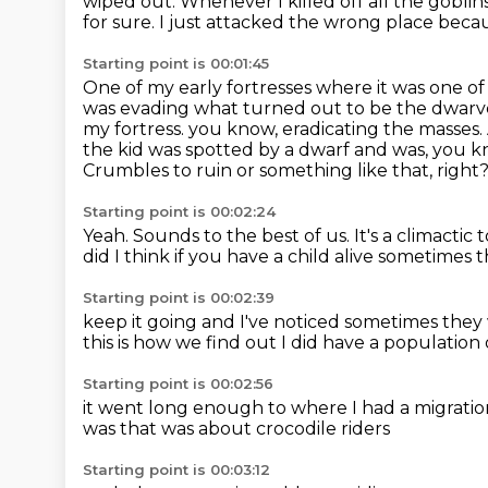
wiped out.
Whenever I killed off all the goblin
for sure.
I just attacked the wrong place becau
Starting point is 00:01:45
One of my early fortresses where it was one o
was evading what turned out to be the dwarv
my fortress.
you know, eradicating the masses.
the kid was spotted by a dwarf and was, you kn
Crumbles to ruin or something like that, right
Starting point is 00:02:24
Yeah.
Sounds to the best of us.
It's a climactic 
did
I think if you have a child alive
sometimes th
Starting point is 00:02:39
keep it going and I've noticed sometimes they
this is how we find out
I did have a population 
Starting point is 00:02:56
it went long enough to where I had a migrati
was that was
about crocodile riders
Starting point is 00:03:12