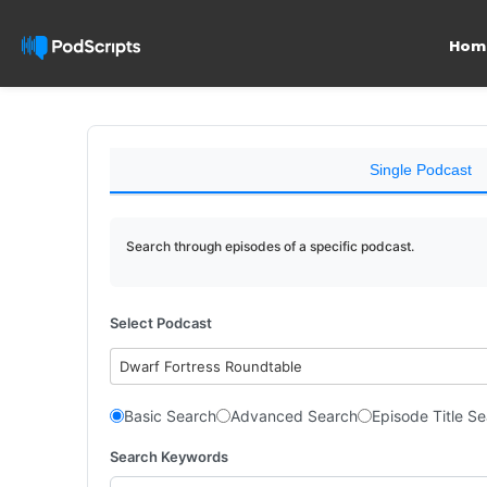
Hom
Single Podcast
Search through episodes of a specific podcast.
Select Podcast
Dwarf Fortress Roundtable
Basic Search
Advanced Search
Episode Title S
Search Keywords