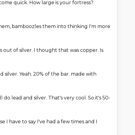
l come
quick. How large is your fortress?
them, bamboozles them into thinking
I'm more
 out of silver.
I thought that was copper.
Is
d silver.
Yeah.
20% of the bar.
made with
l do lead and silver.
That's very cool.
So it's 50-
I have to say I've had a few times and I