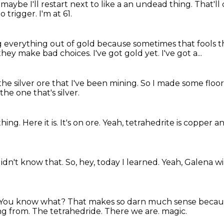
t
maybe I'll restart next to like a
an undead thing. That'l
to trigger.
I'm at 61.
g everything out of gold
because sometimes that fools 
they make bad choices.
I've got gold yet.
I've got a...
 the silver ore that I've been mining.
So I made some floors
 the one that's silver.
thing.
Here it is.
It's on ore.
Yeah, tetrahedrite is copper an
didn't know that.
So, hey, today I learned.
Yeah, Galena wil
You know what?
That makes so darn much sense because 
ng from.
The tetrahedride.
There we are.
magic.