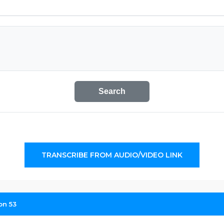
Search
TRANSCRIBE FROM AUDIO/VIDEO LINK
on 53