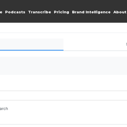
e
Podcasts
Transcribe
Pricing
Brand Intelligence
About
earch