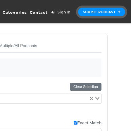
Categories
Contact
Sign In
SUBMIT PODCAST
Multiple/All Podcasts
Clear Selection
Exact Match