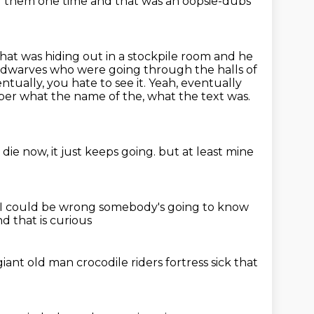
ed them one time and that was an oopsie-dubs
that was hiding out in a stockpile room and he
s dwarves who were going through the halls of
tually, you hate to see it.
Yeah, eventually
mber what the name of the, what the text was.
ie now, it just keeps going.
but at least mine
I could be wrong somebody's going to know
d that is curious
giant
old man crocodile riders
fortress
sick that