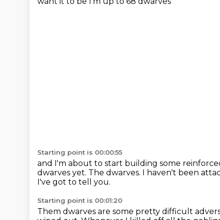
want it to be I'm up to 68 dwarves
Starting point is 00:00:55
and I'm about to start building some reinforce
dwarves yet.
The dwarves.
I haven't been atta
I've got to tell you.
Starting point is 00:01:20
Them dwarves are some pretty difficult advers