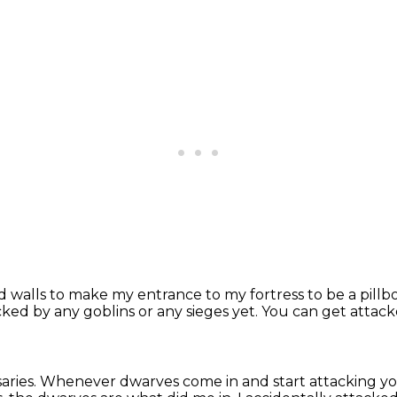
d walls
to make my entrance to my fortress to be a pillb
cked by any goblins or any sieges yet.
You can get attac
aries.
Whenever dwarves come in and start attacking y