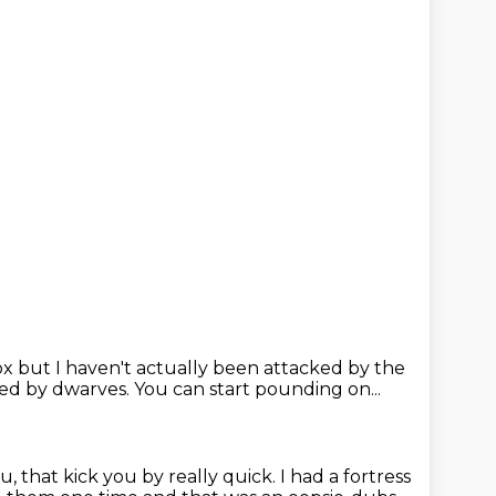
ox
but I haven't actually been attacked by the
ked by dwarves.
You can start pounding on...
ou,
that kick you by really quick.
I had a fortress