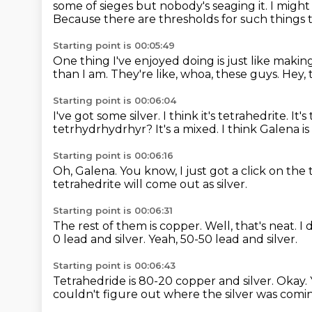
some of sieges but nobody's
seaging it. I migh
Because there are thresholds
for such things 
Starting point is 00:05:49
One thing I've enjoyed doing is
just like makin
than I am.
They're like, whoa, these guys.
Hey, 
Starting point is 00:06:04
I've got some silver.
I think it's tetrahedrite.
It's
tetrhydrhydrhyr?
It's a mixed.
I think Galena is
Starting point is 00:06:16
Oh, Galena.
You know, I just got a click on the 
tetrahedrite will come out as silver.
Starting point is 00:06:31
The rest of them is copper.
Well, that's neat.
I 
0 lead and silver.
Yeah, 50-50 lead and silver.
Starting point is 00:06:43
Tetrahedride is 80-20 copper and silver.
Okay.
couldn't
figure out where the silver was comi