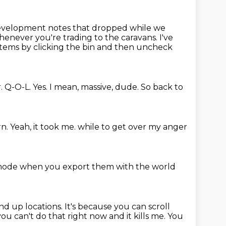
evelopment notes that dropped while we
whenever you're trading to the caravans.
I've
items by clicking the bin
and then uncheck
.
Q-O-L.
Yes.
I mean, massive, dude.
So back to
rn.
Yeah, it took me.
while to get over my anger
mode when you export them
with the world
nd up locations.
It's because you can scroll
you can't do that right now and it kills me.
You