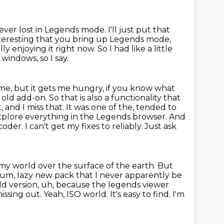
ever lost in Legends mode. I'll just put that
nteresting that you bring up Legends mode,
ly enjoying it right now.
So I had like a little
windows, so I say.
me, but it gets me hungry, if you know what
old add-on. So that is also
a functionality that
't, and I miss that. It was one of the, tended to
explore everything in the Legends
browser. And
der. I can't get my fixes to reliably. Just ask
my world over the surface of the earth. But
, um, lazy new pack that I never
apparently be
ld version, uh, because the legends viewer
missing out. Yeah, ISO world.
It's easy to find.
I'm