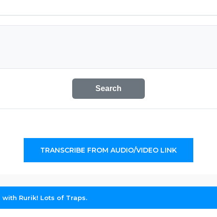
Search
TRANSCRIBE FROM AUDIO/VIDEO LINK
s with Rurik! Lots of Traps.