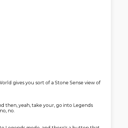
orld gives you sort of a Stone Sense view of
d then, yeah, take your,
go into Legends
 no, no.
into Legends mode,
and there's a button that