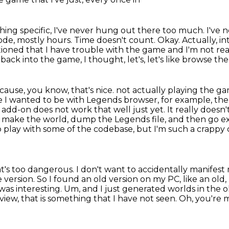
thing specific, I've never hung out there too
much. I've n
mode, mostly hours.
Time doesn't count.
Okay.
Actually, i
tioned that I have trouble with the game and I'm not real
ack into the game, I thought, let's, let's like browse the 
cause, you know, that's nice.
not actually playing the ga
re I wanted to be with Legends browser, for example, the 
r add-on does not work that well
just yet. It really doesn
is make the world, dump the Legends file, and then go 
 to play with some of the codebase,
but I'm such a crappy co
 that's too dangerous. I don't want to accidentally
manifest 
version. So I found an old version on my PC, like an old
t was interesting. Um, and I just
generated worlds in the o
view, that is something that I have not seen. Oh, you're 