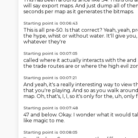
will say export maps.
And just dump all of the
seconds per map as it generates the bitmaps.
Starting point is 00:06:43
This is all pre-50. Is that correct?
Yeah, yeah, p
the hype, whist or without water.
It'll give you
whatever they're
Starting point is 00:07:05
called where it actually interacts with
the and 
the trade routes
are or where the high
evil zo
Starting point is 00:07:21
And yeah, it's a really interesting way
to view t
that you're playing.
And so as you walk around 
map.
Oh, that's, I, I, so it's only for the, uh, only 
Starting point is 00:07:48
47 and below.
Okay.
I wonder what it would tak
like magic to me.
Starting point is 00:08:05