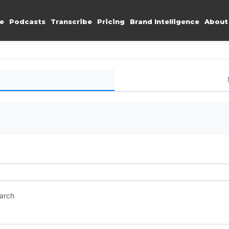
e
Podcasts
Transcribe
Pricing
Brand Intelligence
About
earch