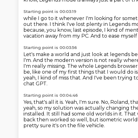
Starting point is 00:03:19
while I go to it whenever I'm looking for some
out there.
I think I've lost plenty in Legends 
because, you know, last episode, I kind of men
vacation away from my PC.
And to ease myself b
Starting point is 00:03:56
Let's make a world and just look at legends be
I'm. And the modern version
is not really whe
I'm really missing. The whole Legends browse
be, like one of my first things
that I would do 
yeah, I kind of miss that. And I've been trying
chat GPT.
Starting point is 00:04:46
Yes, that's all it is. Yeah, I'm sure. No, Roland,
yeah, so my solution was actually
changing the 
installed. It still had some old worlds in it. Tha
back then worked so well, but
isometric world
pretty sure it's on the file vehicle.