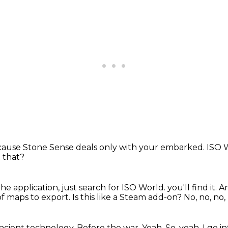
ause Stone Sense deals only with your embarked.
ISO W
 that?
he application, just search for ISO World.
you'll find it.
An
t of maps to export.
Is this like a Steam add-on?
No, no, no,
 ancient technology.
Before the war.
Yeah.
So, yeah, I go 