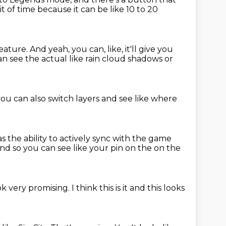
e bit of time because it can be like 10 to 20
feature.
And yeah, you can, like, it'll give you
can see
the actual like rain
cloud shadows or
you can also
switch layers and see
like where
as the
ability to actively sync with the game
nd so you can see like your pin on the on the
ok very promising.
I think this is it
and this
looks