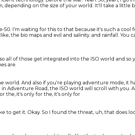
m, depending on the size of your world.
It'll take a littl
re-50.
I'm waiting for this to that because it's such a cool 
, like, the bio maps and evil and salinity.
and rainfall. You 
so all of those
get integrated into
the ISO world and so 
nes are.
he world.
And also if you're playing
adventure mode, it h
in Adventure Road, the ISO world will scroll with you.
A
for the, it's only for the, it's only for
e to get it.
Okay.
So I found the threat, uh, that does lo