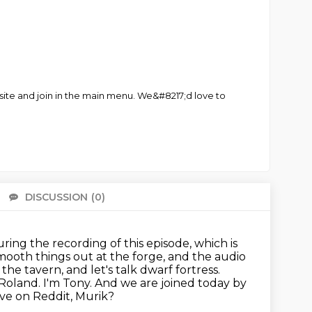
site and join in the main menu. We&#8217;d love to
DISCUSSION
(0)
There 
uring the recording of this episode, which is
mooth things out at the forge, and the audio
he tavern, and let's talk dwarf fortress.
 Roland.
I'm Tony.
And we are joined today by
ive on Reddit, Murik?