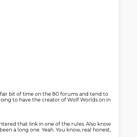
a fair bit of time on the 80 forums and tend to
oing to have the creator of
Wolf Worlds on in
ountered
that link in one of the rules.
Also know
s been a long one.
Yeah.
You know, real honest,