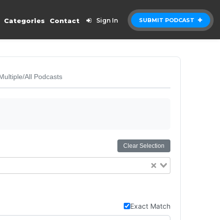
Categories
Contact
Sign In
SUBMIT PODCAST
Multiple/All Podcasts
Clear Selection
Exact Match