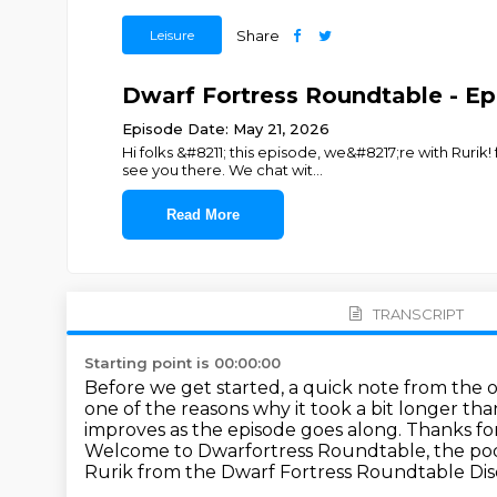
Leisure
Share
Dwarf Fortress Roundtable - Ep. 
Episode Date: May 21, 2026
Hi folks &#8211; this episode, we&#8217;re with Rur
see you there. We chat wit
...
Read More
TRANSCRIPT
Starting point is 00:00:00
Before we get started, a quick note from the ove
one of the reasons why it took a bit longer th
improves as the episode goes along.
Thanks for
Welcome to Dwarfortress Roundtable, the podc
Rurik from the Dwarf Fortress Roundtable Dis