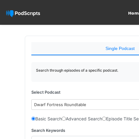
Hom
Single Podcast
Search through episodes of a specific podcast.
Select Podcast
Dwarf Fortress Roundtable
Basic Search
Advanced Search
Episode Title S
Search Keywords