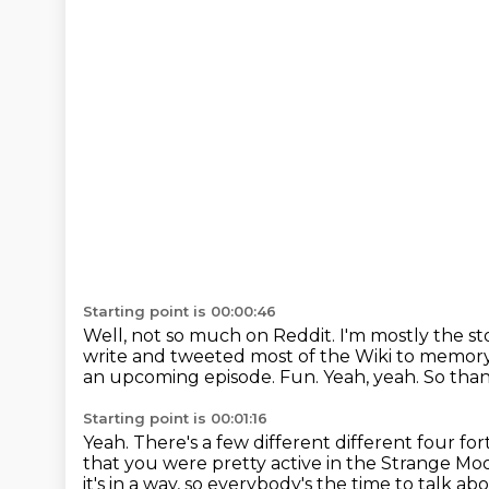
Starting point is 00:00:46
Well, not so much on Reddit.
I'm mostly the s
write and tweeted most of the Wiki to memor
an upcoming episode.
Fun.
Yeah, yeah.
So than
Starting point is 00:01:16
Yeah.
There's a few different different four f
that you were pretty active in the Strange Mo
it's in a way, so everybody's the time to talk abo