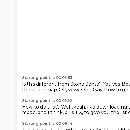
Starting point is 00:05:35
Is this different from Stone Sense?
Yes, yes.
Bec
the entire map.
Oh, wow.
Oh.
Okay.
How to get
Starting point is 00:05:52
How to do that?
Well, yeah, like downloading t
mode, and I think,
or is it X, to give you the lis
Starting point is 00:06:14
This has been around since like 34.
This is old