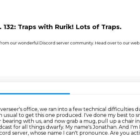
132: Traps with Rurik! Lots of Traps.
ik! from our wonderful Discord server community. Head over to our web
rseer's office, we ran into a few technical difficulties d
an usual to get this one produced.
I've done my best to s
 bearing with us, and now grab a mug, pull up a chair in t
ast for all things dwarfy. My name's Jonathan.
And I'm
cord server, whose name I can't pronounce.
Are you act