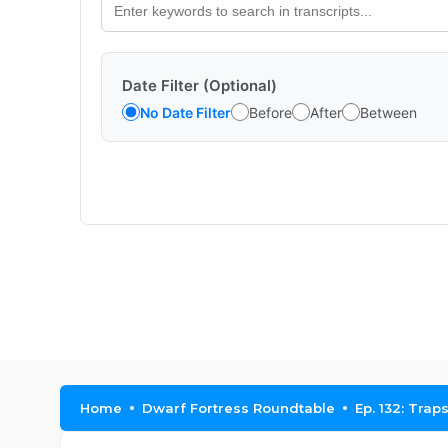
Date Filter (Optional)
No Date Filter
Before
After
Between
Home
Dwarf Fortress Roundtable
Ep. 132: Trap