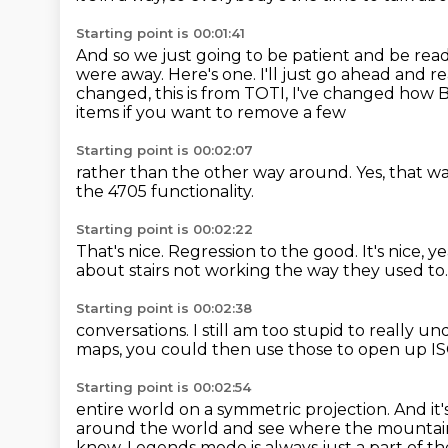
Starting point is 00:01:41
And so we just going to be patient and be read
were away.
Here's one.
I'll just go ahead and re
changed, this is from TOTI, I've changed how 
items if you want to remove a few
Starting point is 00:02:07
rather than the other way around.
Yes, that w
the 4705 functionality.
Starting point is 00:02:22
That's nice.
Regression to the good.
It's nice, y
about
stairs not working the way they used to
Starting point is 00:02:38
conversations. I still am too stupid
to really un
maps, you could then
use those to open up I
Starting point is 00:02:54
entire world
on a symmetric projection.
And it'
around the world and see where the mounta
know, Legends mode is always just a part of the