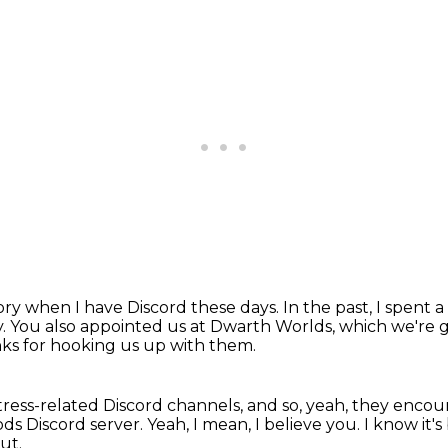
tory when I have Discord these days.
In the past, I spent 
y.
You also appointed us at Dwarth Worlds, which we're g
ks for hooking us up with them.
ortress-related Discord channels, and so, yeah, they enc
ods Discord server.
Yeah, I mean, I believe you.
I know it'
ut.