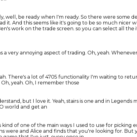
y, well, be ready when I'm ready.
So there were some d
ad it.
And this seems like it's going to be so much nicer 
Ben's work on the trade screen.
so you can select all the 
as a very annoying aspect of trading.
Oh, yeah.
Whenever
eah.
There's a lot of 4705 functionality I'm waiting to retu
.
Oh, yeah. Oh, I remember those
derstand, but I love
it. Yeah, stairs is one
and in
Legends 
SO world
and get an
s kind of one of the
main ways I used to use for
picking e
ins were and
Alice and finds that you're looking for. But 
 game that I've just, every once in