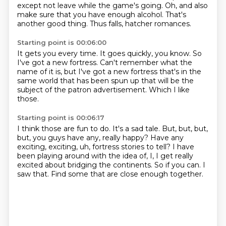
except not leave while the game's going.
Oh, and also
make sure that you have enough alcohol.
That's
another good thing.
Thus falls, hatcher romances.
Starting point is 00:06:00
It gets you every time.
It goes quickly, you know.
So
I've got a new fortress.
Can't remember what the
name of it is,
but I've got a new fortress that's in the
same world
that has been spun up
that will be the
subject of the patron advertisement.
Which I like
those.
Starting point is 00:06:17
I think those are fun to do.
It's a sad tale.
But, but, but,
but, you guys have any, really happy?
Have any
exciting, exciting, uh, fortress stories to tell?
I have
been playing around with the idea of, I, I get really
excited about bridging the continents.
So if you can.
I
saw that.
Find some that are close enough together.