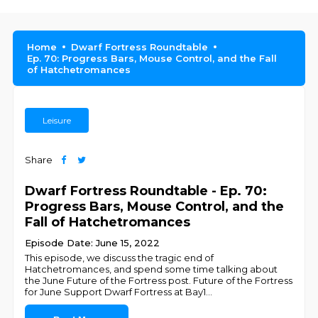
Home
Dwarf Fortress Roundtable
Ep. 70: Progress Bars, Mouse Control, and the Fall
of Hatchetromances
Leisure
Share
Dwarf Fortress Roundtable - Ep. 70:
Progress Bars, Mouse Control, and the
Fall of Hatchetromances
Episode Date: June 15, 2022
This episode, we discuss the tragic end of
Hatchetromances, and spend some time talking about
the June Future of the Fortress post. Future of the Fortress
for June Support Dwarf Fortress at Bay1
...