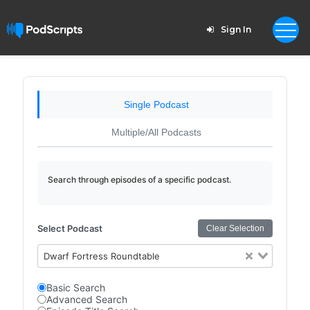
Sign In
Single Podcast
Multiple/All Podcasts
Search through episodes of a specific podcast.
Select Podcast
Clear Selection
Dwarf Fortress Roundtable
Basic Search
Advanced Search