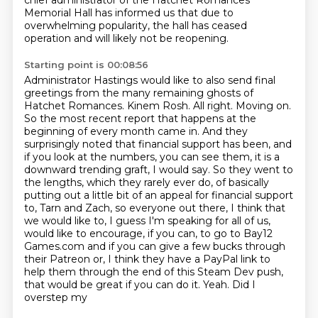
chief administrator of
the Hatchet Romances
Memorial Hall has informed us that due to
overwhelming popularity,
the hall has ceased
operation and will likely not be reopening.
Starting point is 00:08:56
Administrator Hastings would like to also send final
greetings
from the many remaining ghosts of
Hatchet Romances.
Kinem Rosh.
All right. Moving on.
So the most recent report that happens at the
beginning of every month came in. And they
surprisingly noted that financial support has been, and
if you look at the numbers, you can see them, it is a
downward trending graft, I would say. So they went to
the lengths, which they rarely ever do, of basically
putting out a little bit of an appeal for financial support
to,
Tarn and Zach, so everyone out there, I think that
we would like to, I guess I'm speaking
for all of us,
would like to encourage, if you can, to go to Bay12
Games.com and if you can give
a few bucks through
their Patreon or, I think they have a PayPal link to
help them through
the end of this Steam Dev push,
that would be great if you can do it. Yeah. Did I
overstep my