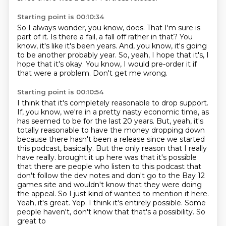
Starting point is 00:10:34
So I always wonder, you know, does.
That I'm sure is
part of it.
Is there a fail, a fall off rather in that?
You
know, it's like it's been years.
And, you know, it's going
to be another probably year.
So, yeah, I hope that it's, I
hope that it's okay.
You know, I would pre-order it if
that were a problem.
Don't get me wrong.
Starting point is 00:10:54
I think that it's completely reasonable to drop support.
If, you know, we're in a pretty nasty economic time, as
has seemed to be for the last 20 years.
But, yeah, it's
totally reasonable to have the money dropping down
because there hasn't been a release since we started
this podcast, basically.
But the only reason that I really
have really.
brought it up here was that it's possible
that there are people who listen to this podcast that
don't follow the dev notes and don't go to the Bay 12
games site and wouldn't know that they
were doing
the appeal. So I just kind of wanted to mention it here.
Yeah, it's great. Yep. I think
it's entirely possible. Some
people haven't, don't know that that's a possibility. So
great to