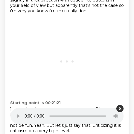
slightly in that direction with added like buttons in
your field of view but apparently that's not the case so
i'm very you know i'm i'm i really don't
Starting point is 00:21:21
know what i'm going to expect are we talking about
like i have to click on on like a arrow down to
to go
down the Z level
or something like that.
That would
not be fun.
Yeah.
But let's just say that.
Criticizing it is
criticism on a very high level.