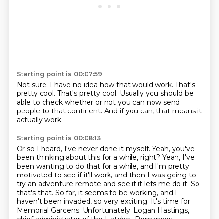
Starting point is 00:07:59
Not sure.
I have no idea how that would work.
That's
pretty cool.
That's pretty cool.
Usually you should be
able to check
whether or not you can now send
people
to that continent.
And if you can, that means it
actually work.
Starting point is 00:08:13
Or so I heard, I've never done it myself.
Yeah, you've
been thinking
about this for a while, right? Yeah, I've
been wanting to do that for a while, and I'm pretty
motivated to see if it'll work, and then I was going to
try an adventure remote and see if it
lets me do it. So
that's that. So far, it seems to be working, and I
haven't been invaded, so
very exciting. It's time for
Memorial Gardens. Unfortunately, Logan Hastings,