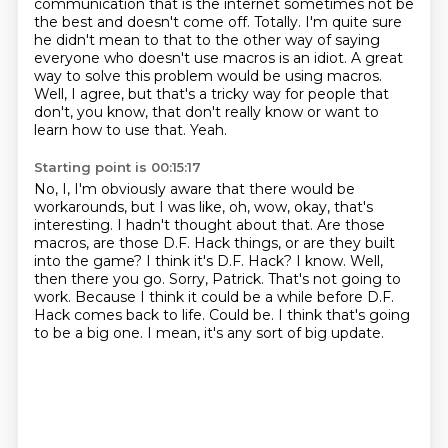
communication that is the internet
sometimes not be
the best and doesn't come off.
Totally.
I'm quite sure
he didn't mean to that to the other way of saying
everyone who doesn't use macros is an idiot.
A great
way to solve this problem would be using macros.
Well, I agree, but that's a tricky way for people that
don't, you know,
that don't really know or want to
learn how to use that.
Yeah.
Starting point is 00:15:17
No, I, I'm obviously aware that there would be
workarounds,
but I was like, oh, wow, okay, that's
interesting.
I hadn't thought about that.
Are those
macros, are those D.F. Hack things, or are they built
into the game?
I think it's D.F. Hack?
I know. Well,
then there you go. Sorry, Patrick. That's not going to
work.
Because I think it could be a while before D.F.
Hack comes back to life.
Could be. I think that's going
to be a big one. I mean, it's any sort of big update.