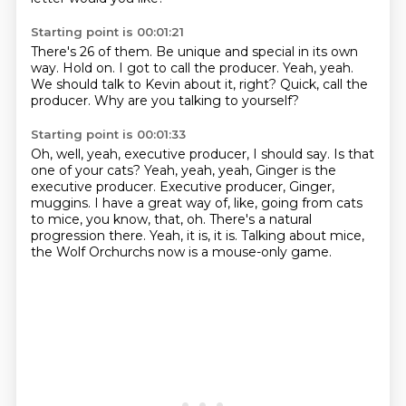
Starting point is 00:01:21
There's 26 of them.
Be unique and special in its own
way.
Hold on.
I got to call the producer.
Yeah, yeah.
We should talk to Kevin about it, right?
Quick, call the
producer.
Why are you talking to yourself?
Starting point is 00:01:33
Oh, well, yeah, executive producer, I should say.
Is that
one of your cats?
Yeah, yeah, yeah, Ginger is the
executive producer.
Executive producer, Ginger,
muggins.
I have a great way of, like, going from cats
to mice, you know, that, oh.
There's a natural
progression there.
Yeah, it is, it is.
Talking about mice,
the Wolf Orchurchs now is a mouse-only game.