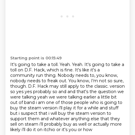
Starting point is 00:15:49
It's going to take a toll. Yeah. Yeah. It's going to take a
toll on D.F. Hack, which is fine.
It's like it's a
community run thing. Nobody needs to, you know,
nobody needs to freak out.
You know, I'm not so sure,
though. D.F. Hack may still apply to the classic.
version
so yes yes probably so and and that's the question we
were talking yeah we were
talking earlier a little bit
out of band i am one of those people who is going to
buy the steam
version i'll play it for a while and stuff
but i suspect that i will buy the steam version to
support them and whatever anything else that they
sell on steam i'll probably buy as well
or actually more
likely i'll do it on itchio or it's you or how