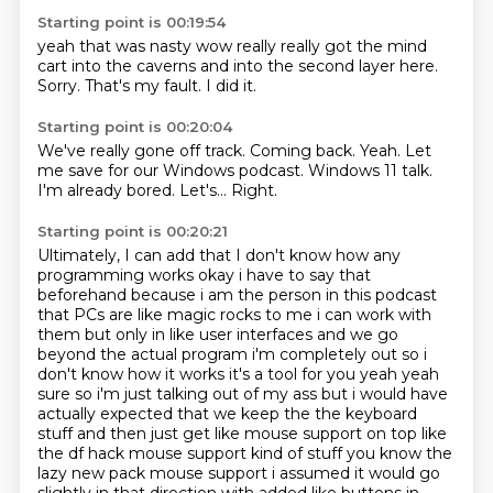
Starting point is 00:19:54
yeah that
was nasty
wow
really really
got the mind
cart into the caverns and into the second layer here.
Sorry.
That's my fault.
I did it.
Starting point is 00:20:04
We've really gone off track.
Coming back.
Yeah.
Let
me save for our Windows podcast.
Windows 11 talk.
I'm already bored.
Let's...
Right.
Starting point is 00:20:21
Ultimately, I can add that I don't know how any
programming
works okay i have to say that
beforehand because i am the person in this podcast
that PCs are like
magic rocks to me i can work with
them but only in like user interfaces and we go
beyond the actual
program i'm completely out so i
don't know how it works it's a tool for you yeah yeah
sure so i'm
just talking out of my ass but i would have
actually expected that we keep the the keyboard
stuff and then
just get like mouse support on top like
the df hack mouse support kind of stuff you know the
lazy
new pack mouse support i assumed it would go