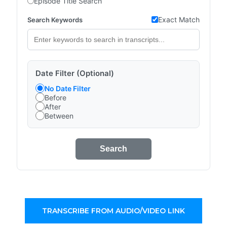
Episode Title Search
Exact Match
Search Keywords
Date Filter (Optional)
No Date Filter
Before
After
Between
Search
TRANSCRIBE FROM AUDIO/VIDEO LINK