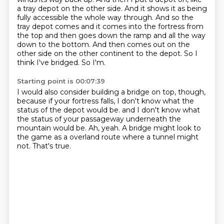
a tray depot on the other side.
And it shows it as being
fully accessible the whole way through.
And so the
tray depot comes and it comes into the fortress from
the top and then goes down the ramp and all the way
down to the bottom.
And then comes out on the
other side on the other continent to the depot.
So I
think I've bridged.
So I'm.
Starting point is 00:07:39
I would also consider building a bridge on top, though,
because if your fortress falls, I don't know what the
status of the depot would be.
and I don't know what
the status of your passageway
underneath the
mountain would be.
Ah, yeah.
A bridge might look to
the game
as a overland route
where a tunnel might
not.
That's true.