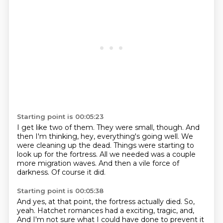
Starting point is 00:05:23
I get like two of them.
They were small, though.
And
then I'm thinking, hey, everything's going well.
We
were cleaning up the dead.
Things were starting to
look up for the fortress.
All we needed was a couple
more migration waves.
And then a vile force of
darkness.
Of course it did.
Starting point is 00:05:38
And yes, at that point, the fortress actually died.
So,
yeah.
Hatchet romances had a exciting, tragic, and,
And I'm not sure what I could have done to prevent it