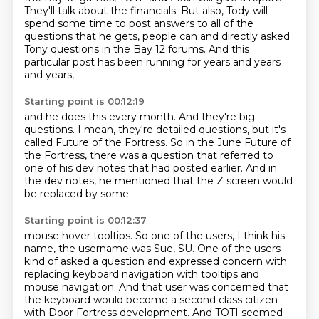
They'll talk about the financials. But also, Tody will
spend
some time to post answers to all of the
questions that he gets, people can
and directly asked
Tony questions in the Bay 12 forums.
And this
particular post has been running for years and years
and years,
Starting point is 00:12:19
and he does this every month.
And they're big
questions.
I mean, they're detailed questions,
but it's
called Future of the Fortress.
So in the June Future of
the Fortress,
there was a question that referred to
one of his dev notes
that had posted earlier.
And in
the dev notes, he mentioned that the Z screen would
be replaced by some
Starting point is 00:12:37
mouse hover tooltips.
So one of the users, I think his
name, the username was
Sue, SU. One of the users
kind of asked a question and expressed concern with
replacing keyboard
navigation with tooltips and
mouse navigation. And that user was concerned that
the keyboard
would become a second class citizen
with Door Fortress development. And TOTI seemed