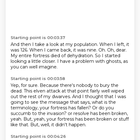
Starting point is 00:03:37
And then I take a look at my population.
When I left, it
was 126.
When I came back, it was nine.
Oh.
Oh, dear.
My entire fortress died of dehydration.
So I started
looking a little closer.
I have a problem with ghosts, as
you can well imagine.
Starting point is 00:03:58
Yep, for sure.
Because there's nobody to bury the
dead.
This elven attack at that point fairly well wiped
out the rest of my dwarves.
And I thought that I was
going to see the message that says, what is the
terminology, your fortress has fallen?
Or do you
succumb to the invasion?
or resolve has been broken,
yeah.
But, yeah, your fortress has been broken or stuff
like that.
But, well, it didn't happen.
Starting point is 00:04:26