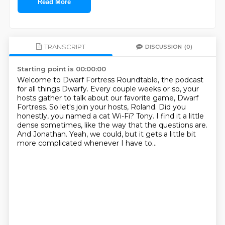
Read More
TRANSCRIPT
DISCUSSION
(0)
Starting point is 00:00:00
Welcome to Dwarf Fortress Roundtable, the podcast
for all things Dwarfy.
Every couple weeks or so, your
hosts gather to talk about our favorite game, Dwarf
Fortress.
So let's join your hosts, Roland.
Did you
honestly, you named a cat Wi-Fi?
Tony.
I find it a little
dense sometimes, like the way that the questions are.
And Jonathan.
Yeah, we could, but it gets a little bit
more complicated whenever I have to...