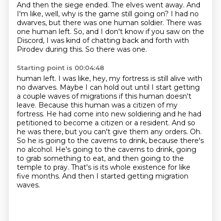
And then the siege ended.
The elves went away.
And
I'm like, well, why is the game still going on?
I had no
dwarves, but there was one human soldier.
There was
one human left.
So, and I don't know if you saw on the
Discord,
I was kind of chatting back and forth with
Pirodev during this.
So there was one.
Starting point is 00:04:48
human left. I was like, hey, my fortress is still alive with
no dwarves. Maybe I can hold out
until I start getting
a couple waves of migrations if this human doesn't
leave. Because
this human was a citizen of my
fortress. He had come into new soldiering and he had
petitioned
to become a citizen or a resident. And so
he was there, but you can't give them any orders.
Oh.
So he is going to the caverns to drink, because there's
no alcohol. He's going to the
caverns to drink, going
to grab something to eat, and then going to the
temple to pray. That's
is its whole existence for like
five months.
And then I started getting migration
waves.