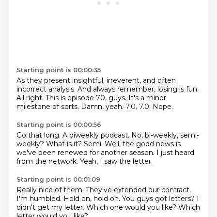
Starting point is 00:00:35
As they present insightful, irreverent, and often
incorrect analysis.
And always remember, losing is fun.
All right.
This is episode 70, guys.
It's a minor
milestone of sorts.
Damn, yeah.
7.0.
7.0. Nope.
Starting point is 00:00:56
Go that long.
A biweekly podcast.
No, bi-weekly, semi-
weekly?
What is it?
Semi.
Well, the good news is
we've been renewed for another season.
I just heard
from the network.
Yeah, I saw the letter.
Starting point is 00:01:09
Really nice of them.
They've extended our contract.
I'm humbled.
Hold on, hold on.
You guys got letters?
I
didn't get my letter.
Which one would you like?
Which
letter would you like?