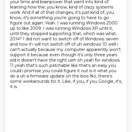
your time and brainpower that went into kind of
learning how the, you know, kind of crazy systems
work. And if all of that changes, it's just kind of, you
know, it's something you're going to have to go
figure out again. Yeah. I was running Windows 2000
up to like 2009. I was running Windows XP until it,
until they stopped supporting that, which was what,
2014? I did not want to switch off of Windows.
seven
and now if i will not switch off of uh windows 10 well i
can't actually because my
computer apparently won't
support it because even though it's only three years
old it doesn't
have the right uefi oh yeah for windows
11 yeah that's such patchable like that's an easy
you
could i promise you could figure it out is it what you
do a uh a firmware update on the bios
No, there's
some workarounds for it.
Like, if you, if you Google, it's,
it is.