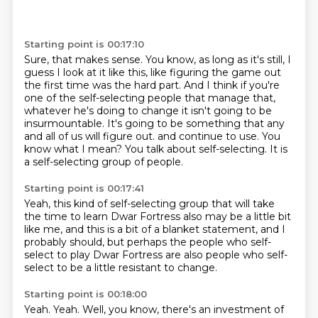
Starting point is 00:17:10
Sure, that makes sense.
You know, as long as it's still, I
guess I look at it like this, like figuring the game out
the first time was the hard part.
And I think if you're
one of the self-selecting people that manage that,
whatever he's doing to change it isn't going to be
insurmountable.
It's going to be something that any
and all of us will figure out.
and continue to use.
You
know what I mean?
You talk about self-selecting.
It is
a self-selecting group of people.
Starting point is 00:17:41
Yeah, this kind of self-selecting group
that will take
the time to learn Dwar Fortress
also may be a little bit
like me,
and this is a bit of a blanket statement,
and I
probably should,
but perhaps the people who self-
select to play Dwar Fortress
are also people who self-
select
to be a little resistant to change.
Starting point is 00:18:00
Yeah.
Yeah. Well, you know, there's an investment of