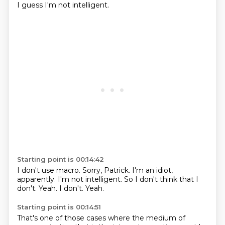
I guess I'm not intelligent.
Starting point is 00:14:42
I don't use macro.
Sorry, Patrick.
I'm an idiot,
apparently.
I'm not intelligent.
So I don't think that I
don't.
Yeah.
I don't.
Yeah.
Starting point is 00:14:51
That's one of those cases where the medium of