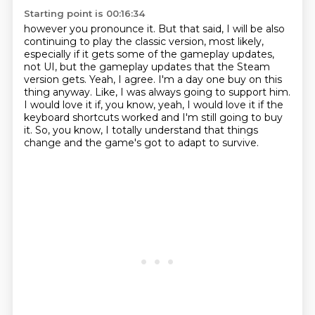
Starting point is 00:16:34
however you pronounce it.
But that said, I will be also
continuing to play the classic version, most likely,
especially if it gets some of the gameplay updates,
not UI, but the gameplay updates that the Steam
version gets.
Yeah, I agree.
I'm a day one buy on this
thing anyway.
Like, I was always going to support him.
I would love it if, you know, yeah, I would love it if the
keyboard shortcuts worked and I'm still going to buy
it.
So, you know, I totally understand that things
change and the game's got to adapt to survive.