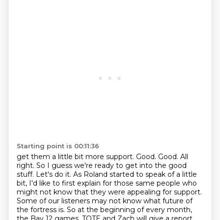
Starting point is 00:11:36
get them a little bit more support. Good. Good. All
right. So I guess we're ready to get into the
good
stuff. Let's do it. As Roland started to speak of a little
bit, I'd like to first explain
for those same people who
might not know that they were appealing for support.
Some of our listeners
may not know what future of
the fortress is. So at the beginning of every month,
the Bay 12 games,
TOTE and Zach will give a report.