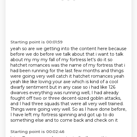
Starting point is 00:01:59
yeah so are we getting into the content here because
before we do before we talk about that i want to talk
about my my my fall of my fortress let's do it so
hatchet romances was the name of my
fortress that i
had been running for the last few months and things
were going very well catch it
hatchet romances yeah
yeah like like loving your axe which is kind of a cool
dwarfy sentiment
but in any case so i had like 126
dwarves everything was running
well, I had already
fought off two or three decent-sized goblin attacks,
and I had three
squads that were all very well trained.
Things were going very well. So as I have done before,
I have left my fortress spinning and got up to do
something else and to come back and check on it
Starting point is 00:02:46