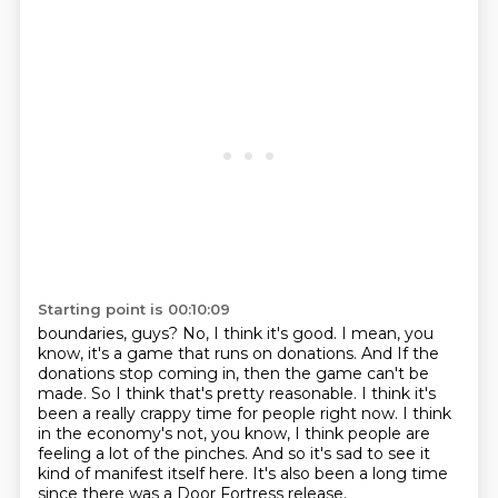
Starting point is 00:10:09
boundaries, guys? No, I think it's good. I mean, you
know, it's a game that runs on donations. And
If the
donations stop coming in, then the game can't be
made.
So I think that's pretty reasonable.
I think it's
been a really crappy time for people right now.
I think
in the economy's not, you know, I think people are
feeling a lot of the
pinches.
And so it's sad to see it
kind of manifest itself here.
It's also been a long time
since there was a Door Fortress release.