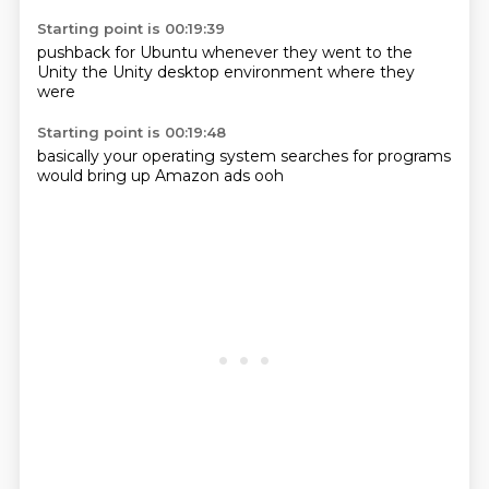
Starting point is 00:19:39
pushback
for Ubuntu
whenever they
went to the
Unity
the Unity
desktop environment
where they
were
Starting point is 00:19:48
basically
your
operating system
searches for
programs
would bring up
Amazon ads
ooh