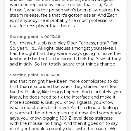
would be replaced by mouse clicks.
That said, Zach
himself, who is the person who's been playtesting, the
steam release,
feels that it's gotten easier.
And Zach
is, of anybody,
he is probably the most professional
dual fortress player that there is.
Starting point is 00:13:46
So, I mean, his job is to play Door Fortress, right?
Fair.
So, yeah, I'd...
All right, discuss amongst yourselves.
I
had thought that they were always going to leave
the
keyboard shortcuts in
because I think that's what they
said initially.
So I'm totally aware that things change
Starting point is 00:14:06
and that it might have been more complicated to do
that than it sounded like when they started.
So I feel
like that's okay, like things happen.
And ultimately, you
know, he does need to fix the interface and make it
more accessible.
But, you know, I guess, you know,
what impact does that have?
And I'm kind of looking
at some of the other replies right now.
And somebody
says, you know, digging 100 Z-level deep staircase
with the mouse, no thing.
And then it goes on to say
intelligent people currently do it with the macro.
Well,