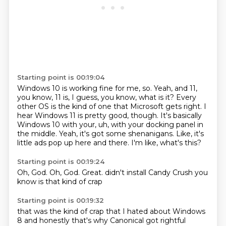
Starting point is 00:19:04
Windows 10 is working fine for me, so.
Yeah, and 11,
you know, 11 is, I guess, you know, what is it?
Every
other OS is the kind of one that Microsoft gets right.
I
hear Windows 11 is pretty good, though.
It's basically
Windows 10 with your, uh, with your docking panel in
the middle.
Yeah, it's got some shenanigans.
Like, it's
little ads pop up here and there.
I'm like, what's this?
Starting point is 00:19:24
Oh, God.
Oh, God.
Great.
didn't install
Candy Crush
you
know
is that kind of
crap
Starting point is 00:19:32
that was the
kind of crap
that I hated
about Windows
8
and honestly
that's why
Canonical
got rightful