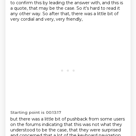
to confirm
this by leading the answer with, and this is
a quote, that may be the case. So it's hard to read it
any other way.
So after that, there was a little bit of
very cordial and very, very friendly,
Starting point is 00:13:17
but there was a little bit of pushback from some users
on the forums indicating that this
was not what they
understood to be the case, that they were surprised
and concerned that
a lot of the keyboard navigation