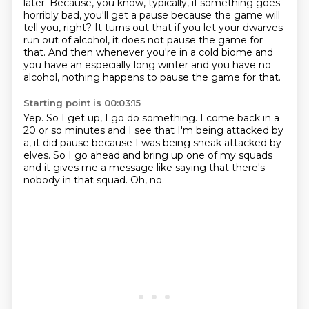
later. Because, you know, typically, if something goes
horribly bad, you'll get a pause
because the game will
tell you, right?
It turns out that if you let your dwarves
run out of alcohol,
it does not pause the game for
that.
And then whenever you're in a cold biome
and
you have an especially long winter
and you have no
alcohol,
nothing happens to pause the game for that.
Starting point is 00:03:15
Yep.
So I get up, I go do something.
I come back in a
20 or so minutes
and I see that I'm being attacked by
a, it did pause because I was being sneak
attacked by
elves.
So I go ahead and bring up one of my squads
and it gives me a message like saying that
there's
nobody in that squad.
Oh, no.