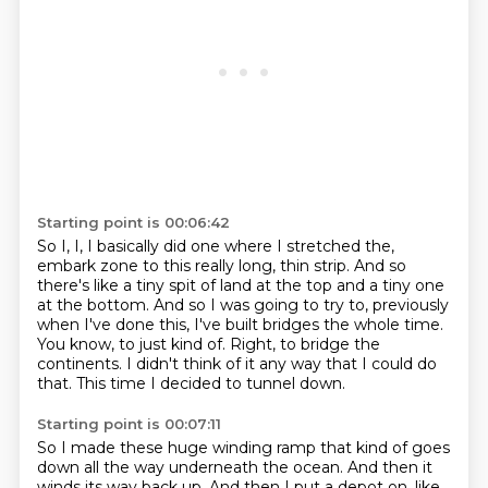
Starting point is 00:06:42
So I, I, I basically did one where I stretched the,
embark zone to this really long, thin strip.
And so
there's like a tiny spit of land at the top and a tiny one
at the bottom.
And so I was going to try to, previously
when I've done this, I've built bridges the whole time.
You know, to just kind of.
Right, to bridge the
continents.
I didn't think of it any way that I could do
that.
This time I decided to tunnel down.
Starting point is 00:07:11
So I made these huge winding ramp that kind of goes
down all the way underneath the ocean.
And then it
winds its way back up.
And then I put a depot on, like