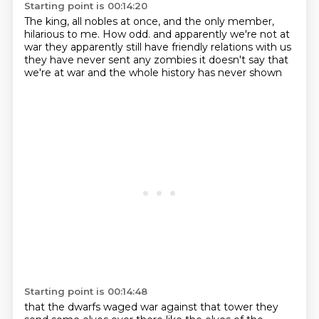
Starting point is 00:14:20
The king, all nobles at once, and the only member,
hilarious to me.
How odd.
and apparently we're not at
war
they apparently still have friendly relations with us
they have never sent any zombies
it doesn't say that
we're at war
and
the whole history has never shown
Starting point is 00:14:48
that the dwarfs waged war against that tower
they