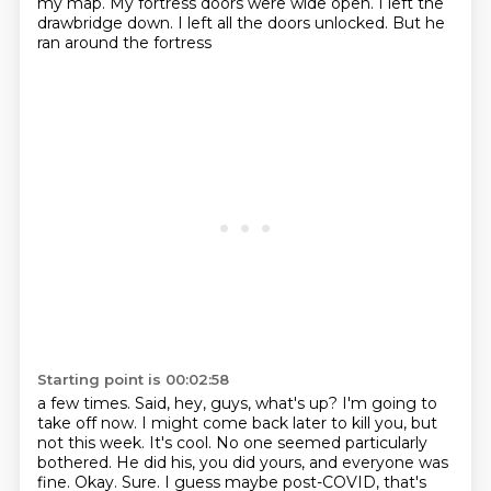
my
map. My fortress doors were wide open. I left the
drawbridge
down. I left all the doors unlocked. But he
ran around the fortress
Starting point is 00:02:58
a few times. Said, hey, guys, what's up? I'm going to
take off now. I might come back
later to kill you, but
not this week. It's cool. No one seemed particularly
bothered. He did his, you did yours, and everyone was
fine. Okay. Sure.
I guess maybe post-COVID, that's