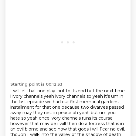
Starting point is 00:12:33
I will let that one play.
out to its end but the next time
i ivory channels yeah ivory channels so yeah it's um in
the last
episode we had our first memorial gardens
installment for that one because two dwarves passed
away
may they rest in peace oh yeah but um you
hate so yeah once ivory channels runs its course
however
that may be i will then do a fortress that is in
an evil biome and see how that goes i will
Fear no evil,
though I walk into the valley of the shadow of death