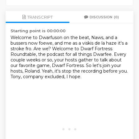
TRANSCRIPT
DISCUSSION
(0)
Starting point is 00:00:00
Welcome to Dwarfuson on the beat, Naws, and a
bussers now foewe,
and me as a viskis de la haze it's a
stroke fro.
Are we?
Welcome to Dwarf Fortress
Roundtable, the podcast for all things Dwarfee.
Every
couple weeks or so, your hosts gather to talk about
our favorite game, Dwarf Fortress.
So let's join your
hosts, Roland.
Yeah, it's stop the recording before you.
Tony, company excluded, I hope.