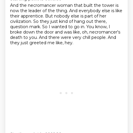
And the necromancer woman that built the tower is
now the leader of the thing.
And everybody else is like
their apprentice.
But nobody else is part of her
civilization.
So they just kind of hang out there,
question mark.
So I wanted to go in.
You know, I
broke down the door and was like, oh, necromancer's
death to you.
And there were very chill people.
And
they just greeted me like, hey.