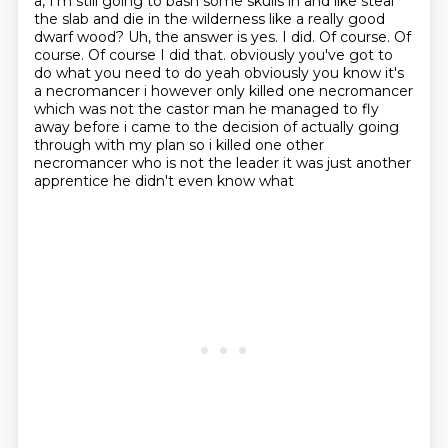
a, I'm still
going to bash some skulls in and like steal
the slab and die in the wilderness like a really
good
dwarf wood? Uh, the answer is yes. I did. Of course. Of
course. Of course I did that.
obviously you've got to
do what you need to do yeah obviously you know it's
a necromancer
i however only killed one necromancer
which was not the castor man he managed to fly
away
before i came to the decision of actually going
through with my plan so i killed one other
necromancer who is not the leader it was just another
apprentice he didn't even know what