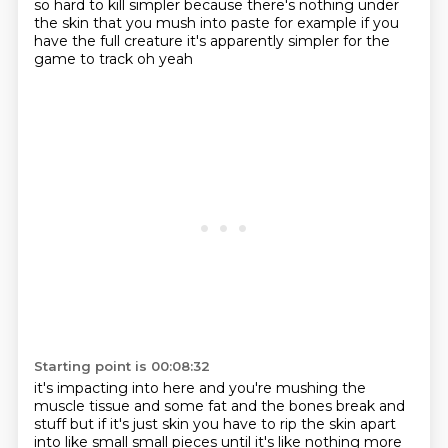
so hard to kill
simpler because there's nothing under
the skin that you
mush into paste for example if you
have the full creature
it's apparently simpler for the
game to track oh yeah
Starting point is 00:08:32
it's impacting into here and you're mushing the
muscle tissue
and some fat and the bones break and
stuff
but if it's just skin
you have to rip the skin apart
into like small small pieces
until it's like nothing more