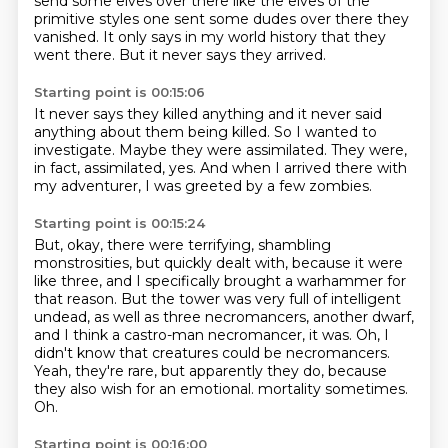
send some elves over there
like the elves of the
primitive styles
one sent some dudes over there
they
vanished.
It only says in my world history
that they
went there.
But it never says they arrived.
Starting point is 00:15:06
It never says they killed anything
and it never said
anything about them being killed.
So I wanted to
investigate.
Maybe they were assimilated.
They were,
in fact,
assimilated, yes.
And when I arrived there with
my adventurer,
I was greeted by a few zombies.
Starting point is 00:15:24
But, okay, there were terrifying,
shambling
monstrosities, but quickly dealt with, because it were
like three, and I specifically
brought a warhammer for
that reason. But the tower was very full of intelligent
undead,
as well as three necromancers, another dwarf,
and I think a castro-man necromancer, it was.
Oh, I
didn't know that creatures could be necromancers.
Yeah, they're rare, but apparently they do, because
they also wish for an emotional.
mortality sometimes.
Oh.
Starting point is 00:16:00