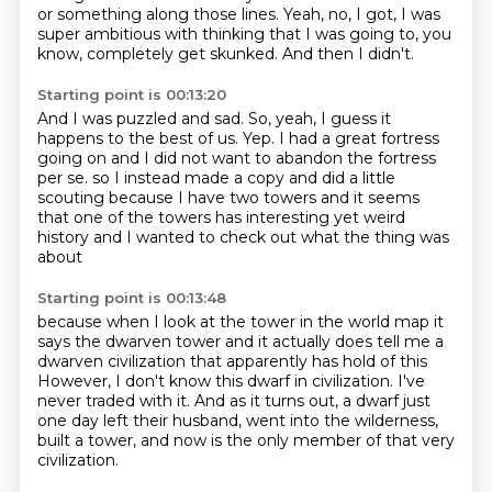
or something along those lines.
Yeah, no, I got, I was
super ambitious with thinking that I was going to, you
know, completely get skunked.
And then I didn't.
Starting point is 00:13:20
And I was puzzled and sad.
So, yeah, I guess it
happens to the best of us.
Yep.
I had a great fortress
going on and I did not want to abandon the fortress
per se.
so I instead made a copy and did a little
scouting
because I have two towers and it seems
that
one of the towers has interesting yet weird
history
and I wanted to check out what the thing was
about
Starting point is 00:13:48
because when I look at the tower in the world map
it
says the dwarven tower
and it actually does tell me a
dwarven civilization
that apparently has hold of this
However, I don't know this dwarf in civilization.
I've
never traded with it.
And as it turns out, a dwarf just
one day left their husband, went into the wilderness,
built a tower, and now is the only member of that very
civilization.