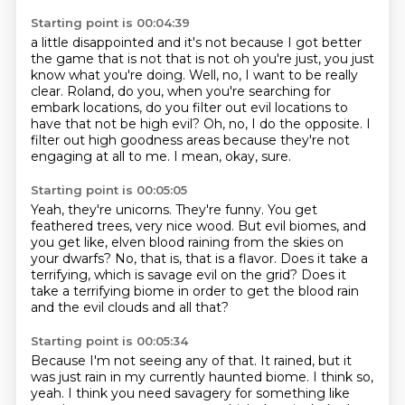
Starting point is 00:04:39
a little disappointed and it's not because I got better
the game that is not that is not oh you're
just, you just
know what you're doing.
Well, no, I want to be really
clear.
Roland, do you, when you're searching for
embark locations,
do you filter out evil locations to
have that not be high evil?
Oh, no, I do the opposite.
I
filter out high goodness areas because they're not
engaging at all to me.
I mean, okay, sure.
Starting point is 00:05:05
Yeah, they're unicorns.
They're funny.
You get
feathered trees, very nice wood.
But evil biomes, and
you get like,
elven blood raining from the skies on
your dwarfs?
No, that is, that is a flavor.
Does it take a
terrifying, which is savage evil on the grid?
Does it
take a terrifying biome in order to get the blood rain
and the evil clouds and all that?
Starting point is 00:05:34
Because I'm not seeing any of that.
It rained, but it
was just rain in my currently haunted biome.
I think so,
yeah.
I think you need savagery for something like