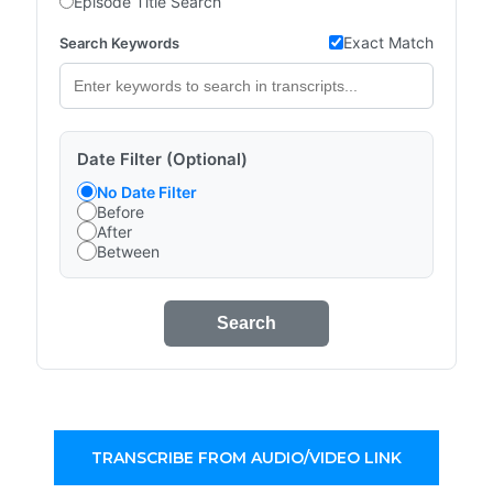
Episode Title Search
Exact Match
Search Keywords
Date Filter (Optional)
No Date Filter
Before
After
Between
Search
TRANSCRIBE FROM AUDIO/VIDEO LINK