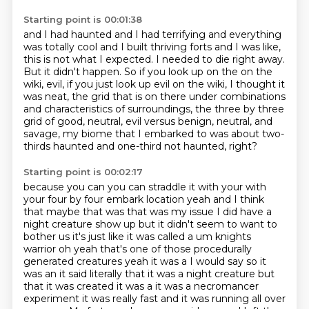
Starting point is 00:01:38
and I had haunted and I had terrifying and everything
was totally cool
and I built thriving forts and I was like,
this is not what I expected.
I needed to die right away.
But it didn't happen.
So if you look up on the on the
wiki, evil, if you just look up evil on the wiki,
I thought it
was neat, the grid that is on there under combinations
and characteristics
of surroundings, the three by three
grid of good, neutral, evil versus benign, neutral, and
savage, my biome that I embarked to was about two-
thirds haunted and one-third not haunted, right?
Starting point is 00:02:17
because you can you can straddle it with your with
your four by four embark location yeah and I think
that maybe that was that was my issue I did have a
night creature show up but it didn't seem to
want to
bother us it's just like it was called a um knights
warrior oh yeah that's one of those
procedurally
generated creatures yeah it was a I would say so it
was an it said literally that
it was a night creature but
that it was created it was a it was a necromancer
experiment it was
really fast and it was running all over