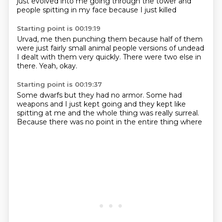
just evolved into me
going through the tower and
people
spitting in my face because I just killed
Starting point is 00:19:19
Urvad, me then punching them
because half of them
were
just fairly small animal
people
versions of undead
I dealt with them very
quickly. There were two else
in
there. Yeah, okay.
Starting point is 00:19:37
Some dwarfs
but they had no armor.
Some had
weapons
and I just kept going
and they kept like
spitting at me
and the whole thing was really
surreal.
Because there was no
point in the entire thing where