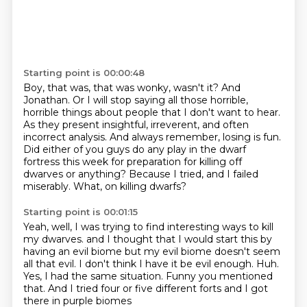
Starting point is 00:00:48
Boy, that was, that was wonky, wasn't it?
And
Jonathan.
Or I will stop saying all those horrible,
horrible things about people that I don't want to hear.
As they present insightful, irreverent, and often
incorrect analysis.
And always remember, losing is fun.
Did either of you guys do any play in the dwarf
fortress this week for preparation for killing off
dwarves or anything?
Because I tried, and I failed
miserably.
What, on killing dwarfs?
Starting point is 00:01:15
Yeah, well, I was trying to find interesting ways to kill
my dwarves.
and I thought that I would start this by
having an evil biome
but my evil biome doesn't seem
all that evil.
I don't think I have it be evil enough.
Huh.
Yes, I had the same situation.
Funny you mentioned
that.
And I tried four or five different forts and I got
there in purple biomes