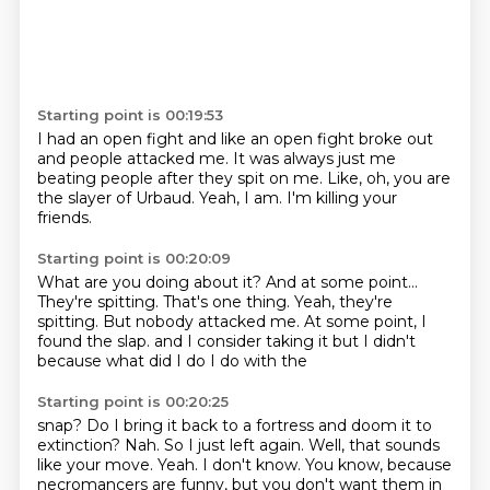
Starting point is 00:19:53
I had an open fight
and like an open fight broke out
and people
attacked me. It was always just me
beating people after they
spit on me. Like, oh, you are
the slayer of Urbaud.
Yeah, I am. I'm
killing your
friends.
Starting point is 00:20:09
What are you doing about it?
And at some point...
They're spitting. That's one thing.
Yeah, they're
spitting. But nobody
attacked me. At some point, I
found the slap.
and I consider taking it
but I didn't
because
what did I do I do with the
Starting point is 00:20:25
snap? Do I bring it back to a fortress
and doom it to
extinction? Nah.
So I just left again.
Well, that sounds
like your move.
Yeah.
I don't know. You know, because
necromancers are
funny, but you don't want them in