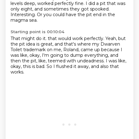
levels deep, worked perfectly fine.
I did a pit that was
only eight, and sometimes they got spooked.
Interesting.
Or you could have the pit end in the
magma sea.
Starting point is 00:10:04
That might do it.
that would work perfectly.
Yeah, but
the pit idea is great,
and that's where my Dwarven
Toilet trademark on me, Roland, came up
because I
was like, okay, I'm going to dump everything,
and
then the pit, like, teemed with undeadness.
I was like,
okay, this is bad.
So I flushed it away, and also that
works.