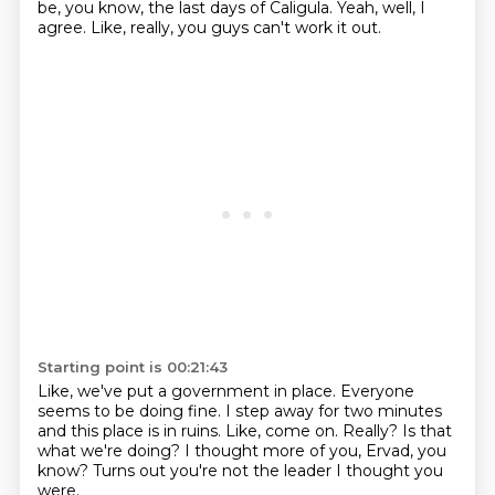
be, you know, the last days of Caligula.
Yeah, well, I
agree.
Like, really, you guys can't work it out.
Starting point is 00:21:43
Like, we've put a government in place.
Everyone
seems to be doing fine.
I step away for two minutes
and this place is in ruins.
Like, come on.
Really? Is that
what we're doing?
I thought more of you, Ervad, you
know?
Turns out you're not the leader I thought you
were.