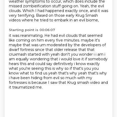
weather symptoms to occur,
which does include the
missed zombieification stuff going on.
Yeah, the evil
clouds.
Which I had happened exactly once, and it was
very terrifying.
Based on those early Krug Smash
videos where he tried to embark in an evil biome,
Starting point is 00:06:07
it was reanimating.
He had evil clouds that seemed
like coming on him every five minutes.
maybe it's
maybe that was um moderated by the developers of
dwarf fortress since that older
release that that
cruxmash started with yeah don't you wonder i i am i
am equally wondering that
i would love it if somebody
hears this and could say definitively i know exactly
what you're
seeing this is why so if that's you you
know what to find us yeah that's why yeah that's why
i have
been hiding from evil so much with my
fortresses is because I saw that Krug smash video and
it traumatized me.