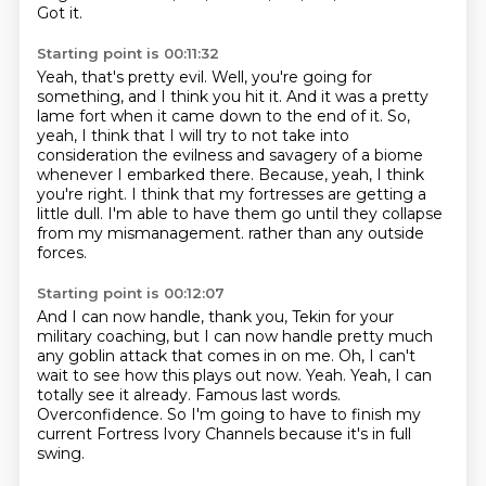
Got it.
Starting point is 00:11:32
Yeah, that's pretty evil.
Well, you're going for
something, and I think you hit it.
And it was a pretty
lame fort when it came down to the end of it.
So,
yeah, I think that I will try to not take into
consideration the evilness and savagery of a biome
whenever I embarked there.
Because, yeah, I think
you're right.
I think that my fortresses are getting a
little dull.
I'm able to have them go until they collapse
from my mismanagement.
rather than any outside
forces.
Starting point is 00:12:07
And I can now handle, thank you, Tekin for your
military coaching,
but I can now handle pretty much
any goblin attack that comes in on me.
Oh, I can't
wait to see how this plays out now.
Yeah.
Yeah, I can
totally see it already.
Famous last words.
Overconfidence.
So I'm going to have to finish my
current Fortress Ivory Channels because it's in full
swing.