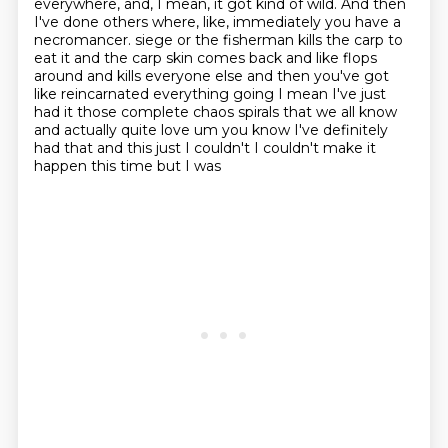
everywhere, and, I mean, it got kind of wild.
And then
I've done others where, like, immediately you have a
necromancer.
siege or the fisherman kills the carp to
eat it and the carp skin comes back and like
flops
around and kills everyone else and then you've got
like reincarnated everything going I mean
I've just
had it those complete chaos spirals that we all know
and actually quite love um you know
I've definitely
had that and this just I couldn't I couldn't make it
happen this time but I was