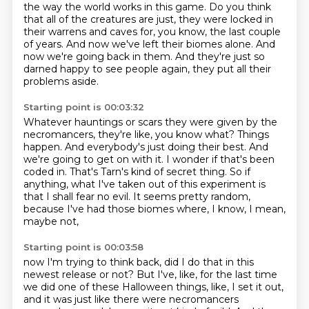
the way the world works in this game.
Do you think
that all of the creatures are just, they were locked in
their warrens and caves for, you know, the last couple
of years.
And now we've left their biomes alone.
And
now we're going back in them.
And they're just so
darned happy to see people again, they put all their
problems aside.
Starting point is 00:03:32
Whatever hauntings or scars they were given by the
necromancers, they're like, you know what?
Things
happen.
And everybody's just doing their best.
And
we're going to get on with it.
I wonder if that's been
coded in.
That's Tarn's kind of secret thing.
So if
anything, what I've taken out of this experiment is
that I shall fear no evil.
It seems pretty random,
because I've had those biomes where, I know, I mean,
maybe not,
Starting point is 00:03:58
now I'm trying to think back, did I do that in this
newest release or not?
But I've, like, for the last time
we did one of these Halloween things, like, I set it out,
and it was just like there were necromancers