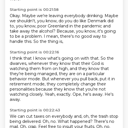
Starting point is 00:21:58
Okay.
Maybe we're leaving everybody drinking.
Maybe
we shouldn't, you know,
do you do like Denmark did
to, you know,
poor Greenland in the pandemic and
take away the alcohol?
Because, you know, it's going
to be a problem.
I mean, there's no good way to
handle this.
So the thing is,
Starting point is 00:22:16
I think that I know what's going on with that.
So the
dwarves, whenever they know that their God is
watching them from on high,
and they know that
they're being managed, they are on a particular
behavior mode.
But whenever you pull back, put it in
retirement mode,
they completely change their
personalities because they know that you're not
watching closely.
Yeah, exactly.
Ope, he's away.
He's
away.
Starting point is 00:22:43
We can cut taxes on everybody and, oh,
the trash stop
being delivered. Oh, no. What happened? There's no
mail. Oh, crap.
Feel free to insult your fruits. Oh, no.