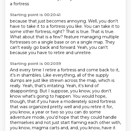
a fortress
Starting point is 00:20:41
because that just becomes annoying.
Well, you don't
have to take it to a fortress you like.
You can take it to
some other fortress, right?
That is true. That is true.
What about that is a few?
feature managing multiple
fortresses on a single base or on a single map.
They
can't easily go back and forward.
Yeah, you can't
because you have to retire and unretire.
Starting point is 00:20:59
And every time I retire a fortress and come back to it,
it's in shambles.
Like everything, all of the supply
dumps are just like strewn across the map, which is
really.
Yeah, that's irritating.
Yeah, it's kind of
disappointing.
But I suppose, you know, you don't
know what's going to happen.
You would hope,
though, that if you have a moderately sized fortress
that was organized pretty well and you retire it for,
you know, a year or two so you can do some
adventure mode, you'd hope that they could handle
themselves and not just start flaming each other with,
you know, magma carts and, and, you know, have it