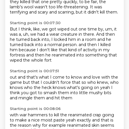
they killed that one pretty quickly,
to be fair, the
lamb's wool wasn't too life-threatening.
It was
terrifying and scary and scarring, but it didn't kill them.
Starting point is 00:07:30
But I think, like, we got wiped out one time by, um, it
was a,
uh, we had a wear creature in there.
And then
he turned back into, I locked him in a room and he
turned back into a normal person.
and then I killed
him
because I don't like that
kind of activity in my
fortress
and then
he reanimated into something that
wiped the whole fort
Starting point is 00:07:51
out and that's what I
come to know and love with the
game
but that I couldn't
force that so who knew, who
knows
who the heck knows what's going on
yeah I
think you got to smash
them into little mushy bits
and mingle them and hit them
Starting point is 00:08:06
with war hammers to kill
the reanimated crap
going
to make a nice moist paste
yeah exactly and that is
the reason why for example
reanimated skin seems