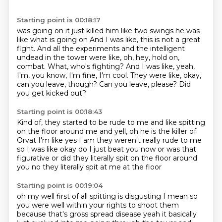
Starting point is 00:18:17
was going on it just killed him like two swings he was
like what is going on
And I was like, this is not a great
fight.
And all the experiments and the intelligent
undead in the tower were like, oh, hey, hold on,
combat.
What, who's fighting?
And I was like, yeah,
I'm, you know, I'm fine, I'm cool.
They were like, okay,
can you leave, though?
Can you leave, please?
Did
you get kicked out?
Starting point is 00:18:43
Kind of, they started to be rude to me and like spitting
on the floor around me and yell,
oh he is the killer of
Orvat
I'm like yes I am
they weren't really rude to me
so I was like okay do I just beat you now
or was that
figurative or did they
literally spit on the floor around
you
no they literally spit at me at the floor
Starting point is 00:19:04
oh my well first of all
spitting is disgusting I mean
so
you were well within your rights to shoot
them
because that's gross
spread disease yeah
it basically