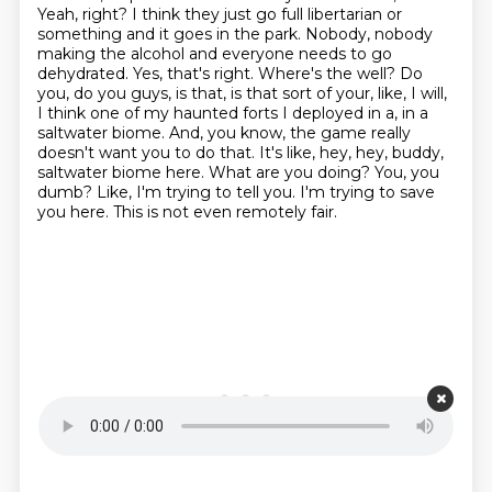
Yeah, right? I think they just go full libertarian or
something and it goes
in the park. Nobody, nobody
making the alcohol and everyone needs to go
dehydrated. Yes, that's right. Where's the well?
Do
you, do you guys, is that, is that sort of your, like, I will,
I think one of my haunted forts I deployed in a, in a
saltwater biome. And, you know, the game really
doesn't
want you to do that. It's like, hey, hey, buddy,
saltwater biome here. What are you doing? You, you
dumb? Like, I'm trying to
tell you. I'm trying to save
you here. This is not even remotely fair.