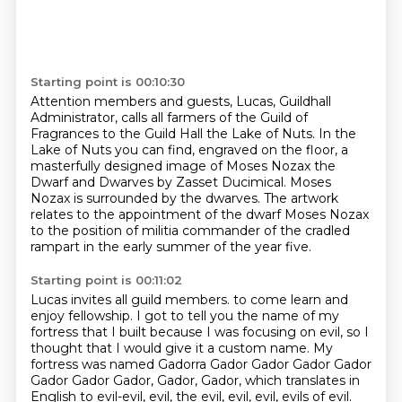
Starting point is 00:10:30
Attention members and guests, Lucas, Guildhall
Administrator,
calls all farmers of the Guild of
Fragrances to the Guild Hall the Lake of Nuts.
In the
Lake of Nuts you can find, engraved on the floor,
a
masterfully designed image of Moses Nozax the
Dwarf and Dwarves by Zasset Ducimical.
Moses
Nozax is surrounded by the dwarves.
The artwork
relates to the appointment of the dwarf Moses Nozax
to the position of militia commander of the cradled
rampart
in the early summer of the year five.
Starting point is 00:11:02
Lucas invites all guild members.
to come learn and
enjoy fellowship.
I got to tell you the name of my
fortress that I built
because I was focusing on evil,
so I
thought that I would give it a custom name.
My
fortress was named Gadorra Gador Gador Gador Gador
Gador Gador Gador, Gador, Gador, which
translates in
English to evil-evil, evil, the evil, evil, evil, evils of evil.