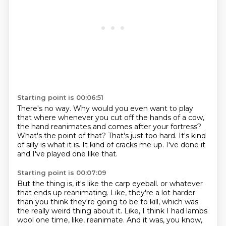
Starting point is 00:06:51
There's no way.
Why would you even want to play
that where whenever you cut off the hands of a cow,
the hand
reanimates and comes after your fortress?
What's the point of that?
That's just too hard.
It's kind
of silly is what it is.
It kind of cracks me up.
I've done it
and I've played one like that.
Starting point is 00:07:09
But the thing is, it's like the carp eyeball.
or whatever
that ends up reanimating.
Like, they're a lot harder
than you think they're going to be to kill,
which was
the really weird thing about it.
Like, I think I had lambs
wool one time, like, reanimate.
And it was, you know,