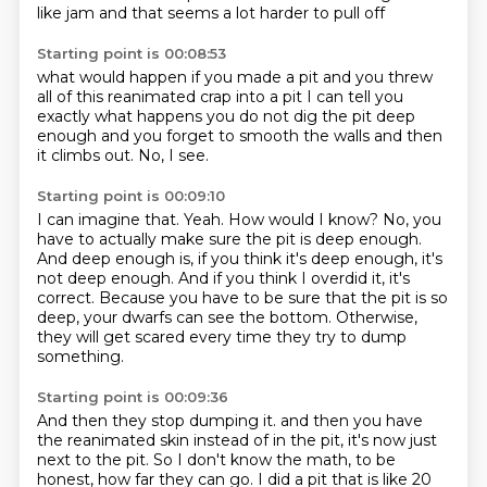
like jam
and that seems a lot harder to pull off
Starting point is 00:08:53
what would happen if you
made a pit
and you threw
all of this reanimated crap into a pit
I can tell you
exactly what happens
you do not dig the pit deep
enough
and you forget to smooth the walls
and then
it climbs out.
No, I see.
Starting point is 00:09:10
I can imagine that.
Yeah.
How would I know?
No, you
have to actually make sure the pit is deep enough.
And deep enough is, if you think it's deep enough, it's
not deep enough.
And if you think I overdid it, it's
correct.
Because you have to be sure that the pit is so
deep, your dwarfs can see the bottom.
Otherwise,
they will get scared every time they try to dump
something.
Starting point is 00:09:36
And then they stop dumping it.
and then you have
the reanimated skin instead of in the pit,
it's now just
next to the pit.
So I don't know the math, to be
honest, how far they can go.
I did a pit that is like 20