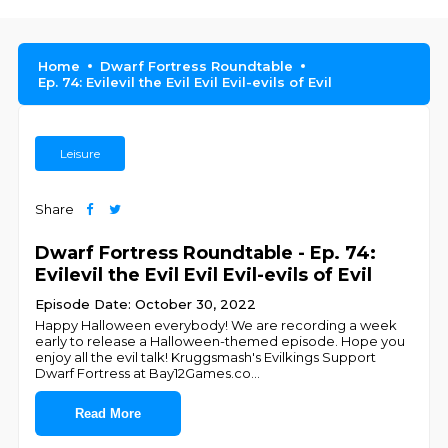
Home
Dwarf Fortress Roundtable
Ep. 74: Evilevil the Evil Evil Evil-evils of Evil
Leisure
Share
Dwarf Fortress Roundtable - Ep. 74:
Evilevil the Evil Evil Evil-evils of Evil
Episode Date: October 30, 2022
Happy Halloween everybody! We are recording a week
early to release a Halloween-themed episode. Hope you
enjoy all the evil talk! Kruggsmash's Evilkings Support
Dwarf Fortress at Bay12Games.co
...
Read More