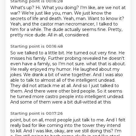
Starting point is 00:16:28
What's up? Hi. What you doing?
I'm like, are we not at
war?
We're just like you, man.
We just know the
secrets of life and death.
Yeah, man. Want to know it?
Yeah, and the castor man necromancer, I talked to
him for a while.
The dude actually seems fine. Pretty,
pretty nice dude.
All in all, considered.
Starting point is 00:16:48
So we talked to a little bit.
He turned out very fine.
He
misses his family.
Further probing revealed he doesn't
even have a family, so I'm not sure.
what that is about.
He really enjoyed my humor. He laughed about my
jokes. We drank a bit of
wine together. And I was also
able to talk to almost all of the intelligent undead.
They did not
attack me at all. And so I just talked to
them. And there were other bird people. So it seems
he
turned more castro people into intelligent undead.
And some of them were a bit dull-witted at this
Starting point is 00:17:26
point, but on all, most people just talk to me. And I felt
really bad for like coming into
the tower they intend
to kill. And I was like, okay, are we still doing this? I'm