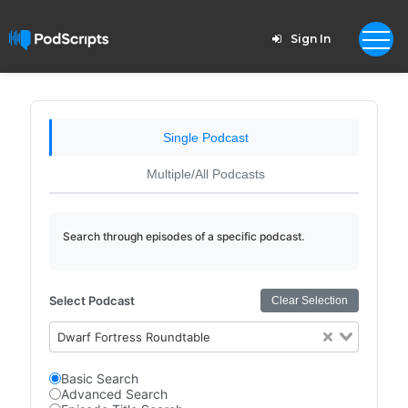
Sign In
Single Podcast
Multiple/All Podcasts
Search through episodes of a specific podcast.
Select Podcast
Clear Selection
Dwarf Fortress Roundtable
Basic Search
Advanced Search