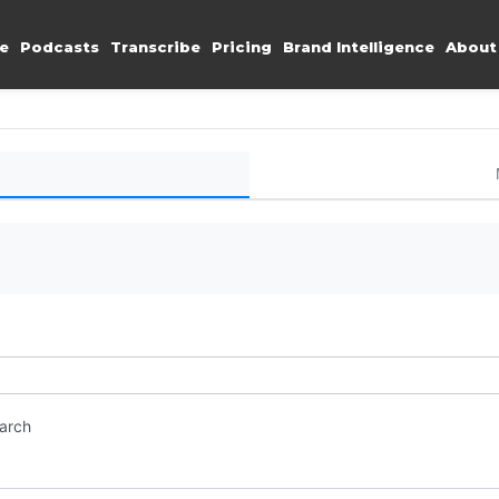
e
Podcasts
Transcribe
Pricing
Brand Intelligence
About
earch