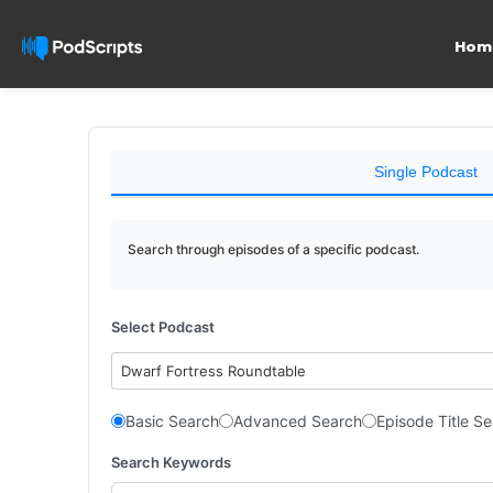
Hom
Single Podcast
Search through episodes of a specific podcast.
Select Podcast
Dwarf Fortress Roundtable
Basic Search
Advanced Search
Episode Title S
Search Keywords