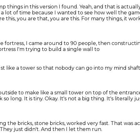
p things in this version I found.
Yeah, and that is actual
 a lot of time
because I wanted to see how well the gam
re this,
you are that, you are this.
For many things, it work
ne fortress, I came around to 90 people, then constructin
ortress
I'm trying to build a
single wall to
just like a tower
so that nobody can go into
my mind shaf
s outside to make like a small tower on top of the entran
k so long.
It is tiny.
Okay.
It's not a big thing.
It's literally 
ng the bricks, stone bricks, worked very fast.
That was ac
They just didn't.
And then I let them run.