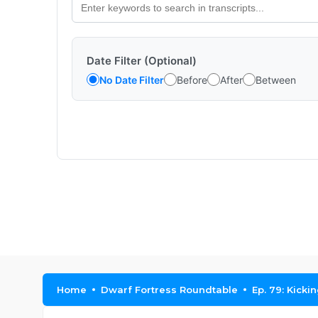
Date Filter (Optional)
No Date Filter
Before
After
Between
Home
Dwarf Fortress Roundtable
Ep. 79: Kicki