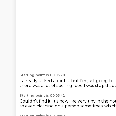
Starting point is 00:05:20
I already talked about it,
but I'm just going to c
there was a lot of spoiling food
I was stupid a
Starting point is 00:05:42
Couldn't find it.
It's now like very tiny in the h
so even clothing on a person sometimes.
which 
Starting point is 00:06:07