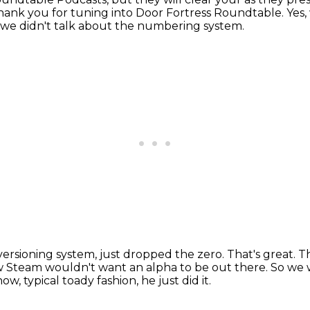
hank you for tuning into Door Fortress Roundtable.
Yes
 we didn't talk about the numbering system.
ersioning system, just dropped the zero.
That's great.
T
w Steam wouldn't want an alpha to be out there.
So we 
ow, typical toady fashion, he just did it.