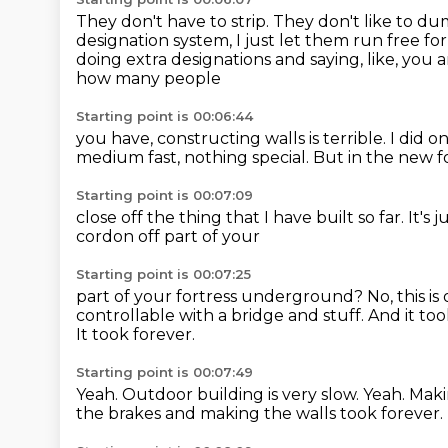
They don't have to strip.
They don't like to dum
designation system, I just let them run free for
doing extra designations and saying, like, you a
how many people
Starting point is 00:06:44
you have, constructing walls is terrible.
I did o
medium
fast, nothing
special. But in the new f
Starting point is 00:07:09
close off the thing
that I have built so far.
It's 
cordon off part of your
Starting point is 00:07:25
part of your fortress underground?
No, this i
controllable with a bridge and stuff.
And it too
It took forever.
Starting point is 00:07:49
Yeah.
Outdoor building is very slow.
Yeah.
Maki
the brakes and making the walls took forever.