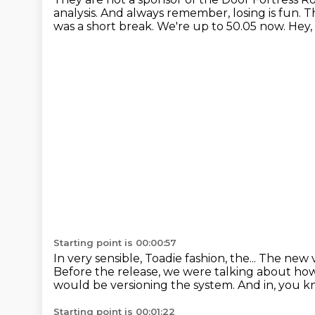
analysis.
And always remember, losing is fun.
T
was a short break.
We're up to 50.05 now.
Hey,
Starting point is 00:00:57
In very sensible, Toadie fashion, the...
The new v
Before the release, we were talking about ho
would be versioning the system.
And in, you kn
Starting point is 00:01:22