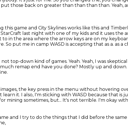
 put those back on greater than than than than.
Yeah, 
ing this game
and City Skylines works like this and Timbe
 StarCraft last night with one of my kids and it uses the 
et to in the area where the arrow keys are on my keyboa
re.
So put me in camp WASD is accepting that as a.
as a c
t not
top-down kind of games.
Yeah. Yeah, I was skeptical 
 much remap end have you done?
Mostly up and down. 
ine.
g images, the key press in the menu without hovering ov
t learn it.
I also, I'm sticking with WASD because that is 
D for mining sometimes, but...
It's not terrible.
I'm okay with
 game
and I try to do the things
that I did before the sam
me,