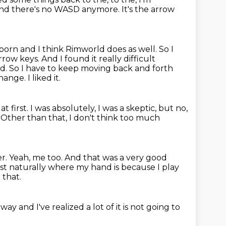
and there's no WASD anymore.
It's the arrow
rborn and I think Rimworld does as well.
So I
arrow keys.
And I found it really difficult
rd.
So I have to keep moving back and forth
hange. I liked it.
at first.
I was absolutely, I was a skeptic, but no,
Other than that, I don't think too much
er.
Yeah, me too.
And that was a very good
just naturally where my hand is because I play
 that.
e way
and I've realized
a lot of it is not going to