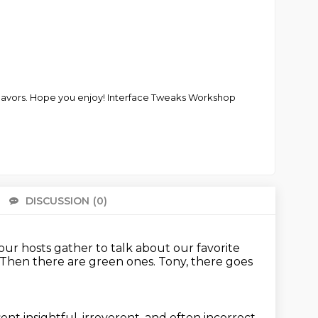
deavors. Hope you enjoy! Interface Tweaks Workshop
DISCUSSION
(0)
There 
our hosts gather to talk about our favorite
Then there are green ones.
Tony, there goes
ent insightful, irreverent, and often incorrect