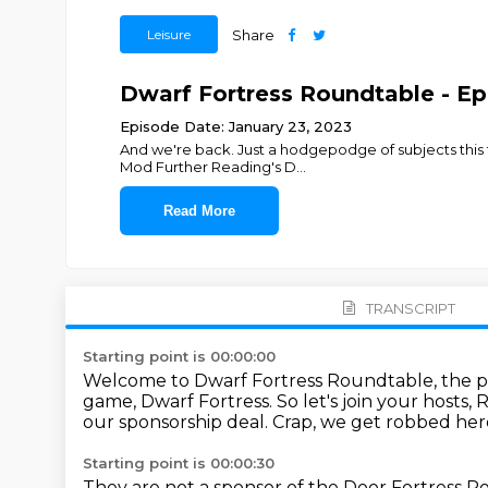
Leisure
Share
Dwarf Fortress Roundtable - Ep.
Episode Date: January 23, 2023
And we're back. Just a hodgepodge of subjects this
Mod Further Reading's D
...
Read More
TRANSCRIPT
Starting point is 00:00:00
Welcome to Dwarf Fortress Roundtable, the po
game, Dwarf Fortress.
So let's join your hosts,
our sponsorship deal.
Crap, we get robbed her
Starting point is 00:00:30
They are not a sponsor of the Door Fortress R