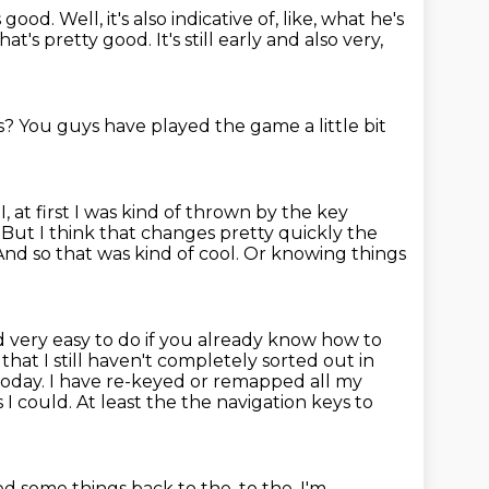
s good.
Well, it's also indicative of, like, what he's
hat's pretty good.
It's still early and also very,
s?
You guys have played the game a little bit
k I, at first I was kind of thrown by the key
. But I think that changes
pretty quickly the
 And so that was kind of cool. Or knowing things
 very easy to do if you already know how to
that I still haven't completely
sorted out in
today. I have re-keyed or remapped all my
 I could. At least the
the navigation keys to
 some things back to the, to the,
I'm