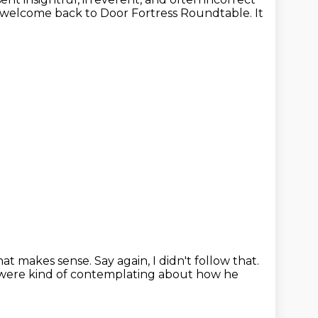
, welcome back to Door Fortress Roundtable.
It
hat makes sense.
Say again, I didn't follow that.
were kind of contemplating about how he