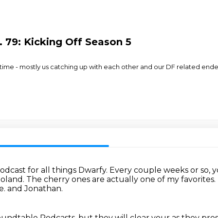
 79: Kicking Off Season 5
 time - mostly us catching up with each other and our DF related en
dcast for all things Dwarfy.
Every couple weeks or so, y
 Roland.
The cherry ones are actually one of my favorites.
e.
and Jonathan.
oundtable Podcasts, but they will clear your
as they pres