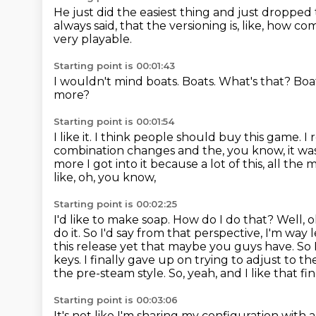
He just did the easiest thing and just dropped
always said,
that the versioning is, like, how c
very playable.
Starting point is 00:01:43
I wouldn't mind boats.
Boats.
What's that?
Boa
more?
Starting point is 00:01:54
I like it.
I think people should buy this game.
I
combination changes and
the, you know, it wa
more I got into it because a lot of this, all th
like, oh, you know,
Starting point is 00:02:25
I'd like to make soap. How do I do that? Well, 
do it. So I'd say from that perspective,
I'm way l
this release yet that maybe you guys have. So 
keys. I finally gave up on trying to
adjust to th
the pre-steam style.
So, yeah, and I like that fin
Starting point is 00:03:06
It's not like I'm sharing my configuration with