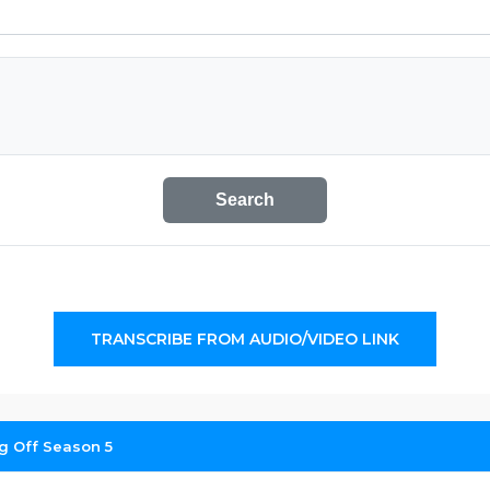
Search
TRANSCRIBE FROM AUDIO/VIDEO LINK
ng Off Season 5