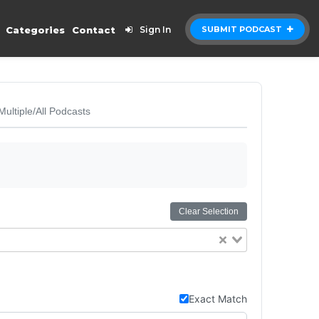
Categories
Contact
Sign In
SUBMIT PODCAST
Multiple/All Podcasts
Clear Selection
Exact Match