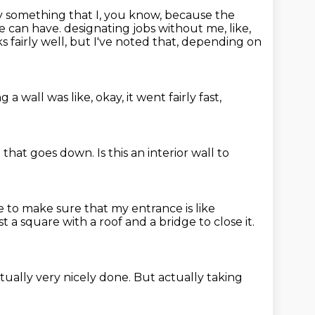
ly something that I, you know,
because the
e can have.
designating jobs without me, like,
s fairly well, but I've noted that, depending on
g a wall was like, okay,
it went fairly
fast,
t
that goes down. Is this
an interior wall to
ce to make sure that my entrance is like
just a square with a roof and a bridge to close it.
tually very nicely done.
But actually taking