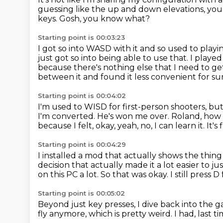
guessing like the up and down elevations,
you
keys.
Gosh, you know what?
Starting point is 00:03:23
I got so into WASD with it and so used to play
just got so into being able to use that.
I played
because there's nothing else that I need to g
between it and found it less convenient for su
Starting point is 00:04:02
I'm used to WISD for first-person shooters, bu
I'm converted.
He's won me over.
Roland, how
because I felt, okay, yeah, no, I can learn it. It's f
Starting point is 00:04:29
I installed a mod that actually shows the thin
decision that actually made it a lot easier to jus
on this PC a lot.
So that was okay.
I still press 
Starting point is 00:05:02
Beyond just key presses,
I dive back into the
fly anymore,
which is pretty weird.
I had, last ti