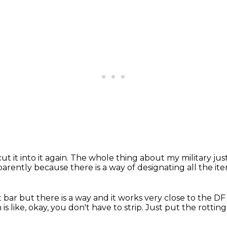
ut it into it again.
The whole thing about my military
jus
pparently
because there is a way of designating all the it
ot bar
but there is a way
and it works very close to the D
is like, okay, you don't have to strip.
Just put the rotting