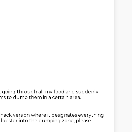
t going through all my food
and suddenly
ems
to dump them in a certain area.
F hack version
where it designates everything
 lobster into the dumping zone, please.