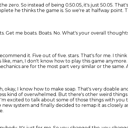
 the zero.
So instead of being 0.50.05, it's just 50.05.
That'
omplete he thinks the game is.
So we're at halfway point.
T
ts. Get me boats.
Boats.
No.
What's your overall thought
 recommend it.
Five out of five.
stars. That's for me. I thin
s like, man, I don't know how to play this game anymore
e mechanics are for the most
part very similar or the same.
oh, okay, I know how to make soap. That's very
doable and
ess kind of overwhelmed. But there's other weird things 
I'm excited to talk about some of those
things with you 
e new system and finally decided to remap it as closely as
e.
 anybody.
It's just for me.
So you changed the, you changed