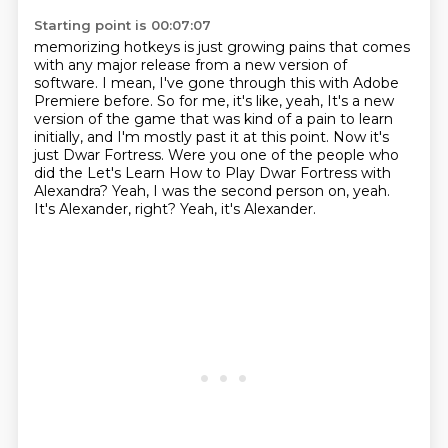
Starting point is 00:07:07
memorizing hotkeys is just growing pains that comes
with any major release from a new version
of
software. I mean, I've gone through this with Adobe
Premiere before. So for me, it's like, yeah,
It's a new
version of the game that was kind of a pain to learn
initially, and I'm mostly past it at this point.
Now it's
just Dwar Fortress.
Were you one of the people who
did the Let's Learn How to Play Dwar Fortress with
Alexandra?
Yeah, I was the second person on, yeah.
It's Alexander, right?
Yeah, it's Alexander.