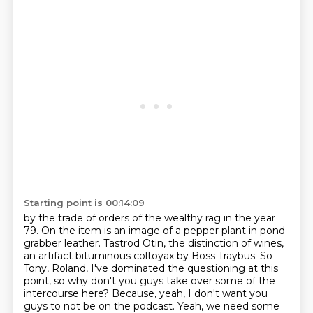
Starting point is 00:14:09
by the trade of orders of the wealthy rag in the year
79.
On the item is an image of a pepper plant in pond
grabber leather.
Tastrod Otin, the distinction of wines,
an artifact bituminous coltoyax by Boss Traybus.
So
Tony, Roland, I've dominated the questioning at this
point,
so why don't you guys take over some of the
intercourse here?
Because, yeah, I don't want you
guys to not be on the podcast.
Yeah, we need some