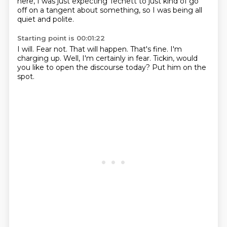
here, I was just expecting Techett
to just kind of go
off on a tangent about something,
so I was being all
quiet and polite.
Starting point is 00:01:22
I will.
Fear not.
That will happen.
That's fine.
I'm
charging up.
Well, I'm certainly in fear.
Tickin, would
you like to open the discourse today?
Put him on the
spot.