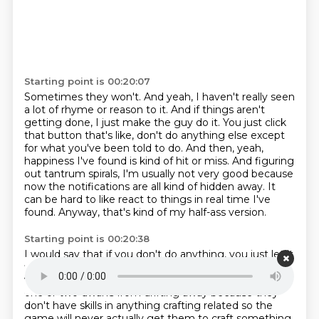
Starting point is 00:20:07
Sometimes they won't.
And yeah, I haven't really seen
a lot of rhyme or reason to it.
And if things aren't
getting done, I just make the guy do it.
You just click
that button that's like, don't do anything else except
for what you've been told to do.
And then, yeah,
happiness I've found is kind of hit or miss.
And figuring
out tantrum spirals, I'm usually not very good because
now the notifications are all kind of hidden away.
It
can be hard to like react to things in real time I've
found.
Anyway, that's kind of my half-ass version.
Starting point is 00:20:38
I would say that if you don't do anything, you just let it
flow and you don't touch it, on average, most dwarfs
will be happy.
but I think it has become harder to stop
one or two dwarfs from drifting away
because they
don't have skills in anything crafting related
so the
game will never actually get them to craft something