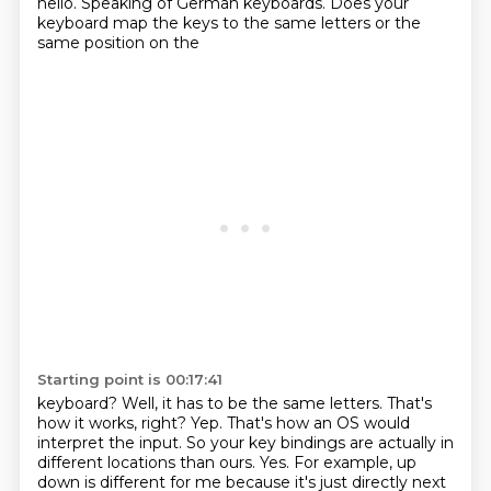
hello. Speaking of German
keyboards. Does your
keyboard map the keys to the same letters or the
same position on the
Starting point is 00:17:41
keyboard? Well, it has to be the same letters. That's
how it works, right? Yep. That's how an OS would
interpret the input. So your key bindings are actually in
different locations than ours.
Yes. For example, up
down is different for me because it's just directly next