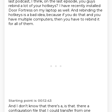
last podcast, I think, on the last
episode, you guys
rebind a lot of your hotkeys?
I have recently installed
Door Fortress on my laptop as well.
And rebinding the
hotkeys is a bad idea, because if you do that and you
have
multiple computers, then you have to rebind it
for all of them.
Starting point is 00:12:43
And I don't know that there's a, is that.
there a
configuration file that I could transfer from one