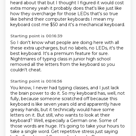
heard about that but I thought I figured it
would cost
extra money yeah it probably does that's like just like
how they overcharge for those
LEDs that's so true
like behind their computer keyboards I mean my
keyboard cost me $50
and it's a mechanical keyboard.
Starting point is 00:16:39
So I don't know what people are doing here
with all
these extra upcharges,
but no labels, no LEDs,
it's the
best keyboard.
It's a premium feature for sure.
Nightmares of typing class in junior high school
removed all the letters from the keyboard
so you
couldn't cheat.
Starting point is 00:16:56
You know, I never had typing classes,
and I just lack
the brain power to do it.
So my keyboard has, well, not
fully,
because someone scratched off because this
keyboard is like seven years old and apparently
have
greasy hands, but it technically would have some
letters on it. But still, who wants to look
at their
keyboard? Well, especially a German one. Some of
those words are huge. It's going to take
your hours to
take a single word. Get repetitive stress just saying