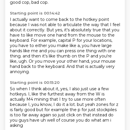
good cop, bad cop.
Starting point is 00:14:42
I actually want to come back to the hotkey point
because I was not able to articulate the way that I feel
about it correctly.
But yes, it's absolutely true that you
have to like move one hand from the mouse to the
keyboard.
For example, capital P for your locations,
you have to either you make like a, you have large
hands like me and you can press one thing with one
thing.
and then it's like thumb on the P
and you're
like, ugh.
Or you move your other hand,
your mouse
hand back to the keyboard.
And that is actually very
annoying.
Starting point is 00:15:20
So when I think about it, yes,
I also just use a few
hotkeys.
I, like the furthest away from the W
is
actually M4 mining
that I try to use more often
because I, you know, I do it a lot.
but yeah zones for z
is fairly good but for example the p for just stockpiles
is too far away again
so just click on that instead do
you guys have uh well of course you do what am i
asking