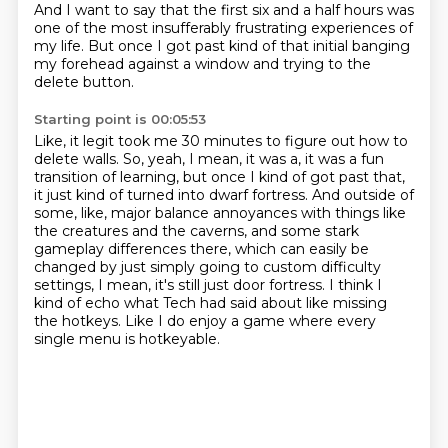
And I want to say that the first six and a half hours was
one of the most insufferably
frustrating experiences of
my life.
But once I got past kind of that initial banging
my forehead against a window and trying to
the
delete button.
Starting point is 00:05:53
Like, it legit took me 30 minutes to figure out how to
delete walls.
So, yeah, I mean, it was a, it was a fun
transition of learning, but once I kind of got
past that,
it just kind of turned into dwarf fortress.
And outside of
some, like, major balance annoyances with things like
the creatures and the
caverns, and some stark
gameplay differences there, which can easily be
changed by just
simply going to custom difficulty
settings, I mean, it's still just door fortress.
I think I
kind of echo what Tech had said about like missing
the hotkeys.
Like I do enjoy a game where every
single menu is hotkeyable.