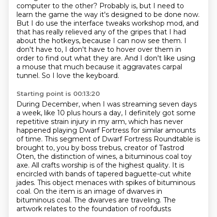
computer to the other?
Probably is, but I need to
learn the game the way it's designed to be done now.
But I do use the interface tweaks workshop mod, and
that has really relieved any of the
gripes that I had
about the hotkeys, because I can now see them.
I
don't have to, I don't have to hover over them in
order to find out what they are.
And I don't like using
a mouse that much because it aggravates carpal
tunnel.
So I love the keyboard.
Starting point is 00:13:20
During December, when I was streaming seven days
a week, like 10 plus hours a day,
I definitely got some
repetitive strain injury in my arm,
which has never
happened playing Dwarf Fortress for similar amounts
of time.
This segment of Dwarf Fortress Roundtable is
brought to,
you by boss trebus, creator of Tastrod
Oten, the distinction of wines, a bituminous coal toy
axe.
All crafts worship is of the highest quality. It is
encircled with bands of tapered baguette-cut white
jades.
This object menaces with spikes of bituminous
coal. On the item is an image of dwarves in
bituminous coal. The dwarves are traveling. The
artwork relates to the foundation of roofdusts