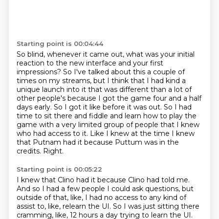
Starting point is 00:04:44
So blind, whenever it came out, what was your initial
reaction to the new interface and your
first
impressions?
So I've talked about this a couple of
times on my streams, but I think that I had kind
a
unique launch into it that was different than a lot of
other people's because I got the game
four and a half
days early. So I got it like before it was out. So I had
time to sit there and
fiddle and learn how to play the
game with a very limited group of people that I knew
who had
access to it. Like I knew at the time I knew
that Putnam had it because Puttum was in the
credits.
Right.
Starting point is 00:05:22
I knew that Clino had it because Clino had told me.
And so I had a few people I could ask questions, but
outside of that, like, I had no access
to any kind of
assist to, like, relearn the UI.
So I was just sitting there
cramming, like, 12 hours a day trying to learn the UI.