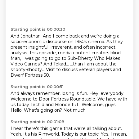
Starting point is 00:00:30
And Jonathan.
And I come back and we're doing a
socio-economic discourse on 1950s cinema.
As they
present insightful, irreverent, and often incorrect
analysis.
This episode, media content creators blind...
Man, I was going to go to Sub-Dherty Who Makes
Video Games?
And Tekad...
...than I am about the
shooty-shooty...
Visit to discuss veteran players and
Dwarf Fortress 50.
Starting point is 00:00:51
And always remember, losing is fun.
Hey, everybody.
Welcome to Door Fortress Roundtable.
We have with
us today
Techid and Blonde IRL. Welcome, guys.
Hello.
What's going on?
Not much.
Starting point is 00:01:08
I hear there's this game that we're all talking about.
Yeah.
It's his Rimworld.
Today is our topic.
Yes.
I mean,