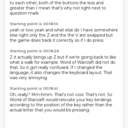
to each other,
both of the buttons
the less and
greater than
I mean
that's why not
right next to
question mark
Starting point is 00:18:10
yeah or two
yeah and
what else do I have
somewhere
else right
only the Z and the
the V are swapped
but
the game does
track it correctly so if I do press
Starting point is 00:18:26
Z it actually brings up Z
but if we're going back to like
what a walk
for example. Word of Warcraft did not
do
that. So
it got really confused.
If I changed the
language, it also changes
the keyboard layout. That
was very annoying.
Starting point is 00:18:41
Oh, really?
Mm-hmm. That's not cool.
That's not.
So
World of Warcraft would relocate your
key bindings
according to
the position of the key
rather than the
actual
letter that you would be pressing.