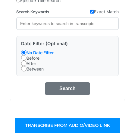
Episode Title Search
Exact Match
Search Keywords
Date Filter (Optional)
No Date Filter
Before
After
Between
Search
TRANSCRIBE FROM AUDIO/VIDEO LINK