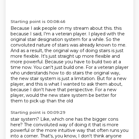
Starting point is 00:08:46
Because I ask people on my stream about this.
this
because I said, I'm a veteran player. I played with the
original stair designation system
for a while. So the
convoluted nature of stairs was already known to me.
And as a result,
the original way of doing stairs is just
more flexible. It's just straight up more flexible and
more
powerful. Because you have to build two at a
time now. You can't just build one. For a veteran player
who understands how to do stairs the original way,
the new stair system is just a limitation. But for a new
player, and this is what I wanted to ask them about,
because I don't have that perspective.
For a new
player, would the new stare system be better for
them to pick up than the old
Starting point is 00:09:29
stair system?
Like, which one has the bigger cons
here?
The convoluted way of doing it that is more
powerful or the more intuitive way that
often runs you
into a corner.
That's, you know, I don't think anyone