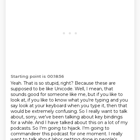
Starting point is 00:18:56
Yeah. That is so stupid, right?
Because these are
supposed to be like Unicode.
Well, I mean, that
sounds good for someone like me, but if you like to
look at, if you like to know what you're typing and you
say look at your keyboard when you type it, then that
would be extremely confusing.
So I really want to talk
about, sorry, we've been talking about key bindings
for a while.
And I have talked about this on a lot of my
podcasts.
So I'm going to hijack.
I'm going to
commandeer this podcast for one moment.
I really
want to talk about labor getting done in people's