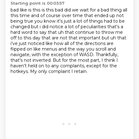
Starting point is 00:03:57
bad like is this is this bad did we wait for a bad thing all
this time and of course over time
that ended up not
being true you know it's just a lot of things had to be
changed but i did notice
a lot of peculiarities that's a
hard word to say that uh that continue to throw me
off to this
day that are not that important but uh that
i've just noticed like how all of the directions are
flipped
on like menus and the way you scroll and
navigate, with the exception of WASD.
Thankfully,
that's not inverted.
But for the most part, I think I
haven't held on to any complaints, except for the
hotkeys.
My only complaint I retain.