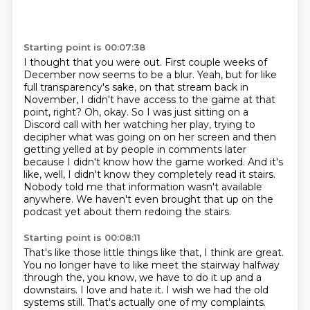
Starting point is 00:07:38
I thought that you were out.
First couple weeks of
December now seems to be a blur.
Yeah, but for like
full transparency's sake, on that stream back in
November, I didn't have access to the game at that
point, right?
Oh, okay.
So I was just sitting on a
Discord call with her watching her play, trying to
decipher what was going on on her screen and then
getting yelled at by people in comments later
because I didn't know how the game worked.
And it's
like, well, I didn't know they completely read it stairs.
Nobody told me that information wasn't available
anywhere.
We haven't even brought that up on the
podcast yet about them redoing the stairs.
Starting point is 00:08:11
That's like those little things like that, I think are great.
You no longer have to like meet the stairway halfway
through the, you know, we have to do it up and a
downstairs.
I love and hate it.
I wish we had the old
systems still.
That's actually one of my complaints.