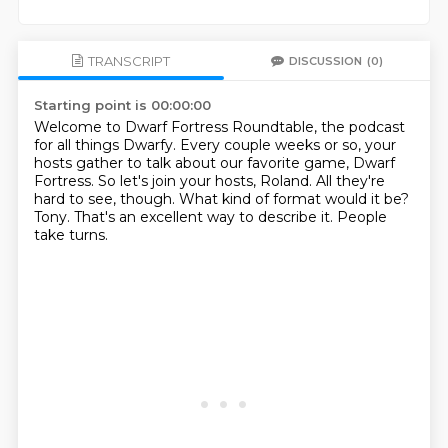
TRANSCRIPT
DISCUSSION
(0)
Starting point is 00:00:00
Welcome to Dwarf Fortress Roundtable, the podcast
for all things Dwarfy.
Every couple weeks or so, your
hosts gather to talk about our favorite game, Dwarf
Fortress.
So let's join your hosts, Roland.
All they're
hard to see, though.
What kind of format would it be?
Tony.
That's an excellent way to describe it.
People
take turns.