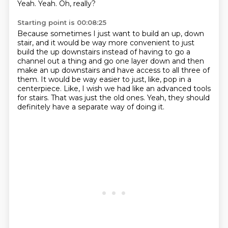
Yeah.
Yeah.
Oh, really?
Starting point is 00:08:25
Because sometimes I just want to build an up,
down
stair, and it would be way more convenient to just
build the up downstairs
instead of having to go a
channel out a thing and go one layer down and then
make an
up downstairs and have access to all three of
them.
It would be way easier to just, like, pop in a
centerpiece.
Like, I wish we had like an advanced tools
for stairs.
That was just the old ones.
Yeah, they should
definitely have a separate way of doing it.