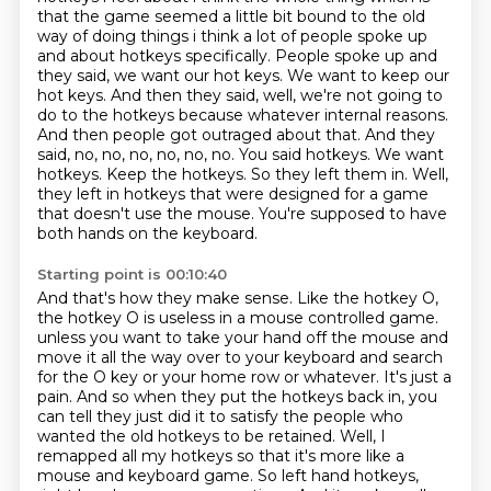
that the game seemed a little bit
bound to the old
way of doing things i think a lot of people spoke up
and about hotkeys
specifically. People spoke up and
they said, we want our hot keys. We want to keep our
hot keys.
And then they said, well, we're not going to
do to the hotkeys because whatever internal reasons.
And then people got outraged about that. And they
said, no, no, no, no, no, no. You said hotkeys.
We want
hotkeys. Keep the hotkeys. So they left them in. Well,
they left in hotkeys that were
designed for a game
that doesn't use the mouse. You're supposed to have
both hands on the keyboard.
Starting point is 00:10:40
And that's how they make sense. Like the hotkey O,
the hotkey O is useless in a mouse controlled game.
unless you want to take your hand off the mouse and
move it all the way over to your keyboard and search
for the O key or your home row or whatever. It's just a
pain. And so when they put the hotkeys back in, you
can tell they just did it to satisfy the people who
wanted the old hotkeys to be retained. Well, I
remapped all my hotkeys so that it's more like a
mouse and keyboard game. So left hand hotkeys,