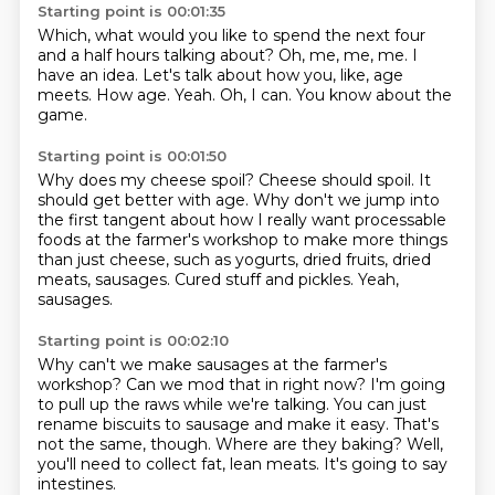
Starting point is 00:01:35
Which, what would you like to spend the next four
and a half hours talking about?
Oh, me, me, me.
I
have an idea.
Let's talk about how you, like, age
meets.
How age.
Yeah.
Oh, I can.
You know about the
game.
Starting point is 00:01:50
Why does my cheese spoil?
Cheese should spoil.
It
should get better with age.
Why don't we jump into
the first tangent about how I really want
processable
foods at the farmer's workshop to make more things
than just cheese, such as
yogurts, dried fruits, dried
meats, sausages.
Cured stuff and pickles.
Yeah,
sausages.
Starting point is 00:02:10
Why can't we make sausages at the farmer's
workshop?
Can we mod that in right now?
I'm going
to pull up the raws while we're talking.
You can just
rename biscuits to sausage and make it easy.
That's
not the same, though.
Where are they baking?
Well,
you'll need to collect fat, lean meats.
It's going to say
intestines.