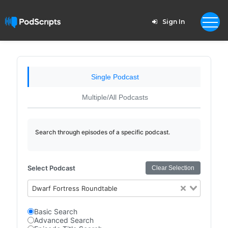
Sign In
Single Podcast
Multiple/All Podcasts
Search through episodes of a specific podcast.
Select Podcast
Clear Selection
Dwarf Fortress Roundtable
Basic Search
Advanced Search