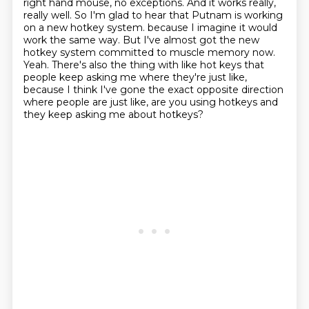
right hand mouse, no exceptions. And it works really,
really well. So I'm glad to hear that Putnam is working
on a new hotkey system.
because I imagine it would
work the same way.
But I've almost got the new
hotkey system committed to muscle memory now.
Yeah.
There's also the thing with like hot keys that
people keep asking me where they're just like,
because I think I've gone the exact opposite direction
where people are just like,
are you using hotkeys and
they keep asking me about hotkeys?