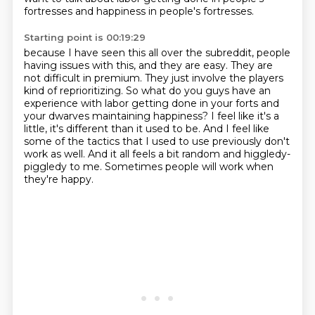
fortresses and happiness in people's fortresses.
Starting point is 00:19:29
because I have seen this all over the subreddit, people
having issues with this, and they are easy.
They are
not difficult in premium.
They just involve the players
kind of reprioritizing.
So what do you guys have an
experience with labor getting done in your forts and
your dwarves maintaining happiness?
I feel like it's a
little, it's different than it used to be.
And I feel like
some of the tactics that I used to use previously don't
work as well.
And it all feels a bit random and higgledy-
piggledy to me.
Sometimes people will work when
they're happy.