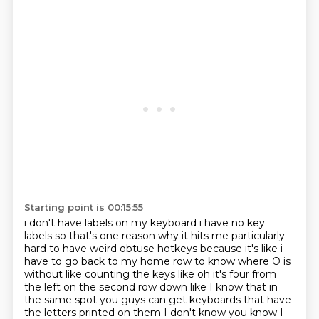
Starting point is 00:15:55
i don't have labels on my keyboard i have no key
labels so that's one reason why it hits me
particularly
hard to have weird obtuse hotkeys because it's like i
have to go back to my
home row to know where O is
without like counting the keys like oh it's four from
the left
on the second row down like I know that in
the same spot you guys can get keyboards that have
the
letters printed on them I don't know you know I