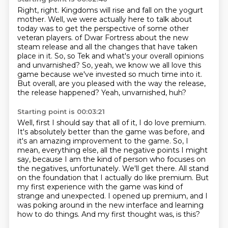
Right, right.
Kingdoms will rise and fall on the yogurt
mother.
Well, we were actually here to talk about
today was to get the perspective of some other
veteran players.
of Dwar Fortress about the new
steam release and all the changes that have taken
place in it.
So, so Tek and what's your overall opinions
and unvarnished?
So, yeah, we know we all love this
game because we've invested so much time into it.
But overall, are you pleased with the way the release,
the release happened?
Yeah, unvarnished, huh?
Starting point is 00:03:21
Well, first I should say that all of it, I do love premium.
It's absolutely better than the game was before, and
it's an amazing improvement to the game.
So, I
mean, everything else, all the negative points I might
say, because I am the kind of person who focuses on
the negatives, unfortunately.
We'll get there.
All stand
on the foundation that I actually do like premium.
But
my first experience with the game was kind of
strange and unexpected.
I opened up premium, and I
was poking around in the new interface and learning
how to do things.
And my first thought was, is this?