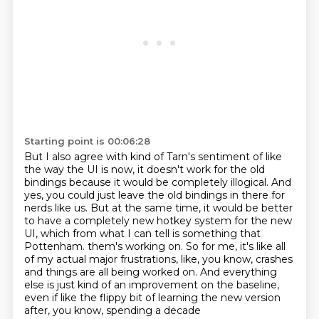
Starting point is 00:06:28
But I also agree with kind of Tarn's sentiment of like
the way the UI is now,
it doesn't work for the old
bindings because it would be completely illogical.
And
yes, you could just leave the old bindings in there for
nerds like us.
But at the same time, it would be better
to have a completely new hotkey system for the new
UI,
which from what I can tell is something that
Pottenham.
them's working on. So for me, it's like all
of my actual major frustrations, like, you know,
crashes
and things are all being worked on. And everything
else is just kind of an improvement on
the baseline,
even if like the flippy bit of learning the new version
after, you know, spending a decade