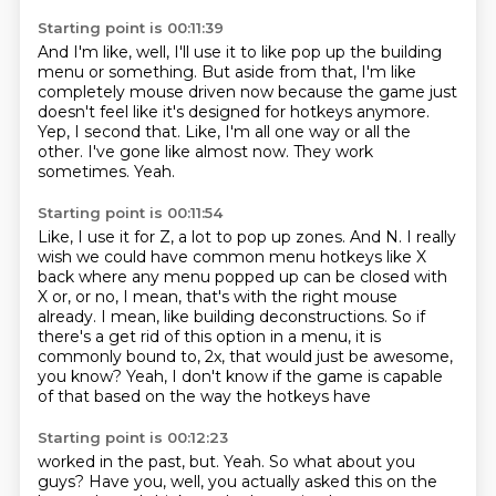
Starting point is 00:11:39
And I'm like, well, I'll use it to like pop up the building
menu or something.
But aside from that, I'm like
completely mouse driven now because the game just
doesn't feel like
it's designed for hotkeys anymore.
Yep, I second that.
Like, I'm all one way or all the
other.
I've gone like almost now.
They work
sometimes.
Yeah.
Starting point is 00:11:54
Like, I use it for Z, a lot to pop up zones.
And N.
I really
wish we could have common menu hotkeys like X
back where any menu popped up
can be closed with
X or, or no, I mean, that's with the right mouse
already.
I mean, like building deconstructions.
So if
there's a get rid of this option in a menu, it is
commonly bound to,
2x, that would just be awesome,
you know?
Yeah, I don't know if the game is capable
of that based on the way the hotkeys have
Starting point is 00:12:23
worked in the past, but.
Yeah.
So what about you
guys?
Have you, well, you actually asked this on the