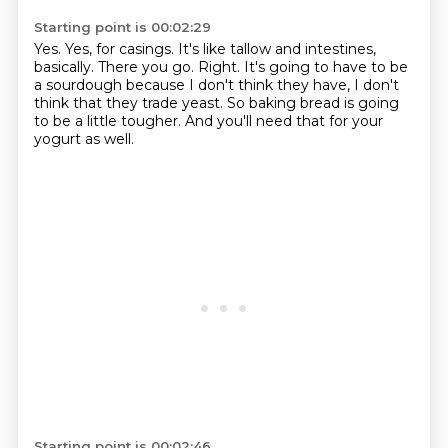
Starting point is 00:02:29
Yes.
Yes, for casings.
It's like tallow and intestines,
basically.
There you go.
Right.
It's going to have to be
a sourdough because I don't think they have, I don't
think that they trade yeast.
So baking bread is going
to be a little tougher.
And you'll need that for your
yogurt as well.
Starting point is 00:02:46