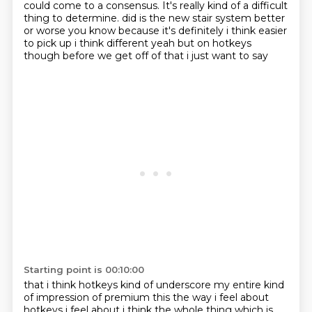
could come to a consensus.
It's really kind of a difficult
thing to determine.
did is the new stair system better
or worse you know because it's definitely i think easier
to
pick up i think different yeah but on hotkeys
though before we get off of that i just want to say
Starting point is 00:10:00
that i think hotkeys kind of underscore my entire kind
of impression of premium this the way i feel
about
hotkeys i feel about i think the whole thing which is