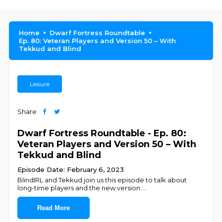
Home
Dwarf Fortress Roundtable
Ep. 80: Veteran Players and Version 50 – With
Tekkud and Blind
Leisure
Share
Dwarf Fortress Roundtable - Ep. 80:
Veteran Players and Version 50 – With
Tekkud and Blind
Episode Date: February 6, 2023
BlindIRL and Tekkud join us this episode to talk about
long-time players and the new version.
...
Read More