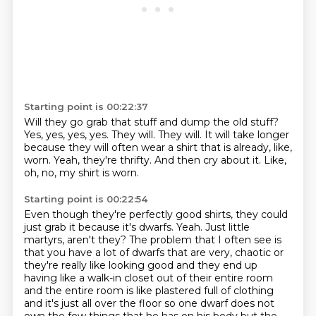
Starting point is 00:22:37
Will they go grab that stuff and dump the old stuff?
Yes, yes, yes, yes.
They will.
They will.
It will take longer
because they will often wear a shirt that is already, like,
worn.
Yeah, they're thrifty.
And then cry about it.
Like,
oh, no, my shirt is worn.
Starting point is 00:22:54
Even though they're perfectly good shirts, they could
just grab it because it's dwarfs.
Yeah.
Just little
martyrs, aren't they?
The problem that I often see is
that you have a lot of dwarfs that are very,
chaotic or
they're really like looking good and they end up
having like a walk-in closet out of their
entire room
and the entire room is like plastered full of clothing
and it's just all over the floor
so one dwarf does not