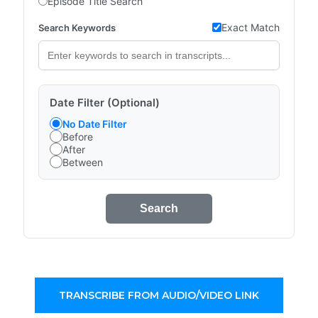
Episode Title Search
Exact Match
Search Keywords
Date Filter (Optional)
No Date Filter
Before
After
Between
Search
TRANSCRIBE FROM AUDIO/VIDEO LINK