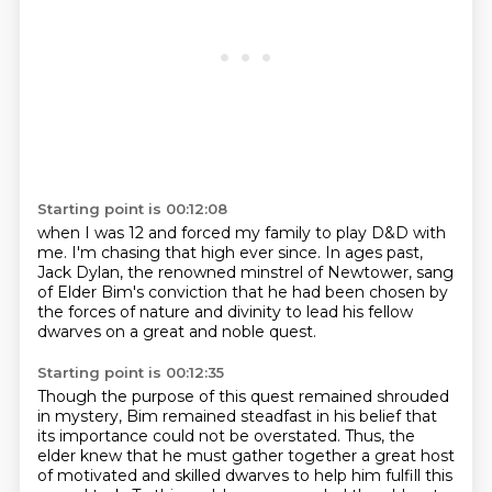
Starting point is 00:12:08
when I was 12 and
forced my family to play D&D
with
me.
I'm chasing that high
ever since.
In ages past,
Jack Dylan, the renowned minstrel of Newtower, sang
of Elder Bim's conviction
that he had been chosen by
the forces of nature and divinity to lead his fellow
dwarves
on a great and noble quest.
Starting point is 00:12:35
Though the purpose of this quest remained shrouded
in mystery, Bim remained steadfast in his
belief that
its importance could not be overstated.
Thus, the
elder knew that he must gather together a great host
of motivated and skilled dwarves
to help him fulfill this