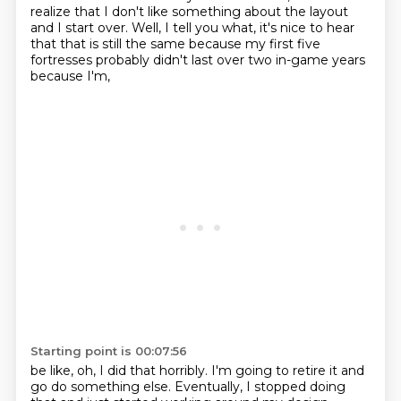
realize that I don't like something about the layout
and I start over.
Well, I tell you what, it's nice to hear
that that is still the same because my first five
fortresses probably didn't last over two in-game years
because I'm,
Starting point is 00:07:56
be like, oh, I did that horribly. I'm going to retire it and
go do something else.
Eventually, I stopped doing