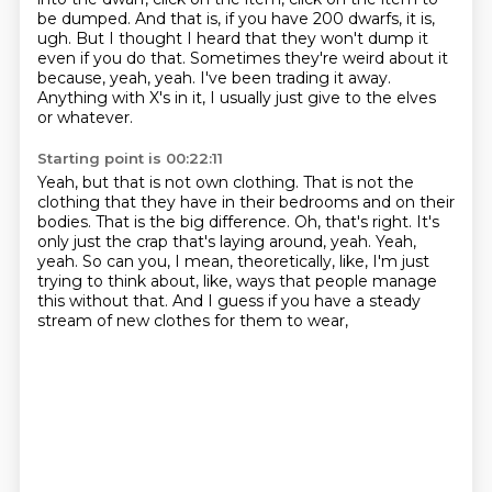
be dumped.
And that is, if you have 200 dwarfs, it is,
ugh.
But I thought I heard that they won't dump it
even if you do that.
Sometimes they're weird about it
because, yeah, yeah.
I've been trading it away.
Anything with X's in it, I usually just give to the elves
or whatever.
Starting point is 00:22:11
Yeah, but that is not own clothing.
That is not the
clothing that they have in their bedrooms and on their
bodies.
That is the big difference.
Oh, that's right.
It's
only just the crap that's laying around, yeah.
Yeah,
yeah.
So can you, I mean, theoretically, like, I'm just
trying to think about, like, ways that people manage
this without that.
And I guess if you have a steady
stream of new clothes for them to wear,