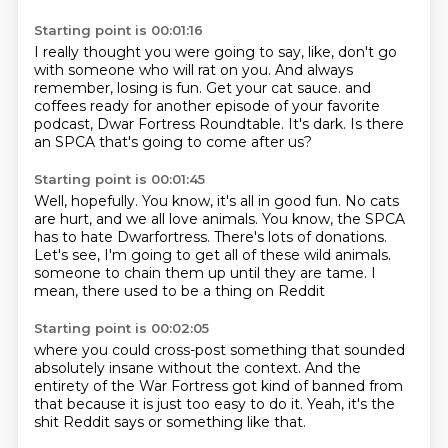
Starting point is 00:01:16
I really thought you were going to say,
like, don't go
with
someone who will rat on you.
And always
remember, losing is fun.
Get your cat sauce.
and
coffees ready for another episode of your favorite
podcast, Dwar Fortress Roundtable.
It's dark.
Is there
an SPCA that's going to come after us?
Starting point is 00:01:45
Well, hopefully.
You know, it's all in good fun.
No cats
are hurt, and we all love animals.
You know, the SPCA
has to hate Dwarfortress.
There's lots of donations.
Let's see, I'm going to get all of these wild animals.
someone to chain them up until they are tame.
I
mean, there used to be a thing on Reddit
Starting point is 00:02:05
where you could cross-post something
that sounded
absolutely insane
without the context.
And the
entirety of the War Fortress
got kind of banned from
that
because it is just too easy to do it.
Yeah, it's the
shit Reddit says
or something like that.