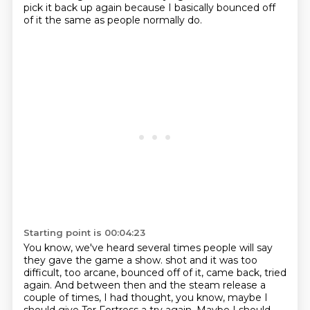
pick it back up again because I basically bounced off
of it the same as people normally do.
Starting point is 00:04:23
You know, we've heard several times people will say
they gave the game a show.
shot and it was too
difficult, too arcane, bounced off of it, came back, tried
again.
And between then and the steam release a
couple of times, I had thought, you know, maybe I