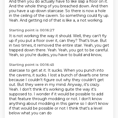
And then you do actually have to like slap a floor on it.
And the whole thing of you breached down.
And then
you have a up-down staircase.
So there is now a hole
in the ceiling of the cavern.
So something could fly up.
Yeah.
And getting rid of that is like a, a not working.
Starting point is 00:16:27
It is not working the way it should.
Well, they can't fly
up if you put a floor over it, can they?
That's true.
But
in two times, it removed the entire stair.
Yeah, you get
trapped down there.
Yeah.
Yeah, you got to be careful.
Yeah, so you're dudes, you have to build and know,
Starting point is 00:16:45
staircase to get at it. It sucks. When you punch into
the caverns, it sucks. I lost a bunch of
dwarfs one time
because I couldn't figure out why they couldn't get
out. But they were in my mind.
Anyway, it's crazy.
Yeah. I don't think it's working quite the way it's
supposed to.
I wonder if it would be possible to add
that feature through modding or not. I don't know
anything about
modding in this game
so I don't know
if that would be possible or not
I think that's a level
below what you can do