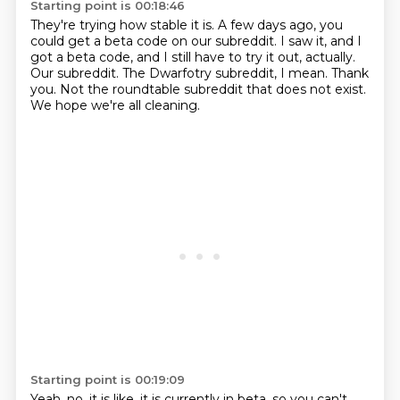
Starting point is 00:18:46
They're trying how stable it is.
A few days ago, you
could get a beta code on our subreddit.
I saw it, and I
got a beta code, and I still have to try it out, actually.
Our subreddit.
The Dwarfotry subreddit, I mean.
Thank
you.
Not the roundtable subreddit that does not exist.
We hope we're all cleaning.
Starting point is 00:19:09
Yeah, no, it is like, it is currently in beta, so you can't