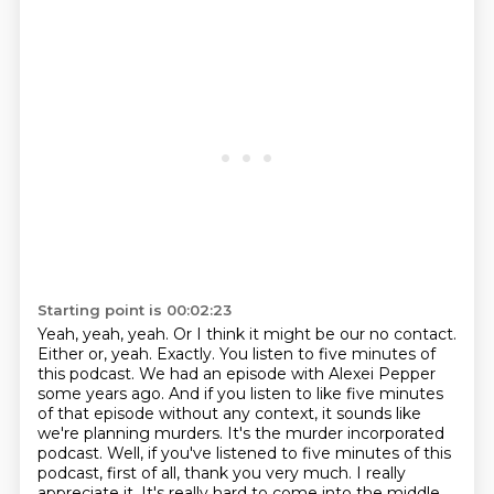
Starting point is 00:02:23
Yeah, yeah, yeah.
Or I think it might be our no contact.
Either or, yeah.
Exactly. You listen to five minutes of
this podcast. We had an episode with Alexei Pepper
some years ago.
And if you listen to like five minutes
of that episode without any context, it sounds like
we're planning murders.
It's the murder incorporated
podcast.
Well, if you've listened to five minutes of this
podcast, first of all, thank you very much. I really
appreciate it.
It's really hard to come into the middle