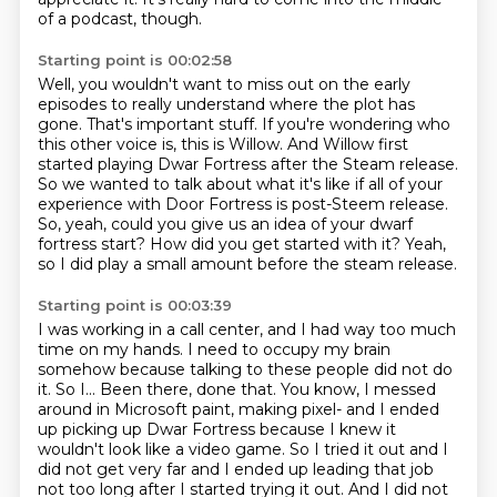
of a podcast, though.
Starting point is 00:02:58
Well, you wouldn't want to miss out on the early
episodes to really understand where the plot has
gone.
That's important stuff.
If you're wondering who
this other voice is, this is Willow.
And Willow first
started playing Dwar Fortress after the Steam release.
So we wanted to talk about what it's like if all of your
experience with Door Fortress is post-Steem release.
So, yeah, could you give us an idea of your dwarf
fortress start?
How did you get started with it?
Yeah,
so I did play a small amount before the steam release.
Starting point is 00:03:39
I was working in a call center, and I had way too much
time on my hands.
I need to occupy my brain
somehow because talking to these people did not do
it.
So I...
Been there, done that.
You know, I messed
around in Microsoft paint, making pixel-
and I ended
up picking up Dwar Fortress because I knew it
wouldn't look like a video game.
So I tried it out and I
did not get very far and I ended up leading that job
not too long after I started trying it out.
And I did not