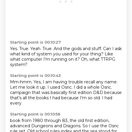
Starting point is 00:10:27
Yes.
True.
Yeah.
True.
And the gods and stuff.
Can I ask
what kind of system you used for your thing?
Like
what computer I'm running on it?
Oh, what TTRPG
system?
Starting point is 00:10:43
Mm-hmm.
Yes, I am having trouble recall any name.
Let me look it up.
I used Osric.
I did a whole Osric.
campaign that was basically first edition
D&D because
that's all the books I had
because I'm so old. I had
every
Starting point is 00:10:56
book from 1980
through 83, the old
first edition,
advanced Dungeons and Dragons.
So I use the Osric
rule set.
Old school rules
index and the sea
stood for