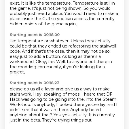
exist. It is like
the temperature.
Temperature is still in
the game.
It's just not being shown.
So you would
probably just need a place.
You would need to make a
place inside the
GUI so you can access the
currently
hidden points of the game again,
Starting point is 00:18:00
like temperature or whatever.
Unless they actually
could be that they ended up
refactoring the stairwell
code.
And if that's the case, then it may not be so
easy just to add a button.
As long as there's a
workaround.
Okay, fair.
Well, to anyone out there in
the modding community, if you're looking for a
project,
Starting point is 00:18:23
please do us all a favor and give us a way to make
stairs work.
Hey, speaking of mods, I heard that DF
Hack was going to be going into the,
into the Steam
Workshop.
Is anybody, I looked there yesterday, and I
didn't see that it was in there.
Anybody heard
anything about that?
Yes, yes, actually.
It is currently
just in the beta.
They're trying things out.