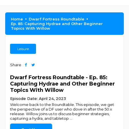
Home
Dwarf Fortress Roundtable
Ep. 85: Capturing Hydrae and Other Beginner
Topics With Willow
Leisure
Share
Dwarf Fortress Roundtable - Ep. 85:
Capturing Hydrae and Other Beginner
Topics With Willow
Episode Date: April 24, 2023
Welcome back to the Roundtable. This episode, we get
the perspective of a DF user who dove in after the 50.x
release. Willow joins us to discuss beginner strategies,
capturing a hydra, and tabletop
...