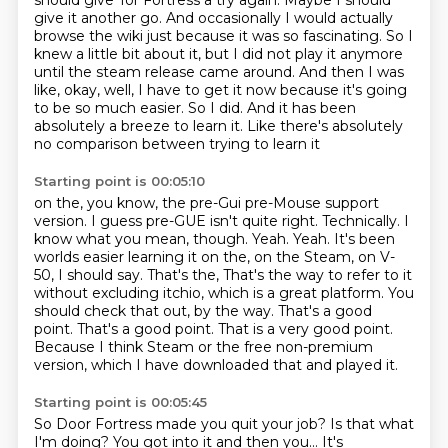
should
give Tor Fortress a try again. Maybe I should
give it another go. And occasionally I would
actually
browse the wiki just because it was so fascinating. So I
knew a little bit about it,
but I did not play it anymore
until the steam release came around. And then I was
like, okay, well, I
have to get it now because it's going
to be so much easier. So I did. And it has been
absolutely a breeze to learn it. Like there's absolutely
no comparison between trying to learn it
Starting point is 00:05:10
on the, you know, the pre-Gui pre-Mouse support
version. I guess pre-GUE isn't quite right.
Technically. I
know what you mean, though. Yeah. Yeah. It's been
worlds easier learning it on
the, on the Steam, on V-
50, I should say. That's the,
That's the way to refer to it
without excluding itchio, which is a great platform.
You
should check that out, by the way.
That's a good
point.
That's a good point.
That is a very good point.
Because I think Steam or the free non-premium
version, which I have downloaded that and played it.
Starting point is 00:05:45
So Door Fortress made you quit your job?
Is that what
I'm doing?
You got into it and then you...
It's