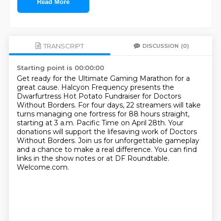
Read More
TRANSCRIPT
DISCUSSION
(0)
Starting point is 00:00:00
Get ready for the Ultimate Gaming Marathon for a
great cause.
Halcyon Frequency presents the
Dwarfurtress Hot Potato Fundraiser for Doctors
Without Borders.
For four days, 22 streamers will take
turns managing one fortress for 88 hours straight,
starting at 3 a.m. Pacific Time on April 28th.
Your
donations will support the lifesaving work of Doctors
Without Borders.
Join us for unforgettable gameplay
and a chance to make a real difference.
You can find
links in the show notes or at DF Roundtable.
Welcome.com.