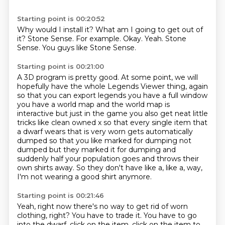
Starting point is 00:20:52
Why would I install it?
What am I going to get out of
it?
Stone Sense.
For example.
Okay.
Yeah.
Stone
Sense.
You guys like Stone Sense.
Starting point is 00:21:00
A 3D program is pretty good.
At some point, we will
hopefully have the whole Legends Viewer thing,
again
so that you can export legends you have a full window
you have a world map and the
world map is
interactive but just in the game you also get neat little
tricks like clean owned
x so that every single item that
a dwarf wears that is very worn gets automatically
dumped so that
you like marked for dumping not
dumped but they marked it for dumping and
suddenly half your
population goes and throws their
own shirts away.
So they don't have like a, like a, way,
I'm not wearing a good shirt anymore.
Starting point is 00:21:46
Yeah, right now there's no way to get rid of worn
clothing, right?
You have to trade it.
You have to go
into the dwarf, click on the item, click on the item to