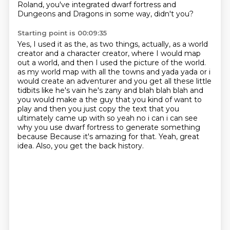
Roland, you've integrated dwarf fortress and
Dungeons and Dragons in some way, didn't you?
Starting point is 00:09:35
Yes, I used it as the, as two things, actually, as a world
creator and a character creator, where I would map
out a world, and then I used the picture of the world.
as my world map with all the towns and yada yada or i
would create an adventurer and you get all these
little
tidbits like he's vain he's zany and blah blah blah and
you would make a the guy that you
kind of want to
play and then you just copy the text that you
ultimately came up with so yeah no i can
i can see
why you use dwarf fortress to generate something
because
Because it's amazing for that.
Yeah, great
idea.
Also, you get the back history.