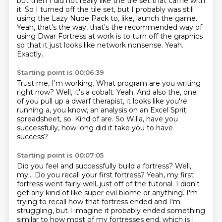
but then I did not really like the tile set that came with
it.
So I turned off the tile set, but I probably was still
using the Lazy Nude Pack to, like, launch the game.
Yeah, that's the way, that's the recommended way of
using Dwar Fortress at work is to turn off the graphics
so that it just looks like network nonsense.
Yeah.
Exactly.
Starting point is 00:06:39
Trust me, I'm working.
What program are you writing
right now?
Well, it's a cobalt.
Yeah.
And also the, one
of you pull up a dwarf therapist, it looks like you're
running a, you know, an analysis on an Excel Sprit.
spreadsheet, so.
Kind of are.
So Willa, have you
successfully, how long did it take you to have
success?
Starting point is 00:07:05
Did you feel and successfully build a fortress?
Well,
my...
Do you recall your first fortress?
Yeah, my first
fortress went fairly well, just off of the tutorial.
I didn't
get any kind of like super evil biome or anything.
I'm
trying to recall how that fortress ended and I'm
struggling, but I imagine it probably ended something
similar to how most of my fortresses end,
which is I