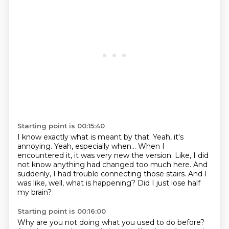
Starting point is 00:15:40
I know exactly what is meant by that.
Yeah, it's
annoying.
Yeah, especially when...
When I
encountered it, it was very new the version.
Like, I did
not know anything had changed too much here.
And
suddenly, I had trouble connecting those stairs.
And I
was like, well, what is happening?
Did I just lose half
my brain?
Starting point is 00:16:00
Why are you not doing what you used to do before?