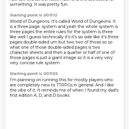
something. It was pretty fun.
Starting point is 00:11:12
World of Dungeons. It's called
World of Dungeons. It
is a three
page.
system and yeah the whole system is
three pages the entire rules for the system is three
like well
I guess technically it's it's six side like it's three
pages double-sided um but two two of those
so so
what one of those double-sided pages is two
character sheets and then a quarter or half of
one of
those pages is just a giant image so it is a very very
very
concise rule system.
Starting point is 00:11:52
I'm planning on running this for
mostly players who
are
completely new to TTRPGs in
general. And
I like
the vibe of it. It reminds
me of when I found
my dad's
first edition
A, D, and D books