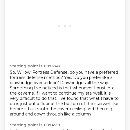
Starting point is 00:13:48
So, Willow, Fortress Defense, do you have a preferred
fortress defense method?
Yes.
Do you prefer like a
drawbridge over a door?
Drawbridges all the way.
Something I've noticed is that whenever I bust into
the caverns, if I want to continue my
stairwell, it is
very difficult to do that.
I've found that what I have to
do is just put a floor at the bottom of the stairwell
like
before it busts into the cavern ceiling and then dig
around and down through like a column
Starting point is 00:14:29