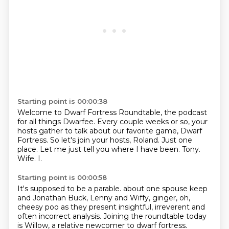
Starting point is 00:00:38
Welcome to Dwarf Fortress Roundtable, the podcast
for all things Dwarfee.
Every couple weeks or so, your
hosts gather to talk about our favorite game, Dwarf
Fortress.
So let's join your hosts, Roland.
Just one
place.
Let me just tell you where I have been.
Tony.
Wife.
I.
Starting point is 00:00:58
It's supposed to be a parable.
about one spouse keep
and Jonathan
Buck, Lenny and Wiffy,
ginger, oh,
cheesy poo
as they present insightful, irreverent
and
often incorrect analysis.
Joining the roundtable today
is Willow,
a relative newcomer to dwarf fortress.