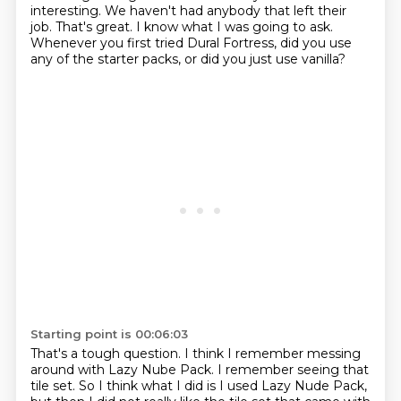
interesting.
We haven't had anybody that left their
job.
That's great.
I know what I was going to ask.
Whenever you first tried Dural Fortress, did you use
any of the starter packs, or did you just use vanilla?
Starting point is 00:06:03
That's a tough question.
I think I remember messing
around with Lazy Nube Pack.
I remember seeing that
tile set.
So I think what I did is I used Lazy Nude Pack,