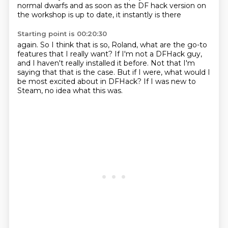
normal dwarfs
and as soon as the
DF hack version on
the workshop is
up to date, it instantly is there
Starting point is 00:20:30
again. So I think that is
so, Roland, what are the
go-to
features that I
really want? If I'm not a
DFHack guy,
and I haven't really installed it before.
Not that I'm
saying that that is the case.
But if I were, what would I
be most excited about in DFHack?
If I was new to
Steam, no idea what this was.