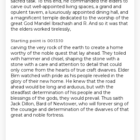
sacred task.
To this end, he commanded the elders to
carve out well-appointed living spaces,
a grand and
opulent tavern, a luxuriously appointed dining hall,
and
a magnificent temple dedicated to the worship of the
great God Mandel Ibrachash and R.
And so it was that
the elders worked tirelessly,
Starting point is 00:13:10
carving the very rock of the earth to create a home
worthy of the noble quest that lay ahead.
They toiled
with hammer and chisel, shaping the stone with a
stone with a
care and attention to detail that could
only come from the hearts of true craft dwarves.
Elder
Bim watched with pride as his people reveled in the
glory of their new home.
He knew that the road
ahead would be long and arduous, but with the
steadfast determination of his
people and the
blessings of the gods, they would prevail.
Thus saith
Jack Dillon, Bard of Newtower, who will forever sing of
the courage and determination
of the dwarves of that
great and noble fortress.