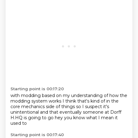
Starting point is 00:17:20
with modding based on my understanding
of how the
modding system works
I think that's kind of in the
core mechanics
side of things so I suspect
it's
unintentional and that eventually
someone at Dorff
H.HQ is going to go
hey you know what I mean
it
used to
Starting point is 00:17:40