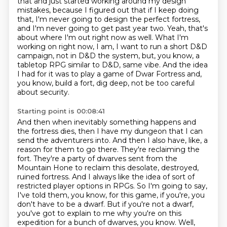
that and just started working around my design
mistakes, because
I figured out that if I keep doing
that, I'm never going to design the perfect fortress,
and I'm never going to get past year two.
Yeah, that's
about where I'm out right now as well.
What I'm
working on right now, I am, I want to run a short D&D
campaign, not in D&D the system,
but, you know, a
tabletop RPG similar to D&D, same vibe.
And the idea
I had for it was to play a game of Dwar Fortress and,
you know, build a fort, dig deep, not be too careful
about security.
Starting point is 00:08:41
And then when inevitably something happens and
the fortress dies, then I have my dungeon that I can
send the adventurers into.
And then I also have, like, a
reason for them to go there.
They're reclaiming the
fort.
They're a party of dwarves sent from the
Mountain Hone to reclaim this desolate, destroyed,
ruined fortress.
And I always like the idea of sort of
restricted player options in RPGs.
So I'm going to say,
I've told them, you know, for this game, if you're, you
don't have to be a dwarf.
But if you're not a dwarf,
you've got to explain to me why you're on this
expedition for a bunch of dwarves, you know.
Well,