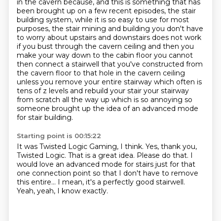
in the cavern because, and this is something that has
been brought up on a few recent episodes,
the stair
building system, while it is so easy to use for most
purposes, the stair mining and
building you don't have
to worry about upstairs and downstairs does not work
if you bust
through the cavern ceiling and then you
make your way down to the cabin floor you cannot
then
connect a stairwell that you've constructed from
the cavern floor to that hole in the
cavern ceiling
unless you remove your entire stairway which often is
tens of z levels
and rebuild your stair your stairway
from scratch all the way up which is so annoying so
someone brought up the idea of an advanced mode
for stair building.
Starting point is 00:15:22
It was Twisted Logic Gaming, I think.
Yes, thank you,
Twisted Logic.
That is a great idea.
Please do that.
I
would love an advanced mode for stairs just for that
one connection point
so that I don't have to remove
this entire...
I mean, it's a perfectly good stairwell.
Yeah, yeah, I know exactly.