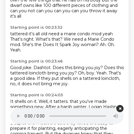
own the few things that he has on his body but the
dwarf owns like
100 different pieces of clothing and
can you not can you can you can you throw it away
it's all
Starting point is 00:23:32
tattered it's all old need a marie condo mod yeah
That's right.
What's that?
We need a Marie Condo
mod.
She's the Does It Spark Joy woman?
Ah.
Oh.
Yeah.
Starting point is 00:23:46
Good joke.
Dashtot.
Does this bring you joy?
Does this
tattered loincloth bring you joy?
Oh, boy.
Yeah.
That's
a good idea.
If they put shells on a tattered loincloth,
no, it does not bring me joy.
Starting point is 00:24:03
It shells on it.
Well, it tatters.
that you've made
something new.
After a harsh winter, Logan Hastings
tells us that spring of the year 106 arrived,
bringing
renewed hope to the resilient dwarves of Newtower.
Despite the mediocre soil, they toiled tirelessly to
prepare it for planting,
eagerly anticipating the
coming harvest.
But the dwarves knew that they