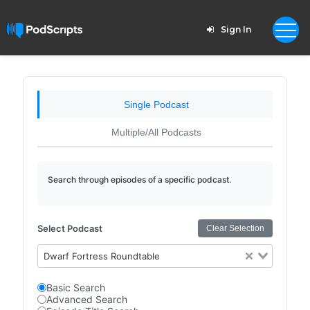
Sign In
Single Podcast
Multiple/All Podcasts
Search through episodes of a specific podcast.
Select Podcast
Clear Selection
Dwarf Fortress Roundtable
Basic Search
Advanced Search