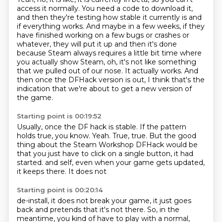
access it normally.
You need a code to download it,
and then they're testing how stable it currently is and
if
everything works.
And maybe in a few weeks, if they
have finished working on a few bugs or crashes or
whatever,
they will put it up and then it's done
because Steam always requires a little bit time where
you actually show Steam, oh, it's not like something
that we pulled out of our nose.
It actually works.
And
then once the DFHack version is out, I think that's the
indication that we're about to get a new version of
the game.
Starting point is 00:19:52
Usually, once the DF hack is stable.
If the pattern
holds true, you know.
Yeah.
True, true.
But the good
thing about the Steam Workshop DFHack would be
that you just have to click on a single button, it had
started.
and self, even when your game
gets updated,
it keeps
there. It does not
Starting point is 00:20:14
de-install, it does not break your game, it just goes
back and pretends that it's
not there. So, in the
meantime, you kind of have to play with a
normal,