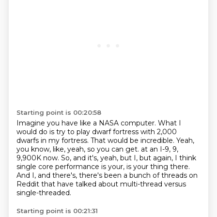
Starting point is 00:20:58
Imagine you have like a NASA computer.
What I
would do is try to play dwarf fortress with 2,000
dwarfs in my fortress.
That would be incredible.
Yeah,
you know, like, yeah, so you can get.
at an I-9, 9,
9,900K now.
So, and it's, yeah, but I, but again, I think
single core performance is your, is your thing there.
And I, and there's, there's been a bunch of threads on
Reddit that have talked about
multi-thread versus
single-threaded.
Starting point is 00:21:31