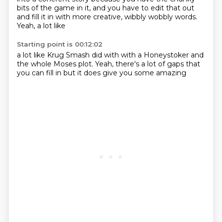
bits of the game in it,
and you have to edit that out
and fill it in with more creative,
wibbly wobbly words.
Yeah, a lot like
Starting point is 00:12:02
a lot like
Krug Smash did with
with a Honeystoker
and
the whole
Moses plot.
Yeah, there's a lot of gaps
that
you can fill in
but it does give you some amazing