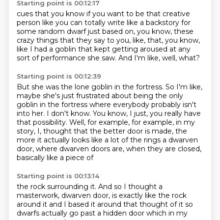
Starting point is 00:12:17
cues that you know
if you want to be that
creative
person like you can totally
write like a backstory for
some random dwarf
just based on, you know, these
crazy things that they say to you, like, that, you know,
like I had a goblin that kept getting aroused at any
sort of performance she saw.
And I'm like, well, what?
Starting point is 00:12:39
But she was the lone goblin in the fortress.
So I'm like,
maybe she's just frustrated about being the only
goblin in the fortress
where everybody probably isn't
into her.
I don't know.
You know, I just, you really have
that possibility.
Well, for example, for example, in my
story, I,
thought that the better door is made, the
more it actually looks like a lot of the rings
a dwarven
door, where dwarven doors are, when they are closed,
basically like a piece of
Starting point is 00:13:14
the rock surrounding it. And so I thought a
masterwork, dwarven door, is exactly like the rock
around it and I
based it
around that thought of it
so
dwarfs actually
go past a hidden
door which in my