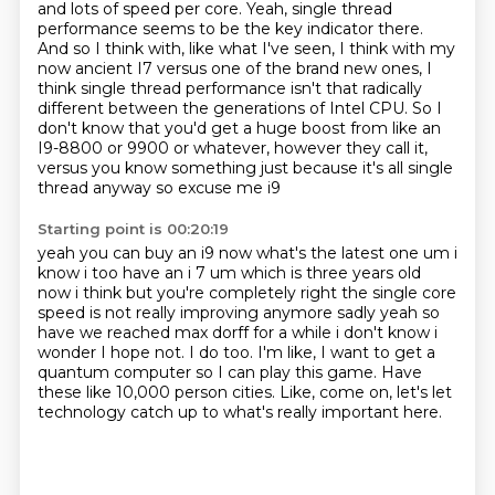
and lots of speed per core.
Yeah, single thread
performance seems to be the key indicator there.
And so I think with, like what I've seen, I think with my
now ancient I7 versus one of the brand new ones,
I
think single thread performance isn't that radically
different between the generations of Intel CPU.
So I
don't know that you'd get a huge boost from like an
I9-8800 or 9900 or whatever, however they call it,
versus you know something just because it's all single
thread anyway so excuse me i9
Starting point is 00:20:19
yeah you can buy an i9 now what's the latest one um i
know i too have an i 7 um which is
three years old
now i think but you're completely right the single core
speed is not really
improving anymore sadly yeah so
have we reached max dorff for a while i don't know i
wonder
I hope not.
I do too.
I'm like, I want to get a
quantum computer so I can play this game.
Have
these like 10,000 person cities.
Like, come on, let's let
technology catch up to what's really important here.