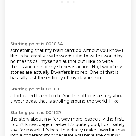
Starting point is 00:10:34
something that my brain can't do without you know i
like to be creative with words i like to write
i would by
no means call myself an author but i like to write
things and one of my stories is
action. No, two of my
stories are actually
Dwarfers inspired. One of that
is
basically just
the entirety of
my playtime in
Starting point is 00:11:11
a fort called
Palm Torch. And
the other is
a story
about
a
wear beast that is
strolling around
the world. I like
Starting point is 00:11:27
the story about my fort
way more, especially the first,
I don't know, page maybe.
It's quite good, I can safely
say, for myself.
It's hard to actually make Dwarfurtress
into a coherent story
because you have the chunky