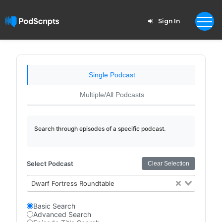
Sign In
Single Podcast
Multiple/All Podcasts
Search through episodes of a specific podcast.
Select Podcast
Clear Selection
Dwarf Fortress Roundtable
Basic Search
Advanced Search