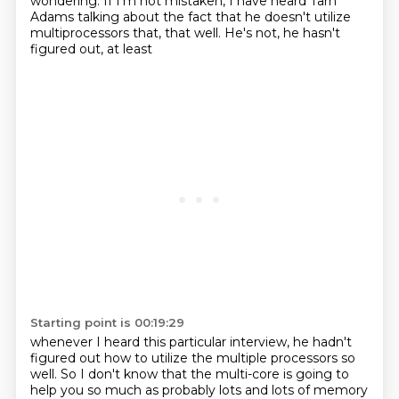
wondering. If I'm not mistaken, I have heard Tarn
Adams talking about the fact that he
doesn't utilize
multiprocessors that, that well. He's not, he hasn't
figured out, at least
Starting point is 00:19:29
whenever I heard this particular interview, he hadn't
figured out how to utilize the multiple
processors so
well. So I don't know that the multi-core is going to
help you so much as probably
lots and lots of memory