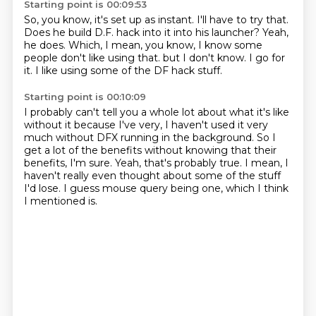
Starting point is 00:09:53
So, you know, it's set up as instant.
I'll have to try that.
Does he build D.F. hack into it into his launcher?
Yeah,
he does.
Which, I mean, you know, I know some
people don't like using that.
but I don't know.
I go for
it.
I like using some of the DF hack stuff.
Starting point is 00:10:09
I probably can't tell you a whole lot about what it's like
without it
because I've very,
I haven't used it very
much without DFX running in the background.
So I
get a lot of the benefits without knowing that their
benefits, I'm sure.
Yeah, that's probably true.
I mean, I
haven't really even thought about some of the stuff
I'd lose.
I guess mouse query being one,
which I think
I mentioned is.