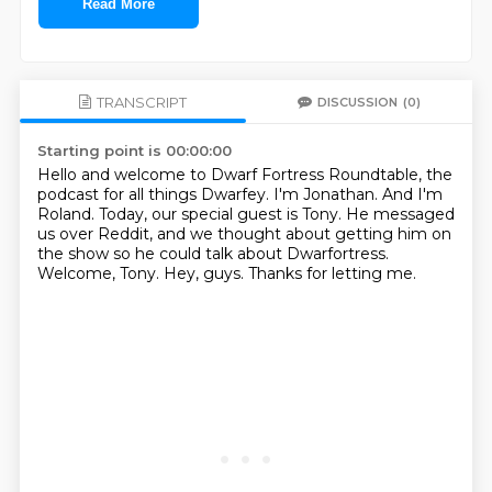
Read More
TRANSCRIPT
DISCUSSION
(0)
Starting point is 00:00:00
Hello and welcome to Dwarf Fortress Roundtable, the
podcast for all things Dwarfey.
I'm Jonathan.
And I'm
Roland.
Today, our special guest is Tony.
He messaged
us over Reddit, and we thought about getting him on
the show so he could talk about Dwarfortress.
Welcome, Tony.
Hey, guys.
Thanks for letting me.