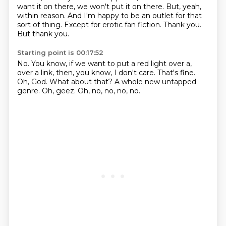
want it on there, we won't put it on there.
But, yeah,
within reason.
And I'm happy to be an outlet for that
sort of thing.
Except for erotic fan fiction.
Thank you.
But thank you.
Starting point is 00:17:52
No.
You know, if we want to put a red light over a,
over a link, then, you know, I don't care.
That's fine.
Oh, God.
What about that?
A whole new untapped
genre.
Oh, geez.
Oh, no, no, no, no.