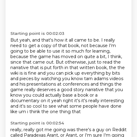
Starting point is 00:02:03
But yeah, and that's how it all came to be.
I really
need to get a copy of that book, not because I'm
going to be able to use it so much
for learning,
because the game has moved on quite a bit, I think,
since that came out.
But otherwise, just to read the
narrative that is put forth in that written book,
the the
wiki is is fine and you can pick up everything by bits
and pieces by watching you know tarn
adams videos
and his presentations at conferences and things the
game really deserves a good story
narrative that you
know you could actually base a book or a
documentary on it yeah right it's it's
really interesting
and it's so cool to see what some people have done
like um i think the one thing that
Starting point is 00:02:54
really, really got me going was there's a guy on Reddit
called Paradexas Arant, or Arant, or I'm sure I'm going