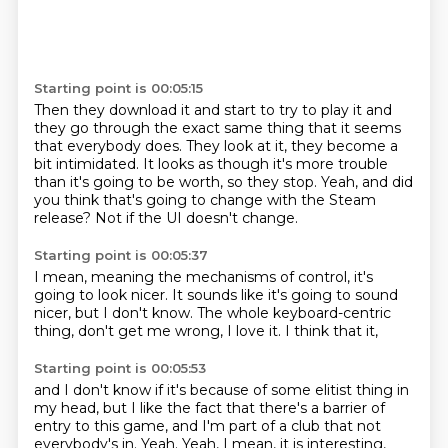
Starting point is 00:05:15
Then they download it and start to try to play it
and
they go through the exact same thing
that it seems
that everybody does.
They look at it, they become a
bit intimidated.
It looks as though it's more trouble
than it's going to be worth,
so they stop.
Yeah, and did
you think that's going to change with the Steam
release?
Not if the UI doesn't change.
Starting point is 00:05:37
I mean, meaning the mechanisms of control,
it's
going to look nicer.
It sounds like it's going to sound
nicer,
but I don't know.
The whole keyboard-centric
thing,
don't get me wrong,
I love it.
I think that it,
Starting point is 00:05:53
and I don't know if it's because of some elitist thing in
my head,
but I like the fact that there's a barrier of
entry to this game,
and I'm part of a club that not
everybody's in.
Yeah.
Yeah, I mean,
it is interesting,