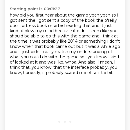
Starting point is 00:01:27
how did you first hear about the game yeah yeah so i
got sent the i got sent a copy of the book the
o'reilly
door fortress book i started reading that and it just
kind of blew my mind because it didn't
seem like you
should be able to do this with the game and i think at
the time it was probably
like 2014 or something i don't
know when that book came out but it was a while ago
and it just didn't
really match my understanding of
what you could do with the game so i you know i kind
of looked at it and
was like, whoa.
And also, I mean, I
think that, you know, that the interface probably, you
know,
honestly, it probably scared me off a little bit.