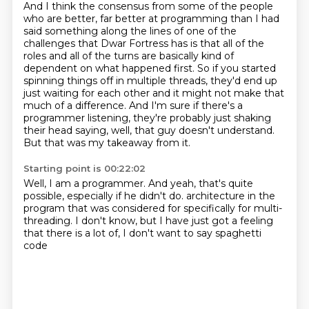
And I think the consensus from some of the people
who are better, far better at programming
than I had
said something along the lines of one of the
challenges that Dwar Fortress has is
that all of the
roles and all of the turns are basically kind of
dependent on what happened first.
So if you started
spinning things off in multiple threads, they'd end up
just waiting for
each other and it might not make that
much of a difference.
And I'm sure if there's a
programmer listening, they're probably just shaking
their head
saying, well, that guy doesn't understand.
But that was my takeaway from it.
Starting point is 00:22:02
Well, I am a programmer.
And yeah, that's quite
possible, especially if he didn't do.
architecture in the
program that was
considered for
specifically for multi-
threading. I don't
know, but I have just got a feeling
that there is a lot
of, I don't want to say spaghetti
code