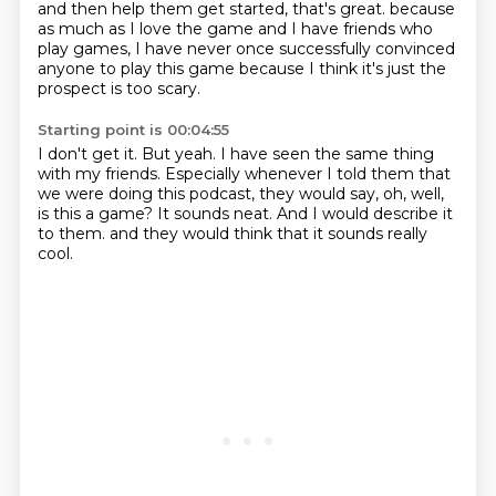
and then help them get started, that's great.
because
as much as I love the game and I have friends who
play games,
I have never once successfully convinced
anyone to play this game
because I think it's just the
prospect is too scary.
Starting point is 00:04:55
I don't get it.
But yeah.
I have seen the same thing
with my friends.
Especially whenever I told them that
we were doing this podcast,
they would say, oh, well,
is this a game?
It sounds neat.
And I would describe it
to them.
and they would think that it sounds really
cool.