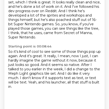
set, which I think is great.
It looks really clean and nice,
and he's done a lot of work on it.
And I've followed his
dev progress over on Reddit.
And I think he's
developed a lot of the sprites and workshops and
things himself,
but he's also poached stuff out of 16-
bit Super Nintendo games.
So, you know, if you've
played those games, you can see things like the tree,
I think, that he uses, came from Secret of Manna,
Super Nintendo.
Starting point is 00:08:44
So it's kind of cool to see some of those things pop up
again.
And it's great.
It really, I mean, now I just, I can
hardly imagine the game without it now, because it
just looks so good.
And it seems so native.
After I
talked to you earlier in the week, I did a change to the
Meph Light graphics tile set.
And I do like it very
much.
I don't know if it supports text as text, or text
will be text.
Yeah, and his launcher, all that stuff is built
in.