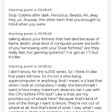
Starting point is 00:18:09
Stop.
Goblins after dark.
Ferocious.
Beasts.
Ah, okay.
Hey, yo.
Anyway, the other item that
you brought to
mind when you were
Starting point is 00:18:26
talking about your fortress
that had died because of
frame death,
what kind of computer power
are both
of you harnessing with your
Dwar fortress? Are they
really
fast, hot gaming systems?
I've got an I-7,
but
it's like,
Starting point is 00:18:42
I don't know, for the
4,000 series. So I think it's like
five years old now. So it's not a whiz-bang
supercomputer or anything. And I mean, is it bad that
when I look at computers, I really, the benchmark I
want is how many maximum dwarves can I use
with
the CPU before FPS test? Like is that, are my
priorities out of whack here? Because that's
kind of
one of the things I want to know. They're not out of
whack at all. And that's kind of what I was,
what I was