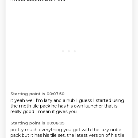
Starting point is 00:07:50
it
yeah well I'm lazy
and a nub I guess
I started using
the
meth tile pack
he has his own
launcher that is
really good I mean it gives you
Starting point is 00:08:05
pretty much everything you got with
the lazy nube
pack
but it has his tile set, the latest version of his tile