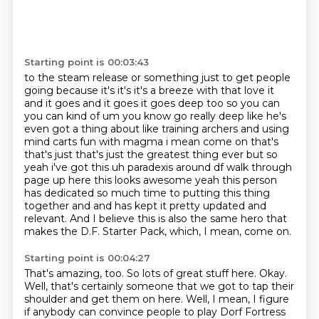
Starting point is 00:03:43
to the steam release or something just to get people
going because it's it's it's a breeze with that
love it
and it goes and it goes it goes deep too so you can
you can kind of um you know go really
deep like he's
even got a thing about like training archers and using
mind carts
fun with magma i mean come on that's
that's just that's just the greatest thing ever
but so
yeah i've got this uh paradexis around df walk through
page up here this looks awesome
yeah this person
has dedicated so much time to putting this thing
together and
and has kept it pretty updated and
relevant.
And I believe this is also the same hero that
makes the D.F. Starter Pack, which, I mean, come on.
Starting point is 00:04:27
That's amazing, too.
So lots of great stuff here.
Okay.
Well, that's certainly someone that we got to tap their
shoulder and get them on here.
Well, I mean, I figure
if anybody can convince people to play Dorf Fortress