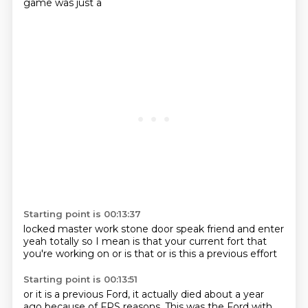
game was just a
Starting point is 00:13:37
locked master work
stone door
speak friend and
enter
yeah totally
so I mean is that your current
fort that
you're working on or is that
or is this a previous effort
Starting point is 00:13:51
or it is a previous
Ford, it actually died about a year
ago because of
FPS reasons. This was the Ford with