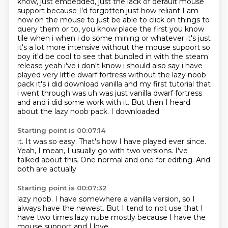
know, just embedded, just the lack of default mouse
support because I'd forgotten just how reliant I am
now on the mouse to just be able to click on things to
query them or to,
you know place the first you know
tile when i when i do some mining or whatever it's just
it's a lot more intensive without the mouse support so
boy it'd be cool to see that bundled in
with the steam
release yeah i've i don't know i should also say i have
played very little
dwarf fortress without the lazy noob
pack it's i did download vanilla and my first
tutorial that
i went through was uh was just vanilla dwarf fortress
and and i did some work
with it. But then I
heard
about the lazy noob pack. I downloaded
Starting point is 00:07:14
it. It was so
easy.
That's how I have played ever since.
Yeah, I mean,
I usually go with two versions.
I've
talked about this. One
normal and one for editing.
And
both are actually
Starting point is 00:07:32
lazy noob. I have
somewhere a vanilla version, so I
always have the newest. But
I tend to not use that
I
have
two times
lazy nube mostly because
I have the
mouse support and I love