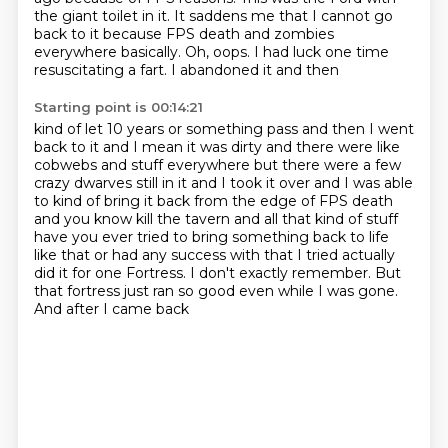
the giant toilet in it. It saddens me
that I cannot go
back to it because
FPS death and zombies
everywhere
basically. Oh, oops. I had luck
one time
resuscitating a fart. I abandoned it and then
Starting point is 00:14:21
kind of let 10 years or something pass and then I went
back to it and I mean it was dirty
and there were like
cobwebs and stuff everywhere but there were a few
crazy dwarves still in it
and I took it over and I was able
to kind of bring it back from the edge of FPS death
and
you know kill the tavern and all that kind of stuff
have you ever tried to bring something
back to life
like that or had any success with that I tried actually
did it for one
Fortress. I don't exactly remember. But
that fortress just ran so good
even while I was gone.
And after I came back