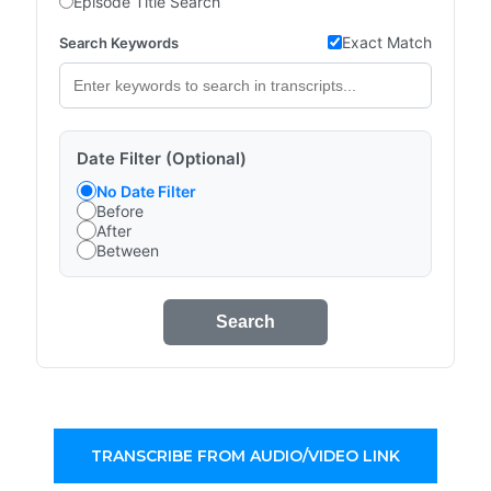
Episode Title Search
Exact Match
Search Keywords
Date Filter (Optional)
No Date Filter
Before
After
Between
Search
TRANSCRIBE FROM AUDIO/VIDEO LINK