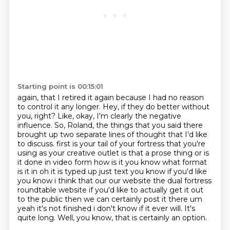
Starting point is 00:15:01
again, that I retired it again because I had
no reason
to control it any longer.
Hey, if they do better without
you, right?
Like, okay, I'm clearly the negative
influence.
So, Roland, the things that you said there
brought up
two separate lines of thought that I'd like
to discuss.
first is your tail of your fortress that you're
using as your creative outlet is that a prose thing or is
it done in video form how is it you know what format
is it in oh it is typed up just text you know if you'd like
you know i think that our our website the dual fortress
roundtable website if you'd like to actually get it out
to the public then we can certainly post it there um
yeah it's not finished i
don't know if it ever will. It's
quite long. Well, you know, that is certainly an option.