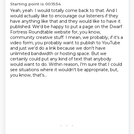
Starting point is 00:15:54
Yeah, yeah. I would totally come back to that. And I
would actually like to encourage our listeners
if they
have anything like that and they would like to have it
published. We'd be happy to put
a page on the Dwarf
Fortress Roundtable website for, you know,
community creative stuff. I mean,
we probably, if it's a
video form, you probably want to publish to YouTube
and just we'd do a link
because we don't have
unlimited bandwidth or hosting space.
But we
certainly could put any kind of text that anybody
would want to do.
Within reason, I'm sure that I could
see situations where it wouldn't be appropriate,
but,
you know, that's...