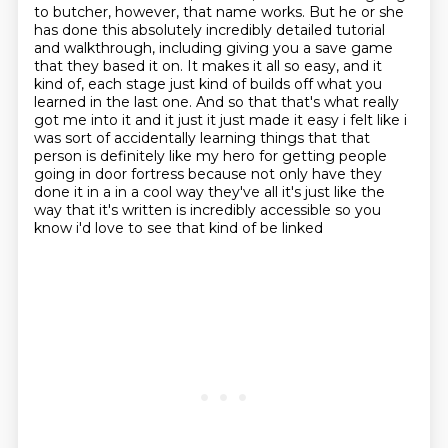
to butcher, however, that name works. But he or she
has done this absolutely incredibly detailed
tutorial
and walkthrough, including giving you a save game
that they based it on. It makes it all so
easy, and it
kind of, each stage just kind of builds off what you
learned in the last one. And so
that that's what really
got me into it and it just it just made it easy i felt like i
was sort of
accidentally learning things that that
person is definitely like my hero for getting people
going
in door fortress because not only have they
done it in a in a cool way they've all it's just like
the
way that it's written is incredibly accessible so you
know i'd love to see that kind of be linked