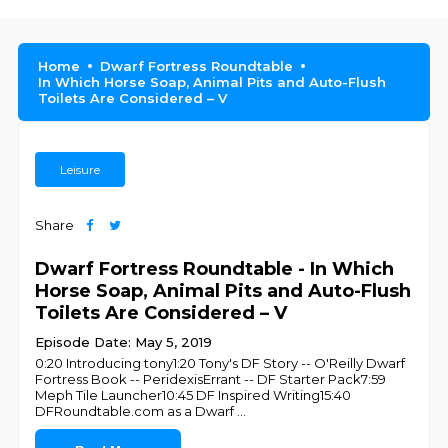
Home
Dwarf Fortress Roundtable
In Which Horse Soap, Animal Pits and Auto-Flush
Toilets Are Considered – V
Leisure
Share
Dwarf Fortress Roundtable - In Which
Horse Soap, Animal Pits and Auto-Flush
Toilets Are Considered – V
Episode Date: May 5, 2019
0:20 Introducing tony1:20 Tony's DF Story -- O'Reilly Dwarf
Fortress Book -- PeridexisErrant -- DF Starter Pack7:59
Meph Tile Launcher10:45 DF Inspired Writing15:40
DFRoundtable.com as a Dwarf
...