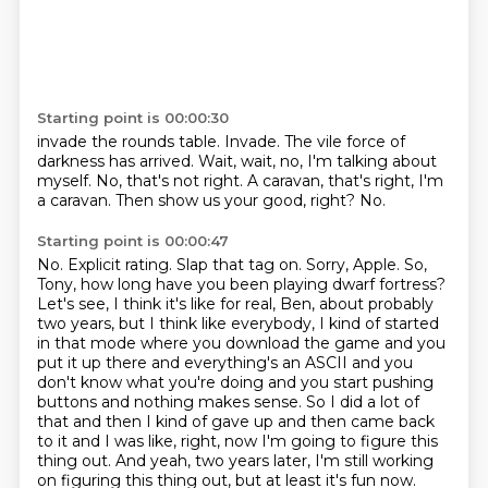
Starting point is 00:00:30
invade the rounds table.
Invade.
The vile force of
darkness has arrived.
Wait, wait, no, I'm talking about
myself.
No, that's not right.
A caravan, that's right, I'm
a caravan.
Then show us your good, right?
No.
Starting point is 00:00:47
No.
Explicit rating.
Slap that tag on.
Sorry, Apple.
So,
Tony, how long have you been playing dwarf fortress?
Let's see, I think it's like for real, Ben, about probably
two years, but I think like everybody, I kind of started
in that mode where you download the game and you
put it up there and everything's an ASCII and you
don't know what you're doing and you start pushing
buttons and nothing makes sense.
So I did a lot of
that and then I kind of gave up and then came back
to it and I was like, right, now I'm going to figure this
thing out.
And yeah, two years later, I'm still working
on figuring this thing out, but at least it's fun now.