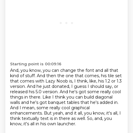
Starting point is 00:09:16
And, you know, you can change the font and all that
kind of stuff.
And then the one that comes, his tile set
that comes with Lazy Noob is, I think, like, his 1.2 or 1.3
version.
And he just donated, I guess I should say, or
released his 5.0 version.
And he's got some really cool
things in there.
Like I think you can build diagonal
walls and he's got banquet tables that he's added in.
And I mean, some really cool graphical
enhancements.
But yeah, and it all, you know, it's all, I
think textually text is in there as well.
So, and, you
know, it's all in his own launcher.