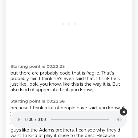
Starting point is 00:22:23
but there are probably
code that
is fragile.
That's
probably fair.
I think he's even said that.
I think he's
just like, look, you know, like
this is the way it is. But I
also
kind of appreciate that, you know,
Starting point is 00:22:38
because I think a lot of people have said, you know, if
you
open source it, then we can help you. And I, you
know, I love open source, but I can also kind of see
why somebody that's a big ideas guy, like, well, ideas
guys like the Adams brothers, I can see why
they'd
want to kind of play it close to the best. Because I