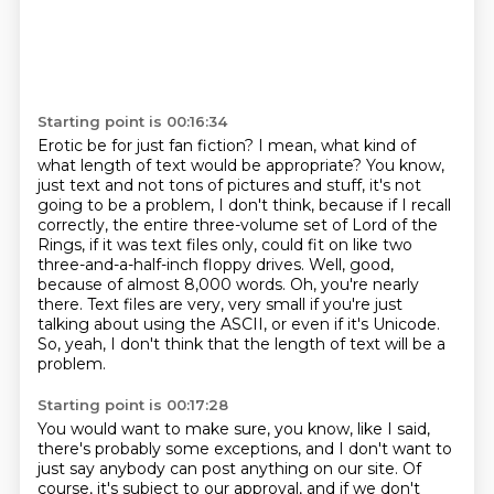
Starting point is 00:16:34
Erotic be for just fan fiction?
I mean, what kind of
what length of text would be appropriate?
You know,
just text and not tons of pictures and stuff, it's not
going to be a problem, I don't think, because if I recall
correctly, the entire three-volume set of Lord of the
Rings, if it was text files only, could fit on like two
three-and-a-half-inch floppy drives.
Well, good,
because of almost 8,000 words.
Oh, you're nearly
there.
Text files are very, very small if you're just
talking about using the ASCII,
or even if it's Unicode.
So, yeah, I don't think that the length of text will be a
problem.
Starting point is 00:17:28
You would want to make sure, you know, like I said,
there's probably some exceptions,
and I don't want to
just say anybody can post anything on our site.
Of
course, it's subject to our approval, and if we don't