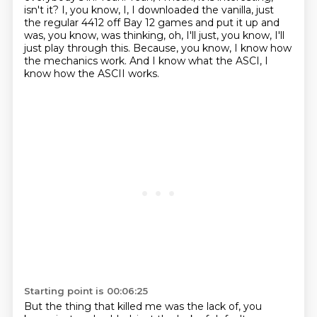
isn't it?
I, you know, I, I downloaded the vanilla, just
the regular 4412 off Bay 12 games and put it up and
was, you know, was thinking, oh, I'll just, you know, I'll
just play through this.
Because, you know, I know how
the mechanics work. And I know what the ASCI, I
know how the ASCII works.
Starting point is 00:06:25
But the thing that killed me was the lack of, you