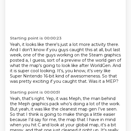
Starting point is 00:00:23
Yeah, it looks like there's just a lot more activity there.
And I don't know if you guys caught this at all, but last
week,
one of the guys working on the Steam graphics
posted a, I guess, sort of a preview of the
world gen of
what the map's going to look like after WorldGen.
And
it is super cool looking.
It's, you know, it's very like
Super Nintendo 16-bit kind of awesomeness.
So that
was pretty exciting if you caught that.
Was it a MEP?
Starting point is 00:00:51
Yeah, that's right.
Yep, it was Meph, the man behind
the Meph graphics pack who's doing a lot of the work.
But yeah, it was like the cleanest map gen I've seen.
So that I think is going to make things a little easier
because I'd say for me, the map that I have in mind
when you hit C and look at your global map,
it's a bit
messy, and that one just cleaned it right up.
It's really