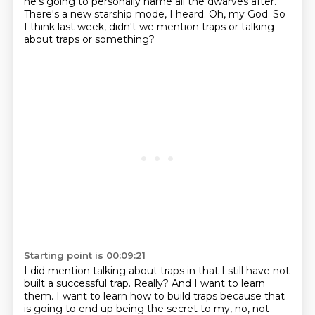
he's going to personally name all the dwarves after.
There's a new starship mode, I heard.
Oh, my God.
So
I think last week, didn't we mention traps or talking
about traps or something?
Starting point is 00:09:21
I did mention talking about traps in that I still have not
built a successful trap.
Really?
And I want to learn
them.
I want to learn how to build traps because that
is going to end up being the secret to my, no, not