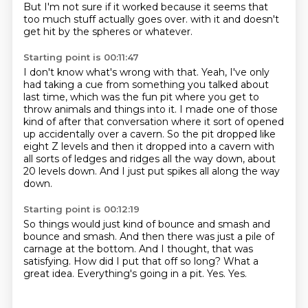
But I'm not sure if it worked because it seems that
too much stuff actually goes over.
with it and doesn't
get hit by the spheres or whatever.
Starting point is 00:11:47
I don't know what's wrong with that.
Yeah, I've only
had taking a cue from something you talked about
last time,
which was the fun pit where you get to
throw animals and things into it.
I made one of those
kind of after that conversation where it sort of opened
up accidentally
over a cavern.
So the pit dropped like
eight Z levels and then it dropped into a cavern with
all sorts of
ledges and ridges all the way down, about
20 levels down.
And I just put spikes all along the way
down.
Starting point is 00:12:19
So things would just kind of bounce and smash and
bounce and smash.
And then there was just a pile of
carnage at the bottom.
And I thought, that was
satisfying.
How did I put that off so long?
What a
great idea.
Everything's going in a pit.
Yes.
Yes.