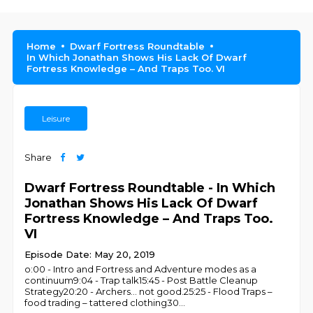
Home
Dwarf Fortress Roundtable
In Which Jonathan Shows His Lack Of Dwarf
Fortress Knowledge – And Traps Too. VI
Leisure
Share
Dwarf Fortress Roundtable - In Which
Jonathan Shows His Lack Of Dwarf
Fortress Knowledge – And Traps Too.
VI
Episode Date: May 20, 2019
o:00 - Intro and Fortress and Adventure modes as a
continuum9:04 - Trap talk15:45 - Post Battle Cleanup
Strategy20:20 - Archers… not good.25:25 - Flood Traps –
food trading – tattered clothing30
...