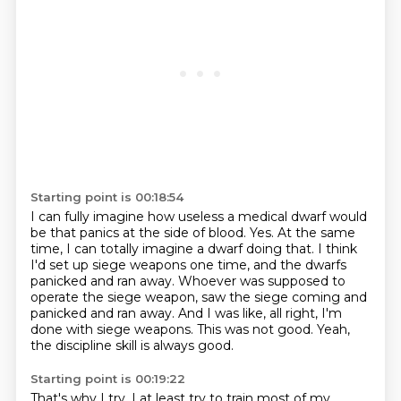
Starting point is 00:18:54
I can fully imagine how useless a medical dwarf would
be that panics at the side of blood.
Yes.
At the same
time, I can totally imagine a dwarf doing that.
I think
I'd set up siege weapons one time, and the dwarfs
panicked and ran away.
Whoever was supposed to
operate the siege weapon, saw the siege coming and
panicked and ran away.
And I was like, all right, I'm
done with siege weapons.
This was not good.
Yeah,
the discipline skill is always good.
Starting point is 00:19:22
That's why I try, I at least try to train most of my