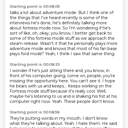
Starting point is 00:08:05
talks a lot about adventure mode.
But I think one of
the things that I've heard recently is some of the
interviews he's done,
he's definitely talking more
about fortress mode now.
So I'm wondering if he's
sort of like, oh, okay, you know, I better get back to
some of
this fortress mode stuff as we approach the
steam release.
Wasn't it that he personally plays more
adventure mode and knows that most of his fan base
plays
ford mode?
Yeah, I think I saw that same thing.
Starting point is 00:08:33
I wonder if he's just sitting there and, you know, in
front of his computer going,
come on, people, you're
missing the opportunity here.
You can't see it.
I hope
he bears with us and keeps...
Keeps working on the
Fortress mode stuff because it's really cool.
Well,
maybe he's listening to us and is shaking his fist at his
computer right now.
Yeah.
These people don't know.
Starting point is 00:08:56
They're putting words in my mouth.
I don't know
what they're talking about.
Yeah.
I hate them.
He said