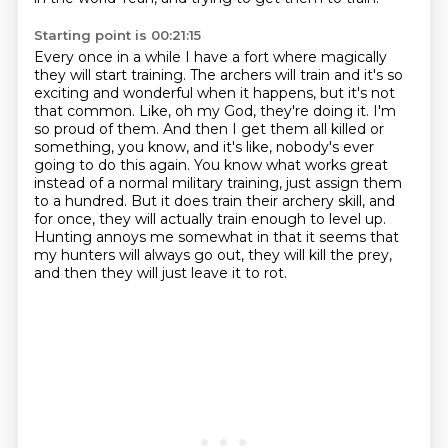
Starting point is 00:21:15
Every once in a while I have a fort where magically
they will start training.
The archers will train and it's so
exciting and wonderful when it happens, but it's not
that common.
Like, oh my God, they're doing it.
I'm
so proud of them.
And then I get them all killed or
something, you know, and it's like, nobody's ever
going to do this again.
You know what works great
instead of a normal military training, just assign them
to a hundred.
But it does train their archery skill, and
for once, they will actually train enough to level up.
Hunting annoys me somewhat in that it seems that
my hunters will always go out, they will kill the prey,
and then they will just leave it to rot.