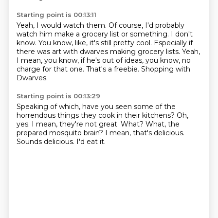
Starting point is 00:13:11
Yeah, I would watch them.
Of course, I'd probably
watch him make a grocery list or something.
I don't
know.
You know, like, it's still pretty cool.
Especially if
there was art with dwarves making grocery lists.
Yeah,
I mean, you know, if he's out of ideas, you know, no
charge for that one.
That's a freebie.
Shopping with
Dwarves.
Starting point is 00:13:29
Speaking of which, have you seen some of the
horrendous things they cook in their kitchens?
Oh,
yes.
I mean, they're not great.
What?
What, the
prepared mosquito brain?
I mean, that's delicious.
Sounds delicious.
I'd eat it.