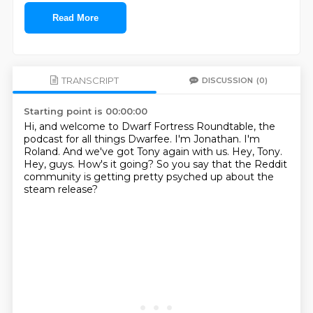
Read More
TRANSCRIPT
DISCUSSION
(0)
Starting point is 00:00:00
Hi, and welcome to Dwarf Fortress Roundtable, the
podcast for all things Dwarfee.
I'm Jonathan.
I'm
Roland.
And we've got Tony again with us.
Hey, Tony.
Hey, guys.
How's it going?
So you say that the Reddit
community is getting pretty psyched up about the
steam release?