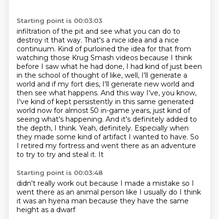
Starting point is 00:03:03
infiltration of the pit and see what you can do to
destroy it that way. That's a nice idea
and a nice
continuum. Kind of purloined the idea for that from
watching those Krug Smash videos
because I think
before I saw what he had done, I had kind of just been
in the school of thought
of like, well, I'll generate a
world and if my fort dies, I'll generate new world and
then see what
happens. And this way I've, you know,
I've kind of kept persistently in this same generated
world now
for almost 50 in-game years, just kind of
seeing what's happening. And it's definitely added
to
the depth, I think. Yeah, definitely. Especially when
they made some kind of artifact I wanted to
have. So
I retired my fortress and went there as an adventure
to try to try and steal it. It
Starting point is 00:03:48
didn't really work
out because I made
a mistake so
I
went there as an animal
person like I usually do
I think
it was an hyena
man because they
have the same
height as a dwarf