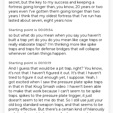
secret, but the key to my success and keeping a
fortress going longer than, you know,
20 years or two
years even
I've gotten them going longer than two
years
I think that my oldest fortress that I've run
has
lasted about seven, eight years now
Starting point is 00:09:54
so
but what do you mean when you say
you haven't
built a trap yet
do you do you mean like
cage traps or
really elaborate
traps? I'm thinking more like
spike
traps and traps for defense
bridges that will collapse
whenever certain things happen.
Starting point is 00:10:19
And I guess that would be a pit trap, right?
You know,
it's not that I haven't figured it out.
It's that I haven't
tried to figure it out enough yet, I suppose.
Yeah, I
got excited when I saw the pressure plate spike traps
in that in that Krug Smash video.
I haven't been able
to make that work because I can't seem to tie spike
traps.
spikes to the pressure plate trigger, it just
doesn't seem to let me do that.
So I still use just your
old bog standard weapon traps, and that seems to be
pretty effective.
But there's a certain kind of hilariously