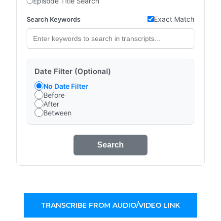
Episode Title Search
Exact Match
Search Keywords
Date Filter (Optional)
No Date Filter
Before
After
Between
Search
TRANSCRIBE FROM AUDIO/VIDEO LINK