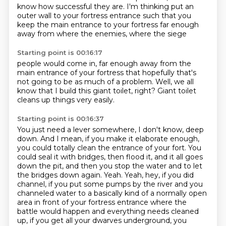
know how successful they are.
I'm thinking put an
outer wall to your
fortress entrance such that
you
keep the main entrance
to your fortress far enough
away from
where the enemies, where the siege
Starting point is 00:16:17
people would come in, far enough away from
the
main entrance of your fortress
that hopefully that's
not going to
be as much of a problem.
Well,
we all
know that I
build this giant toilet, right?
Giant toilet
cleans up things very easily.
Starting point is 00:16:37
You just need a lever somewhere, I don't know, deep
down.
And I mean, if you make it elaborate enough,
you could totally clean the entrance of your fort.
You
could seal it with bridges, then flood it,
and it all goes
down the pit,
and then you stop the water and to let
the bridges down again.
Yeah.
Yeah, hey, if you did
channel, if you put some pumps by the river and you
channeled water to a basically kind of a normally open
area in front of your fortress entrance where the
battle would happen and everything needs cleaned
up, if you get all your dwarves underground, you