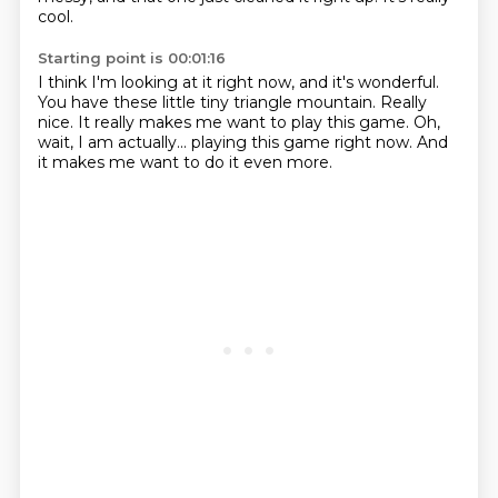
cool.
Starting point is 00:01:16
I think I'm looking at it right now,
and it's wonderful.
You have these little tiny triangle mountain.
Really
nice.
It really makes me want to play this game.
Oh,
wait, I am actually...
playing this game right now.
And
it makes me want to do it even more.