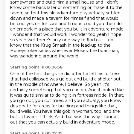
somewhere and build him a small house and
I don't
know come back later or something or make it to the
tavern so that this old adventure guy
actually settled
down and made a tavern for himself and that would
be cool yes oh for sure and
I mean could you then do
an embark in a place that you built in adventure mode
I wonder if
that would work I wonder too yeah I hope
so yeah well
there's only one way to find out.
I do
know that the Krug Smash in the lead-up to the
Honeystoker series
whenever Moses, the boar man,
was wandering around the world.
Starting point is 00:06:58
One of the first things he did after he left his fortress
that had collapsed
was go out and build a shelter out
in the middle of nowhere, I believe.
So yeah, it's
certainly something that you can do.
And it looked like
it was quite similar to doing it in fortress mode.
In that,
you go out, you cut trees.
and you actually, you know,
designate for areas for building and things like that,
build walls.
You have this goblin woman, too, and she
built a tavern, I think.
And that was the way I found
out that you can actually build in adventure mode,
Starting point is 00:07:35