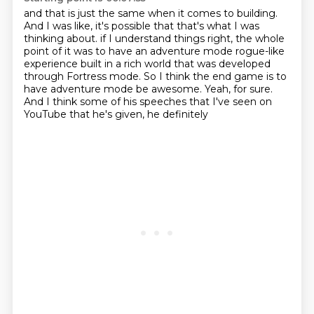
and that is just the same when it comes to building.
And I was like, it's possible that that's what I was
thinking about.
if I understand things right, the whole
point of it was to have an adventure mode
rogue-like
experience built in a rich world that was developed
through Fortress
mode.
So I think the end game is to
have adventure mode be awesome.
Yeah, for sure.
And I think some of his speeches that I've seen on
YouTube that he's given, he definitely