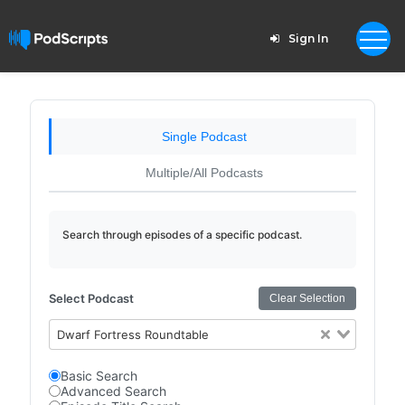
Sign In
Single Podcast
Multiple/All Podcasts
Search through episodes of a specific podcast.
Select Podcast
Clear Selection
Dwarf Fortress Roundtable
Basic Search
Advanced Search