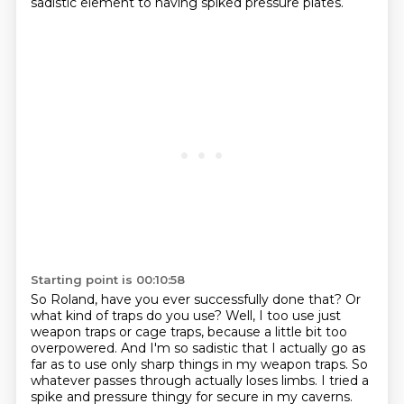
sadistic element to having spiked pressure plates.
Starting point is 00:10:58
So Roland, have you ever successfully done that?
Or
what kind of traps do you use?
Well, I too use just
weapon traps or cage traps, because a little bit too
overpowered.
And I'm so sadistic that I actually go as
far as to use only sharp things in my weapon traps.
So
whatever passes through actually loses limbs.
I tried a
spike and pressure thingy for secure in my caverns.