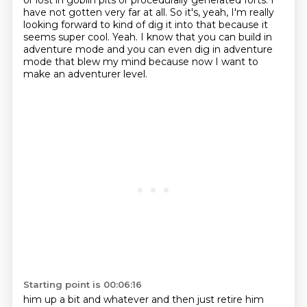
or lost in goblin pits or procedurally generated forts. I
have not
gotten very far at all. So it's, yeah, I'm really
looking forward to kind of dig it into that because
it
seems super cool. Yeah. I know that you can build in
adventure mode and you can even dig in
adventure
mode that blew my mind because now I want to
make an adventurer level.
Starting point is 00:06:16
him up a bit and whatever and then just retire him