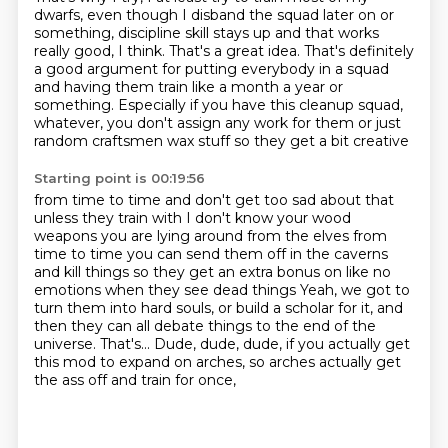
dwarfs,
even though I disband the squad later on or
something,
discipline skill stays up and that works
really good, I think.
That's a great idea.
That's definitely
a good argument for putting everybody in a squad
and having them train like a month a year or
something.
Especially if you have this cleanup squad,
whatever,
you don't assign any work for them or just
random craftsmen wax stuff so they get a bit creative
Starting point is 00:19:56
from time to time and don't get too sad about that
unless they train with I don't know your
wood
weapons you are lying around from the elves from
time to time you can send them off in the
caverns
and kill things so they get an extra bonus on like no
emotions when they see dead things
Yeah, we got to
turn them into hard souls, or build a scholar for it,
and
then they can all debate things to the end of the
universe.
That's...
Dude, dude, dude, if you actually get
this mod to expand on arches,
so arches actually get
the ass off and train for once,