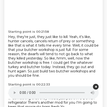
Starting point is 00:21:58
Hey, they're just, they just like to kill.
Yeah, it's like,
hunter cancels, cancels return of prey or something
like that is what it tells me every time.
Well, it could be
that your butcher workshop is just full.
For some
reason, the dwarfs will tend to not go back to what
they killed yesterday.
So like, hmm, well, now the
butcher workshop is free.
I could get the whatever
turkey and butcher today.
Instead, they go out and
hunt again.
So just build two butcher workshops and
you should be fine.
Starting point is 00:22:33
Okay, that's what I will try then.
I hadn't actually
thought of that
I assumed that they had a refrigerator
or something
that they would just put it in
a Dorvan
refrigerator
There's another mod for you
I'm going to
keep that mosquito brain fresh
Yo