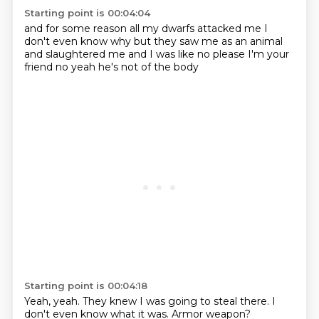
Starting point is 00:04:04
and for some reason
all my dwarfs attacked me
I
don't even know why but they saw me as an animal
and slaughtered me and I was
like no please I'm your
friend
no
yeah
he's not of the body
Starting point is 00:04:18
Yeah, yeah. They knew I was going to steal there. I
don't even know what it was. Armor weapon?