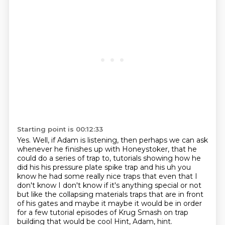
Starting point is 00:12:33
Yes.
Well, if Adam is listening, then perhaps we can ask
whenever he finishes up with Honeystoker,
that he
could do a series of trap to,
tutorials showing how he
did his his pressure plate spike trap and his uh you
know he had some
really nice traps that even that I
don't know I don't know if it's anything special or not
but
like the collapsing materials traps that are in front
of his gates and maybe it maybe it would
be in order
for a few tutorial episodes of Krug Smash on trap
building that would be cool
Hint, Adam, hint.