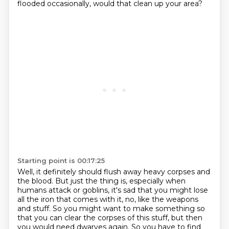
flooded occasionally, would that clean up your area?
Starting point is 00:17:25
Well, it definitely should flush away heavy corpses and
the blood.
But just the thing is, especially when
humans attack or goblins, it's sad that you might lose
all the iron that comes with it, no, like the weapons
and stuff.
So you might want to make something so
that you can clear the corpses of this stuff, but then
you would need dwarves again.
So you have to find