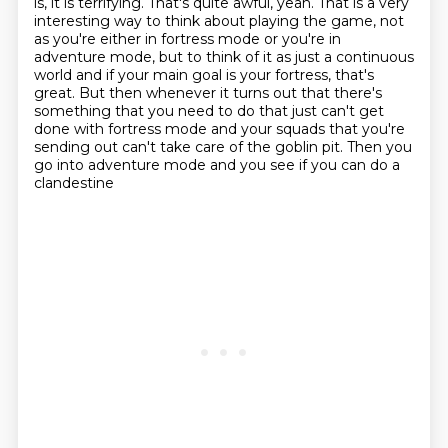
is, it is terrifying.
That's quite awful, yeah.
That is a very
interesting way to think about playing the game, not
as you're either in
fortress mode or you're in
adventure mode, but to think of it as just a continuous
world
and if your main goal is your fortress, that's
great.
But then whenever it turns out that there's
something that you need to do that just can't
get
done with fortress mode and your squads that you're
sending out can't take care of
the goblin pit. Then you
go into adventure mode and you see if you can do a
clandestine