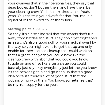
your dwarves that in their personalities, they say that
dead bodies don't bother them and have them be
your cleaning crew.
Yeah, that makes sense.
Yeah,
yeah.
You can train your dwarfs for that.
You make a
squad of militia dwarfs to let them train.
Starting point is 00:18:12
So they, it's a discipline skill that the dwarfs don't run
away from battles and stuff.
They don't get frightened
as easily.
it's also a good skill for your medical dwarf by
the way so you might want to get that up
and only
enable for them corpse cleanup that could work oh
that's a great idea yeah you could have
like the
cleanup crew with labor that you could you know
toggle on and off so like after a siege
you could
basically just say okay everybody just let the you know
let the heavies get in and go
clean up that's a good
idea because there's a lot of good stuff that the
goblins bring with them
You know, sometimes that'll
be my iron supply for the year.