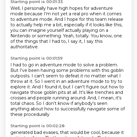
Starting point is 00:01:33
Well, I personally have high hopes for adventure
mode
because I'm not yet a real pro when it comes
to adventure mode.
And I hope for this team release
to actually help me a bit,
especially if it looks like this,
you can imagine yourself actually playing on a
Nintendo or something.
Yeah, totally.
You know, one
of the things that I had to, I say it,
I say this
authoritative.
Starting point is 00:01:59
I had to go in adventure mode to solve a problem.
But I've been having some problems with this goblin
outposts.
I can't seem to defeat it no matter what I
throw at it.
So I went in an adventure mode to try to
explore it.
And I found it, but I can't figure out how to
navigate those goblin pits at all.
It's like trenches and
crosses and people running around.
And, I mean, it's
total chaos.
So I don't know if anybody's seen
anything about how to successfully navigate some of
these procedurally
Starting point is 00:02:28
generated bad evases, that would be cool, because it