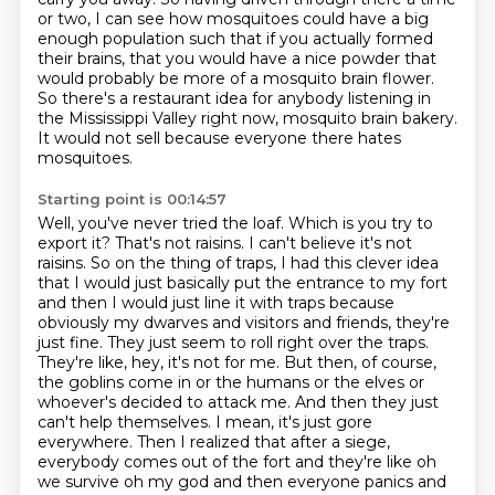
or two, I can see how mosquitoes could have a big
enough population such that if you actually formed
their brains, that you would have a nice
powder that
would probably be more of a mosquito brain flower.
So there's a restaurant idea for anybody listening in
the Mississippi Valley right now,
mosquito brain bakery.
It would not sell because everyone there hates
mosquitoes.
Starting point is 00:14:57
Well, you've never tried the loaf.
Which is you try to
export it?
That's not raisins.
I can't believe it's not
raisins.
So on the thing of traps, I had this clever idea
that I would just basically put the entrance to my fort
and then I would just line it with traps because
obviously my dwarves and visitors and friends, they're
just fine. They just seem to roll right over the traps.
They're like, hey, it's not for me. But then, of course,
the goblins come in or the humans or the elves or
whoever's decided to attack me. And then they just
can't help themselves. I mean, it's just gore
everywhere. Then I realized that after a siege,
everybody comes out of the fort and they're like oh
we survive oh my god and then everyone
panics and