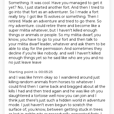
Something. It was cool. Have you managed to get it
yet? No, I just started another fort. And then I tried to
go into that fort as an adventurer. So I made a fort
really tiny. I got like 15 wolves or something. Then I
retired. Made an adventure and tried to go there. So
my adventure.
could retire there and become like a
super militia whatever,
but I haven't killed enough
things or animals or people.
So my militia dwarf, you
know, you have to go to your fort
and then talk to
your militia dwarf leader, whatever
and ask them to be
able to stay for the permission.
And sometimes they
decline if you're like nobody.
and well I haven't killed
enough things yet so he said like who are you and no
no just leave leave
Starting point is 00:05:25
and I was like hmm okay so I wandered around just
killing random animals from horses to whatever
I
could find then I came back and bragged about all the
kills I had and then tried again
and he was like oh you
slaughtered a tortoise well now you can join and I
think just there's just such
a hidden world in adventure
mode. I just haven't even begun to scratch the
surface of, you know,
between getting stuck in trees