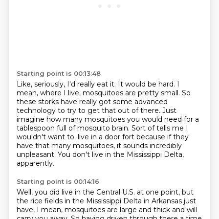
Starting point is 00:13:48
Like, seriously, I'd really eat it.
It would be hard.
I
mean, where I live, mosquitoes are pretty small.
So
these storks have really got some advanced
technology to try to get that out of there.
Just
imagine how many mosquitoes you would need for a
tablespoon full of mosquito brain.
Sort of tells me I
wouldn't want to.
live in a door fort because if they
have that many mosquitoes, it sounds incredibly
unpleasant.
You don't live in the Mississippi Delta,
apparently.
Starting point is 00:14:16
Well, you did live in the Central U.S. at one point, but
the rice fields in the Mississippi
Delta in Arkansas just
have, I mean, mosquitoes are large and thick and will
carry you away.
So having driven through there a time