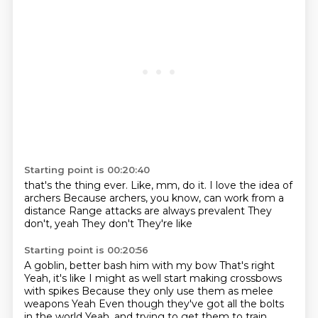
Starting point is 00:20:40
that's the thing ever.
Like, mm, do it.
I love the idea of
archers
Because archers, you know, can work from a
distance
Range attacks are always prevalent
They
don't, yeah
They don't
They're like
Starting point is 00:20:56
A goblin, better bash him with my bow
That's right
Yeah, it's like
I might as well start making crossbows
with spikes
Because they only use them as melee
weapons
Yeah
Even though they've got all the bolts
in the world
Yeah, and trying to get them to train.