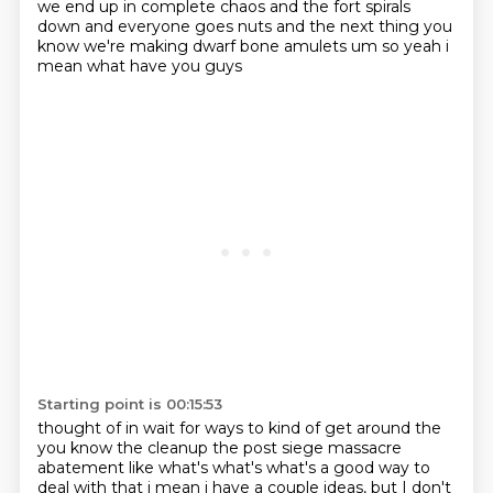
we end up in complete chaos and the fort spirals
down and everyone goes nuts
and the next thing you
know we're making dwarf bone amulets um so yeah i
mean what have you guys
Starting point is 00:15:53
thought of in wait for ways to kind of get around the
you know the cleanup the post siege
massacre
abatement like what's what's what's a good way to
deal with that i mean i have a couple
ideas, but I don't