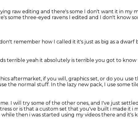
ying raw editing
and there's some I don't want it in my
e's some three-eyed ravens I edited
and I don't know s
 don't remember
how I called it
it's just as big as a dwarf
ds terrible
yeah it absolutely
is terrible
you got to know
ics aftermarket, if you will, graphics set,
or do you use t
use the normal stuff.
In the lazy new pack, I use some til
time.
I will try some of the other ones,
and I've just settl
tress or is that a custom set that you've built i made it i
 a while then
i was started using my videos there and it's k