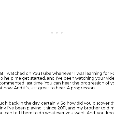
 that I watched on YouTube whenever I was learning for F
 to help me get started.
and I've been watching your video
I commented last time.
You can hear the progression of 
nt now.
And it's just great to hear.
A progression.
h back in the day, certainly.
So how did you discover 
ink I've
been playing it since 2011, and my brother told
you can tell them to do whatever you want. And, you know,