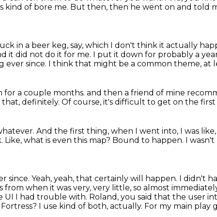
es kind of
bore me. But then, then he went on and told me
ck in a beer keg, say,
which I don't think it actually h
d it did not do it for me.
I put it down for probably a year
g ever since.
I think that might be a common theme, at le
n for a couple months.
and then a friend of mine recomme
 that, definitely.
Of course, it's difficult to get on the first
 whatever.
And the first thing, when I went into, I was like
k.
Like, what is even this map?
Bound to happen.
I wasn't
er since.
Yeah, yeah, that certainly will happen.
I didn't 
es from when it was very, very little, so almost immediate
e UI I had trouble with. Roland, you said that the user in
r Fortress?
I use kind of both, actually. For my main play 