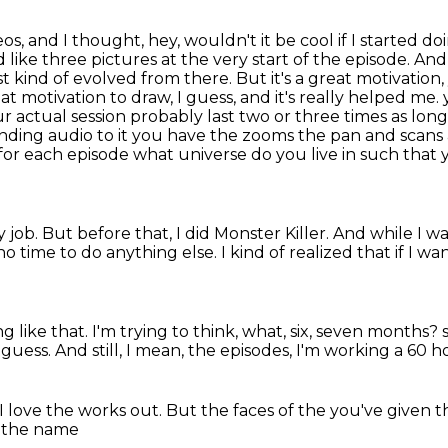
s, and I thought, hey, wouldn't it be cool if I started 
d like three pictures at the very start of the episode.
And
t kind of evolved from there.
But it's a great motivation
at motivation to draw, I guess, and it's really helped me.
r actual session probably last two or three times as lon
unding audio to it you have the zooms the pan and sca
t for each episode what universe do you live in such that
y job.
But before that, I did Monster Killer.
And while I wa
no time to do anything else.
I kind of realized that if I wa
g like that.
I'm trying to think, what, six, seven months?
guess. And still, I mean, the
episodes, I'm working a 60
ho
I love the
works out. But the faces of the
you've given t
's the name