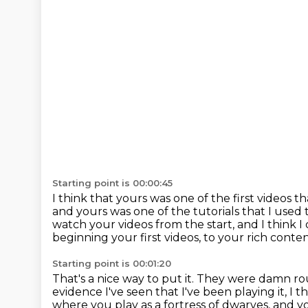
Starting point is 00:00:45
I think that yours was one of the first videos
and yours was one of the tutorials that I used
watch your videos from the start, and I think 
beginning your first videos, to your rich conte
Starting point is 00:01:20
That's a nice way to put it.
They were damn roug
evidence I've seen that I've been playing it, I th
where you play
as a fortress of dwarves, and 