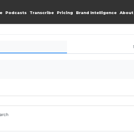
e
Podcasts
Transcribe
Pricing
Brand Intelligence
About
earch