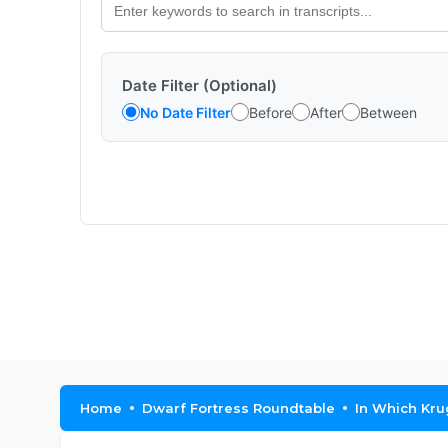
Date Filter (Optional)
No Date Filter
Before
After
Between
Home
Dwarf Fortress Roundtable
In Which Kru