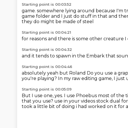
Starting point is 00:03:52
game.
somewhere lying around because I'm tr
game folder
and I just do stuff in that
and ther
they do might be made of steel
Starting point is 00:04:21
for reasons
and
there is
some other creature
I
Starting point is 00:04:32
and it tends to spawn
in the Embark
that soun
Starting point is 00:04:46
absolutely
yeah
but Roland
Do you use a graph
you're playing?
In my raw editing game, I just 
Starting point is 00:05:09
But I use one, yes.
I use Phoebus most of the 
that you use?
use in your videos stock dual for
took a little bit of doing i had worked on it for