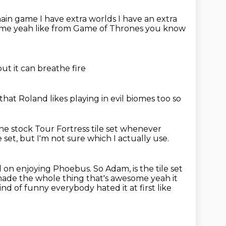
 main game
I have extra worlds I have an extra
ome yeah like from Game of Thrones
you know
but it can breathe fire
 that Roland
likes playing in evil biomes too
so
he stock Tour Fortress tile set whenever
e set,
but I'm not sure which I actually use.
ed on enjoying Phoebus.
So Adam, is the tile set
 made
the whole thing that's awesome yeah it
ind of funny everybody hated it at first like