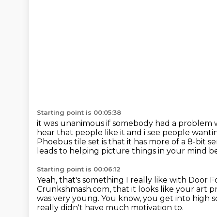
Starting point is 00:05:38
it was unanimous if somebody had a problem wi
hear that people like it and i see people want
Phoebus tile set
is that it has more of a 8-bit sens
leads to helping picture things in your mind b
Starting point is 00:06:12
Yeah, that's something I really like with Door Fo
Crunkshmash.com, that it looks like your art 
was very young.
You know, you get into high s
really didn't have much motivation to.