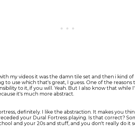
th my videos it was the damn tile set and then i
kind o
ing to use
which that's great, I guess.
One of the reasons t
ibility to it, if you will.
Yeah.
But I also know that while 
ecause it's much more abstract.
rtress, definitely.
I like the abstraction. It makes you thi
preceded your Dural Fortress playing.
Is that correct?
Som
chool and your 20s and stuff, and you don't really do it