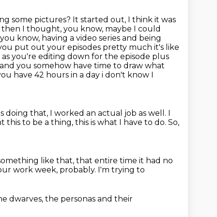
doing some pictures?
It started out, I think it was
 then I thought, you know, maybe I could
, you know, having a video series and being
you put out your episodes pretty much it's like
g as you're editing down for the episode plus
ns and you somehow have time to draw what
 you have 42 hours in a day i don't know
I
s doing that, I worked an actual job as well.
I
nt this to be a thing, this is what I have to do.
So,
something like that, that entire time
it had no
ur work week, probably. I'm trying to
he dwarves, the
personas and
their