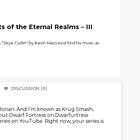
 of the Eternal Realms – III
Skye Cuillin" by Kevin MacLeod find his music at
DISCUSSION
(0)
There 
Ronan.
And I'm known as Krug Smash,
out Dwarf Fortress on Dwarfurtress
eries on YouTube.
Right now, your series is