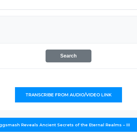
Search
TRANSCRIBE FROM AUDIO/VIDEO LINK
ggsmash Reveals Ancient Secrets of the Eternal Realms – III