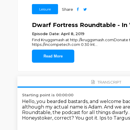
Leisure
Share
Dwarf Fortress Roundtable - In
Episode Date: April 8, 2019
Find Kruggsmash at http://kruggsmash.comDonate to 
https://incompetech.com 0:30 Int
...
Read More
TRANSCRIPT
Starting point is 00:00:00
Hello, you bearded bastards, and welcome ba
although my actual name is Adam.
And we are
Roundtable, the podcast for all things dwarfy.
Honeystoker, correct?
You got it. Ips to Targ