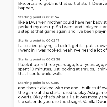
like, orcs and goblins, that sort of stuff. Dwarv
happen,
Starting point is 00:01:54
like a Dwarven mother could have her baby stu
perked my ears up.
So I went and I played it an
a step at that game again,
and I've been playin
Starting point is 00:02:17
I also tried playing it.
I didn't get it.
I put it dow
I went in, I was hooked.
Yeah, I've heard a lot of
Starting point is 00:02:38
I took it up in three years ago, four years ago,
spent 10 minutes,
just looking at shrubs, I thin
that I could build walls
Starting point is 00:03:10
and then it clicked with me and I built stuff ev
the game
at the start. I used to play Aski gam
dwarfs. Okay, that's what all is. It was mostly
th
tile set, or do you use the straight Vanilla Dwa