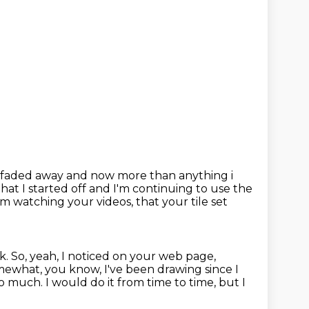
f faded away and now more than anything i
hat I started off and I'm continuing to use the
I'm watching your videos,
that your tile set
nk.
So, yeah, I noticed on your web page,
ewhat, you know, I've been drawing since I
 so much.
I would do it from time to time, but I