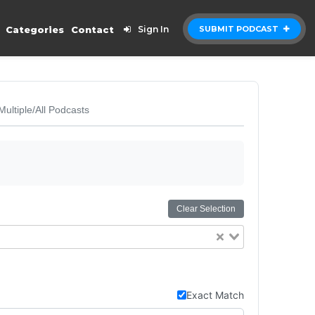
Categories
Contact
Sign In
SUBMIT PODCAST
Multiple/All Podcasts
Clear Selection
Exact Match