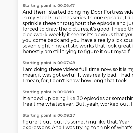
Starting point is 00:06:47
And then I started doing my Door Fortress video
in my Steel Clutches series.
In one episode, I di
sprinkle these throughout the episode and jus
forced to draw the pictures, it's good.
I need th
clockwork weekly it seems it's obvious that you
you come back and you have a really slick so
seven eight nine artistic works that look grea
honestly am still trying to figure it out myself.
Starting point is 00:07:48
I am doing these videos full time now, so it is m
mean, it was got awful.
It was really bad.
I had 
I mean, for, I don't know how long that took.
Starting point is 00:08:10
It ended up being like 30 episodes or somethin
free time whatsoever.
But, yeah,
worked out, I 
Starting point is 00:08:27
figure it out, but it's something
like that. Yeah.
expressions. And
I was trying to think of what