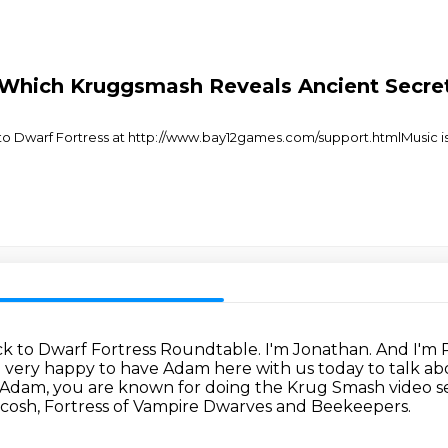
 Which Kruggsmash Reveals Ancient Secrets
Dwarf Fortress at http://www.bay12games.com/support.htmlMusic is "
ck to Dwarf Fortress Roundtable.
I'm Jonathan.
And I'm 
 very happy to have Adam here with us today to talk ab
Adam, you are known for doing the Krug Smash video s
uscosh, Fortress of Vampire Dwarves and Beekeepers.