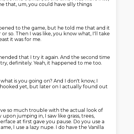
 that, um, you could have silly things
appened to the game,
but he told me that and it
 or so.
Then I was like, you know what, I'll take
ast it was for me.
nded that I try it again.
And the second time
 try, definitely.
Yeah, it happened to me too.
,
what is you going on?
And I don't know, I
 hooked yet, but later on I actually found out
have so much trouble with the actual look of
ly
upon jumping in, I saw like grass, trees,
terface at first gave you pause.
Do you use a
game, I use a lazy nupe. I do have the Vanilla