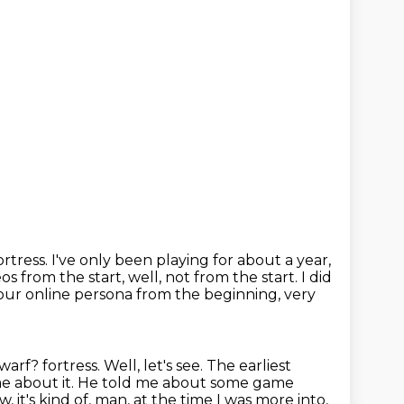
ortress.
I've only been playing for about a year,
s from the start, well, not from the start.
I did
your online persona from the beginning,
very
dwarf?
fortress. Well, let's see. The earliest
 me about it. He told me about some game
 it's kind of,
man, at the time I was more into,