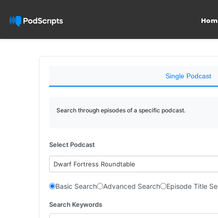
Hom
Single Podcast
Search through episodes of a specific podcast.
Select Podcast
Dwarf Fortress Roundtable
Basic Search
Advanced Search
Episode Title S
Search Keywords