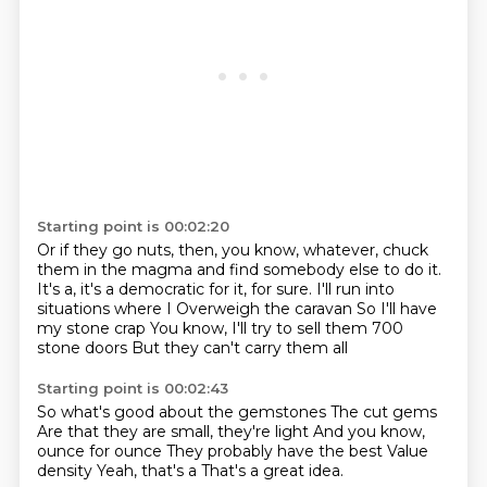
Starting point is 00:02:20
Or if they go nuts, then, you know, whatever, chuck
them in the magma and find somebody
else to do it.
It's a, it's a democratic for it, for sure.
I'll run into
situations where I
Overweigh the caravan
So I'll have
my stone crap
You know, I'll try to sell them 700
stone doors
But they can't carry them all
Starting point is 00:02:43
So what's good about the gemstones
The cut gems
Are that they are small, they're light
And you know,
ounce for ounce
They probably have the best
Value
density
Yeah, that's a
That's a great idea.