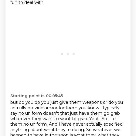
fun to deal with
Starting point is 00:05:45
but do you do you just give them weapons or do you
actually provide armor for them
you know i typically
say no uniform doesn't that just have them go grab
whatever they want to
want to grab. Yeah. So I tell
them no uniform. And I have never actually specified
anything about
what they're doing. So whatever we
happen to have in the shop is what they, what they