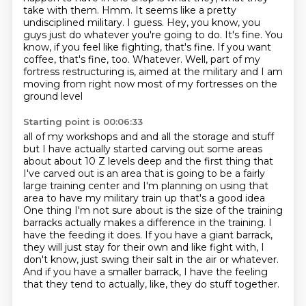
take with
them. Hmm. It seems like a pretty
undisciplined military. I guess. Hey, you know, you
guys just
do whatever you're going to do. It's fine. You
know, if you feel like fighting, that's fine.
If you want
coffee, that's fine, too. Whatever. Well, part of my
fortress restructuring is,
aimed at the military and I am
moving from right now most of my fortresses on the
ground level
Starting point is 00:06:33
all of my workshops and and all the storage and stuff
but I have actually started carving out
some areas
about about 10 Z levels deep and the first thing that
I've carved out is an area
that is going to be a fairly
large training center and I'm planning on using that
area to
have my military train up that's a good idea
One thing I'm not sure about is the size of the training
barracks actually makes a difference in the training.
I
have the feeding it does.
If you have a giant barrack,
they will just stay for their own and like fight with, I
don't know, just swing their salt in the air or whatever.
And if you have a smaller barrack, I have the feeling
that they tend to actually, like, they do stuff together.