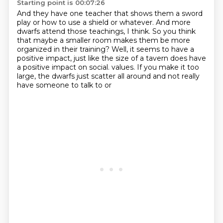
Starting point is 00:07:26
And they have one teacher that shows them a sword
play or how to use a shield or whatever.
And more
dwarfs attend those teachings, I think.
So you think
that maybe a smaller room makes them be more
organized in their training?
Well, it seems to have a
positive impact, just like the size of a tavern does have
a positive impact on social.
values. If you make it too
large, the dwarfs just
scatter all around and not really
have someone to talk to or