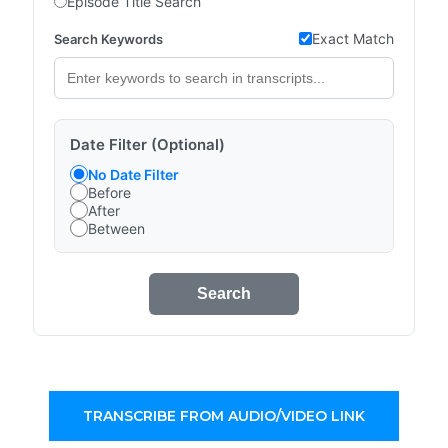
Episode Title Search
Exact Match
Search Keywords
Date Filter (Optional)
No Date Filter
Before
After
Between
Search
TRANSCRIBE FROM AUDIO/VIDEO LINK