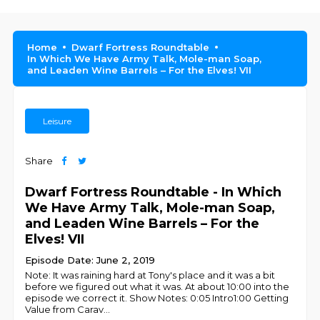
Home
Dwarf Fortress Roundtable
In Which We Have Army Talk, Mole-man Soap,
and Leaden Wine Barrels – For the Elves! VII
Leisure
Share
Dwarf Fortress Roundtable - In Which
We Have Army Talk, Mole-man Soap,
and Leaden Wine Barrels – For the
Elves! VII
Episode Date: June 2, 2019
Note: It was raining hard at Tony's place and it was a bit
before we figured out what it was. At about 10:00 into the
episode we correct it. Show Notes: 0:05 Intro1:00 Getting
Value from Carav
...