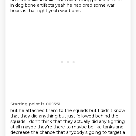
in dog bone artifacts
yeah
he had bred some war
boars
is that right
yeah
war boars
Starting point is 00:15:51
but he attached them to the squads
but I didn't know
that they did anything
but just followed behind the
squads
I don't think that they actually did any fighting
at all
maybe they're there to maybe be like tanks
and
decrease the chance
that anybody's going to target a