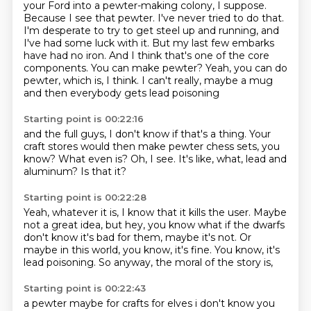
your Ford into a pewter-making colony, I suppose.
Because I see that pewter. I've never tried to do that.
I'm desperate to try to get steel up and running,
and
I've had some luck with it. But my last few embarks
have had no iron. And I think that's one of the core
components.
You can make pewter? Yeah, you can do
pewter, which is, I think.
I can't really, maybe a mug
and then everybody gets lead poisoning
Starting point is 00:22:16
and the full guys,
I don't know if that's a thing.
Your
craft stores would then make
pewter chess sets, you
know?
What even is?
Oh, I see.
It's like, what, lead and
aluminum?
Is that it?
Starting point is 00:22:28
Yeah, whatever it is,
I know that it kills the user.
Maybe
not a great idea,
but hey, you know what if the dwarfs
don't know
it's bad for them, maybe it's not.
Or
maybe in this world, you know, it's fine.
You know, it's
lead poisoning.
So anyway, the moral of the story is,
Starting point is 00:22:43
a pewter maybe for crafts for elves i don't know you