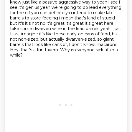
know just like a passive aggressive way to
yeah i see i
see it's genius yeah we're going to do lead everything
for the elf you can definitely
i i intend to make lab
barrels to store feeding i mean that's kind of stupid
but it's it's not
no it's great it's great it's great here
take some dwarven wine in the lead barrels yeah i just
I just imagine it's like these early-on cans of food, but
not non-sized, but actually
dwarven-sized, so giant
barrels that look like cans of, I don't know, macaroni.
Hey, that's a fun tavern.
Why is everyone sick after a
while?