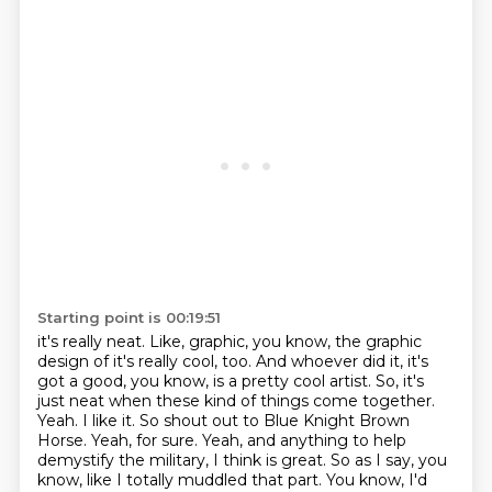
Starting point is 00:19:51
it's really neat. Like, graphic, you know, the graphic
design
of it's really cool, too. And whoever did it, it's
got a good, you know,
is a pretty cool artist. So, it's
just neat when these kind of things come
together.
Yeah. I like it. So shout out to Blue Knight Brown
Horse.
Yeah, for sure. Yeah, and anything to help
demystify the
military, I think is great. So as I say, you
know, like I totally muddled that part. You know,
I'd