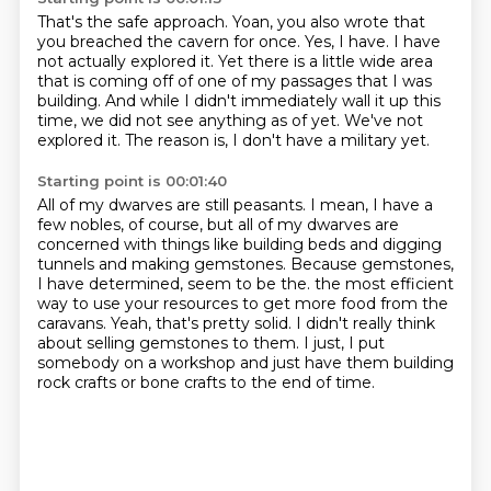
That's the safe approach.
Yoan, you also wrote that
you breached the cavern for once.
Yes, I have.
I have
not actually explored it.
Yet there is a little wide area
that is coming off of one of my passages that I was
building.
And while I didn't immediately wall it up this
time, we did not see anything as of yet.
We've not
explored it.
The reason is, I don't have a military yet.
Starting point is 00:01:40
All of my dwarves are still peasants.
I mean, I have a
few nobles, of course, but all of my dwarves are
concerned with things like building beds and digging
tunnels and making gemstones.
Because gemstones,
I have determined, seem to be the.
the most efficient
way to use your resources to get more food from the
caravans.
Yeah, that's pretty solid.
I didn't really think
about selling gemstones to them.
I just, I put
somebody on a workshop and just have them building
rock crafts or bone crafts
to the end of time.