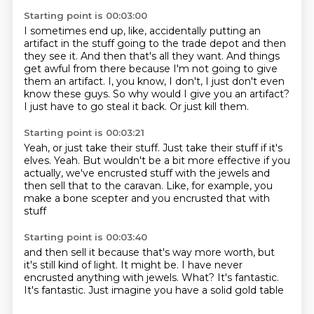
Starting point is 00:03:00
I sometimes end up, like, accidentally putting an
artifact in the stuff going to the trade depot
and then
they see it.
And then that's all they want.
And things
get awful from there because I'm not going to give
them an artifact.
I, you know, I don't, I just don't even
know these guys.
So why would I give you an artifact?
I just have to go steal it back.
Or just kill them.
Starting point is 00:03:21
Yeah, or just take their stuff.
Just take their stuff if it's
elves.
Yeah.
But wouldn't be a bit more effective if you
actually,
we've encrusted stuff with the jewels
and
then sell that to the caravan.
Like, for example, you
make a bone scepter
and you encrusted that with
stuff
Starting point is 00:03:40
and then sell it because that's way more worth,
but
it's still kind of light.
It might be.
I have never
encrusted anything with jewels.
What?
It's fantastic.
It's fantastic.
Just imagine you have a solid gold table