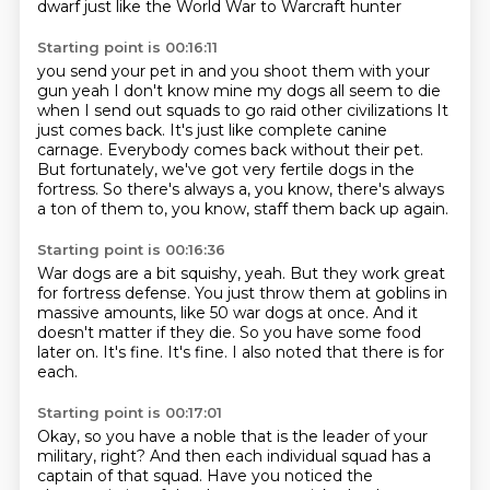
dwarf
just like the World War to Warcraft hunter
Starting point is 00:16:11
you send your pet in and you shoot them with your
gun
yeah I don't know mine my dogs all seem to die
when I send out squads to go raid other civilizations
It
just comes back.
It's just like complete canine
carnage.
Everybody comes back without their pet.
But fortunately, we've got very fertile dogs in the
fortress.
So there's always a, you know, there's always
a ton of them to, you know, staff them back up again.
Starting point is 00:16:36
War dogs are a bit squishy, yeah.
But they work great
for fortress defense.
You just throw them at goblins in
massive amounts, like 50 war dogs at once.
And it
doesn't matter if they die.
So you have some food
later on.
It's fine.
It's fine.
I also noted that there is for
each.
Starting point is 00:17:01
Okay, so you have a noble that is the leader of your
military, right?
And then each individual squad has a
captain of that squad.
Have you noticed the