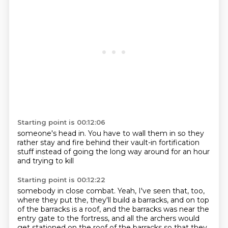
Starting point is 00:12:06
someone's head in.
You have to wall them in so they
rather stay and fire
behind their vault-in
fortification
stuff
instead of going the long way
around for an hour
and trying to kill
Starting point is 00:12:22
somebody in close combat.
Yeah, I've seen that, too,
where they put the, they'll build a barracks, and on top
of the barracks is a roof, and the barracks was near the
entry gate to the fortress, and all the archers would
get stationed on the roof of the barracks so that they