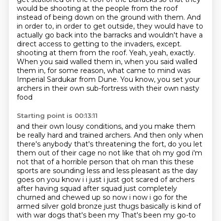
would be shooting at the people from the roof
instead of being down on the ground with them.
And
in order to, in order to get outside, they would have to
actually go back into the barracks and wouldn't have a
direct access to getting to the invaders, except.
shooting at them from the roof.
Yeah, yeah, exactly.
When you said walled them in, when you said walled
them in, for some reason,
what came to mind was
Imperial Sardukar from Dune.
You know, you set your
archers in their own sub-fortress with their own nasty
food
Starting point is 00:13:11
and their own lousy conditions, and you make them
be really hard and trained archers.
And then only when
there's anybody that's threatening the fort, do you let
them out of their
cage no not like that oh my god i'm
not that of a horrible person that oh man this these
sports are sounding less and less pleasant as the day
goes on you know i i just i just got scared of
archers
after having squad after squad just completely
churned and chewed up so now i now i go for
the
armed silver gold bronze just thugs basically is kind of
with war dogs that's been my
That's been my go-to