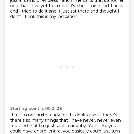
just it is kind of
endless I and mine carts that's another
one that I I've yet to I mean I've built mine cart
tracks
and I tried to do it and it just sat there and thought I
don't I think this is my indication
Starting point is 00:21:28
that I'm not quite ready for this looks useful there's
there's so many things that
I have never, never even
touched that I'm just such a neophy.
Yeah, like you
could have entire, entire, you basically could just turn