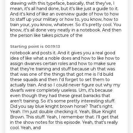
drawing with this typeface, basically, that they've, I
mean, it's all hand done,
but it's like just a guide to it.
And it's kind of like an overview guide of how to how
to staff up
your military or how to, you know, how to
train your, you know, whatever. So it's pretty cool.
You
know, it's all done very neatly in a notebook. And then
the person like takes picture of the
Starting point is 00:19:13
notebook and posts it. And it gives you a real good
idea of like what a noble does and how to like how to
assign dwarves certain roles and how to make sure
that they're training and stuff because uh that was
that was one of the things that got me is I'd build
these squads and then I'd forget to set them to
actually train. And so I could never figure out why my
dwarfs were completely useless. Um,
it's because
even though they had these great barracks that
aren't training. So it's some pretty
interesting stuff.
Did you say blue knight brown horse? That's right.
Yeah. I'm just double
checking it. Yeah, Blue Knight
Brown. This stuff. Yeah, I remember
that. I'll get that
in the show notes for this episode. Yeah, that's really
cool. Yeah, and