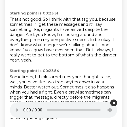
Starting point is 00:23:31
That's not good.
So I think with that tag you, because
sometimes I'll get these messages and it'll say
something
like, migrants have arrived despite the
danger.
And, you know, I'm looking around and
everything from my perspective seems to be okay.
I
don't know what danger we're talking about.
I don't
know if you guys have ever seen that.
But I always, I
really want to get to the bottom of what's the danger.
Yeah, yeah.
Starting point is 00:23:54
Sometimes, I think sometimes your thought is like,
well, you have like two troglodytes down in your
minds.
Better watch out.
Sometimes it also happens
when you had a fight.
Even a brawl sometimes can
trigger that message.
directly before the migrants
come, I think.
Yeah, okay, that makes sense.
I just
trying to figure that out because I'm like, gee, I think
I've done an occupational
health and safety is, you
know, my rating's great.