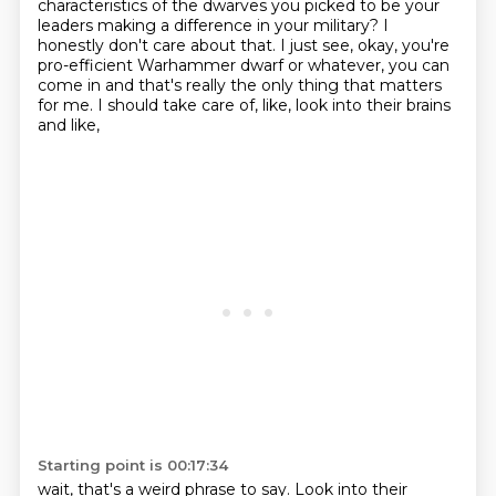
characteristics of the dwarves you picked to be your
leaders making a difference in your military?
I
honestly don't care about that.
I just see, okay, you're
pro-efficient
Warhammer dwarf or whatever, you can
come in
and that's really the only thing that matters
for me.
I should take care of, like, look into their brains
and like,
Starting point is 00:17:34
wait, that's a weird phrase to say.
Look into their