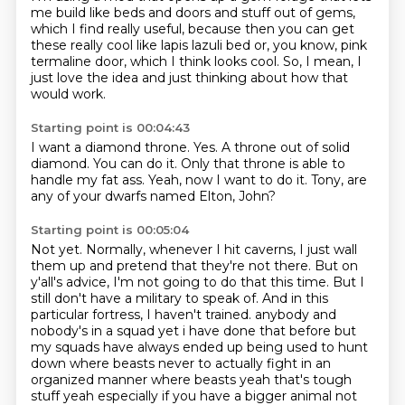
me build like beds and doors and stuff
out of gems,
which I find really
useful, because then you can get
these really cool
like lapis lazuli bed
or, you know, pink
termaline
door, which I think looks cool.
So, I mean, I
just love the idea and just
thinking about how that
would work.
Starting point is 00:04:43
I want a diamond throne.
Yes.
A throne out of solid
diamond.
You can do it.
Only that throne is able to
handle
my fat ass.
Yeah, now I want to do it.
Tony, are
any of your dwarfs named Elton, John?
Starting point is 00:05:04
Not yet.
Normally, whenever I hit caverns, I just wall
them up and pretend that they're not there.
But on
y'all's advice, I'm not going to do that this time.
But I
still don't have a military to speak of.
And in this
particular fortress, I haven't trained.
anybody and
nobody's in a squad yet i have done that before but
my squads have always ended up
being used to hunt
down where beasts never to actually fight in an
organized manner
where beasts yeah that's tough
stuff yeah especially if you have a bigger animal not