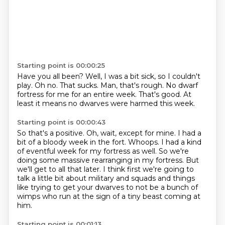
Starting point is 00:00:25
Have you all been?
Well, I was a bit sick, so I couldn't
play.
Oh no.
That sucks.
Man, that's rough.
No dwarf
fortress for me for an entire week.
That's good.
At
least it means no dwarves were harmed this week.
Starting point is 00:00:43
So that's a positive.
Oh, wait, except for mine.
I had a
bit of a bloody week in the fort.
Whoops.
I had a kind
of eventful week for my fortress as well.
So we're
doing some massive rearranging in my fortress.
But
we'll get to all that later.
I think first we're going to
talk a little bit about military and squads and things
like trying to get your dwarves to not be a bunch of
wimps who run at the sign of a tiny beast coming at
him.
Starting point is 00:01:13