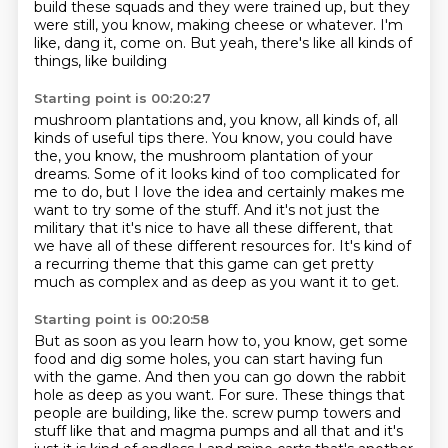
build these squads and they were trained up, but they
were still, you know, making cheese or
whatever. I'm
like, dang it, come on. But yeah, there's like all kinds of
things, like building
Starting point is 00:20:27
mushroom plantations and, you know, all kinds of, all
kinds of useful tips there. You know,
you could have
the, you know, the mushroom plantation of your
dreams. Some of it looks kind of
too complicated for
me to do, but I love the idea and certainly makes me
want to try some of the
stuff.
And it's not just the
military that it's nice to have all these different, that
we have all
of these different resources for.
It's kind of
a recurring theme that this game can get pretty
much as complex and as deep
as you want it to get.
Starting point is 00:20:58
But as soon as you learn how to, you know, get some
food and dig some holes, you can start
having fun
with the game.
And then you can go down the rabbit
hole as deep as you want.
For sure.
These things that
people are building, like the.
screw pump towers and
stuff like that and magma pumps and all that and it's