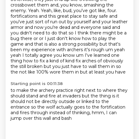
crossbowet them and, you know, smashing the
enemy.
Yeah.
Yeah, like, bud, you've got like, four.
fortifications and this great place to stay safe and
you've just sort of run out by yourself and your leather
armor and now you're dead and everyone said and
you didn't need to do that so I think there might be a
bug there or or I just don't know how to play the
game and that is also a strong possibility but that's
been my experience with archers it's rough um yeah
yeah I totally agree you know um I've learned one
thing how to fix a kind of kind fix arches of obviously
the
still broken but you just have to wall them in so
the not like 100% wore them in but at least you have
Starting point is 00:11:38
to make the archery practice right next to where they
should stand and fire at invaders but
the thing is it
should not be directly outside or linked to
the
entrance so the
wolf actually goes
to the fortification
and fires
through instead of
thinking, hmm, I can
jump over this wall and bash