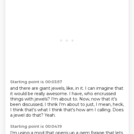
Starting point is 00:03:57
and there are giant jewels, like, in it.
I can imagine that
it would be really awesome.
I have, who encrussed
things with jewels?
I'm about to.
Now, now that it's
been discussed, I think I'm about to just, I mean, heck,
I think that's
what I think that's how am I calling.
Does
a jewel do that?
Yeah.
Starting point is 00:04:19
I'm using a mod that opens up a gem forage that lets