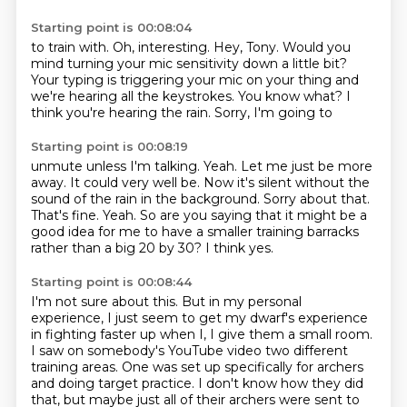
Starting point is 00:08:04
to train with.
Oh, interesting.
Hey, Tony. Would you
mind
turning your mic sensitivity down a little bit?
Your typing is triggering your
mic on your thing and
we're hearing all the
keystrokes. You know what? I
think you're hearing
the rain. Sorry, I'm going to
Starting point is 00:08:19
unmute unless I'm talking. Yeah. Let me just
be more
away. It could very well be.
Now it's silent without the
sound of the rain in the background.
Sorry about that.
That's fine.
Yeah.
So are you saying that it might be a
good idea for me to have a smaller training barracks
rather than a big 20 by 30?
I think yes.
Starting point is 00:08:44
I'm not sure about this.
But in my personal
experience, I just seem to get my dwarf's experience
in fighting faster up when I,
I give them a small room.
I saw on somebody's YouTube video two different
training areas.
One was set up specifically for archers
and doing target practice.
I don't know how they did
that,
but maybe just all of their archers were sent to