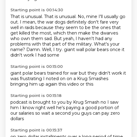
Starting point is 00:14:30
That is unusual. That is unusual. No, mine I'll usually go
out. I mean, the war dogs definitely
don't fare very
well in raids because they seem to be the ones that
get killed the most,
which then make the dwarves
who own them sad. But yeah, I haven't had any
problems with that
part of the military.
What's your
name? Damn. Well, I try.
giant wall polar bears once
it
didn't work
I had some
Starting point is 00:15:00
giant polar bears
trained for war
but they didn't work
it
was frustrating
I noted on
on a Krug Smashes
bringing him up again
this video or this
Starting point is 00:15:18
podcast is brought to you by Krug Smash
no I saw
him
I know right
well he's paying a good portion of
our salaries
so
wait a second
you guys can pay
zero
dollars
Starting point is 00:15:37
on zero dollar installments
over a long period of time