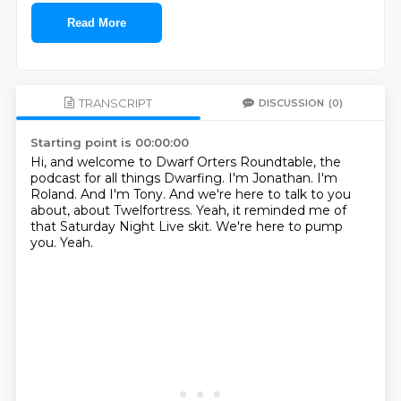
Read More
TRANSCRIPT
DISCUSSION
(0)
Starting point is 00:00:00
Hi, and welcome to Dwarf Orters Roundtable, the
podcast for all things Dwarfing.
I'm Jonathan.
I'm
Roland.
And I'm Tony.
And we're here to talk to you
about, about Twelfortress.
Yeah, it reminded me of
that Saturday Night Live skit.
We're here to pump
you.
Yeah.