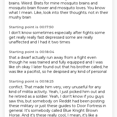
brains.
Weird.
Brats for mine mosquito brains and
mosquito brain flower and mosquito loves.
You know
what I mean.
Like, look into their thoughts.
not in their
mushy brain
Starting point is 00:17:50
I don't know
sometimes
especially after fights
some
get really
really fast depressed
some are really
unaffected
and I had it two times
Starting point is 00:18:04
that a dwarf
actually run away from a fight
even
though he was trained
and fully equipped
and I was
like
oh okay
I later found out that
his brother called, he
was like a pacifist, so he despised any kind of personal
Starting point is 00:18:25
conflict. That made him very, very unuseful for any
kind of militia activity. Yeah, I just
picked him out and
he retired as a soldier. Yeah, I don't know if you guys
saw this, but
somebody on Reddit had been posting
these military or just these guides to Door Fortress in
general. It's somebody called Blue Knight Brown
Horse. And it's these really cool, I mean,
it's like a