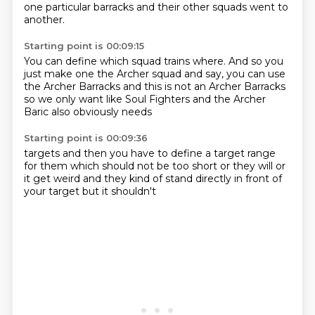
one particular barracks
and their other squads went to
another.
Starting point is 00:09:15
You can define which squad trains where.
And so you
just make one the Archer squad and say,
you can use
the Archer Barracks
and this is not
an Archer Barracks
so we only
want like Soul Fighters
and the Archer
Baric also
obviously needs
Starting point is 00:09:36
targets and then
you have to define
a target range
for them
which should not be too
short or they will
or
it get weird and they
kind of stand directly in front of
your target but it shouldn't