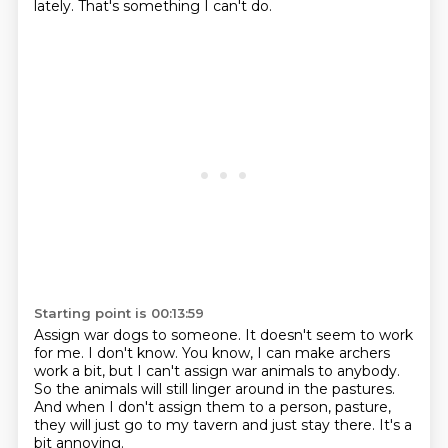
lately.
That's something I can't do.
Starting point is 00:13:59
Assign war dogs to someone.
It doesn't seem to work
for me.
I don't know.
You know, I can make archers
work a bit,
but I can't assign war animals to anybody.
So the animals will still linger around in the pastures.
And when I don't assign them to a person,
pasture,
they will just go to my tavern and just stay there. It's a
bit annoying.