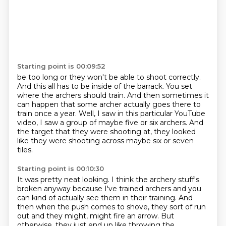
Starting point is 00:09:52
be too long or they
won't be able to shoot correctly.
And this all has to be inside of the barrack.
You set
where the archers should train.
And then sometimes it
can happen that some archer actually goes there to
train once a year.
Well, I saw in this particular YouTube
video,
I saw a group of maybe five or six archers.
And
the target that they were shooting at, they looked
like they were shooting across maybe six or seven
tiles.
Starting point is 00:10:30
It was pretty neat looking.
I think the archery stuff's
broken anyway because I've trained archers and you
can kind of actually see them in their training.
And
then when the push comes to shove, they sort of run
out and they might, might fire an arrow.
But
otherwise, they just end up like throwing the