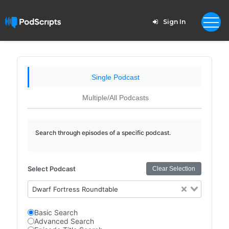
Sign In
Single Podcast
Multiple/All Podcasts
Search through episodes of a specific podcast.
Select Podcast
Clear Selection
Dwarf Fortress Roundtable
Basic Search
Advanced Search