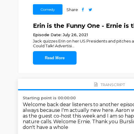
Comedy
Share
Erin is the Funny One - Ernie is
Episode Date: July 26, 2021
Jack quizzes Erin on her US Presidents and pitches an A
Could Talk! Advertisi
...
Read More
TRANSCRIPT
Starting point is 00:00:00
Welcome back dear listeners to another episod
always
because I'm actually new here. Aaron w
as the
guest co-host this week and I am so ha
nature calls.
Welcome Ernie. Thank you Burslin
don't have a whole