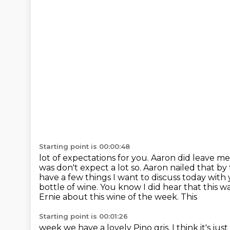
Starting point is 00:00:48
lot of expectations for you. Aaron did leave me
was
don't expect a lot so. Aaron nailed that b
have a few
things I want to discuss today with 
bottle of wine. You know
I did hear that this 
Ernie about this wine of the week. This
Starting point is 00:01:26
week we have a lovely Pino gris. I think it's just g