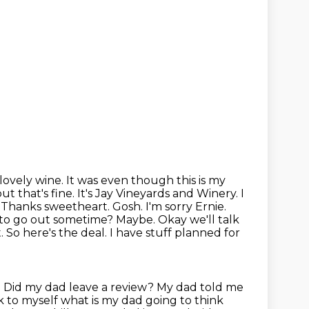
a lovely wine. It was even though this is my
t that's fine. It's Jay Vineyards and
Winery. I
 Thanks sweetheart. Gosh. I'm sorry Ernie.
nt to go out sometime? Maybe. Okay
we'll talk
 So here's the deal. I have stuff planned for
 Did my dad leave a review? My dad told me
nk to myself what is my dad going
to think