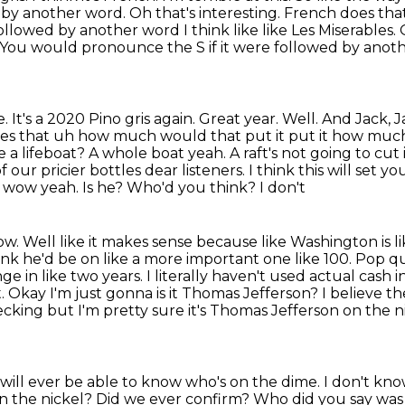
d by another word. Oh that's
interesting. French does tha
followed by another word I think like
like Les Miserables.
 You would pronounce the S if it were followed by anot
. It's a 2020 Pino gris again.
Great year. Well. And Jack,
es that uh how much would that put it put it how mu
 a lifeboat?
A whole boat yeah. A raft's not going to cut
of our pricier bottles
dear listeners. I think this will set 
wow yeah. Is he? Who'd you think? I don't
now. Well like it makes sense because like
Washington is li
hink he'd be on like a more important one like 100. Pop q
 in like two years. I literally
haven't used actual cash in
ight. Okay I'm just gonna is it Thomas Jefferson? I believe t
ecking but I'm
pretty sure it's Thomas Jefferson on the 
ill ever be able to know who's on the dime. I don't
know
on
the nickel? Did we ever confirm? Who did you say was