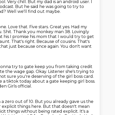
 cool. Very chill. But my dad is an android user. I
dcast. But he said he was going to try to
ad? Well we'll find out maybe.
one. Love that. Five stars. Great yes. Had my
ou. Shit. Thank you monkey
man 38. Lovingly
at his I promise his mom that I would try to get
 aunt.
That's right. Because of cousins. That's
that just because once again. You don't want
gonna try to gate keep you from taking credit
idate the wage gap.
Okay. Listener she's trying to
 not sure you're deserving of the girl boss
card.
e a tiktok today about a gate keeping girl boss.
n Girls official.
a zero out of 10. But you already gave us the
explicit things here.
But that doesn't mean
cit things without being rated explicit. It's a