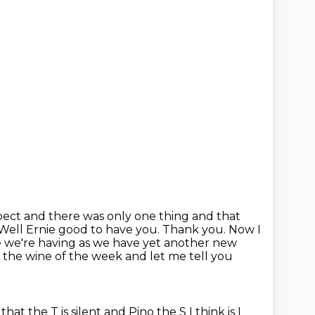
xpect and there was only one thing and that
. Well Ernie good to have you. Thank you. Now I
e we're having as we have yet another new
s
the wine of the week and let me tell you
 that the T is silent and Pino the S I think is
I