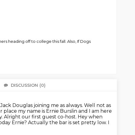
rs heading off to college this fall. Also, If Dogs
DISCUSSION
(0)
There 
Jack Douglas joining me as always. Well not as
er place my name is Ernie Burslin and I am here
. Alright our first guest co-host. Hey when
day Ernie? Actually the bar is set pretty low. I