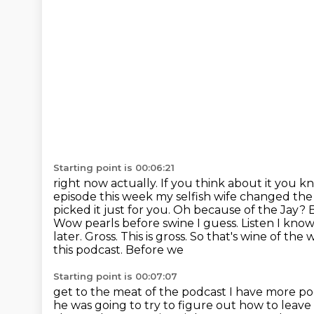
Starting point is 00:06:21
right now actually. If you think about it you 
episode this week my selfish wife changed th
picked it just for you. Oh because of the Jay? B
Wow pearls before swine I guess. Listen
I know
later. Gross. This is gross. So that's wine of the
this podcast. Before we
Starting point is 00:07:07
get to the meat of the podcast I have more po
he was going to try to figure out how to
leave