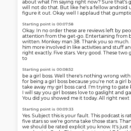
about what I'm saying right now? Sure that's go
will not do that.
But like he's a fellow android 
figure it out. Okay well I applaud that gumpt
Starting point is 00:07:58
Okay. In no order these are reviews left by pe
attention from the get-go.
Entertaining from 
written. Monkey man 38. Thank you so much.
him more involved in like
activities and stuff 
right exactly. Five stars. Very good. These two g
to
Starting point is 00:08:52
be a girl boss. Well there's nothing wrong with 
for being a girl boss because
you're not a girl 
take away my girl boss card. I'm trying to gate 
I will say you girl bosses love to gaslight and 
You did you showed me it today.
All right next
Starting point is 00:09:33
Yes. Subject this is your fault. This podcast is 
five stars so we're gonna
take those stars. Tha
we should be rated explicit you know. It's just