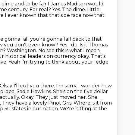
e
dime and to be fair I James Madison would
 century. For real? Yes. The dime. Little
ve
I ever known that that side face now that
e gonna fall you're gonna fall back to that
 you don't even know? Yes I do. Is it Thomas
? Washington. No see this is what I mean.
ur historical leaders on currency okay.
That's
ive. Yeah I'm trying to think about your ledge
kay I'll cut you there. I'm sorry. I wonder how
o idea. Sadie Hawkins.
She's on the five dollar
actually. Okay. They just moved her. She
. They have a lovely
Pinot Gris. Where is it from
p 50 states in our nation. We're hitting at the