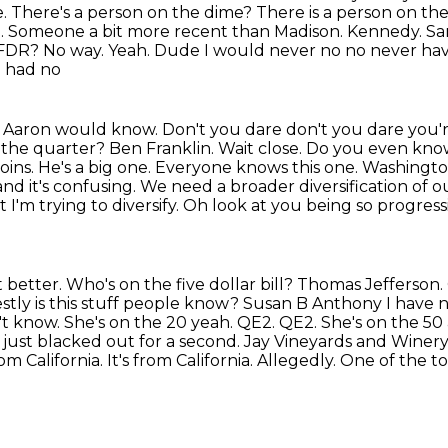
me. There's a person on the dime? There is a person on th
n.
Someone a bit more recent than Madison. Kennedy. Same
 FDR? No way. Yeah. Dude I would never no no never ha
I had no
w. Aaron would know. Don't you dare don't you dare
you'r
 the
quarter? Ben Franklin. Wait close. Do you even know
oins. He's a big one. Everyone knows this one.
Washington
and it's confusing. We need a broader diversification of o
I'm trying to diversify. Oh look at you being
so progress
better. Who's on the five dollar bill?
Thomas Jefferson. O
tly is this stuff people know? Susan B Anthony I have n
't know. She's on the 20 yeah.
QE2. QE2. She's on the 50 
 just blacked out for a second. Jay Vineyards and Winery
m California. It's
from California. Allegedly. One of the to