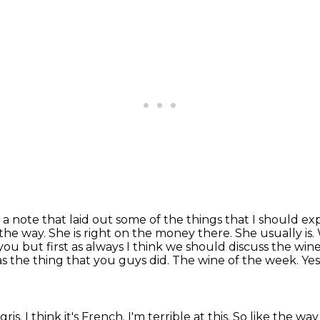
 a note that laid out some of
the things that I should e
y the way. She is right on the money
there. She usually is
you but first as always I think we should
discuss the win
was the thing that you guys did. The wine of the week. Ye
ris. I think it's French. I'm
terrible at this. So like the way