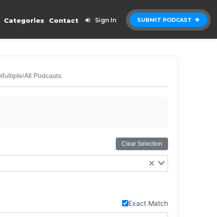
Categories
Contact
Sign In
SUBMIT PODCAST
Multiple/All Podcasts
Clear Selection
Exact Match