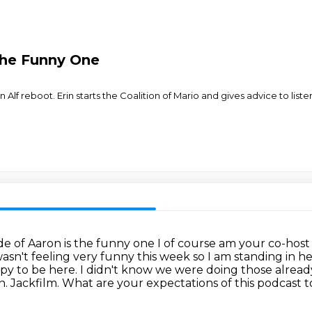
 the Funny One
lf reboot. Erin starts the Coalition of Mario and gives advice to listene
e of Aaron is the funny one I of
course am your co-host 
asn't feeling very funny this week so
I am standing in h
ppy to be here. I didn't know we were
doing those already
. Jackfilm. What are your expectations of this
podcast to