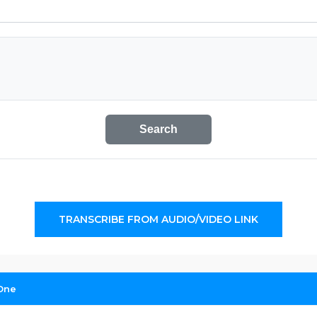
Search
TRANSCRIBE FROM AUDIO/VIDEO LINK
 One