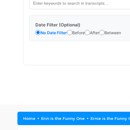
Date Filter (Optional)
No Date Filter
Before
After
Between
Home
Erin is the Funny One
Ernie is the Funny