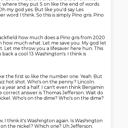
t where they put S on like the end of words
 Oh my god yes. But like you'd say Les
her word I
think. So this is simply Pino gris. Pino
 Jackfield how much does a Pino gris from 2020
ch
how much what. Let me save you. My god let
 it. Let me throw you a lifesaver here hun.
This
you back a cool 13 Washington's. I think
is
ke the first so like the number one. Yeah. But
uiz hot shot. Who's
on the penny? Lincoln.
 a year and a half. I can't even think Benjamin
he correct
answer is Thomas Jefferson. Wait do
nickel. Who's on the dime? Who's on the dime?
. I think it's Washington again. Is Washington
 on the nickel? Which one? Uh Jefferson.