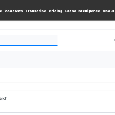
e
Podcasts
Transcribe
Pricing
Brand Intelligence
About
earch