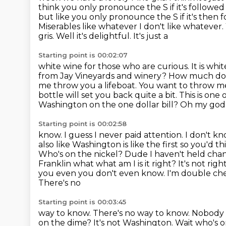
think you only pronounce the S if it's followe
but like
you only pronounce the S if it's then 
Miserables like whatever I don't
like whatever.
gris. Well it's delightful. It's just a
Starting point is 00:02:07
white wine for those who are curious. It is white
from Jay
Vineyards and winery? How much do
me throw you a lifeboat. You want to throw me
bottle will set you back quite a bit. This is one 
Washington on the one dollar bill? Oh my god 
Starting point is 00:02:58
know. I guess I never paid attention. I don't k
also like Washington is like
the first so you'd t
Who's on the nickel? Dude I haven't held change
Franklin what what
am I is it right? It's not r
you even you don't even know. I'm double ch
There's no
Starting point is 00:03:45
way to know. There's no way to know. Nobody w
on the dime? It's not Washington. Wait who's 