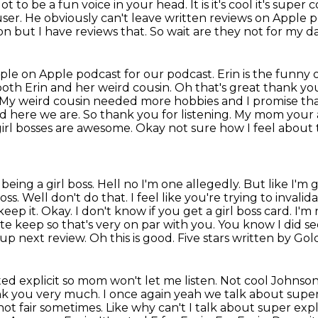
t to be a fun voice in your head. It is
it's cool it's super
user. He obviously can't leave written reviews on
Apple po
ion
but I have reviews that. So wait are they not for my d
ople on Apple podcast for our podcast.
Erin is the funny 
both Erin and her weird cousin. Oh that's great thank y
 My weird cousin needed more hobbies and
I promise th
and here we are. So thank you for listening. My mom your
irl
bosses are awesome. Okay not sure how I feel about 
being a girl boss. Hell no I'm one allegedly.
But like I'm 
boss. Well don't do that. I feel like you're trying to inval
keep it.
Okay. I don't know if you get a girl boss card. I'm
gate keep so that's very on par with you.
You know I did se
 up next review. Oh this is good. Five stars written by Golde
rated explicit so mom won't let me listen.
Not cool Johnson 
nk you very much. I once again yeah we talk about super 
 not fair sometimes. Like why
can't I talk about super expli