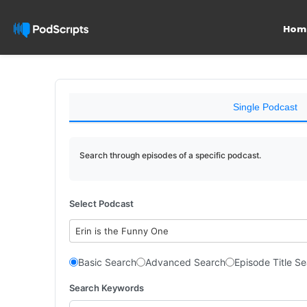
Hom
Single Podcast
Search through episodes of a specific podcast.
Select Podcast
Erin is the Funny One
Basic Search
Advanced Search
Episode Title S
Search Keywords