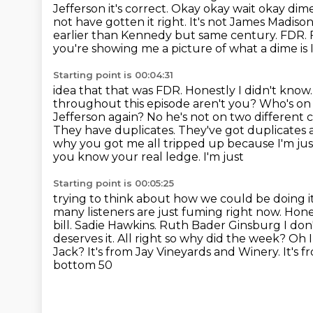
Jefferson
it's correct. Okay okay wait okay di
not have gotten it right. It's not James Madiso
earlier than Kennedy but same century. FDR.
you're showing me a picture of what a dime is 
Starting point is 00:04:31
idea that that was FDR. Honestly I didn't kno
throughout this episode aren't you? Who's on
Jefferson again? No he's not on two different c
They have duplicates. They've got duplicates
why you got me all tripped up because I'm just 
you know your real ledge. I'm just
Starting point is 00:05:25
trying to think about how we could be doing it 
many listeners are just
fuming right now. Hones
bill. Sadie Hawkins. Ruth Bader Ginsburg I don
deserves it. All right so why
did the week? Oh I
Jack? It's from Jay Vineyards and Winery. It's fro
bottom 50