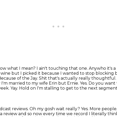
know what I mean? I ain't touching that one. Anywho
it's 
e
wine but I picked it because I wanted to stop blocking bu
ecause of the Jay. Shit that's actually
really thoughtful.
 I'm married to my wife Erin but Ernie. Yes. Do you wa
 week. Yay. Hold on I'm stalling to
get to the next segment.
dcast reviews. Oh my gosh wait really? Yes.
More people.
 a review and so now every time we record I literally thi