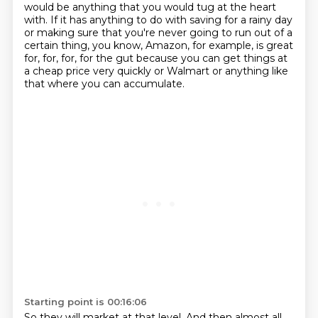
would be anything that you would tug at the heart
with. If it has anything to do with saving for a rainy day
or making sure that you're never
going to run out of a
certain thing, you know, Amazon, for example, is great
for, for, for,
for the gut because you can get things at
a cheap price very quickly or Walmart or anything
like
that where you can accumulate.
Starting point is 00:16:06
So they will market at that level.
And then almost all