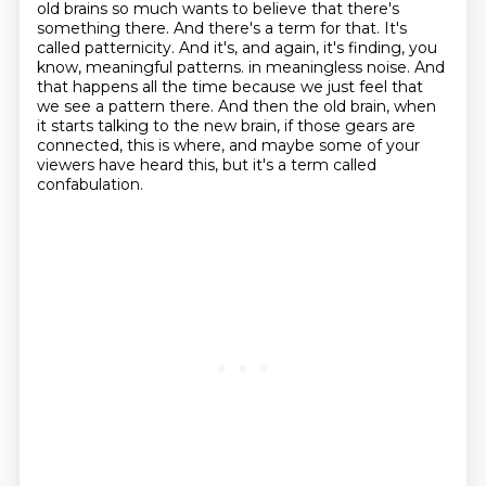
old brains so much wants to believe that there's
something there.
And there's a term for that.
It's
called patternicity.
And it's, and again, it's finding, you
know, meaningful patterns.
in meaningless noise.
And
that happens all the time because we just feel that
we see a pattern there.
And then the old brain, when
it starts talking to the new brain, if those gears are
connected,
this is where, and maybe some of your
viewers have heard this, but it's a term called
confabulation.