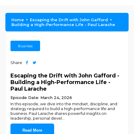
Home
Escaping the Drift with John Gafford
Building a High-Performance Life - Paul Larache
Business
Share
Escaping the Drift with John Gafford -
Building a High-Performance Life -
Paul Larache
Episode Date: March 24, 2026
In this episode, we dive into the mindset, discipline, and
strategy required to build a high-performance life and
business. Paul Larache shares powerful insights on
leadership, personal devel
...
Read More