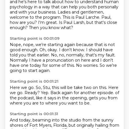
and he's here to talk about how to understand human
psychology in a way that can help you
both personally
and with your business.
Ladies and gentlemen,
welcome to the program.
This is Paul Larche.
Paul,
how are you?
I'm great.
Is Paul Larsh, but that's close
enough?
Then you know what?
Starting point is 00:01:09
Nope, nope, we're starting again because that is not
good enough.
Oh, okay.
I don't know.
I should have
told you that earlier.
No, no, normally, that's my fault.
Normally I have a pronunciation on here and I don't
have one today for some of this.
No worries.
So we're
going to start again.
Starting point is 00:01:21
Here we go.
So, Stu, this will be take two on this.
Here
we go.
Ready?
Yep.
Back again for another episode.
of
the podcast, like it says in the opening,
gets you from
where you are to where you want to be.
Starting point is 00:01:31
And today, beaming into the studio
from the sunny
shores of Fort Myers, Florida,
but originally hailing from