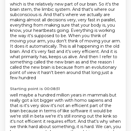
which is the relatively new part of our brain. So it's the
brain stem, the limbic system. And that's
where our
subconscious is. And that's where we actually are
making almost all decisions very,
very fast in parallel,
everything from making sure that your body is, you
know, your heartbeats going.
Everything is working
the way it's supposed to be. When you think of
moving your arm, you don't
think of moving your arm.
It does it automatically. This is all happening in the old
brain.
And it's very fast and it's very efficient. And it is
what primarily has, keeps us alive. And
then I refer to
something called the new brain as and the reason I
called the new brain is because
from an evolutionary
point of view it hasn't been around that long just a
few hundred
Starting point is 00:08:51
well maybe a hundred million years in mammals but
really got a lot bigger with with homo sapiens and
that
is it's very slow it's not an efficient part of the
brain because in terms of like software it
would be
we're still in beta we're it's still ironing out the kink so
it's not efficient it
requires effort. And that's why when
we think hard about something, it is hard. We can, you