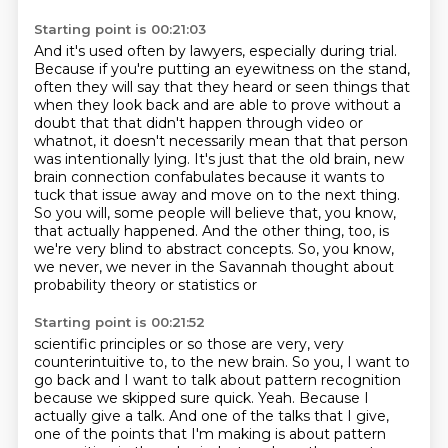
Starting point is 00:21:03
And it's used often by lawyers, especially during trial.
Because if you're putting an eyewitness on the stand,
often they will say that they heard or seen
things that
when they look back and are able to prove without a
doubt that that didn't happen
through video or
whatnot, it doesn't necessarily mean that that person
was intentionally lying.
It's just that the old brain, new
brain connection confabulates because it wants to
tuck that
issue away and move on to the next thing.
So you will, some people will believe that, you know,
that actually happened. And the other thing, too, is
we're very blind to abstract concepts.
So, you know,
we never, we never in the Savannah thought about
probability theory or statistics or
Starting point is 00:21:52
scientific principles or so those are very, very
counterintuitive to, to the new brain.
So you, I want to
go back and I want to talk about pattern recognition
because we skipped
sure quick.
Yeah.
Because I
actually give a talk.
And one of the talks that I give,
one of the points that I'm making is about pattern