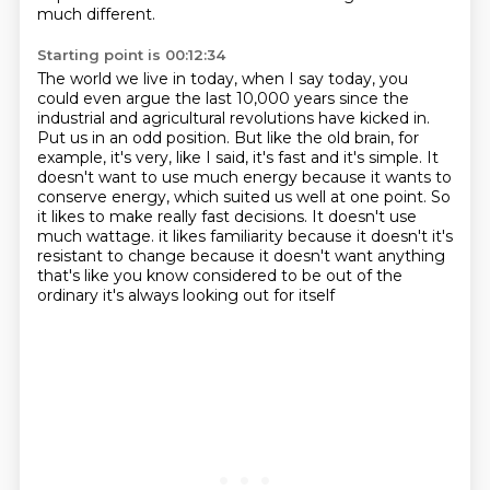
much different.
Starting point is 00:12:34
The world we live in today, when I say today, you
could even argue the last 10,000 years since the
industrial and agricultural revolutions have kicked in.
Put us in an odd position.
But like the old brain, for
example, it's very, like I said, it's fast and it's simple.
It
doesn't want to use much energy because it wants to
conserve energy, which suited us well at one point.
So
it likes to make really fast decisions.
It doesn't use
much wattage.
it likes familiarity because it doesn't it's
resistant to change because it doesn't want anything
that's like you know considered to be out of the
ordinary it's always looking out for itself