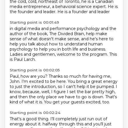
the cold, cold,
northeast of Toronto,
he is a Canadian
media entrepreneur,
a behavioral science expert.
He is
the founder and leader.
He is a founder and leader
Starting point is 00:01:49
in digital media and performance psychology
and the
author of the book,
The Divided Brain,
help make
sense of what doesn't make sense,
and he's here to
help you talk
about how to understand human
psychology to help you in both life and business.
Ladies and gentlemen, welcome to the program.
This
is Paul Larch.
Starting point is 00:02:05
Paul, how are you?
Thanks so much for having me,
John.
I'm excited to be here.
You bring a great energy
to just the introduction, so I can't help it be pumped.
I
know, because, well, I figure I set the bar pretty high,
and then the only place we
have to go is down.
That's
kind of what it is.
You get your guests excited, too.
Starting point is 00:02:24
That's a good thing.
I'll completely just run out of
energy about it.
halfway through this and you'll just