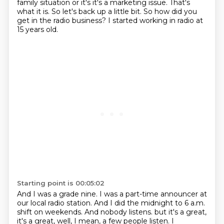
family situation or it's it's a marketing issue.
That's
what it is.
So let's back up a little bit.
So how did you
get in the radio business?
I started working in radio at
15 years old.
Starting point is 00:05:02
And I was a grade nine.
I was a part-time announcer at
our local radio station.
And I did the midnight to 6 a.m.
shift on weekends.
And nobody listens.
but it's a great,
it's a great, well, I mean, a few people listen.
I