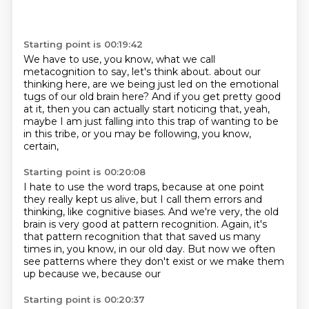
Starting point is 00:19:42
We have to use, you know, what we call
metacognition to say, let's think about.
about our
thinking here, are we being just led
on the emotional
tugs of our old brain here?
And if you get pretty good
at it,
then you can actually start noticing that, yeah,
maybe I am just falling into this trap
of wanting to be
in this tribe,
or you may be following, you know,
certain,
Starting point is 00:20:08
I hate to use the word traps,
because at one point
they really kept us alive,
but I call them errors and
thinking,
like cognitive biases.
And we're very, the old
brain is very good at pattern recognition.
Again, it's
that pattern recognition that that saved us many
times in, you know, in our old
day.
But now we often
see patterns where they don't exist or we make them
up because we, because our
Starting point is 00:20:37