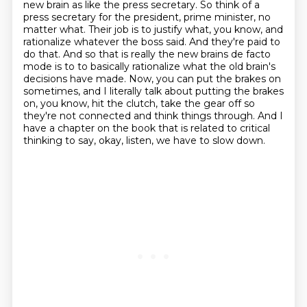
new brain as like the press secretary. So think of a
press secretary for the president,
prime minister, no
matter what. Their job is to justify what, you know, and
rationalize
whatever the boss said. And they're paid to
do that. And so that is really the new brains de facto
mode is to to basically rationalize what the old brain's
decisions have made.
Now, you can put the brakes on
sometimes, and I literally talk about putting the brakes
on,
you know, hit the clutch, take the gear off so
they're not connected and think things through.
And I
have a chapter on the book that is related to critical
thinking to say, okay, listen,
we have to slow down.