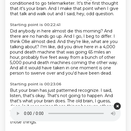
conditioned to go telemarketer.
It's the first thought
that it's your brain.
And I make that point when I give
that talk and walk out and I said,
hey, odd question.
Starting point is 00:22:41
Did anybody in here almost die this morning?
And
there are no hands go up.
And I go, I beg to differ.
I
think Ollie almost died.
And they're like, what are you
talking about?
I'm like, did you drive here in a 4,000
pound death machine that was going 65 miles an
hour,
probably five feet away from a bunch of other
5,000 pound death machines coming the other way.
And all it would have taken in one moment is one
person to swerve over and you'd have been dead.
Starting point is 00:23:06
But your brain has just patterned recognize.
I said,
listen, that's okay.
That's not going to happen.
And
that's what your brain does.
The old brain, I guess,
does.
Is it recognizes those things because otherwise
we would just walk around all day, like,
ah, ha, waiting
for a rock to fall on us all the time.
So we start to see
those things.