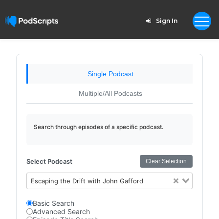
Sign In
Single Podcast
Multiple/All Podcasts
Search through episodes of a specific podcast.
Select Podcast
Clear Selection
Escaping the Drift with John Gafford
Basic Search
Advanced Search