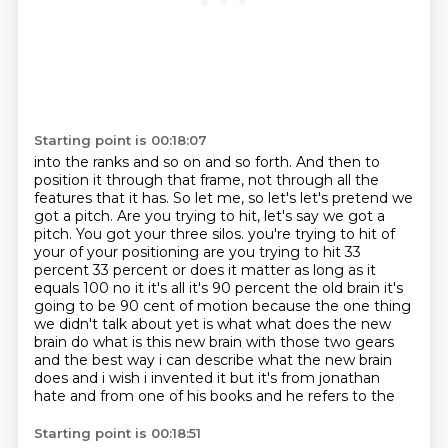
Starting point is 00:18:07
into the ranks and so on and so forth. And then to
position it through that frame,
not through all the
features that it has. So let me, so let's let's pretend we
got a pitch.
Are you trying to hit, let's say we got a
pitch. You got your three silos.
you're trying to hit of
your of your positioning are you trying to hit 33
percent 33 percent
or does it matter as long as it
equals 100 no it it's all it's 90 percent the old brain it's
going to be 90 cent of motion because the one thing
we didn't talk about yet is what what does the new
brain
do what is this new brain with those two gears
and the best way i can describe what the new brain
does
and i wish i invented it but it's from jonathan
hate and from one of his books and he refers to the
Starting point is 00:18:51