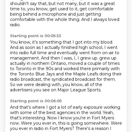
shouldn't say that, but not many, but it was a great
time to, you know, get used to it,
get comfortable
being behind a microphone and just getting
comfortable with the whole thing.
And I always loved
radio.
Starting point is 00:05:33
You know, it's something that I got into my blood.
And as soon as I actually finished high school, I went
into radio full time and eventually
went from on-air to
management.
And then I was, I, I grew up.
grew up
actually in northern Ontario, moved a couple of times
to Toronto in the 90s
and worked there primarily with
the Toronto Blue Jays and the Maple Leafs doing their
radio broadcast,
the syndicated broadcast for them.
So we were dealing with, you know, all of the
advertisers you see on Major League Sports.
Starting point is 00:06:05
And that's where I got a lot of early exposure working
with some of the best agencies in
the world.
Yeah,
that's interesting.
Now I know you're in Fort Myers
now.
Were you ever in, this is going somewhere.
Were
you ever in radio in Fort Myers?
There's a reason I