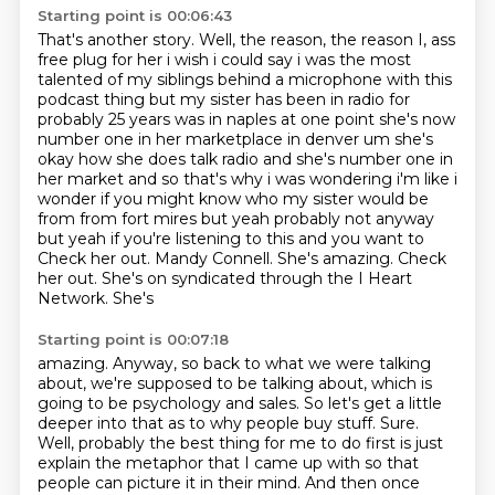
Starting point is 00:06:43
That's another story.
Well, the reason, the reason I,
ass
free plug for her i wish i could say i was the most
talented of my siblings behind a microphone with
this
podcast thing but my sister has been in radio for
probably 25 years was in naples at one point she's
now
number one in her marketplace in denver um she's
okay how she does talk radio and she's number one in
her
market and so that's why i was wondering i'm like i
wonder if you might know who my sister would be
from from fort mires but yeah probably not anyway
but yeah if you're listening to this and you want to
Check her out. Mandy Connell. She's amazing. Check
her out. She's on syndicated through the I Heart
Network. She's
Starting point is 00:07:18
amazing. Anyway, so back to what we were talking
about, we're supposed to be talking about,
which is
going to be psychology and sales. So let's get a little
deeper into that as to why people
buy stuff. Sure.
Well, probably the best thing for me to do first is just
explain the metaphor that I
came up with so that
people can picture it in their mind. And then once