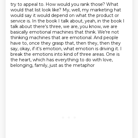
try to appeal to. How would you rank those? What
would that list look like?
My, well, my marketing hat
would say it would depend on what the product or
service is.
In the book I talk about, yeah, in the book I
talk about there's three, we are, you know,
we are
basically emotional machines that think. We're not
thinking machines that are emotional.
And people
have to, once they grasp that, then they, then they
say, okay, if it's emotion,
what emotion is driving it.
I
break the emotions into kind of three areas.
One is
the heart, which has everything to do with love,
belonging, family, just as the metaphor