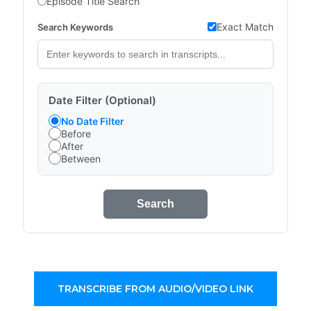
Episode Title Search
Exact Match
Search Keywords
Date Filter (Optional)
No Date Filter
Before
After
Between
Search
TRANSCRIBE FROM AUDIO/VIDEO LINK