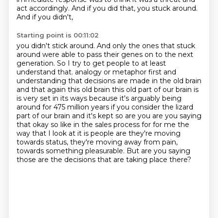
act accordingly. And if you did that, you stuck around.
And if you didn't,
Starting point is 00:11:02
you didn't stick around. And only the ones that stuck
around were able to pass their genes on
to the next
generation. So I try to get people to at least
understand that.
analogy or metaphor first and
understanding that decisions are made in the old brain
and that again this
old brain this old part of our brain is
is very set in its ways because it's arguably being
around
for 475 million years if you consider the lizard
part of our brain and it's kept so are you
are you saying
that okay so like in the sales process for for me the
way that I look at it is people are
they're moving
towards status, they're moving away from pain,
towards something pleasurable.
But are you saying
those are the decisions that are taking place there?