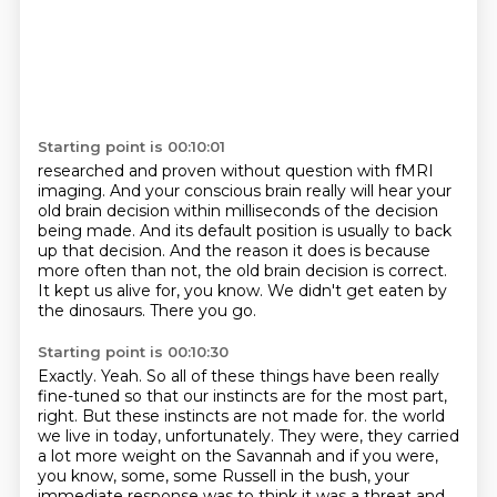
Starting point is 00:10:01
researched and proven without question with fMRI
imaging. And your conscious brain really
will hear your
old brain decision within milliseconds of the decision
being made.
And its default position is usually to back
up that decision.
And the reason it does is because
more often than not,
the old brain decision is correct.
It kept us alive for, you know.
We didn't get eaten by
the dinosaurs.
There you go.
Starting point is 00:10:30
Exactly.
Yeah.
So all of these things have been really
fine-tuned so that our instincts are for the
most part,
right.
But these instincts are not made for.
the world
we live in today, unfortunately. They were, they carried
a lot more weight on the
Savannah and if you were,
you know, some, some Russell in the bush, your
immediate response was to
think it was a threat and