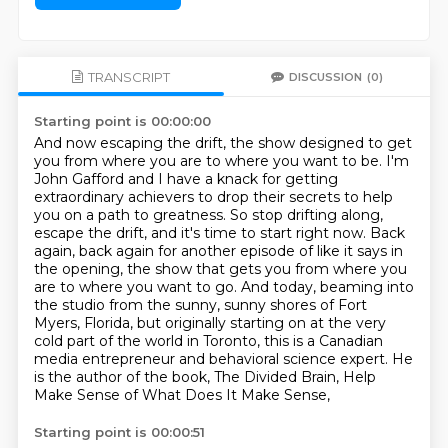
TRANSCRIPT
DISCUSSION
(0)
Starting point is 00:00:00
And now escaping the drift, the show designed to get
you from where you are to where you want to be.
I'm
John Gafford and I have a knack for getting
extraordinary achievers to drop their secrets to help
you on a path to greatness.
So stop drifting along,
escape the drift, and it's time to start right now.
Back
again, back again for another episode of like it says in
the opening, the show that gets you from where you
are to where you want to go.
And today, beaming into
the studio from the sunny, sunny shores of Fort
Myers, Florida,
but originally starting on at the very
cold part of the world in Toronto, this is a Canadian
media entrepreneur and behavioral science expert.
He
is the author of the book, The Divided Brain, Help
Make Sense of What Does It Make Sense,
Starting point is 00:00:51