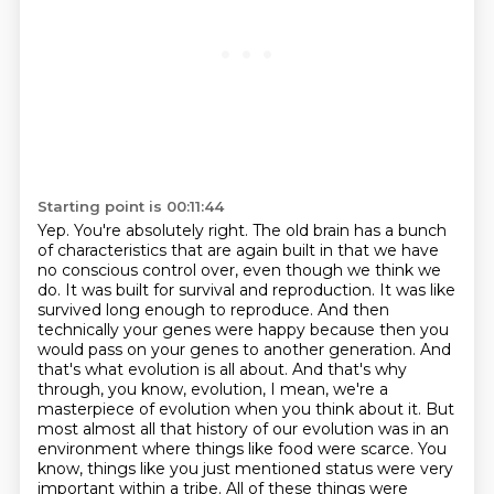
Starting point is 00:11:44
Yep. You're absolutely right. The old brain has a bunch
of characteristics that are again built in that we have
no conscious control over, even though we think we
do.
It was built for survival and reproduction. It was like
survived long enough to reproduce.
And then
technically your genes were happy because then you
would pass on your genes to another generation.
And
that's what evolution is all about.
And that's why
through, you know, evolution, I mean, we're a
masterpiece of evolution when you think about it.
But
most almost all that history of our evolution was in an
environment where things like food were scarce.
You
know, things like you just mentioned status were very
important within a tribe.
All of these things were