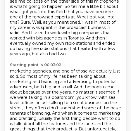
see me collapse on the other side of this microphone
is what's
going to happen. So tell me a little bit about
what got you into this field that you have become
one of the renowned experts at. What got you into
this? Sure. Well, as you mentioned, I was in,
most of
my career was spent in the broadcast business in
radio. And I used to work with big companies
that
worked with big agencies in Toronto. And then I
eventually owned my own radio stations and
ended
up having five radio stations that I exited with a few
years ago, but also had two
Starting point is 00:03:02
marketing agencies, and one of those we actually just
sold. So most of my life has been talking
about
marketing and branding and advertising to potential
advertisers, both big and small.
And the book came
about because over the years, no matter it seemed if
we were talking in a
boardroom, you know, with sea
level offices or just talking to a small business on the
street,
they often didn't understand some of the basic
tenants of branding.
And when it comes to marketing
and branding, usually the first thing people want to do
is talk
about all the features and the facts and the
great things that their product is.
But unfortunately,