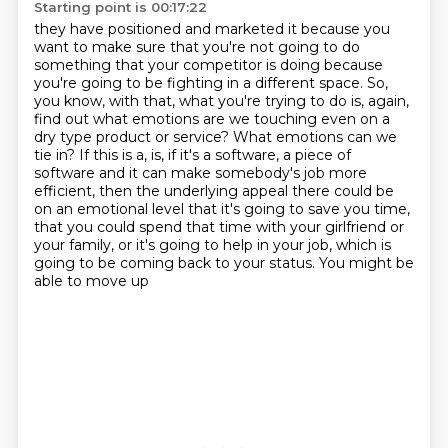
Starting point is 00:17:22
they have positioned and marketed it because you
want to make sure that you're not going to do
something that your competitor is doing because
you're going to be fighting in a different space.
So,
you know, with that, what you're trying to do is, again,
find out what emotions are we
touching even on a
dry type product or service? What emotions can we
tie in? If this is a, is, if it's
a software, a piece of
software and it can make somebody's job more
efficient, then the
underlying appeal there could be
on an emotional level that it's going to save you time,
that you could spend that time with your girlfriend or
your family, or it's going to help in
your job, which is
going to be coming back to your status. You might be
able to move up