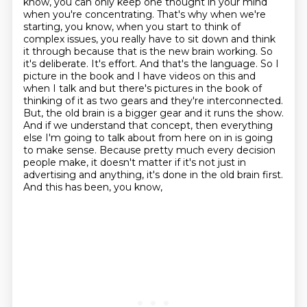
know, you can only keep one thought in your mind
when you're concentrating. That's why when we're
starting, you know, when you start to think of
complex issues, you really have to sit down and think
it through because that is the new brain working. So
it's deliberate. It's effort. And that's the language. So I
picture in the book and I have videos on this and
when I talk and but there's pictures in the book of
thinking of it as two gears and they're interconnected.
But,
the old brain is a bigger gear and it runs the show.
And if we understand that concept,
then everything
else I'm going to talk about from here on in is going
to make sense.
Because pretty much every decision
people make, it doesn't matter if it's not just in
advertising and anything, it's done in the old brain first.
And this has been, you know,