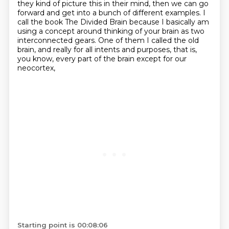
they
kind of picture this in their mind, then we can go
forward and get into a bunch of different
examples. I
call the book The Divided Brain because I basically am
using a concept around
thinking of your brain as two
interconnected gears. One of them I called the old
brain, and really
for all intents and purposes, that is,
you know, every part of the brain except for our
neocortex,
Starting point is 00:08:06