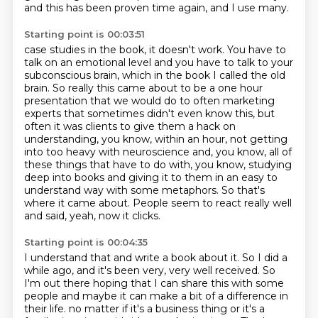
and this has been proven time again, and I use many.
Starting point is 00:03:51
case studies in the book, it doesn't work. You have to
talk on an emotional level and you have to
talk to your
subconscious brain, which in the book I called the old
brain. So really this came about
to be a one hour
presentation that we would do to often marketing
experts that sometimes didn't
even know this, but
often it was clients to give them a hack on
understanding, you know, within an hour,
not getting
into too heavy with neuroscience and, you know, all of
these things that have to do with,
you know, studying
deep into books and giving it to them in an easy to
understand way with some metaphors.
So that's
where it came about.
People seem to react really well
and said, yeah, now it clicks.
Starting point is 00:04:35
I understand that and write a book about it.
So I did a
while ago, and it's been very, very well received.
So
I'm out there hoping that I can share this with some
people and maybe it can make a bit of a difference in
their life.
no matter if it's a business thing or it's a