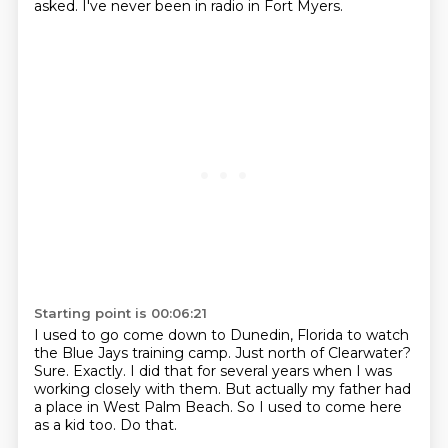
asked.
I've never been in radio in Fort Myers.
Starting point is 00:06:21
I used to go come down to Dunedin, Florida to watch
the Blue Jays training camp.
Just north of Clearwater?
Sure.
Exactly.
I did that for several years when I was
working closely with them.
But actually my father had
a place in West Palm Beach.
So I used to come here
as a kid too.
Do that.