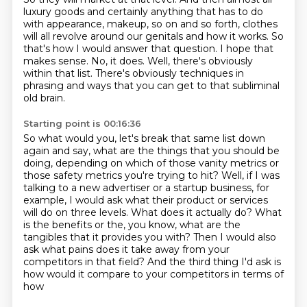
luxury goods and certainly anything that has to do
with appearance,
makeup, so on and so forth, clothes
will all revolve around our genitals and how it works.
So
that's how I would answer that question.
I hope that
makes sense.
No, it does.
Well, there's obviously
within that list.
There's obviously techniques in
phrasing and ways that you can get to that subliminal
old brain.
Starting point is 00:16:36
So what would you, let's break that same list down
again and say, what are the things that you should be
doing,
depending on which of those vanity metrics or
those safety metrics you're trying to hit?
Well, if I was
talking to a new advertiser or a startup business, for
example,
I would ask what their product or services
will do on three levels.
What does it actually do?
What
is the benefits or the, you know, what are the
tangibles that it provides you with?
Then I would also
ask what pains does it take away from your
competitors in that field?
And the third thing I'd ask is
how would it compare to your competitors in terms of
how