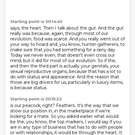
Starting point is 00:14:40
says, the heart.
Then I talk about the gut.
And the gut
really was because, again, through most of our
revolution, food was scarce.
And you really went out of
your way to hoard and, you know, hunter-gatherers, to
make sure
that you had something for a rainy day.
Today we never even, that doesn't even cross our
mind,
but it did for most of our evolution. So if the,
and then the third part is actually your genitals,
your
sexual reproductive organs, because that has a lot to
do with status and appearance. And
the reason that
those are big drivers for us, particularly in luxury items,
is because status
Starting point is 00:15:22
is our peacock, right? Feathers. It's the way that we
show our position in, in the
marketplace if we're
looking for a mate. So you asked earlier what would
be the, you know, the top
markers, I would say if you
are in any type of business that has to do with people
or with
relationships, it would be through the heart. It