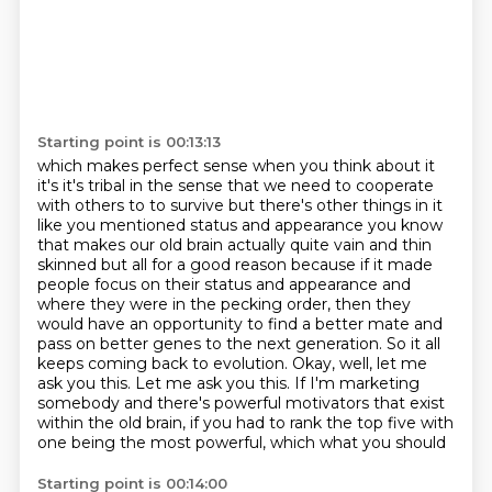
Starting point is 00:13:13
which makes perfect sense when you think about it
it's it's tribal in the sense that we need to
cooperate
with others to to survive but there's other things in it
like you mentioned status and
appearance you know
that makes our old brain actually quite vain and thin
skinned but all for a good
reason because if it made
people focus on their status and appearance and
where they were in the pecking
order, then they
would have an opportunity to find a better mate and
pass on better genes to the
next generation. So it all
keeps coming back to evolution. Okay, well, let me
ask you this. Let me ask you this.
If I'm marketing
somebody and there's powerful motivators that exist
within the old brain,
if you had to rank the top five with
one being the most powerful, which what you should
Starting point is 00:14:00