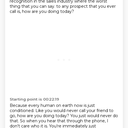
recognition
in the sales industry where the worst
thing that you can say.
to any prospect that you ever
call is, how are you doing today?
Starting point is 00:22:19
Because every human on earth now is just
conditioned.
Like you would never call your friend to
go, how are you doing today?
You just would never do
that.
So when you hear that through the phone, I
don't care who it is.
You're immediately just